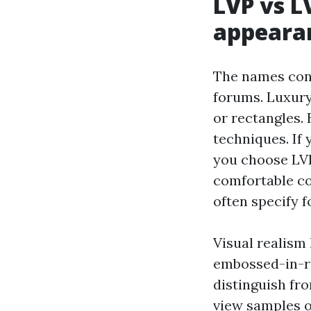
LVP vs L
appearan
The names conf
forums. Luxury 
or rectangles. 
techniques. If 
you choose LVP.
comfortable con
often specify 
Visual realism 
embossed-in-re
distinguish fro
view samples o