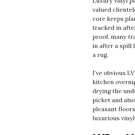
Luxury vinyl p
valued clientel
core keeps pla
tracked in afte
proof, many tr
in after a spil
a rug.
I’ve obvious LV
kitchen overni
drying the und
picket and als
pleasant floors
luxurious vinyl