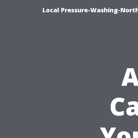
Local Pressure-Washing-North
A
Ca
Yo