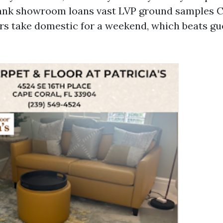
lank showroom loans vast LVP ground samples 
s take domestic for a weekend, which beats gu