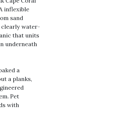
ank Cape Coral
A inflexible
from sand
 clearly water-
anic that units
den underneath
soaked a
ut a planks,
ngineered
em. Pet
nds with