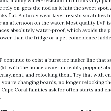
lank, mainly water-resistant luxurious vinyl pl
e rely on, gets the nod as it hits the sweet spot. 
nks flat. A sturdy wear layer resists scratches 
r an afternoon on the water. Most quality LVP is
aces absolutely water-proof, which avoids the p
l lower than the fridge or a pet coincidence hid
P continue to exist a burst ice maker line that 
ght, with the house owner in reality popping abo
erlayment, and relocking them. Try that with e
o you’re changing boards, no longer relocking th
 Cape Coral families ask for often starts and e
.