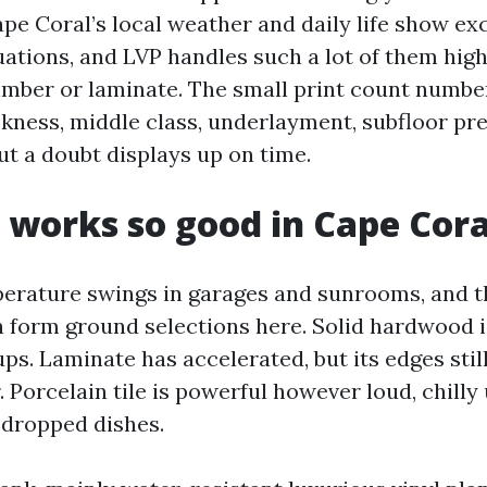
pe Coral’s local weather and daily life show ex
ations, and LVP handles such a lot of them hig
imber or laminate. The small print count number
ickness, middle class, underlayment, subfloor pr
ut a doubt displays up on time.
works so good in Cape Cora
erature swings in garages and sunrooms, and t
 form ground selections here. Solid hardwood is
ups. Laminate has accelerated, but its edges still
 Porcelain tile is powerful however loud, chilly
 dropped dishes.