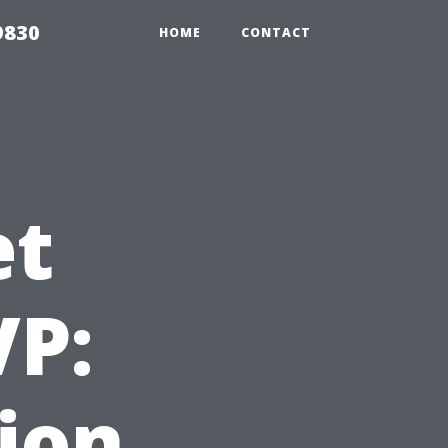
9830
HOME
CONTACT
et
VP:
ion