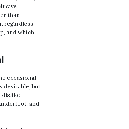
clusive
her than
, regardless
ep, and which
l
he occasional
 desirable, but
 dislike
 underfoot, and