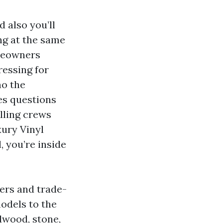
 also you’ll
ng at the same
omeowners
essing for
no the
es questions
alling crews
xury Vinyl
 you’re inside
ers and trade-
models to the
dwood, stone,