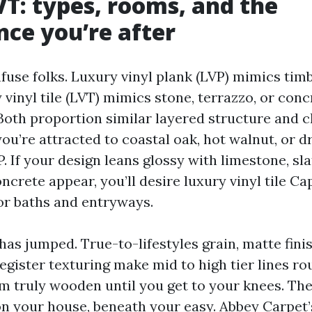
VT: types, rooms, and the
ce you’re after
use folks. Luxury vinyl plank (LVP) mimics timb
vinyl tile (LVT) mimics stone, terrazzo, or conc
Both proportion similar layered structure and c
you’re attracted to coastal oak, hot walnut, or d
 If your design leans glossy with limestone, slat
crete appear, you’ll desire luxury vinyl tile Ca
for baths and entryways.
has jumped. True-to-lifestyles grain, matte fini
gister texturing make mid to high tier lines ro
m truly wooden until you get to your knees. The 
n your house, beneath your easy. Abbey Carpet