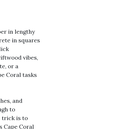
er in lengthy
rete in squares
lick
riftwood vibes,
e, or a
pe Coral tasks
shes, and
ugh to
trick is to
’s Cape Coral