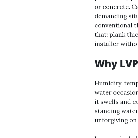
or concrete. Ca
demanding situ
conventional t
that: plank th
installer witho
Why LVP 
Humidity, temp
water occasion
it swells and c
standing water.
unforgiving on