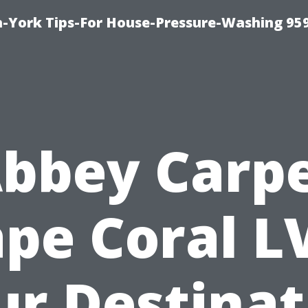
-York Tips-For House-Pressure-Washing 95
bbey Carp
pe Coral L
ur Destinat