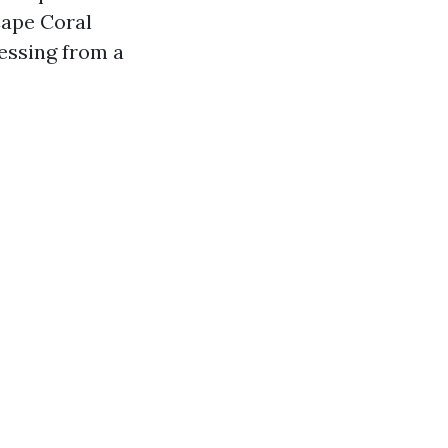
Cape Coral
essing from a