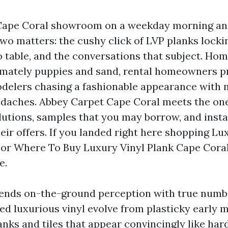
Cape Coral showroom on a weekday morning and
two matters: the cushy click of LVP planks locki
 table, and the conversations that subject. H
mately puppies and sand, rental homeowners pr
odelers chasing a fashionable appearance with 
daches. Abbey Carpet Cape Coral meets the on
olutions, samples that you may borrow, and inst
eir offers. If you landed right here shopping Lu
or Where To Buy Luxury Vinyl Plank Cape Coral,
e.
lends on-the-ground perception with true numb
hed luxurious vinyl evolve from plasticky early 
anks and tiles that appear convincingly like har