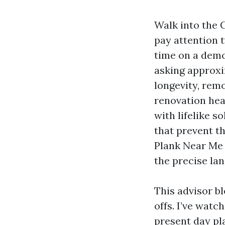
Walk into the 
pay attention 
time on a demo
asking approxi
longevity, rem
renovation hea
with lifelike s
that prevent th
Plank Near Me 
the precise lan
This advisor b
offs. I’ve watc
present day pl