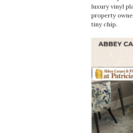
luxury vinyl p
property owner
tiny chip.