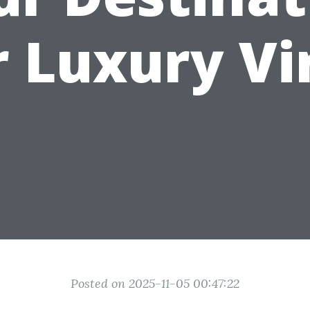
r Luxury Vi
Posted on 2025-11-05 00:47:22