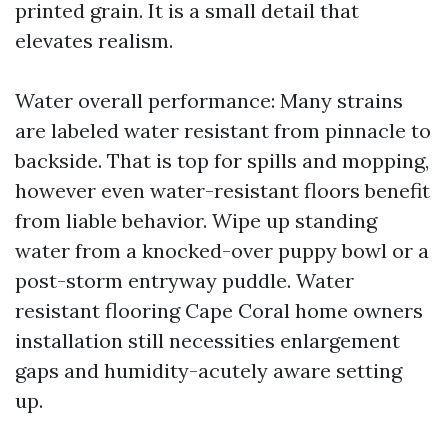
printed grain. It is a small detail that
elevates realism.
Water overall performance: Many strains
are labeled water resistant from pinnacle to
backside. That is top for spills and mopping,
however even water-resistant floors benefit
from liable behavior. Wipe up standing
water from a knocked-over puppy bowl or a
post-storm entryway puddle. Water
resistant flooring Cape Coral home owners
installation still necessities enlargement
gaps and humidity-acutely aware setting
up.