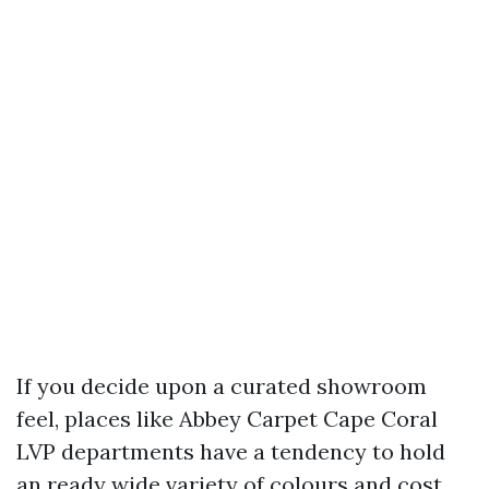
If you decide upon a curated showroom
feel, places like Abbey Carpet Cape Coral
LVP departments have a tendency to hold
an ready wide variety of colours and cost