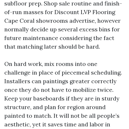
subfloor prep. Shop sale routine and finish-
of-run masses for Discount LVP Flooring
Cape Coral showrooms advertise, however
normally decide up several excess bins for
future maintenance considering the fact
that matching later should be hard.
On hard work, mix rooms into one
challenge in place of piecemeal scheduling.
Installers can paintings greater correctly
once they do not have to mobilize twice.
Keep your baseboards if they are in sturdy
structure, and plan for region around
painted to match. It will not be all people’s
aesthetic, yet it saves time and labor in