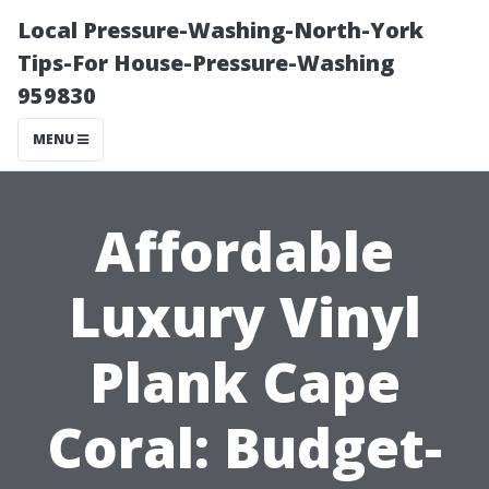
Local Pressure-Washing-North-York
Tips-For House-Pressure-Washing
959830
MENU
Affordable
Luxury Vinyl
Plank Cape
Coral: Budget-