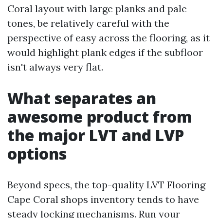
Coral layout with large planks and pale
tones, be relatively careful with the
perspective of easy across the flooring, as it
would highlight plank edges if the subfloor
isn't always very flat.
What separates an
awesome product from
the major LVT and LVP
options
Beyond specs, the top-quality LVT Flooring
Cape Coral shops inventory tends to have
steady locking mechanisms. Run your