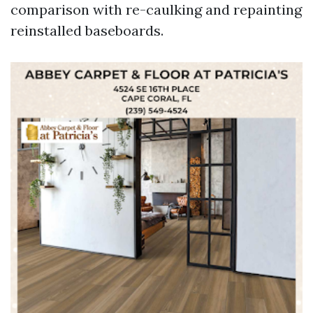
comparison with re-caulking and repainting
reinstalled baseboards.