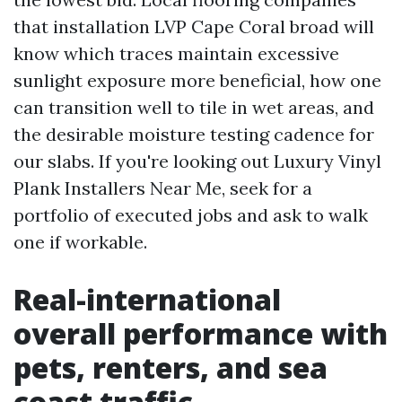
that installation LVP Cape Coral broad will
know which traces maintain excessive
sunlight exposure more beneficial, how one
can transition well to tile in wet areas, and
the desirable moisture testing cadence for
our slabs. If you're looking out Luxury Vinyl
Plank Installers Near Me, seek for a
portfolio of executed jobs and ask to walk
one if workable.
Real-international
overall performance with
pets, renters, and sea
coast traffic