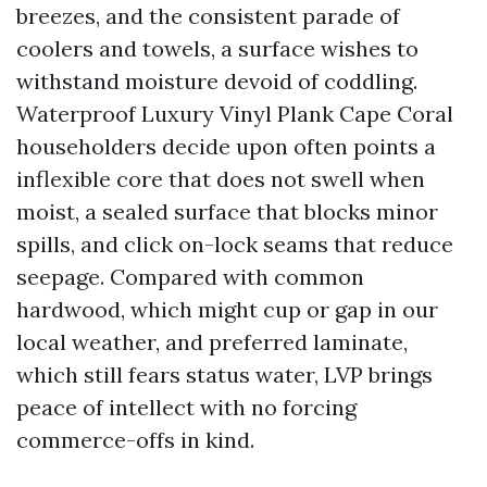
breezes, and the consistent parade of
coolers and towels, a surface wishes to
withstand moisture devoid of coddling.
Waterproof Luxury Vinyl Plank Cape Coral
householders decide upon often points a
inflexible core that does not swell when
moist, a sealed surface that blocks minor
spills, and click on-lock seams that reduce
seepage. Compared with common
hardwood, which might cup or gap in our
local weather, and preferred laminate,
which still fears status water, LVP brings
peace of intellect with no forcing
commerce-offs in kind.