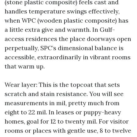
(stone plastic composite) feels cast and
handles temperature swings effectively,
when WPC (wooden plastic composite) has
a little extra give and warmth. In Gulf-
access residences the place doorways open
perpetually, SPC’s dimensional balance is
accessible, extraordinarily in vibrant rooms
that warm up.
Wear layer: This is the topcoat that sets
scratch and stain resistance. You will see
measurements in mil, pretty much from
eight to 22 mil. In leases or puppy-heavy
homes, goal for 12 to twenty mil. For visitor
rooms or places with gentle use, 8 to twelve