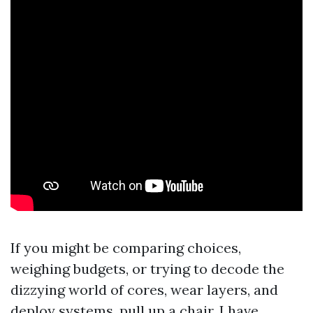
If you might be comparing choices,
weighing budgets, or trying to decode the
dizzying world of cores, wear layers, and
deploy systems, pull up a chair. I have