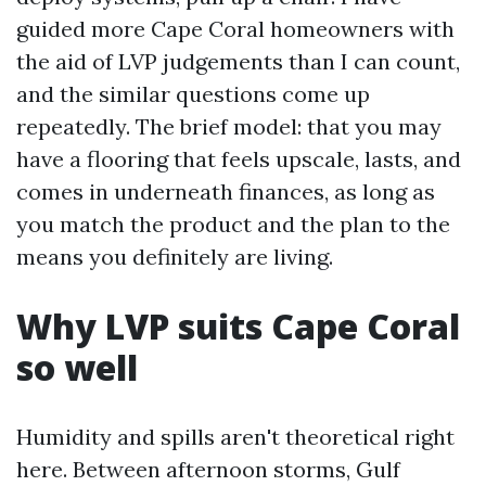
guided more Cape Coral homeowners with
the aid of LVP judgements than I can count,
and the similar questions come up
repeatedly. The brief model: that you may
have a flooring that feels upscale, lasts, and
comes in underneath finances, as long as
you match the product and the plan to the
means you definitely are living.
Why LVP suits Cape Coral
so well
Humidity and spills aren't theoretical right
here. Between afternoon storms, Gulf