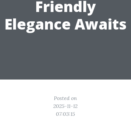
Friendly
Elegance Awaits
Posted on
2025-11-12
07:03:15