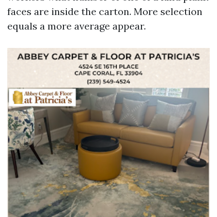
faces are inside the carton. More selection
equals a more average appear.