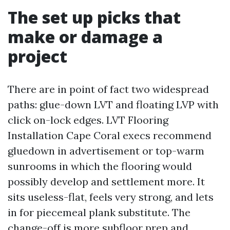
The set up picks that
make or damage a
project
There are in point of fact two widespread
paths: glue-down LVT and floating LVP with
click on-lock edges. LVT Flooring
Installation Cape Coral execs recommend
gluedown in advertisement or top-warm
sunrooms in which the flooring would
possibly develop and settlement more. It
sits useless-flat, feels very strong, and lets
in for piecemeal plank substitute. The
change-off is more subfloor prep and