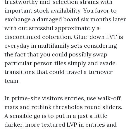
trustworthy mid-selection strains with
important stock availability. You favor to
exchange a damaged board six months later
with out stressful approximately a
discontinued coloration. Glue-down LVT is
everyday in multifamily sets considering
the fact that you could possibly swap
particular person tiles simply and evade
transitions that could travel a turnover
team.
In prime-site visitors entries, use walk-off
mats and rethink thresholds round sliders.
A sensible go is to put in a just a little
darker, more textured LVP in entries and