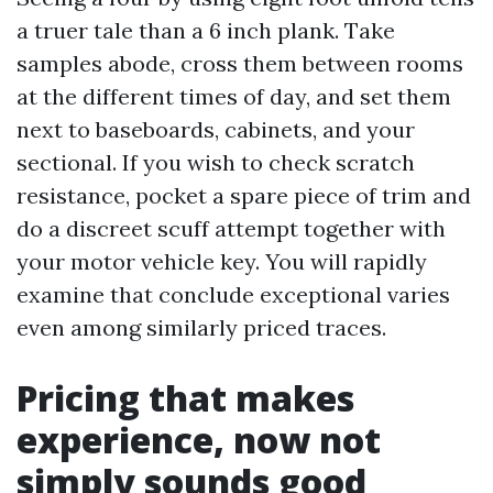
a truer tale than a 6 inch plank. Take
samples abode, cross them between rooms
at the different times of day, and set them
next to baseboards, cabinets, and your
sectional. If you wish to check scratch
resistance, pocket a spare piece of trim and
do a discreet scuff attempt together with
your motor vehicle key. You will rapidly
examine that conclude exceptional varies
even among similarly priced traces.
Pricing that makes
experience, now not
simply sounds good