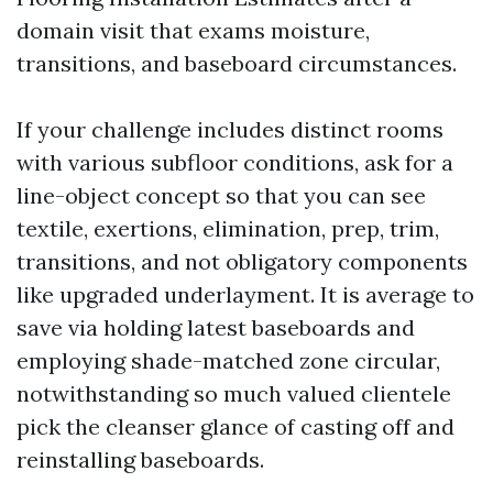
domain visit that exams moisture,
transitions, and baseboard circumstances.
If your challenge includes distinct rooms
with various subfloor conditions, ask for a
line-object concept so that you can see
textile, exertions, elimination, prep, trim,
transitions, and not obligatory components
like upgraded underlayment. It is average to
save via holding latest baseboards and
employing shade-matched zone circular,
notwithstanding so much valued clientele
pick the cleanser glance of casting off and
reinstalling baseboards.