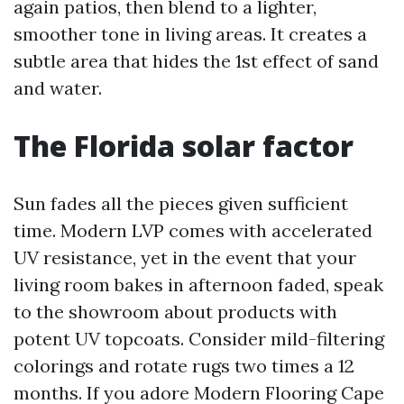
again patios, then blend to a lighter,
smoother tone in living areas. It creates a
subtle area that hides the 1st effect of sand
and water.
The Florida solar factor
Sun fades all the pieces given sufficient
time. Modern LVP comes with accelerated
UV resistance, yet in the event that your
living room bakes in afternoon faded, speak
to the showroom about products with
potent UV topcoats. Consider mild-filtering
colorings and rotate rugs two times a 12
months. If you adore Modern Flooring Cape