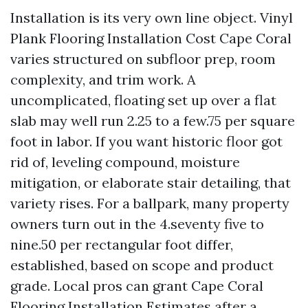
Installation is its very own line object. Vinyl
Plank Flooring Installation Cost Cape Coral
varies structured on subfloor prep, room
complexity, and trim work. A
uncomplicated, floating set up over a flat
slab may well run 2.25 to a few.75 per square
foot in labor. If you want historic floor got
rid of, leveling compound, moisture
mitigation, or elaborate stair detailing, that
variety rises. For a ballpark, many property
owners turn out in the 4.seventy five to
nine.50 per rectangular foot differ,
established, based on scope and product
grade. Local pros can grant Cape Coral
Flooring Installation Estimates after a