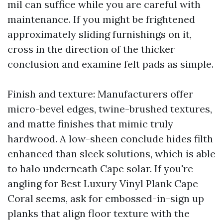
mil can suffice while you are careful with
maintenance. If you might be frightened
approximately sliding furnishings on it,
cross in the direction of the thicker
conclusion and examine felt pads as simple.
Finish and texture: Manufacturers offer
micro-bevel edges, twine-brushed textures,
and matte finishes that mimic truly
hardwood. A low-sheen conclude hides filth
enhanced than sleek solutions, which is able
to halo underneath Cape solar. If you're
angling for Best Luxury Vinyl Plank Cape
Coral seems, ask for embossed-in-sign up
planks that align floor texture with the