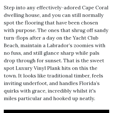
Step into any effectively-adored Cape Coral
dwelling house, and you can still normally
spot the flooring that have been chosen
with purpose. The ones that shrug off sandy
turn-flops after a day on the Yacht Club
Beach, maintain a Labrador’s zoomies with
no fuss, and still glance sharp while pals
drop through for sunset. That is the sweet
spot Luxury Vinyl Plank hits on this the
town. It looks like traditional timber, feels
inviting underfoot, and handles Florida’s
quirks with grace, incredibly whilst it's
miles particular and hooked up neatly.