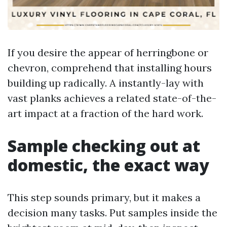
If you desire the appear of herringbone or
chevron, comprehend that installing hours
building up radically. A instantly-lay with
vast planks achieves a related state-of-the-
art impact at a fraction of the hard work.
Sample checking out at
domestic, the exact way
This step sounds primary, but it makes a
decision many tasks. Put samples inside the