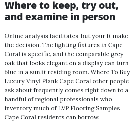
Where to keep, try out,
and examine in person
Online analysis facilitates, but your ft make
the decision. The lighting fixtures in Cape
Coral is specific, and the comparable grey
oak that looks elegant on a display can turn
blue in a sunlit residing room. Where To Buy
Luxury Vinyl Plank Cape Coral other people
ask about frequently comes right down to a
handful of regional professionals who
inventory much of LVP Flooring Samples
Cape Coral residents can borrow.