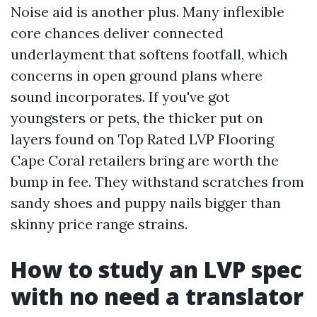
Noise aid is another plus. Many inflexible
core chances deliver connected
underlayment that softens footfall, which
concerns in open ground plans where
sound incorporates. If you've got
youngsters or pets, the thicker put on
layers found on Top Rated LVP Flooring
Cape Coral retailers bring are worth the
bump in fee. They withstand scratches from
sandy shoes and puppy nails bigger than
skinny price range strains.
How to study an LVP spec
with no need a translator