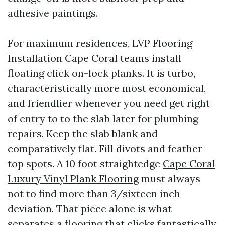
adhesive paintings.
For maximum residences, LVP Flooring
Installation Cape Coral teams install
floating click on-lock planks. It is turbo,
characteristically more most economical,
and friendlier whenever you need get right
of entry to to the slab later for plumbing
repairs. Keep the slab blank and
comparatively flat. Fill divots and feather
top spots. A 10 foot straightedge
Cape Coral
Luxury Vinyl Plank Flooring
must always
not to find more than 3/sixteen inch
deviation. That piece alone is what
separates a flooring that clicks fantastically