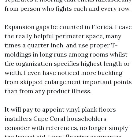
from person who fights each and every row.
Expansion gaps be counted in Florida. Leave
the really helpful perimeter space, many
times a quarter inch, and use proper T-
moldings in long runs among rooms whilst
the organization specifies highest length or
width. I even have noticed more buckling
from skipped enlargement important points
than from any product illness.
It will pay to appoint vinyl plank floors
installers Cape Coral householders
consider with references, no longer simply
the lowest bid. Local flooring companies