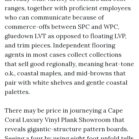
ranges, together with proficient employees
who can communicate because of
commerce-offs between SPC and WPC,
gluedown LVT as opposed to floating LVP,
and trim pieces. Independent flooring
agents in most cases collect collections
that sell good regionally, meaning heat-tone
o.k., coastal maples, and mid-browns that
pair with white shelves and gentle coastal
palettes.
There may be price in journeying a Cape
Coral Luxury Vinyl Plank Showroom that
reveals gigantic-structure pattern boards.
Seeing a four by using eight foot unfold tells