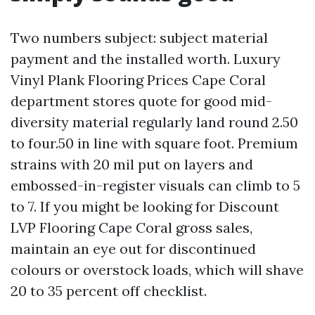
Two numbers subject: subject material
payment and the installed worth. Luxury
Vinyl Plank Flooring Prices Cape Coral
department stores quote for good mid-
diversity material regularly land round 2.50
to four.50 in line with square foot. Premium
strains with 20 mil put on layers and
embossed-in-register visuals can climb to 5
to 7. If you might be looking for Discount
LVP Flooring Cape Coral gross sales,
maintain an eye out for discontinued
colours or overstock loads, which will shave
20 to 35 percent off checklist.