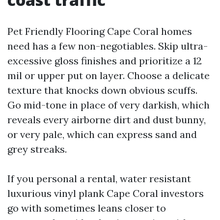
Pet Friendly Flooring Cape Coral homes
need has a few non-negotiables. Skip ultra-
excessive gloss finishes and prioritize a 12
mil or upper put on layer. Choose a delicate
texture that knocks down obvious scuffs.
Go mid-tone in place of very darkish, which
reveals every airborne dirt and dust bunny,
or very pale, which can express sand and
grey streaks.
If you personal a rental, water resistant
luxurious vinyl plank Cape Coral investors
go with sometimes leans closer to