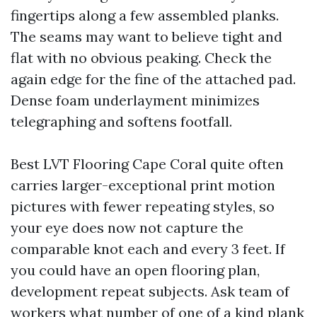
fingertips along a few assembled planks.
The seams may want to believe tight and
flat with no obvious peaking. Check the
again edge for the fine of the attached pad.
Dense foam underlayment minimizes
telegraphing and softens footfall.
Best LVT Flooring Cape Coral quite often
carries larger-exceptional print motion
pictures with fewer repeating styles, so
your eye does now not capture the
comparable knot each and every 3 feet. If
you could have an open flooring plan,
development repeat subjects. Ask team of
workers what number of one of a kind plank