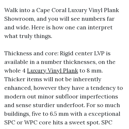
Walk into a Cape Coral Luxury Vinyl Plank
Showroom, and you will see numbers far
and wide. Here is how one can interpret
what truly things.
Thickness and core: Rigid center LVP is
available in a number thicknesses, on the
whole 4
Luxury Vinyl Plank
to 8 mm.
Thicker items will not be inherently
enhanced, however they have a tendency to
modern out minor subfloor imperfections
and sense sturdier underfoot. For so much
buildings, five to 6.5 mm with a exceptional
SPC or WPC core hits a sweet spot. SPC