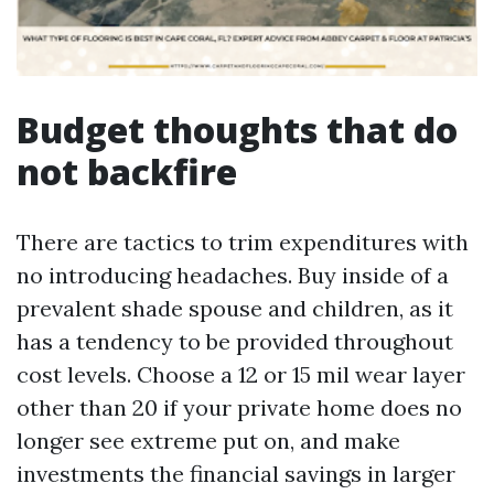
Budget thoughts that do
not backfire
There are tactics to trim expenditures with
no introducing headaches. Buy inside of a
prevalent shade spouse and children, as it
has a tendency to be provided throughout
cost levels. Choose a 12 or 15 mil wear layer
other than 20 if your private home does no
longer see extreme put on, and make
investments the financial savings in larger