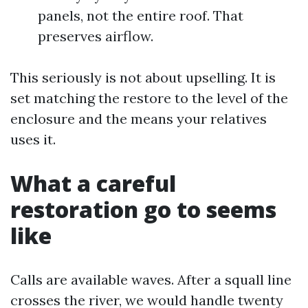
panels, not the entire roof. That
preserves airflow.
This seriously is not about upselling. It is
set matching the restore to the level of the
enclosure and the means your relatives
uses it.
What a careful
restoration go to seems
like
Calls are available waves. After a squall line
crosses the river, we would handle twenty