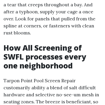
a tear that creeps throughout a bay. And
after a typhoon, supply your cage a once
over. Look for panels that pulled from the
spline at corners, or fasteners with clean
rust blooms.
How All Screening of
SWFL processes every
one neighborhood
Tarpon Point Pool Screen Repair
customarily ability a blend of salt difficult
hardware and selective no-see-um mesh in
seating zones. The breeze is beneficiant, so