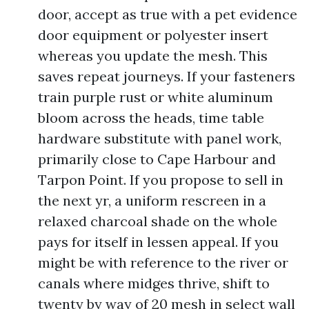
door, accept as true with a pet evidence
door equipment or polyester insert
whereas you update the mesh. This
saves repeat journeys. If your fasteners
train purple rust or white aluminum
bloom across the heads, time table
hardware substitute with panel work,
primarily close to Cape Harbour and
Tarpon Point. If you propose to sell in
the next yr, a uniform rescreen in a
relaxed charcoal shade on the whole
pays for itself in lessen appeal. If you
might be with reference to the river or
canals where midges thrive, shift to
twenty by way of 20 mesh in select wall