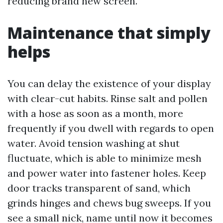
reducing brand new screen.
Maintenance that simply
helps
You can delay the existence of your display
with clear-cut habits. Rinse salt and pollen
with a hose as soon as a month, more
frequently if you dwell with regards to open
water. Avoid tension washing at shut
fluctuate, which is able to minimize mesh
and power water into fastener holes. Keep
door tracks transparent of sand, which
grinds hinges and chews bug sweeps. If you
see a small nick, name until now it becomes