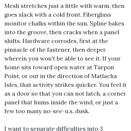
Mesh stretches just a little with warm, then
goes slack with a cold front. Fiberglass
monitor chalks within the sun. Spline bakes
into the groove, then cracks when a panel
shifts. Hardware corrodes, first at the
pinnacle of the fastener, then deeper
wherein you won't be able to see it. If your
home sits toward open water at Tarpon
Point, or out in the direction of Matlacha
Isles, that activity strikes quicker. You feel it
as a door so that you can not latch, a corner
panel that hums inside the wind, or just a
few too many no-see-u.s. dusk.
I want to separate difficulties into 3