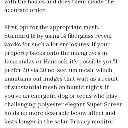
with the basics and does them inside the
accurate order.
First, opt for the appropriate mesh.
Standard 18 by using 14 fiberglass reveal
works for such a lot enclosures. If your
property backs onto the mangroves in
Jacarandas or Hancock, it's possible you'll
prefer 20 via 20 no-see-um mesh, which
maintains out midges that waft as a result
of substantial mesh on humid nights. If
you've an energetic dog or teens who play
challenging, polyester elegant Super Screen
holds up more desirable below affect and
lasts longer in the solar. Privacy monitor