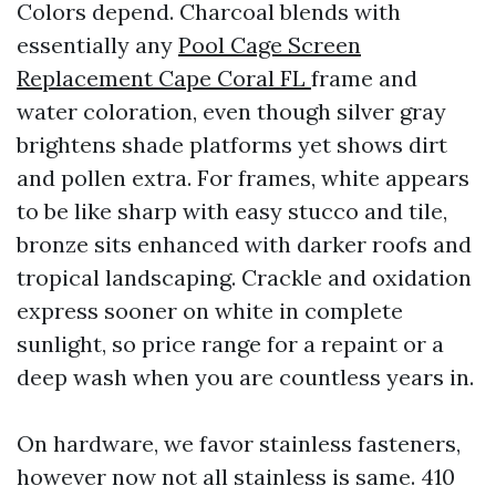
Colors depend. Charcoal blends with
essentially any
Pool Cage Screen
Replacement Cape Coral FL
frame and
water coloration, even though silver gray
brightens shade platforms yet shows dirt
and pollen extra. For frames, white appears
to be like sharp with easy stucco and tile,
bronze sits enhanced with darker roofs and
tropical landscaping. Crackle and oxidation
express sooner on white in complete
sunlight, so price range for a repaint or a
deep wash when you are countless years in.
On hardware, we favor stainless fasteners,
however now not all stainless is same. 410