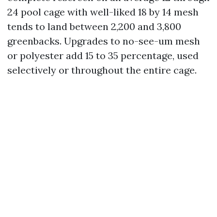
24 pool cage with well-liked 18 by 14 mesh
tends to land between 2,200 and 3,800
greenbacks. Upgrades to no-see-um mesh
or polyester add 15 to 35 percentage, used
selectively or throughout the entire cage.