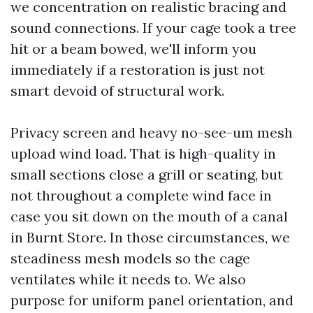
we concentration on realistic bracing and
sound connections. If your cage took a tree
hit or a beam bowed, we'll inform you
immediately if a restoration is just not
smart devoid of structural work.
Privacy screen and heavy no-see-um mesh
upload wind load. That is high-quality in
small sections close a grill or seating, but
not throughout a complete wind face in
case you sit down on the mouth of a canal
in Burnt Store. In those circumstances, we
steadiness mesh models so the cage
ventilates while it needs to. We also
purpose for uniform panel orientation, and