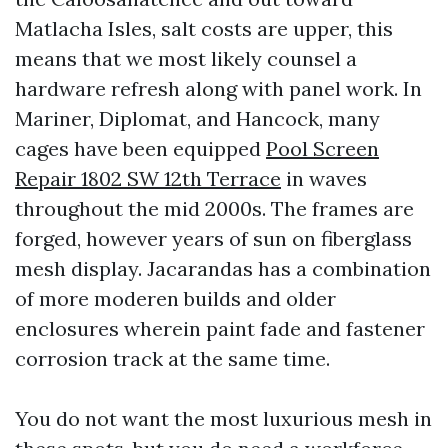
Matlacha Isles, salt costs are upper, this
means that we most likely counsel a
hardware refresh along with panel work. In
Mariner, Diplomat, and Hancock, many
cages have been equipped
Pool Screen
Repair 1802 SW 12th Terrace
in waves
throughout the mid 2000s. The frames are
forged, however years of sun on fiberglass
mesh display. Jacarandas has a combination
of more moderen builds and older
enclosures wherein paint fade and fastener
corrosion track at the same time.
You do not want the most luxurious mesh in