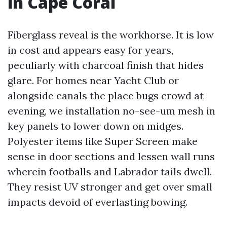
in Cape Coral
Fiberglass reveal is the workhorse. It is low
in cost and appears easy for years,
peculiarly with charcoal finish that hides
glare. For homes near Yacht Club or
alongside canals the place bugs crowd at
evening, we installation no-see-um mesh in
key panels to lower down on midges.
Polyester items like Super Screen make
sense in door sections and lessen wall runs
wherein footballs and Labrador tails dwell.
They resist UV stronger and get over small
impacts devoid of everlasting bowing.