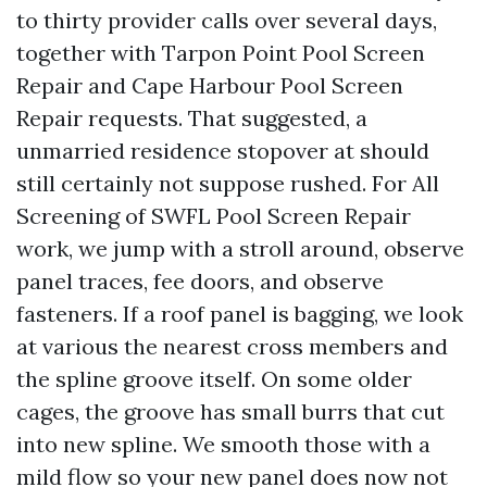
to thirty provider calls over several days,
together with Tarpon Point Pool Screen
Repair and Cape Harbour Pool Screen
Repair requests. That suggested, a
unmarried residence stopover at should
still certainly not suppose rushed. For All
Screening of SWFL Pool Screen Repair
work, we jump with a stroll around, observe
panel traces, fee doors, and observe
fasteners. If a roof panel is bagging, we look
at various the nearest cross members and
the spline groove itself. On some older
cages, the groove has small burrs that cut
into new spline. We smooth those with a
mild flow so your new panel does now not