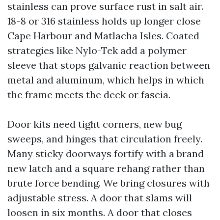
stainless can prove surface rust in salt air.
18-8 or 316 stainless holds up longer close
Cape Harbour and Matlacha Isles. Coated
strategies like Nylo-Tek add a polymer
sleeve that stops galvanic reaction between
metal and aluminum, which helps in which
the frame meets the deck or fascia.
Door kits need tight corners, new bug
sweeps, and hinges that circulation freely.
Many sticky doorways fortify with a brand
new latch and a square rehang rather than
brute force bending. We bring closures with
adjustable stress. A door that slams will
loosen in six months. A door that closes