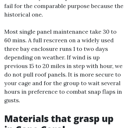
fail for the comparable purpose because the
historical one.
Most single panel maintenance take 30 to
60 mins. A full rescreen on a widely used
three bay enclosure runs 1 to two days
depending on weather. If wind is up
previous 15 to 20 miles in step with hour, we
do not pull roof panels. It is more secure to
your cage and for the group to wait several
hours in preference to combat snap flaps in
gusts.
Materials that grasp up