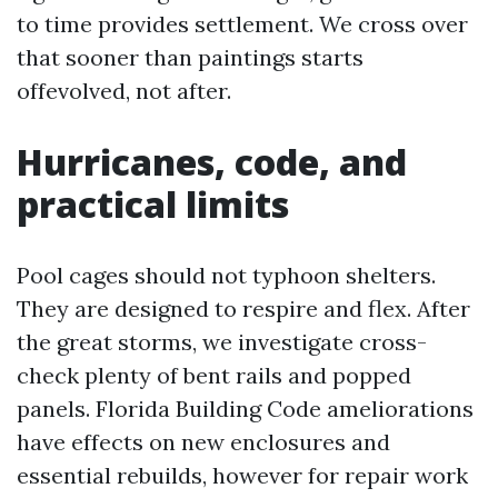
to time provides settlement. We cross over
that sooner than paintings starts
offevolved, not after.
Hurricanes, code, and
practical limits
Pool cages should not typhoon shelters.
They are designed to respire and flex. After
the great storms, we investigate cross-
check plenty of bent rails and popped
panels. Florida Building Code ameliorations
have effects on new enclosures and
essential rebuilds, however for repair work