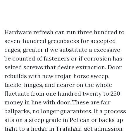
Hardware refresh can run three hundred to
seven-hundred greenbacks for accepted
cages, greater if we substitute a excessive
be counted of fasteners or if corrosion has
seized screws that desire extraction. Door
rebuilds with new trojan horse sweep,
tackle, hinges, and nearer on the whole
fluctuate from one hundred twenty to 250
money in line with door. These are fair
ballparks, no longer guarantees. If a process
sits on a steep grade in Pelican or backs up
tight to a hedge in Trafalgar, get admission