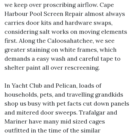
we keep over proscribing airflow. Cape
Harbour Pool Screen Repair almost always
carries door kits and hardware swaps,
considering salt works on moving elements
first. Along the Caloosahatchee, we see
greater staining on white frames, which
demands a easy wash and careful tape to
shelter paint all over rescreening.
In Yacht Club and Pelican, loads of
households, pets, and travelling grandkids
shop us busy with pet facts cut down panels
and mitered door sweeps. Trafalgar and
Mariner have many mid sized cages
outfitted in the time of the similar