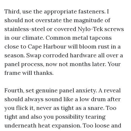
Third, use the appropriate fasteners. I
should not overstate the magnitude of
stainless-steel or covered Nylo-Tek screws
in our climate. Common metal tapcons
close to Cape Harbour will bloom rust in a
season. Swap corroded hardware all over a
panel process, now not months later. Your
frame will thanks.
Fourth, set genuine panel anxiety. A reveal
should always sound like a low drum after
you flick it, never as tight as a snare. Too
tight and also you possibility tearing
underneath heat expansion. Too loose and