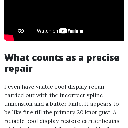
What counts as a precise
repair
I even have visible pool display repair
carried out with the incorrect spline
dimension and a butter knife. It appears to
be like fine till the primary 20 knot gust. A
reliable pool display restore carrier begins