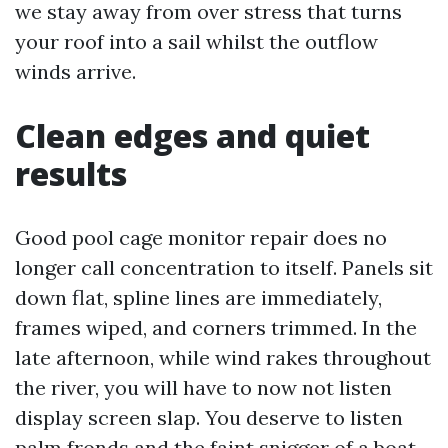
we stay away from over stress that turns
your roof into a sail whilst the outflow
winds arrive.
Clean edges and quiet
results
Good pool cage monitor repair does no
longer call concentration to itself. Panels sit
down flat, spline lines are immediately,
frames wiped, and corners trimmed. In the
late afternoon, while wind rakes throughout
the river, you will have to now not listen
display screen slap. You deserve to listen
palm fronds and the faint snigger of a boat