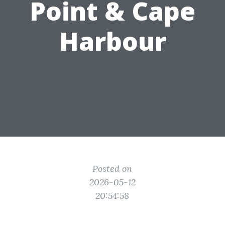
Point & Cape
Harbour
Posted on
2026-05-12
20:54:58