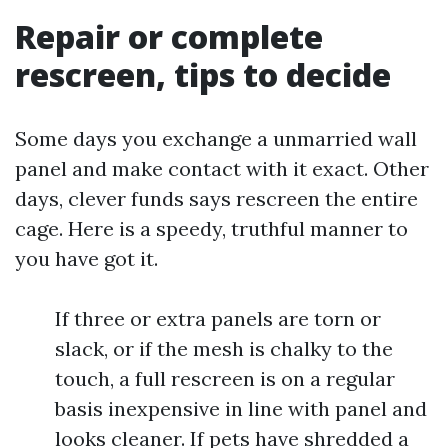
Repair or complete
rescreen, tips to decide
Some days you exchange a unmarried wall
panel and make contact with it exact. Other
days, clever funds says rescreen the entire
cage. Here is a speedy, truthful manner to
you have got it.
If three or extra panels are torn or
slack, or if the mesh is chalky to the
touch, a full rescreen is on a regular
basis inexpensive in line with panel and
looks cleaner. If pets have shredded a