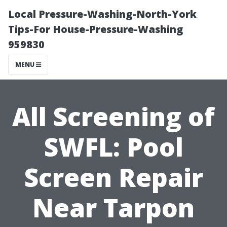
Local Pressure-Washing-North-York
Tips-For House-Pressure-Washing
959830
MENU
All Screening of
SWFL: Pool
Screen Repair
Near Tarpon