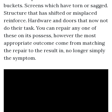
buckets. Screens which have torn or sagged.
Structure that has shifted or misplaced
reinforce. Hardware and doors that now not
do their task. You can repair any one of
these on its possess, however the most
appropriate outcome come from matching
the repair to the result in, no longer simply
the symptom.