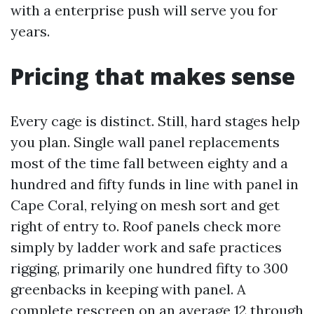
with a enterprise push will serve you for
years.
Pricing that makes sense
Every cage is distinct. Still, hard stages help
you plan. Single wall panel replacements
most of the time fall between eighty and a
hundred and fifty funds in line with panel in
Cape Coral, relying on mesh sort and get
right of entry to. Roof panels check more
simply by ladder work and safe practices
rigging, primarily one hundred fifty to 300
greenbacks in keeping with panel. A
complete rescreen on an average 12 through