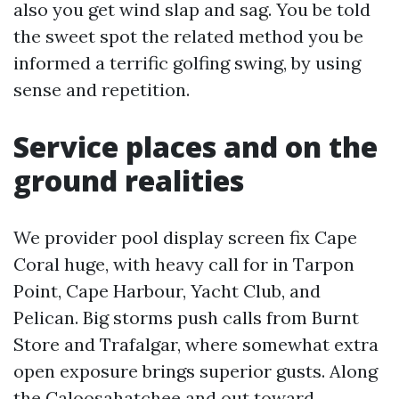
also you get wind slap and sag. You be told
the sweet spot the related method you be
informed a terrific golfing swing, by using
sense and repetition.
Service places and on the
ground realities
We provider pool display screen fix Cape
Coral huge, with heavy call for in Tarpon
Point, Cape Harbour, Yacht Club, and
Pelican. Big storms push calls from Burnt
Store and Trafalgar, where somewhat extra
open exposure brings superior gusts. Along
the Caloosahatchee and out toward