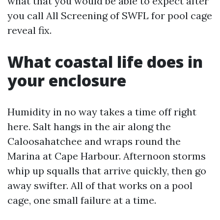
what that you would be able to expect after
you call All Screening of SWFL for pool cage
reveal fix.
What coastal life does in
your enclosure
Humidity in no way takes a time off right
here. Salt hangs in the air along the
Caloosahatchee and wraps round the
Marina at Cape Harbour. Afternoon storms
whip up squalls that arrive quickly, then go
away swifter. All of that works on a pool
cage, one small failure at a time.