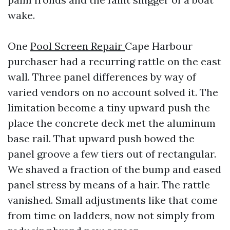
wake.
One
Pool Screen Repair
Cape Harbour
purchaser had a recurring rattle on the east
wall. Three panel differences by way of
varied vendors on no account solved it. The
limitation become a tiny upward push the
place the concrete deck met the aluminum
base rail. That upward push bowed the
panel groove a few tiers out of rectangular.
We shaved a fraction of the bump and eased
panel stress by means of a hair. The rattle
vanished. Small adjustments like that come
from time on ladders, now not simply from