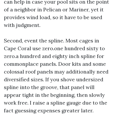
can help in case your pool sits on the point
of a neighbor in Pelican or Mariner, yet it
provides wind load, so it have to be used
with judgment.
Second, event the spline. Most cages in
Cape Coral use zero.one hundred sixty to
zero.a hundred and eighty inch spline for
commonplace panels. Door kits and some
colossal roof panels may additionally need
diversified sizes. If you shove undersized
spline into the groove, that panel will
appear tight in the beginning, then slowly
work free. I raise a spline gauge due to the
fact guessing expenses greater later.