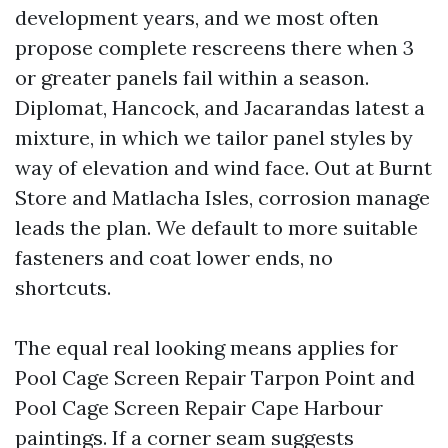
development years, and we most often
propose complete rescreens there when 3
or greater panels fail within a season.
Diplomat, Hancock, and Jacarandas latest a
mixture, in which we tailor panel styles by
way of elevation and wind face. Out at Burnt
Store and Matlacha Isles, corrosion manage
leads the plan. We default to more suitable
fasteners and coat lower ends, no
shortcuts.
The equal real looking means applies for
Pool Cage Screen Repair Tarpon Point and
Pool Cage Screen Repair Cape Harbour
paintings. If a corner seam suggests