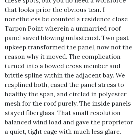
these spots, but you do need a workforce
that looks prior the obvious tear. I
nonetheless be counted a residence close
Tarpon Point wherein a unmarried roof
panel saved blowing unfastened. Two past
upkeep transformed the panel, now not the
reason why it moved. The complication
turned into a bowed cross member and
brittle spline within the adjacent bay. We
resplined both, eased the panel stress to
healthy the span, and circled in polyester
mesh for the roof purely. The inside panels
stayed fiberglass. That small resolution
balanced wind load and gave the proprietor
a quiet, tight cage with much less glare.