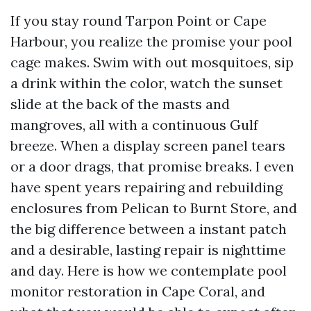
If you stay round Tarpon Point or Cape
Harbour, you realize the promise your pool
cage makes. Swim with out mosquitoes, sip
a drink within the color, watch the sunset
slide at the back of the masts and
mangroves, all with a continuous Gulf
breeze. When a display screen panel tears
or a door drags, that promise breaks. I even
have spent years repairing and rebuilding
enclosures from Pelican to Burnt Store, and
the big difference between a instant patch
and a desirable, lasting repair is nighttime
and day. Here is how we contemplate pool
monitor restoration in Cape Coral, and