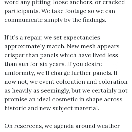
word any pitting, loose anchors, or cracked
participants. We take footage so we can
communicate simply by the findings.
If it’s a repair, we set expectancies
approximately match. New mesh appears
crisper than panels which have lived less
than sun for six years. If you desire
uniformity, we’ll charge further panels. If
now not, we event coloration and coloration
as heavily as seemingly, but we certainly not
promise an ideal cosmetic in shape across
historic and new subject material.
On rescreens, we agenda around weather