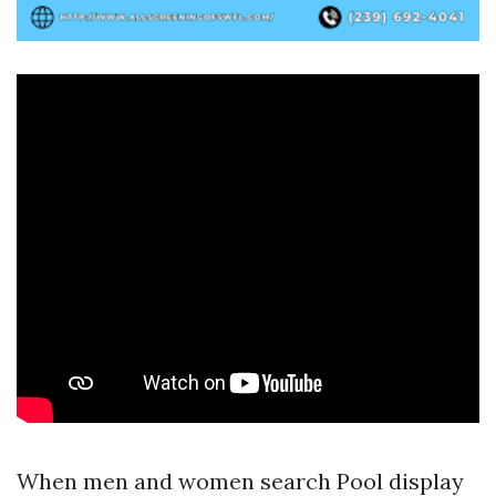
When men and women search Pool display