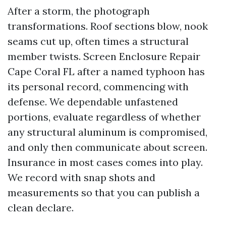
After a storm, the photograph
transformations. Roof sections blow, nook
seams cut up, often times a structural
member twists. Screen Enclosure Repair
Cape Coral FL after a named typhoon has
its personal record, commencing with
defense. We dependable unfastened
portions, evaluate regardless of whether
any structural aluminum is compromised,
and only then communicate about screen.
Insurance in most cases comes into play.
We record with snap shots and
measurements so that you can publish a
clean declare.