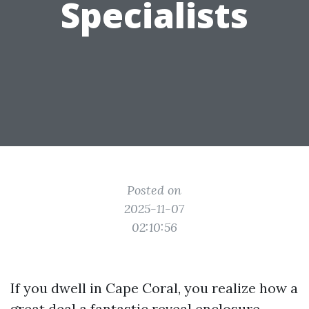
Specialists
Posted on
2025-11-07
02:10:56
If you dwell in Cape Coral, you realize how a
great deal a fantastic reveal enclosure