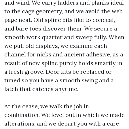
and wind. We carry ladders and planks ideal
to the cage geometry, and we avoid the web
page neat. Old spline bits like to conceal,
and bare toes discover them. We secure a
smooth work quarter and sweep fully. When
we pull old displays, we examine each
channel for nicks and ancient adhesive, as a
result of new spline purely holds smartly in
a fresh groove. Door kits be replaced or
tuned so you have a smooth swing and a
latch that catches anytime.
At the cease, we walk the job in
combination. We level out in which we made
alterations, and we depart you with a care