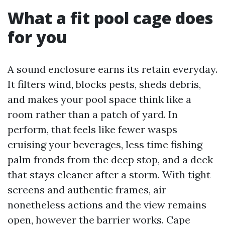
What a fit pool cage does
for you
A sound enclosure earns its retain everyday.
It filters wind, blocks pests, sheds debris,
and makes your pool space think like a
room rather than a patch of yard. In
perform, that feels like fewer wasps
cruising your beverages, less time fishing
palm fronds from the deep stop, and a deck
that stays cleaner after a storm. With tight
screens and authentic frames, air
nonetheless actions and the view remains
open, however the barrier works. Cape