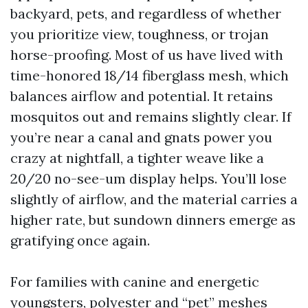
backyard, pets, and regardless of whether
you prioritize view, toughness, or trojan
horse-proofing. Most of us have lived with
time-honored 18/14 fiberglass mesh, which
balances airflow and potential. It retains
mosquitos out and remains slightly clear. If
you’re near a canal and gnats power you
crazy at nightfall, a tighter weave like a
20/20 no-see-um display helps. You’ll lose
slightly of airflow, and the material carries a
higher rate, but sundown dinners emerge as
gratifying once again.
For families with canine and energetic
youngsters, polyester and “pet” meshes