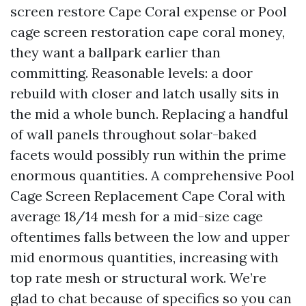
screen restore Cape Coral expense or Pool
cage screen restoration cape coral money,
they want a ballpark earlier than
committing. Reasonable levels: a door
rebuild with closer and latch usally sits in
the mid a whole bunch. Replacing a handful
of wall panels throughout solar-baked
facets would possibly run within the prime
enormous quantities. A comprehensive Pool
Cage Screen Replacement Cape Coral with
average 18/14 mesh for a mid-size cage
oftentimes falls between the low and upper
mid enormous quantities, increasing with
top rate mesh or structural work. We’re
glad to chat because of specifics so you can