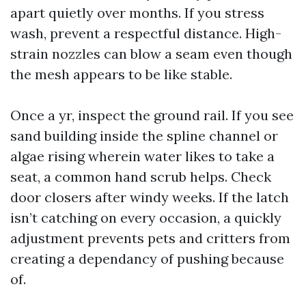
apart quietly over months. If you stress
wash, prevent a respectful distance. High-
strain nozzles can blow a seam even though
the mesh appears to be like stable.
Once a yr, inspect the ground rail. If you see
sand building inside the spline channel or
algae rising wherein water likes to take a
seat, a common hand scrub helps. Check
door closers after windy weeks. If the latch
isn’t catching on every occasion, a quickly
adjustment prevents pets and critters from
creating a dependancy of pushing because
of.