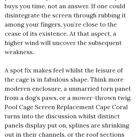
buys you time, not an answer. If one could
disintegrate the screen through rubbing it
among your fingers, you’re close to the
cease of its existence. At that aspect, a
higher wind will uncover the subsequent
weakness.
A spot fix makes feel whilst the leisure of
the cage is in fabulous shape. Think more
moderen enclosure, a unmarried torn panel
from a dog’s paws, or a mower-thrown twig.
Pool Cage Screen Replacement Cape Coral
turns into the discussion whilst distinct
panels display put on, splines are shrinking
out in their channels, or the roof sections