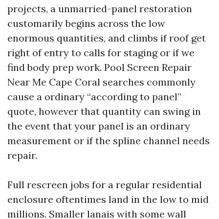
projects, a unmarried-panel restoration
customarily begins across the low
enormous quantities, and climbs if roof get
right of entry to calls for staging or if we
find body prep work. Pool Screen Repair
Near Me Cape Coral searches commonly
cause a ordinary “according to panel”
quote, however that quantity can swing in
the event that your panel is an ordinary
measurement or if the spline channel needs
repair.
Full rescreen jobs for a regular residential
enclosure oftentimes land in the low to mid
millions. Smaller lanais with some wall