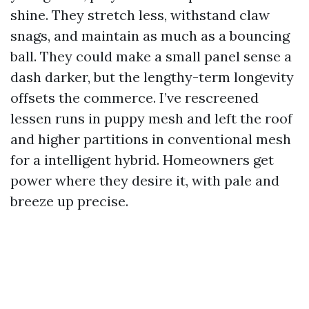
shine. They stretch less, withstand claw
snags, and maintain as much as a bouncing
ball. They could make a small panel sense a
dash darker, but the lengthy-term longevity
offsets the commerce. I’ve rescreened
lessen runs in puppy mesh and left the roof
and higher partitions in conventional mesh
for a intelligent hybrid. Homeowners get
power where they desire it, with pale and
breeze up precise.