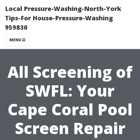
Local Pressure-Washing-North-York
Tips-For House-Pressure-Washing
959830
MENU
All Screening of
SWFL: Your
Cape Coral Pool
Screen Repair