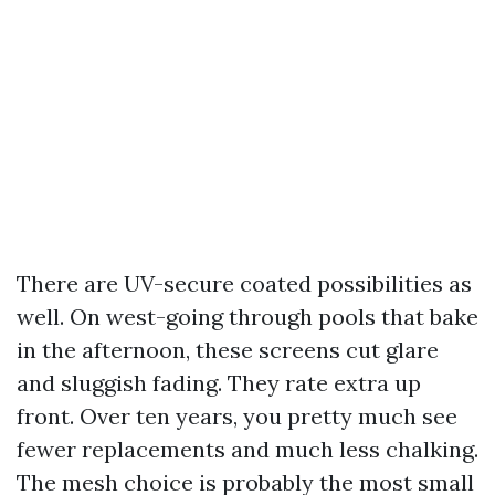
There are UV-secure coated possibilities as
well. On west-going through pools that bake
in the afternoon, these screens cut glare
and sluggish fading. They rate extra up
front. Over ten years, you pretty much see
fewer replacements and much less chalking.
The mesh choice is probably the most small