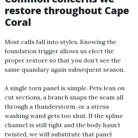
restore throughout Cape
Coral
Most calls fall into styles. Knowing the
foundation trigger allows us elect the
proper restore so that you don’t see the
same quandary again subsequent season.
A single torn panel is simple. Pets lean on
cut sections, a branch snaps the seam all
through a thunderstorm, or a stress
washing wand gets too shut. If the spline
channel is still tight and the body hasn’t
twisted, we will substitute that panel