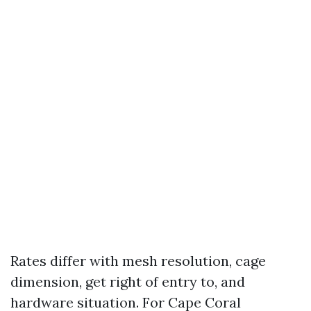
Rates differ with mesh resolution, cage
dimension, get right of entry to, and
hardware situation. For Cape Coral