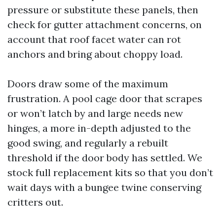
pressure or substitute these panels, then
check for gutter attachment concerns, on
account that roof facet water can rot
anchors and bring about choppy load.
Doors draw some of the maximum
frustration. A pool cage door that scrapes
or won’t latch by and large needs new
hinges, a more in-depth adjusted to the
good swing, and regularly a rebuilt
threshold if the door body has settled. We
stock full replacement kits so that you don’t
wait days with a bungee twine conserving
critters out.