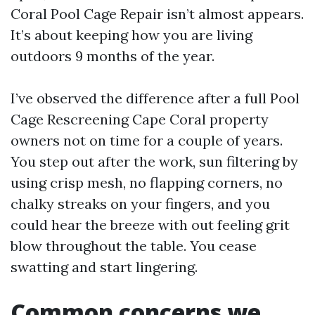
Coral Pool Cage Repair isn’t almost appears.
It’s about keeping how you are living
outdoors 9 months of the year.
I’ve observed the difference after a full Pool
Cage Rescreening Cape Coral property
owners not on time for a couple of years.
You step out after the work, sun filtering by
using crisp mesh, no flapping corners, no
chalky streaks on your fingers, and you
could hear the breeze with out feeling grit
blow throughout the table. You cease
swatting and start lingering.
Common concerns we