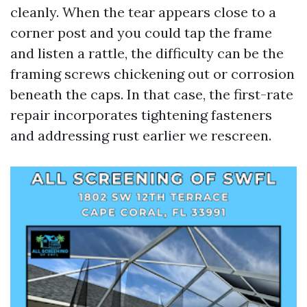
cleanly. When the tear appears close to a
corner post and you could tap the frame
and listen a rattle, the difficulty can be the
framing screws chickening out or corrosion
beneath the caps. In that case, the first-rate
repair incorporates tightening fasteners
and addressing rust earlier we rescreen.