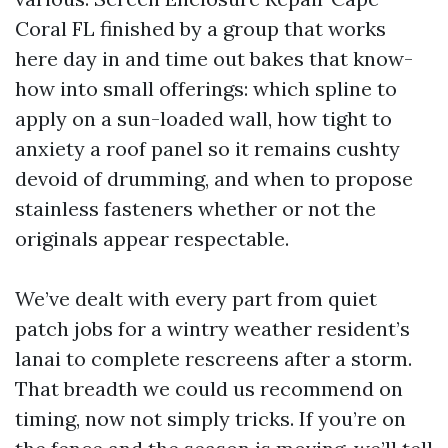
Coral FL finished by a group that works
here day in and time out bakes that know-
how into small offerings: which spline to
apply on a sun-loaded wall, how tight to
anxiety a roof panel so it remains cushty
devoid of drumming, and when to propose
stainless fasteners whether or not the
originals appear respectable.
We’ve dealt with every part from quiet
patch jobs for a wintry weather resident’s
lanai to complete rescreens after a storm.
That breadth we could us recommend on
timing, now not simply tricks. If you’re on