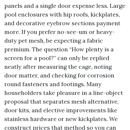
panels and a single door expense less. Large
pool enclosures with hip roofs, kickplates,
and decorative eyebrow sections payment
more. If you prefer no-see-um or heavy-
duty pet mesh, be expecting a fabric
premium. The question “How plenty is a
screen for a pool?” can only be replied
neatly after measuring the cage, noting
door matter, and checking for corrosion
round fasteners and footings. Many
householders take pleasure in a line-object
proposal that separates mesh alternative,
door kits, and elective improvements like
stainless hardware or new kickplates. We
construct prices that method so you can