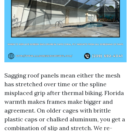
Sagging roof panels mean either the mesh
has stretched over time or the spline
misplaced grip after thermal biking. Florida
warmth makes frames make bigger and
agreement. On older cages with brittle
plastic caps or chalked aluminum, you get a
combination of slip and stretch. We re-