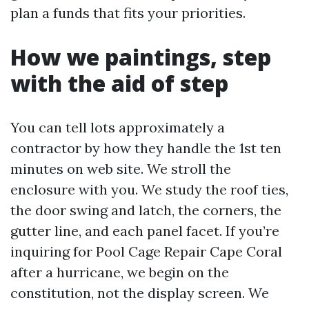
plan a funds that fits your priorities.
How we paintings, step
with the aid of step
You can tell lots approximately a
contractor by how they handle the 1st ten
minutes on web site. We stroll the
enclosure with you. We study the roof ties,
the door swing and latch, the corners, the
gutter line, and each panel facet. If you’re
inquiring for Pool Cage Repair Cape Coral
after a hurricane, we begin on the
constitution, not the display screen. We