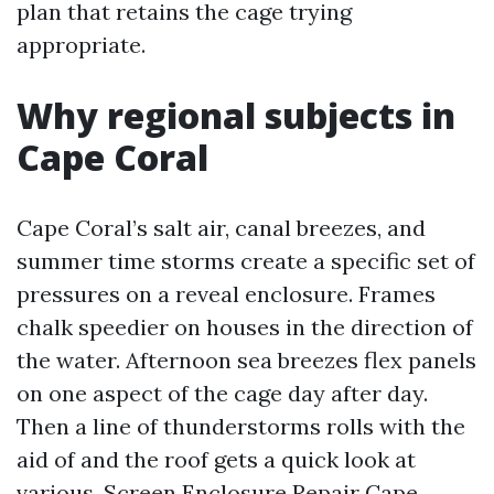
plan that retains the cage trying
appropriate.
Why regional subjects in
Cape Coral
Cape Coral’s salt air, canal breezes, and
summer time storms create a specific set of
pressures on a reveal enclosure. Frames
chalk speedier on houses in the direction of
the water. Afternoon sea breezes flex panels
on one aspect of the cage day after day.
Then a line of thunderstorms rolls with the
aid of and the roof gets a quick look at
various. Screen Enclosure Repair Cape