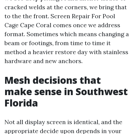
cracked welds at the corners, we bring that
to the the front. Screen Repair For Pool
Cage Cape Coral comes once we address
format. Sometimes which means changing a
beam or footings, from time to time it
method a heavier restore day with stainless
hardware and new anchors.
Mesh decisions that
make sense in Southwest
Florida
Not all display screen is identical, and the
appropriate decide upon depends in your