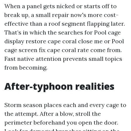
When a panel gets nicked or starts off to
break up, a small repair now's more cost-
effective than a roof segment flapping later.
That’s in which the searches for Pool cage
display restore cape coral close me or Pool
cage screen fix cape coral rate come from.
Fast native attention prevents small topics
from becoming.
After-typhoon realities
Storm season places each and every cage to
the attempt. After a blow, stroll the
perimeter beforehand you open the door.