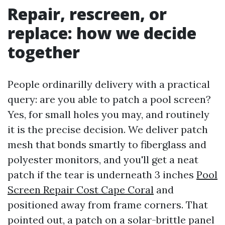
Repair, rescreen, or
replace: how we decide
together
People ordinarilly delivery with a practical
query: are you able to patch a pool screen?
Yes, for small holes you may, and routinely
it is the precise decision. We deliver patch
mesh that bonds smartly to fiberglass and
polyester monitors, and you'll get a neat
patch if the tear is underneath 3 inches
Pool
Screen Repair Cost Cape Coral
and
positioned away from frame corners. That
pointed out, a patch on a solar-brittle panel