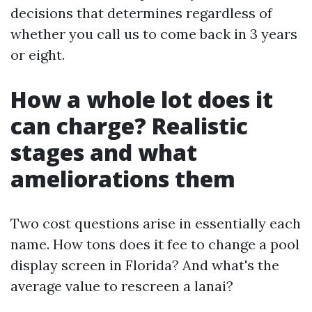
decisions that determines regardless of
whether you call us to come back in 3 years
or eight.
How a whole lot does it
can charge? Realistic
stages and what
ameliorations them
Two cost questions arise in essentially each
name. How tons does it fee to change a pool
display screen in Florida? And what's the
average value to rescreen a lanai?