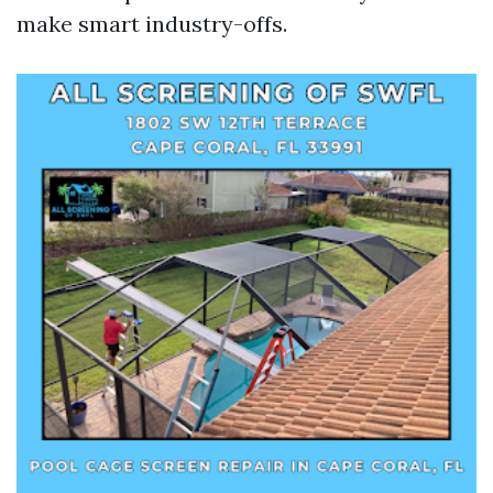
make smart industry-offs.