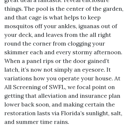
things. The pool is the center of the garden,
and that cage is what helps to keep
mosquitos off your ankles, iguanas out of
your deck, and leaves from the all right
round the corner from clogging your
skimmer each and every stormy afternoon.
When a panel rips or the door gained’t
latch, it’s now not simply an eyesore. It
variations how you operate your house. At
All Screening of SWFL, we focal point on
getting that alleviation and insurance plan
lower back soon, and making certain the
restoration lasts via Florida’s sunlight, salt,
and summer time rains.