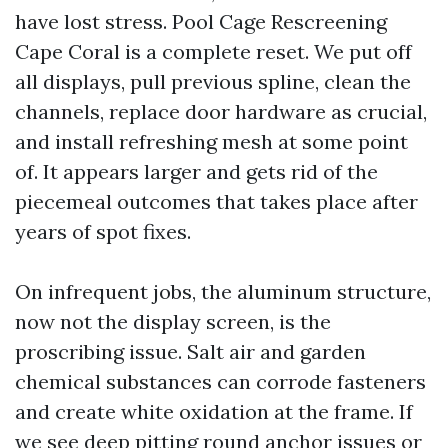
have lost stress. Pool Cage Rescreening
Cape Coral is a complete reset. We put off
all displays, pull previous spline, clean the
channels, replace door hardware as crucial,
and install refreshing mesh at some point
of. It appears larger and gets rid of the
piecemeal outcomes that takes place after
years of spot fixes.
On infrequent jobs, the aluminum structure,
now not the display screen, is the
proscribing issue. Salt air and garden
chemical substances can corrode fasteners
and create white oxidation at the frame. If
we see deep pitting round anchor issues or