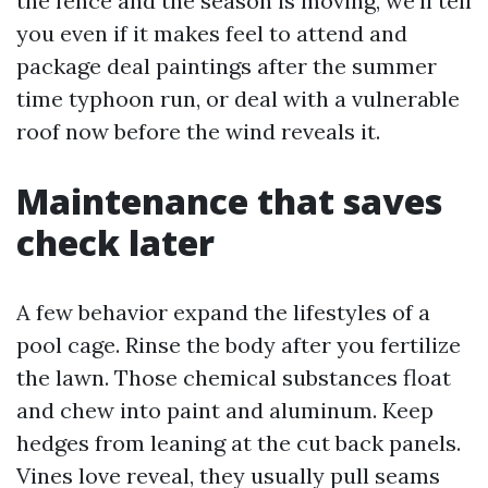
the fence and the season is moving, we’ll tell
you even if it makes feel to attend and
package deal paintings after the summer
time typhoon run, or deal with a vulnerable
roof now before the wind reveals it.
Maintenance that saves
check later
A few behavior expand the lifestyles of a
pool cage. Rinse the body after you fertilize
the lawn. Those chemical substances float
and chew into paint and aluminum. Keep
hedges from leaning at the cut back panels.
Vines love reveal, they usually pull seams