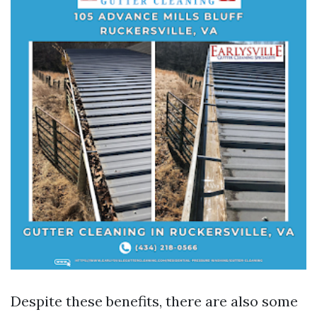
Despite these benefits, there are also some