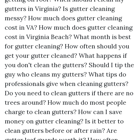
gutters in Virginia? Is gutter cleaning
messy? How much does gutter cleaning
cost in VA? How much does gutter cleaning
cost in Virginia Beach? What month is best
for gutter cleaning? How often should you
get your gutter cleaned? What happens if
you don't clean the gutters? Should I tip the
guy who cleans my gutters? What tips do
professionals give when cleaning gutters?
Do you need to clean gutters if there are no
trees around? How much do most people
charge to clean gutters? How can I save
money on gutter cleaning? Is it better to
clean gutters before or after rain? Are
gutter leaf guards worth it? How often