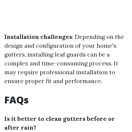
Installation challenges
: Depending on the
design and configuration of your home's
gutters, installing leaf guards can be a
complex and time-consuming process. It
may require professional installation to
ensure proper fit and performance.
FAQs
Is it better to clean gutters before or
after rain?