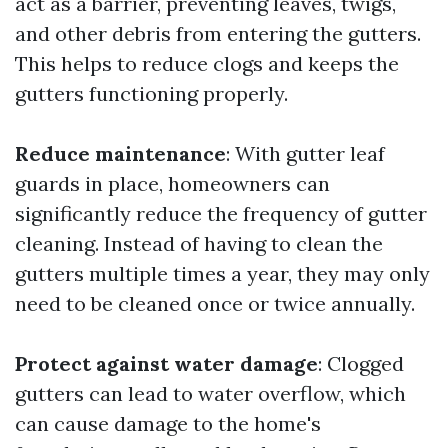
act as a barrier, preventing leaves, twigs,
and other debris from entering the gutters.
This helps to reduce clogs and keeps the
gutters functioning properly.
Reduce maintenance
: With gutter leaf
guards in place, homeowners can
significantly reduce the frequency of gutter
cleaning. Instead of having to clean the
gutters multiple times a year, they may only
need to be cleaned once or twice annually.
Protect against water damage
: Clogged
gutters can lead to water overflow, which
can cause damage to the home's