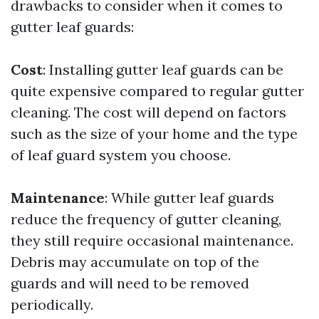
drawbacks to consider when it comes to
gutter leaf guards:
Cost
: Installing gutter leaf guards can be
quite expensive compared to regular gutter
cleaning. The cost will depend on factors
such as the size of your home and the type
of leaf guard system you choose.
Maintenance
: While gutter leaf guards
reduce the frequency of gutter cleaning,
they still require occasional maintenance.
Debris may accumulate on top of the
guards and will need to be removed
periodically.