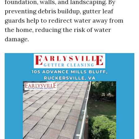
foundation, walls, and landscaping. By
preventing debris buildup, gutter leaf
guards help to redirect water away from
the home, reducing the risk of water
damage.