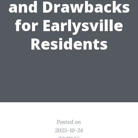
and Drawbacks
for Earlysville
Residents
Posted on
2025-10-24