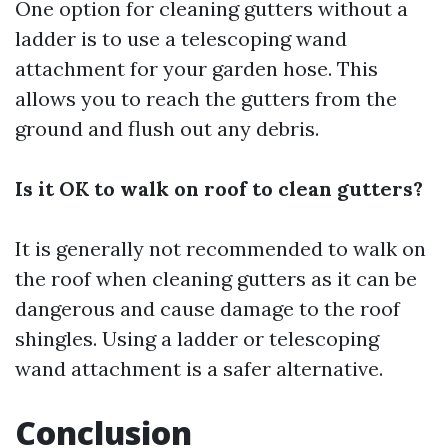
One option for cleaning gutters without a
ladder is to use a telescoping wand
attachment for your garden hose. This
allows you to reach the gutters from the
ground and flush out any debris.
Is it OK to walk on roof to clean gutters?
It is generally not recommended to walk on
the roof when cleaning gutters as it can be
dangerous and cause damage to the roof
shingles. Using a ladder or telescoping
wand attachment is a safer alternative.
Conclusion