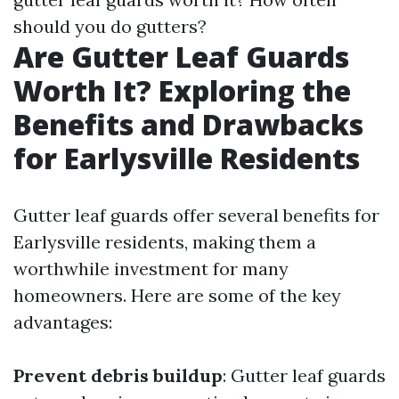
should you do gutters?
Are Gutter Leaf Guards
Worth It? Exploring the
Benefits and Drawbacks
for Earlysville Residents
Gutter leaf guards offer several benefits for
Earlysville residents, making them a
worthwhile investment for many
homeowners. Here are some of the key
advantages:
Prevent debris buildup
: Gutter leaf guards