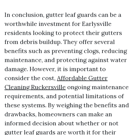
In conclusion, gutter leaf guards can be a
worthwhile investment for Earlysville
residents looking to protect their gutters
from debris buildup. They offer several
benefits such as preventing clogs, reducing
maintenance, and protecting against water
damage. However, it is important to
consider the cost,
Affordable Gutter
Cleaning Ruckersville
ongoing maintenance
requirements, and potential limitations of
these systems. By weighing the benefits and
drawbacks, homeowners can make an
informed decision about whether or not
gutter leaf guards are worth it for their