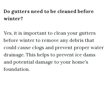
Do gutters need to be cleaned before
winter?
Yes, it is important to clean your gutters
before winter to remove any debris that
could cause clogs and prevent proper water
drainage. This helps to prevent ice dams
and potential damage to your home's
foundation.