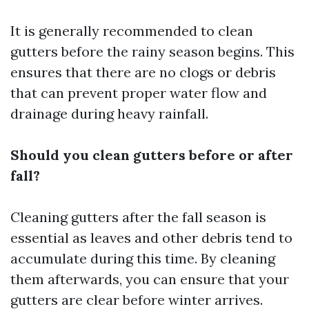
It is generally recommended to clean
gutters before the rainy season begins. This
ensures that there are no clogs or debris
that can prevent proper water flow and
drainage during heavy rainfall.
Should you clean gutters before or after
fall?
Cleaning gutters after the fall season is
essential as leaves and other debris tend to
accumulate during this time. By cleaning
them afterwards, you can ensure that your
gutters are clear before winter arrives.