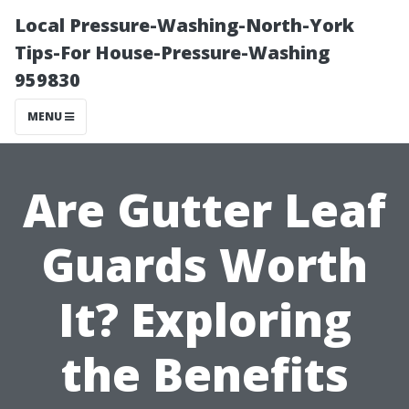
Local Pressure-Washing-North-York
Tips-For House-Pressure-Washing
959830
MENU
Are Gutter Leaf
Guards Worth
It? Exploring
the Benefits