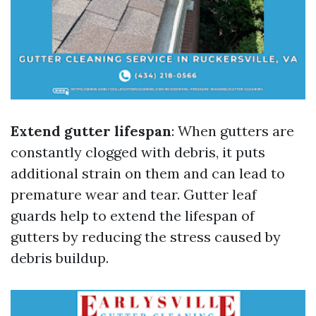
Extend gutter lifespan
: When gutters are
constantly clogged with debris, it puts
additional strain on them and can lead to
premature wear and tear. Gutter leaf
guards help to extend the lifespan of
gutters by reducing the stress caused by
debris buildup.