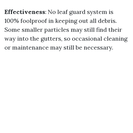
Effectiveness
: No leaf guard system is
100% foolproof in keeping out all debris.
Some smaller particles may still find their
way into the gutters, so occasional cleaning
or maintenance may still be necessary.