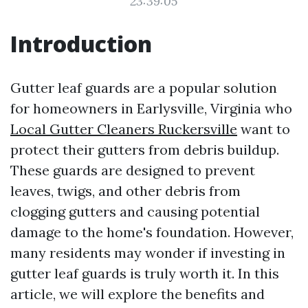
23:39:05
Introduction
Gutter leaf guards are a popular solution
for homeowners in Earlysville, Virginia who
Local Gutter Cleaners Ruckersville
want to
protect their gutters from debris buildup.
These guards are designed to prevent
leaves, twigs, and other debris from
clogging gutters and causing potential
damage to the home's foundation. However,
many residents may wonder if investing in
gutter leaf guards is truly worth it. In this
article, we will explore the benefits and