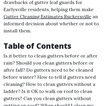
drawbacks of gutter leaf guards for
Earlysville residents, helping them make
Gutter Cleaning Estimates Ruckersville
an
informed decision about whether or not to
install them.
Table of Contents
Is it better to clean gutters before or after
rain? Should you clean gutters before or
after fall? Do gutters need to be cleaned
before winter? How to tell if gutters need
cleaning? How to clean gutters without a
ladder? Is it OK to walk on roof to clean
gutters? Can you clean gutters without
getting on roof? When should I clean my