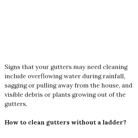
Signs that your gutters may need cleaning
include overflowing water during rainfall,
sagging or pulling away from the house, and
visible debris or plants growing out of the
gutters.
How to clean gutters without a ladder?