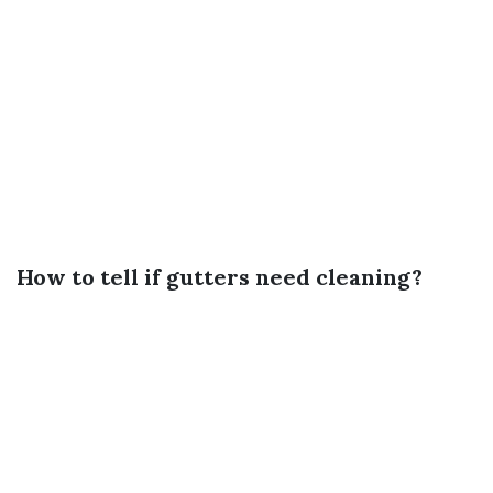
How to tell if gutters need cleaning?