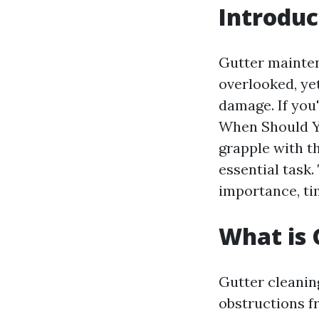
Introduc
Gutter mainte
overlooked, yet
damage. If you
When Should Y
grapple with th
essential task.
importance, ti
What is 
Gutter cleaning
obstructions f