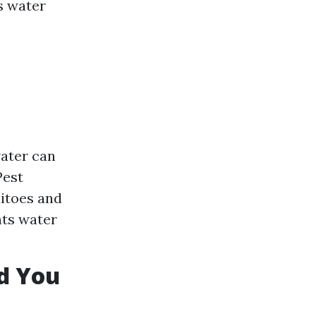
s water
ater can
Pest
uitoes and
nts water
d You