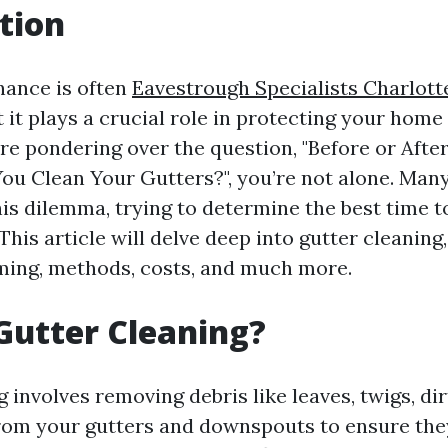
tion
nance is often
Eavestrough Specialists Charlotte
 it plays a crucial role in protecting your hom
're pondering over the question, "Before or Afte
ou Clean Your Gutters?", you’re not alone. Ma
is dilemma, trying to determine the best time to
 This article will delve deep into gutter cleaning,
ming, methods, costs, and much more.
Gutter Cleaning?
 involves removing debris like leaves, twigs, dir
rom your gutters and downspouts to ensure the