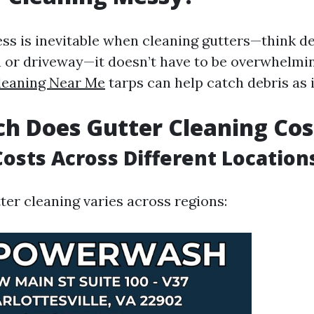
s is inevitable when cleaning gutters—think deb
 or driveway—it doesn’t have to be overwhelmin
leaning Near Me
tarps can help catch debris as it
h Does Gutter Cleaning Cos
osts Across Different Location
ter cleaning varies across regions: