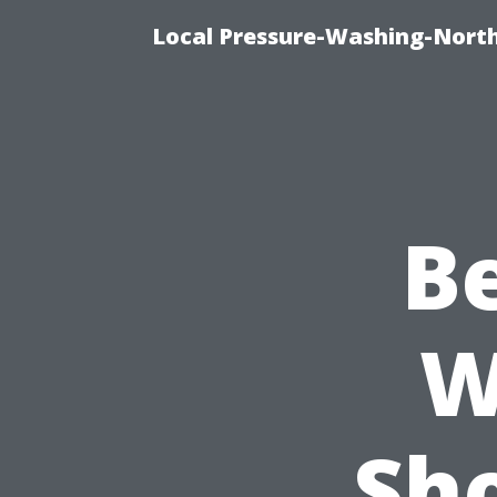
Local Pressure-Washing-North
Be
W
Sh