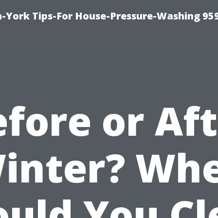
-York Tips-For House-Pressure-Washing 95
fore or Af
inter? Wh
ould You Cl