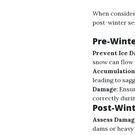
When consideri
post-winter se
Pre-Winte
Prevent Ice 
snow can flow 
Accumulation
leading to sag
Damage
: Ensu
correctly duri
Post-Wint
Assess Damag
dams or heavy