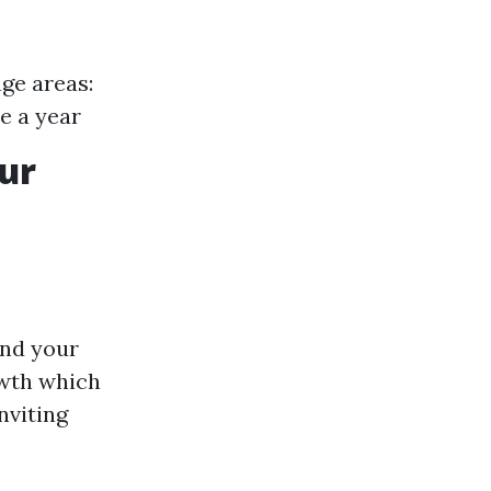
ge areas:
ce a year
ur
und your
owth which
nviting