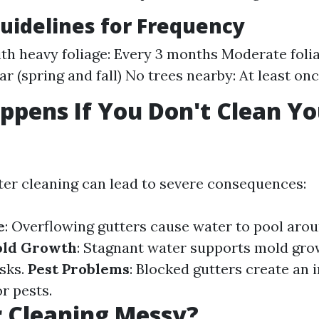
uidelines for Frequency
ith heavy foliage: Every 3 months Moderate folia
r (spring and fall) No trees nearby: At least on
pens If You Don't Clean Yo
?
ter cleaning can lead to severe consequences:
e
: Overflowing gutters cause water to pool aro
ld Growth
: Stagnant water supports mold gr
isks.
Pest Problems
: Blocked gutters create an i
r pests.
r Cleaning Messy?