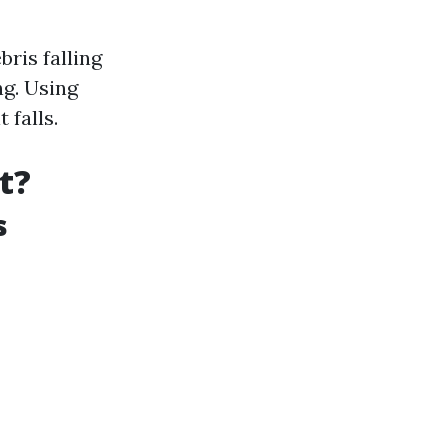
ris falling
g. Using
 falls.
t?
s