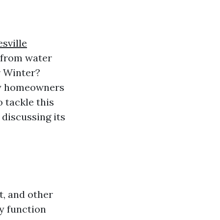
sville
e from water
r Winter?
ny homeowners
 tackle this
 discussing its
t, and other
y function