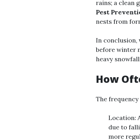
rains; a clean 
Pest Prevent
nests from for
In conclusion, 
before winter 
heavy snowfall
How Ofte
The frequency 
Location: 
due to fal
more regul