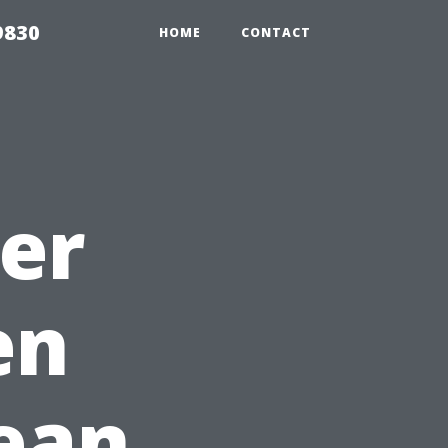
9830
HOME
CONTACT
ter
en
ean