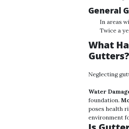
General G
In areas w
Twice a yea
What Hap
Gutters
Neglecting gut
Water Damag
foundation.
Mo
poses health r
environment fo
Is Gutte