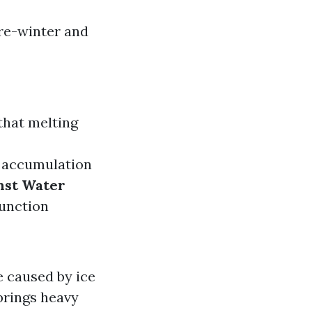
pre-winter and
that melting
w accumulation
nst Water
function
e caused by ice
 brings heavy