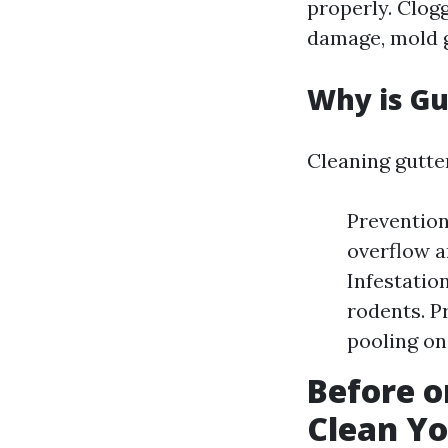
properly. Clogg
damage, mold g
Why is Gu
Cleaning gutter
Prevention
overflow a
Infestatio
rodents. P
pooling on 
Before o
Clean Yo