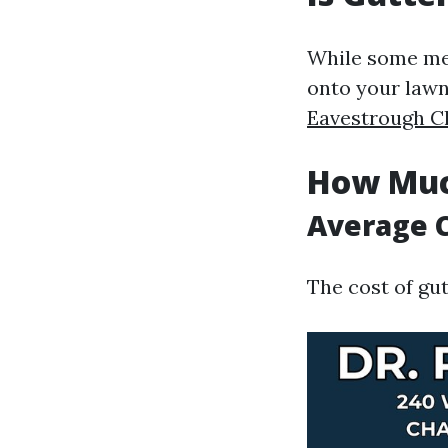
While some mes
onto your lawn
Eavestrough C
How Muc
Average C
The cost of gut