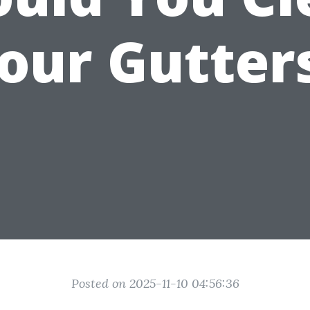
our Gutter
Posted on 2025-11-10 04:56:36