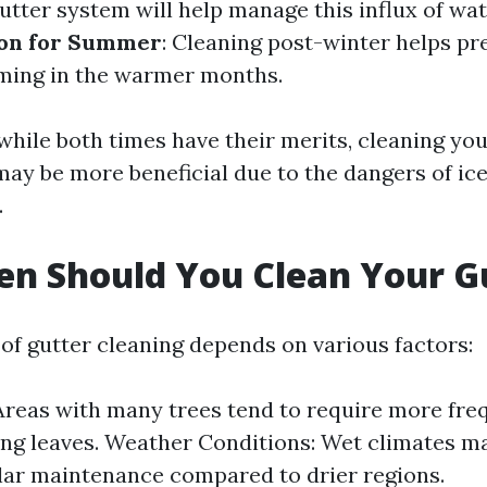
gutter system will help manage this influx of wate
ion for Summer
: Cleaning post-winter helps pr
ming in the warmer months.
while both times have their merits, cleaning you
may be more beneficial due to the dangers of i
.
n Should You Clean Your G
of gutter cleaning depends on various factors:
Areas with many trees tend to require more fre
ling leaves. Weather Conditions: Wet climates m
ar maintenance compared to drier regions.