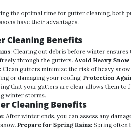
ng the optimal time for gutter cleaning, both 
asons have their advantages.
r Cleaning Benefits
Dams
: Clearing out debris before winter ensures 
freely through the gutters.
Avoid Heavy Snow
: Clean gutters minimize the risk of heavy sno
ging or damaging your roofing.
Protection Agai
ring that your gutters are clear allows them to 
ng winter storms.
er Cleaning Benefits
e
: After winter ends, you can assess any damag
 snow.
Prepare for Spring Rains
: Spring often