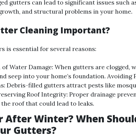
ed gutters can lead to significant issues such a
rowth, and structural problems in your home.
tter Cleaning Important?
s is essential for several reasons:
 of Water Damage: When gutters are clogged, w
nd seep into your home’s foundation. Avoiding 
ns: Debris-filled gutters attract pests like mosq
reserving Roof Integrity: Proper drainage preve
the roof that could lead to leaks.
r After Winter? When Shoul
ur Gutters?