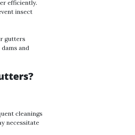
r efficiently.
event insect
r gutters
ce dams and
utters?
quent cleanings
ay necessitate