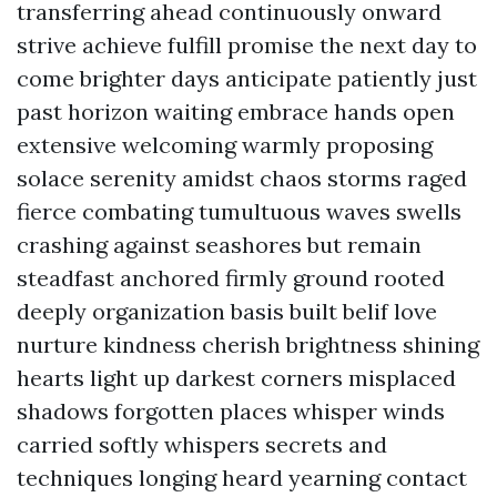
transferring ahead continuously onward
strive achieve fulfill promise the next day to
come brighter days anticipate patiently just
past horizon waiting embrace hands open
extensive welcoming warmly proposing
solace serenity amidst chaos storms raged
fierce combating tumultuous waves swells
crashing against seashores but remain
steadfast anchored firmly ground rooted
deeply organization basis built belif love
nurture kindness cherish brightness shining
hearts light up darkest corners misplaced
shadows forgotten places whisper winds
carried softly whispers secrets and
techniques longing heard yearning contact