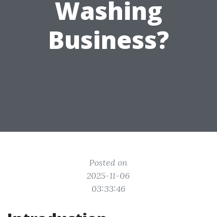
Washing
Business?
Posted on
2025-11-06
03:33:46