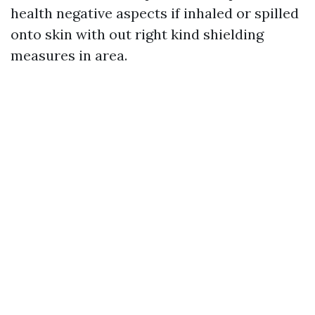
health negative aspects if inhaled or spilled
onto skin with out right kind shielding
measures in area.