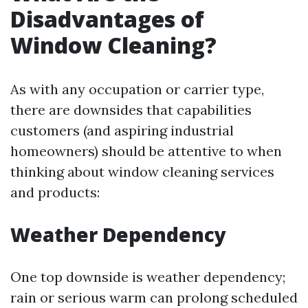
Disadvantages of
Window Cleaning?
As with any occupation or carrier type,
there are downsides that capabilities
customers (and aspiring industrial
homeowners) should be attentive to when
thinking about window cleaning services
and products:
Weather Dependency
One top downside is weather dependency;
rain or serious warm can prolong scheduled