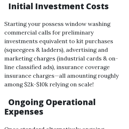
Initial Investment Costs
Starting your possess window washing
commercial calls for preliminary
investments equivalent to kit purchases
(squeegees & ladders), advertising and
marketing charges (industrial cards & on-
line classified ads), insurance coverage
insurance charges—all amounting roughly
among $2k-$10k relying on scale!
Ongoing Operational
Expenses