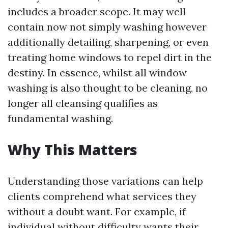
includes a broader scope. It may well
contain now not simply washing however
additionally detailing, sharpening, or even
treating home windows to repel dirt in the
destiny. In essence, whilst all window
washing is also thought to be cleaning, no
longer all cleansing qualifies as
fundamental washing.
Why This Matters
Understanding those variations can help
clients comprehend what services they
without a doubt want. For example, if
individual without difficulty wants their