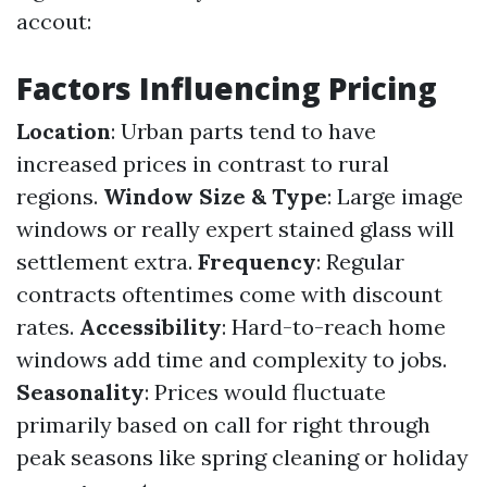
accout:
Factors Influencing Pricing
Location
: Urban parts tend to have
increased prices in contrast to rural
regions.
Window Size & Type
: Large image
windows or really expert stained glass will
settlement extra.
Frequency
: Regular
contracts oftentimes come with discount
rates.
Accessibility
: Hard-to-reach home
windows add time and complexity to jobs.
Seasonality
: Prices would fluctuate
primarily based on call for right through
peak seasons like spring cleaning or holiday