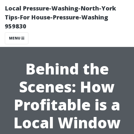
Local Pressure-Washing-North-York
Tips-For House-Pressure-Washing
959830
MENU
Behind the
Scenes: How
Profitable is a
Local Window