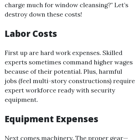
charge much for window cleansing?" Let’s
destroy down these costs!
Labor Costs
First up are hard work expenses. Skilled
experts sometimes command higher wages
because of their potential. Plus, harmful
jobs (feel multi-story constructions) require
expert workforce ready with security
equipment.
Equipment Expenses
Next comes machinery. The proper gear—