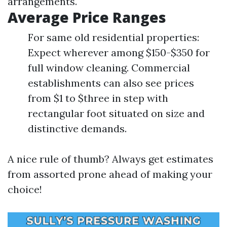
arrangements.
Average Price Ranges
For same old residential properties:
Expect wherever among $150-$350 for
full window cleaning. Commercial
establishments can also see prices
from $1 to $three in step with
rectangular foot situated on size and
distinctive demands.
A nice rule of thumb? Always get estimates
from assorted prone ahead of making your
choice!