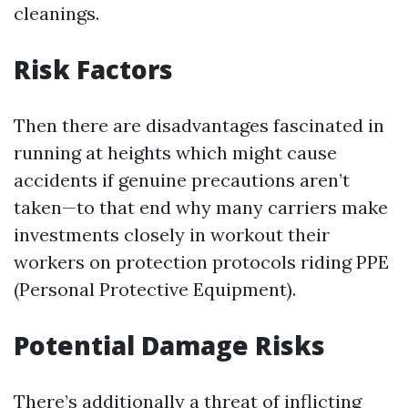
cleanings.
Risk Factors
Then there are disadvantages fascinated in
running at heights which might cause
accidents if genuine precautions aren’t
taken—to that end why many carriers make
investments closely in workout their
workers on protection protocols riding PPE
(Personal Protective Equipment).
Potential Damage Risks
There’s additionally a threat of inflicting