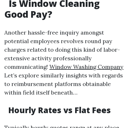
Is Window Cleaning
Good Pay?
Another hassle-free inquiry amongst
potential employees revolves round pay
charges related to doing this kind of labor-
extensive activity professionally
communicating!
Window Washing Company
Let’s explore similarly insights with regards
to reimbursement platforms obtainable
within field itself beneath…
Hourly Rates vs Flat Fees
Typically hourly quotes range at any place