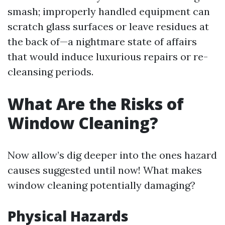
smash; improperly handled equipment can
scratch glass surfaces or leave residues at
the back of—a nightmare state of affairs
that would induce luxurious repairs or re-
cleansing periods.
What Are the Risks of
Window Cleaning?
Now allow’s dig deeper into the ones hazard
causes suggested until now! What makes
window cleaning potentially damaging?
Physical Hazards