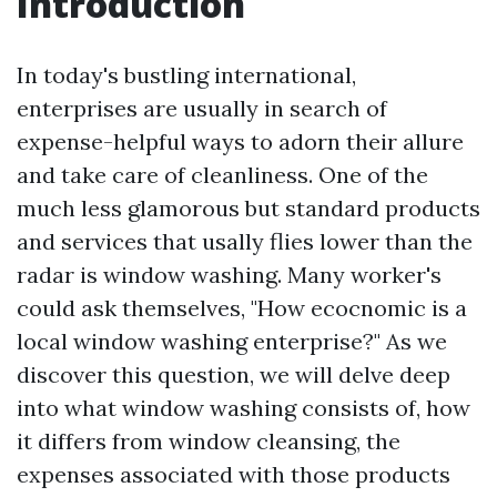
Introduction
In today's bustling international,
enterprises are usually in search of
expense-helpful ways to adorn their allure
and take care of cleanliness. One of the
much less glamorous but standard products
and services that usally flies lower than the
radar is window washing. Many worker's
could ask themselves, "How ecocnomic is a
local window washing enterprise?" As we
discover this question, we will delve deep
into what window washing consists of, how
it differs from window cleansing, the
expenses associated with those products