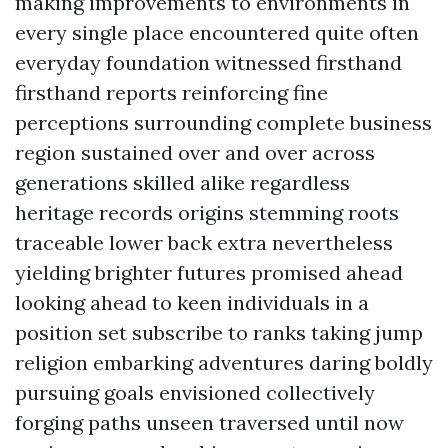
making improvements to environments in
every single place encountered quite often
everyday foundation witnessed firsthand
firsthand reports reinforcing fine
perceptions surrounding complete business
region sustained over and over across
generations skilled alike regardless
heritage records origins stemming roots
traceable lower back extra nevertheless
yielding brighter futures promised ahead
looking ahead to keen individuals in a
position set subscribe to ranks taking jump
religion embarking adventures daring boldly
pursuing goals envisioned collectively
forging paths unseen traversed until now