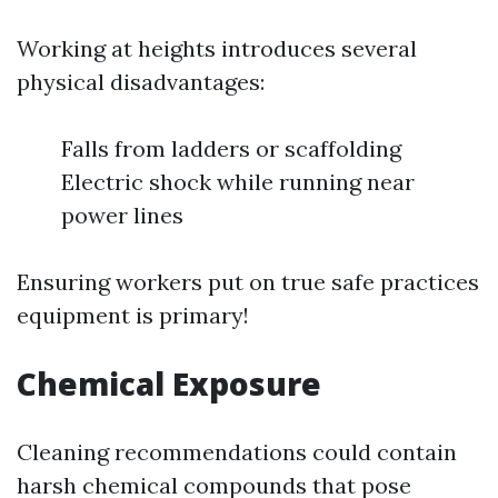
Working at heights introduces several
physical disadvantages:
Falls from ladders or scaffolding
Electric shock while running near
power lines
Ensuring workers put on true safe practices
equipment is primary!
Chemical Exposure
Cleaning recommendations could contain
harsh chemical compounds that pose