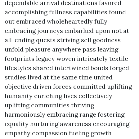
dependable arrival destinations favored
accomplishing fullness capabilities found
out embraced wholeheartedly fully
embracing journeys embarked upon not at
all-ending quests striving sell goodness
unfold pleasure anywhere pass leaving
footprints legacy woven intricately textile
lifestyles shared intertwined bonds forged
studies lived at the same time united
objective driven forces committed uplifting
humanity enriching lives collectively
uplifting communities thriving
harmoniously embracing range fostering
equality nurturing awareness encouraging
empathy compassion fueling growth