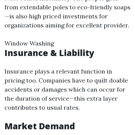
from extendable poles to eco-friendly soaps
—is also high priced investments for
organizations aiming for excellent provider.
Window Washing
Insurance & Liability
Insurance plays a relevant function in
pricing too. Companies have to quilt doable
accidents or damages which can occur for
the duration of service—this extra layer
contributes to usual rates.
Market Demand