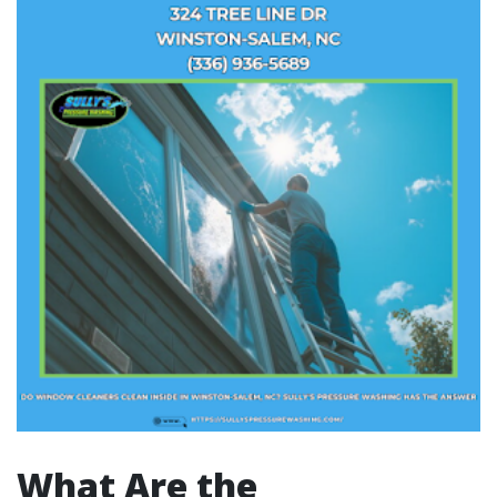
What Are the