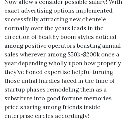
Now allow’s consider possible salary! With
exact advertising options implemented
successfully attracting new clientele
normally over the years leads in the
direction of healthy boom styles noticed
among positive operators boasting annual
sales wherever among $50k-$200k once a
year depending wholly upon how properly
they’ve honed expertise helpful turning
those initial hurdles faced in the time of
startup phases remodeling them as a
substitute into good fortune memories
price sharing among friends inside
enterprise circles accordingly!