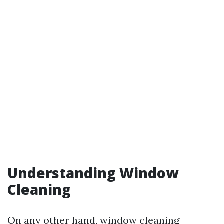
Understanding Window
Cleaning
On any other hand, window cleaning