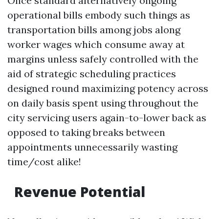
Once standard alternatively ongoing
operational bills embody such things as
transportation bills among jobs along
worker wages which consume away at
margins unless safely controlled with the
aid of strategic scheduling practices
designed round maximizing potency across
on daily basis spent using throughout the
city servicing users again-to-lower back as
opposed to taking breaks between
appointments unnecessarily wasting
time/cost alike!
Revenue Potential