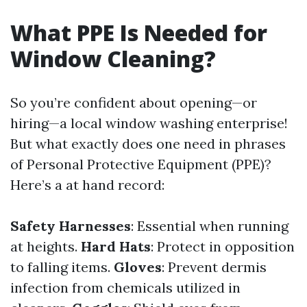
What PPE Is Needed for
Window Cleaning?
So you’re confident about opening—or
hiring—a local window washing enterprise!
But what exactly does one need in phrases
of Personal Protective Equipment (PPE)?
Here’s a at hand record:
Safety Harnesses
: Essential when running
at heights.
Hard Hats
: Protect in opposition
to falling items.
Gloves
: Prevent dermis
infection from chemicals utilized in