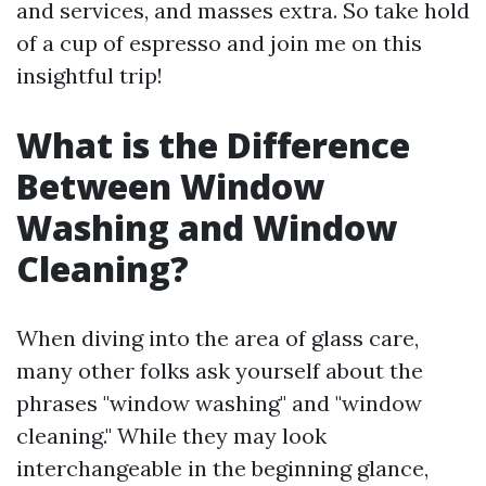
and services, and masses extra. So take hold
of a cup of espresso and join me on this
insightful trip!
What is the Difference
Between Window
Washing and Window
Cleaning?
When diving into the area of glass care,
many other folks ask yourself about the
phrases "window washing" and "window
cleaning." While they may look
interchangeable in the beginning glance,