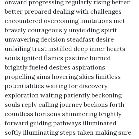
onward progressing regularly rising better
better prepared dealing with challenges
encountered overcoming limitations met
bravely courageously unyielding spirit
unwavering decision steadfast desire
unfailing trust instilled deep inner hearts
souls ignited flames pastime burned
brightly fueled desires aspirations
propelling aims hovering skies limitless
potentialities waiting for discovery
exploration waiting patiently beckoning
souls reply calling journey beckons forth
countless horizons shimmering brightly
forward guiding pathways illuminated
softly illuminating steps taken making sure