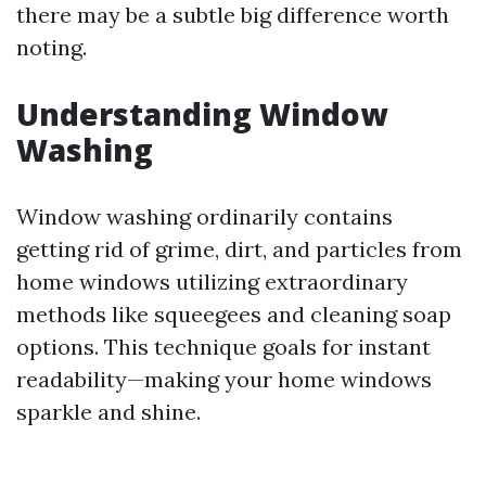
there may be a subtle big difference worth
noting.
Understanding Window
Washing
Window washing ordinarily contains
getting rid of grime, dirt, and particles from
home windows utilizing extraordinary
methods like squeegees and cleaning soap
options. This technique goals for instant
readability—making your home windows
sparkle and shine.