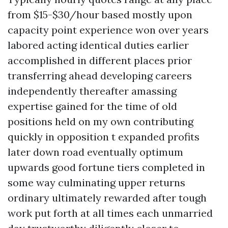
from $15-$30/hour based mostly upon
capacity point experience won over years
labored acting identical duties earlier
accomplished in different places prior
transferring ahead developing careers
independently thereafter amassing
expertise gained for the time of old
positions held on my own contributing
quickly in opposition t expanded profits
later down road eventually optimum
upwards good fortune tiers completed in
some way culminating upper returns
ordinary ultimately rewarded after tough
work put forth at all times each unmarried