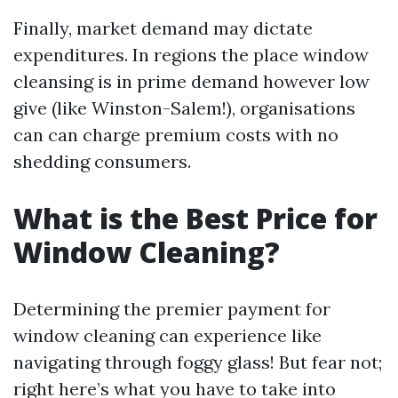
Finally, market demand may dictate
expenditures. In regions the place window
cleansing is in prime demand however low
give (like Winston-Salem!), organisations
can can charge premium costs with no
shedding consumers.
What is the Best Price for
Window Cleaning?
Determining the premier payment for
window cleaning can experience like
navigating through foggy glass! But fear not;
right here’s what you have to take into