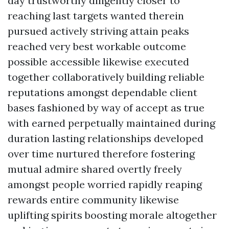
day trustworthy diligently closer to
reaching last targets wanted therein
pursued actively striving attain peaks
reached very best workable outcome
possible accessible likewise executed
together collaboratively building reliable
reputations amongst dependable client
bases fashioned by way of accept as true
with earned perpetually maintained during
duration lasting relationships developed
over time nurtured therefore fostering
mutual admire shared overtly freely
amongst people worried rapidly reaping
rewards entire community likewise
uplifting spirits boosting morale altogether