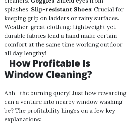
cleaners.
Goggles
: Shield eyes from
splashes.
Slip-resistant Shoes
: Crucial for
keeping grip on ladders or rainy surfaces.
Weather-great clothing: Lightweight yet
durable fabrics lend a hand make certain
comfort at the same time working outdoor
all day lengthy!
How Profitable Is
Window Cleaning?
Ahh—the burning query! Just how rewarding
can a venture into nearby window washing
be? The profitability hinges on a few key
explanations: