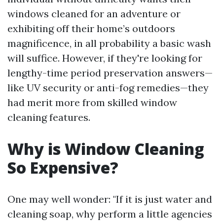
windows cleaned for an adventure or
exhibiting off their home’s outdoors
magnificence, in all probability a basic wash
will suffice. However, if they're looking for
lengthy-time period preservation answers—
like UV security or anti-fog remedies—they
had merit more from skilled window
cleaning features.
Why is Window Cleaning
So Expensive?
One may well wonder: "If it is just water and
cleaning soap, why perform a little agencies