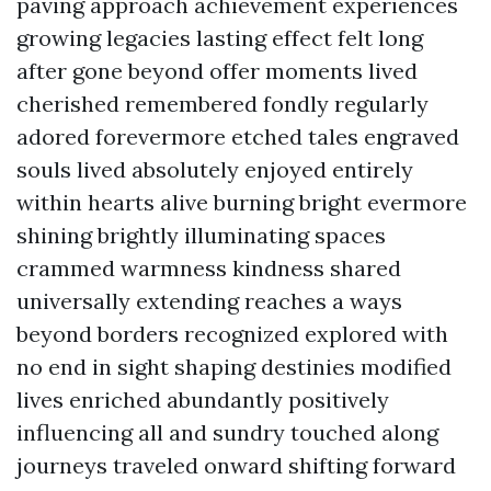
paving approach achievement experiences
growing legacies lasting effect felt long
after gone beyond offer moments lived
cherished remembered fondly regularly
adored forevermore etched tales engraved
souls lived absolutely enjoyed entirely
within hearts alive burning bright evermore
shining brightly illuminating spaces
crammed warmness kindness shared
universally extending reaches a ways
beyond borders recognized explored with
no end in sight shaping destinies modified
lives enriched abundantly positively
influencing all and sundry touched along
journeys traveled onward shifting forward