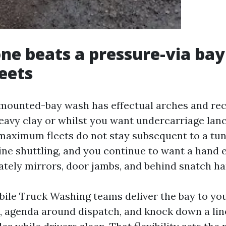
e beats a pressure-via bay
leets
mounted-bay wash has effectual arches and recl
heavy clay or whilst you want undercarriage lanc
 maximum fleets do not stay subsequent to a tun
ine shuttling, and you continue to want a hand
tely mirrors, door jambs, and behind snatch ha
ile Truck Washing teams deliver the bay to you
d, agenda around dispatch, and knock down a line