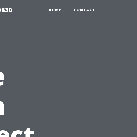
9830
HOME
CONTACT
e
h
ect