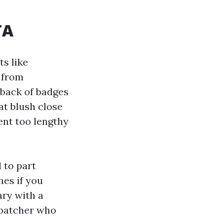
TA
ts like
d from
 back of badges
oat blush close
ent too lengthy
 to part
hes if you
ary with a
spatcher who