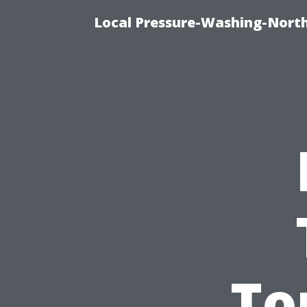
Local Pressure-Washing-North
To