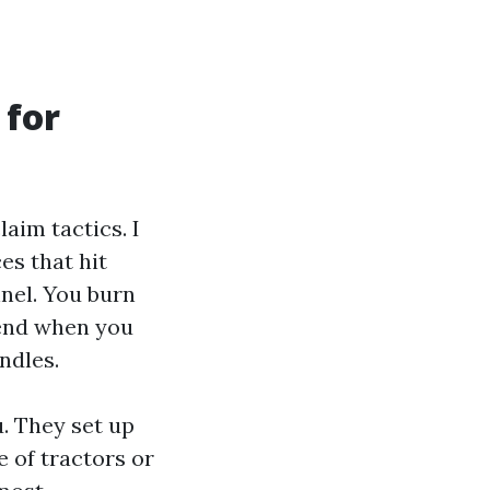
 for
aim tactics. I
es that hit
nel. You burn
 end when you
ndles.
. They set up
 of tractors or