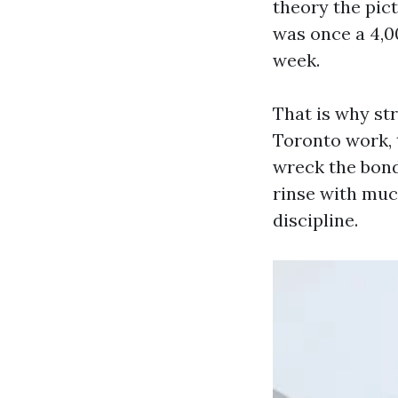
theory the pict
was once a 4,0
week.
That is why st
Toronto work, 
wreck the bond 
rinse with muc
discipline.