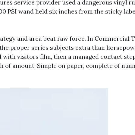
ures service provider used a dangerous vinyl ru
00 PSI wand held six inches from the sticky labe
rategy and area beat raw force. In Commercial
the proper series subjects extra than horsepow
with visitors film, then a managed contact step
h of amount. Simple on paper, complete of nuan