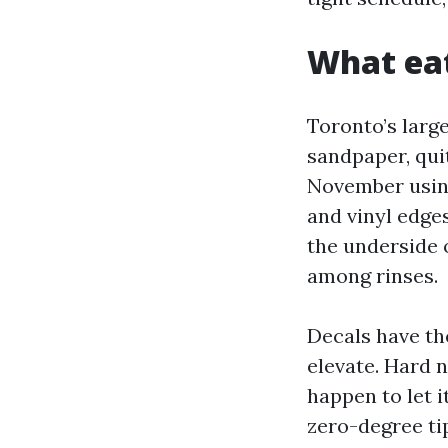
What eat
Toronto’s large
sandpaper, qui
November using
and vinyl edges
the underside 
among rinses.
Decals have th
elevate. Hard n
happen to let i
zero-degree ti