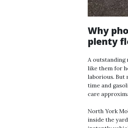
Why phon
plenty f
A outstanding 
like them for 
laborious. But
time and gasol
care approxima
North York Mob
inside the yar