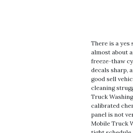
There is a yes 
almost about a
freeze-thaw cy
decals sharp, 
good sell vehi
cleaning strug
Truck Washing 
calibrated che
panel is not ve
Mobile Truck 
tight schedule,