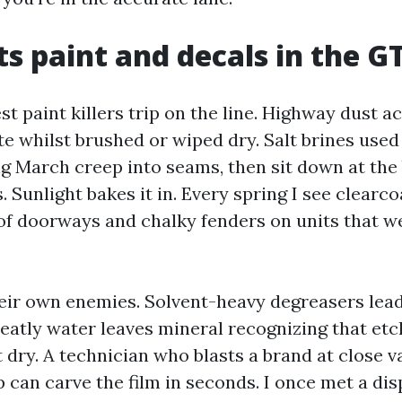
s paint and decals in the G
st paint killers trip on the line. Highway dust ac
te whilst brushed or wiped dry. Salt brines use
 March creep into seams, then sit down at the
. Sunlight bakes it in. Every spring I see clearc
of doorways and chalky fenders on units that w
eir own enemies. Solvent-heavy degreasers lead
eatly water leaves mineral recognizing that etc
t dry. A technician who blasts a brand at close v
p can carve the film in seconds. I once met a di