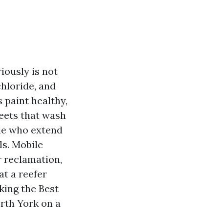
riously is not
hloride, and
 paint healthy,
leets that wash
ple who extend
ls. Mobile
r reclamation,
t a reefer
eking the Best
rth York on a