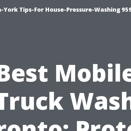
-York Tips-For House-Pressure-Washing 95
Best Mobil
Truck Was
ronto: Prot