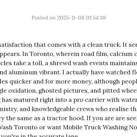
Posted on 2025-11-08 01:54:39
satisfaction that comes with a clean truck. It se
ppears. In Toronto, wherein road film, calcium c
cles take a toll, a shrewd wash events maintains
and aluminum vibrant. I actually have watched f
cles quicker and for more money, although peo
gle oxidation, ghosted pictures, and pitted whee
has matured right into a pro carrier with wate
mistry, and knowledgeable crews who realise tha
ry the same as a tractor hood. If you are are se
Wash Toronto or want Mobile Truck Washing No
 you're in the accurate lane.