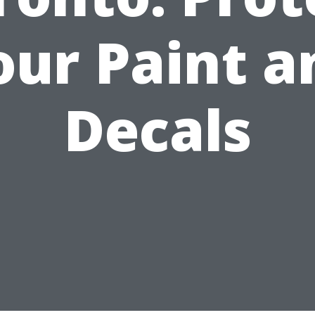
our Paint a
Decals