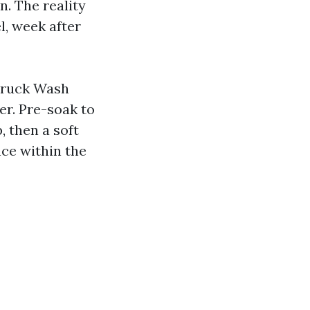
n. The reality
l, week after
 Truck Wash
er. Pre-soak to
, then a soft
ce within the