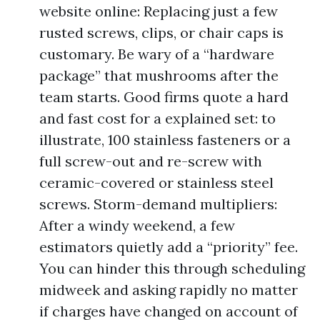
website online: Replacing just a few
rusted screws, clips, or chair caps is
customary. Be wary of a “hardware
package” that mushrooms after the
team starts. Good firms quote a hard
and fast cost for a explained set: to
illustrate, 100 stainless fasteners or a
full screw-out and re-screw with
ceramic-covered or stainless steel
screws. Storm-demand multipliers:
After a windy weekend, a few
estimators quietly add a “priority” fee.
You can hinder this through scheduling
midweek and asking rapidly no matter
if charges have changed on account of