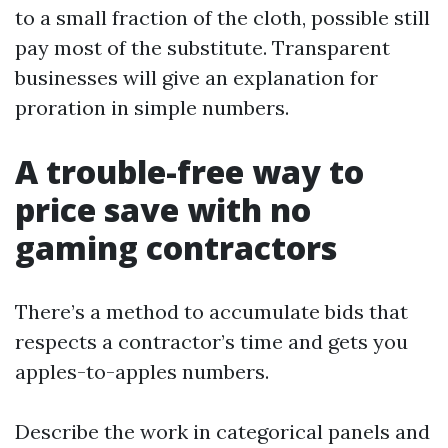
to a small fraction of the cloth, possible still
pay most of the substitute. Transparent
businesses will give an explanation for
proration in simple numbers.
A trouble-free way to
price save with no
gaming contractors
There’s a method to accumulate bids that
respects a contractor’s time and gets you
apples-to-apples numbers.
Describe the work in categorical panels and