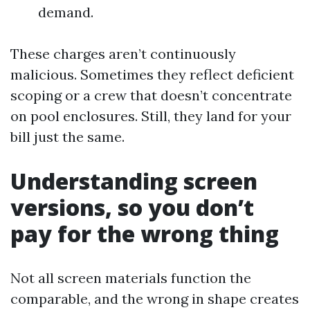
demand.
These charges aren’t continuously
malicious. Sometimes they reflect deficient
scoping or a crew that doesn’t concentrate
on pool enclosures. Still, they land for your
bill just the same.
Understanding screen
versions, so you don’t
pay for the wrong thing
Not all screen materials function the
comparable, and the wrong in shape creates