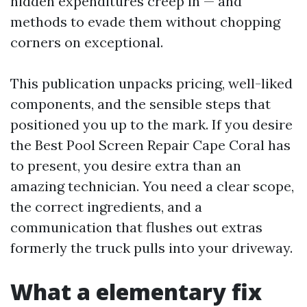
hidden expenditures creep in — and
methods to evade them without chopping
corners on exceptional.
This publication unpacks pricing, well-liked
components, and the sensible steps that
positioned you up to the mark. If you desire
the Best Pool Screen Repair Cape Coral has
to present, you desire extra than an
amazing technician. You need a clear scope,
the correct ingredients, and a
communication that flushes out extras
formerly the truck pulls into your driveway.
What a elementary fix