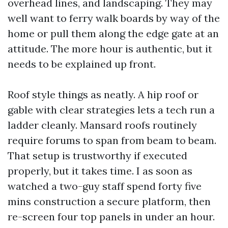
overhead lines, and landscaping. They may
well want to ferry walk boards by way of the
home or pull them along the edge gate at an
attitude. The more hour is authentic, but it
needs to be explained up front.
Roof style things as neatly. A hip roof or
gable with clear strategies lets a tech run a
ladder cleanly. Mansard roofs routinely
require forums to span from beam to beam.
That setup is trustworthy if executed
properly, but it takes time. I as soon as
watched a two-guy staff spend forty five
mins construction a secure platform, then
re-screen four top panels in under an hour.