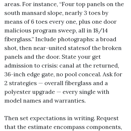
areas. For instance, “Four top panels on the
south mansard slope, nearly 3 toes by
means of 6 toes every one, plus one door
malicious program sweep, all in 18/14
fiberglass.” Include photographs: a broad
shot, then near-united statesof the broken
panels and the door. State your get
admission to crisis: canal at the returned,
36-inch edge gate, no pool conceal. Ask for
2 strategies — overall fiberglass and a
polyester upgrade — every single with
model names and warranties.
Then set expectations in writing. Request
that the estimate encompass components,