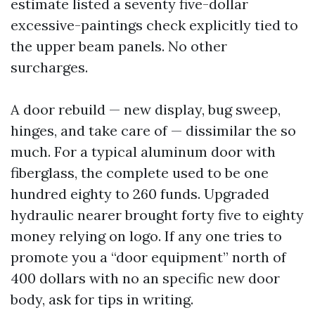
estimate listed a seventy five-dollar
excessive-paintings check explicitly tied to
the upper beam panels. No other
surcharges.
A door rebuild — new display, bug sweep,
hinges, and take care of — dissimilar the so
much. For a typical aluminum door with
fiberglass, the complete used to be one
hundred eighty to 260 funds. Upgraded
hydraulic nearer brought forty five to eighty
money relying on logo. If any one tries to
promote you a “door equipment” north of
400 dollars with no an specific new door
body, ask for tips in writing.