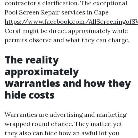
contractor’s clarification. The exceptional
Pool Screen Repair services in Cape
https://www.facebook.com/AllScreeningof
Coral might be direct approximately while
permits observe and what they can charge.
The reality
approximately
warranties and how they
hide costs
Warranties are advertising and marketing
wrapped round chance. They matter, yet
they also can hide how an awful lot you