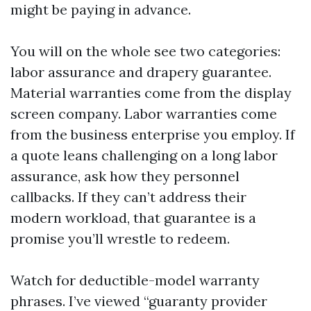
might be paying in advance.
You will on the whole see two categories:
labor assurance and drapery guarantee.
Material warranties come from the display
screen company. Labor warranties come
from the business enterprise you employ. If
a quote leans challenging on a long labor
assurance, ask how they personnel
callbacks. If they can’t address their
modern workload, that guarantee is a
promise you’ll wrestle to redeem.
Watch for deductible-model warranty
phrases. I’ve viewed “guaranty provider