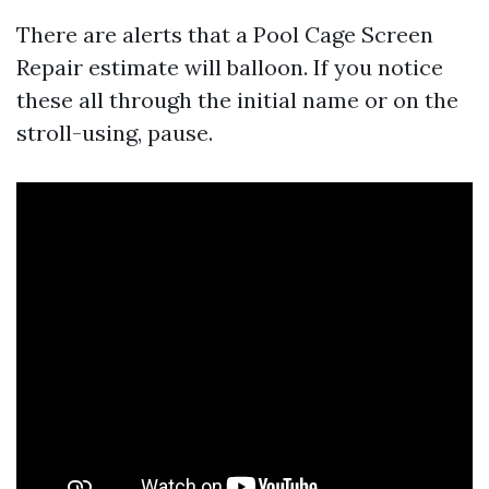
There are alerts that a Pool Cage Screen
Repair estimate will balloon. If you notice
these all through the initial name or on the
stroll-using, pause.