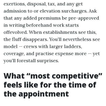
exertions, disposal, tax, and any get
admission to or elevation surcharges. Ask
that any added premiums be pre-approved
in writing beforehand work starts
offevolved. When establishments see this,
the fluff disappears. You’ll nevertheless see
model — crews with larger ladders,
coverage, and practise expense more — yet
you’ll forestall surprises.
What “most competitive”
feels like for the time of
the appointment