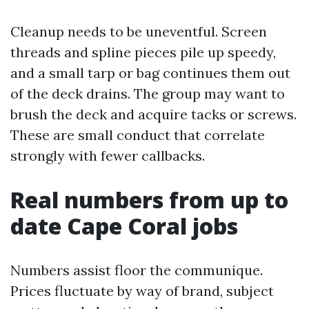
Cleanup needs to be uneventful. Screen
threads and spline pieces pile up speedy,
and a small tarp or bag continues them out
of the deck drains. The group may want to
brush the deck and acquire tacks or screws.
These are small conduct that correlate
strongly with fewer callbacks.
Real numbers from up to
date Cape Coral jobs
Numbers assist floor the communique.
Prices fluctuate by way of brand, subject