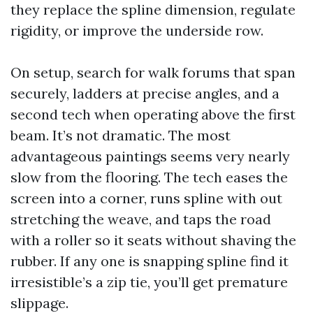
they replace the spline dimension, regulate
rigidity, or improve the underside row.
On setup, search for walk forums that span
securely, ladders at precise angles, and a
second tech when operating above the first
beam. It’s not dramatic. The most
advantageous paintings seems very nearly
slow from the flooring. The tech eases the
screen into a corner, runs spline with out
stretching the weave, and taps the road
with a roller so it seats without shaving the
rubber. If any one is snapping spline find it
irresistible’s a zip tie, you’ll get premature
slippage.