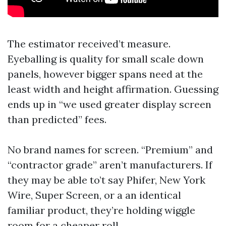
The estimator received’t measure.
Eyeballing is quality for small scale down
panels, however bigger spans need at the
least width and height affirmation. Guessing
ends up in “we used greater display screen
than predicted” fees.
No brand names for screen. “Premium” and
“contractor grade” aren’t manufacturers. If
they may be able to’t say Phifer, New York
Wire, Super Screen, or a an identical
familiar product, they’re holding wiggle
room for a cheaper roll.