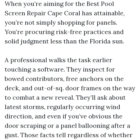
When you’re aiming for the Best Pool
Screen Repair Cape Coral has attainable,
you’re not simply shopping for panels.
You’re procuring risk-free practices and
solid judgment less than the Florida sun.
A professional walks the task earlier
touching a software. They inspect for
bowed contributors, free anchors on the
deck, and out-of-sq. door frames on the way
to combat a new reveal. They’ll ask about
latest storms, regularly occurring wind
direction, and even if you’ve obvious the
door scraping or a panel ballooning after a
gust. Those facts tell regardless of whether