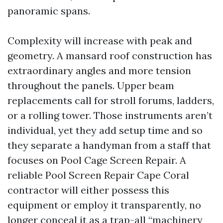
panoramic spans.
Complexity will increase with peak and
geometry. A mansard roof construction has
extraordinary angles and more tension
throughout the panels. Upper beam
replacements call for stroll forums, ladders,
or a rolling tower. Those instruments aren’t
individual, yet they add setup time and so
they separate a handyman from a staff that
focuses on Pool Cage Screen Repair. A
reliable Pool Screen Repair Cape Coral
contractor will either possess this
equipment or employ it transparently, no
longer conceal it as a trap-all “machinery