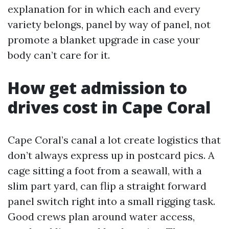
explanation for in which each and every
variety belongs, panel by way of panel, not
promote a blanket upgrade in case your
body can’t care for it.
How get admission to
drives cost in Cape Coral
Cape Coral’s canal a lot create logistics that
don’t always express up in postcard pics. A
cage sitting a foot from a seawall, with a
slim part yard, can flip a straight forward
panel switch right into a small rigging task.
Good crews plan around water access,