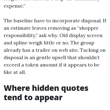
expense.”
The baseline have to incorporate disposal. If
an estimate leaves removing as “shopper
responsibility,” ask why. Old display screen
and spline weigh little or no. The group
already has a trailer on web site. Tacking on
disposal is an gentle upsell that shouldn’t
exceed a token amount if it appears to be
like at all.
Where hidden quotes
tend to appear