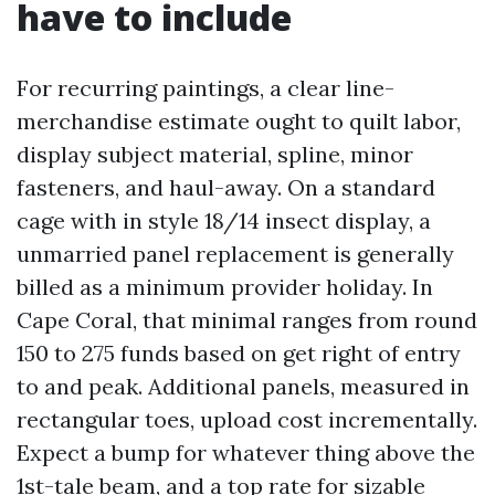
have to include
For recurring paintings, a clear line-
merchandise estimate ought to quilt labor,
display subject material, spline, minor
fasteners, and haul-away. On a standard
cage with in style 18/14 insect display, a
unmarried panel replacement is generally
billed as a minimum provider holiday. In
Cape Coral, that minimal ranges from round
150 to 275 funds based on get right of entry
to and peak. Additional panels, measured in
rectangular toes, upload cost incrementally.
Expect a bump for whatever thing above the
1st-tale beam, and a top rate for sizable