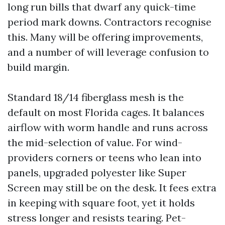
long run bills that dwarf any quick-time
period mark downs. Contractors recognise
this. Many will be offering improvements,
and a number of will leverage confusion to
build margin.
Standard 18/14 fiberglass mesh is the
default on most Florida cages. It balances
airflow with worm handle and runs across
the mid-selection of value. For wind-
providers corners or teens who lean into
panels, upgraded polyester like Super
Screen may still be on the desk. It fees extra
in keeping with square foot, yet it holds
stress longer and resists tearing. Pet-