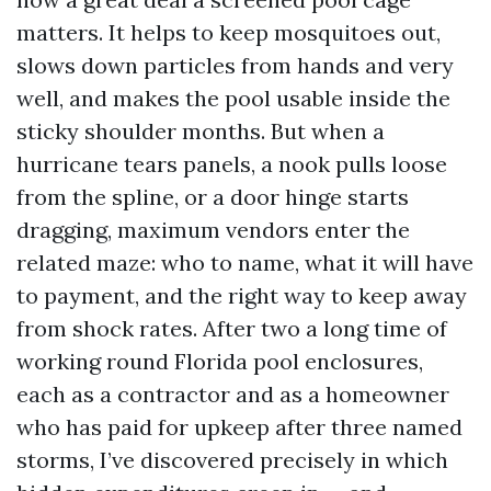
matters. It helps to keep mosquitoes out,
slows down particles from hands and very
well, and makes the pool usable inside the
sticky shoulder months. But when a
hurricane tears panels, a nook pulls loose
from the spline, or a door hinge starts
dragging, maximum vendors enter the
related maze: who to name, what it will have
to payment, and the right way to keep away
from shock rates. After two a long time of
working round Florida pool enclosures,
each as a contractor and as a homeowner
who has paid for upkeep after three named
storms, I’ve discovered precisely in which