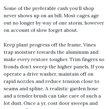
Some of the preferable cash you’ll shop
never shows up on an bill. Most cages age
out no longer by way of one storm, however
on account of slow forget about.
Keep plant progress off the frame. Vines
trap moisture towards the aluminum and
make every restore tougher. Trim fingers so
fronds don’t sweep the higher panels. If you
operate a drive washer, maintain off on
rapid nozzles and reduce tension close to
seams and spline. A realistic garden hose
and a tender brush can take care of such a
lot dust. Once a yr, cost door sweeps and