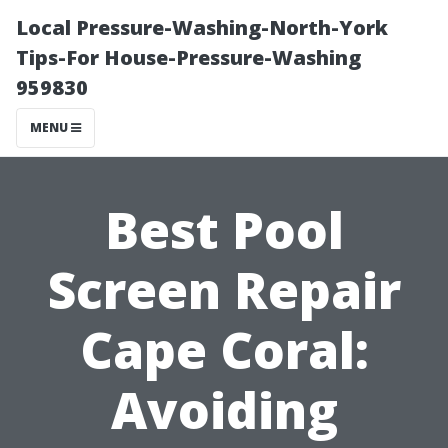
Local Pressure-Washing-North-York
Tips-For House-Pressure-Washing
959830
MENU
Best Pool
Screen Repair
Cape Coral:
Avoiding