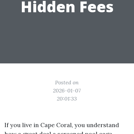
Hidden Fees
Posted on
2026-01-07
20:01:33
If you live in Cape Coral, you understand
how a great deal a screened pool cage