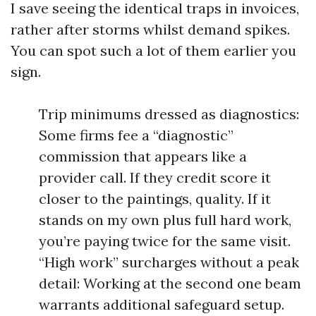
I save seeing the identical traps in invoices,
rather after storms whilst demand spikes.
You can spot such a lot of them earlier you
sign.
Trip minimums dressed as diagnostics:
Some firms fee a “diagnostic”
commission that appears like a
provider call. If they credit score it
closer to the paintings, quality. If it
stands on my own plus full hard work,
you’re paying twice for the same visit.
“High work” surcharges without a peak
detail: Working at the second one beam
warrants additional safeguard setup.