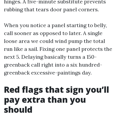
hinges. A five-minute substitute prevents
rubbing that tears door panel corners.
When you notice a panel starting to belly,
call sooner as opposed to later. A single
loose area we could wind pump the total
run like a sail. Fixing one panel protects the
next 5. Delaying basically turns a 150-
greenback call right into a six hundred-
greenback excessive-paintings day.
Red flags that sign you’ll
pay extra than you
should