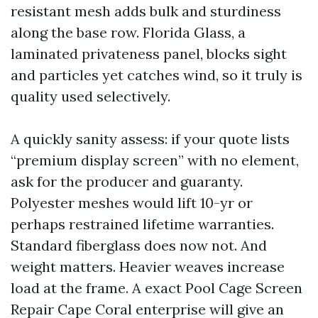
resistant mesh adds bulk and sturdiness
along the base row. Florida Glass, a
laminated privateness panel, blocks sight
and particles yet catches wind, so it truly is
quality used selectively.
A quickly sanity assess: if your quote lists
“premium display screen” with no element,
ask for the producer and guaranty.
Polyester meshes would lift 10-yr or
perhaps restrained lifetime warranties.
Standard fiberglass does now not. And
weight matters. Heavier weaves increase
load at the frame. A exact Pool Cage Screen
Repair Cape Coral enterprise will give an