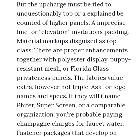
But the upcharge must be tied to
unquestionably top or a explained be
counted of higher panels. A imprecise
line for “elevation” invitations padding.
Material markups disguised as top
class: There are proper enhancements
together with polyester display, puppy-
resistant mesh, or Florida Glass
privateness panels. The fabrics value
extra, however not triple. Ask for logo
names and specs. If they will’t name
Phifer, Super Screen, or a comparable
organization, you’re probable paying
champagne charges for faucet water.
Fastener packages that develop on