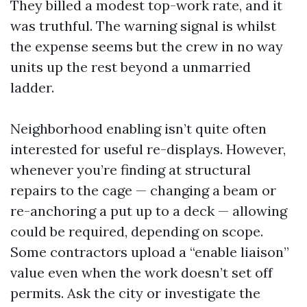
They billed a modest top-work rate, and it
was truthful. The warning signal is whilst
the expense seems but the crew in no way
units up the rest beyond a unmarried
ladder.
Neighborhood enabling isn’t quite often
interested for useful re-displays. However,
whenever you’re finding at structural
repairs to the cage — changing a beam or
re-anchoring a put up to a deck — allowing
could be required, depending on scope.
Some contractors upload a “enable liaison”
value even when the work doesn’t set off
permits. Ask the city or investigate the