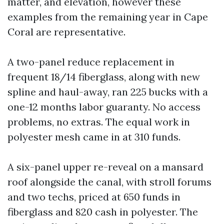
matter, and elevation, however these
examples from the remaining year in Cape
Coral are representative.
A two-panel reduce replacement in
frequent 18/14 fiberglass, along with new
spline and haul-away, ran 225 bucks with a
one-12 months labor guaranty. No access
problems, no extras. The equal work in
polyester mesh came in at 310 funds.
A six-panel upper re-reveal on a mansard
roof alongside the canal, with stroll forums
and two techs, priced at 650 funds in
fiberglass and 820 cash in polyester. The