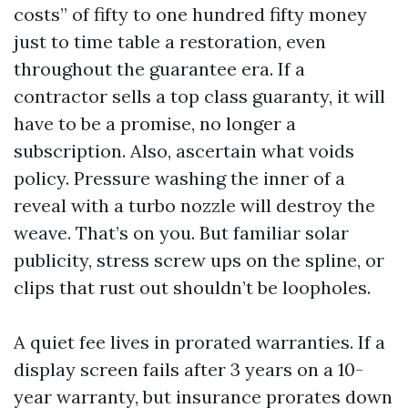
costs” of fifty to one hundred fifty money
just to time table a restoration, even
throughout the guarantee era. If a
contractor sells a top class guaranty, it will
have to be a promise, no longer a
subscription. Also, ascertain what voids
policy. Pressure washing the inner of a
reveal with a turbo nozzle will destroy the
weave. That’s on you. But familiar solar
publicity, stress screw ups on the spline, or
clips that rust out shouldn’t be loopholes.
A quiet fee lives in prorated warranties. If a
display screen fails after 3 years on a 10-
year warranty, but insurance prorates down