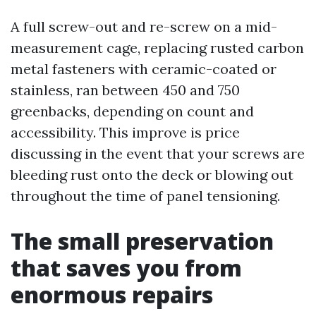
A full screw-out and re-screw on a mid-
measurement cage, replacing rusted carbon
metal fasteners with ceramic-coated or
stainless, ran between 450 and 750
greenbacks, depending on count and
accessibility. This improve is price
discussing in the event that your screws are
bleeding rust onto the deck or blowing out
throughout the time of panel tensioning.
The small preservation
that saves you from
enormous repairs