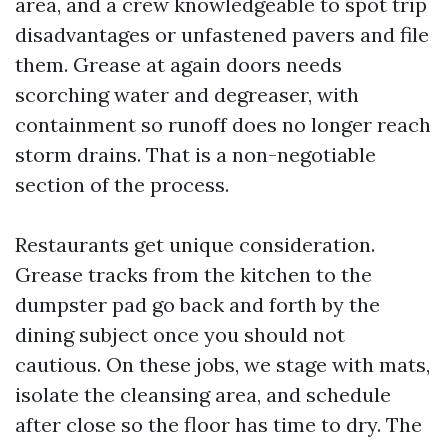
area, and a crew knowledgeable to spot trip
disadvantages or unfastened pavers and file
them. Grease at again doors needs
scorching water and degreaser, with
containment so runoff does no longer reach
storm drains. That is a non-negotiable
section of the process.
Restaurants get unique consideration.
Grease tracks from the kitchen to the
dumpster pad go back and forth by the
dining subject once you should not
cautious. On these jobs, we stage with mats,
isolate the cleansing area, and schedule
after close so the floor has time to dry. The