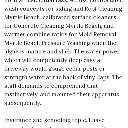
wash concepts for siding and Roof Cleaning
Myrtle Beach, calibrated surface cleaners
for Concrete Cleaning Myrtle Beach, and
warmer combine ratios for Mold Removal
Myrtle Beach Pressure Washing when the
algae is mature and slick. The water power
which will competently deep easy a
driveway would gouge cedar posts or
strength water at the back of vinyl laps. The
staff demands to comprehend that
instinctively, and mounted their apparatus
subsequently.
Insurance and schooling topic. I have