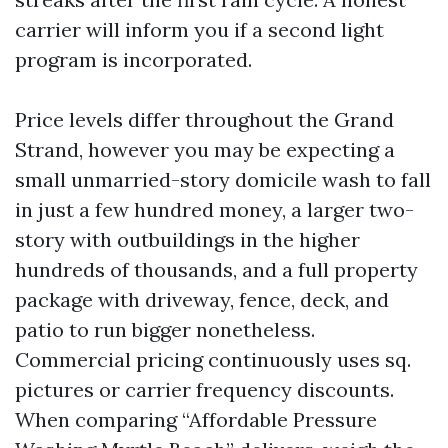
carrier will inform you if a second light
program is incorporated.
Price levels differ throughout the Grand
Strand, however you may be expecting a
small unmarried-story domicile wash to fall
in just a few hundred money, a larger two-
story with outbuildings in the higher
hundreds of thousands, and a full property
package with driveway, fence, deck, and
patio to run bigger nonetheless.
Commercial pricing continuously uses sq.
pictures or carrier frequency discounts.
When comparing “Affordable Pressure