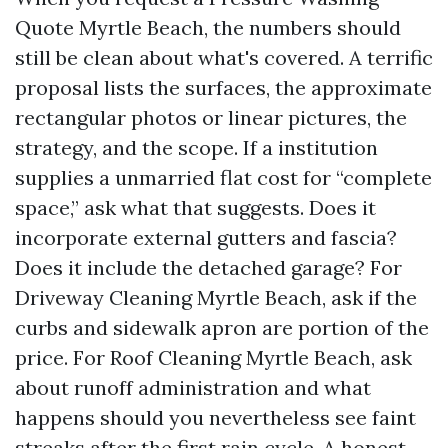
Quote Myrtle Beach, the numbers should
still be clean about what's covered. A terrific
proposal lists the surfaces, the approximate
rectangular photos or linear pictures, the
strategy, and the scope. If a institution
supplies a unmarried flat cost for “complete
space,” ask what that suggests. Does it
incorporate external gutters and fascia?
Does it include the detached garage? For
Driveway Cleaning Myrtle Beach, ask if the
curbs and sidewalk apron are portion of the
price. For Roof Cleaning Myrtle Beach, ask
about runoff administration and what
happens should you nevertheless see faint
streaks after the first rain cycle. A honest