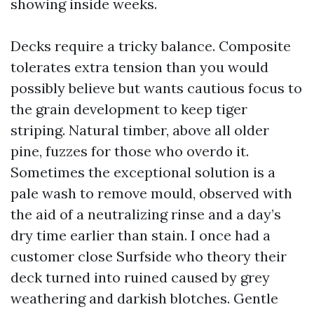
showing inside weeks.
Decks require a tricky balance. Composite
tolerates extra tension than you would
possibly believe but wants cautious focus to
the grain development to keep tiger
striping. Natural timber, above all older
pine, fuzzes for those who overdo it.
Sometimes the exceptional solution is a
pale wash to remove mould, observed with
the aid of a neutralizing rinse and a day’s
dry time earlier than stain. I once had a
customer close Surfside who theory their
deck turned into ruined caused by grey
weathering and darkish blotches. Gentle