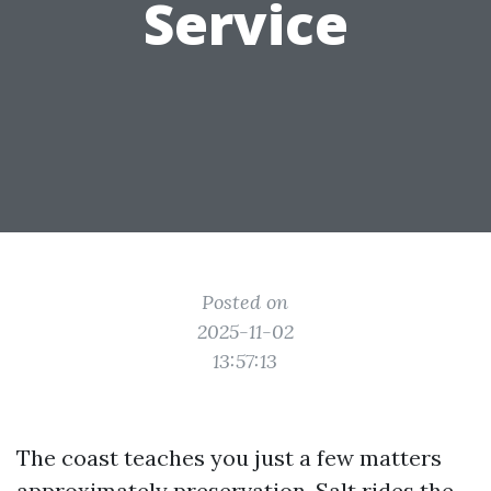
Service
Posted on
2025-11-02
13:57:13
The coast teaches you just a few matters
approximately preservation. Salt rides the