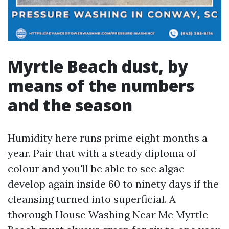
Myrtle Beach dust, by
means of the numbers
and the season
Humidity here runs prime eight months a
year. Pair that with a steady diploma of
colour and you'll be able to see algae
develop again inside 60 to ninety days if the
cleansing turned into superficial. A
thorough House Washing Near Me Myrtle