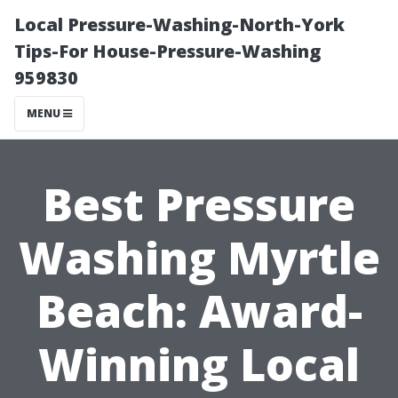
Local Pressure-Washing-North-York
Tips-For House-Pressure-Washing
959830
MENU
Best Pressure
Washing Myrtle
Beach: Award-
Winning Local