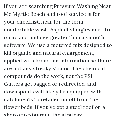
If you are searching Pressure Washing Near
Me Myrtle Beach and roof service is for
your checklist, hear for the term
comfortable wash. Asphalt shingles need to
on no account see greater than a smooth
software. We use a metered mix designed to
kill organic and natural enlargement,
applied with broad fan information so there
are not any streaky strains. The chemical
compounds do the work, not the PSI.
Gutters get bagged or redirected, and
downspouts will likely be equipped with
catchments to retailer runoff from the
flower beds. If you've got a steel roof on a
shop or restaurant, the strategy