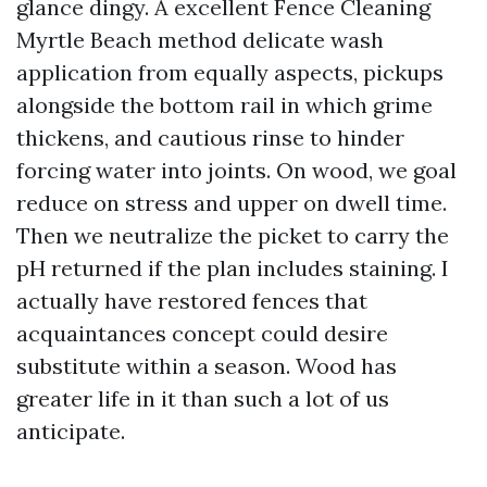
glance dingy. A excellent Fence Cleaning
Myrtle Beach method delicate wash
application from equally aspects, pickups
alongside the bottom rail in which grime
thickens, and cautious rinse to hinder
forcing water into joints. On wood, we goal
reduce on stress and upper on dwell time.
Then we neutralize the picket to carry the
pH returned if the plan includes staining. I
actually have restored fences that
acquaintances concept could desire
substitute within a season. Wood has
greater life in it than such a lot of us
anticipate.