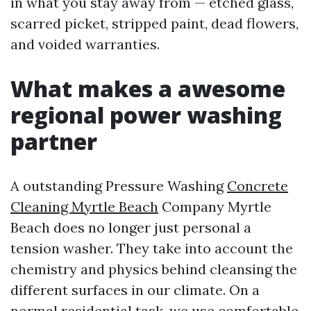
in what you stay away from — etched glass,
scarred picket, stripped paint, dead flowers,
and voided warranties.
What makes a awesome
regional power washing
partner
A outstanding Pressure Washing
Concrete
Cleaning Myrtle Beach
Company Myrtle
Beach does no longer just personal a
tension washer. They take into account the
chemistry and physics behind cleansing the
different surfaces in our climate. On a
normal residential task, we use comfortable