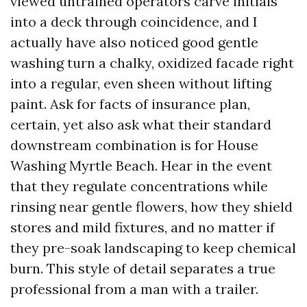
viewed untrained operators carve initials
into a deck through coincidence, and I
actually have also noticed good gentle
washing turn a chalky, oxidized facade right
into a regular, even sheen without lifting
paint. Ask for facts of insurance plan,
certain, yet also ask what their standard
downstream combination is for House
Washing Myrtle Beach. Hear in the event
that they regulate concentrations while
rinsing near gentle flowers, how they shield
stores and mild fixtures, and no matter if
they pre-soak landscaping to keep chemical
burn. This style of detail separates a true
professional from a man with a trailer.