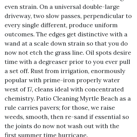
even strain. On a universal double-large
driveway, two slow passes, perpendicular to
every single different, produce uniform
outcomes. The edges get distinctive with a
wand at a scale down strain so that you do
now not etch the grass line. Oil spots desire
time with a degreaser prior to you ever pull
a set off. Rust from irrigation, enormously
popular with prime-iron properly water
west of 17, cleans ideal with concentrated
chemistry. Patio Cleaning Myrtle Beach as a
rule carries pavers; for those, we raise
weeds, smooth, then re-sand if essential so
the joints do now not wash out with the
first summer time hurricane.