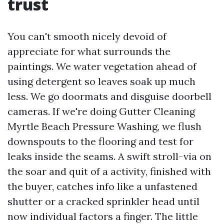
trust
You can't smooth nicely devoid of
appreciate for what surrounds the
paintings. We water vegetation ahead of
using detergent so leaves soak up much
less. We go doormats and disguise doorbell
cameras. If we're doing Gutter Cleaning
Myrtle Beach Pressure Washing, we flush
downspouts to the flooring and test for
leaks inside the seams. A swift stroll-via on
the soar and quit of a activity, finished with
the buyer, catches info like a unfastened
shutter or a cracked sprinkler head until
now individual factors a finger. The little