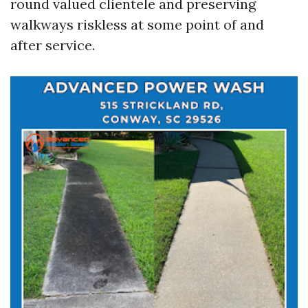
round valued clientele and preserving
walkways riskless at some point of and
after service.