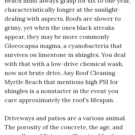
Beach must always grasp for six to one year,
characteristically longer at the sunlight-
dealing with aspects. Roofs are slower to
grimy, yet when the ones black streaks
appear, they may be more commonly
Gloeocapsa magma, a cyanobacteria that
survives on limestone in shingles. You deal
with that with a low-drive chemical wash,
now not brute drive. Any Roof Cleaning
Myrtle Beach that mentions high PSI for
shingles is a nonstarter in the event you
care approximately the roof’s lifespan.
Driveways and patios are a various animal.
The porosity of the concrete, the age, and