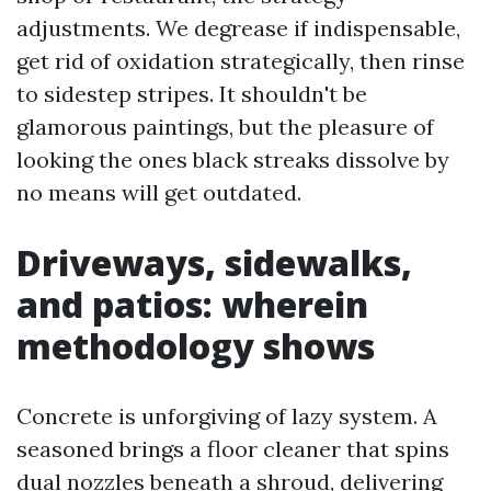
adjustments. We degrease if indispensable,
get rid of oxidation strategically, then rinse
to sidestep stripes. It shouldn't be
glamorous paintings, but the pleasure of
looking the ones black streaks dissolve by
no means will get outdated.
Driveways, sidewalks,
and patios: wherein
methodology shows
Concrete is unforgiving of lazy system. A
seasoned brings a floor cleaner that spins
dual nozzles beneath a shroud, delivering