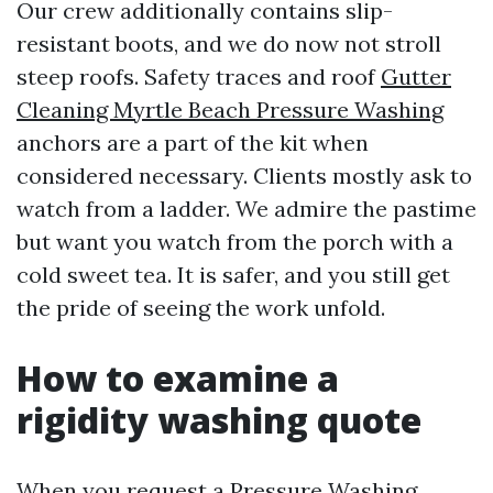
Our crew additionally contains slip-
resistant boots, and we do now not stroll
steep roofs. Safety traces and roof
Gutter
Cleaning Myrtle Beach Pressure Washing
anchors are a part of the kit when
considered necessary. Clients mostly ask to
watch from a ladder. We admire the pastime
but want you watch from the porch with a
cold sweet tea. It is safer, and you still get
the pride of seeing the work unfold.
How to examine a
rigidity washing quote
When you request a Pressure Washing