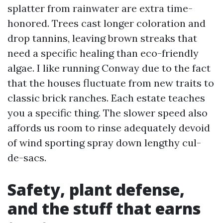
splatter from rainwater are extra time-
honored. Trees cast longer coloration and
drop tannins, leaving brown streaks that
need a specific healing than eco-friendly
algae. I like running Conway due to the fact
that the houses fluctuate from new traits to
classic brick ranches. Each estate teaches
you a specific thing. The slower speed also
affords us room to rinse adequately devoid
of wind sporting spray down lengthy cul-
de-sacs.
Safety, plant defense,
and the stuff that earns