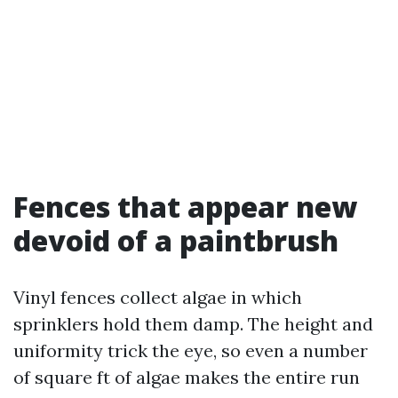
Fences that appear new
devoid of a paintbrush
Vinyl fences collect algae in which
sprinklers hold them damp. The height and
uniformity trick the eye, so even a number
of square ft of algae makes the entire run