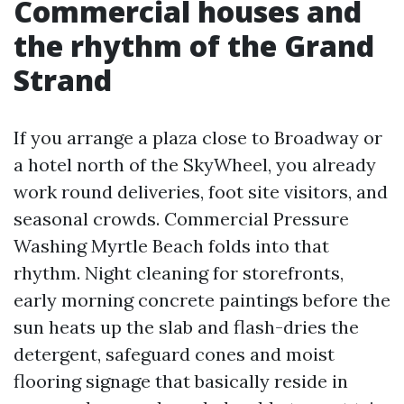
Commercial houses and
the rhythm of the Grand
Strand
If you arrange a plaza close to Broadway or
a hotel north of the SkyWheel, you already
work round deliveries, foot site visitors, and
seasonal crowds. Commercial Pressure
Washing Myrtle Beach folds into that
rhythm. Night cleaning for storefronts,
early morning concrete paintings before the
sun heats up the slab and flash-dries the
detergent, safeguard cones and moist
flooring signage that basically reside in