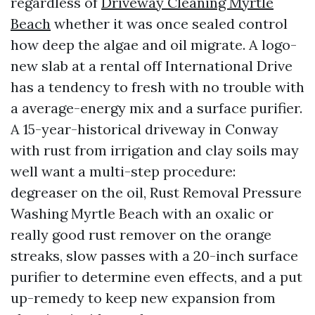
regardless of
Driveway Cleaning Myrtle
Beach
whether it was once sealed control
how deep the algae and oil migrate. A logo-
new slab at a rental off International Drive
has a tendency to fresh with no trouble with
a average-energy mix and a surface purifier.
A 15-year-historical driveway in Conway
with rust from irrigation and clay soils may
well want a multi-step procedure:
degreaser on the oil, Rust Removal Pressure
Washing Myrtle Beach with an oxalic or
really good rust remover on the orange
streaks, slow passes with a 20-inch surface
purifier to determine even effects, and a put
up-remedy to keep new expansion from