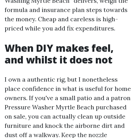
Washing Myrtle Beach” delivers, weigh the
formula and insurance plan steps towards
the money. Cheap and careless is high-
priced while you add fix expenditures.
When DIY makes feel,
and whilst it does not
I own a authentic rig, but I nonetheless
place confidence in what is useful for home
owners. If you've a small patio and a patron
Pressure Washer Myrtle Beach purchased
on sale, you can actually clean up outside
furniture and knock the airborne dirt and
dust off a walkway. Keep the nozzle