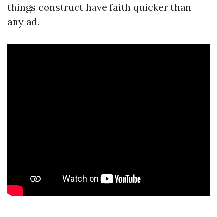
things construct have faith quicker than
any ad.