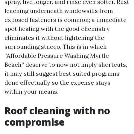
spray, live longer, and rinse even softer. Rust
leaching underneath windowsills from
exposed fasteners is common; a immediate
spot healing with the good chemistry
eliminates it without lightening the
surrounding stucco. This is in which
“Affordable Pressure Washing Myrtle
Beach” deserve to now not imply shortcuts,
it may still suggest best suited programs
done effectually so the expense stays
within your means.
Roof cleaning with no
compromise