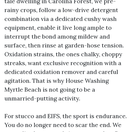
tale dwelling in Carolina Forest, we pre-
rainy crops, follow a low-drive detergent
combination via a dedicated cushy wash
equipment, enable it live long ample to
interrupt the bond among mildew and
surface, then rinse at garden-hose tension.
Oxidation strains, the ones chalky, choppy
streaks, want exclusive recognition with a
dedicated oxidation remover and careful
agitation. That is why House Washing
Myrtle Beach is not going to be a
unmarried-putting activity.
For stucco and EIFS, the sport is endurance.
You do no longer need to scar the end. We