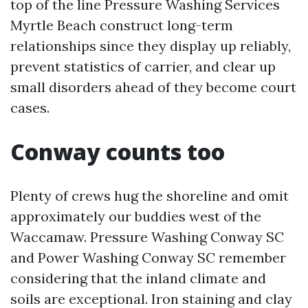
top of the line Pressure Washing Services
Myrtle Beach construct long-term
relationships since they display up reliably,
prevent statistics of carrier, and clear up
small disorders ahead of they become court
cases.
Conway counts too
Plenty of crews hug the shoreline and omit
approximately our buddies west of the
Waccamaw. Pressure Washing Conway SC
and Power Washing Conway SC remember
considering that the inland climate and
soils are exceptional. Iron staining and clay