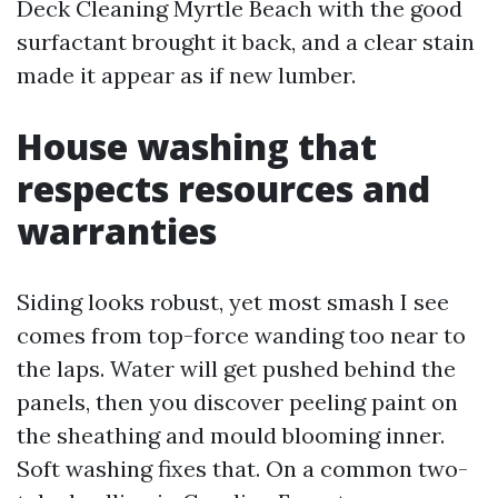
Deck Cleaning Myrtle Beach with the good
surfactant brought it back, and a clear stain
made it appear as if new lumber.
House washing that
respects resources and
warranties
Siding looks robust, yet most smash I see
comes from top-force wanding too near to
the laps. Water will get pushed behind the
panels, then you discover peeling paint on
the sheathing and mould blooming inner.
Soft washing fixes that. On a common two-