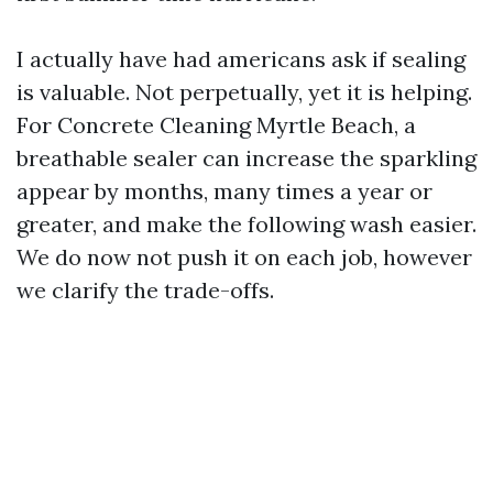
I actually have had americans ask if sealing
is valuable. Not perpetually, yet it is helping.
For Concrete Cleaning Myrtle Beach, a
breathable sealer can increase the sparkling
appear by months, many times a year or
greater, and make the following wash easier.
We do now not push it on each job, however
we clarify the trade-offs.