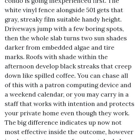
condo is going inexperienced first. The
white vinyl fence alongside 501 gets that
gray, streaky film suitable handy height.
Driveways jump with a few boring spots,
then the whole slab turns two sun shades
darker from embedded algae and tire
marks. Roofs with shade within the
afternoon develop black streaks that creep
down like spilled coffee. You can chase all
of this with a patron computing device and
a weekend calendar, or you may carry in a
staff that works with intention and protects
your private home even though they work.
The big difference indicates up now not
most effective inside the outcome, however