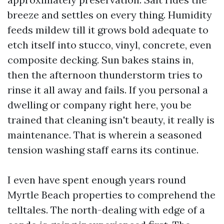
breeze and settles on every thing. Humidity
feeds mildew till it grows bold adequate to
etch itself into stucco, vinyl, concrete, even
composite decking. Sun bakes stains in,
then the afternoon thunderstorm tries to
rinse it all away and fails. If you personal a
dwelling or company right here, you be
trained that cleaning isn't beauty, it really is
maintenance. That is wherein a seasoned
tension washing staff earns its continue.
I even have spent enough years round
Myrtle Beach properties to comprehend the
telltales. The north-dealing with edge of a