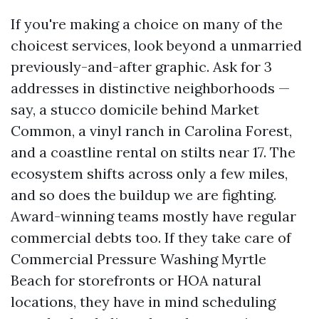
If you're making a choice on many of the
choicest services, look beyond a unmarried
previously-and-after graphic. Ask for 3
addresses in distinctive neighborhoods —
say, a stucco domicile behind Market
Common, a vinyl ranch in Carolina Forest,
and a coastline rental on stilts near 17. The
ecosystem shifts across only a few miles,
and so does the buildup we are fighting.
Award-winning teams mostly have regular
commercial debts too. If they take care of
Commercial Pressure Washing Myrtle
Beach for storefronts or HOA natural
locations, they have in mind scheduling