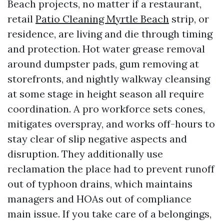
Beach projects, no matter if a restaurant,
retail
Patio Cleaning Myrtle Beach
strip, or
residence, are living and die through timing
and protection. Hot water grease removal
around dumpster pads, gum removing at
storefronts, and nightly walkway cleansing
at some stage in height season all require
coordination. A pro workforce sets cones,
mitigates overspray, and works off-hours to
stay clear of slip negative aspects and
disruption. They additionally use
reclamation the place had to prevent runoff
out of typhoon drains, which maintains
managers and HOAs out of compliance
main issue. If you take care of a belongings,