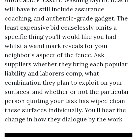
will have to still include assurance,
coaching, and authentic-grade gadget. The
least expensive bid ceaselessly omits a
specific thing you’ll would like you had
whilst a wand mark reveals for your
neighbor’s aspect of the fence. Ask
suppliers whether they bring each popular
liability and laborers comp, what
combination they plan to exploit on your
surfaces, and whether or not the particular
person quoting your task has wiped clean
these surfaces individually. You’ll hear the
change in how they dialogue by the work.