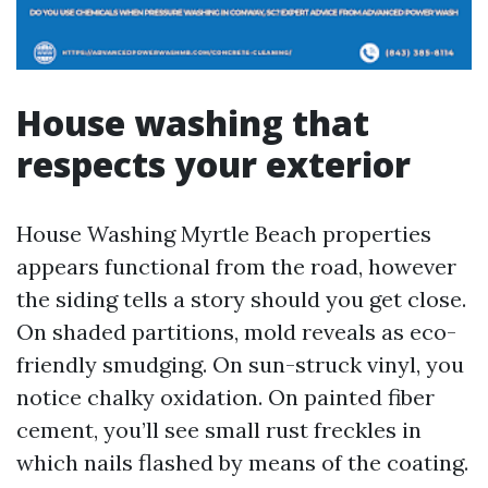
House washing that
respects your exterior
House Washing Myrtle Beach properties
appears functional from the road, however
the siding tells a story should you get close.
On shaded partitions, mold reveals as eco-
friendly smudging. On sun-struck vinyl, you
notice chalky oxidation. On painted fiber
cement, you’ll see small rust freckles in
which nails flashed by means of the coating.