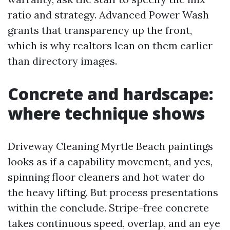
ratio and strategy. Advanced Power Wash
grants that transparency up the front,
which is why realtors lean on them earlier
than directory images.
Concrete and hardscape:
where technique shows
Driveway Cleaning Myrtle Beach paintings
looks as if a capability movement, and yes,
spinning floor cleaners and hot water do
the heavy lifting. But process presentations
within the conclude. Stripe-free concrete
takes continuous speed, overlap, and an eye