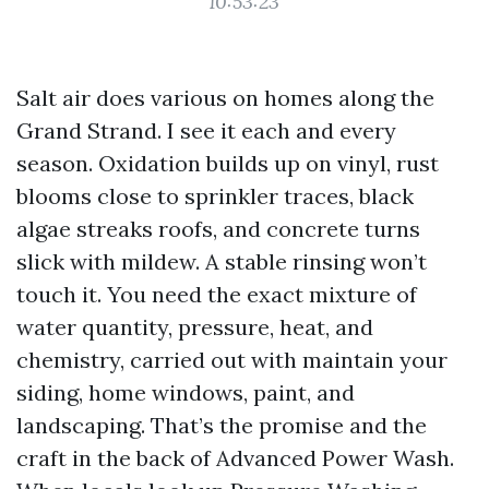
10:53:23
Salt air does various on homes along the
Grand Strand. I see it each and every
season. Oxidation builds up on vinyl, rust
blooms close to sprinkler traces, black
algae streaks roofs, and concrete turns
slick with mildew. A stable rinsing won’t
touch it. You need the exact mixture of
water quantity, pressure, heat, and
chemistry, carried out with maintain your
siding, home windows, paint, and
landscaping. That’s the promise and the
craft in the back of Advanced Power Wash.