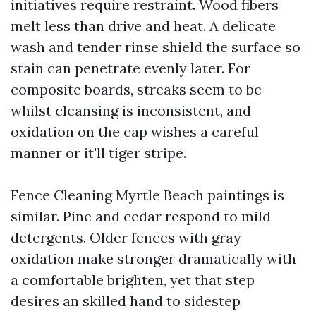
initiatives require restraint. Wood fibers
melt less than drive and heat. A delicate
wash and tender rinse shield the surface so
stain can penetrate evenly later. For
composite boards, streaks seem to be
whilst cleansing is inconsistent, and
oxidation on the cap wishes a careful
manner or it'll tiger stripe.
Fence Cleaning Myrtle Beach paintings is
similar. Pine and cedar respond to mild
detergents. Older fences with gray
oxidation make stronger dramatically with
a comfortable brighten, yet that step
desires an skilled hand to sidestep