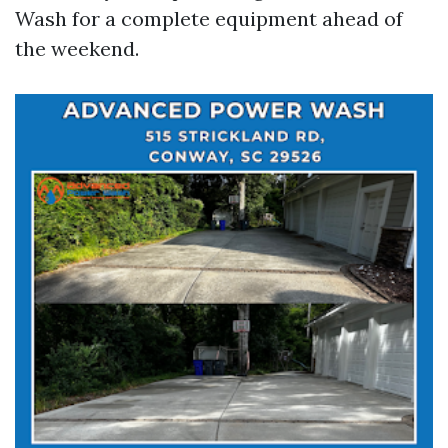
Wash for a complete equipment ahead of
the weekend.