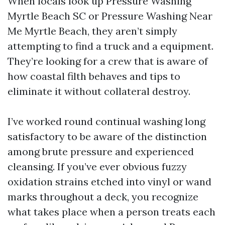
When locals look up Pressure Washing
Myrtle Beach SC or Pressure Washing Near
Me Myrtle Beach, they aren’t simply
attempting to find a truck and a equipment.
They’re looking for a crew that is aware of
how coastal filth behaves and tips to
eliminate it without collateral destroy.
I’ve worked round continual washing long
satisfactory to be aware of the distinction
among brute pressure and experienced
cleansing. If you’ve ever obvious fuzzy
oxidation strains etched into vinyl or wand
marks throughout a deck, you recognize
what takes place when a person treats each