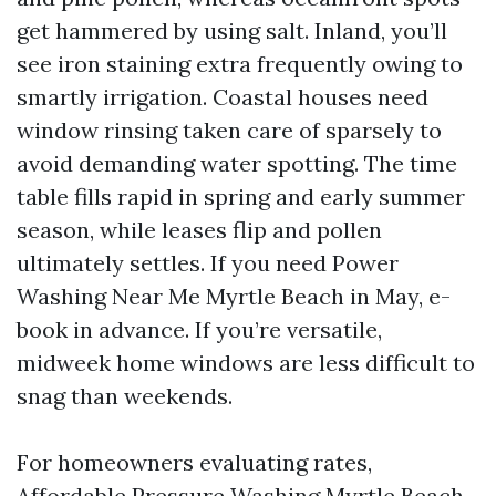
get hammered by using salt. Inland, you’ll
see iron staining extra frequently owing to
smartly irrigation. Coastal houses need
window rinsing taken care of sparsely to
avoid demanding water spotting. The time
table fills rapid in spring and early summer
season, while leases flip and pollen
ultimately settles. If you need Power
Washing Near Me Myrtle Beach in May, e-
book in advance. If you’re versatile,
midweek home windows are less difficult to
snag than weekends.
For homeowners evaluating rates,
Affordable Pressure Washing Myrtle Beach