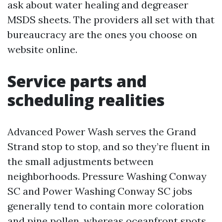
ask about water healing and degreaser
MSDS sheets. The providers all set with that
bureaucracy are the ones you choose on
website online.
Service parts and
scheduling realities
Advanced Power Wash serves the Grand
Strand stop to stop, and so they’re fluent in
the small adjustments between
neighborhoods. Pressure Washing Conway
SC and Power Washing Conway SC jobs
generally tend to contain more coloration
and pine pollen, whereas oceanfront spots