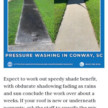
Expect to work out speedy shade benefit,
with obdurate shadowing fading as rains
and sun conclude the work over about a
weeks. If your roof is new or underneath
warranty, ask the staff to specify the mix