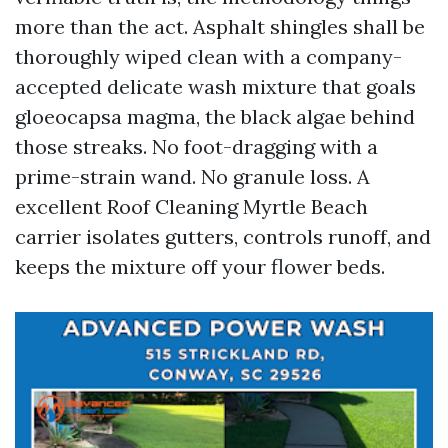
more than the act. Asphalt shingles shall be
thoroughly wiped clean with a company-
accepted delicate wash mixture that goals
gloeocapsa magma, the black algae behind
those streaks. No foot-dragging with a
prime-strain wand. No granule loss. A
excellent Roof Cleaning Myrtle Beach
carrier isolates gutters, controls runoff, and
keeps the mixture off your flower beds.