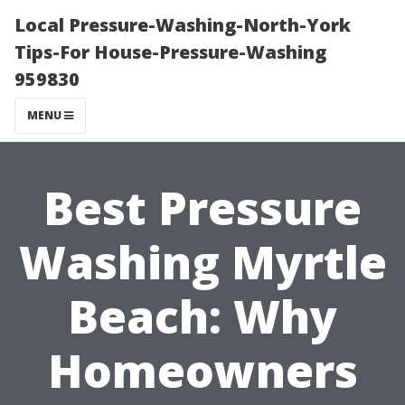
Local Pressure-Washing-North-York
Tips-For House-Pressure-Washing
959830
MENU
Best Pressure
Washing Myrtle
Beach: Why
Homeowners