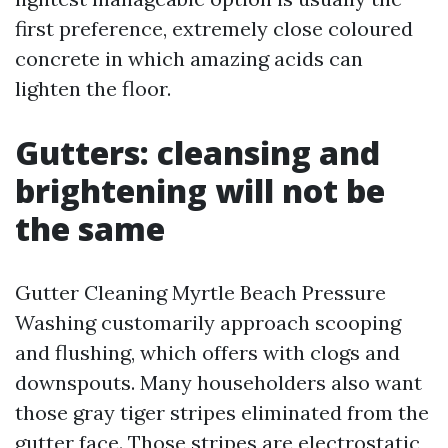
first preference, extremely close coloured
concrete in which amazing acids can
lighten the floor.
Gutters: cleansing and
brightening will not be
the same
Gutter Cleaning Myrtle Beach Pressure
Washing customarily approach scooping
and flushing, which offers with clogs and
downspouts. Many householders also want
those gray tiger stripes eliminated from the
gutter face. Those stripes are electrostatic