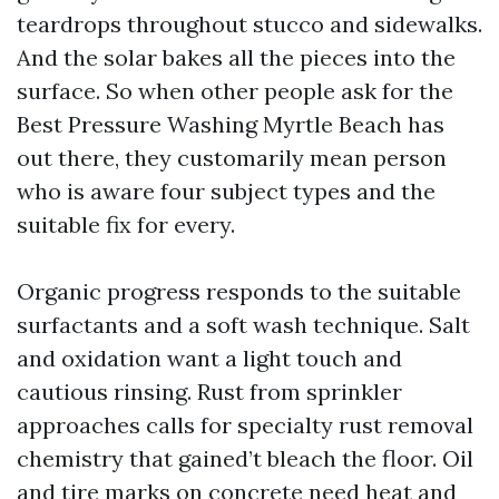
teardrops throughout stucco and sidewalks.
And the solar bakes all the pieces into the
surface. So when other people ask for the
Best Pressure Washing Myrtle Beach has
out there, they customarily mean person
who is aware four subject types and the
suitable fix for every.
Organic progress responds to the suitable
surfactants and a soft wash technique. Salt
and oxidation want a light touch and
cautious rinsing. Rust from sprinkler
approaches calls for specialty rust removal
chemistry that gained’t bleach the floor. Oil
and tire marks on concrete need heat and