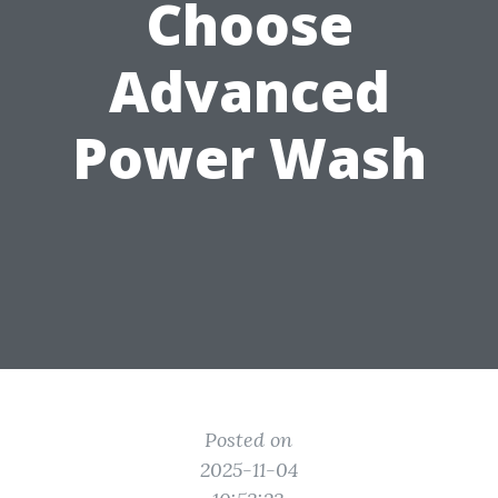
Choose
Advanced
Power Wash
Posted on
2025-11-04