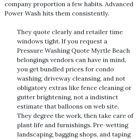
company proportion a few habits. Advanced
Power Wash hits them consistently.
They quote clearly and retailer time
windows tight. If you request a
Pressure Washing Quote Myrtle Beach
belongings vendors can have in mind,
you get bundled prices for condo
washing, driveway cleansing, and not
obligatory extras like fence cleaning or
gutter brightening, not a indistinct
estimate that balloons on web site.
They degree the work, then take care of
plant life and furnishings. Pre-wetting
landscaping, bagging shops, and taping