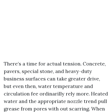
There’s a time for actual tension. Concrete,
pavers, special stone, and heavy-duty
business surfaces can take greater drive,
but even then, water temperature and
circulation fee ordinarilly rely more. Heated
water and the appropriate nozzle trend pull
grease from pores with out scarring. When