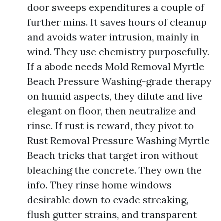
door sweeps expenditures a couple of
further mins. It saves hours of cleanup
and avoids water intrusion, mainly in
wind. They use chemistry purposefully.
If a abode needs Mold Removal Myrtle
Beach Pressure Washing-grade therapy
on humid aspects, they dilute and live
elegant on floor, then neutralize and
rinse. If rust is reward, they pivot to
Rust Removal Pressure Washing Myrtle
Beach tricks that target iron without
bleaching the concrete. They own the
info. They rinse home windows
desirable down to evade streaking,
flush gutter strains, and transparent