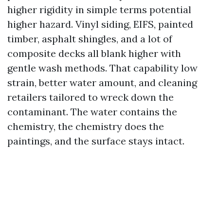
higher rigidity in simple terms potential
higher hazard. Vinyl siding, EIFS, painted
timber, asphalt shingles, and a lot of
composite decks all blank higher with
gentle wash methods. That capability low
strain, better water amount, and cleaning
retailers tailored to wreck down the
contaminant. The water contains the
chemistry, the chemistry does the
paintings, and the surface stays intact.