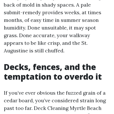
back of mold in shady spaces. A pale
submit-remedy provides weeks, at times
months, of easy time in summer season
humidity. Done unsuitable, it may spot
grass. Done accurate, your walkway
appears to be like crisp, and the St.
Augustine is still chuffed.
Decks, fences, and the
temptation to overdo it
If you’ve ever obvious the fuzzed grain of a
cedar board, you’ve considered strain long
past too far. Deck Cleaning Myrtle Beach