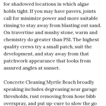
for shadowed locations in which algae
holds tight. If you may have pavers, joints
call for minimize power and more suitable
rinsing to stay away from blasting out sand.
On travertine and mushy stone, warm and
chemistry do greater than PSI. The highest
quality crews try a small patch, suit the
development, and stay away from that
patchwork appearance that looks from
assured angles at sunset.
Concrete Cleaning Myrtle Beach broadly
speaking includes degreasing near garage
thresholds, rust removing from hose bibb
overspray, and put up-cure to slow the go