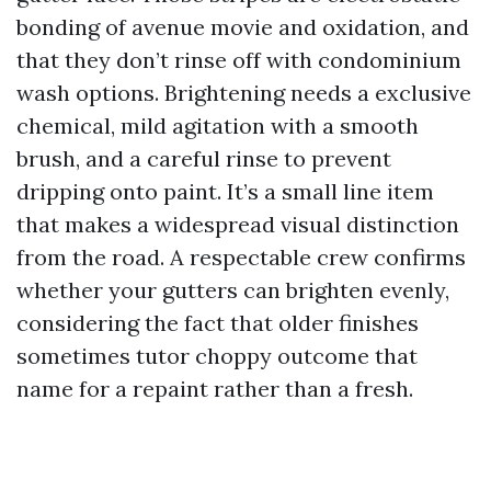
bonding of avenue movie and oxidation, and
that they don’t rinse off with condominium
wash options. Brightening needs a exclusive
chemical, mild agitation with a smooth
brush, and a careful rinse to prevent
dripping onto paint. It’s a small line item
that makes a widespread visual distinction
from the road. A respectable crew confirms
whether your gutters can brighten evenly,
considering the fact that older finishes
sometimes tutor choppy outcome that
name for a repaint rather than a fresh.