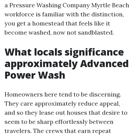
a Pressure Washing Company Myrtle Beach
workforce is familiar with the distinction,
you get a homestead that feels like it
become washed, now not sandblasted.
What locals significance
approximately Advanced
Power Wash
Homeowners here tend to be discerning.
They care approximately reduce appeal,
and so they lease out houses that desire to
seem to be sharp effortlessly between
travelers. The crews that earn repeat