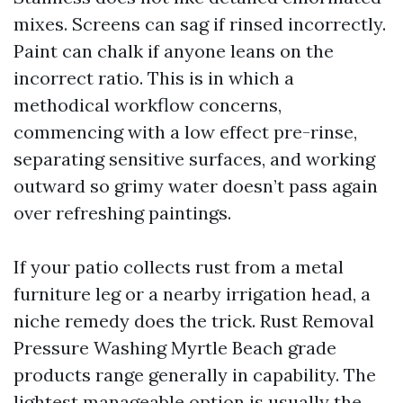
mixes. Screens can sag if rinsed incorrectly.
Paint can chalk if anyone leans on the
incorrect ratio. This is in which a
methodical workflow concerns,
commencing with a low effect pre-rinse,
separating sensitive surfaces, and working
outward so grimy water doesn’t pass again
over refreshing paintings.
If your patio collects rust from a metal
furniture leg or a nearby irrigation head, a
niche remedy does the trick. Rust Removal
Pressure Washing Myrtle Beach grade
products range generally in capability. The
lightest manageable option is usually the