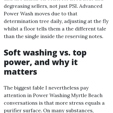
degreasing sellers, not just PSI. Advanced
Power Wash moves due to that
determination tree daily, adjusting at the fly
whilst a floor tells them a the different tale
than the single inside the reserving notes.
Soft washing vs. top
power, and why it
matters
The biggest fable I nevertheless pay
attention in Power Washing Myrtle Beach
conversations is that more stress equals a
purifier surface. On many substances,