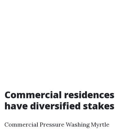
Commercial residences
have diversified stakes
Commercial Pressure Washing Myrtle