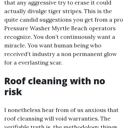
that any aggressive try to erase it could
actually divulge tiger stripes. This is the
quite candid suggestions you get from a pro
Pressure Washer Myrtle Beach operators
recognize. You don’t continuously want a
miracle. You want human being who
received’t industry a non permanent glow
for a everlasting scar.
Roof cleaning with no
risk
I nonetheless hear from of us anxious that
roof cleansing will void warranties. The
verifiable truth is, the methodology things