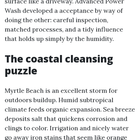
surface like a driveway. Advanced Power
Wash developed a acceptance by way of
doing the other: careful inspection,
matched processes, and a tidy influence
that holds up simply by the humidity.
The coastal cleansing
puzzle
Myrtle Beach is an excellent storm for
outdoors buildup. Humid subtropical
climate feeds organic expansion. Sea breeze
deposits salt that quickens corrosion and
clings to color. Irrigation and nicely water
go away iron stains that seem like orange