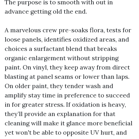
The purpose is to smooth with out in
advance getting old the end.
A marvelous crew pre-soaks flora, tests for
loose panels, identifies oxidized areas, and
choices a surfactant blend that breaks
organic enlargement without stripping
paint. On vinyl, they keep away from direct
blasting at panel seams or lower than laps.
On older paint, they tender wash and
amplify stay time in preference to succeed
in for greater stress. If oxidation is heavy,
they’ll provide an explanation for that
cleaning will make it glance more beneficial
yet won't be able to opposite UV hurt, and