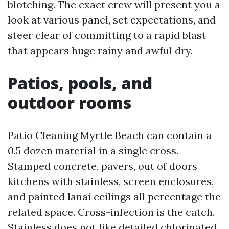
blotching. The exact crew will present you a
look at various panel, set expectations, and
steer clear of committing to a rapid blast
that appears huge rainy and awful dry.
Patios, pools, and
outdoor rooms
Patio Cleaning Myrtle Beach can contain a
0.5 dozen material in a single cross.
Stamped concrete, pavers, out of doors
kitchens with stainless, screen enclosures,
and painted lanai ceilings all percentage the
related space. Cross-infection is the catch.
Stainless does not like detailed chlorinated