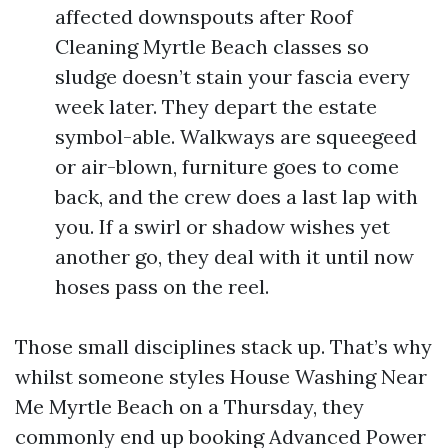
affected downspouts after Roof
Cleaning Myrtle Beach classes so
sludge doesn’t stain your fascia every
week later. They depart the estate
symbol-able. Walkways are squeegeed
or air-blown, furniture goes to come
back, and the crew does a last lap with
you. If a swirl or shadow wishes yet
another go, they deal with it until now
hoses pass on the reel.
Those small disciplines stack up. That’s why
whilst someone styles House Washing Near
Me Myrtle Beach on a Thursday, they
commonly end up booking Advanced Power