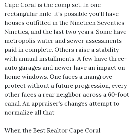
Cape Coral is the comp set. In one
rectangular mile, it's possible you'll have
houses outfitted in the Nineteen Seventies,
Nineties, and the last two years. Some have
metropolis water and sewer assessments
paid in complete. Others raise a stability
with annual installments. A few have three-
auto garages and newer have an impact on
home windows. One faces a mangrove
protect without a future progression, every
other faces a rear neighbor across a 60-foot
canal. An appraiser’s changes attempt to
normalize all that.
When the Best Realtor Cape Coral