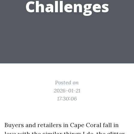
Challenges
Posted on
2026-01-21
17:30:06
Buyers and retailers in Cape Coral fall in
love with the similar things I do, the glitter