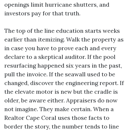
openings limit hurricane shutters, and
investors pay for that truth.
The top of the line education starts weeks
earlier than itemizing. Walk the property as
in case you have to prove each and every
declare to a skeptical auditor. If the pool
resurfacing happened six years in the past,
pull the invoice. If the seawall used to be
changed, discover the engineering report. If
the elevate motor is new but the cradle is
older, be aware either. Appraisers do now
not imagine. They make certain. When a
Realtor Cape Coral uses those facts to
border the story, the number tends to line