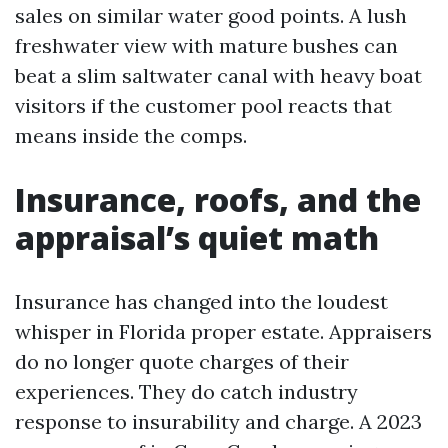
sales on similar water good points. A lush
freshwater view with mature bushes can
beat a slim saltwater canal with heavy boat
visitors if the customer pool reacts that
means inside the comps.
Insurance, roofs, and the
appraisal’s quiet math
Insurance has changed into the loudest
whisper in Florida proper estate. Appraisers
do no longer quote charges of their
experiences. They do catch industry
response to insurability and charge. A 2023