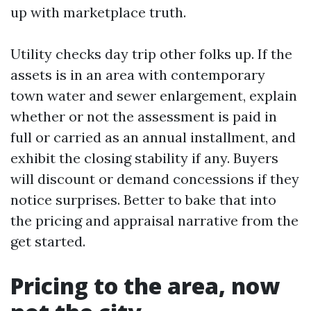
up with marketplace truth.
Utility checks day trip other folks up. If the
assets is in an area with contemporary
town water and sewer enlargement, explain
whether or not the assessment is paid in
full or carried as an annual installment, and
exhibit the closing stability if any. Buyers
will discount or demand concessions if they
notice surprises. Better to bake that into
the pricing and appraisal narrative from the
get started.
Pricing to the area, now