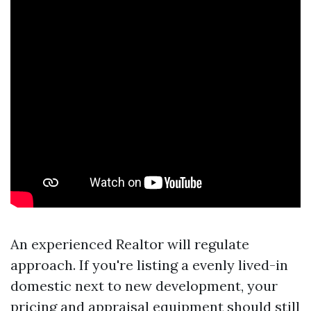
An experienced Realtor will regulate
approach. If you're listing a evenly lived-in
domestic next to new development, your
pricing and appraisal equipment should still