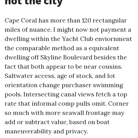
not the city
Cape Coral has more than 120 rectangular
miles of nuance. I might now not payment a
dwelling within the Yacht Club enviornment
the comparable method as a equivalent
dwelling off Skyline Boulevard besides the
fact that both appear to be near cousins.
Saltwater access, age of stock, and lot
orientation change purchaser swimming
pools. Intersecting canal views fetch a top
rate that informal comp pulls omit. Corner
so much with more seawall frontage may
add or subtract value, based on boat
maneuverability and privacy.