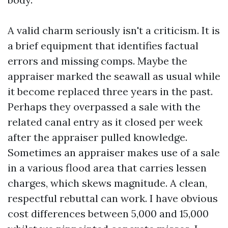
A valid charm seriously isn't a criticism. It is
a brief equipment that identifies factual
errors and missing comps. Maybe the
appraiser marked the seawall as usual while
it become replaced three years in the past.
Perhaps they overpassed a sale with the
related canal entry as it closed per week
after the appraiser pulled knowledge.
Sometimes an appraiser makes use of a sale
in a various flood area that carries lessen
charges, which skews magnitude. A clean,
respectful rebuttal can work. I have obvious
cost differences between 5,000 and 15,000