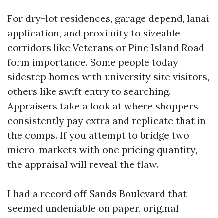
For dry-lot residences, garage depend, lanai
application, and proximity to sizeable
corridors like Veterans or Pine Island Road
form importance. Some people today
sidestep homes with university site visitors,
others like swift entry to searching.
Appraisers take a look at where shoppers
consistently pay extra and replicate that in
the comps. If you attempt to bridge two
micro-markets with one pricing quantity,
the appraisal will reveal the flaw.
I had a record off Sands Boulevard that
seemed undeniable on paper, original