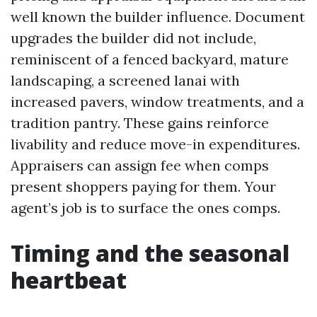
well known the builder influence. Document
upgrades the builder did not include,
reminiscent of a fenced backyard, mature
landscaping, a screened lanai with
increased pavers, window treatments, and a
tradition pantry. These gains reinforce
livability and reduce move-in expenditures.
Appraisers can assign fee when comps
present shoppers paying for them. Your
agent’s job is to surface the ones comps.
Timing and the seasonal
heartbeat