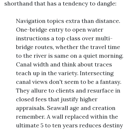
shorthand that has a tendency to dangle:
Navigation topics extra than distance.
One-bridge entry to open water
instructions a top class over multi-
bridge routes, whether the travel time
to the river is same on a quiet morning.
Canal width and think about traces
teach up in the variety. Intersecting
canal views don't seem to be a fantasy.
They allure to clients and resurface in
closed fees that justify higher
appraisals. Seawall age and creation
remember. A wall replaced within the
ultimate 5 to ten years reduces destiny