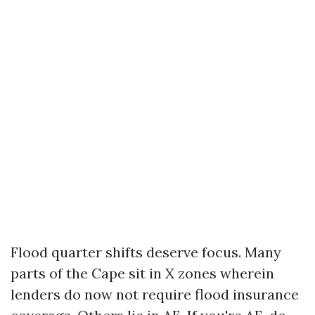
Flood quarter shifts deserve focus. Many
parts of the Cape sit in X zones wherein
lenders do now not require flood insurance