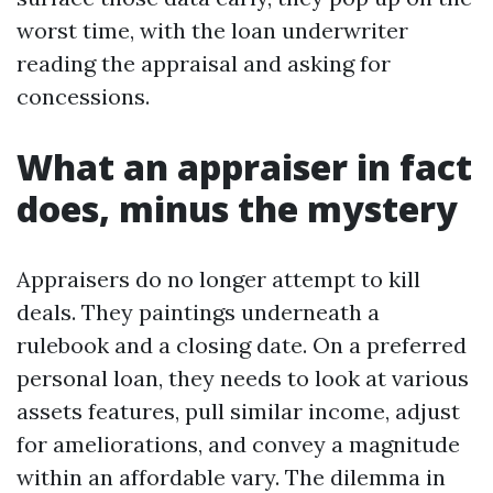
worst time, with the loan underwriter
reading the appraisal and asking for
concessions.
What an appraiser in fact
does, minus the mystery
Appraisers do no longer attempt to kill
deals. They paintings underneath a
rulebook and a closing date. On a preferred
personal loan, they needs to look at various
assets features, pull similar income, adjust
for ameliorations, and convey a magnitude
within an affordable vary. The dilemma in