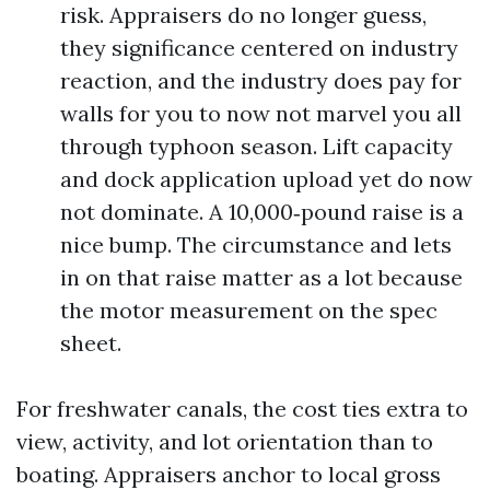
risk. Appraisers do no longer guess,
they significance centered on industry
reaction, and the industry does pay for
walls for you to now not marvel you all
through typhoon season. Lift capacity
and dock application upload yet do now
not dominate. A 10,000‑pound raise is a
nice bump. The circumstance and lets
in on that raise matter as a lot because
the motor measurement on the spec
sheet.
For freshwater canals, the cost ties extra to
view, activity, and lot orientation than to
boating. Appraisers anchor to local gross