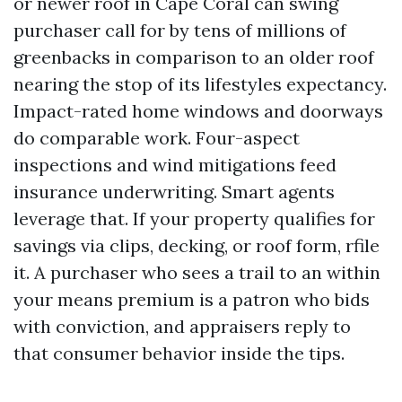
or newer roof in Cape Coral can swing
purchaser call for by tens of millions of
greenbacks in comparison to an older roof
nearing the stop of its lifestyles expectancy.
Impact-rated home windows and doorways
do comparable work. Four-aspect
inspections and wind mitigations feed
insurance underwriting. Smart agents
leverage that. If your property qualifies for
savings via clips, decking, or roof form, rfile
it. A purchaser who sees a trail to an within
your means premium is a patron who bids
with conviction, and appraisers reply to
that consumer behavior inside the tips.