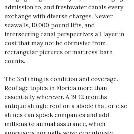
admission to, and freshwater canals every
exchange with diverse charges. Newer
seawalls, 10,000‑pound lifts, and
intersecting canal perspectives all layer in
cost that may not be obtrusive from
rectangular pictures or mattress-bath
counts.
The 3rd thing is condition and coverage.
Roof age topics in Florida more than
essentially wherever. A 19-12 months-
antique shingle roof on a abode that or else
shines can spook companies and add
millions to annual assurance, which
appraisers normally seize circuitously