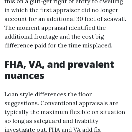
this on a gulf-get right of entry to dwelling
in which the first appraiser did no longer
account for an additional 30 feet of seawall.
The moment appraisal identified the
additional frontage and the cost big
difference paid for the time misplaced.
FHA, VA, and prevalent
nuances
Loan style differences the floor
suggestions. Conventional appraisals are
typically the maximum flexible on situation
so long as safeguard and livability
investigate out. FHA and VA add fix