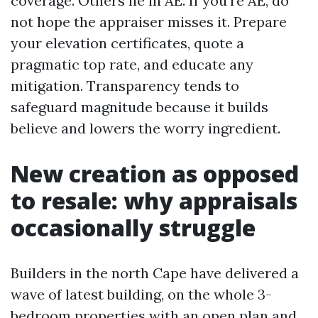
coverage. Others lie in AE. If you're AE, do
not hope the appraiser misses it. Prepare
your elevation certificates, quote a
pragmatic top rate, and educate any
mitigation. Transparency tends to
safeguard magnitude because it builds
believe and lowers the worry ingredient.
New creation as opposed
to resale: why appraisals
occasionally struggle
Builders in the north Cape have delivered a
wave of latest building, on the whole 3-
bedroom properties with an open plan and