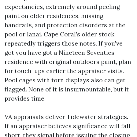
expectancies, extremely around peeling
paint on older residences, missing
handrails, and protection disorders at the
pool or lanai. Cape Coral’s older stock
repeatedly triggers those notes. If you've
got you have got a Nineteen Seventies
residence with original outdoors paint, plan
for touch-ups earlier the appraiser visits.
Pool cages with torn displays also can get
flagged. None of it is insurmountable, but it
provides time.
VA appraisals deliver Tidewater strategies.
If an appraiser believes significance will fall
short, they signal before issuing the closing