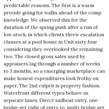
predictable reasons. The first is a warm
provide going for walks ahead of the comp
knowledge. We observed this for the
duration of the spring push after a run of
low stock, in which clients threw escalation
clauses at a pool house in Unit sixty four
considering they overlooked the remaining
two. The closed gross sales used by
appraisers lag through a number of weeks
to 3 months, so a emerging marketplace can
make honest expenditures look frothy on
paper. The 2nd culprit is property fashion.
Waterfront different types behave as
separate lanes. Direct sailboat entry, one-
bridge get right of entry to, multi-bridge get