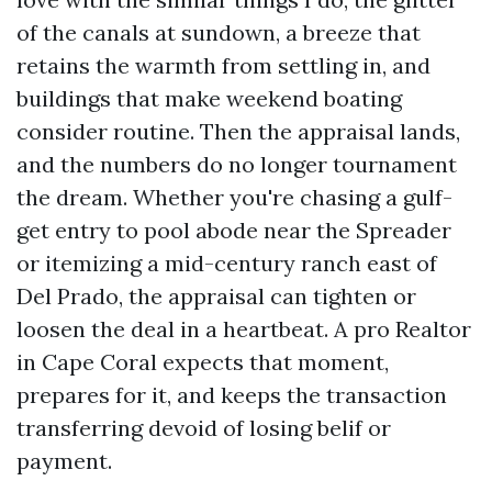
of the canals at sundown, a breeze that
retains the warmth from settling in, and
buildings that make weekend boating
consider routine. Then the appraisal lands,
and the numbers do no longer tournament
the dream. Whether you're chasing a gulf-
get entry to pool abode near the Spreader
or itemizing a mid-century ranch east of
Del Prado, the appraisal can tighten or
loosen the deal in a heartbeat. A pro Realtor
in Cape Coral expects that moment,
prepares for it, and keeps the transaction
transferring devoid of losing belif or
payment.