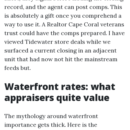
record, and the agent can post comps. This
is absolutely a gift once you comprehend a
way to use it. A Realtor Cape Coral veterans
trust could have the comps prepared. I have
viewed Tidewater store deals while we
surfaced a current closing in an adjacent
unit that had now not hit the mainstream
feeds but.
Waterfront rates: what
appraisers quite value
The mythology around waterfront
importance gets thick. Here is the