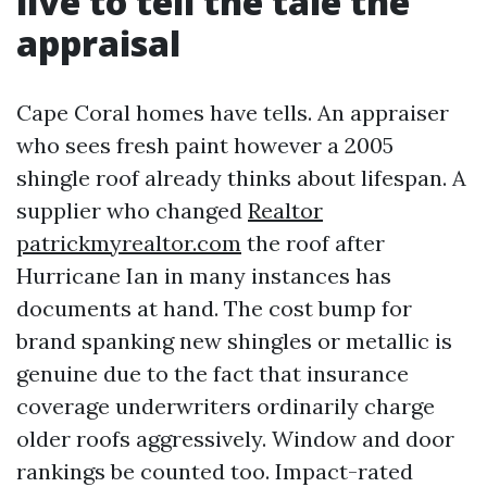
live to tell the tale the
appraisal
Cape Coral homes have tells. An appraiser
who sees fresh paint however a 2005
shingle roof already thinks about lifespan. A
supplier who changed
Realtor
patrickmyrealtor.com
the roof after
Hurricane Ian in many instances has
documents at hand. The cost bump for
brand spanking new shingles or metallic is
genuine due to the fact that insurance
coverage underwriters ordinarily charge
older roofs aggressively. Window and door
rankings be counted too. Impact-rated