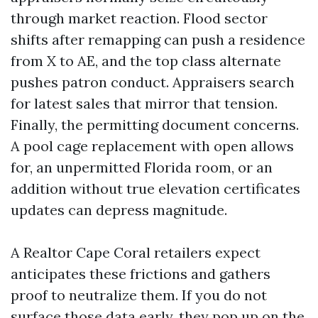
through market reaction. Flood sector
shifts after remapping can push a residence
from X to AE, and the top class alternate
pushes patron conduct. Appraisers search
for latest sales that mirror that tension.
Finally, the permitting document concerns.
A pool cage replacement with open allows
for, an unpermitted Florida room, or an
addition without true elevation certificates
updates can depress magnitude.
A Realtor Cape Coral retailers expect
anticipates these frictions and gathers
proof to neutralize them. If you do not
surface those data early, they pop up on the