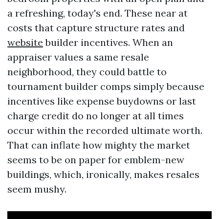
a refreshing, today's end. These near at
costs that capture structure rates and
website
builder incentives. When an
appraiser values a same resale
neighborhood, they could battle to
tournament builder comps simply because
incentives like expense buydowns or last
charge credit do no longer at all times
occur within the recorded ultimate worth.
That can inflate how mighty the market
seems to be on paper for emblem-new
buildings, which, ironically, makes resales
seem mushy.