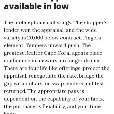
available in low
The mobilephone call stings. The shopper’s
lender won the appraisal, and the wide
variety is 20,000 below contract. Fingers
element. Tempers upward push. The
greatest Realtor Cape Coral agents place
confidence in answers, no longer drama.
There are four life like offerings: project the
appraisal, renegotiate the rate, bridge the
gap with dollars, or swap lenders and test
returned. The appropriate pass is
dependent on the capability of your facts,
the purchaser’s flexibility, and your time
body.