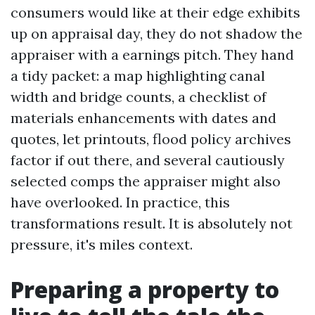
consumers would like at their edge exhibits
up on appraisal day, they do not shadow the
appraiser with a earnings pitch. They hand
a tidy packet: a map highlighting canal
width and bridge counts, a checklist of
materials enhancements with dates and
quotes, let printouts, flood policy archives
factor if out there, and several cautiously
selected comps the appraiser might also
have overlooked. In practice, this
transformations result. It is absolutely not
pressure, it's miles context.
Preparing a property to