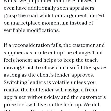
whilst we pinpointed concrete misses. I
even have additionally seen appraisers
grasp the road whilst our argument hinged
on marketplace momentum instead of
verifiable modifications.
If a reconsideration fails, the customer and
supplier aas a rule cut up the change. That
feels honest and helps to keep the teach
moving. Cash to close can also fill the space
as long as the client’s lender approves.
Switching lenders is volatile unless you
realize the hot lender will assign a fresh
appraiser without delay and the customer’s
price lock will live on the hold up. We did