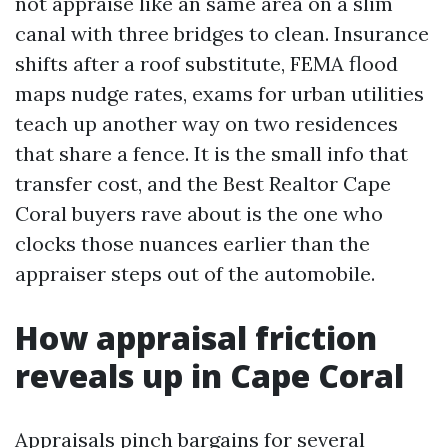
not appraise like an same area on a slim
canal with three bridges to clean. Insurance
shifts after a roof substitute, FEMA flood
maps nudge rates, exams for urban utilities
teach up another way on two residences
that share a fence. It is the small info that
transfer cost, and the Best Realtor Cape
Coral buyers rave about is the one who
clocks those nuances earlier than the
appraiser steps out of the automobile.
How appraisal friction
reveals up in Cape Coral
Appraisals pinch bargains for several