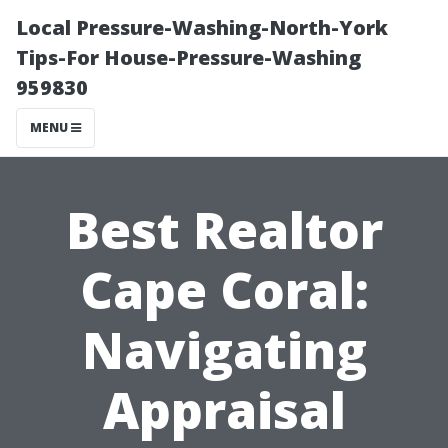
Local Pressure-Washing-North-York
Tips-For House-Pressure-Washing
959830
MENU
Best Realtor
Cape Coral:
Navigating
Appraisal