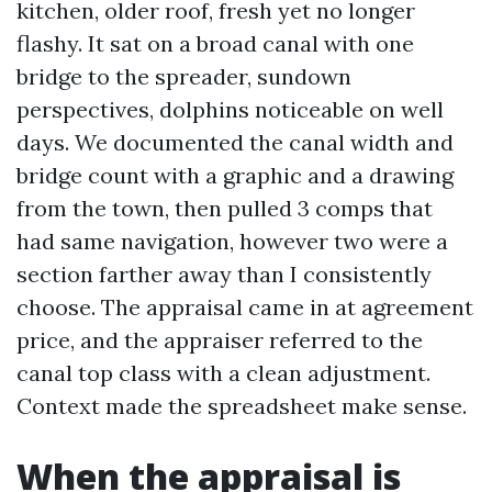
kitchen, older roof, fresh yet no longer
flashy. It sat on a broad canal with one
bridge to the spreader, sundown
perspectives, dolphins noticeable on well
days. We documented the canal width and
bridge count with a graphic and a drawing
from the town, then pulled 3 comps that
had same navigation, however two were a
section farther away than I consistently
choose. The appraisal came in at agreement
price, and the appraiser referred to the
canal top class with a clean adjustment.
Context made the spreadsheet make sense.
When the appraisal is