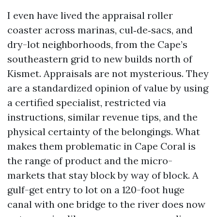
I even have lived the appraisal roller
coaster across marinas, cul‑de‑sacs, and
dry-lot neighborhoods, from the Cape’s
southeastern grid to new builds north of
Kismet. Appraisals are not mysterious. They
are a standardized opinion of value by using
a certified specialist, restricted via
instructions, similar revenue tips, and the
physical certainty of the belongings. What
makes them problematic in Cape Coral is
the range of product and the micro-
markets that stay block by way of block. A
gulf-get entry to lot on a 120-foot huge
canal with one bridge to the river does now