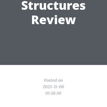
Structures
Review
Posted on
2025-11-06
01:58:30