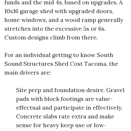
funds and the mid 4s, based on upgrades. A
10x16 garage shed with upgraded doors,
home windows, and a wood ramp generally
stretches into the excessive 5s or 6s.
Custom designs climb from there.
For an individual getting to know South
Sound Structures Shed Cost Tacoma, the
main drivers are:
Site prep and foundation desire. Gravel
pads with block footings are value-
effectual and participate in effectively.
Concrete slabs rate extra and make
sense for heavy keep use or low-