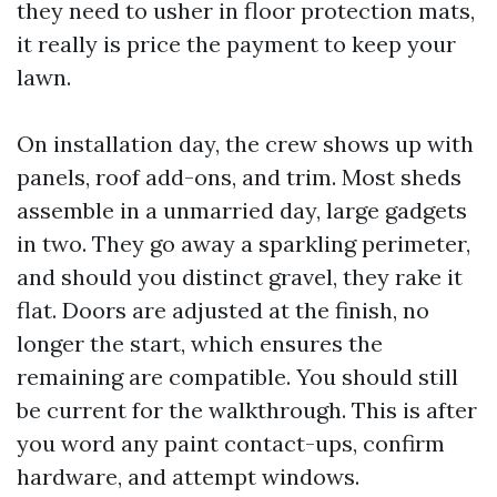
they need to usher in floor protection mats,
it really is price the payment to keep your
lawn.
On installation day, the crew shows up with
panels, roof add-ons, and trim. Most sheds
assemble in a unmarried day, large gadgets
in two. They go away a sparkling perimeter,
and should you distinct gravel, they rake it
flat. Doors are adjusted at the finish, no
longer the start, which ensures the
remaining are compatible. You should still
be current for the walkthrough. This is after
you word any paint contact-ups, confirm
hardware, and attempt windows.