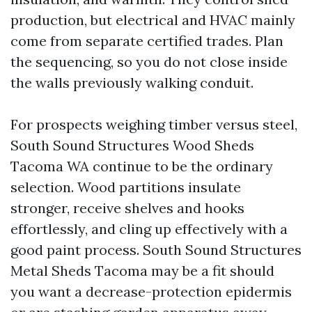
production, but electrical and HVAC mainly
come from separate certified trades. Plan
the sequencing, so you do not close inside
the walls previously walking conduit.
For prospects weighing timber versus steel,
South Sound Structures Wood Sheds
Tacoma WA continue to be the ordinary
selection. Wood partitions insulate
stronger, receive shelves and hooks
effortlessly, and cling up effectively with a
good paint process. South Sound Structures
Metal Sheds Tacoma may be a fit should
you want a decrease-protection epidermis