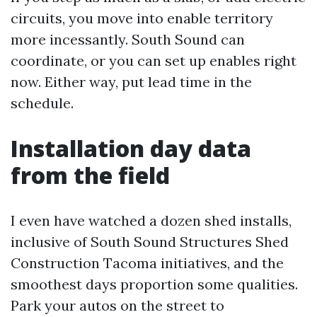
circuits, you move into enable territory
more incessantly. South Sound can
coordinate, or you can set up enables right
now. Either way, put lead time in the
schedule.
Installation day data
from the field
I even have watched a dozen shed installs,
inclusive of South Sound Structures Shed
Construction Tacoma initiatives, and the
smoothest days proportion some qualities.
Park your autos on the street to