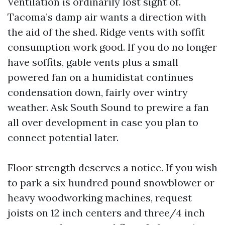
Ventilation is ordinarily lost sight of.
Tacoma’s damp air wants a direction with
the aid of the shed. Ridge vents with soffit
consumption work good. If you do no longer
have soffits, gable vents plus a small
powered fan on a humidistat continues
condensation down, fairly over wintry
weather. Ask South Sound to prewire a fan
all over development in case you plan to
connect potential later.
Floor strength deserves a notice. If you wish
to park a six hundred pound snowblower or
heavy woodworking machines, request
joists on 12 inch centers and three/4 inch