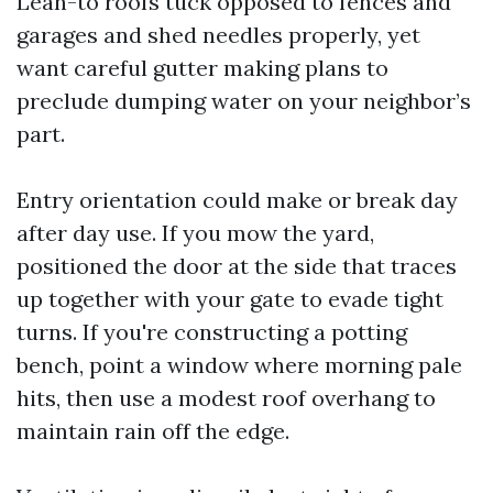
Lean-to roofs tuck opposed to fences and
garages and shed needles properly, yet
want careful gutter making plans to
preclude dumping water on your neighbor’s
part.
Entry orientation could make or break day
after day use. If you mow the yard,
positioned the door at the side that traces
up together with your gate to evade tight
turns. If you're constructing a potting
bench, point a window where morning pale
hits, then use a modest roof overhang to
maintain rain off the edge.