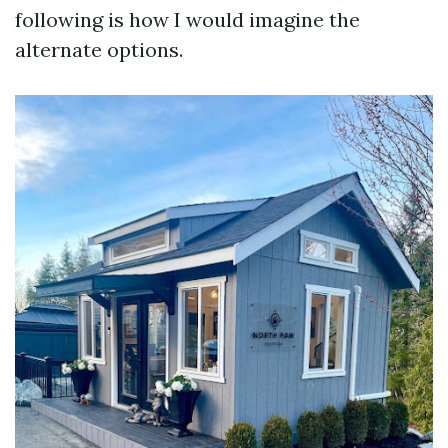
following is how I would imagine the
alternate options.