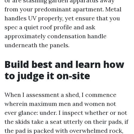
or are stashing garden apparatus away
from your predominant apartment. Metal
handles UV properly, yet ensure that you
spec a quiet roof profile and ask
approximately condensation handle
underneath the panels.
Build best and learn how
to judge it on-site
When I assessment a shed, I commence
wherein maximum men and women not
ever glance: under. I inspect whether or not
the skids take a seat utterly on their pads, if
the pad is packed with overwhelmed rock,