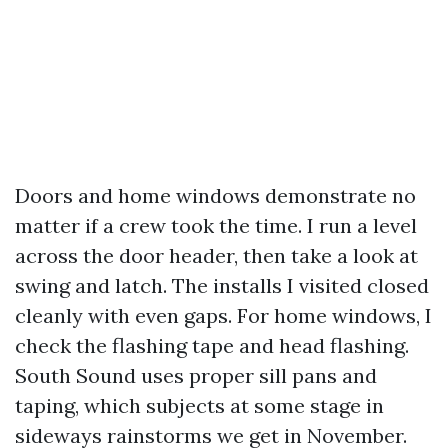
Doors and home windows demonstrate no
matter if a crew took the time. I run a level
across the door header, then take a look at
swing and latch. The installs I visited closed
cleanly with even gaps. For home windows, I
check the flashing tape and head flashing.
South Sound uses proper sill pans and
taping, which subjects at some stage in
sideways rainstorms we get in November.