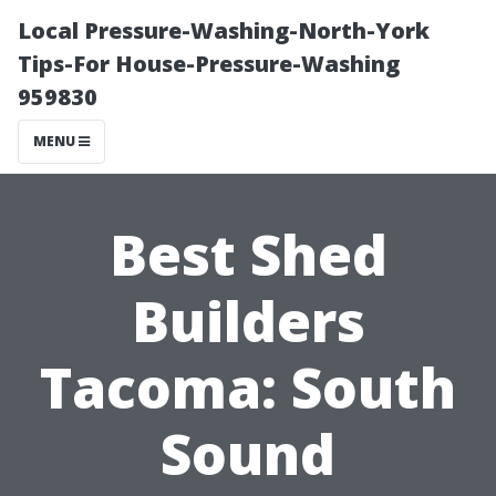
Local Pressure-Washing-North-York
Tips-For House-Pressure-Washing
959830
MENU
Best Shed
Builders
Tacoma: South
Sound