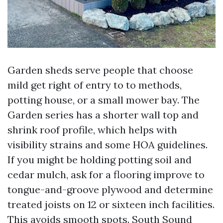
Garden sheds serve people that choose
mild get right of entry to to methods,
potting house, or a small mower bay. The
Garden series has a shorter wall top and
shrink roof profile, which helps with
visibility strains and some HOA guidelines.
If you might be holding potting soil and
cedar mulch, ask for a flooring improve to
tongue-and-groove plywood and determine
treated joists on 12 or sixteen inch facilities.
This avoids smooth spots. South Sound