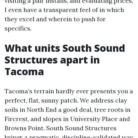
visiting a pair installs, and evaluating prices,
I even have a transparent feel of in which
they excel and wherein to push for
specifics.
What units South Sound
Structures apart in
Tacoma
Tacoma’s terrain hardly ever presents you a
perfect, flat, sunny patch. We address clay
soils in North End a good deal, tree roots in
Fircrest, and slopes in University Place and
Browns Point. South Sound Structures
brings a pragmatic, discipline-validated way