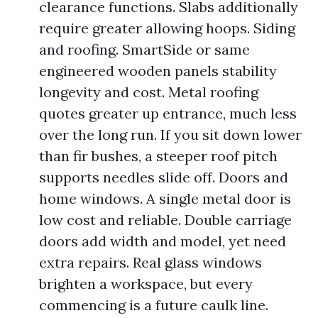
clearance functions. Slabs additionally
require greater allowing hoops. Siding
and roofing. SmartSide or same
engineered wooden panels stability
longevity and cost. Metal roofing
quotes greater up entrance, much less
over the long run. If you sit down lower
than fir bushes, a steeper roof pitch
supports needles slide off. Doors and
home windows. A single metal door is
low cost and reliable. Double carriage
doors add width and model, yet need
extra repairs. Real glass windows
brighten a workspace, but every
commencing is a future caulk line.