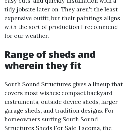
easy cuts, and quickly installation with a
tidy jobsite later on. They aren't the least
expensive outfit, but their paintings aligns
with the sort of production I recommend
for our weather.
Range of sheds and
wherein they fit
South Sound Structures gives a lineup that
covers most wishes: compact backyard
instruments, outside device sheds, larger
garage sheds, and tradition designs. For
homeowners surfing South Sound
Structures Sheds For Sale Tacoma, the