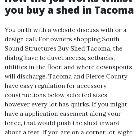
you buy a shed in Tacoma
You birth with a website discuss with or a
design call. For owners shopping South
Sound Structures Buy Shed Tacoma, the
dialog have to duvet access, setbacks,
utilities in the floor, and where downspouts
will discharge. Tacoma and Pierce County
have easy regulation for accessory
constructions below selected sizes,
however every lot has quirks. If you might
have a application easement along your
fence, that would push the shed inward
about a feet. If you are on a corner lot, sight