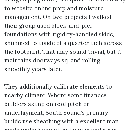
to website online prep and moisture
management. On two projects I walked,
their group used block-and-pier
foundations with rigidity-handled skids,
shimmed to inside of a quarter inch across
the footprint. That may sound trivial, but it
maintains doorways sq. and rolling
smoothly years later.
They additionally calibrate elements to
nearby climate. Where some finances
builders skimp on roof pitch or
underlayment, South Sound’s primary
builds use sheathing with a excellent man
made underlayment, not paper, and a roof