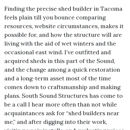
Finding the precise shed builder in Tacoma
feels plain till you bounce comparing
resources, website circumstances, makes it
possible for, and how the structure will are
living with the aid of wet winters and the
occasional east wind. I’ve outfitted and
acquired sheds in this part of the Sound,
and the change among a quick restoration
and a long-term asset most of the time
comes down to craftsmanship and making
plans. South Sound Structures has come to
be a call I hear more often than not while
acquaintances ask for “shed builders near
me,” and after digging into their work,