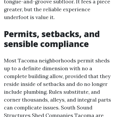
tongue-and-groove subfloor. It fees a piece
greater, but the reliable experience
underfoot is value it.
Permits, setbacks, and
sensible compliance
Most Tacoma neighborhoods permit sheds
up to a definite dimension with no a
complete building allow, provided that they
reside inside of setbacks and do no longer
include plumbing. Rules substitute, and
corner thousands, alleys, and integral parts
can complicate issues. South Sound
Structures Shed Companies Tacoma are