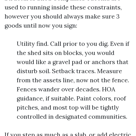
used to running inside these constraints,
however you should always make sure 3
goods until now you sign:
Utility find. Call prior to you dig. Even if
the shed sits on blocks, you would
would like a gravel pad or anchors that
disturb soil. Setback traces. Measure
from the assets line, now not the fence.
Fences wander over decades. HOA
guidance, if suitable. Paint colors, roof
pitches, and most top will be tightly
controlled in designated communities.
If you step as much as a slab, or add electric