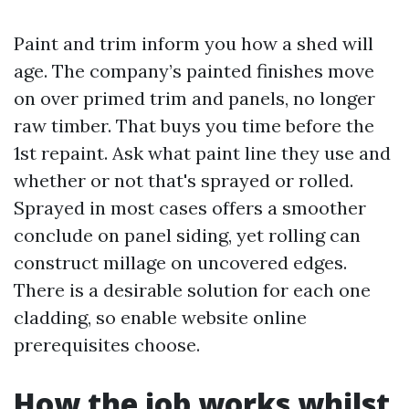
Paint and trim inform you how a shed will
age. The company’s painted finishes move
on over primed trim and panels, no longer
raw timber. That buys you time before the
1st repaint. Ask what paint line they use and
whether or not that's sprayed or rolled.
Sprayed in most cases offers a smoother
conclude on panel siding, yet rolling can
construct millage on uncovered edges.
There is a desirable solution for each one
cladding, so enable website online
prerequisites choose.
How the job works whilst