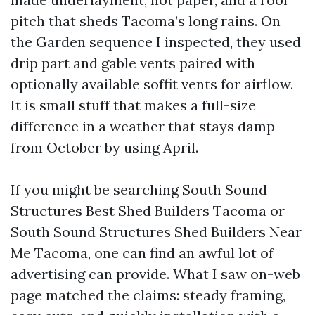
pitch that sheds Tacoma’s long rains. On
the Garden sequence I inspected, they used
drip part and gable vents paired with
optionally available soffit vents for airflow.
It is small stuff that makes a full-size
difference in a weather that stays damp
from October by using April.
If you might be searching South Sound
Structures Best Shed Builders Tacoma or
South Sound Structures Shed Builders Near
Me Tacoma, one can find an awful lot of
advertising can provide. What I saw on-web
page matched the claims: steady framing,