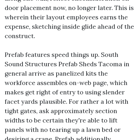
door placement now, no longer later. This is
wherein their layout employees earns the
expense, sketching inside glide ahead of the
construct.
Prefab features speed things up. South
Sound Structures Prefab Sheds Tacoma in
general arrive as panelized kits the
workforce assembles on-web page, which
makes get right of entry to using slender
facet yards plausible. For rather a lot with
tight gates, ask approximately section
widths to be certain they're able to lift
panels with no tearing up a lawn bed or
desiring a crane. Prefab additionally