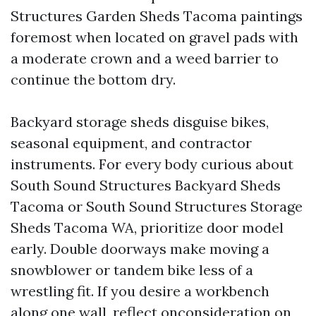
Structures Garden Sheds Tacoma paintings
foremost when located on gravel pads with
a moderate crown and a weed barrier to
continue the bottom dry.
Backyard storage sheds disguise bikes,
seasonal equipment, and contractor
instruments. For every body curious about
South Sound Structures Backyard Sheds
Tacoma or South Sound Structures Storage
Sheds Tacoma WA, prioritize door model
early. Double doorways make moving a
snowblower or tandem bike less of a
wrestling fit. If you desire a workbench
along one wall, reflect onconsideration on