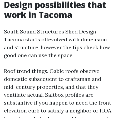
Design possibilities that
work in Tacoma
South Sound Structures Shed Design
Tacoma starts offevolved with dimension
and structure, however the tips check how
good one can use the space.
Roof trend things. Gable roofs observe
domestic subsequent to craftsman and
mid-century properties, and that they
ventilate actual. Saltbox profiles are
substantive if you happen to need the front
elevation curb to satisfy a neighbor or HOA.