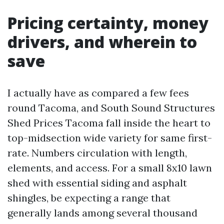
Pricing certainty, money
drivers, and wherein to
save
I actually have as compared a few fees
round Tacoma, and South Sound Structures
Shed Prices Tacoma fall inside the heart to
top-midsection wide variety for same first-
rate. Numbers circulation with length,
elements, and access. For a small 8x10 lawn
shed with essential siding and asphalt
shingles, be expecting a range that
generally lands among several thousand