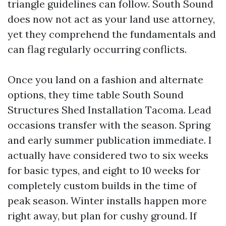
triangle guidelines can follow. South Sound
does now not act as your land use attorney,
yet they comprehend the fundamentals and
can flag regularly occurring conflicts.
Once you land on a fashion and alternate
options, they time table South Sound
Structures Shed Installation Tacoma. Lead
occasions transfer with the season. Spring
and early summer publication immediate. I
actually have considered two to six weeks
for basic types, and eight to 10 weeks for
completely custom builds in the time of
peak season. Winter installs happen more
right away, but plan for cushy ground. If