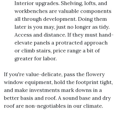
Interior upgrades. Shelving, lofts, and
workbenches are valuable components
all through development. Doing them
later is you may, just no longer as tidy.
Access and distance. If they must hand-
elevate panels a protracted approach
or climb stairs, price range a bit of
greater for labor.
If you're value-delicate, pass the flowery
window equipment, hold the footprint tight,
and make investments mark downs in a
better basis and roof. A sound base and dry
roof are non-negotiables in our climate.