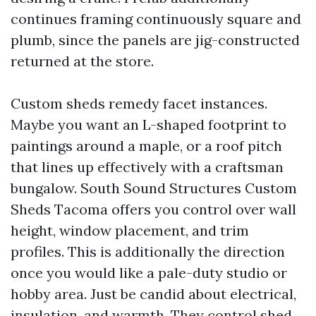
continues framing continuously square and
plumb, since the panels are jig-constructed
returned at the store.
Custom sheds remedy facet instances.
Maybe you want an L-shaped footprint to
paintings around a maple, or a roof pitch
that lines up effectively with a craftsman
bungalow. South Sound Structures Custom
Sheds Tacoma offers you control over wall
height, window placement, and trim
profiles. This is additionally the direction
once you would like a pale-duty studio or
hobby area. Just be candid about electrical,
insulation, and warmth. They control shed