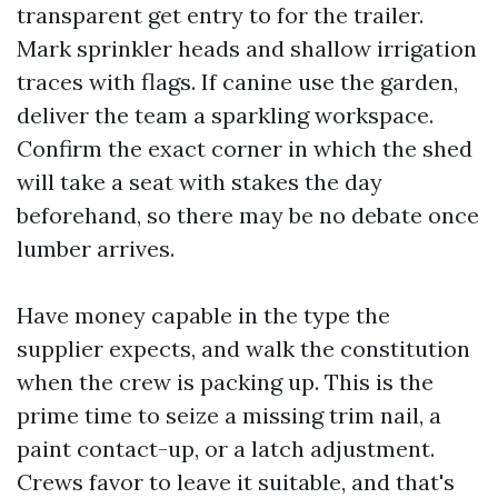
transparent get entry to for the trailer.
Mark sprinkler heads and shallow irrigation
traces with flags. If canine use the garden,
deliver the team a sparkling workspace.
Confirm the exact corner in which the shed
will take a seat with stakes the day
beforehand, so there may be no debate once
lumber arrives.
Have money capable in the type the
supplier expects, and walk the constitution
when the crew is packing up. This is the
prime time to seize a missing trim nail, a
paint contact-up, or a latch adjustment.
Crews favor to leave it suitable, and that's