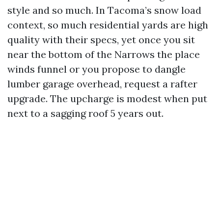
style and so much. In Tacoma’s snow load
context, so much residential yards are high
quality with their specs, yet once you sit
near the bottom of the Narrows the place
winds funnel or you propose to dangle
lumber garage overhead, request a rafter
upgrade. The upcharge is modest when put
next to a sagging roof 5 years out.