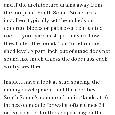
and if the architecture drains away from
the footprint. South Sound Structures’
installers typically set their sheds on
concrete blocks or pads over compacted
rock. If your yard is sloped, ensure how
they'll step the foundation to retain the
shed level. A part-inch out of stage does not
sound like much unless the door rubs each
wintry weather.
Inside, I have a look at stud spacing, the
nailing development, and the roof ties.
South Sound’s common framing lands at 16
inches on middle for walls, often times 24
on core on roof rafters depending on the