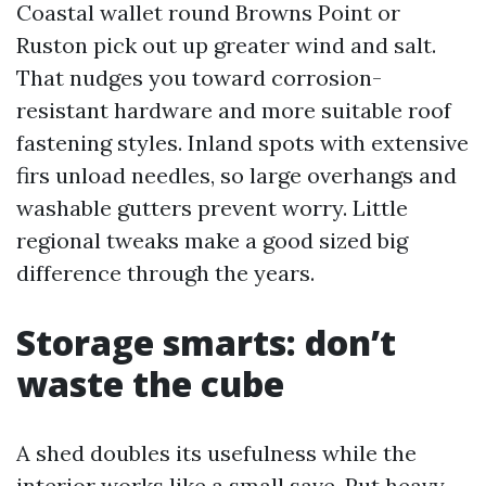
Coastal wallet round Browns Point or
Ruston pick out up greater wind and salt.
That nudges you toward corrosion-
resistant hardware and more suitable roof
fastening styles. Inland spots with extensive
firs unload needles, so large overhangs and
washable gutters prevent worry. Little
regional tweaks make a good sized big
difference through the years.
Storage smarts: don’t
waste the cube
A shed doubles its usefulness while the
interior works like a small save. Put heavy,