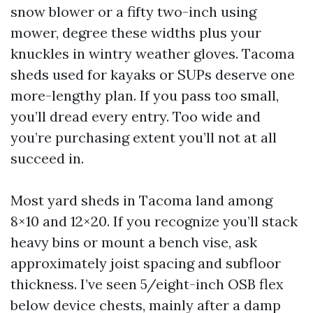
snow blower or a fifty two-inch using
mower, degree these widths plus your
knuckles in wintry weather gloves. Tacoma
sheds used for kayaks or SUPs deserve one
more-lengthy plan. If you pass too small,
you’ll dread every entry. Too wide and
you’re purchasing extent you’ll not at all
succeed in.
Most yard sheds in Tacoma land among
8×10 and 12×20. If you recognize you’ll stack
heavy bins or mount a bench vise, ask
approximately joist spacing and subfloor
thickness. I’ve seen 5/eight-inch OSB flex
below device chests, mainly after a damp