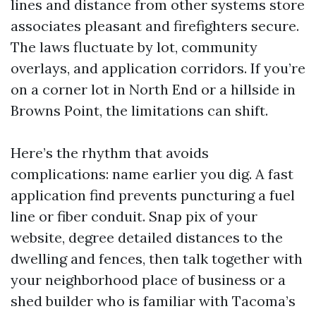
lines and distance from other systems store
associates pleasant and firefighters secure.
The laws fluctuate by lot, community
overlays, and application corridors. If you’re
on a corner lot in North End or a hillside in
Browns Point, the limitations can shift.
Here’s the rhythm that avoids
complications: name earlier you dig. A fast
application find prevents puncturing a fuel
line or fiber conduit. Snap pix of your
website, degree detailed distances to the
dwelling and fences, then talk together with
your neighborhood place of business or a
shed builder who is familiar with Tacoma’s