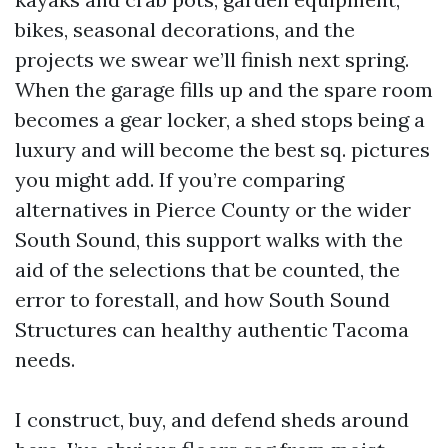
bikes, seasonal decorations, and the
projects we swear we’ll finish next spring.
When the garage fills up and the spare room
becomes a gear locker, a shed stops being a
luxury and will become the best sq. pictures
you might add. If you’re comparing
alternatives in Pierce County or the wider
South Sound, this support walks with the
aid of the selections that be counted, the
error to forestall, and how South Sound
Structures can healthy authentic Tacoma
needs.
I construct, buy, and defend sheds around