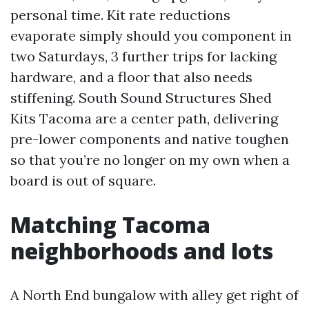
personal time. Kit rate reductions
evaporate simply should you component in
two Saturdays, 3 further trips for lacking
hardware, and a floor that also needs
stiffening. South Sound Structures Shed
Kits Tacoma are a center path, delivering
pre-lower components and native toughen
so that you’re no longer on my own when a
board is out of square.
Matching Tacoma
neighborhoods and lots
A North End bungalow with alley get right of