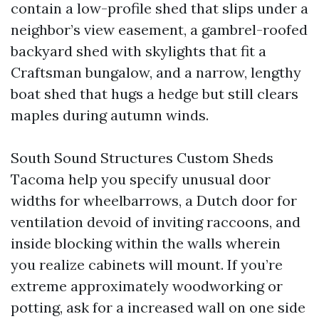
contain a low-profile shed that slips under a
neighbor’s view easement, a gambrel-roofed
backyard shed with skylights that fit a
Craftsman bungalow, and a narrow, lengthy
boat shed that hugs a hedge but still clears
maples during autumn winds.
South Sound Structures Custom Sheds
Tacoma help you specify unusual door
widths for wheelbarrows, a Dutch door for
ventilation devoid of inviting raccoons, and
inside blocking within the walls wherein
you realize cabinets will mount. If you’re
extreme approximately woodworking or
potting, ask for a increased wall on one side