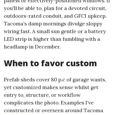
panels or effectively-positioned windows. If
you'll be able to, plan for a devoted circuit,
outdoors-rated conduit, and GFCI upkeep.
Tacoma’s damp mornings divulge sloppy
wiring fast. A small sun gentle or a battery
LED strip is higher than fumbling with a
headlamp in December.
When to favor custom
Prefab sheds cover 80 p.c of garage wants,
yet customized makes sense whilst get
entry to, structure, or workflow
complicates the photo. Examples I’ve
constructed or overseen around Tacoma