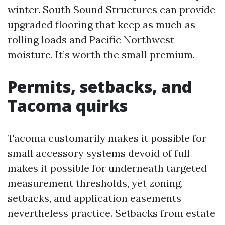
winter. South Sound Structures can provide
upgraded flooring that keep as much as
rolling loads and Pacific Northwest
moisture. It’s worth the small premium.
Permits, setbacks, and
Tacoma quirks
Tacoma customarily makes it possible for
small accessory systems devoid of full
makes it possible for underneath targeted
measurement thresholds, yet zoning,
setbacks, and application easements
nevertheless practice. Setbacks from estate