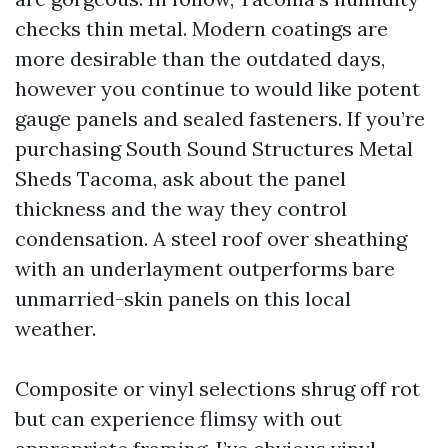
checks thin metal. Modern coatings are
more desirable than the outdated days,
however you continue to would like potent
gauge panels and sealed fasteners. If you’re
purchasing South Sound Structures Metal
Sheds Tacoma, ask about the panel
thickness and the way they control
condensation. A steel roof over sheathing
with an underlayment outperforms bare
unmarried-skin panels on this local
weather.
Composite or vinyl selections shrug off rot
but can experience flimsy with out