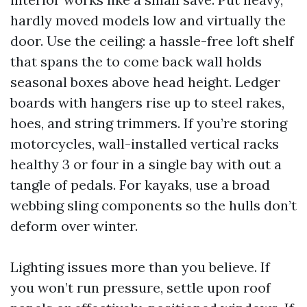
hardly moved models low and virtually the
door. Use the ceiling: a hassle-free loft shelf
that spans the to come back wall holds
seasonal boxes above head height. Ledger
boards with hangers rise up to steel rakes,
hoes, and string trimmers. If you’re storing
motorcycles, wall-installed vertical racks
healthy 3 or four in a single bay with out a
tangle of pedals. For kayaks, use a broad
webbing sling components so the hulls don’t
deform over winter.
Lighting issues more than you believe. If
you won’t run pressure, settle upon roof