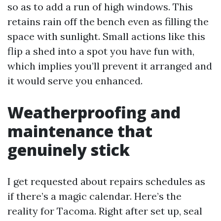
so as to add a run of high windows. This
retains rain off the bench even as filling the
space with sunlight. Small actions like this
flip a shed into a spot you have fun with,
which implies you’ll prevent it arranged and
it would serve you enhanced.
Weatherproofing and
maintenance that
genuinely stick
I get requested about repairs schedules as
if there’s a magic calendar. Here’s the
reality for Tacoma. Right after set up, seal