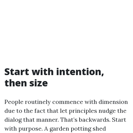
Start with intention,
then size
People routinely commence with dimension
due to the fact that let principles nudge the
dialog that manner. That’s backwards. Start
with purpose. A garden potting shed