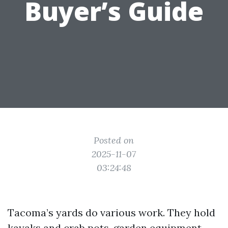
Buyer’s Guide
Posted on
2025-11-07
03:24:48
Tacoma’s yards do various work. They hold
kayaks and crab pots, garden equipment,