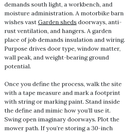
demands south light, a workbench, and
moisture administration. A motorbike barn
wishes vast
Garden sheds
doorways, anti-
rust ventilation, and hangers. A garden
place of job demands insulation and wiring.
Purpose drives door type, window matter,
wall peak, and weight-bearing ground
potential.
Once you define the process, walk the site
with a tape measure and mark a footprint
with string or marking paint. Stand inside
the define and mimic how you’ll use it.
Swing open imaginary doorways. Plot the
mower path. If you’re storing a 30-inch