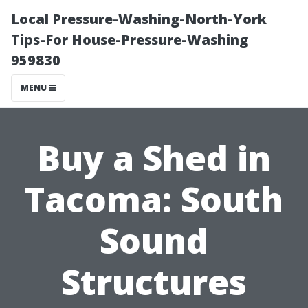
Local Pressure-Washing-North-York
Tips-For House-Pressure-Washing
959830
MENU
Buy a Shed in
Tacoma: South
Sound
Structures