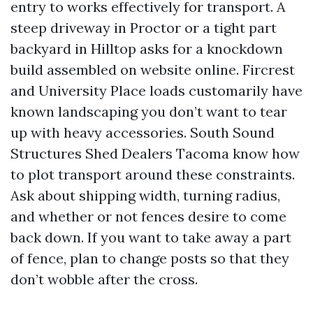
entry to works effectively for transport. A
steep driveway in Proctor or a tight part
backyard in Hilltop asks for a knockdown
build assembled on website online. Fircrest
and University Place loads customarily have
known landscaping you don’t want to tear
up with heavy accessories. South Sound
Structures Shed Dealers Tacoma know how
to plot transport around these constraints.
Ask about shipping width, turning radius,
and whether or not fences desire to come
back down. If you want to take away a part
of fence, plan to change posts so that they
don’t wobble after the cross.