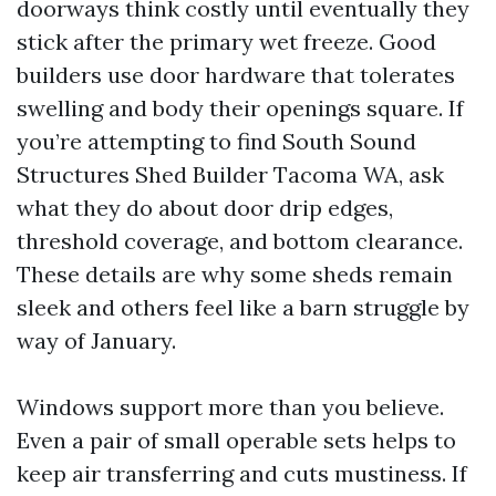
doorways think costly until eventually they
stick after the primary wet freeze. Good
builders use door hardware that tolerates
swelling and body their openings square. If
you’re attempting to find South Sound
Structures Shed Builder Tacoma WA, ask
what they do about door drip edges,
threshold coverage, and bottom clearance.
These details are why some sheds remain
sleek and others feel like a barn struggle by
way of January.
Windows support more than you believe.
Even a pair of small operable sets helps to
keep air transferring and cuts mustiness. If