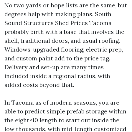
No two yards or hope lists are the same, but
degrees help with making plans. South
Sound Structures Shed Prices Tacoma
probably birth with a base that involves the
shell, traditional doors, and usual roofing.
Windows, upgraded flooring, electric prep,
and custom paint add to the price tag.
Delivery and set-up are many times
included inside a regional radius, with
added costs beyond that.
In Tacoma as of modern seasons, you are
able to predict simple prefab storage within
the eight×10 length to start out inside the
low thousands, with mid-length customized