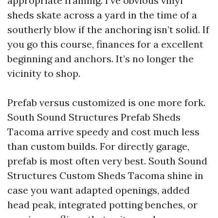
appropriate framing. I’ve obvious vinyl
sheds skate across a yard in the time of a
southerly blow if the anchoring isn’t solid. If
you go this course, finances for a excellent
beginning and anchors. It’s no longer the
vicinity to shop.
Prefab versus customized is one more fork.
South Sound Structures Prefab Sheds
Tacoma arrive speedy and cost much less
than custom builds. For directly garage,
prefab is most often very best. South Sound
Structures Custom Sheds Tacoma shine in
case you want adapted openings, added
head peak, integrated potting benches, or