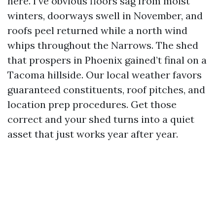
here. I’ve obvious floors sag from moist
winters, doorways swell in November, and
roofs peel returned while a north wind
whips throughout the Narrows. The shed
that prospers in Phoenix gained’t final on a
Tacoma hillside. Our local weather favors
guaranteed constituents, roof pitches, and
location prep procedures. Get those
correct and your shed turns into a quiet
asset that just works year after year.