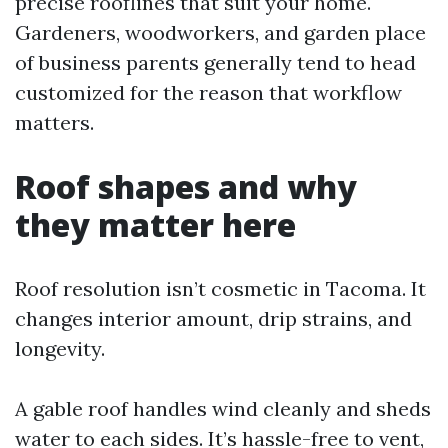
precise rooflines that suit your home.
Gardeners, woodworkers, and garden place
of business parents generally tend to head
customized for the reason that workflow
matters.
Roof shapes and why
they matter here
Roof resolution isn’t cosmetic in Tacoma. It
changes interior amount, drip strains, and
longevity.
A gable roof handles wind cleanly and sheds
water to each sides. It’s hassle-free to vent,