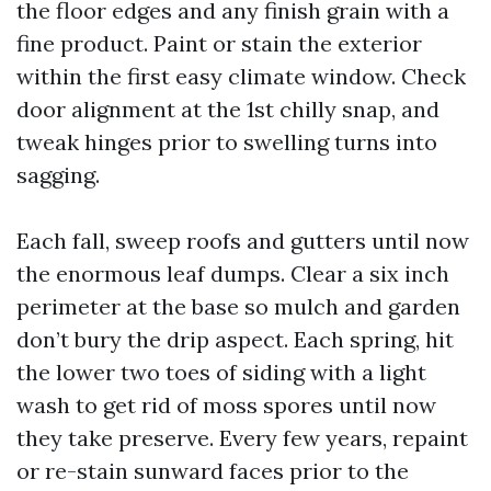
the floor edges and any finish grain with a
fine product. Paint or stain the exterior
within the first easy climate window. Check
door alignment at the 1st chilly snap, and
tweak hinges prior to swelling turns into
sagging.
Each fall, sweep roofs and gutters until now
the enormous leaf dumps. Clear a six inch
perimeter at the base so mulch and garden
don’t bury the drip aspect. Each spring, hit
the lower two toes of siding with a light
wash to get rid of moss spores until now
they take preserve. Every few years, repaint
or re-stain sunward faces prior to the