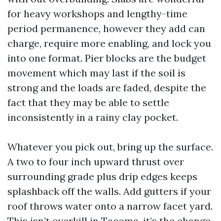
for heavy workshops and lengthy-time
period permanence, however they add can
charge, require more enabling, and lock you
into one format. Pier blocks are the budget
movement which may last if the soil is
strong and the loads are faded, despite the
fact that they may be able to settle
inconsistently in a rainy clay pocket.
Whatever you pick out, bring up the surface.
A two to four inch upward thrust over
surrounding grade plus drip edges keeps
splashback off the walls. Add gutters if your
roof throws water onto a narrow facet yard.
This isn’t overkill in Tacoma, it’s the change