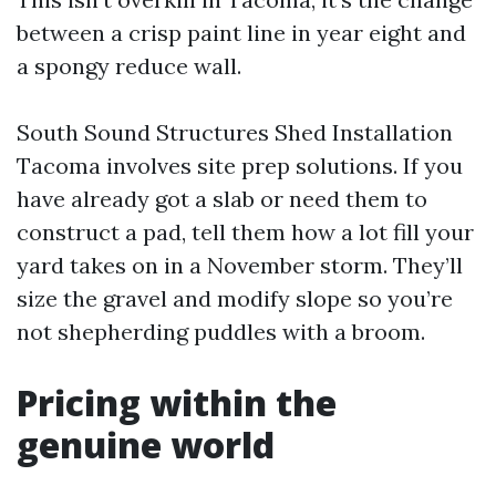
between a crisp paint line in year eight and
a spongy reduce wall.
South Sound Structures Shed Installation
Tacoma involves site prep solutions. If you
have already got a slab or need them to
construct a pad, tell them how a lot fill your
yard takes on in a November storm. They’ll
size the gravel and modify slope so you’re
not shepherding puddles with a broom.
Pricing within the
genuine world