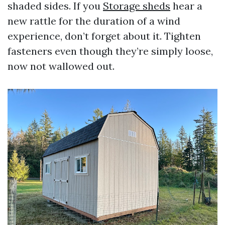
shaded sides. If you
Storage sheds
hear a
new rattle for the duration of a wind
experience, don’t forget about it. Tighten
fasteners even though they’re simply loose,
now not wallowed out.