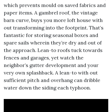
which prevents mould on saved fabrics and
paper items. A gambrel roof, the vintage
barn curve, buys you more loft house with
out transforming into the footprint. That’s
fantastic for storing seasonal boxes and
spare sails wherein they’re dry and out of
the approach. Lean-to roofs tuck towards
fences and garages, yet watch the
neighbor’s gutter development and your
very own splashback. A lean-to with out
sufficient pitch and overhang can dribble
water down the siding each typhoon.