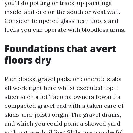
you’ll do potting or track-up paintings
inside, add one on the south or west wall.
Consider tempered glass near doors and
locks you can operate with bloodless arms.
Foundations that avert
floors dry
Pier blocks, gravel pads, or concrete slabs
all work right here whilst executed top. I
steer such a lot Tacoma owners toward a
compacted gravel pad with a taken care of
skids-and-joists origin. The gravel drains,
and which you could point a skewed yard
with out overbuilding. Slabs are wonderful