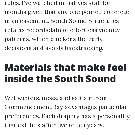
rules. I’ve watched initiatives stall for
months given that any one poured concrete
in an easement. South Sound Structures
retains recordsdata of effortless vicinity
patterns, which quickens the early
decisions and avoids backtracking.
Materials that make feel
inside the South Sound
Wet winters, moss, and salt air from
Commencement Bay advantages particular
preferences. Each drapery has a personality
that exhibits after five to ten years.