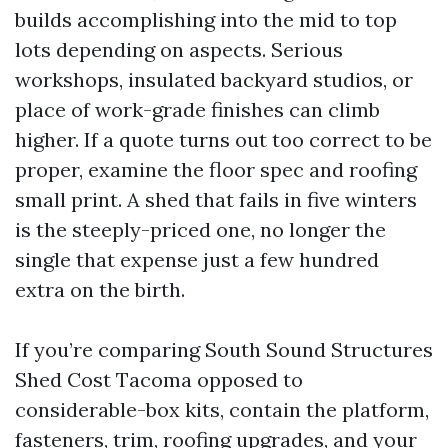
builds accomplishing into the mid to top
lots depending on aspects. Serious
workshops, insulated backyard studios, or
place of work-grade finishes can climb
higher. If a quote turns out too correct to be
proper, examine the floor spec and roofing
small print. A shed that fails in five winters
is the steeply-priced one, no longer the
single that expense just a few hundred
extra on the birth.
If you’re comparing South Sound Structures
Shed Cost Tacoma opposed to
considerable-box kits, contain the platform,
fasteners, trim, roofing upgrades, and your