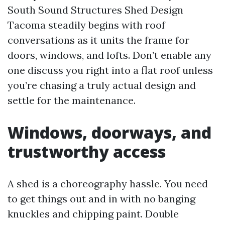
South Sound Structures Shed Design
Tacoma steadily begins with roof
conversations as it units the frame for
doors, windows, and lofts. Don’t enable any
one discuss you right into a flat roof unless
you’re chasing a truly actual design and
settle for the maintenance.
Windows, doorways, and
trustworthy access
A shed is a choreography hassle. You need
to get things out and in with no banging
knuckles and chipping paint. Double