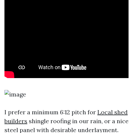
I prefer a minimum 6:12 pitch for
Local shed
builders
shingle roofing in our rain, or a nice
steel panel with desirable underlayment.