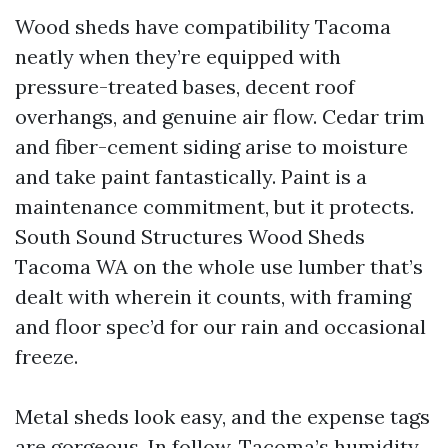
Wood sheds have compatibility Tacoma
neatly when they’re equipped with
pressure-treated bases, decent roof
overhangs, and genuine air flow. Cedar trim
and fiber-cement siding arise to moisture
and take paint fantastically. Paint is a
maintenance commitment, but it protects.
South Sound Structures Wood Sheds
Tacoma WA on the whole use lumber that’s
dealt with wherein it counts, with framing
and floor spec’d for our rain and occasional
freeze.
Metal sheds look easy, and the expense tags
are gorgeous. In follow, Tacoma’s humidity