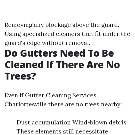
Removing any blockage above the guard.
Using specialized cleaners that fit under the
guard's edge without removal.
Do Gutters Need To Be
Cleaned If There Are No
Trees?
Even if
Gutter Cleaning Services
Charlottesville
there are no trees nearby:
Dust accumulation Wind-blown debris
These elements still necessitate