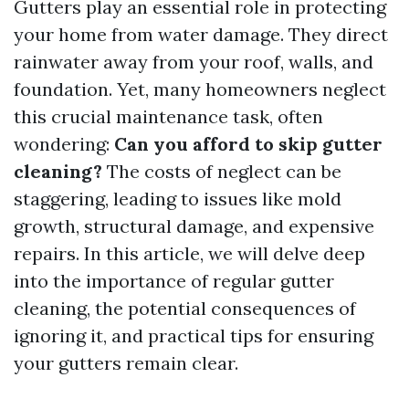
Gutters play an essential role in protecting
your home from water damage. They direct
rainwater away from your roof, walls, and
foundation. Yet, many homeowners neglect
this crucial maintenance task, often
wondering:
Can you afford to skip gutter
cleaning?
The costs of neglect can be
staggering, leading to issues like mold
growth, structural damage, and expensive
repairs. In this article, we will delve deep
into the importance of regular gutter
cleaning, the potential consequences of
ignoring it, and practical tips for ensuring
your gutters remain clear.