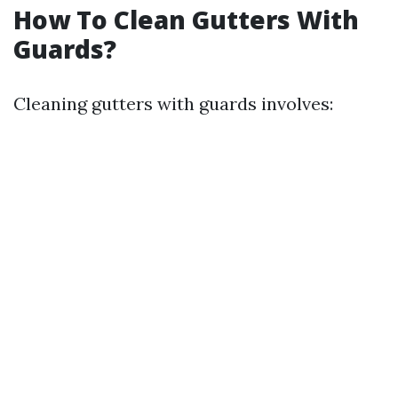
How To Clean Gutters With
Guards?
Cleaning gutters with guards involves: