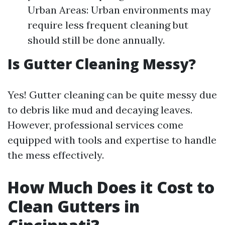
Urban Areas: Urban environments may
require less frequent cleaning but
should still be done annually.
Is Gutter Cleaning Messy?
Yes! Gutter cleaning can be quite messy due
to debris like mud and decaying leaves.
However, professional services come
equipped with tools and expertise to handle
the mess effectively.
How Much Does it Cost to
Clean Gutters in