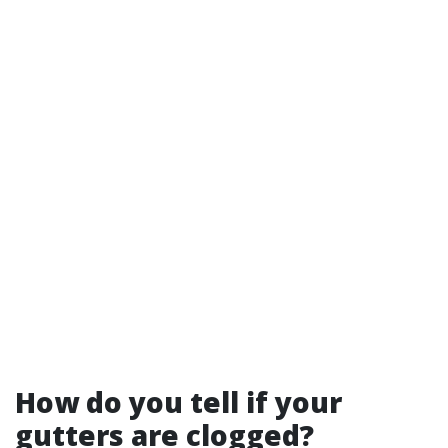
How do you tell if your
gutters are clogged?