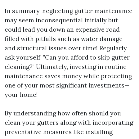
In summary, neglecting gutter maintenance
may seem inconsequential initially but
could lead you down an expensive road
filled with pitfalls such as water damage
and structural issues over time! Regularly
ask yourself: "Can you afford to skip gutter
cleaning?" Ultimately, investing in routine
maintenance saves money while protecting
one of your most significant investments—
your home!
By understanding how often should you
clean your gutters along with incorporating
preventative measures like installing