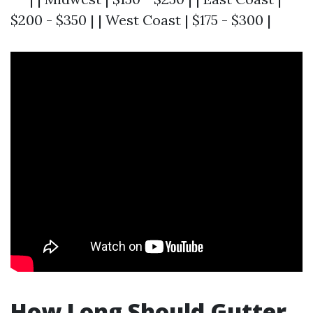
$200 - $350 | | West Coast | $175 - $300 |
How Long Should Gutter