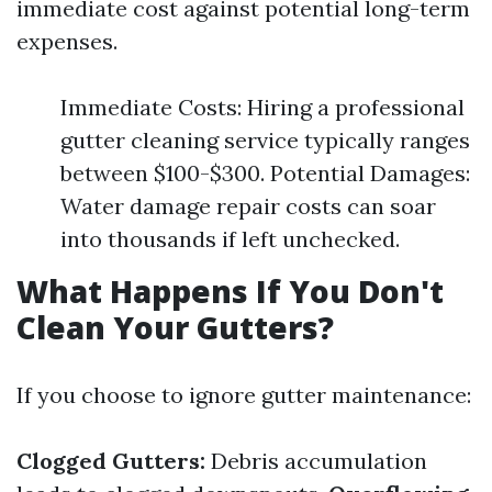
immediate cost against potential long-term
expenses.
Immediate Costs: Hiring a professional
gutter cleaning service typically ranges
between $100-$300. Potential Damages:
Water damage repair costs can soar
into thousands if left unchecked.
What Happens If You Don't
Clean Your Gutters?
If you choose to ignore gutter maintenance:
Clogged Gutters:
Debris accumulation