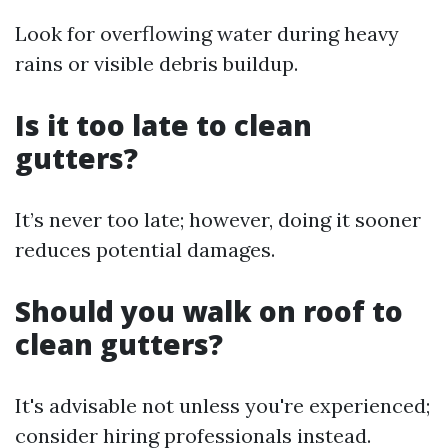
Look for overflowing water during heavy
rains or visible debris buildup.
Is it too late to clean
gutters?
It’s never too late; however, doing it sooner
reduces potential damages.
Should you walk on roof to
clean gutters?
It's advisable not unless you're experienced;
consider hiring professionals instead.