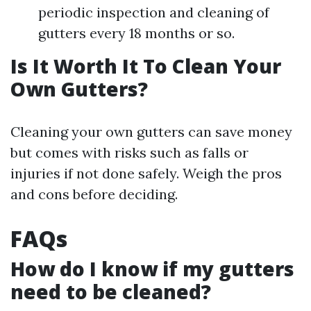
periodic inspection and cleaning of
gutters every 18 months or so.
Is It Worth It To Clean Your
Own Gutters?
Cleaning your own gutters can save money
but comes with risks such as falls or
injuries if not done safely. Weigh the pros
and cons before deciding.
FAQs
How do I know if my gutters
need to be cleaned?