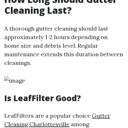
Cleaning Last?
A thorough gutter cleaning should last
approximately 1-2 hours depending on
home size and debris level. Regular
maintenance extends this duration between
cleanings.
Is LeafFilter Good?
LeafFilters are a popular choice
Gutter
Cleaning Charlottesville
among