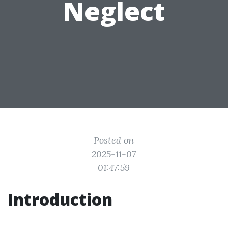
Neglect
Posted on
2025-11-07
01:47:59
Introduction