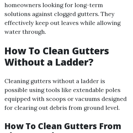
homeowners looking for long-term
solutions against clogged gutters. They
effectively keep out leaves while allowing
water through.
How To Clean Gutters
Without a Ladder?
Cleaning gutters without a ladder is
possible using tools like extendable poles
equipped with scoops or vacuums designed
for clearing out debris from ground level.
How To Clean Gutters From