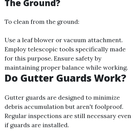
The Ground?
To clean from the ground:
Use a leaf blower or vacuum attachment.
Employ telescopic tools specifically made
for this purpose. Ensure safety by
maintaining proper balance while working.
Do Gutter Guards Work?
Gutter guards are designed to minimize
debris accumulation but aren't foolproof.
Regular inspections are still necessary even
if guards are installed.