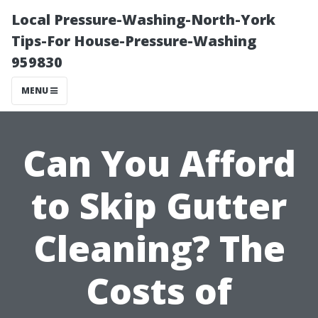
Local Pressure-Washing-North-York
Tips-For House-Pressure-Washing
959830
MENU
Can You Afford
to Skip Gutter
Cleaning? The
Costs of