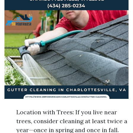
Location with Trees: If you live near
trees, consider cleaning at least twice a
year—once in spring and once in fall.