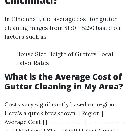
Cincinnati?
In Cincinnati, the average cost for gutter
cleaning ranges from $150 - $250 based on
factors such as:
House Size Height of Gutters Local
Labor Rates
What is the Average Cost of
Gutter Cleaning in My Area?
Costs vary significantly based on region.
Here’s a quick breakdown: | Region |
Average Cost | |--------------|---------------
---| | Midwest | $150 - $250 | | East Coast |