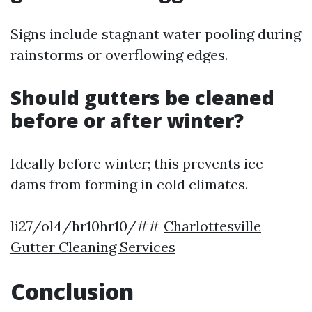
Signs include stagnant water pooling during
rainstorms or overflowing edges.
Should gutters be cleaned
before or after winter?
Ideally before winter; this prevents ice
dams from forming in cold climates.
li27/ol4/hr10hr10/##
Charlottesville
Gutter Cleaning Services
Conclusion