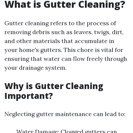
What is Gutter Cleaning?
Gutter cleaning refers to the process of
removing debris such as leaves, twigs, dirt,
and other materials that accumulate in
your home's gutters. This chore is vital for
ensuring that water can flow freely through
your drainage system.
Why is Gutter Cleaning
Important?
Neglecting gutter maintenance can lead to:
Water Damage: Clogged gutters can