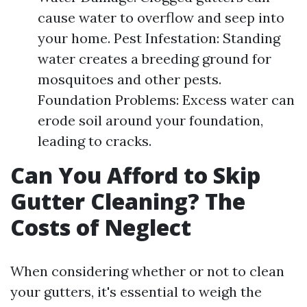
cause water to overflow and seep into
your home. Pest Infestation: Standing
water creates a breeding ground for
mosquitoes and other pests.
Foundation Problems: Excess water can
erode soil around your foundation,
leading to cracks.
Can You Afford to Skip
Gutter Cleaning? The
Costs of Neglect
When considering whether or not to clean
your gutters, it's essential to weigh the