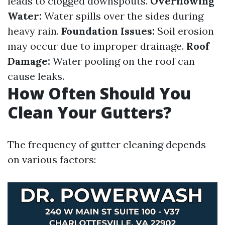
leads to clogged downspouts.
Overflowing
Water:
Water spills over the sides during
heavy rain.
Foundation Issues:
Soil erosion
may occur due to improper drainage.
Roof
Damage:
Water pooling on the roof can
cause leaks.
How Often Should You
Clean Your Gutters?
The frequency of gutter cleaning depends
on various factors: