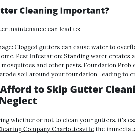
tter Cleaning Important?
ter maintenance can lead to:
ge: Clogged gutters can cause water to overf
home. Pest Infestation: Standing water creates 
 mosquitoes and other pests. Foundation Probl
erode soil around your foundation, leading to c
Afford to Skip Gutter Clean
 Neglect
g whether or not to clean your gutters, it's es
Cleaning Company Charlottesville
the immediate