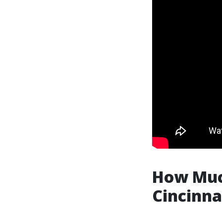
How Much
Cincinna