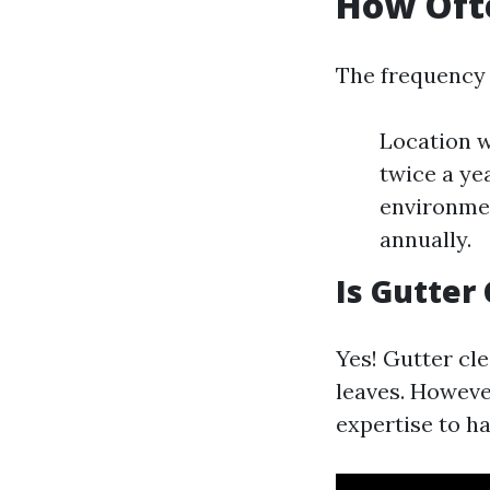
How Ofte
The frequency 
Location wi
twice a ye
environmen
annually.
Is Gutter
Yes! Gutter cl
leaves. Howeve
expertise to ha