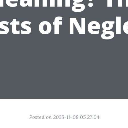
sts of Negl
Posted on 2025-11-08 05:27:04