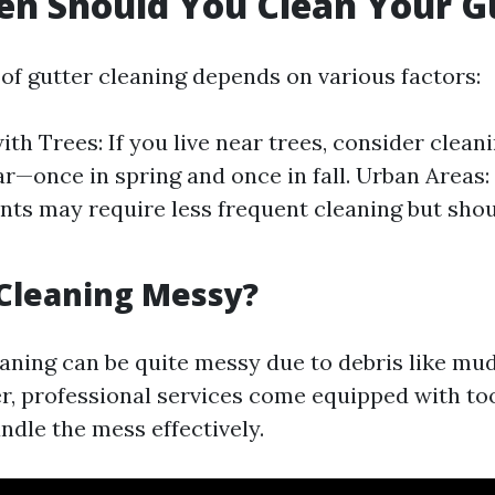
n Should You Clean Your G
of gutter cleaning depends on various factors:
th Trees: If you live near trees, consider cleani
ar—once in spring and once in fall. Urban Areas
ts may require less frequent cleaning but shoul
 Cleaning Messy?
eaning can be quite messy due to debris like mu
r, professional services come equipped with to
ndle the mess effectively.