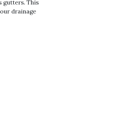
 gutters. This
your drainage