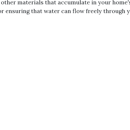
d other materials that accumulate in your home's
for ensuring that water can flow freely through 