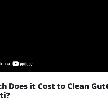
 Does it Cost to Clean Gutt
ti?