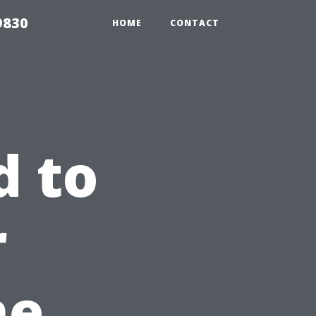
9830
HOME
CONTACT
d to
r
he