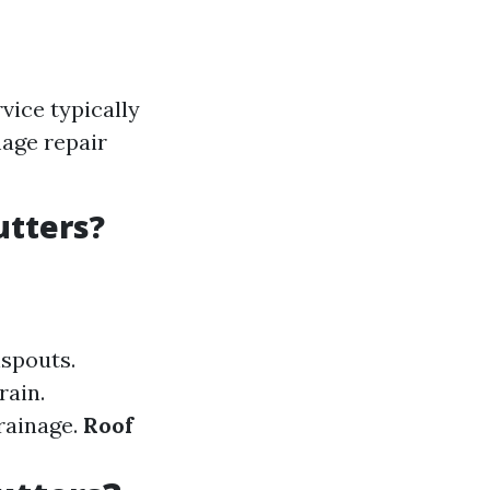
vice typically
age repair
utters?
spouts.
rain.
rainage.
Roof