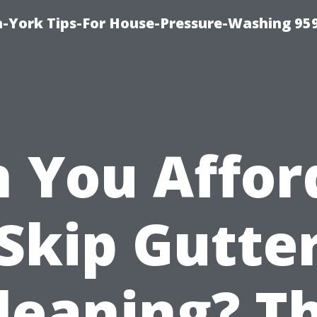
-York Tips-For House-Pressure-Washing 95
 You Affor
Skip Gutte
leaning? T