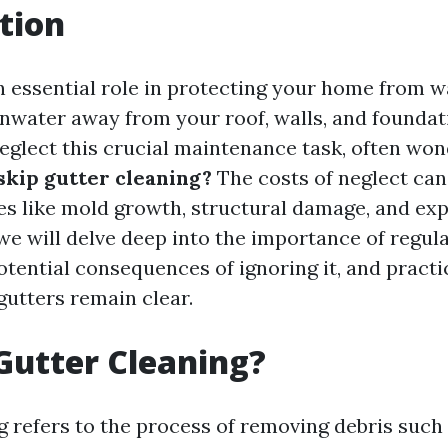
tion
n essential role in protecting your home from 
inwater away from your roof, walls, and foundat
lect this crucial maintenance task, often won
 skip gutter cleaning?
The costs of neglect can
ues like mold growth, structural damage, and exp
, we will delve deep into the importance of regul
otential consequences of ignoring it, and practic
gutters remain clear.
Gutter Cleaning?
g refers to the process of removing debris such 