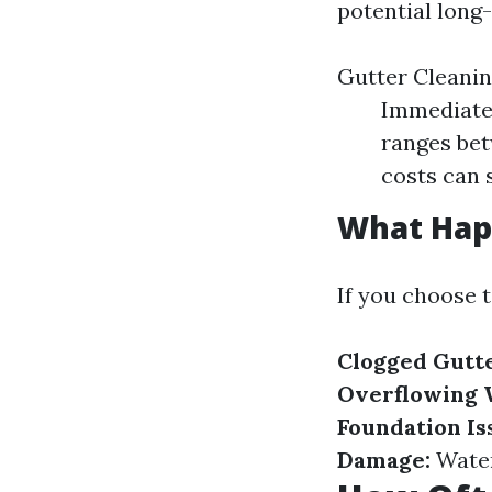
potential long
Gutter Cleanin
Immediate 
ranges be
costs can 
What Happ
If you choose 
Clogged Gutte
Overflowing 
Foundation Is
Damage:
Water