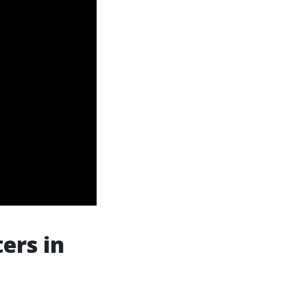
ers in