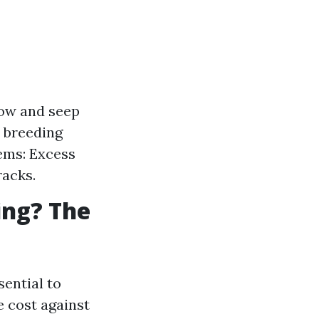
low and seep
a breeding
ems: Excess
racks.
ing? The
sential to
 cost against