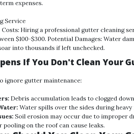
-term expenses.
g Service
Costs: Hiring a professional gutter cleaning ser
tween $100-$300. Potential Damages: Water dam
soar into thousands if left unchecked.
ens If You Don't Clean Your G
to ignore gutter maintenance:
rs:
Debris accumulation leads to clogged down
Water:
Water spills over the sides during heavy 
sues:
Soil erosion may occur due to improper d
 pooling on the roof can cause leaks.