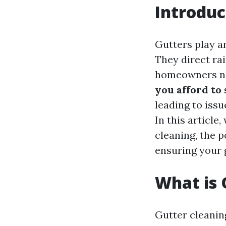
Introduc
Gutters play a
They direct ra
homeowners neg
you afford to
leading to iss
In this article
cleaning, the p
ensuring your 
What is 
Gutter cleanin