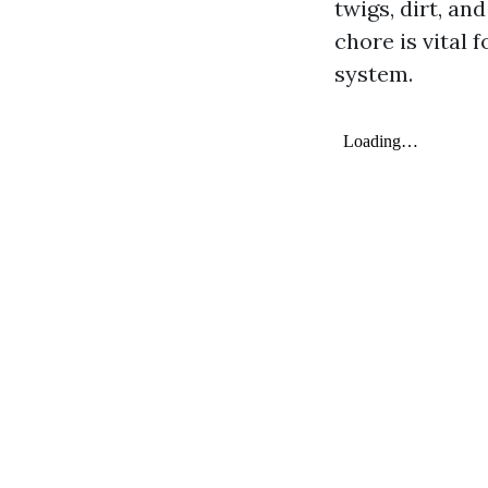
twigs, dirt, an
chore is vital 
system.