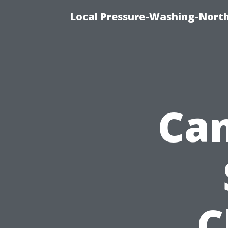
Local Pressure-Washing-North
Can
C