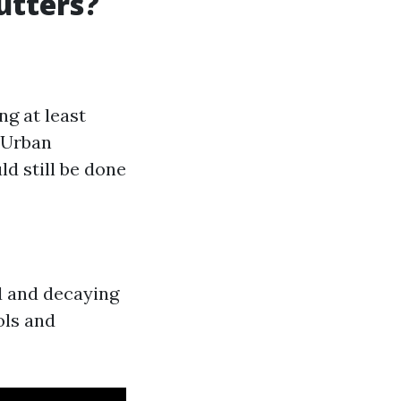
utters?
ng at least
: Urban
d still be done
d and decaying
ols and