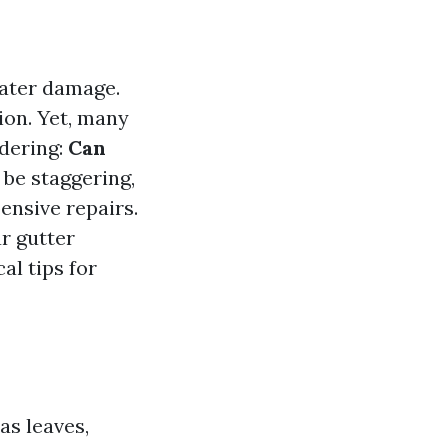
water damage.
ion. Yet, many
dering:
Can
 be staggering,
ensive repairs.
ar gutter
al tips for
as leaves,