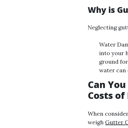
Why is Gu
Neglecting gut
Water Dama
into your 
ground for
water can 
Can You 
Costs of
When considerin
weigh
Gutter 