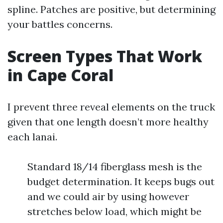
spline. Patches are positive, but determining
your battles concerns.
Screen Types That Work
in Cape Coral
I prevent three reveal elements on the truck
given that one length doesn’t more healthy
each lanai.
Standard 18/14 fiberglass mesh is the
budget determination. It keeps bugs out
and we could air by using however
stretches below load, which might be