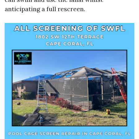
anticipating a full rescreen.