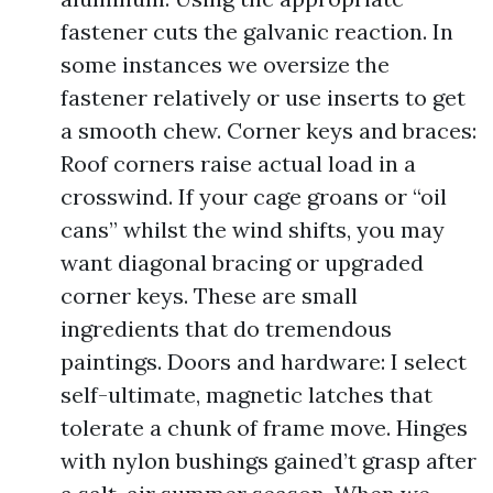
fastener cuts the galvanic reaction. In
some instances we oversize the
fastener relatively or use inserts to get
a smooth chew. Corner keys and braces:
Roof corners raise actual load in a
crosswind. If your cage groans or “oil
cans” whilst the wind shifts, you may
want diagonal bracing or upgraded
corner keys. These are small
ingredients that do tremendous
paintings. Doors and hardware: I select
self-ultimate, magnetic latches that
tolerate a chunk of frame move. Hinges
with nylon bushings gained’t grasp after