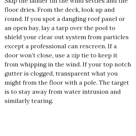
Skip the ladder till the wind settles and the
floor dries. From the deck, look up and
round. If you spot a dangling roof panel or
an open bay, lay a tarp over the pool to
shield your clear out system from particles
except a professional can rescreen. If a
door won’t close, use a zip tie to keep it
from whipping in the wind. If your top notch
gutter is clogged, transparent what you
might from the floor with a pole. The target
is to stay away from water intrusion and
similarly tearing.