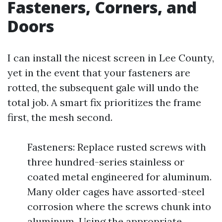
Fasteners, Corners, and
Doors
I can install the nicest screen in Lee County,
yet in the event that your fasteners are
rotted, the subsequent gale will undo the
total job. A smart fix prioritizes the frame
first, the mesh second.
Fasteners: Replace rusted screws with
three hundred-series stainless or
coated metal engineered for aluminum.
Many older cages have assorted-steel
corrosion where the screws chunk into
aluminum. Using the appropriate