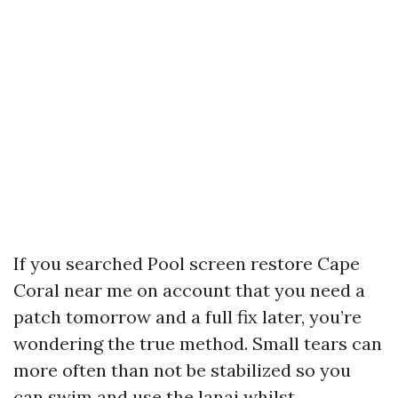
If you searched Pool screen restore Cape
Coral near me on account that you need a
patch tomorrow and a full fix later, you’re
wondering the true method. Small tears can
more often than not be stabilized so you
can swim and use the lanai whilst