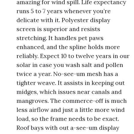
amazing for wind spill. Life expectancy
runs 5 to 7 years whenever you’re
delicate with it. Polyester display
screen is superior and resists
stretching. It handles pet paws
enhanced, and the spline holds more
reliably. Expect 10 to twelve years in our
solar in case you wash salt and pollen
twice a year. No-see-um mesh has a
tighter weave. It assists in keeping out
midges, which issues near canals and
mangroves. The commerce-off is much
less airflow and just a little more wind
load, so the frame needs to be exact.
Roof bays with out a-see-um display