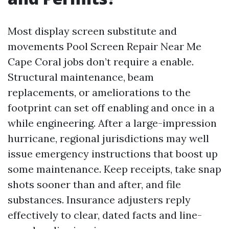
Most display screen substitute and
movements Pool Screen Repair Near Me
Cape Coral jobs don’t require a enable.
Structural maintenance, beam
replacements, or ameliorations to the
footprint can set off enabling and once in a
while engineering. After a large-impression
hurricane, regional jurisdictions may well
issue emergency instructions that boost up
some maintenance. Keep receipts, take snap
shots sooner than and after, and file
substances. Insurance adjusters reply
effectively to clear, dated facts and line-