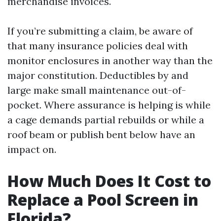
merchandise invoices.
If you’re submitting a claim, be aware of
that many insurance policies deal with
monitor enclosures in another way than the
major constitution. Deductibles by and
large make small maintenance out-of-
pocket. Where assurance is helping is while
a cage demands partial rebuilds or while a
roof beam or publish bent below have an
impact on.
How Much Does It Cost to
Replace a Pool Screen in
Florida?