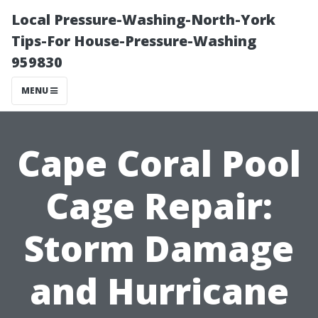
Local Pressure-Washing-North-York
Tips-For House-Pressure-Washing
959830
MENU
Cape Coral Pool
Cage Repair:
Storm Damage
and Hurricane