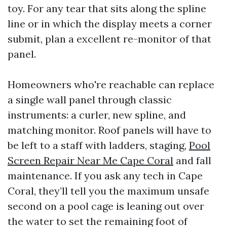
toy. For any tear that sits along the spline
line or in which the display meets a corner
submit, plan a excellent re-monitor of that
panel.
Homeowners who're reachable can replace
a single wall panel through classic
instruments: a curler, new spline, and
matching monitor. Roof panels will have to
be left to a staff with ladders, staging,
Pool
Screen Repair Near Me Cape Coral
and fall
maintenance. If you ask any tech in Cape
Coral, they’ll tell you the maximum unsafe
second on a pool cage is leaning out over
the water to set the remaining foot of