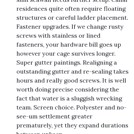
residences quite often require floating
structures or careful ladder placement.
Fastener upgrades. If we change rusty
screws with stainless or lined
fasteners, your hardware bill goes up
however your cage survives longer.
Super gutter paintings. Realigning a
outstanding gutter and re-sealing takes
hours and really good screws. It is well
worth doing precise considering the
fact that water is a sluggish wrecking
team. Screen choice. Polyester and no-
see-um settlement greater
prematurely, yet they expand durations