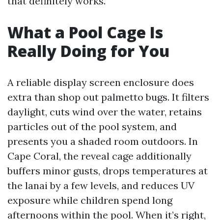
that definitely works.
What a Pool Cage Is
Really Doing for You
A reliable display screen enclosure does
extra than shop out palmetto bugs. It filters
daylight, cuts wind over the water, retains
particles out of the pool system, and
presents you a shaded room outdoors. In
Cape Coral, the reveal cage additionally
buffers minor gusts, drops temperatures at
the lanai by a few levels, and reduces UV
exposure while children spend long
afternoons within the pool. When it’s right,