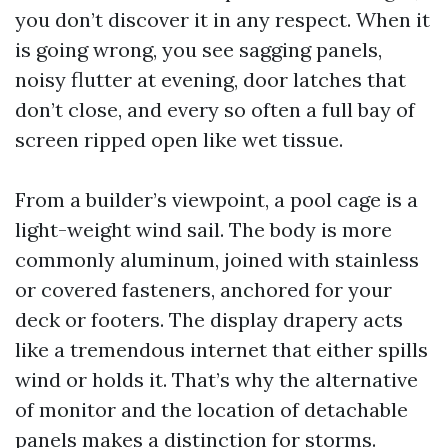
you don’t discover it in any respect. When it
is going wrong, you see sagging panels,
noisy flutter at evening, door latches that
don’t close, and every so often a full bay of
screen ripped open like wet tissue.
From a builder’s viewpoint, a pool cage is a
light-weight wind sail. The body is more
commonly aluminum, joined with stainless
or covered fasteners, anchored for your
deck or footers. The display drapery acts
like a tremendous internet that either spills
wind or holds it. That’s why the alternative
of monitor and the location of detachable
panels makes a distinction for storms.