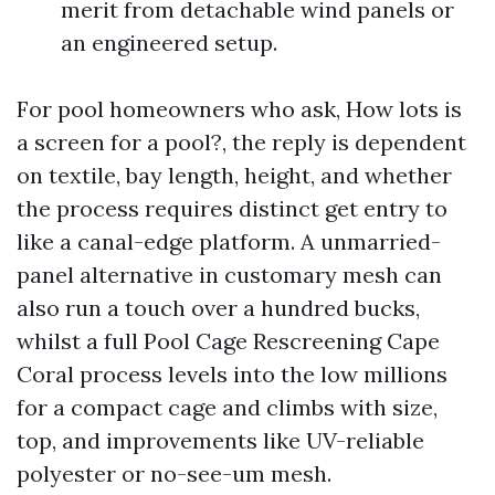
merit from detachable wind panels or
an engineered setup.
For pool homeowners who ask, How lots is
a screen for a pool?, the reply is dependent
on textile, bay length, height, and whether
the process requires distinct get entry to
like a canal-edge platform. A unmarried-
panel alternative in customary mesh can
also run a touch over a hundred bucks,
whilst a full Pool Cage Rescreening Cape
Coral process levels into the low millions
for a compact cage and climbs with size,
top, and improvements like UV-reliable
polyester or no-see-um mesh.