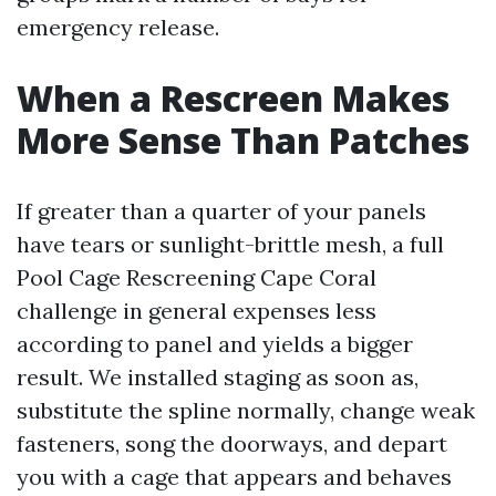
emergency release.
When a Rescreen Makes
More Sense Than Patches
If greater than a quarter of your panels
have tears or sunlight-brittle mesh, a full
Pool Cage Rescreening Cape Coral
challenge in general expenses less
according to panel and yields a bigger
result. We installed staging as soon as,
substitute the spline normally, change weak
fasteners, song the doorways, and depart
you with a cage that appears and behaves