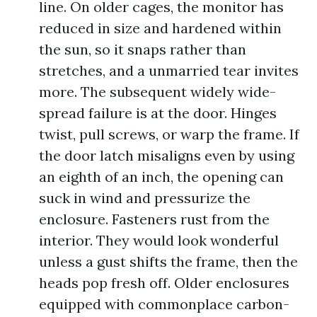
line. On older cages, the monitor has
reduced in size and hardened within
the sun, so it snaps rather than
stretches, and a unmarried tear invites
more. The subsequent widely wide-
spread failure is at the door. Hinges
twist, pull screws, or warp the frame. If
the door latch misaligns even by using
an eighth of an inch, the opening can
suck in wind and pressurize the
enclosure. Fasteners rust from the
interior. They would look wonderful
unless a gust shifts the frame, then the
heads pop fresh off. Older enclosures
equipped with commonplace carbon-