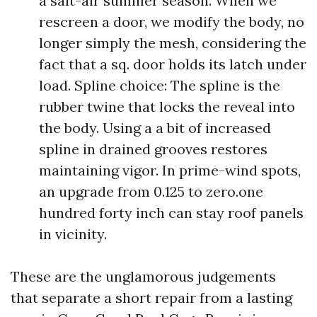
a salt-air summer season. When we
rescreen a door, we modify the body, no
longer simply the mesh, considering the
fact that a sq. door holds its latch under
load. Spline choice: The spline is the
rubber twine that locks the reveal into
the body. Using a a bit of increased
spline in drained grooves restores
maintaining vigor. In prime-wind spots,
an upgrade from 0.125 to zero.one
hundred forty inch can stay roof panels
in vicinity.
These are the unglamorous judgements
that separate a short repair from a lasting