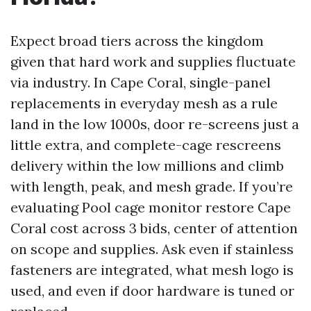
Expect broad tiers across the kingdom
given that hard work and supplies fluctuate
via industry. In Cape Coral, single-panel
replacements in everyday mesh as a rule
land in the low 1000s, door re-screens just a
little extra, and complete-cage rescreens
delivery within the low millions and climb
with length, peak, and mesh grade. If you’re
evaluating Pool cage monitor restore Cape
Coral cost across 3 bids, center of attention
on scope and supplies. Ask even if stainless
fasteners are integrated, what mesh logo is
used, and even if door hardware is tuned or