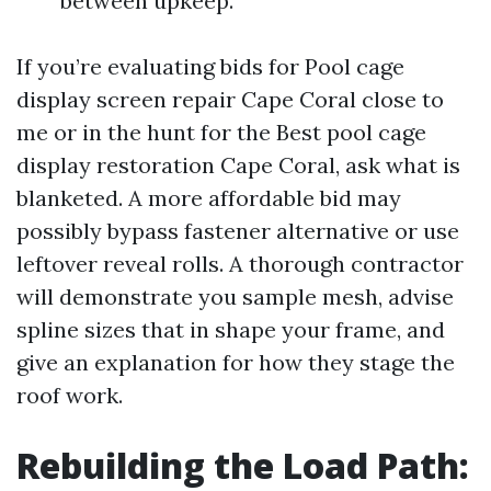
between upkeep.
If you’re evaluating bids for Pool cage
display screen repair Cape Coral close to
me or in the hunt for the Best pool cage
display restoration Cape Coral, ask what is
blanketed. A more affordable bid may
possibly bypass fastener alternative or use
leftover reveal rolls. A thorough contractor
will demonstrate you sample mesh, advise
spline sizes that in shape your frame, and
give an explanation for how they stage the
roof work.
Rebuilding the Load Path: