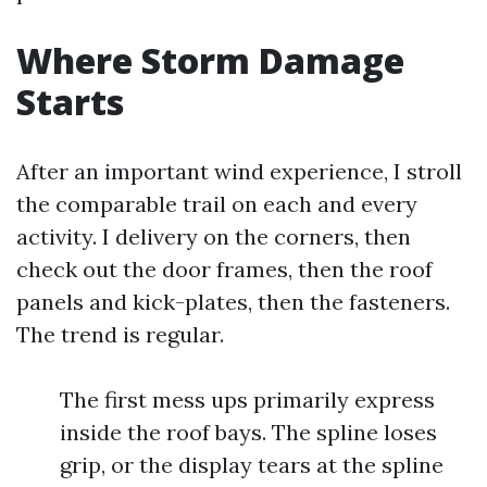
Where Storm Damage
Starts
After an important wind experience, I stroll
the comparable trail on each and every
activity. I delivery on the corners, then
check out the door frames, then the roof
panels and kick-plates, then the fasteners.
The trend is regular.
The first mess ups primarily express
inside the roof bays. The spline loses
grip, or the display tears at the spline