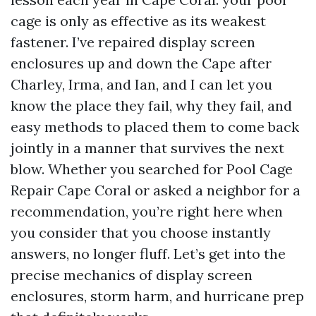
cage is only as effective as its weakest
fastener. I’ve repaired display screen
enclosures up and down the Cape after
Charley, Irma, and Ian, and I can let you
know the place they fail, why they fail, and
easy methods to placed them to come back
jointly in a manner that survives the next
blow. Whether you searched for Pool Cage
Repair Cape Coral or asked a neighbor for a
recommendation, you’re right here when
you consider that you choose instantly
answers, no longer fluff. Let’s get into the
precise mechanics of display screen
enclosures, storm harm, and hurricane prep