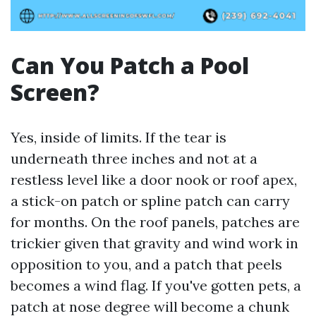
Can You Patch a Pool
Screen?
Yes, inside of limits. If the tear is
underneath three inches and not at a
restless level like a door nook or roof apex,
a stick-on patch or spline patch can carry
for months. On the roof panels, patches are
trickier given that gravity and wind work in
opposition to you, and a patch that peels
becomes a wind flag. If you've gotten pets, a
patch at nose degree will become a chunk