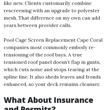
like new. Clients customarily combine
rescreening with an upgrade to polyester
mesh. That difference on my own can add
years between provider calls.
Pool Cage Screen Replacement Cape Coral
companies most commonly embody re-
tensioning of the roof bays. A true
tensioned roof panel doesn’t flap in gusts,
which cuts noise and stops tearing at the
spline line. It also sheds leaves and fronds
enhanced, so your deck remains cleanser.
What About Insurance
and Permits?