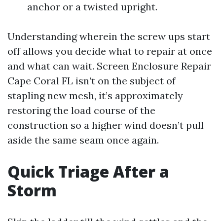
anchor or a twisted upright.
Understanding wherein the screw ups start
off allows you decide what to repair at once
and what can wait. Screen Enclosure Repair
Cape Coral FL isn’t on the subject of
stapling new mesh, it’s approximately
restoring the load course of the
construction so a higher wind doesn’t pull
aside the same seam once again.
Quick Triage After a
Storm