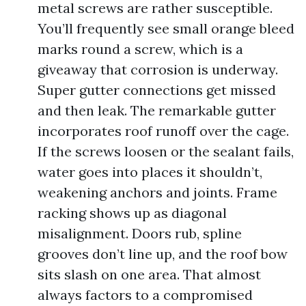
metal screws are rather susceptible.
You’ll frequently see small orange bleed
marks round a screw, which is a
giveaway that corrosion is underway.
Super gutter connections get missed
and then leak. The remarkable gutter
incorporates roof runoff over the cage.
If the screws loosen or the sealant fails,
water goes into places it shouldn’t,
weakening anchors and joints. Frame
racking shows up as diagonal
misalignment. Doors rub, spline
grooves don’t line up, and the roof bow
sits slash on one area. That almost
always factors to a compromised