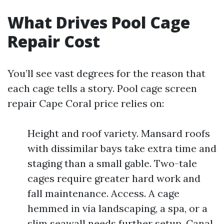
What Drives Pool Cage
Repair Cost
You’ll see vast degrees for the reason that
each cage tells a story. Pool cage screen
repair Cape Coral price relies on:
Height and roof variety. Mansard roofs
with dissimilar bays take extra time and
staging than a small gable. Two-tale
cages require greater hard work and
fall maintenance. Access. A cage
hemmed in via landscaping, a spa, or a
slim seawall needs further setup. Canal