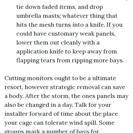
tie down faded items, and drop
umbrella masts; whatever thing that
hits the mesh turns into a knife. If you
could have customary weak panels,
lower them out cleanly with a
application knife to keep away from
flapping tears from ripping more bays.
Cutting monitors ought to be a ultimate
resort, however strategic removal can save
a body. After the storm, the ones panels may
also be changed in a day. Talk for your
installer forward of time about the place
your cage can tolerate wind spill. Some
groups mark a number of bays for