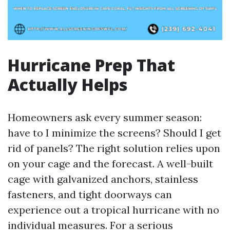
Hurricane Prep That
Actually Helps
Homeowners ask every summer season:
have to I minimize the screens? Should I get
rid of panels? The right solution relies upon
on your cage and the forecast. A well-built
cage with galvanized anchors, stainless
fasteners, and tight doorways can
experience out a tropical hurricane with no
individual measures. For a serious