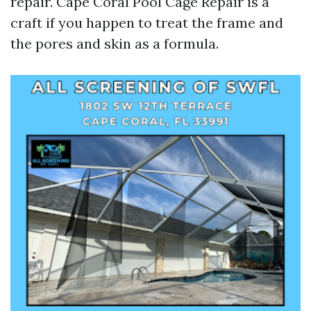
repair. Cape Coral Pool Cage Repair is a
craft if you happen to treat the frame and
the pores and skin as a formula.