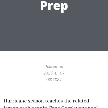
Prep
Posted on
2025-11-07
02:12:37
Hurricane season teaches the related
lesson each year in Cape Coral: your pool