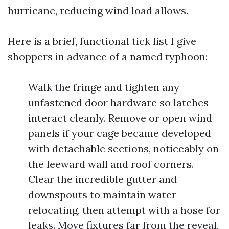
hurricane, reducing wind load allows.
Here is a brief, functional tick list I give
shoppers in advance of a named typhoon:
Walk the fringe and tighten any
unfastened door hardware so latches
interact cleanly. Remove or open wind
panels if your cage became developed
with detachable sections, noticeably on
the leeward wall and roof corners.
Clear the incredible gutter and
downspouts to maintain water
relocating, then attempt with a hose for
leaks. Move fixtures far from the reveal,