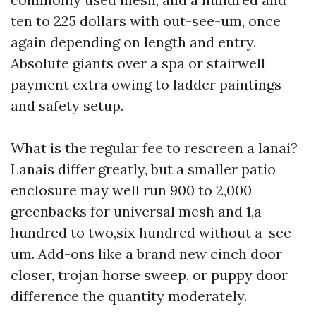
ten to 225 dollars with out-see-um, once
again depending on length and entry.
Absolute giants over a spa or stairwell
payment extra owing to ladder paintings
and safety setup.
What is the regular fee to rescreen a lanai?
Lanais differ greatly, but a smaller patio
enclosure may well run 900 to 2,000
greenbacks for universal mesh and 1,a
hundred to two,six hundred without a-see-
um. Add-ons like a brand new cinch door
closer, trojan horse sweep, or puppy door
difference the quantity moderately.