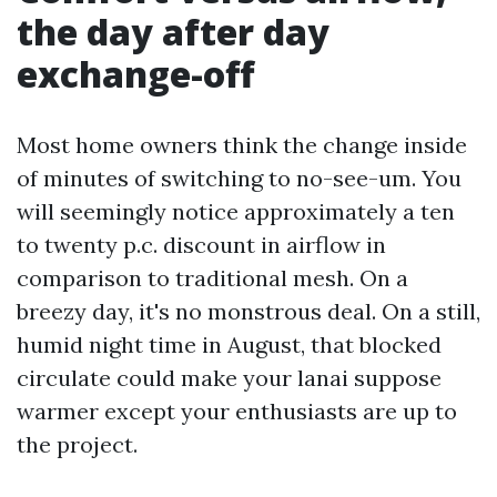
the day after day
exchange-off
Most home owners think the change inside
of minutes of switching to no-see-um. You
will seemingly notice approximately a ten
to twenty p.c. discount in airflow in
comparison to traditional mesh. On a
breezy day, it's no monstrous deal. On a still,
humid night time in August, that blocked
circulate could make your lanai suppose
warmer except your enthusiasts are up to
the project.