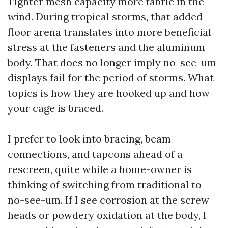
Tighter mesh capacity more fabric in the
wind. During tropical storms, that added
floor arena translates into more beneficial
stress at the fasteners and the aluminum
body. That does no longer imply no-see-um
displays fail for the period of storms. What
topics is how they are hooked up and how
your cage is braced.
I prefer to look into bracing, beam
connections, and tapcons ahead of a
rescreen, quite while a home-owner is
thinking of switching from traditional to
no-see-um. If I see corrosion at the screw
heads or powdery oxidation at the body, I