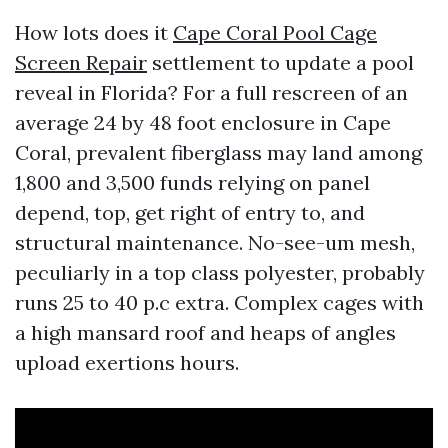
How lots does it
Cape Coral Pool Cage
Screen Repair
settlement to update a pool
reveal in Florida? For a full rescreen of an
average 24 by 48 foot enclosure in Cape
Coral, prevalent fiberglass may land among
1,800 and 3,500 funds relying on panel
depend, top, get right of entry to, and
structural maintenance. No-see-um mesh,
peculiarly in a top class polyester, probably
runs 25 to 40 p.c extra. Complex cages with
a high mansard roof and heaps of angles
upload exertions hours.