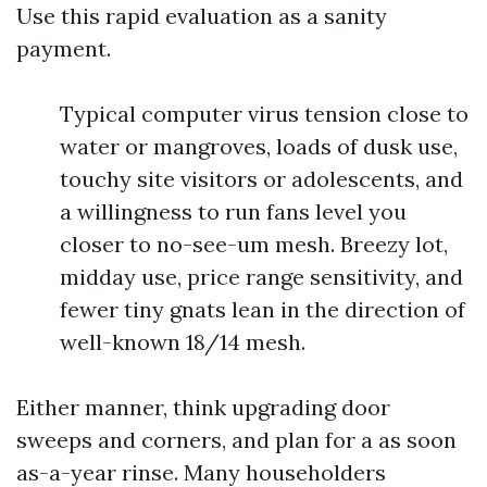
Use this rapid evaluation as a sanity
payment.
Typical computer virus tension close to
water or mangroves, loads of dusk use,
touchy site visitors or adolescents, and
a willingness to run fans level you
closer to no-see-um mesh. Breezy lot,
midday use, price range sensitivity, and
fewer tiny gnats lean in the direction of
well-known 18/14 mesh.
Either manner, think upgrading door
sweeps and corners, and plan for a as soon
as-a-year rinse. Many householders