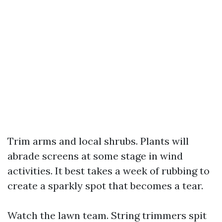
Trim arms and local shrubs. Plants will
abrade screens at some stage in wind
activities. It best takes a week of rubbing to
create a sparkly spot that becomes a tear.
Watch the lawn team. String trimmers spit