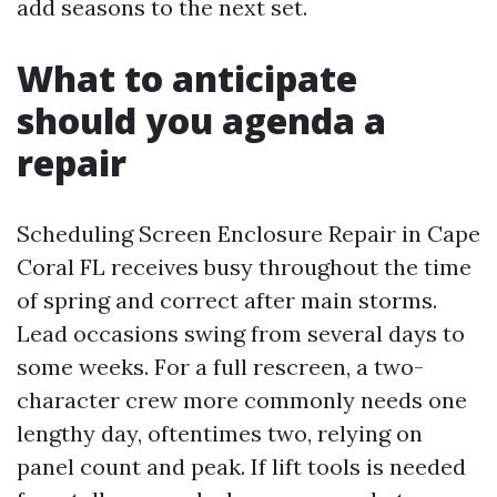
add seasons to the next set.
What to anticipate
should you agenda a
repair
Scheduling Screen Enclosure Repair in Cape
Coral FL receives busy throughout the time
of spring and correct after main storms.
Lead occasions swing from several days to
some weeks. For a full rescreen, a two-
character crew more commonly needs one
lengthy day, oftentimes two, relying on
panel count and peak. If lift tools is needed