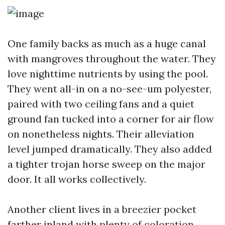
One family backs as much as a huge canal
with mangroves throughout the water. They
love nighttime nutrients by using the pool.
They went all-in on a no-see-um polyester,
paired with two ceiling fans and a quiet
ground fan tucked into a corner for air flow
on nonetheless nights. Their alleviation
level jumped dramatically. They also added
a tighter trojan horse sweep on the major
door. It all works collectively.
Another client lives in a breezier pocket
farther inland with plenty of coloration