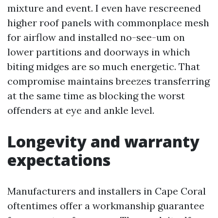
mixture and event. I even have rescreened
higher roof panels with commonplace mesh
for airflow and installed no-see-um on
lower partitions and doorways in which
biting midges are so much energetic. That
compromise maintains breezes transferring
at the same time as blocking the worst
offenders at eye and ankle level.
Longevity and warranty
expectations
Manufacturers and installers in Cape Coral
oftentimes offer a workmanship guarantee