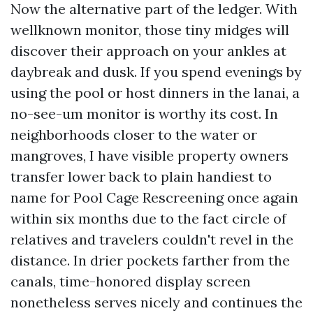
Now the alternative part of the ledger. With
wellknown monitor, those tiny midges will
discover their approach on your ankles at
daybreak and dusk. If you spend evenings by
using the pool or host dinners in the lanai, a
no-see-um monitor is worthy its cost. In
neighborhoods closer to the water or
mangroves, I have visible property owners
transfer lower back to plain handiest to
name for Pool Cage Rescreening once again
within six months due to the fact circle of
relatives and travelers couldn't revel in the
distance. In drier pockets farther from the
canals, time-honored display screen
nonetheless serves nicely and continues the