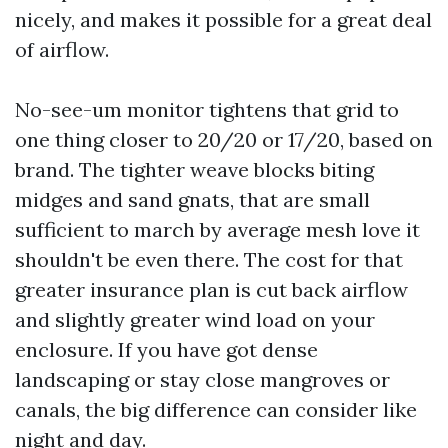
nicely, and makes it possible for a great deal
of airflow.
No-see-um monitor tightens that grid to
one thing closer to 20/20 or 17/20, based on
brand. The tighter weave blocks biting
midges and sand gnats, that are small
sufficient to march by average mesh love it
shouldn't be even there. The cost for that
greater insurance plan is cut back airflow
and slightly greater wind load on your
enclosure. If you have got dense
landscaping or stay close mangroves or
canals, the big difference can consider like
night and day.