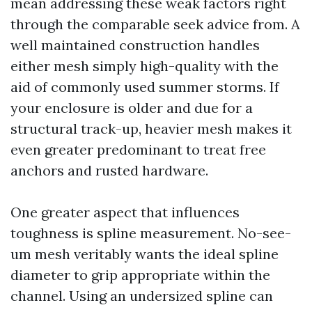
mean addressing these weak factors right
through the comparable seek advice from. A
well maintained construction handles
either mesh simply high-quality with the
aid of commonly used summer storms. If
your enclosure is older and due for a
structural track-up, heavier mesh makes it
even greater predominant to treat free
anchors and rusted hardware.
One greater aspect that influences
toughness is spline measurement. No-see-
um mesh veritably wants the ideal spline
diameter to grip appropriate within the
channel. Using an undersized spline can