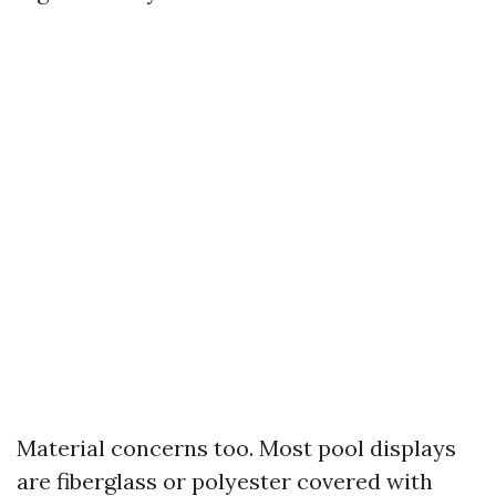
Material concerns too. Most pool displays
are fiberglass or polyester covered with