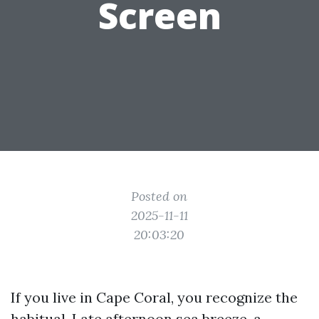
Screen
Posted on
2025-11-11
20:03:20
If you live in Cape Coral, you recognize the
habitual. Late afternoon sea breeze, a