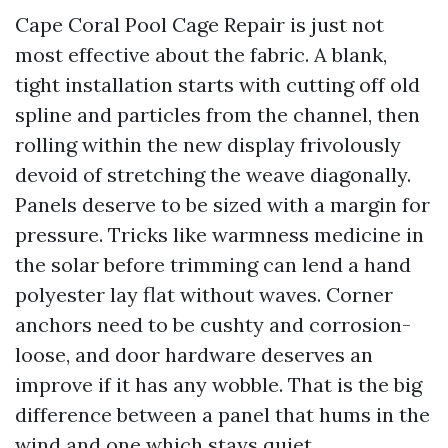
Cape Coral Pool Cage Repair is just not
most effective about the fabric. A blank,
tight installation starts with cutting off old
spline and particles from the channel, then
rolling within the new display frivolously
devoid of stretching the weave diagonally.
Panels deserve to be sized with a margin for
pressure. Tricks like warmness medicine in
the solar before trimming can lend a hand
polyester lay flat without waves. Corner
anchors need to be cushty and corrosion-
loose, and door hardware deserves an
improve if it has any wobble. That is the big
difference between a panel that hums in the
wind and one which stays quiet.