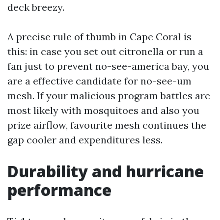
deck breezy.
A precise rule of thumb in Cape Coral is
this: in case you set out citronella or run a
fan just to prevent no-see-america bay, you
are a effective candidate for no-see-um
mesh. If your malicious program battles are
most likely with mosquitoes and also you
prize airflow, favourite mesh continues the
gap cooler and expenditures less.
Durability and hurricane
performance