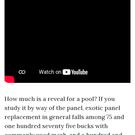
How much is a reveal for a pool? If you
study it by way of the panel, exotic panel
replacement in general falls among 75 and
one hundred seventy five bucks with
commonly used mesh, and a hundred and