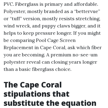
PVC. Fiberglass is primary and affordable.
Polyester, mostly branded as a “bettervue”
or “tuff” version, mostly resists stretching,
wind wreck, and puppy claws bigger, and it
helps to keep pressure longer. If you might
be comparing Pool Cage Screen
Replacement in Cape Coral, ask which fiber
you are becoming. A premium no-see-um
polyester reveal can closing years longer
than a basic fiberglass choice.
The Cape Coral
stipulations that
substitute the equation