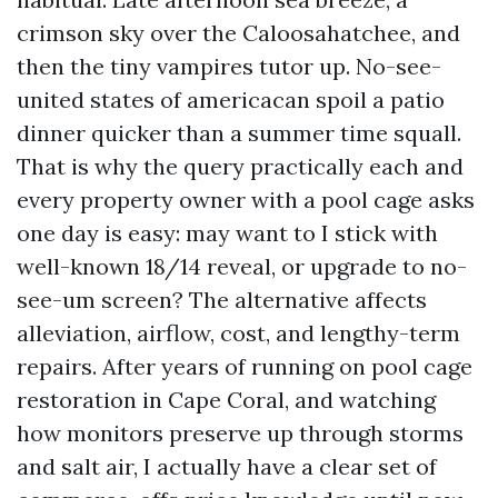
crimson sky over the Caloosahatchee, and
then the tiny vampires tutor up. No-see-
united states of americacan spoil a patio
dinner quicker than a summer time squall.
That is why the query practically each and
every property owner with a pool cage asks
one day is easy: may want to I stick with
well-known 18/14 reveal, or upgrade to no-
see-um screen? The alternative affects
alleviation, airflow, cost, and lengthy-term
repairs. After years of running on pool cage
restoration in Cape Coral, and watching
how monitors preserve up through storms
and salt air, I actually have a clear set of