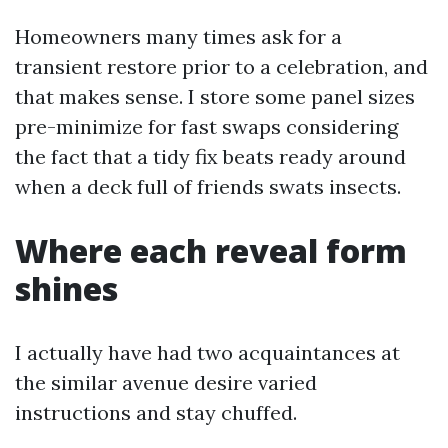
Homeowners many times ask for a
transient restore prior to a celebration, and
that makes sense. I store some panel sizes
pre-minimize for fast swaps considering
the fact that a tidy fix beats ready around
when a deck full of friends swats insects.
Where each reveal form
shines
I actually have had two acquaintances at
the similar avenue desire varied
instructions and stay chuffed.