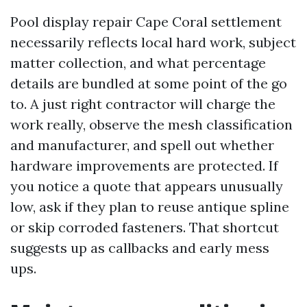
Pool display repair Cape Coral settlement
necessarily reflects local hard work, subject
matter collection, and what percentage
details are bundled at some point of the go
to. A just right contractor will charge the
work really, observe the mesh classification
and manufacturer, and spell out whether
hardware improvements are protected. If
you notice a quote that appears unusually
low, ask if they plan to reuse antique spline
or skip corroded fasteners. That shortcut
suggests up as callbacks and early mess
ups.