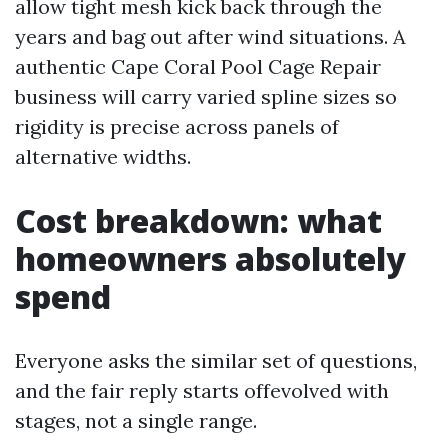
allow tight mesh kick back through the
years and bag out after wind situations. A
authentic Cape Coral Pool Cage Repair
business will carry varied spline sizes so
rigidity is precise across panels of
alternative widths.
Cost breakdown: what
homeowners absolutely
spend
Everyone asks the similar set of questions,
and the fair reply starts offevolved with
stages, not a single range.