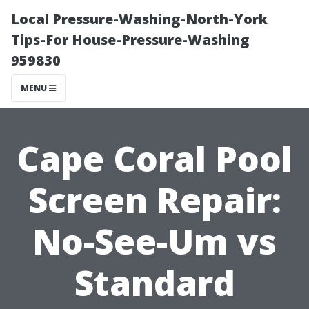
Local Pressure-Washing-North-York
Tips-For House-Pressure-Washing
959830
MENU
Cape Coral Pool
Screen Repair:
No-See-Um vs
Standard