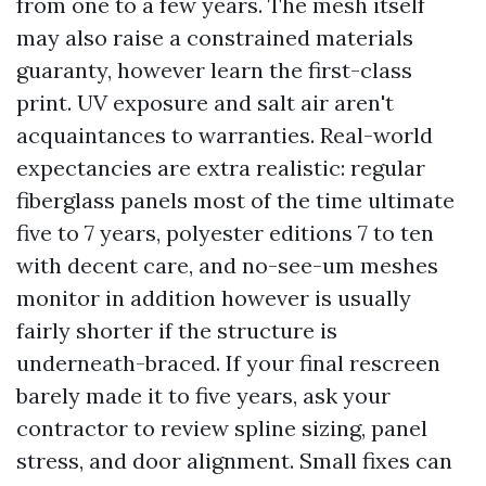
from one to a few years. The mesh itself
may also raise a constrained materials
guaranty, however learn the first-class
print. UV exposure and salt air aren't
acquaintances to warranties. Real-world
expectancies are extra realistic: regular
fiberglass panels most of the time ultimate
five to 7 years, polyester editions 7 to ten
with decent care, and no-see-um meshes
monitor in addition however is usually
fairly shorter if the structure is
underneath-braced. If your final rescreen
barely made it to five years, ask your
contractor to review spline sizing, panel
stress, and door alignment. Small fixes can