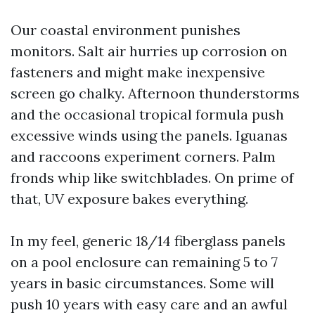
Our coastal environment punishes
monitors. Salt air hurries up corrosion on
fasteners and might make inexpensive
screen go chalky. Afternoon thunderstorms
and the occasional tropical formula push
excessive winds using the panels. Iguanas
and raccoons experiment corners. Palm
fronds whip like switchblades. On prime of
that, UV exposure bakes everything.
In my feel, generic 18/14 fiberglass panels
on a pool enclosure can remaining 5 to 7
years in basic circumstances. Some will
push 10 years with easy care and an awful