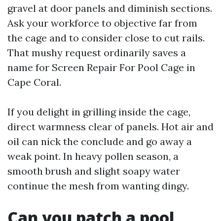
gravel at door panels and diminish sections.
Ask your workforce to objective far from
the cage and to consider close to cut rails.
That mushy request ordinarily saves a
name for Screen Repair For Pool Cage in
Cape Coral.
If you delight in grilling inside the cage,
direct warmness clear of panels. Hot air and
oil can nick the conclude and go away a
weak point. In heavy pollen season, a
smooth brush and slight soapy water
continue the mesh from wanting dingy.
Can you patch a pool