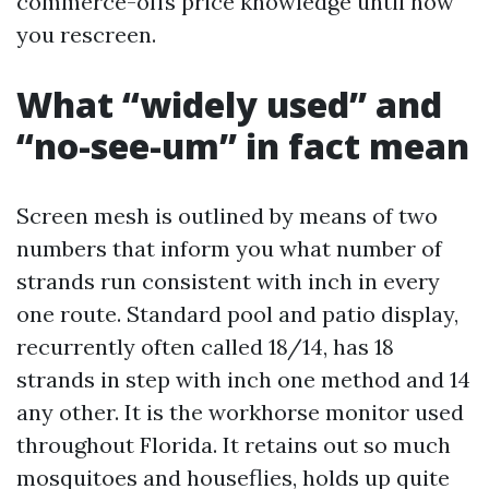
commerce-offs price knowledge until now
you rescreen.
What “widely used” and
“no-see-um” in fact mean
Screen mesh is outlined by means of two
numbers that inform you what number of
strands run consistent with inch in every
one route. Standard pool and patio display,
recurrently often called 18/14, has 18
strands in step with inch one method and 14
any other. It is the workhorse monitor used
throughout Florida. It retains out so much
mosquitoes and houseflies, holds up quite