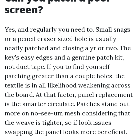
screen?
Yes, and regularly you need to. Small snags
or a pencil eraser sized hole is usually
neatly patched and closing a yr or two. The
key's easy edges and a genuine patch kit,
not duct tape. If you to find yourself
patching greater than a couple holes, the
textile is in all likelihood weakening across
the board. At that factor, panel replacement
is the smarter circulate. Patches stand out
more on no-see-um mesh considering that
the weave is tighter, so if look issues,
swapping the panel looks more beneficial.