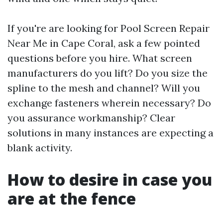
If you're are looking for Pool Screen Repair
Near Me in Cape Coral, ask a few pointed
questions before you hire. What screen
manufacturers do you lift? Do you size the
spline to the mesh and channel? Will you
exchange fasteners wherein necessary? Do
you assurance workmanship? Clear
solutions in many instances are expecting a
blank activity.
How to desire in case you
are at the fence