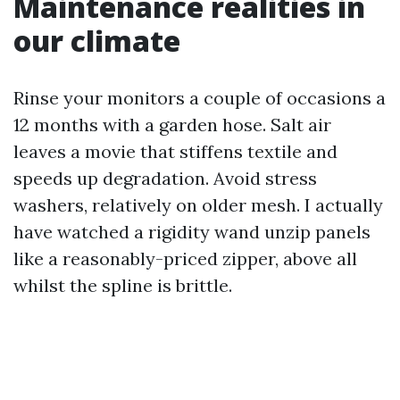
Maintenance realities in
our climate
Rinse your monitors a couple of occasions a
12 months with a garden hose. Salt air
leaves a movie that stiffens textile and
speeds up degradation. Avoid stress
washers, relatively on older mesh. I actually
have watched a rigidity wand unzip panels
like a reasonably-priced zipper, above all
whilst the spline is brittle.