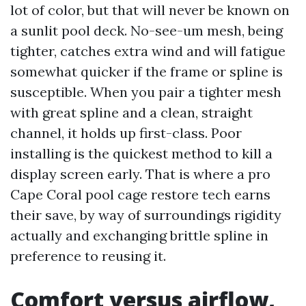
lot of color, but that will never be known on
a sunlit pool deck. No-see-um mesh, being
tighter, catches extra wind and will fatigue
somewhat quicker if the frame or spline is
susceptible. When you pair a tighter mesh
with great spline and a clean, straight
channel, it holds up first-class. Poor
installing is the quickest method to kill a
display screen early. That is where a pro
Cape Coral pool cage restore tech earns
their save, by way of surroundings rigidity
actually and exchanging brittle spline in
preference to reusing it.
Comfort versus airflow,