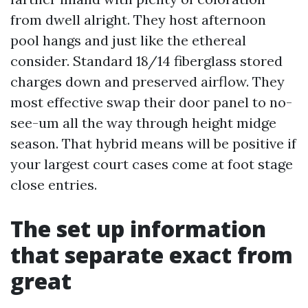
from dwell alright. They host afternoon
pool hangs and just like the ethereal
consider. Standard 18/14 fiberglass stored
charges down and preserved airflow. They
most effective swap their door panel to no-
see-um all the way through height midge
season. That hybrid means will be positive if
your largest court cases come at foot stage
close entries.
The set up information
that separate exact from
great