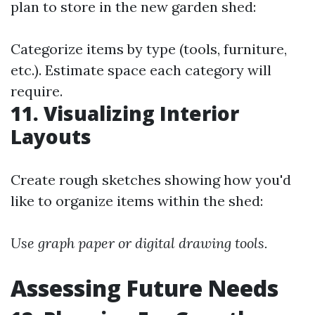
plan to store in the new garden shed:
Categorize items by type (tools, furniture,
etc.). Estimate space each category will
require.
11. Visualizing Interior
Layouts
Create rough sketches showing how you'd
like to organize items within the shed:
Use graph paper or digital drawing tools.
Assessing Future Needs