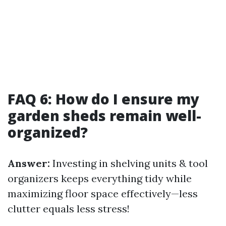
FAQ 6: How do I ensure my
garden sheds remain well-
organized?
Answer:
Investing in shelving units & tool
organizers keeps everything tidy while
maximizing floor space effectively—less
clutter equals less stress!