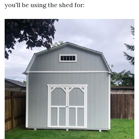
you'll be using the shed for: