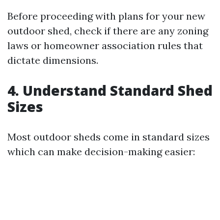
Before proceeding with plans for your new
outdoor shed, check if there are any zoning
laws or homeowner association rules that
dictate dimensions.
4. Understand Standard Shed
Sizes
Most outdoor sheds come in standard sizes
which can make decision-making easier: