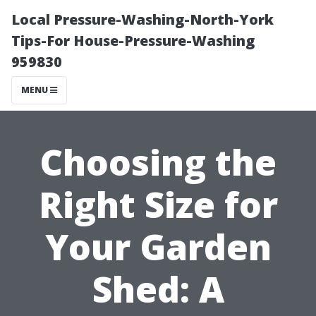
Local Pressure-Washing-North-York
Tips-For House-Pressure-Washing
959830
MENU
Choosing the
Right Size for
Your Garden
Shed: A