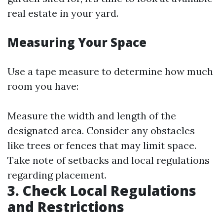
real estate in your yard.
Measuring Your Space
Use a tape measure to determine how much
room you have:
Measure the width and length of the
designated area. Consider any obstacles
like trees or fences that may limit space.
Take note of setbacks and local regulations
regarding placement.
3. Check Local Regulations
and Restrictions