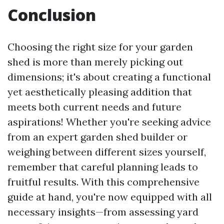
Conclusion
Choosing the right size for your garden
shed is more than merely picking out
dimensions; it's about creating a functional
yet aesthetically pleasing addition that
meets both current needs and future
aspirations! Whether you're seeking advice
from an expert garden shed builder or
weighing between different sizes yourself,
remember that careful planning leads to
fruitful results. With this comprehensive
guide at hand, you're now equipped with all
necessary insights—from assessing yard