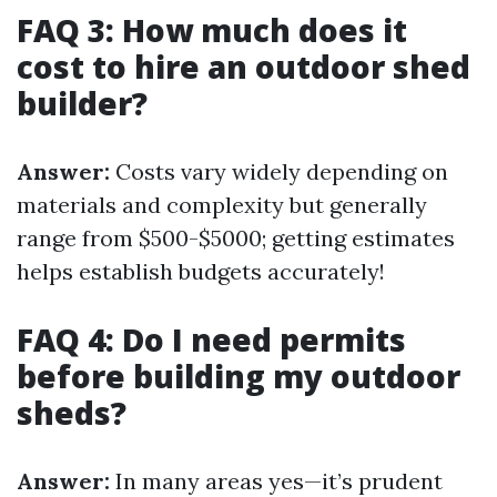
FAQ 3: How much does it
cost to hire an outdoor shed
builder?
Answer:
Costs vary widely depending on
materials and complexity but generally
range from $500-$5000; getting estimates
helps establish budgets accurately!
FAQ 4: Do I need permits
before building my outdoor
sheds?
Answer:
In many areas yes—it’s prudent