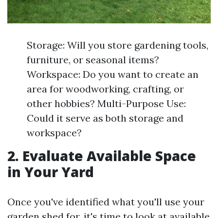
Storage: Will you store gardening tools,
furniture, or seasonal items?
Workspace: Do you want to create an
area for woodworking, crafting, or
other hobbies? Multi-Purpose Use:
Could it serve as both storage and
workspace?
2. Evaluate Available Space
in Your Yard
Once you've identified what you'll use your
garden shed for, it's time to look at available