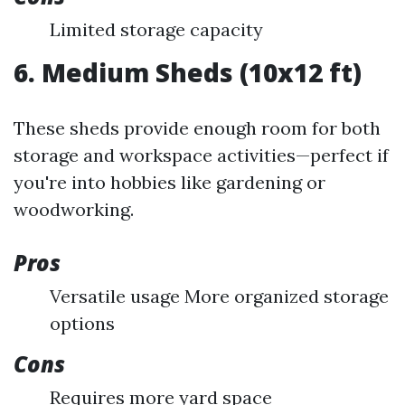
Limited storage capacity
6. Medium Sheds (10x12 ft)
These sheds provide enough room for both
storage and workspace activities—perfect if
you're into hobbies like gardening or
woodworking.
Pros
Versatile usage More organized storage
options
Cons
Requires more yard space