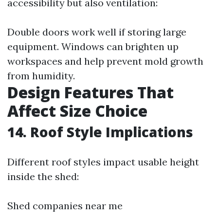
accessibility but also ventilation:
Double doors work well if storing large
equipment. Windows can brighten up
workspaces and help prevent mold growth
from humidity.
Design Features That
Affect Size Choice
14. Roof Style Implications
Different roof styles impact usable height
inside the shed:
Shed companies near me