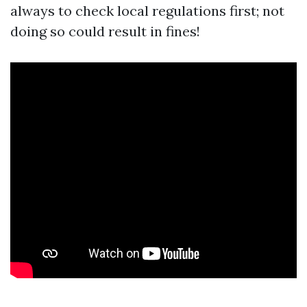
always to check local regulations first; not
doing so could result in fines!