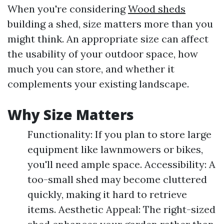
When you're considering
Wood sheds
building a shed, size matters more than you
might think. An appropriate size can affect
the usability of your outdoor space, how
much you can store, and whether it
complements your existing landscape.
Why Size Matters
Functionality: If you plan to store large
equipment like lawnmowers or bikes,
you'll need ample space. Accessibility: A
too-small shed may become cluttered
quickly, making it hard to retrieve
items. Aesthetic Appeal: The right-sized