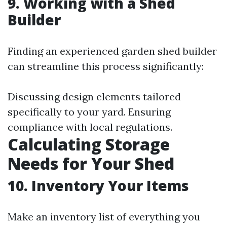
9. Working with a Shed
Builder
Finding an experienced garden shed builder
can streamline this process significantly:
Discussing design elements tailored
specifically to your yard. Ensuring
compliance with local regulations.
Calculating Storage
Needs for Your Shed
10. Inventory Your Items
Make an inventory list of everything you