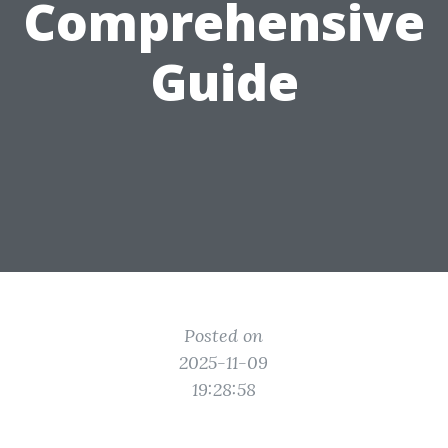
Comprehensive
Guide
Posted on
2025-11-09
19:28:58