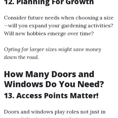
12. Planning For Growth
Consider future needs when choosing a size
—will you expand your gardening activities?
Will new hobbies emerge over time?
Opting for larger sizes might save money
down the road.
How Many Doors and
Windows Do You Need?
13. Access Points Matter!
Doors and windows play roles not just in