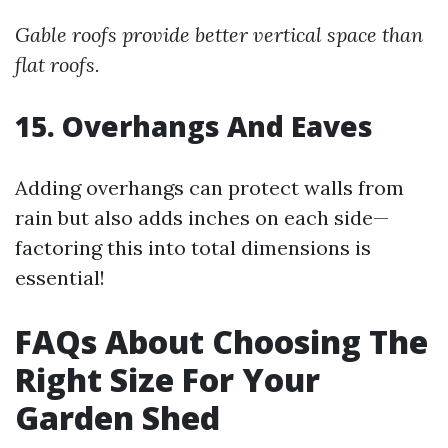
Gable roofs provide better vertical space than
flat roofs.
15. Overhangs And Eaves
Adding overhangs can protect walls from
rain but also adds inches on each side—
factoring this into total dimensions is
essential!
FAQs About Choosing The
Right Size For Your
Garden Shed