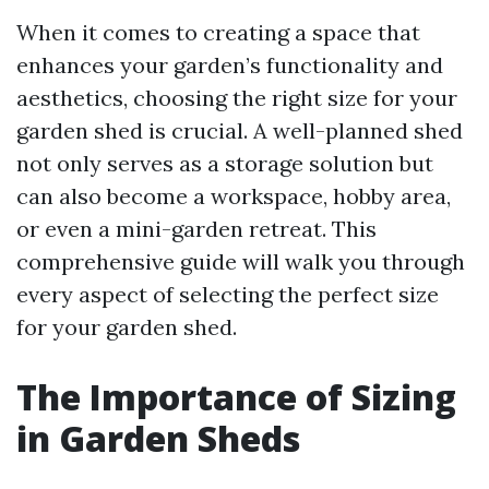
When it comes to creating a space that
enhances your garden’s functionality and
aesthetics, choosing the right size for your
garden shed is crucial. A well-planned shed
not only serves as a storage solution but
can also become a workspace, hobby area,
or even a mini-garden retreat. This
comprehensive guide will walk you through
every aspect of selecting the perfect size
for your garden shed.
The Importance of Sizing
in Garden Sheds