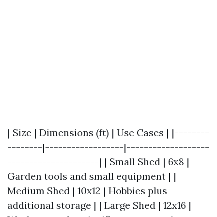
| Size | Dimensions (ft) | Use Cases | |--------
--------|------------------|-------------------
---------------------| | Small Shed | 6x8 |
Garden tools and small equipment | |
Medium Shed | 10x12 | Hobbies plus
additional storage | | Large Shed | 12x16 |