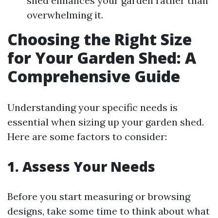
shed enhances your garden rather than
overwhelming it.
Choosing the Right Size
for Your Garden Shed: A
Comprehensive Guide
Understanding your specific needs is
essential when sizing up your garden shed.
Here are some factors to consider:
1. Assess Your Needs
Before you start measuring or browsing
designs, take some time to think about what