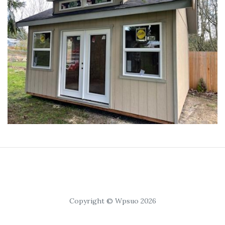
Copyright © Wpsuo 2026