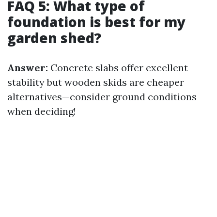
FAQ 5: What type of
foundation is best for my
garden shed?
Answer:
Concrete slabs offer excellent
stability but wooden skids are cheaper
alternatives—consider ground conditions
when deciding!