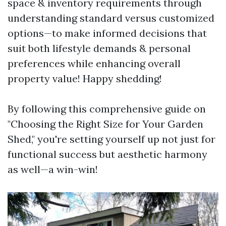
space & inventory requirements through
understanding standard versus customized
options—to make informed decisions that
suit both lifestyle demands & personal
preferences while enhancing overall
property value! Happy shedding!
By following this comprehensive guide on
"Choosing the Right Size for Your Garden
Shed," you're setting yourself up not just for
functional success but aesthetic harmony
as well—a win-win!