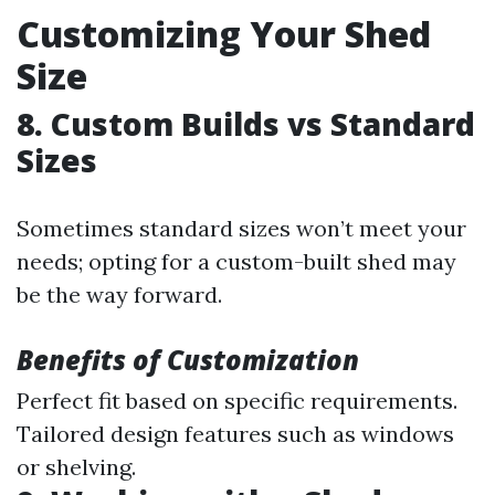
Customizing Your Shed
Size
8. Custom Builds vs Standard
Sizes
Sometimes standard sizes won’t meet your
needs; opting for a custom-built shed may
be the way forward.
Benefits of Customization
Perfect fit based on specific requirements.
Tailored design features such as windows
or shelving.