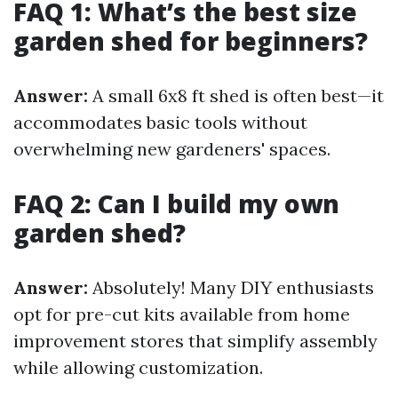
FAQ 1: What’s the best size
garden shed for beginners?
Answer:
A small 6x8 ft shed is often best—it
accommodates basic tools without
overwhelming new gardeners' spaces.
FAQ 2: Can I build my own
garden shed?
Answer:
Absolutely! Many DIY enthusiasts
opt for pre-cut kits available from home
improvement stores that simplify assembly
while allowing customization.