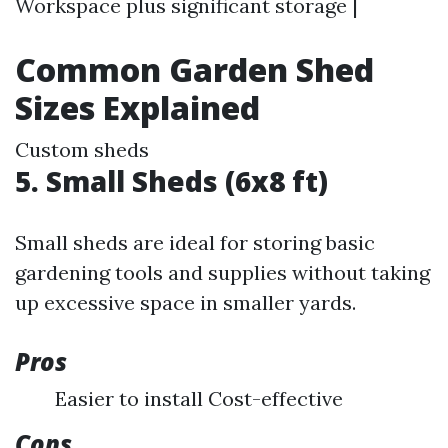
Workspace plus significant storage |
Common Garden Shed
Sizes Explained
Custom sheds
5. Small Sheds (6x8 ft)
Small sheds are ideal for storing basic
gardening tools and supplies without taking
up excessive space in smaller yards.
Pros
Easier to install Cost-effective
Cons