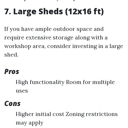
7. Large Sheds (12x16 ft)
If you have ample outdoor space and
require extensive storage along with a
workshop area, consider investing in a large
shed.
Pros
High functionality Room for multiple
uses
Cons
Higher initial cost Zoning restrictions
may apply