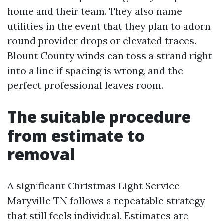
home and their team. They also name
utilities in the event that they plan to adorn
round provider drops or elevated traces.
Blount County winds can toss a strand right
into a line if spacing is wrong, and the
perfect professional leaves room.
The suitable procedure
from estimate to
removal
A significant Christmas Light Service
Maryville TN follows a repeatable strategy
that still feels individual. Estimates are