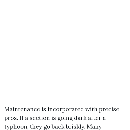
Maintenance is incorporated with precise
pros. If a section is going dark after a
typhoon, they go back briskly. Many