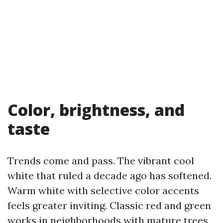
Color, brightness, and
taste
Trends come and pass. The vibrant cool
white that ruled a decade ago has softened.
Warm white with selective color accents
feels greater inviting. Classic red and green
works in neighborhoods with mature trees