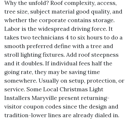
Why the unfold? Roof complexity, access,
tree size, subject material good quality, and
whether the corporate contains storage.
Labor is the widespread driving force. It
takes two technicians 4 to six hours to do a
smooth preferred define with a tree and
stroll lighting fixtures. Add roof steepness
and it doubles. If individual fees half the
going rate, they may be saving time
somewhere. Usually on setup, protection, or
service. Some Local Christmas Light
Installers Maryville present returning-
visitor coupon codes since the design and
tradition-lower lines are already dialed in.