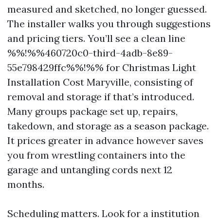
measured and sketched, no longer guessed.
The installer walks you through suggestions
and pricing tiers. You’ll see a clean line
%%!%%460720c0-third-4adb-8e89-
55e798429ffc%%!%% for Christmas Light
Installation Cost Maryville, consisting of
removal and storage if that’s introduced.
Many groups package set up, repairs,
takedown, and storage as a season package.
It prices greater in advance however saves
you from wrestling containers into the
garage and untangling cords next 12
months.
Scheduling matters. Look for a institution