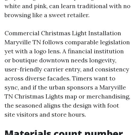
white and pink, can learn traditional with no
browsing like a sweet retailer.
Commercial Christmas Light Installation
Maryville TN follows comparable legislation
yet with a logo lens. A financial institution
or boutique downtown needs longevity,
user-friendly carrier entry, and consistency
across diverse facades. Timers want to
sync, and if the urban sponsors a Maryville
TN Christmas Lights map or merchandising,
the seasoned aligns the design with foot
site visitors and store hours.
Materials count number