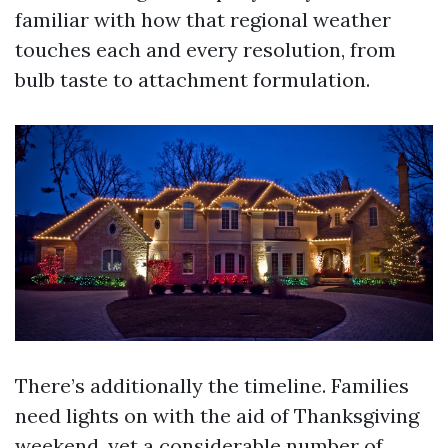
familiar with how that regional weather
touches each and every resolution, from
bulb taste to attachment formulation.
There’s additionally the timeline. Families
need lights on with the aid of Thanksgiving
weekend, yet a considerable number of