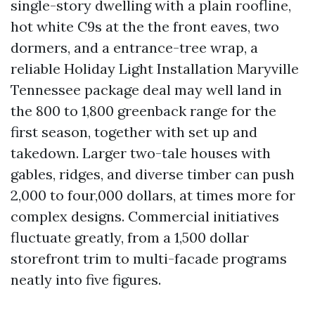
single-story dwelling with a plain roofline,
hot white C9s at the the front eaves, two
dormers, and a entrance-tree wrap, a
reliable Holiday Light Installation Maryville
Tennessee package deal may well land in
the 800 to 1,800 greenback range for the
first season, together with set up and
takedown. Larger two-tale houses with
gables, ridges, and diverse timber can push
2,000 to four,000 dollars, at times more for
complex designs. Commercial initiatives
fluctuate greatly, from a 1,500 dollar
storefront trim to multi-facade programs
neatly into five figures.