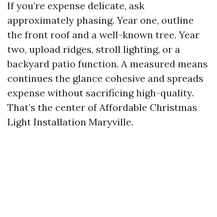
If you’re expense delicate, ask
approximately phasing. Year one, outline
the front roof and a well-known tree. Year
two, upload ridges, stroll lighting, or a
backyard patio function. A measured means
continues the glance cohesive and spreads
expense without sacrificing high-quality.
That’s the center of Affordable Christmas
Light Installation Maryville.