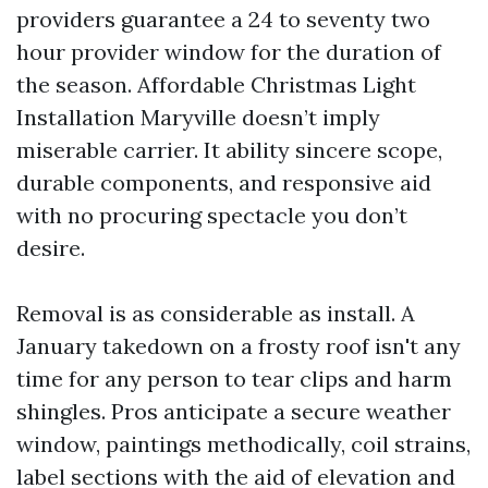
providers guarantee a 24 to seventy two
hour provider window for the duration of
the season. Affordable Christmas Light
Installation Maryville doesn’t imply
miserable carrier. It ability sincere scope,
durable components, and responsive aid
with no procuring spectacle you don’t
desire.
Removal is as considerable as install. A
January takedown on a frosty roof isn't any
time for any person to tear clips and harm
shingles. Pros anticipate a secure weather
window, paintings methodically, coil strains,
label sections with the aid of elevation and