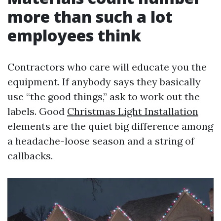
more than such a lot
employees think
Contractors who care will educate you the
equipment. If anybody says they basically
use “the good things,” ask to work out the
labels. Good
Christmas Light Installation
elements are the quiet big difference among
a headache-loose season and a string of
callbacks.