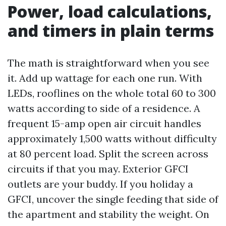
Power, load calculations,
and timers in plain terms
The math is straightforward when you see
it. Add up wattage for each one run. With
LEDs, rooflines on the whole total 60 to 300
watts according to side of a residence. A
frequent 15-amp open air circuit handles
approximately 1,500 watts without difficulty
at 80 percent load. Split the screen across
circuits if that you may. Exterior GFCI
outlets are your buddy. If you holiday a
GFCI, uncover the single feeding that side of
the apartment and stability the weight. On