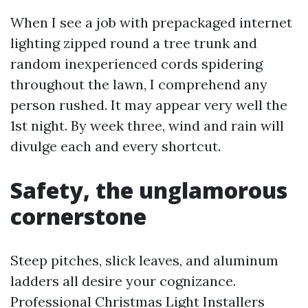
When I see a job with prepackaged internet
lighting zipped round a tree trunk and
random inexperienced cords spidering
throughout the lawn, I comprehend any
person rushed. It may appear very well the
1st night. By week three, wind and rain will
divulge each and every shortcut.
Safety, the unglamorous
cornerstone
Steep pitches, slick leaves, and aluminum
ladders all desire your cognizance.
Professional Christmas Light Installers