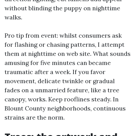
without blinding the puppy on nighttime
walks.
Pro tip from event: whilst consumers ask
for flashing or chasing patterns, I attempt
them at nighttime on web site. What sounds
amusing for five minutes can became
traumatic after a week. If you favor
movement, delicate twinkle or gradual
fades on a unmarried feature, like a tree
canopy, works. Keep rooflines steady. In
Blount County neighborhoods, continuous
strains are the norm.