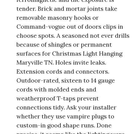
tender. Brick and mortar joints take
removable masonry hooks or
Command-vogue out of doors clips in
choose spots. A seasoned not ever drills
because of shingles or permanent
surfaces for Christmas Light Hanging
Maryville TN. Holes invite leaks.
Extension cords and connectors.
Outdoor-rated, sixteen to 14 gauge
cords with molded ends and
weatherproof T-taps prevent
connections tidy. Ask your installer
whether they use vampire plugs to
custom-in good shape runs. Done