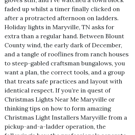
faded up whilst a timer finally clicked on
after a protracted afternoon on ladders.
Holiday lights in Maryville, TN asks for
extra than a regular hand. Between Blount
County wind, the early dark of December,
and a tangle of rooflines from ranch houses
to steep-gabled craftsman bungalows, you
want a plan, the correct tools, and a group
that treats safe practices and layout with
identical respect. If you’re in quest of
Christmas Lights Near Me Maryville or
thinking tips on how to form amazing
Christmas Light Installers Maryville from a
pickup-and-a-ladder operation, the