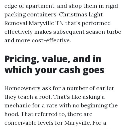
edge of apartment, and shop them in rigid
packing containers. Christmas Light
Removal Maryville TN that’s performed
effectively makes subsequent season turbo
and more cost-effective.
Pricing, value, and in
which your cash goes
Homeowners ask for a number of earlier
they teach a roof. That’s like asking a
mechanic for a rate with no beginning the
hood. That referred to, there are
conceivable levels for Maryville. For a