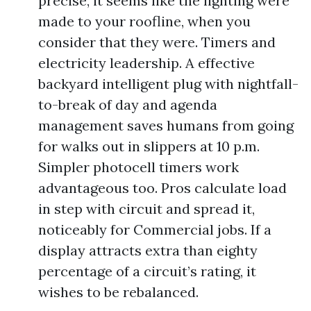
precise, it seems like the lighting were
made to your roofline, when you
consider that they were. Timers and
electricity leadership. A effective
backyard intelligent plug with nightfall-
to-break of day and agenda
management saves humans from going
for walks out in slippers at 10 p.m.
Simpler photocell timers work
advantageous too. Pros calculate load
in step with circuit and spread it,
noticeably for Commercial jobs. If a
display attracts extra than eighty
percentage of a circuit’s rating, it
wishes to be rebalanced.