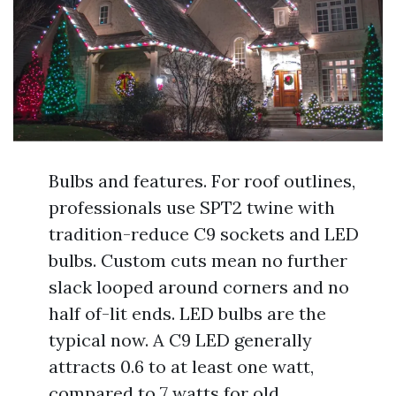
Bulbs and features. For roof outlines,
professionals use SPT2 twine with
tradition-reduce C9 sockets and LED
bulbs. Custom cuts mean no further
slack looped around corners and no
half of-lit ends. LED bulbs are the
typical now. A C9 LED generally
attracts 0.6 to at least one watt,
compared to 7 watts for old