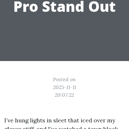
Pro Stand Out
Posted on
2025-11-11
20:07:22
I’ve hung lights in sleet that iced over my
gloves stiff, and I’ve watched a town block