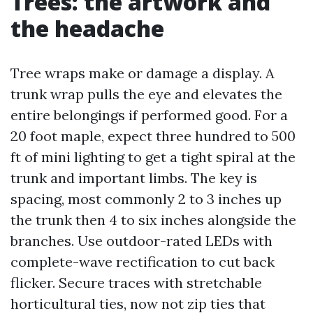
Trees: the artwork and
the headache
Tree wraps make or damage a display. A
trunk wrap pulls the eye and elevates the
entire belongings if performed good. For a
20 foot maple, expect three hundred to 500
ft of mini lighting to get a tight spiral at the
trunk and important limbs. The key is
spacing, most commonly 2 to 3 inches up
the trunk then 4 to six inches alongside the
branches. Use outdoor-rated LEDs with
complete-wave rectification to cut back
flicker. Secure traces with stretchable
horticultural ties, now not zip ties that