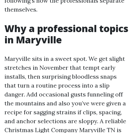
following’s how the professionals separate
themselves.
Why a professional topics
in Maryville
Maryville sits in a sweet spot. We get slight
stretches in November that tempt early
installs, then surprising bloodless snaps
that turn a routine process into a slip
danger. Add occasional gusts funneling off
the mountains and also you’ve were given a
recipe for sagging strains if clips, spacing,
and anchor selections are sloppy. A reliable
Christmas Light Company Maryville TN is