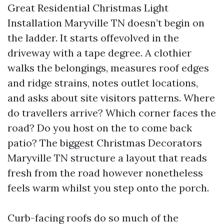
Great Residential Christmas Light
Installation Maryville TN doesn’t begin on
the ladder. It starts offevolved in the
driveway with a tape degree. A clothier
walks the belongings, measures roof edges
and ridge strains, notes outlet locations,
and asks about site visitors patterns. Where
do travellers arrive? Which corner faces the
road? Do you host on the to come back
patio? The biggest Christmas Decorators
Maryville TN structure a layout that reads
fresh from the road however nonetheless
feels warm whilst you step onto the porch.
Curb-facing roofs do so much of the