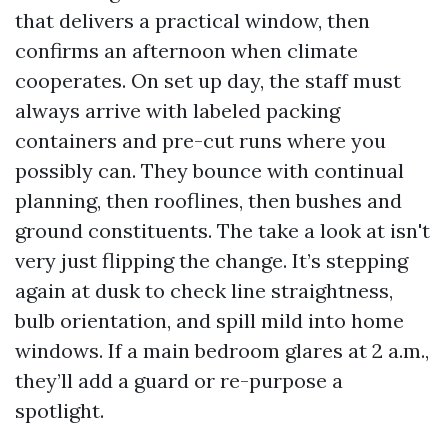
that delivers a practical window, then
confirms an afternoon when climate
cooperates. On set up day, the staff must
always arrive with labeled packing
containers and pre-cut runs where you
possibly can. They bounce with continual
planning, then rooflines, then bushes and
ground constituents. The take a look at isn't
very just flipping the change. It’s stepping
again at dusk to check line straightness,
bulb orientation, and spill mild into home
windows. If a main bedroom glares at 2 a.m.,
they’ll add a guard or re-purpose a
spotlight.