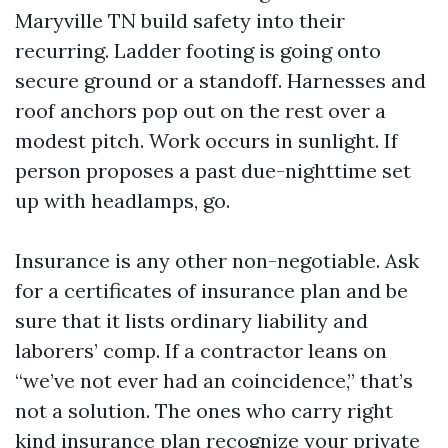
Maryville TN build safety into their
recurring. Ladder footing is going onto
secure ground or a standoff. Harnesses and
roof anchors pop out on the rest over a
modest pitch. Work occurs in sunlight. If
person proposes a past due-nighttime set
up with headlamps, go.
Insurance is any other non-negotiable. Ask
for a certificates of insurance plan and be
sure that it lists ordinary liability and
laborers’ comp. If a contractor leans on
“we’ve not ever had an coincidence,” that’s
not a solution. The ones who carry right
kind insurance plan recognize your private