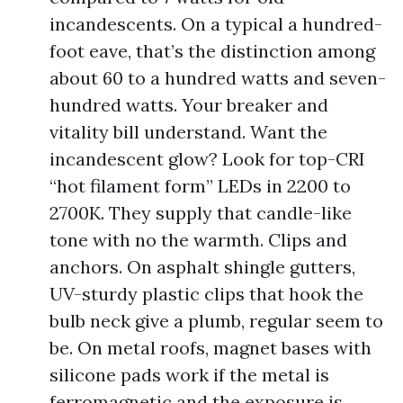
incandescents. On a typical a hundred-
foot eave, that’s the distinction among
about 60 to a hundred watts and seven-
hundred watts. Your breaker and
vitality bill understand. Want the
incandescent glow? Look for top-CRI
“hot filament form” LEDs in 2200 to
2700K. They supply that candle-like
tone with no the warmth. Clips and
anchors. On asphalt shingle gutters,
UV-sturdy plastic clips that hook the
bulb neck give a plumb, regular seem to
be. On metal roofs, magnet bases with
silicone pads work if the metal is
ferromagnetic and the exposure is