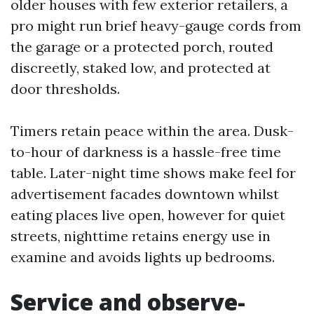
older houses with few exterior retailers, a
pro might run brief heavy-gauge cords from
the garage or a protected porch, routed
discreetly, staked low, and protected at
door thresholds.
Timers retain peace within the area. Dusk-
to-hour of darkness is a hassle-free time
table. Later-night time shows make feel for
advertisement facades downtown whilst
eating places live open, however for quiet
streets, nighttime retains energy use in
examine and avoids lights up bedrooms.
Service and observe-