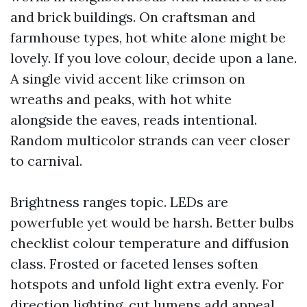
and brick buildings. On craftsman and
farmhouse types, hot white alone might be
lovely. If you love colour, decide upon a lane.
A single vivid accent like crimson on
wreaths and peaks, with hot white
alongside the eaves, reads intentional.
Random multicolor strands can veer closer
to carnival.
Brightness ranges topic. LEDs are
powerfuble yet would be harsh. Better bulbs
checklist colour temperature and diffusion
class. Frosted or faceted lenses soften
hotspots and unfold light extra evenly. For
direction lighting, cut lumens add appeal