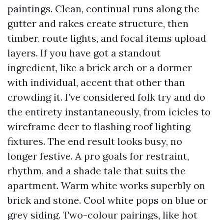
paintings. Clean, continual runs along the
gutter and rakes create structure, then
timber, route lights, and focal items upload
layers. If you have got a standout
ingredient, like a brick arch or a dormer
with individual, accent that other than
crowding it. I’ve considered folk try and do
the entirety instantaneously, from icicles to
wireframe deer to flashing roof lighting
fixtures. The end result looks busy, no
longer festive. A pro goals for restraint,
rhythm, and a shade tale that suits the
apartment. Warm white works superbly on
brick and stone. Cool white pops on blue or
grey siding. Two-colour pairings, like hot