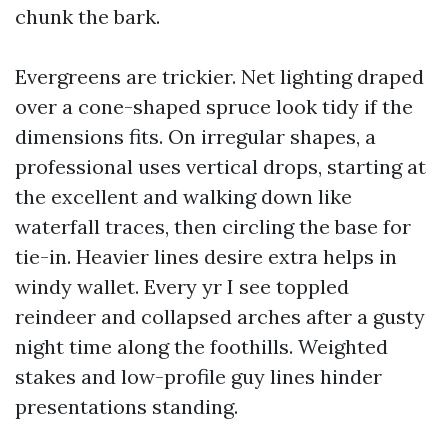
chunk the bark.
Evergreens are trickier. Net lighting draped
over a cone-shaped spruce look tidy if the
dimensions fits. On irregular shapes, a
professional uses vertical drops, starting at
the excellent and walking down like
waterfall traces, then circling the base for
tie-in. Heavier lines desire extra helps in
windy wallet. Every yr I see toppled
reindeer and collapsed arches after a gusty
night time along the foothills. Weighted
stakes and low-profile guy lines hinder
presentations standing.