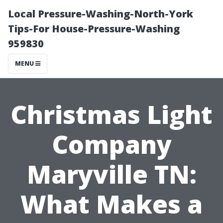
Local Pressure-Washing-North-York
Tips-For House-Pressure-Washing
959830
MENU
Christmas Light
Company
Maryville TN:
What Makes a