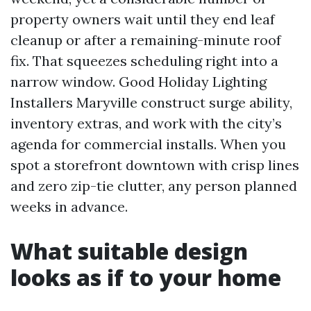
property owners wait until they end leaf
cleanup or after a remaining-minute roof
fix. That squeezes scheduling right into a
narrow window. Good Holiday Lighting
Installers Maryville construct surge ability,
inventory extras, and work with the city’s
agenda for commercial installs. When you
spot a storefront downtown with crisp lines
and zero zip-tie clutter, any person planned
weeks in advance.
What suitable design
looks as if to your home