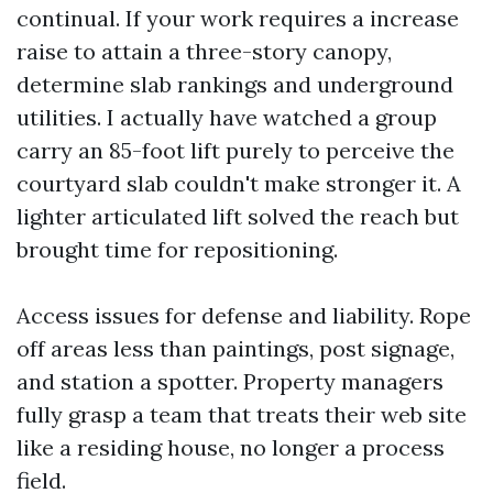
continual. If your work requires a increase
raise to attain a three-story canopy,
determine slab rankings and underground
utilities. I actually have watched a group
carry an 85-foot lift purely to perceive the
courtyard slab couldn't make stronger it. A
lighter articulated lift solved the reach but
brought time for repositioning.
Access issues for defense and liability. Rope
off areas less than paintings, post signage,
and station a spotter. Property managers
fully grasp a team that treats their web site
like a residing house, no longer a process
field.