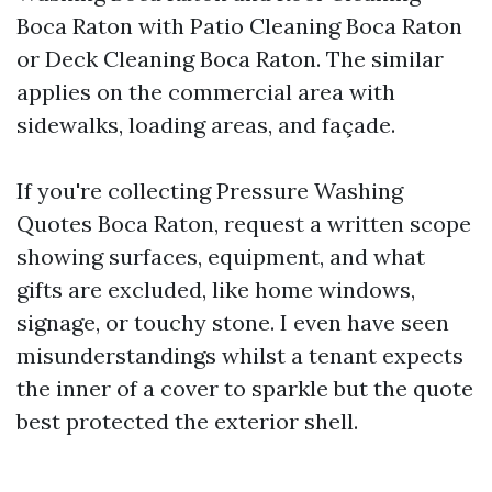
Boca Raton with Patio Cleaning Boca Raton
or Deck Cleaning Boca Raton. The similar
applies on the commercial area with
sidewalks, loading areas, and façade.
If you're collecting Pressure Washing
Quotes Boca Raton, request a written scope
showing surfaces, equipment, and what
gifts are excluded, like home windows,
signage, or touchy stone. I even have seen
misunderstandings whilst a tenant expects
the inner of a cover to sparkle but the quote
best protected the exterior shell.