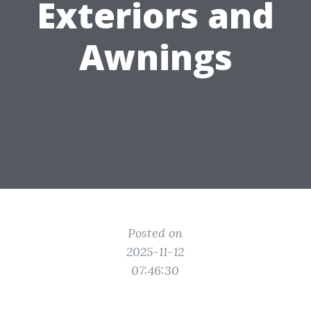
Exteriors and
Awnings
Posted on
2025-11-12
07:46:30