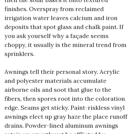
finishes. Overspray from reclaimed
irrigation water leaves calcium and iron
deposits that spot glass and chalk paint. If
you ask yourself why a façade seems
choppy, it usually is the mineral trend from
sprinklers.
Awnings tell their personal story. Acrylic
and polyester materials accumulate
airborne oils and soot that glue to the
fibers, then spores root into the coloration
edge. Seams get sticky. Paint-riskless vinyl
awnings elect up gray haze the place runoff
drains. Powder-lined aluminum awnings