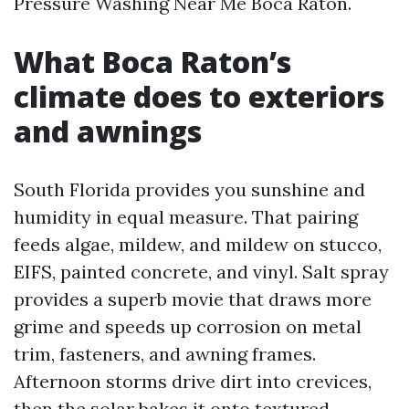
Pressure Washing Near Me Boca Raton.
What Boca Raton’s
climate does to exteriors
and awnings
South Florida provides you sunshine and
humidity in equal measure. That pairing
feeds algae, mildew, and mildew on stucco,
EIFS, painted concrete, and vinyl. Salt spray
provides a superb movie that draws more
grime and speeds up corrosion on metal
trim, fasteners, and awning frames.
Afternoon storms drive dirt into crevices,
then the solar bakes it onto textured