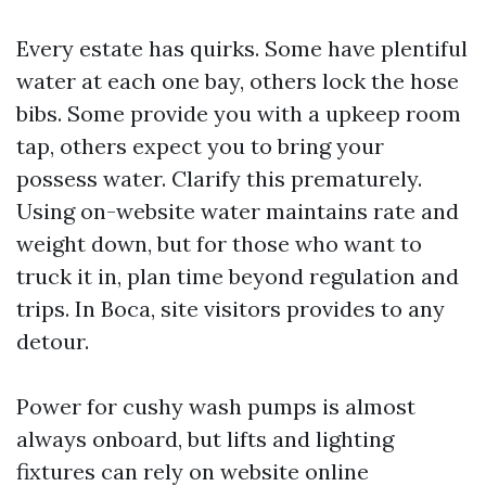
Every estate has quirks. Some have plentiful
water at each one bay, others lock the hose
bibs. Some provide you with a upkeep room
tap, others expect you to bring your
possess water. Clarify this prematurely.
Using on-website water maintains rate and
weight down, but for those who want to
truck it in, plan time beyond regulation and
trips. In Boca, site visitors provides to any
detour.
Power for cushy wash pumps is almost
always onboard, but lifts and lighting
fixtures can rely on website online