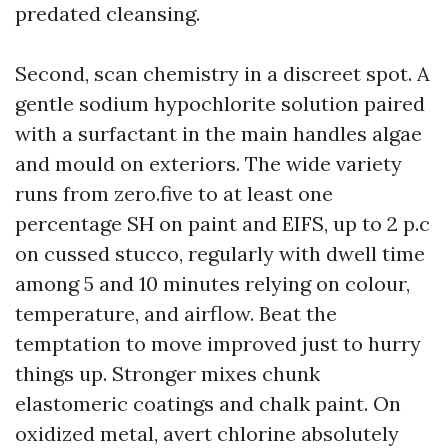
predated cleansing.
Second, scan chemistry in a discreet spot. A
gentle sodium hypochlorite solution paired
with a surfactant in the main handles algae
and mould on exteriors. The wide variety
runs from zero.five to at least one
percentage SH on paint and EIFS, up to 2 p.c
on cussed stucco, regularly with dwell time
among 5 and 10 minutes relying on colour,
temperature, and airflow. Beat the
temptation to move improved just to hurry
things up. Stronger mixes chunk
elastomeric coatings and chalk paint. On
oxidized metal, avert chlorine absolutely