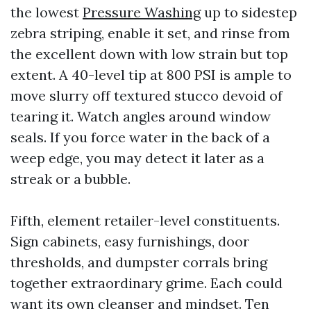
the lowest
Pressure Washing
up to sidestep
zebra striping, enable it set, and rinse from
the excellent down with low strain but top
extent. A 40-level tip at 800 PSI is ample to
move slurry off textured stucco devoid of
tearing it. Watch angles around window
seals. If you force water in the back of a
weep edge, you may detect it later as a
streak or a bubble.
Fifth, element retailer-level constituents.
Sign cabinets, easy furnishings, door
thresholds, and dumpster corrals bring
together extraordinary grime. Each could
want its own cleanser and mindset. Ten