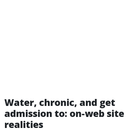
Water, chronic, and get
admission to: on-web site
realities