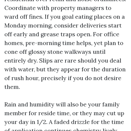
Coordinate with property managers to
ward off fines. If you goal eating places on a
Monday morning, consider deliveries start
off early and grease traps open. For office
homes, pre-morning time helps, yet plan to
cone off glossy stone walkways until
entirely dry. Slips are rare should you deal
with water, but they appear for the duration
of rush hour, precisely if you do not desire
them.
Rain and humidity will also be your family
member for reside time, or they may cut up
your day in 1/2. A faded drizzle for the time
of application continues chemistry lively