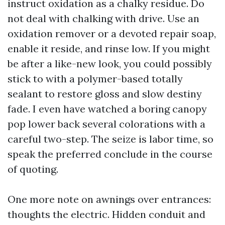
instruct oxidation as a chalky residue. Do
not deal with chalking with drive. Use an
oxidation remover or a devoted repair soap,
enable it reside, and rinse low. If you might
be after a like-new look, you could possibly
stick to with a polymer-based totally
sealant to restore gloss and slow destiny
fade. I even have watched a boring canopy
pop lower back several colorations with a
careful two-step. The seize is labor time, so
speak the preferred conclude in the course
of quoting.
One more note on awnings over entrances:
thoughts the electric. Hidden conduit and