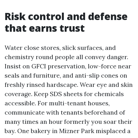
Risk control and defense
that earns trust
Water close stores, slick surfaces, and
chemistry round people all convey danger.
Insist on GFCI preservation, low-force near
seals and furniture, and anti-slip cones on
freshly rinsed hardscape. Wear eye and skin
coverage. Keep SDS sheets for chemicals
accessible. For multi-tenant houses,
communicate with tenants beforehand of
many times an hour formerly you soar their
bay. One bakery in Mizner Park misplaced a