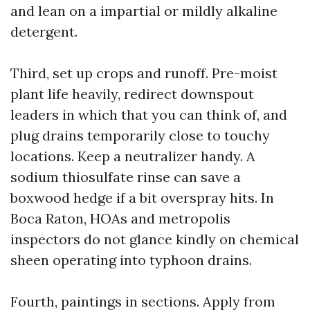
and lean on a impartial or mildly alkaline
detergent.
Third, set up crops and runoff. Pre-moist
plant life heavily, redirect downspout
leaders in which that you can think of, and
plug drains temporarily close to touchy
locations. Keep a neutralizer handy. A
sodium thiosulfate rinse can save a
boxwood hedge if a bit overspray hits. In
Boca Raton, HOAs and metropolis
inspectors do not glance kindly on chemical
sheen operating into typhoon drains.
Fourth, paintings in sections. Apply from