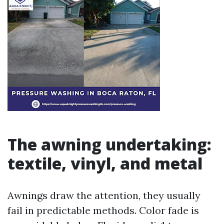
The awning undertaking:
textile, vinyl, and metal
Awnings draw the attention, they usually
fail in predictable methods. Color fade is