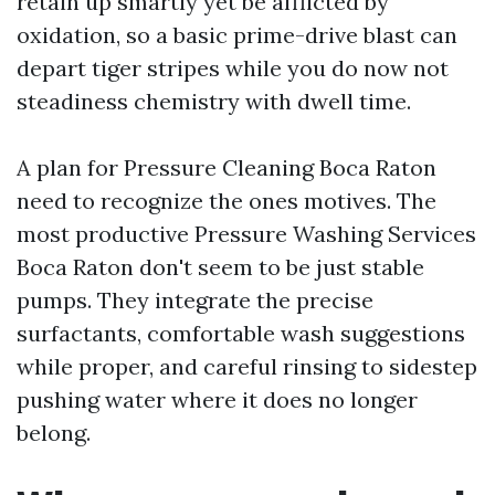
retain up smartly yet be afflicted by
oxidation, so a basic prime-drive blast can
depart tiger stripes while you do now not
steadiness chemistry with dwell time.
A plan for Pressure Cleaning Boca Raton
need to recognize the ones motives. The
most productive Pressure Washing Services
Boca Raton don't seem to be just stable
pumps. They integrate the precise
surfactants, comfortable wash suggestions
while proper, and careful rinsing to sidestep
pushing water where it does no longer
belong.