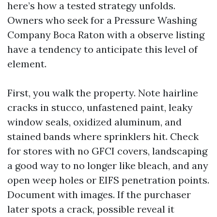
here’s how a tested strategy unfolds.
Owners who seek for a Pressure Washing
Company Boca Raton with a observe listing
have a tendency to anticipate this level of
element.
First, you walk the property. Note hairline
cracks in stucco, unfastened paint, leaky
window seals, oxidized aluminum, and
stained bands where sprinklers hit. Check
for stores with no GFCI covers, landscaping
a good way to no longer like bleach, and any
open weep holes or EIFS penetration points.
Document with images. If the purchaser
later spots a crack, possible reveal it