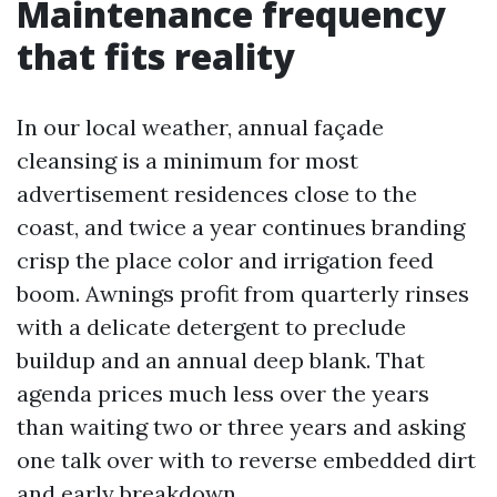
Maintenance frequency
that fits reality
In our local weather, annual façade
cleansing is a minimum for most
advertisement residences close to the
coast, and twice a year continues branding
crisp the place color and irrigation feed
boom. Awnings profit from quarterly rinses
with a delicate detergent to preclude
buildup and an annual deep blank. That
agenda prices much less over the years
than waiting two or three years and asking
one talk over with to reverse embedded dirt
and early breakdown.