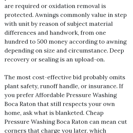
are required or oxidation removal is
protected. Awnings commonly value in step
with unit by reason of subject material
differences and handwork, from one
hundred to 500 money according to awning
depending on size and circumstance. Deep
recovery or sealing is an upload-on.
The most cost-effective bid probably omits
plant safety, runoff handle, or insurance. If
you prefer Affordable Pressure Washing
Boca Raton that still respects your own
home, ask what is blanketed. Cheap
Pressure Washing Boca Raton can mean cut
corners that charge you later, which