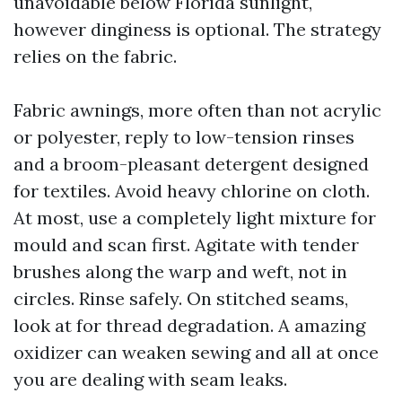
unavoidable below Florida sunlight,
however dinginess is optional. The strategy
relies on the fabric.
Fabric awnings, more often than not acrylic
or polyester, reply to low-tension rinses
and a broom-pleasant detergent designed
for textiles. Avoid heavy chlorine on cloth.
At most, use a completely light mixture for
mould and scan first. Agitate with tender
brushes along the warp and weft, not in
circles. Rinse safely. On stitched seams,
look at for thread degradation. A amazing
oxidizer can weaken sewing and all at once
you are dealing with seam leaks.