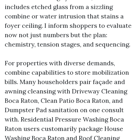
includes etched glass from a sizzling
combine or water intrusion that stains a
foyer ceiling. I inform shoppers to evaluate
now not just numbers but the plan:
chemistry, tension stages, and sequencing.
For properties with diverse demands,
combine capabilities to store mobilization
bills. Many householders pair façade and
awning cleansing with Driveway Cleaning
Boca Raton, Clean Patio Boca Raton, and
Dumpster Pad sanitation on one consult
with. Residential Pressure Washing Boca
Raton users customarily package House
Washing Boca Raton and Roof Cleaning