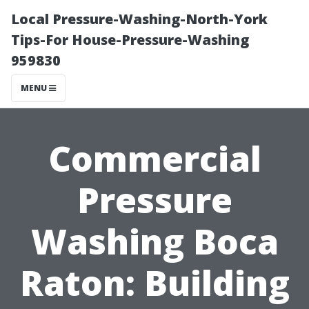
Local Pressure-Washing-North-York
Tips-For House-Pressure-Washing
959830
MENU
Commercial
Pressure
Washing Boca
Raton: Building