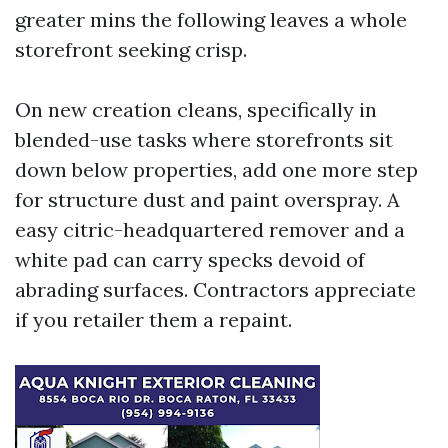
greater mins the following leaves a whole
storefront seeking crisp.
On new creation cleans, specifically in
blended-use tasks where storefronts sit
down below properties, add one more step
for structure dust and paint overspray. A
easy citric-headquartered remover and a
white pad can carry specks devoid of
abrading surfaces. Contractors appreciate
if you retailer them a repaint.