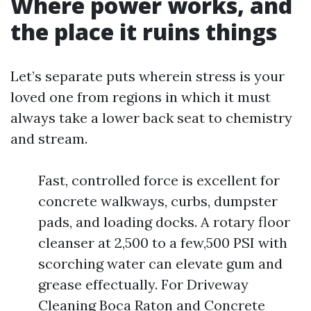
Where power works, and
the place it ruins things
Let’s separate puts wherein stress is your
loved one from regions in which it must
always take a lower back seat to chemistry
and stream.
Fast, controlled force is excellent for
concrete walkways, curbs, dumpster
pads, and loading docks. A rotary floor
cleanser at 2,500 to a few,500 PSI with
scorching water can elevate gum and
grease effectually. For Driveway
Cleaning Boca Raton and Concrete