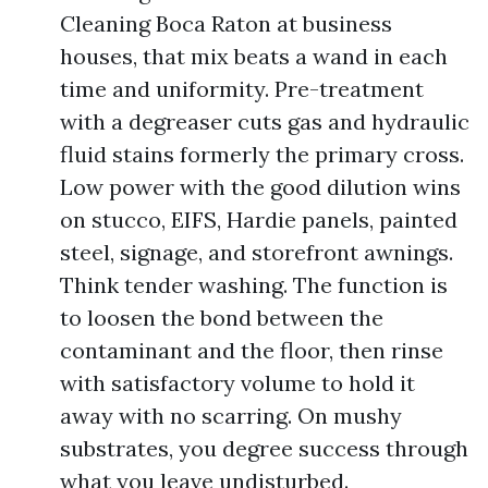
Cleaning Boca Raton at business
houses, that mix beats a wand in each
time and uniformity. Pre-treatment
with a degreaser cuts gas and hydraulic
fluid stains formerly the primary cross.
Low power with the good dilution wins
on stucco, EIFS, Hardie panels, painted
steel, signage, and storefront awnings.
Think tender washing. The function is
to loosen the bond between the
contaminant and the floor, then rinse
with satisfactory volume to hold it
away with no scarring. On mushy
substrates, you degree success through
what you leave undisturbed.