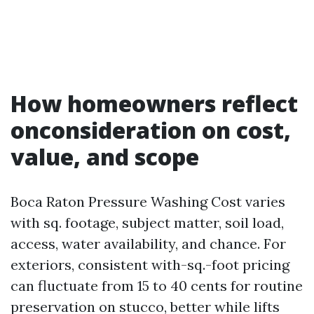
How homeowners reflect
onconsideration on cost,
value, and scope
Boca Raton Pressure Washing Cost varies
with sq. footage, subject matter, soil load,
access, water availability, and chance. For
exteriors, consistent with-sq.-foot pricing
can fluctuate from 15 to 40 cents for routine
preservation on stucco, better while lifts