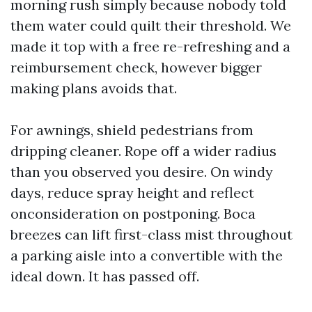
morning rush simply because nobody told
them water could quilt their threshold. We
made it top with a free re-refreshing and a
reimbursement check, however bigger
making plans avoids that.
For awnings, shield pedestrians from
dripping cleaner. Rope off a wider radius
than you observed you desire. On windy
days, reduce spray height and reflect
onconsideration on postponing. Boca
breezes can lift first-class mist throughout
a parking aisle into a convertible with the
ideal down. It has passed off.