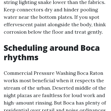
string lighting snake lower than the fabrics.
Keep connectors dry and hinder pooling
water near the bottom plates. If you spot
effervescent paint alongside the body, think
corrosion below the floor and treat gently.
Scheduling around Boca
rhythms
Commercial Pressure Washing Boca Raton
works most beneficial when it respects the
stream of the urban. Deserted middle of the
night plazas are faultless for loud work and
high-amount rinsing. But Boca has plenty of
residential over retail and noise ordinances.