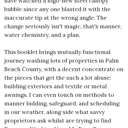
have watched a logo-new steel canopy
bubble since any one blasted it with the
inaccurate tip at the wrong angle. The
change seriously isn't magic, that's manner,
water chemistry, and a plan.
This booklet brings mutually functional
journey washing lots of properties in Palm
Beach County, with a decent concentrate on
the pieces that get the such a lot abuse:
building exteriors and textile or metal
awnings. I can even touch on methods to
manner bidding, safeguard, and scheduling
in our weather, along side what savvy
proprietors ask whilst are trying to find