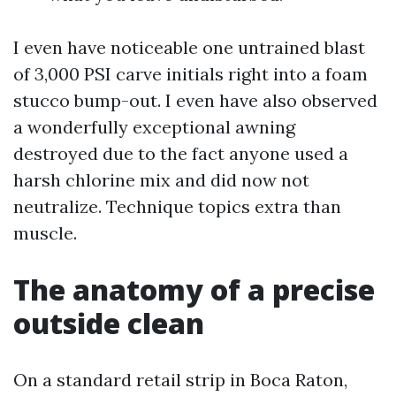
I even have noticeable one untrained blast
of 3,000 PSI carve initials right into a foam
stucco bump-out. I even have also observed
a wonderfully exceptional awning
destroyed due to the fact anyone used a
harsh chlorine mix and did now not
neutralize. Technique topics extra than
muscle.
The anatomy of a precise
outside clean
On a standard retail strip in Boca Raton,