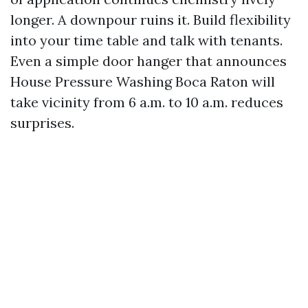
longer. A downpour ruins it. Build flexibility
into your time table and talk with tenants.
Even a simple door hanger that announces
House Pressure Washing Boca Raton will
take vicinity from 6 a.m. to 10 a.m. reduces
surprises.