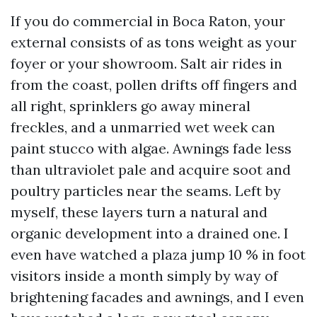
If you do commercial in Boca Raton, your
external consists of as tons weight as your
foyer or your showroom. Salt air rides in
from the coast, pollen drifts off fingers and
all right, sprinklers go away mineral
freckles, and a unmarried wet week can
paint stucco with algae. Awnings fade less
than ultraviolet pale and acquire soot and
poultry particles near the seams. Left by
myself, these layers turn a natural and
organic development into a drained one. I
even have watched a plaza jump 10 % in foot
visitors inside a month simply by way of
brightening facades and awnings, and I even