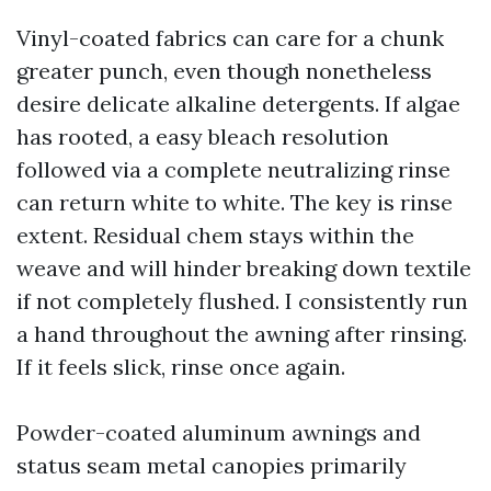
Vinyl-coated fabrics can care for a chunk
greater punch, even though nonetheless
desire delicate alkaline detergents. If algae
has rooted, a easy bleach resolution
followed via a complete neutralizing rinse
can return white to white. The key is rinse
extent. Residual chem stays within the
weave and will hinder breaking down textile
if not completely flushed. I consistently run
a hand throughout the awning after rinsing.
If it feels slick, rinse once again.
Powder-coated aluminum awnings and
status seam metal canopies primarily