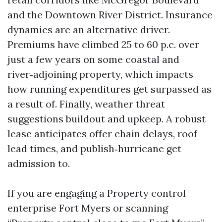
and the Downtown River District. Insurance
dynamics are an alternative driver.
Premiums have climbed 25 to 60 p.c. over
just a few years on some coastal and
river‑adjoining property, which impacts
how running expenditures get surpassed as
a result of. Finally, weather threat
suggestions buildout and upkeep. A robust
lease anticipates offer chain delays, roof
lead times, and publish‑hurricane get
admission to.
If you are engaging a Property control
enterprise Fort Myers or scanning