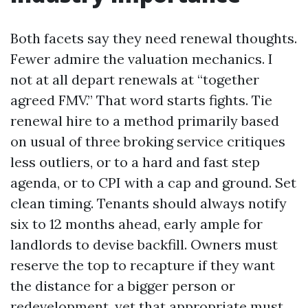
Both facets say they need renewal thoughts.
Fewer admire the valuation mechanics. I
not at all depart renewals at “together
agreed FMV.” That word starts fights. Tie
renewal hire to a method primarily based
on usual of three broking service critiques
less outliers, or to a hard and fast step
agenda, or to CPI with a cap and ground. Set
clean timing. Tenants should always notify
six to 12 months ahead, early ample for
landlords to devise backfill. Owners must
reserve the top to recapture if they want
the distance for a bigger person or
redevelopment, yet that appropriate must