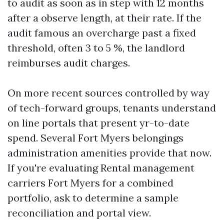
to audit as soon as in step with 12 months
after a observe length, at their rate. If the
audit famous an overcharge past a fixed
threshold, often 3 to 5 %, the landlord
reimburses audit charges.
On more recent sources controlled by way
of tech-forward groups, tenants understand
on line portals that present yr-to-date
spend. Several Fort Myers belongings
administration amenities provide that now.
If you're evaluating Rental management
carriers Fort Myers for a combined
portfolio, ask to determine a sample
reconciliation and portal view.