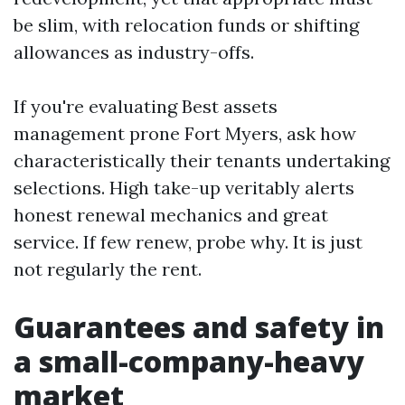
be slim, with relocation funds or shifting
allowances as industry-offs.
If you're evaluating Best assets
management prone Fort Myers, ask how
characteristically their tenants undertaking
selections. High take-up veritably alerts
honest renewal mechanics and great
service. If few renew, probe why. It is just
not regularly the rent.
Guarantees and safety in
a small-company-heavy
market