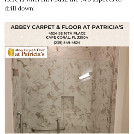
drill down: