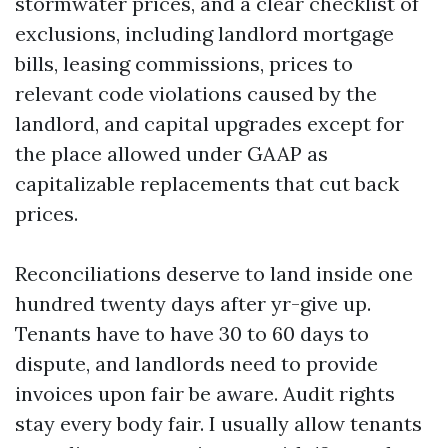
stormwater prices, and a clear checklist of
exclusions, including landlord mortgage
bills, leasing commissions, prices to
relevant code violations caused by the
landlord, and capital upgrades except for
the place allowed under GAAP as
capitalizable replacements that cut back
prices.
Reconciliations deserve to land inside one
hundred twenty days after yr-give up.
Tenants have to have 30 to 60 days to
dispute, and landlords need to provide
invoices upon fair be aware. Audit rights
stay every body fair. I usually allow tenants