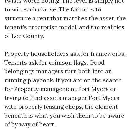
twists worth noting. The level is simply not
to win each clause. The factor is to
structure a rent that matches the asset, the
tenant’s enterprise model, and the realities
of Lee County.
Property householders ask for frameworks.
Tenants ask for crimson flags. Good
belongings managers turn both into an
running playbook. If you are on the search
for Property management Fort Myers or
trying to Find assets manager Fort Myers
with properly leasing chops, the element
beneath is what you wish them to be aware
of by way of heart.