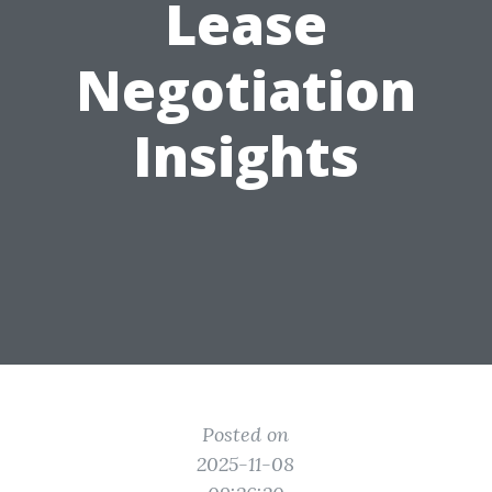
Lease
Negotiation
Insights
Posted on
2025-11-08