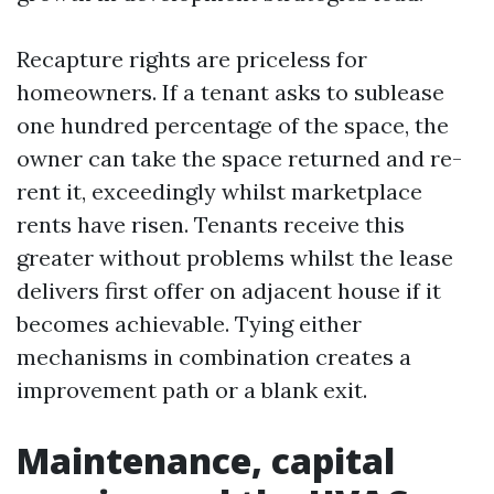
Recapture rights are priceless for
homeowners. If a tenant asks to sublease
one hundred percentage of the space, the
owner can take the space returned and re-
rent it, exceedingly whilst marketplace
rents have risen. Tenants receive this
greater without problems whilst the lease
delivers first offer on adjacent house if it
becomes achievable. Tying either
mechanisms in combination creates a
improvement path or a blank exit.
Maintenance, capital