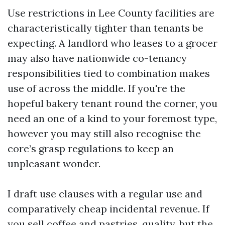
Use restrictions in Lee County facilities are
characteristically tighter than tenants be
expecting. A landlord who leases to a grocer
may also have nationwide co-tenancy
responsibilities tied to combination makes
use of across the middle. If you're the
hopeful bakery tenant round the corner, you
need an one of a kind to your foremost type,
however you may still also recognise the
core’s grasp regulations to keep an
unpleasant wonder.
I draft use clauses with a regular use and
comparatively cheap incidental revenue. If
you sell coffee and pastries, quality, but the