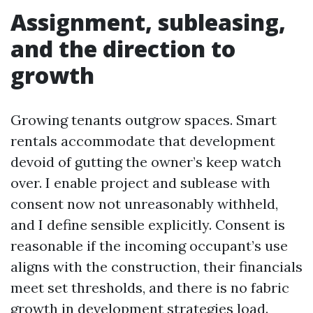
Assignment, subleasing,
and the direction to
growth
Growing tenants outgrow spaces. Smart
rentals accommodate that development
devoid of gutting the owner’s keep watch
over. I enable project and sublease with
consent now not unreasonably withheld,
and I define sensible explicitly. Consent is
reasonable if the incoming occupant’s use
aligns with the construction, their financials
meet set thresholds, and there is no fabric
growth in development strategies load.