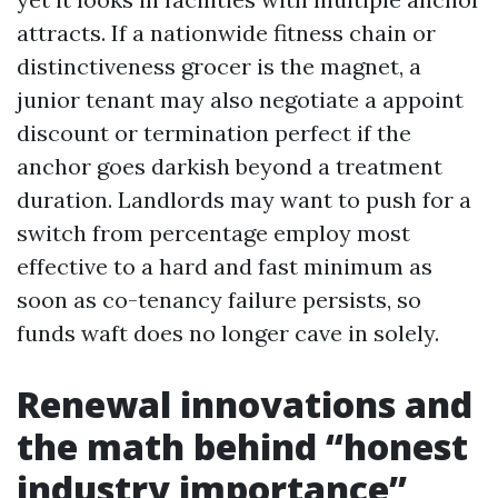
attracts. If a nationwide fitness chain or
distinctiveness grocer is the magnet, a
junior tenant may also negotiate a appoint
discount or termination perfect if the
anchor goes darkish beyond a treatment
duration. Landlords may want to push for a
switch from percentage employ most
effective to a hard and fast minimum as
soon as co-tenancy failure persists, so
funds waft does no longer cave in solely.
Renewal innovations and
the math behind “honest
industry importance”