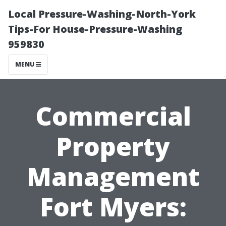
Local Pressure-Washing-North-York
Tips-For House-Pressure-Washing
959830
MENU
Commercial
Property
Management
Fort Myers: