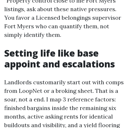
“Property control close to me Fort Myers”
listings, ask about these native pressures.
You favor a Licensed belongings supervisor
Fort Myers who can quantify them, not
simply identify them.
Setting life like base
appoint and escalations
Landlords customarily start out with comps
from LoopNet or a broking sheet. That is a
soar, not a end. I map 3 reference factors:
finished bargains inside the remaining six
months, active asking rents for identical
buildouts and visibility, and a yield flooring