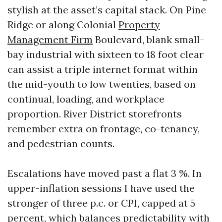
stylish at the asset’s capital stack. On Pine
Ridge or along Colonial
Property
Management Firm
Boulevard, blank small-
bay industrial with sixteen to 18 foot clear
can assist a triple internet format within
the mid-youth to low twenties, based on
continual, loading, and workplace
proportion. River District storefronts
remember extra on frontage, co-tenancy,
and pedestrian counts.
Escalations have moved past a flat 3 %. In
upper-inflation sessions I have used the
stronger of three p.c. or CPI, capped at 5
percent, which balances predictability with