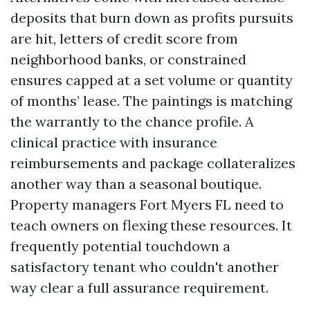
deposits that burn down as profits pursuits
are hit, letters of credit score from
neighborhood banks, or constrained
ensures capped at a set volume or quantity
of months’ lease. The paintings is matching
the warrantly to the chance profile. A
clinical practice with insurance
reimbursements and package collateralizes
another way than a seasonal boutique.
Property managers Fort Myers FL need to
teach owners on flexing these resources. It
frequently potential touchdown a
satisfactory tenant who couldn't another
way clear a full assurance requirement.