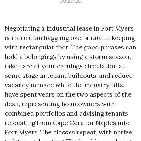
09:26:20
Negotiating a industrial lease in Fort Myers
is more than haggling over a rate in keeping
with rectangular foot. The good phrases can
hold a belongings by using a storm season,
take care of your earnings circulation at
some stage in tenant buildouts, and reduce
vacancy menace while the industry tilts. I
have spent years on the two aspects of the
desk, representing homeowners with
combined portfolios and advising tenants
relocating from Cape Coral or Naples into
Fort Myers. The classes repeat, with native