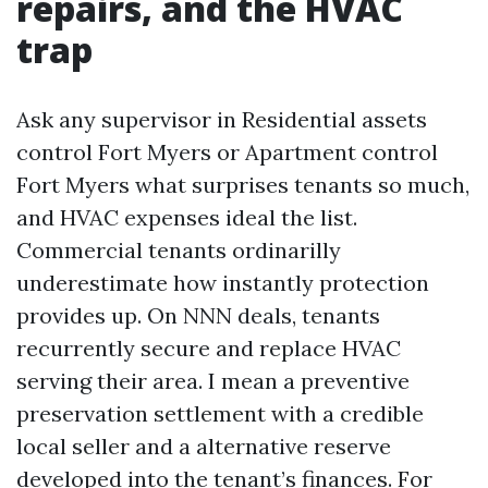
repairs, and the HVAC
trap
Ask any supervisor in Residential assets
control Fort Myers or Apartment control
Fort Myers what surprises tenants so much,
and HVAC expenses ideal the list.
Commercial tenants ordinarilly
underestimate how instantly protection
provides up. On NNN deals, tenants
recurrently secure and replace HVAC
serving their area. I mean a preventive
preservation settlement with a credible
local seller and a alternative reserve
developed into the tenant’s finances. For