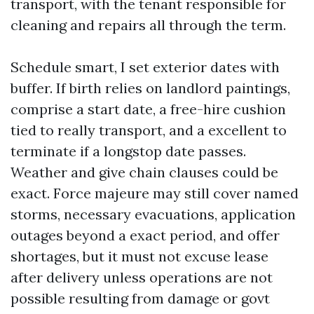
transport, with the tenant responsible for
cleaning and repairs all through the term.
Schedule smart, I set exterior dates with
buffer. If birth relies on landlord paintings,
comprise a start date, a free-hire cushion
tied to really transport, and a excellent to
terminate if a longstop date passes.
Weather and give chain clauses could be
exact. Force majeure may still cover named
storms, necessary evacuations, application
outages beyond a exact period, and offer
shortages, but it must not excuse lease
after delivery unless operations are not
possible resulting from damage or govt