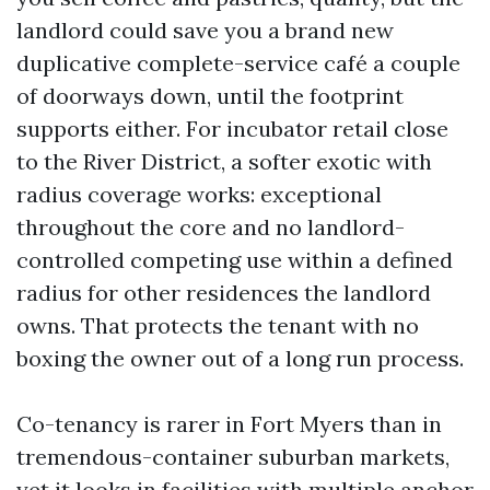
landlord could save you a brand new
duplicative complete-service café a couple
of doorways down, until the footprint
supports either. For incubator retail close
to the River District, a softer exotic with
radius coverage works: exceptional
throughout the core and no landlord-
controlled competing use within a defined
radius for other residences the landlord
owns. That protects the tenant with no
boxing the owner out of a long run process.
Co-tenancy is rarer in Fort Myers than in
tremendous-container suburban markets,
yet it looks in facilities with multiple anchor