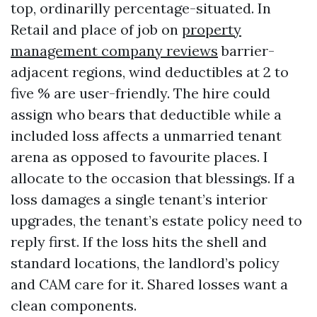
top, ordinarilly percentage-situated. In
Retail and place of job on
property
management company reviews
barrier-
adjacent regions, wind deductibles at 2 to
five % are user-friendly. The hire could
assign who bears that deductible while a
included loss affects a unmarried tenant
arena as opposed to favourite places. I
allocate to the occasion that blessings. If a
loss damages a single tenant’s interior
upgrades, the tenant’s estate policy need to
reply first. If the loss hits the shell and
standard locations, the landlord’s policy
and CAM care for it. Shared losses want a
clean components.