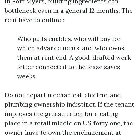
In Fort Myers, building ingredients can
bottleneck even in a general 12 months. The
rent have to outline:
Who pulls enables, who will pay for
which advancements, and who owns
them at rent end. A good-drafted work
letter connected to the lease saves
weeks.
Do not depart mechanical, electric, and
plumbing ownership indistinct. If the tenant
improves the grease catch for a eating
place in a retail middle on US‑forty one, the
owner have to own the enchancment at