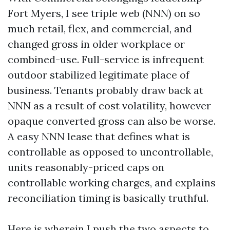
Fort Myers, I see triple web (NNN) on so
much retail, flex, and commercial, and
changed gross in older workplace or
combined-use. Full-service is infrequent
outdoor stabilized legitimate place of
business. Tenants probably draw back at
NNN as a result of cost volatility, however
opaque converted gross can also be worse.
A easy NNN lease that defines what is
controllable as opposed to uncontrollable,
units reasonably-priced caps on
controllable working charges, and explains
reconciliation timing is basically truthful.
Here is wherein I push the two aspects to