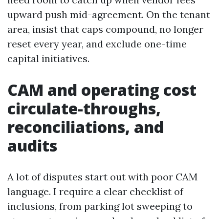
upward push mid-agreement. On the tenant
area, insist that caps compound, no longer
reset every year, and exclude one-time
capital initiatives.
CAM and operating cost
circulate-throughs,
reconciliations, and
audits
A lot of disputes start out with poor CAM
language. I require a clear checklist of
inclusions, from parking lot sweeping to