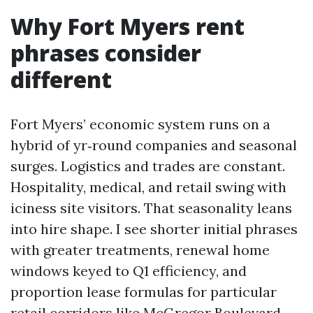
Why Fort Myers rent
phrases consider
different
Fort Myers’ economic system runs on a
hybrid of yr‑round companies and seasonal
surges. Logistics and trades are constant.
Hospitality, medical, and retail swing with
iciness site visitors. That seasonality leans
into hire shape. I see shorter initial phrases
with greater treatments, renewal home
windows keyed to Q1 efficiency, and
proportion lease formulas for particular
retail corridors like McGregor Boulevard