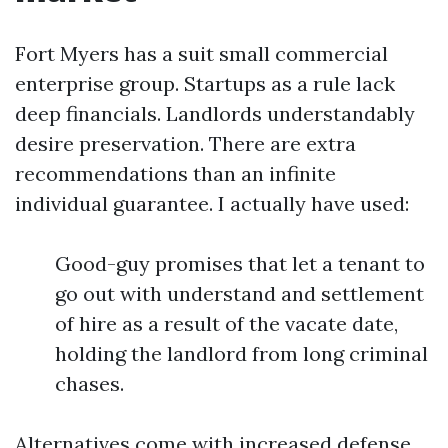
Fort Myers has a suit small commercial
enterprise group. Startups as a rule lack
deep financials. Landlords understandably
desire preservation. There are extra
recommendations than an infinite
individual guarantee. I actually have used:
Good-guy promises that let a tenant to
go out with understand and settlement
of hire as a result of the vacate date,
holding the landlord from long criminal
chases.
Alternatives come with increased defense