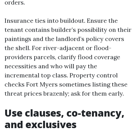
orders.
Insurance ties into buildout. Ensure the
tenant contains builder’s possibility on their
paintings and the landlord’s policy covers
the shell. For river-adjacent or flood-
providers parcels, clarify flood coverage
necessities and who will pay the
incremental top class. Property control
checks Fort Myers sometimes listing these
threat prices brazenly; ask for them early.
Use clauses, co-tenancy,
and exclusives