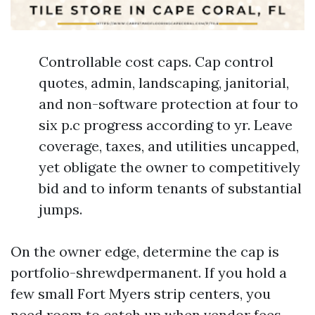
Controllable cost caps. Cap control
quotes, admin, landscaping, janitorial,
and non-software protection at four to
six p.c progress according to yr. Leave
coverage, taxes, and utilities uncapped,
yet obligate the owner to competitively
bid and to inform tenants of substantial
jumps.
On the owner edge, determine the cap is
portfolio-shrewdpermanent. If you hold a
few small Fort Myers strip centers, you
need room to catch up when vendor fees