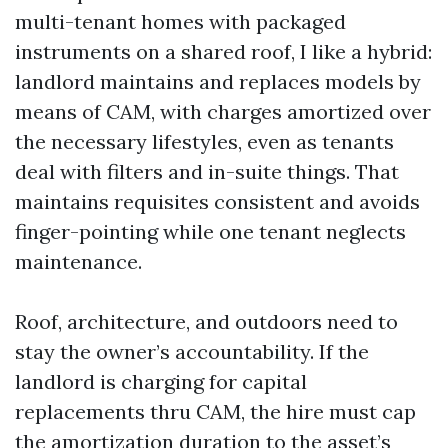
multi-tenant homes with packaged
instruments on a shared roof, I like a hybrid:
landlord maintains and replaces models by
means of CAM, with charges amortized over
the necessary lifestyles, even as tenants
deal with filters and in-suite things. That
maintains requisites consistent and avoids
finger-pointing while one tenant neglects
maintenance.
Roof, architecture, and outdoors need to
stay the owner’s accountability. If the
landlord is charging for capital
replacements thru CAM, the hire must cap
the amortization duration to the asset’s