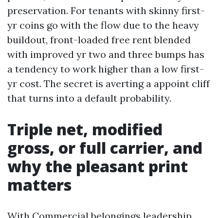
preservation. For tenants with skinny first-
yr coins go with the flow due to the heavy
buildout, front-loaded free rent blended
with improved yr two and three bumps has
a tendency to work higher than a low first-
yr cost. The secret is averting a appoint cliff
that turns into a default probability.
Triple net, modified
gross, or full carrier, and
why the pleasant print
matters
With Commercial belongings leadership