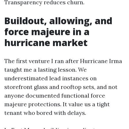
Transparency reduces churn.
Buildout, allowing, and
force majeure in a
hurricane market
The first venture I ran after Hurricane Irma
taught me a lasting lesson. We
underestimated lead instances on
storefront glass and rooftop sets, and not
anyone documented functional force
majeure protections. It value us a tight
tenant who bored with delays.