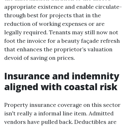
appropriate existence and enable circulate-
through best for projects that in the
reduction of working expenses or are
legally required. Tenants may still now not
foot the invoice for a beauty façade refresh
that enhances the proprietor’s valuation
devoid of saving on prices.
Insurance and indemnity
aligned with coastal risk
Property insurance coverage on this sector
isn't really a informal line item. Admitted
vendors have pulled back. Deductibles are