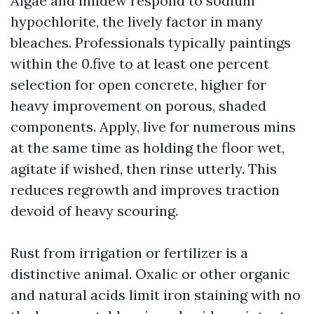
Algae and mildew respond to sodium
hypochlorite, the lively factor in many
bleaches. Professionals typically paintings
within the 0.five to at least one percent
selection for open concrete, higher for
heavy improvement on porous, shaded
components. Apply, live for numerous mins
at the same time as holding the floor wet,
agitate if wished, then rinse utterly. This
reduces regrowth and improves traction
devoid of heavy scouring.
Rust from irrigation or fertilizer is a
distinctive animal. Oxalic or other organic
and natural acids limit iron staining with no