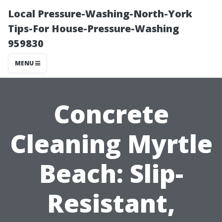
Local Pressure-Washing-North-York
Tips-For House-Pressure-Washing
959830
MENU
Concrete
Cleaning Myrtle
Beach: Slip-
Resistant,