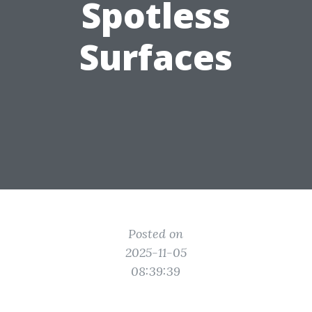
Spotless
Surfaces
Posted on
2025-11-05
08:39:39