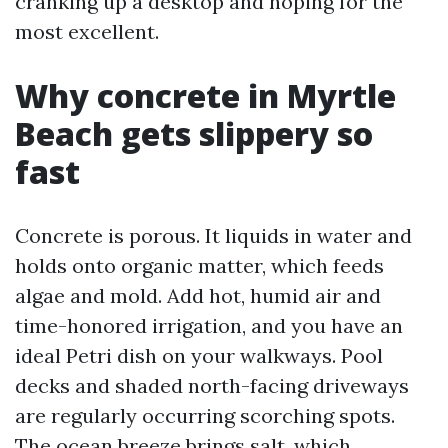
cranking up a desktop and hoping for the
most excellent.
Why concrete in Myrtle
Beach gets slippery so
fast
Concrete is porous. It liquids in water and
holds onto organic matter, which feeds
algae and mold. Add hot, humid air and
time-honored irrigation, and you have an
ideal Petri dish on your walkways. Pool
decks and shaded north-facing driveways
are regularly occurring scorching spots.
The ocean breeze brings salt, which