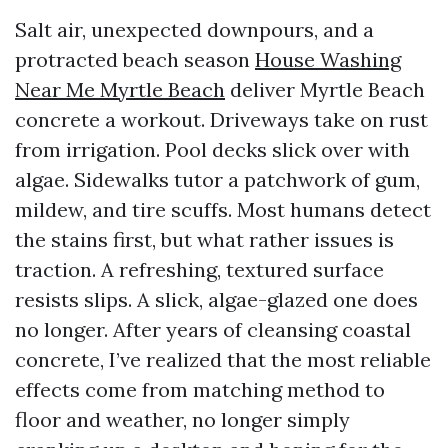
Salt air, unexpected downpours, and a
protracted beach season
House Washing
Near Me Myrtle Beach
deliver Myrtle Beach
concrete a workout. Driveways take on rust
from irrigation. Pool decks slick over with
algae. Sidewalks tutor a patchwork of gum,
mildew, and tire scuffs. Most humans detect
the stains first, but what rather issues is
traction. A refreshing, textured surface
resists slips. A slick, algae-glazed one does
no longer. After years of cleansing coastal
concrete, I’ve realized that the most reliable
effects come from matching method to
floor and weather, no longer simply