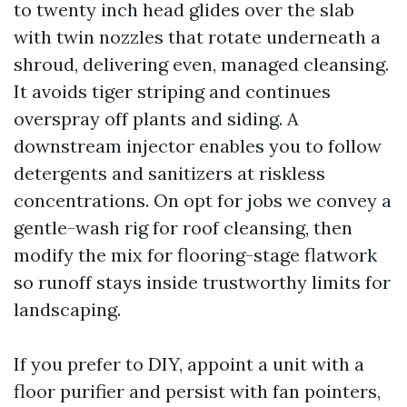
to twenty inch head glides over the slab
with twin nozzles that rotate underneath a
shroud, delivering even, managed cleansing.
It avoids tiger striping and continues
overspray off plants and siding. A
downstream injector enables you to follow
detergents and sanitizers at riskless
concentrations. On opt for jobs we convey a
gentle-wash rig for roof cleansing, then
modify the mix for flooring-stage flatwork
so runoff stays inside trustworthy limits for
landscaping.
If you prefer to DIY, appoint a unit with a
floor purifier and persist with fan pointers,