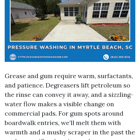
Grease and gum require warm, surfactants,
and patience. Degreasers lift petroleum so
the rinse can convey it away, and a sizzling-
water flow makes a visible change on
commercial pads. For gum spots around
boardwalk entries, we’ll melt them with
warmth and a mushy scraper in the past the