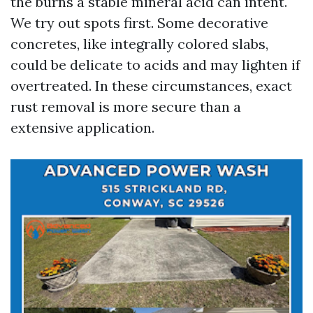
the burns a stable mineral acid can intent.
We try out spots first. Some decorative
concretes, like integrally colored slabs,
could be delicate to acids and may lighten if
overtreated. In these circumstances, exact
rust removal is more secure than a
extensive application.