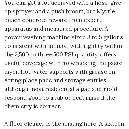
You can get a lot achieved with a hose-give
up sprayer and a push broom, but Myrtle
Beach concrete reward from expert
apparatus and measured procedure. A
power washing machine sized 3 to 5 gallons
consistent with minute, with rigidity within
the 2,500 to three,500 PSI quantity, offers
useful coverage with no wrecking the paste
layer. Hot water supports with grease on
eating place pads and storage entries,
although most residential algae and mold
respond good to a fab or heat rinse if the
chemistry is correct.
A floor cleaner is the unsung hero. A sixteen