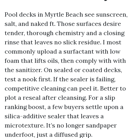
Pool decks in Myrtle Beach see sunscreen,
salt, and naked ft. Those surfaces desire
tender, thorough chemistry and a closing
rinse that leaves no slick residue. I most
commonly upload a surfactant with low
foam that lifts oils, then comply with with
the sanitizer. On sealed or coated decks,
test a nook first. If the sealer is failing,
competitive cleaning can peel it. Better to
plot a reseal after cleansing. For a slip
ranking boost, a few buyers settle upon a
silica-additive sealer that leaves a
microtexture. It’s no longer sandpaper
underfoot, just a diffused grip.