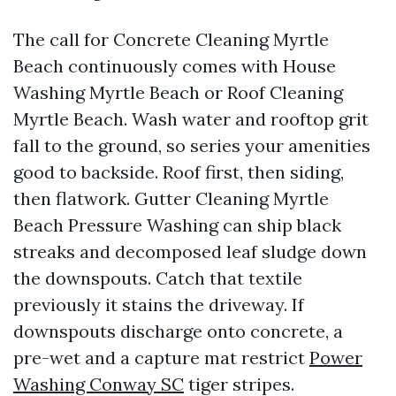
The call for Concrete Cleaning Myrtle
Beach continuously comes with House
Washing Myrtle Beach or Roof Cleaning
Myrtle Beach. Wash water and rooftop grit
fall to the ground, so series your amenities
good to backside. Roof first, then siding,
then flatwork. Gutter Cleaning Myrtle
Beach Pressure Washing can ship black
streaks and decomposed leaf sludge down
the downspouts. Catch that textile
previously it stains the driveway. If
downspouts discharge onto concrete, a
pre-wet and a capture mat restrict
Power
Washing Conway SC
tiger stripes.