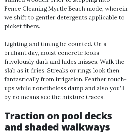
Fence Cleaning Myrtle Beach mode, wherein
we shift to gentler detergents applicable to
picket fibers.
Lighting and timing be counted. On a
brilliant day, moist concrete looks
frivolously dark and hides misses. Walk the
slab as it dries. Streaks or rings look then,
fantastically from irrigation. Feather touch-
ups while nonetheless damp and also you’ll
by no means see the mixture traces.
Traction on pool decks
and shaded walkways