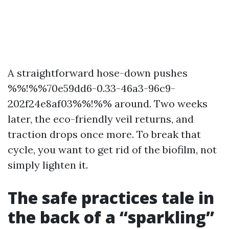
A straightforward hose-down pushes
%%!%%70e59dd6-0.33-46a3-96c9-
202f24e8af03%%!%% around. Two weeks
later, the eco-friendly veil returns, and
traction drops once more. To break that
cycle, you want to get rid of the biofilm, not
simply lighten it.
The safe practices tale in
the back of a “sparkling”