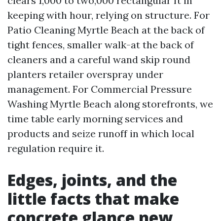
clears 1,000 to two,000 rectangular ft in
keeping with hour, relying on structure. For
Patio Cleaning Myrtle Beach at the back of
tight fences, smaller walk-at the back of
cleaners and a careful wand skip round
planters retailer overspray under
management. For Commercial Pressure
Washing Myrtle Beach along storefronts, we
time table early morning services and
products and seize runoff in which local
regulation require it.
Edges, joints, and the
little facts that make
concrete glance new