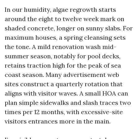
In our humidity, algae regrowth starts
around the eight to twelve week mark on
shaded concrete, longer on sunny slabs. For
maximum houses, a spring cleansing sets
the tone. A mild renovation wash mid-
summer season, notably for pool decks,
retains traction high for the peak of sea
coast season. Many advertisement web
sites construct a quarterly rotation that
aligns with visitor waves. A small HOA can
plan simple sidewalks and slash traces two
times per 12 months, with excessive-site
visitors entrances more in the main.