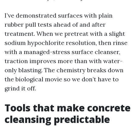
I’ve demonstrated surfaces with plain
rubber pull tests ahead of and after
treatment. When we pretreat with a slight
sodium hypochlorite resolution, then rinse
with a managed-stress surface cleanser,
traction improves more than with water-
only blasting. The chemistry breaks down
the biological movie so we don’t have to
grind it off.
Tools that make concrete
cleansing predictable