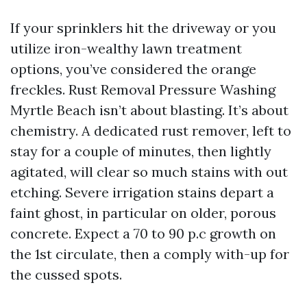
If your sprinklers hit the driveway or you
utilize iron-wealthy lawn treatment
options, you’ve considered the orange
freckles. Rust Removal Pressure Washing
Myrtle Beach isn’t about blasting. It’s about
chemistry. A dedicated rust remover, left to
stay for a couple of minutes, then lightly
agitated, will clear so much stains with out
etching. Severe irrigation stains depart a
faint ghost, in particular on older, porous
concrete. Expect a 70 to 90 p.c growth on
the 1st circulate, then a comply with-up for
the cussed spots.