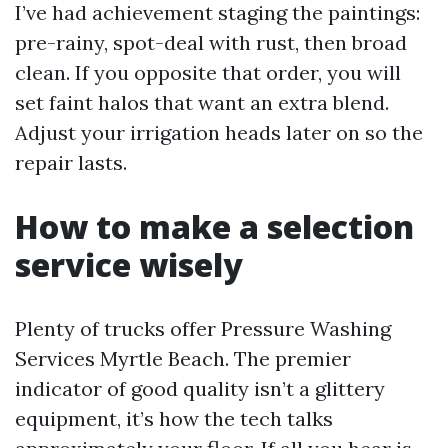
I’ve had achievement staging the paintings:
pre-rainy, spot-deal with rust, then broad
clean. If you opposite that order, you will
set faint halos that want an extra blend.
Adjust your irrigation heads later on so the
repair lasts.
How to make a selection
service wisely
Plenty of trucks offer Pressure Washing
Services Myrtle Beach. The premier
indicator of good quality isn’t a glittery
equipment, it’s how the tech talks