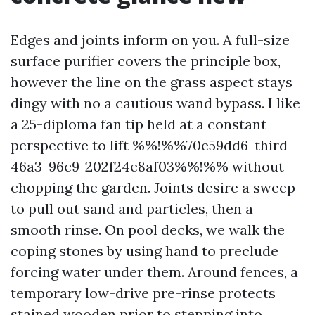
Edges and joints inform on you. A full-size
surface purifier covers the principle box,
however the line on the grass aspect stays
dingy with no a cautious wand bypass. I like
a 25-diploma fan tip held at a constant
perspective to lift %%!%%70e59dd6-third-
46a3-96c9-202f24e8af03%%!%% without
chopping the garden. Joints desire a sweep
to pull out sand and particles, then a
smooth rinse. On pool decks, we walk the
coping stones by using hand to preclude
forcing water under them. Around fences, a
temporary low-drive pre-rinse protects
stained wooden prior to stepping into