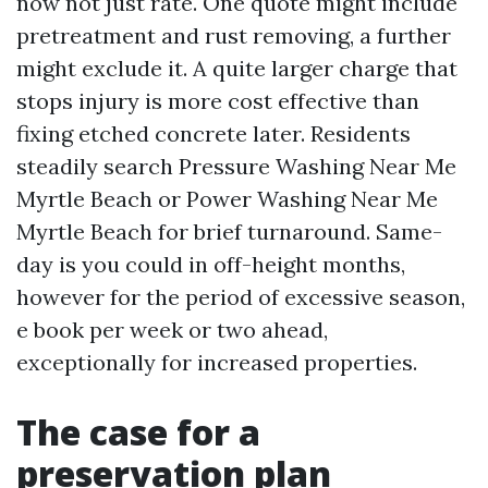
now not just rate. One quote might include
pretreatment and rust removing, a further
might exclude it. A quite larger charge that
stops injury is more cost effective than
fixing etched concrete later. Residents
steadily search Pressure Washing Near Me
Myrtle Beach or Power Washing Near Me
Myrtle Beach for brief turnaround. Same-
day is you could in off-height months,
however for the period of excessive season,
e book per week or two ahead,
exceptionally for increased properties.
The case for a
preservation plan