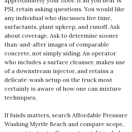
approximately your floor. If all you hear is
PSI, retain asking questions. You would like
any individual who discusses live time,
surfactants, plant upkeep, and runoff. Ask
about coverage. Ask to determine sooner
than-and-after images of comparable
concrete, not simply siding. An operator
who includes a surface cleanser, makes use
of a downstream injector, and retains a
delicate-wash setup on the truck most
certainly is aware of how one can mixture
techniques.
If funds matters, search Affordable Pressure
Washing Myrtle Beach and compare scope,