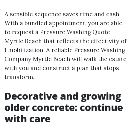
A sensible sequence saves time and cash.
With a bundled appointment, you are able
to request a Pressure Washing Quote
Myrtle Beach that reflects the effectivity of
1 mobilization. A reliable Pressure Washing
Company Myrtle Beach will walk the estate
with you and construct a plan that stops
transform.
Decorative and growing
older concrete: continue
with care