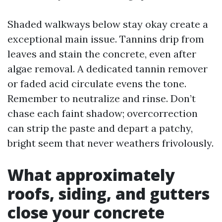
Shaded walkways below stay okay create a
exceptional main issue. Tannins drip from
leaves and stain the concrete, even after
algae removal. A dedicated tannin remover
or faded acid circulate evens the tone.
Remember to neutralize and rinse. Don’t
chase each faint shadow; overcorrection
can strip the paste and depart a patchy,
bright seem that never weathers frivolously.
What approximately
roofs, siding, and gutters
close your concrete