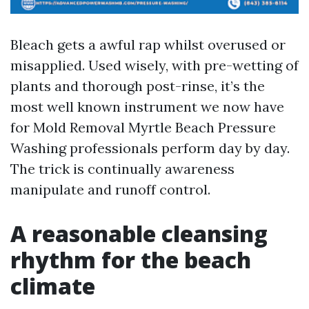
Bleach gets a awful rap whilst overused or
misapplied. Used wisely, with pre-wetting of
plants and thorough post-rinse, it’s the
most well known instrument we now have
for Mold Removal Myrtle Beach Pressure
Washing professionals perform day by day.
The trick is continually awareness
manipulate and runoff control.
A reasonable cleansing
rhythm for the beach
climate