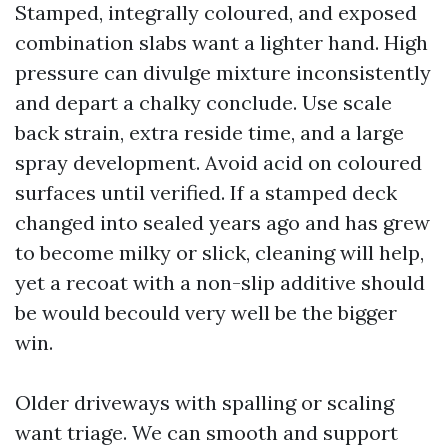
Stamped, integrally coloured, and exposed
combination slabs want a lighter hand. High
pressure can divulge mixture inconsistently
and depart a chalky conclude. Use scale
back strain, extra reside time, and a large
spray development. Avoid acid on coloured
surfaces until verified. If a stamped deck
changed into sealed years ago and has grew
to become milky or slick, cleaning will help,
yet a recoat with a non-slip additive should
be would becould very well be the bigger
win.
Older driveways with spalling or scaling
want triage. We can smooth and support