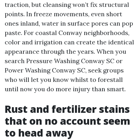
traction, but cleansing won’t fix structural
points. In freeze movements, even short
ones inland, water in surface pores can pop
paste. For coastal Conway neighborhoods,
color and irrigation can create the identical
appearance through the years. When you
search Pressure Washing Conway SC or
Power Washing Conway SC, seek groups
who will let you know whilst to forestall
until now you do more injury than smart.
Rust and fertilizer stains
that on no account seem
to head away