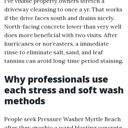
I’ve visible property owners stretch a
driveway cleansing to once a yr. That works
if the drive faces south and drains nicely.
North-facing concrete lower than very well
does more beneficial with two visits. After
hurricanes or nor’easters, a immediate
rinse to eliminate salt, sand, and leaf
tannins can avoid long-time period staining.
Why professionals use
each stress and soft wash
methods
People seek Pressure Washer Myrtle Beach
after they graphic a wand blasting concrete