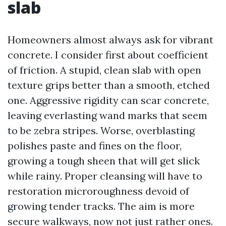
slab
Homeowners almost always ask for vibrant
concrete. I consider first about coefficient
of friction. A stupid, clean slab with open
texture grips better than a smooth, etched
one. Aggressive rigidity can scar concrete,
leaving everlasting wand marks that seem
to be zebra stripes. Worse, overblasting
polishes paste and fines on the floor,
growing a tough sheen that will get slick
while rainy. Proper cleansing will have to
restoration microroughness devoid of
growing tender tracks. The aim is more
secure walkways, now not just rather ones.