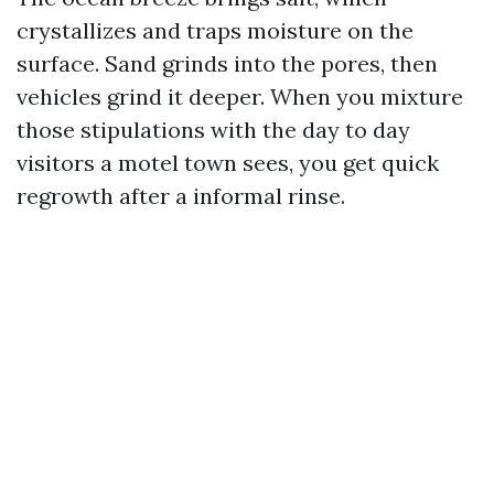
crystallizes and traps moisture on the
surface. Sand grinds into the pores, then
vehicles grind it deeper. When you mixture
those stipulations with the day to day
visitors a motel town sees, you get quick
regrowth after a informal rinse.