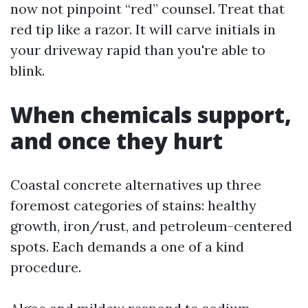
now not pinpoint “red” counsel. Treat that
red tip like a razor. It will carve initials in
your driveway rapid than you're able to
blink.
When chemicals support,
and once they hurt
Coastal concrete alternatives up three
foremost categories of stains: healthy
growth, iron/rust, and petroleum-centered
spots. Each demands a one of a kind
procedure.