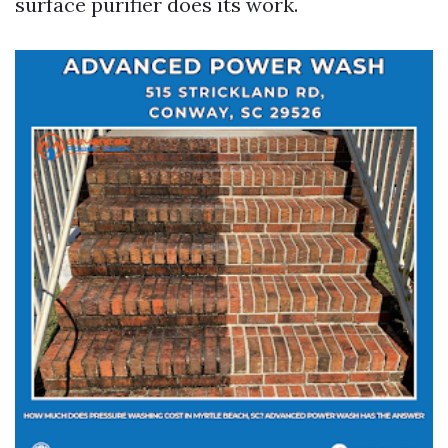
surface purifier does its work.