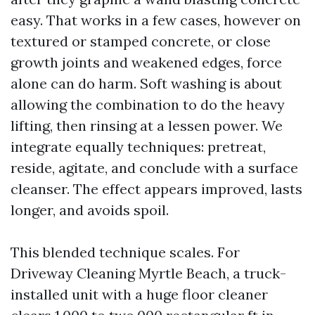
easy. That works in a few cases, however on
textured or stamped concrete, or close
growth joints and weakened edges, force
alone can do harm. Soft washing is about
allowing the combination to do the heavy
lifting, then rinsing at a lessen power. We
integrate equally techniques: pretreat,
reside, agitate, and conclude with a surface
cleanser. The effect appears improved, lasts
longer, and avoids spoil.
This blended technique scales. For
Driveway Cleaning Myrtle Beach, a truck-
installed unit with a huge floor cleaner