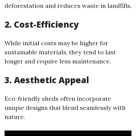
deforestation and reduces waste in landfills.
2. Cost-Efficiency
While initial costs may be higher for
sustainable materials, they tend to last
longer and require less maintenance.
3. Aesthetic Appeal
Eco-friendly sheds often incorporate
unique designs that blend seamlessly with
nature.