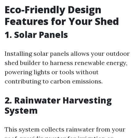
Eco-Friendly Design
Features for Your Shed
1. Solar Panels
Installing solar panels allows your outdoor
shed builder to harness renewable energy,
powering lights or tools without
contributing to carbon emissions.
2. Rainwater Harvesting
System
This system collects rainwater from your