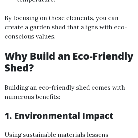
By focusing on these elements, you can
create a garden shed that aligns with eco-
conscious values.
Why Build an Eco-Friendly
Shed?
Building an eco-friendly shed comes with
numerous benefits:
1. Environmental Impact
Using sustainable materials lessens