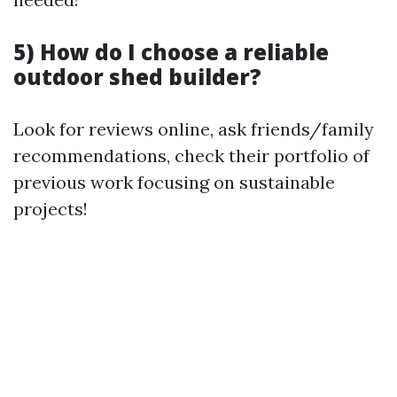
5) How do I choose a reliable
outdoor shed builder?
Look for reviews online, ask friends/family
recommendations, check their portfolio of
previous work focusing on sustainable
projects!