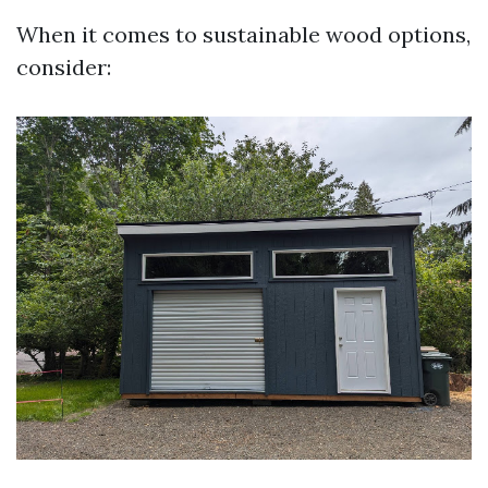
When it comes to sustainable wood options,
consider: