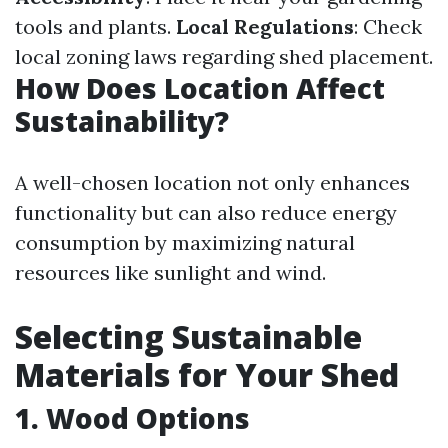
tools and plants.
Local Regulations
: Check
local zoning laws regarding shed placement.
How Does Location Affect
Sustainability?
A well-chosen location not only enhances
functionality but can also reduce energy
consumption by maximizing natural
resources like sunlight and wind.
Selecting Sustainable
Materials for Your Shed
1. Wood Options