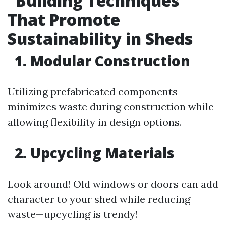
Building Techniques
That Promote
Sustainability in Sheds
1. Modular Construction
Utilizing prefabricated components
minimizes waste during construction while
allowing flexibility in design options.
2. Upcycling Materials
Look around! Old windows or doors can add
character to your shed while reducing
waste—upcycling is trendy!