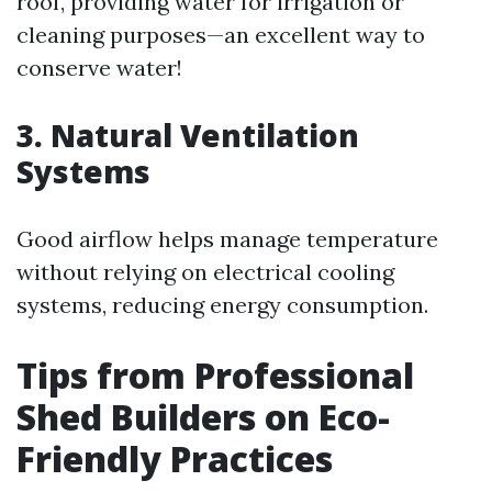
roof, providing water for irrigation or
cleaning purposes—an excellent way to
conserve water!
3. Natural Ventilation
Systems
Good airflow helps manage temperature
without relying on electrical cooling
systems, reducing energy consumption.
Tips from Professional
Shed Builders on Eco-
Friendly Practices