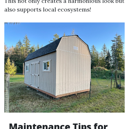
This not only creates a harmonious look but
also supports local ecosystems!
Maintenance Tips for