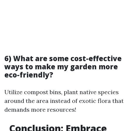
6) What are some cost-effective
ways to make my garden more
eco-friendly?
Utilize compost bins, plant native species
around the area instead of exotic flora that
demands more resources!
Conclusion: Embrace