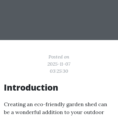
Posted on
2025-11-07
03:25:30
Introduction
Creating an eco-friendly garden shed can
be a wonderful addition to your outdoor