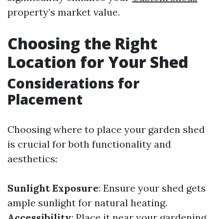
property’s market value.
Choosing the Right
Location for Your Shed
Considerations for
Placement
Choosing where to place your garden shed
is crucial for both functionality and
aesthetics:
Sunlight Exposure
: Ensure your shed gets
ample sunlight for natural heating.
Accessibility
: Place it near your gardening