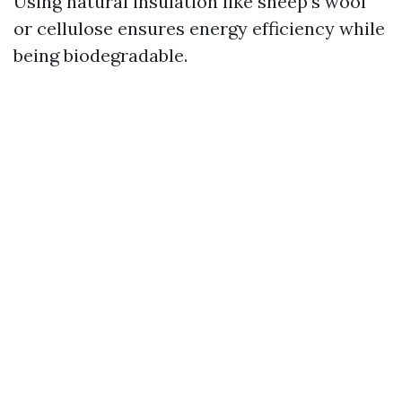
Using natural insulation like sheep's wool
or cellulose ensures energy efficiency while
being biodegradable.