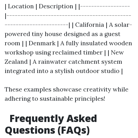
| Location | Description | |------------------
|---------------------------------------------
-----------------------| | California | A solar-
powered tiny house designed as a guest
room | | Denmark | A fully insulated wooden
workshop using reclaimed timber | | New
Zealand | A rainwater catchment system
integrated into a stylish outdoor studio |
These examples showcase creativity while
adhering to sustainable principles!
Frequently Asked
Questions (FAQs)