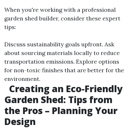
When you're working with a professional
garden shed builder, consider these expert
tips:
Discuss sustainability goals upfront. Ask
about sourcing materials locally to reduce
transportation emissions. Explore options
for non-toxic finishes that are better for the
environment.
Creating an Eco-Friendly
Garden Shed: Tips from
the Pros – Planning Your
Design