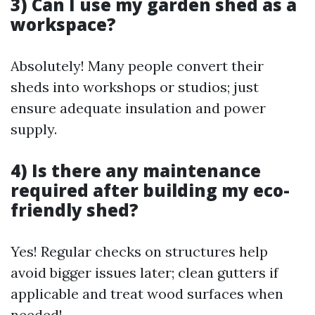
3) Can I use my garden shed as a
workspace?
Absolutely! Many people convert their
sheds into workshops or studios; just
ensure adequate insulation and power
supply.
4) Is there any maintenance
required after building my eco-
friendly shed?
Yes! Regular checks on structures help
avoid bigger issues later; clean gutters if
applicable and treat wood surfaces when
needed!