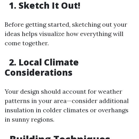
1. Sketch It Out!
Before getting started, sketching out your
ideas helps visualize how everything will
come together.
2. Local Climate
Considerations
Your design should account for weather
patterns in your area—consider additional
insulation in colder climates or overhangs
in sunny regions.