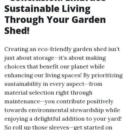
Sustainable Living
Through Your Garden
Shed!
Creating an eco-friendly garden shed isn’t
just about storage—it’s about making
choices that benefit our planet while
enhancing our living spaces! By prioritizing
sustainability in every aspect—from
material selection right through
maintenance—you contribute positively
towards environmental stewardship while
enjoying a delightful addition to your yard!
So roll up those sleeves—get started on