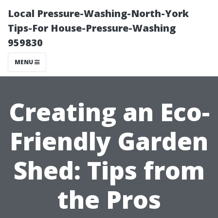
Local Pressure-Washing-North-York
Tips-For House-Pressure-Washing
959830
MENU
Creating an Eco-
Friendly Garden
Shed: Tips from
the Pros