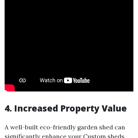
4. Increased Property Value
A well-built eco-friendly garden shed can
significantly enhance your
Custom sheds