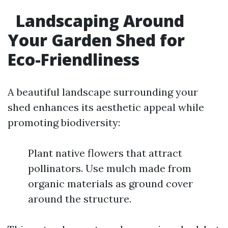
Landscaping Around
Your Garden Shed for
Eco-Friendliness
A beautiful landscape surrounding your
shed enhances its aesthetic appeal while
promoting biodiversity:
Plant native flowers that attract
pollinators. Use mulch made from
organic materials as ground cover
around the structure.