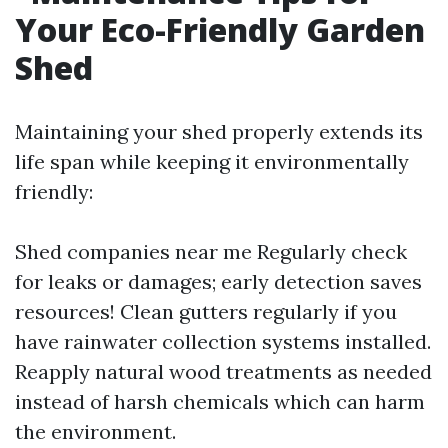
Your Eco-Friendly Garden
Shed
Maintaining your shed properly extends its
life span while keeping it environmentally
friendly:
Shed companies near me
Regularly check
for leaks or damages; early detection saves
resources! Clean gutters regularly if you
have rainwater collection systems installed.
Reapply natural wood treatments as needed
instead of harsh chemicals which can harm
the environment.