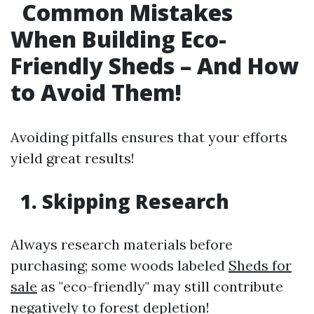
Common Mistakes
When Building Eco-
Friendly Sheds – And How
to Avoid Them!
Avoiding pitfalls ensures that your efforts
yield great results!
1. Skipping Research
Always research materials before
purchasing; some woods labeled
Sheds for
sale
as "eco-friendly" may still contribute
negatively to forest depletion!