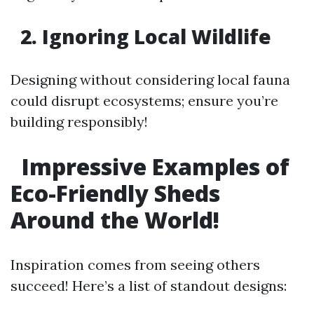
2. Ignoring Local Wildlife
Designing without considering local fauna
could disrupt ecosystems; ensure you’re
building responsibly!
Impressive Examples of
Eco-Friendly Sheds
Around the World!
Inspiration comes from seeing others
succeed! Here’s a list of standout designs: