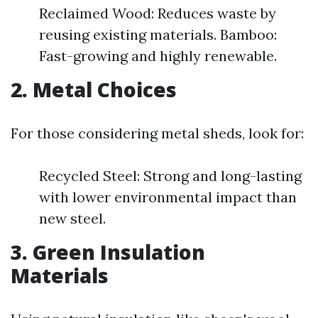
Reclaimed Wood: Reduces waste by
reusing existing materials. Bamboo:
Fast-growing and highly renewable.
2. Metal Choices
For those considering metal sheds, look for:
Recycled Steel: Strong and long-lasting
with lower environmental impact than
new steel.
3. Green Insulation
Materials