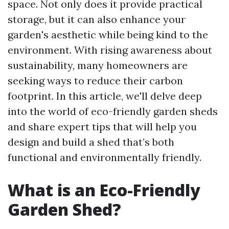
space. Not only does it provide practical
storage, but it can also enhance your
garden's aesthetic while being kind to the
environment. With rising awareness about
sustainability, many homeowners are
seeking ways to reduce their carbon
footprint. In this article, we'll delve deep
into the world of eco-friendly garden sheds
and share expert tips that will help you
design and build a shed that’s both
functional and environmentally friendly.
What is an Eco-Friendly
Garden Shed?