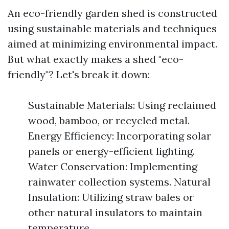
An eco-friendly garden shed is constructed
using sustainable materials and techniques
aimed at minimizing environmental impact.
But what exactly makes a shed "eco-
friendly"? Let's break it down:
Sustainable Materials: Using reclaimed
wood, bamboo, or recycled metal.
Energy Efficiency: Incorporating solar
panels or energy-efficient lighting.
Water Conservation: Implementing
rainwater collection systems. Natural
Insulation: Utilizing straw bales or
other natural insulators to maintain
temperature.