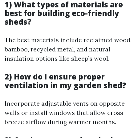
1) What types of materials are
best for building eco-friendly
sheds?
The best materials include reclaimed wood,
bamboo, recycled metal, and natural
insulation options like sheep’s wool.
2) How do I ensure proper
ventilation in my garden shed?
Incorporate adjustable vents on opposite
walls or install windows that allow cross-
breeze airflow during warmer months.