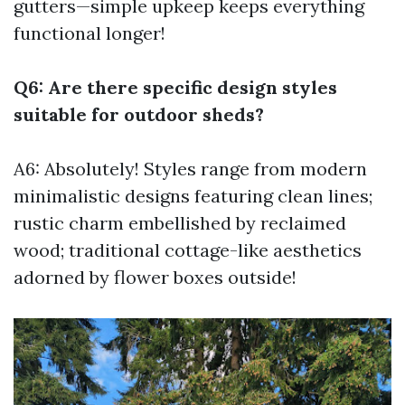
gutters—simple upkeep keeps everything
functional longer!
Q6: Are there specific design styles
suitable for outdoor sheds?
A6: Absolutely! Styles range from modern
minimalistic designs featuring clean lines;
rustic charm embellished by reclaimed
wood; traditional cottage-like aesthetics
adorned by flower boxes outside!