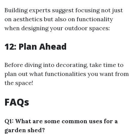
Building experts suggest focusing not just
on aesthetics but also on functionality
when designing your outdoor spaces:
12: Plan Ahead
Before diving into decorating, take time to
plan out what functionalities you want from
the space!
FAQs
Q1: What are some common uses for a
garden shed?