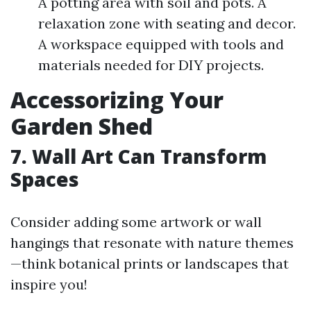
A potting area with soil and pots. A
relaxation zone with seating and decor.
A workspace equipped with tools and
materials needed for DIY projects.
Accessorizing Your
Garden Shed
7. Wall Art Can Transform
Spaces
Consider adding some artwork or wall
hangings that resonate with nature themes
—think botanical prints or landscapes that
inspire you!