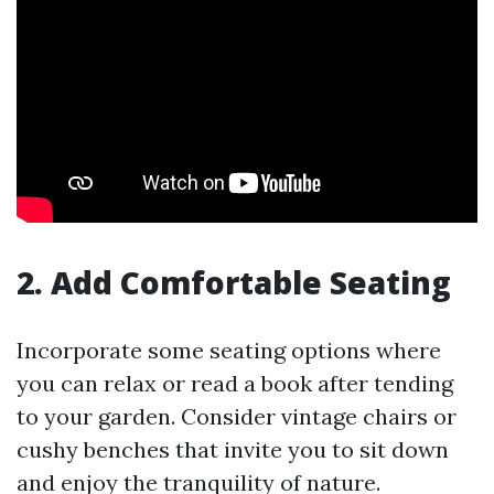
2. Add Comfortable Seating
Incorporate some seating options where
you can relax or read a book after tending
to your garden. Consider vintage chairs or
cushy benches that invite you to sit down
and enjoy the tranquility of nature.