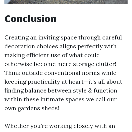
Conclusion
Creating an inviting space through careful
decoration choices aligns perfectly with
making efficient use of what could
otherwise become mere storage clutter!
Think outside conventional norms while
keeping practicality at heart—it’s all about
finding balance between style & function
within these intimate spaces we call our
own gardens sheds!
Whether you're working closely with an