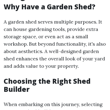
Why Have a Garden Shed?
A garden shed serves multiple purposes. It
can house gardening tools, provide extra
storage space, or even act as a small
workshop. But beyond functionality, it's also
about aesthetics. A well-designed garden
shed enhances the overall look of your yard
and adds value to your property.
Choosing the Right Shed
Builder
When embarking on this journey, selecting