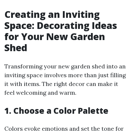
Creating an Inviting
Space: Decorating Ideas
for Your New Garden
Shed
Transforming your new garden shed into an
inviting space involves more than just filling
it with items. The right decor can make it
feel welcoming and warm.
1. Choose a Color Palette
Colors evoke emotions and set the tone for