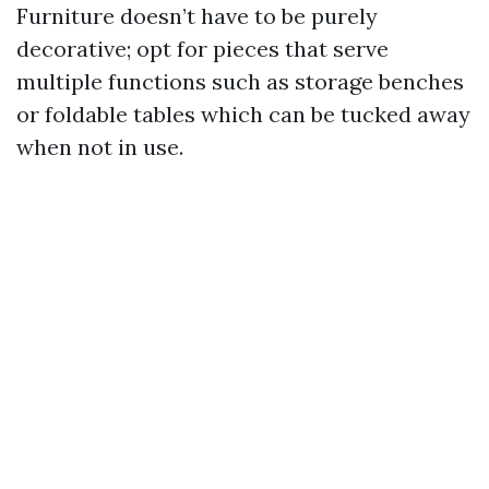
Furniture doesn’t have to be purely
decorative; opt for pieces that serve
multiple functions such as storage benches
or foldable tables which can be tucked away
when not in use.