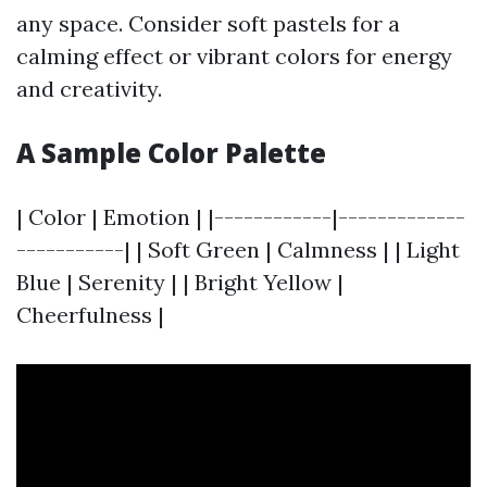
any space. Consider soft pastels for a
calming effect or vibrant colors for energy
and creativity.
A Sample Color Palette
| Color | Emotion | |------------|-------------
-----------| | Soft Green | Calmness | | Light
Blue | Serenity | | Bright Yellow |
Cheerfulness |