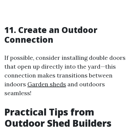
11. Create an Outdoor
Connection
If possible, consider installing double doors
that open up directly into the yard—this
connection makes transitions between
indoors
Garden sheds
and outdoors
seamless!
Practical Tips from
Outdoor Shed Builders