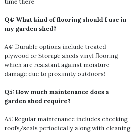
time there!
Q4: What kind of flooring should I use in
my garden shed?
A4: Durable options include treated
plywood or
Storage sheds
vinyl flooring
which are resistant against moisture
damage due to proximity outdoors!
Q5: How much maintenance does a
garden shed require?
A5: Regular maintenance includes checking
roofs/seals periodically along with cleaning