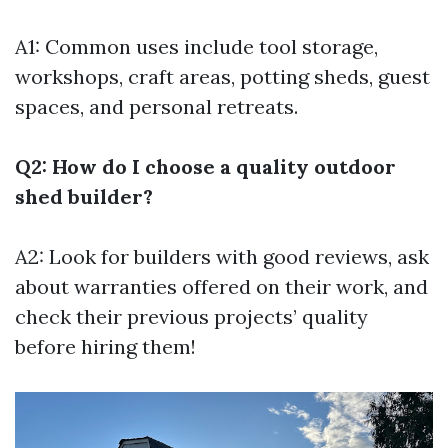
A1: Common uses include tool storage,
workshops, craft areas, potting sheds, guest
spaces, and personal retreats.
Q2: How do I choose a quality outdoor
shed builder?
A2: Look for builders with good reviews, ask
about warranties offered on their work, and
check their previous projects’ quality
before hiring them!