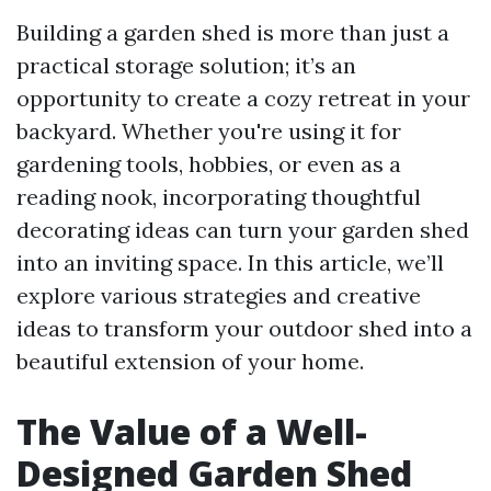
Building a garden shed is more than just a
practical storage solution; it’s an
opportunity to create a cozy retreat in your
backyard. Whether you're using it for
gardening tools, hobbies, or even as a
reading nook, incorporating thoughtful
decorating ideas can turn your garden shed
into an inviting space. In this article, we’ll
explore various strategies and creative
ideas to transform your outdoor shed into a
beautiful extension of your home.
The Value of a Well-
Designed Garden Shed