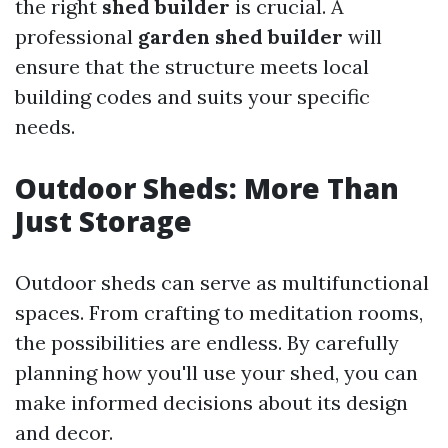
the right
shed builder
is crucial. A
professional
garden shed builder
will
ensure that the structure meets local
building codes and suits your specific
needs.
Outdoor Sheds: More Than
Just Storage
Outdoor sheds can serve as multifunctional
spaces. From crafting to meditation rooms,
the possibilities are endless. By carefully
planning how you'll use your shed, you can
make informed decisions about its design
and decor.