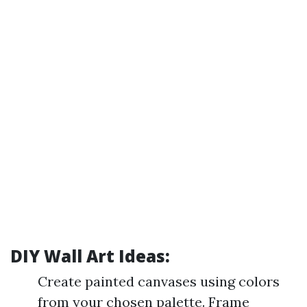
DIY Wall Art Ideas:
Create painted canvases using colors
from your chosen palette. Frame