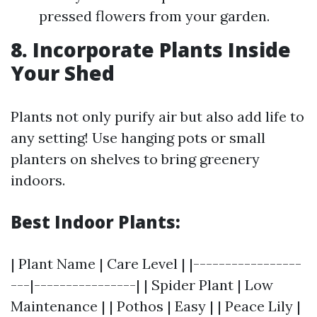
pressed flowers from your garden.
8. Incorporate Plants Inside
Your Shed
Plants not only purify air but also add life to
any setting! Use hanging pots or small
planters on shelves to bring greenery
indoors.
Best Indoor Plants:
| Plant Name | Care Level | |-----------------
---|----------------| | Spider Plant | Low
Maintenance | | Pothos | Easy | | Peace Lily |