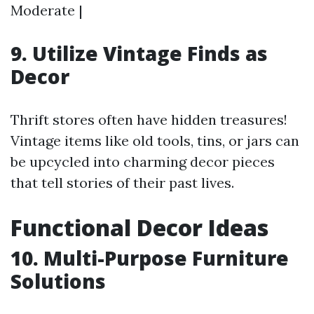
Moderate |
9. Utilize Vintage Finds as
Decor
Thrift stores often have hidden treasures!
Vintage items like old tools, tins, or jars can
be upcycled into charming decor pieces
that tell stories of their past lives.
Functional Decor Ideas
10. Multi-Purpose Furniture
Solutions