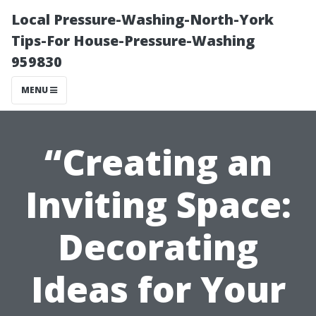
Local Pressure-Washing-North-York
Tips-For House-Pressure-Washing
959830
MENU
“Creating an
Inviting Space:
Decorating
Ideas for Your