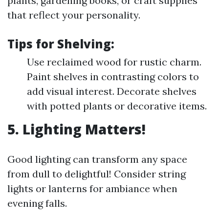
plants, gardening books, or craft supplies
that reflect your personality.
Tips for Shelving:
Use reclaimed wood for rustic charm.
Paint shelves in contrasting colors to
add visual interest. Decorate shelves
with potted plants or decorative items.
5. Lighting Matters!
Good lighting can transform any space
from dull to delightful! Consider string
lights or lanterns for ambiance when
evening falls.