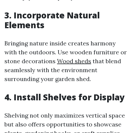
3. Incorporate Natural
Elements
Bringing nature inside creates harmony
with the outdoors. Use wooden furniture or
stone decorations
Wood sheds
that blend
seamlessly with the environment
surrounding your garden shed.
4. Install Shelves for Display
Shelving not only maximizes vertical space
but also offers opportunities to showcase