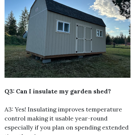
Q3: Can I insulate my garden shed?
A3: Yes! Insulating improves temperature
control making it usable year-round
especially if you plan on spending extended