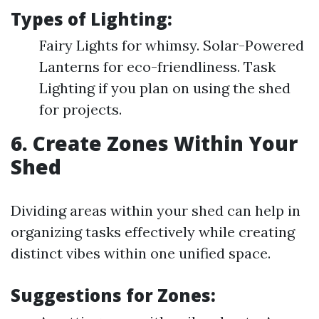
Types of Lighting:
Fairy Lights for whimsy. Solar-Powered
Lanterns for eco-friendliness. Task
Lighting if you plan on using the shed
for projects.
6. Create Zones Within Your
Shed
Dividing areas within your shed can help in
organizing tasks effectively while creating
distinct vibes within one unified space.
Suggestions for Zones: