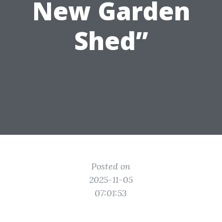
New Garden
Shed”
Posted on
2025-11-05
07:01:53