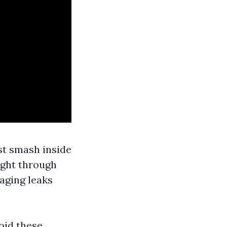
st smash inside
right through
aging leaks
oid these