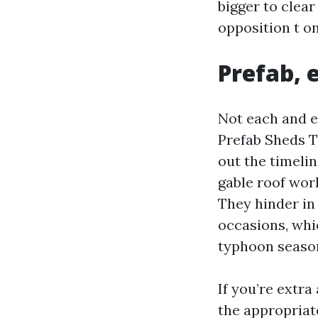
bigger to clea
opposition t on
Prefab, 
Not each and e
Prefab Sheds T
out the timeli
gable roof wor
They hinder in
occasions, whi
typhoon seaso
If you’re extr
the appropriat