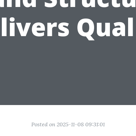
livers Qual
Posted on 2025-11-08 09:31:01