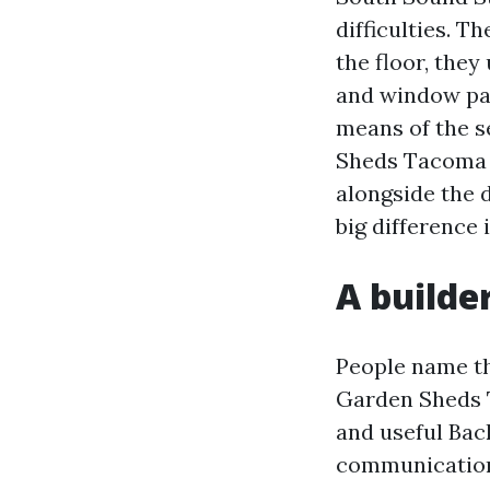
difficulties. Th
the floor, they
and window pac
means of the s
Sheds Tacoma W
alongside the 
big difference 
A builde
People name the
Garden Sheds T
and useful Bac
communication 