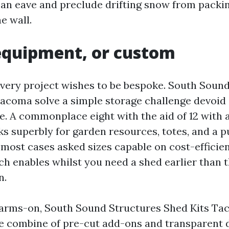
r an eave and preclude drifting snow from packin
e wall.
equipment, or custom
very project wishes to be bespoke. South Soun
acoma solve a simple storage challenge devoid 
ne. A commonplace eight with the aid of 12 with 
ks superbly for garden resources, totes, and a 
 most cases asked sizes capable on cost-efficien
ch enables whilst you need a shed earlier than 
n.
a arms-on, South Sound Structures Shed Kits Ta
e combine of pre-cut add-ons and transparent di