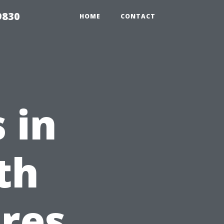
9830
HOME
CONTACT
 in
th
res