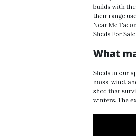
builds with the
their range us
Near Me Tacoma
Sheds For Sal
What ma
Sheds in our sp
moss, wind, an
shed that surv
winters. The ex