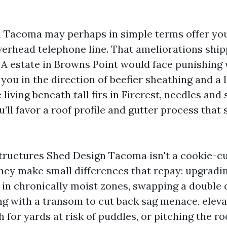
al Tacoma may perhaps in simple terms offer you
verhead telephone line. That ameliorations shi
. A estate in Browns Point would face punishing
you in the direction of beefier sheathing and a 
e living beneath tall firs in Fircrest, needles and
ou’ll favor a roof profile and gutter process that 
ructures Shed Design Tacoma isn't a cookie-cu
hey make small differences that repay: upgradi
in chronically moist zones, swapping a double 
ng with a transom to cut back sag menace, eleva
 for yards at risk of puddles, or pitching the roo