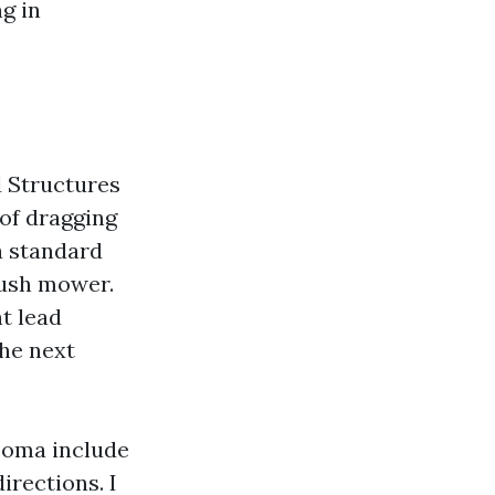
g in
d Structures
of dragging
a standard
push mower.
t lead
the next
coma include
rections. I