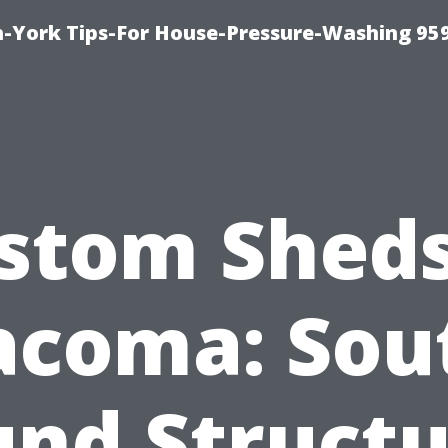
-York Tips-For House-Pressure-Washing 95
stom Sheds
acoma: Sou
und Structu