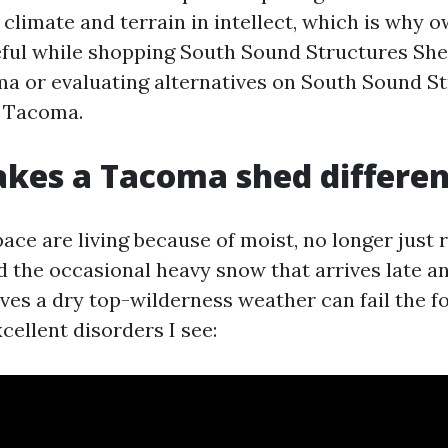
 climate and terrain in intellect, which is why 
eful while shopping South Sound Structures She
 or evaluating alternatives on South Sound S
e Tacoma.
kes a Tacoma shed differen
ace are living because of moist, no longer just
d the occasional heavy snow that arrives late an
ives a dry top-wilderness weather can fail the f
cellent disorders I see: