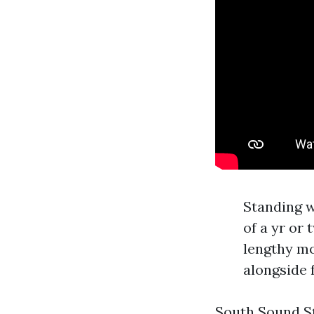
Standing w
of a yr or
lengthy mo
alongside 
South Sound Str