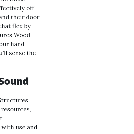
fectively off
 and their door
hat flex by
ctures Wood
your hand
’ll sense the
 Sound
 Structures
 resources,
t
 with use and