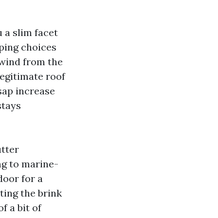
 a slim facet
pping choices
 wind from the
legitimate roof
 sap increase
stays
tter
ng to marine-
door for a
ting the brink
f a bit of