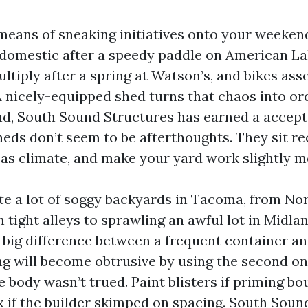
eans of sneaking initiatives onto your weekend
domestic after a speedy paddle on American La
ltiply after a spring at Watson’s, and bikes as
 A nicely-equipped shed turns that chaos into or
d, South Sound Structures has earned a accept
sheds don’t seem to be afterthoughts. They sit re
as climate, and make your yard work slightly m
ite a lot of soggy backyards in Tacoma, from No
 tight alleys to sprawling an awful lot in Midla
big difference between a frequent container an
ing will become obtrusive by using the second o
e body wasn’t trued. Paint blisters if priming b
ex if the builder skimped on spacing. South Sou