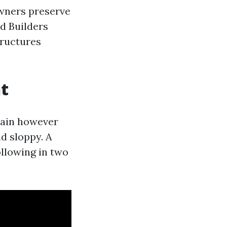
owners preserve
d Builders
tructures
t
 rain however
d sloppy. A
ollowing in two