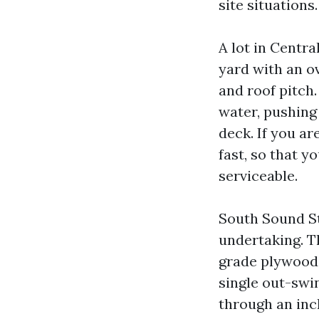
site situations.
A lot in Centr
yard with an o
and roof pitch
water, pushing 
deck. If you ar
fast, so that y
serviceable.
South Sound St
undertaking. T
grade plywood 
single out-swi
through an inch