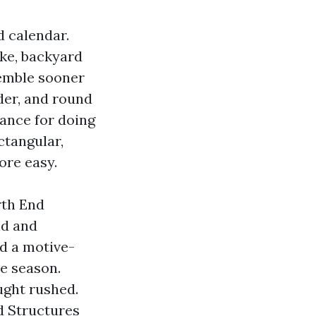
 calendar.
ke, backyard
semble sooner
der, and round
ance for doing
ctangular,
ore easy.
rth End
nd and
d a motive-
ne season.
ought rushed.
nd Structures