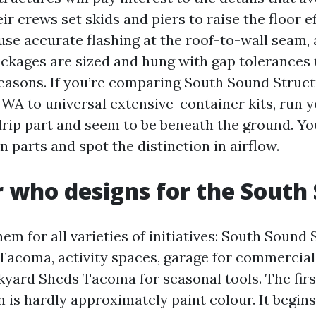
eir crews set skids and piers to raise the floor ef
 use accurate flashing at the roof-to-wall seam,
kages are sized and hung with gap tolerances t
easons. If you’re comparing South Sound Stru
A to universal extensive-container kits, run 
drip part and seem to be beneath the ground. You
in parts and spot the distinction in airflow.
r who designs for the South
m for all varieties of initiatives: South Sound
acoma, activity spaces, garage for commercial
kyard Sheds Tacoma for seasonal tools. The firs
is hardly approximately paint colour. It begins