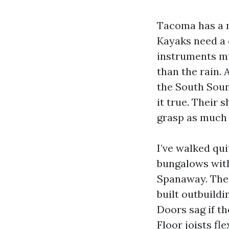
Tacoma has a m
Kayaks need a 
instruments mu
than the rain.
the South Soun
it true. Their 
grasp as much 
I’ve walked qu
bungalows with
Spanaway. The 
built outbuild
Doors sag if th
Floor joists fl