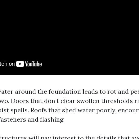
ater around the foundation leads to rot and pe
 two. Doors that don’t clear swollen thresholds 
ist spells. Roofs that shed water poorly, encour
fasteners and flashing.
uctures will pay interest to the details that av