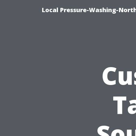
Local Pressure-Washing-North
Cu
T
So