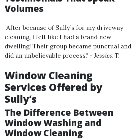
Volumes
"After because of Sully’s for my driveway
cleaning, I felt like I had a brand new
dwelling! Their group became punctual and
did an unbelievable process." -
Jessica T.
Window Cleaning
Services Offered by
Sully’s
The Difference Between
Window Washing and
Window Cleaning