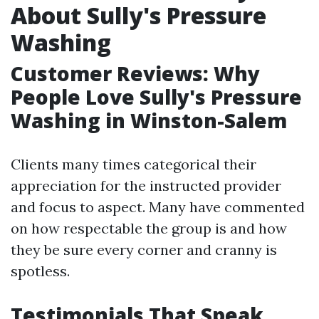
About Sully's Pressure
Washing
Customer Reviews: Why
People Love Sully's Pressure
Washing in Winston-Salem
Clients many times categorical their
appreciation for the instructed provider
and focus to aspect. Many have commented
on how respectable the group is and how
they be sure every corner and cranny is
spotless.
Testimonials That Speak