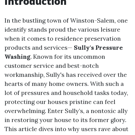
Introduction
In the bustling town of Winston-Salem, one
identify stands proud the various leisure
when it comes to residence preservation
products and services—
Sully's Pressure
Washing
. Known for its uncommon
customer service and best-notch
workmanship, Sully's has received over the
hearts of many home owners. With such a
lot of pressures and household tasks today,
protecting our houses pristine can feel
overwhelming. Enter Sully’s, a nontoxic ally
in restoring your house to its former glory.
This article dives into why users rave about