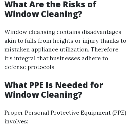
What Are the Risks of
Window Cleaning?
Window cleansing contains disadvantages
akin to falls from heights or injury thanks to
mistaken appliance utilization. Therefore,
it’s integral that businesses adhere to
defense protocols.
What PPE Is Needed for
Window Cleaning?
Proper Personal Protective Equipment (PPE)
involves: