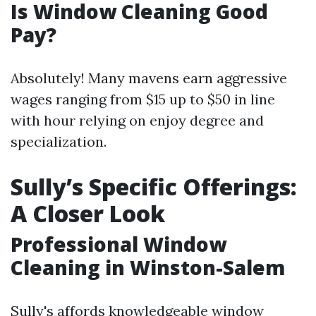
Is Window Cleaning Good
Pay?
Absolutely! Many mavens earn aggressive
wages ranging from $15 up to $50 in line
with hour relying on enjoy degree and
specialization.
Sully’s Specific Offerings:
A Closer Look
Professional Window
Cleaning in Winston-Salem
Sully's affords knowledgeable window