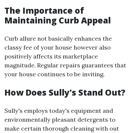
The Importance of
Maintaining Curb Appeal
Curb allure not basically enhances the
classy fee of your house however also
positively affects its marketplace
magnitude. Regular repairs guarantees that
your house continues to be inviting.
How Does Sully's Stand Out?
Sully's employs today's equipment and
environmentally pleasant detergents to
make certain thorough cleaning with out