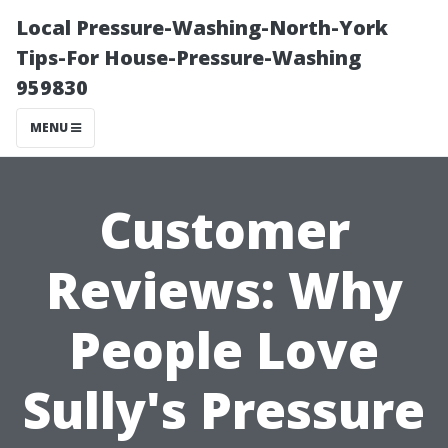
Local Pressure-Washing-North-York
Tips-For House-Pressure-Washing
959830
MENU
Customer
Reviews: Why
People Love
Sully's Pressure