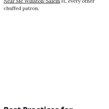
Near Me Winston-Salem
H., every other
chuffed patron.