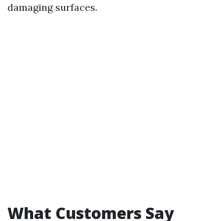
damaging surfaces.
What Customers Say