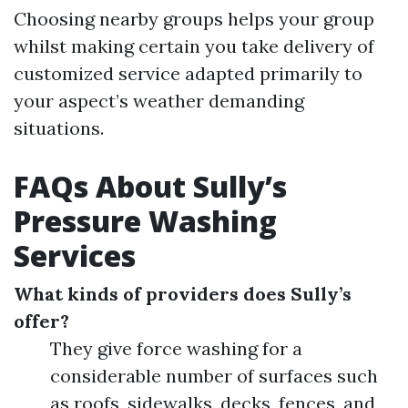
Choosing nearby groups helps your group
whilst making certain you take delivery of
customized service adapted primarily to
your aspect’s weather demanding
situations.
FAQs About Sully’s
Pressure Washing
Services
What kinds of providers does Sully’s
offer?
They give force washing for a
considerable number of surfaces such
as roofs, sidewalks, decks, fences, and