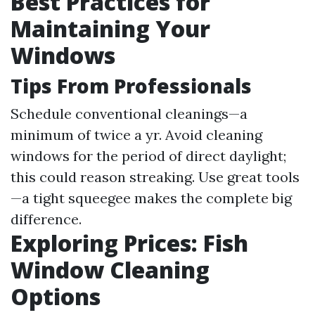
Best Practices for
Maintaining Your
Windows
Tips From Professionals
Schedule conventional cleanings—a
minimum of twice a yr. Avoid cleaning
windows for the period of direct daylight;
this could reason streaking. Use great tools
—a tight squeegee makes the complete big
difference.
Exploring Prices: Fish
Window Cleaning
Options