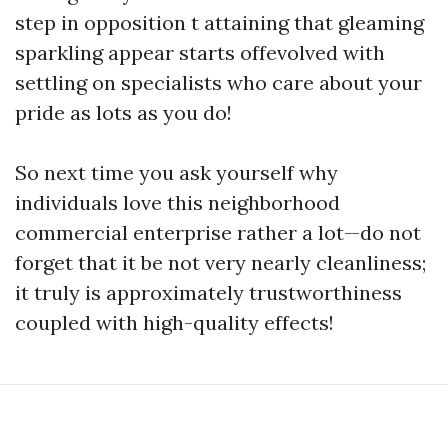
step in opposition t attaining that gleaming
sparkling appear starts offevolved with
settling on specialists who care about your
pride as lots as you do!
So next time you ask yourself why
individuals love this neighborhood
commercial enterprise rather a lot—do not
forget that it be not very nearly cleanliness;
it truly is approximately trustworthiness
coupled with high-quality effects!