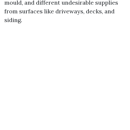
mould, and different undesirable supplies
from surfaces like driveways, decks, and
siding.