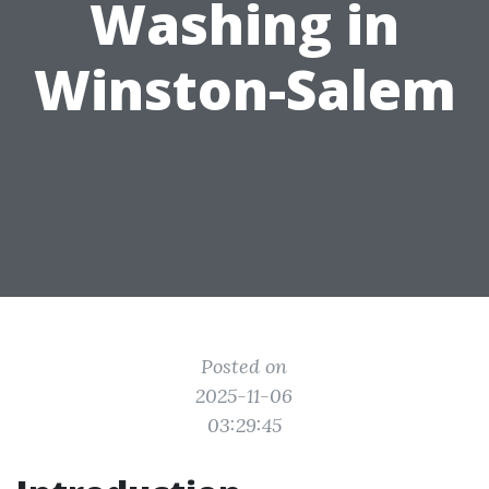
Washing in
Winston-Salem
Posted on
2025-11-06
03:29:45