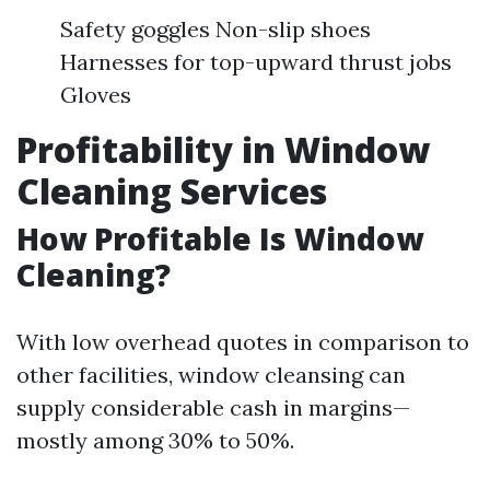
Safety goggles Non-slip shoes
Harnesses for top-upward thrust jobs
Gloves
Profitability in Window
Cleaning Services
How Profitable Is Window
Cleaning?
With low overhead quotes in comparison to
other facilities, window cleansing can
supply considerable cash in margins—
mostly among 30% to 50%.