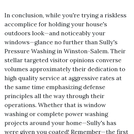
In conclusion, while you're trying a riskless
accomplice for holding your house's
outdoors look—and noticeably your
windows—glance no further than Sully's
Pressure Washing in Winston-Salem. Their
stellar targeted visitor opinions converse
volumes approximately their dedication to
high quality service at aggressive rates at
the same time emphasizing defense
principles all the way through their
operations. Whether that is window
washing or complete power washing
projects around your home—Sully's has
were given you coated! Remember—the first