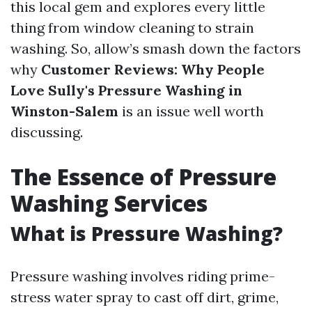
this local gem and explores every little
thing from window cleaning to strain
washing. So, allow’s smash down the factors
why
Customer Reviews: Why People
Love Sully's Pressure Washing in
Winston-Salem
is an issue well worth
discussing.
The Essence of Pressure
Washing Services
What is Pressure Washing?
Pressure washing involves riding prime-
stress water spray to cast off dirt, grime,