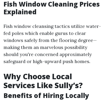
Fish Window Cleaning Prices
Explained
Fish window cleansing tactics utilize water-
fed poles which enable gurus to clear
windows safely from the flooring degree—
making them an marvelous possibility
should you're concerned approximately
safeguard or high-upward push homes.
Why Choose Local
Services Like Sully’s?
Benefits of Hiring Locally