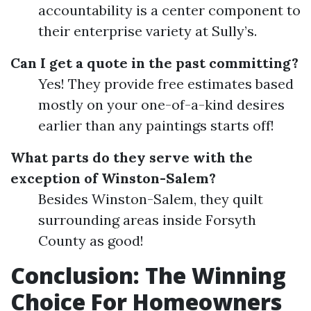
accountability is a center component to
their enterprise variety at Sully’s.
Can I get a quote in the past committing?
Yes! They provide free estimates based
mostly on your one-of-a-kind desires
earlier than any paintings starts off!
What parts do they serve with the
exception of Winston-Salem?
Besides Winston-Salem, they quilt
surrounding areas inside Forsyth
County as good!
Conclusion: The Winning
Choice For Homeowners