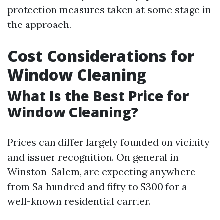
protection measures taken at some stage in
the approach.
Cost Considerations for
Window Cleaning
What Is the Best Price for
Window Cleaning?
Prices can differ largely founded on vicinity
and issuer recognition. On general in
Winston-Salem, are expecting anywhere
from $a hundred and fifty to $300 for a
well-known residential carrier.