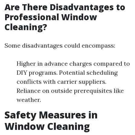
Are There Disadvantages to
Professional Window
Cleaning?
Some disadvantages could encompass:
Higher in advance charges compared to
DIY programs. Potential scheduling
conflicts with carrier suppliers.
Reliance on outside prerequisites like
weather.
Safety Measures in
Window Cleaning