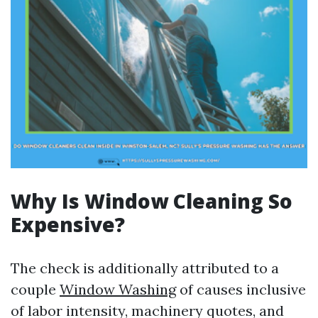
Why Is Window Cleaning So
Expensive?
The check is additionally attributed to a
couple
Window Washing
of causes inclusive
of labor intensity, machinery quotes, and