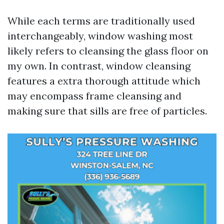
While each terms are traditionally used
interchangeably, window washing most
likely refers to cleansing the glass floor on
my own. In contrast, window cleansing
features a extra thorough attitude which
may encompass frame cleansing and
making sure that sills are free of particles.