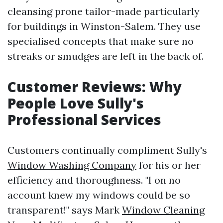
cleansing prone tailor-made particularly
for buildings in Winston-Salem. They use
specialised concepts that make sure no
streaks or smudges are left in the back of.
Customer Reviews: Why
People Love Sully's
Professional Services
Customers continually compliment Sully's
Window Washing Company
for his or her
efficiency and thoroughness. "I on no
account knew my windows could be so
transparent!" says Mark
Window Cleaning