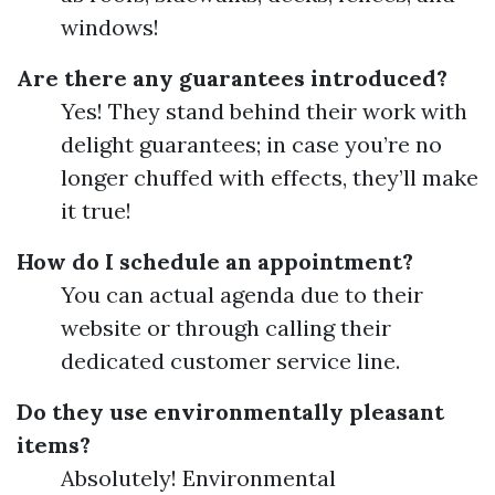
windows!
Are there any guarantees introduced?
Yes! They stand behind their work with
delight guarantees; in case you’re no
longer chuffed with effects, they’ll make
it true!
How do I schedule an appointment?
You can actual agenda due to their
website or through calling their
dedicated customer service line.
Do they use environmentally pleasant
items?
Absolutely! Environmental