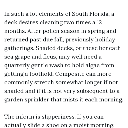
In such a lot elements of South Florida, a
deck desires cleaning two times a 12
months. After pollen season in spring and
returned past due fall, previously holiday
gatherings. Shaded decks, or these beneath
sea grape and ficus, may well need a
quarterly gentle wash to hold algae from
getting a foothold. Composite can more
commonly stretch somewhat longer if not
shaded and if it is not very subsequent to a
garden sprinkler that mists it each morning.
The inform is slipperiness. If you can
actually slide a shoe on a moist morning,