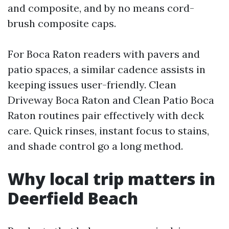
and composite, and by no means cord-
brush composite caps.
For Boca Raton readers with pavers and
patio spaces, a similar cadence assists in
keeping issues user-friendly. Clean
Driveway Boca Raton and Clean Patio Boca
Raton routines pair effectively with deck
care. Quick rinses, instant focus to stains,
and shade control go a long method.
Why local trip matters in
Deerfield Beach