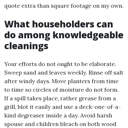
quote extra than square footage on my own.
What householders can
do among knowledgeable
cleanings
Your efforts do not ought to be elaborate.
Sweep sand and leaves weekly. Rinse off salt
after windy days. Move planters from time
to time so circles of moisture do not form.
If a spill takes place, rather grease from a
grill, blot it easily and use a deck-one-of-a-
kind degreaser inside a day. Avoid harsh
spouse and children bleach on both wood