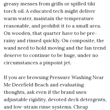
greasy messes from grills or spilled tiki
torch oil. A educated tech might deliver
warm water, maintain the temperature
reasonable, and prohibit it to a small area.
On wooden, that quarter have to be pre-
rainy and rinsed quickly. On composite, the
wand need to hold moving and the fan trend
deserve to continue to be huge, under no
circumstances a pinpoint jet.
If you are browsing Pressure Washing Near
Me Deerfield Beach and evaluating
thoughts, ask even if the brand uses
adjustable rigidity, devoted deck detergents,
and low-strain rinse systems. Cheap