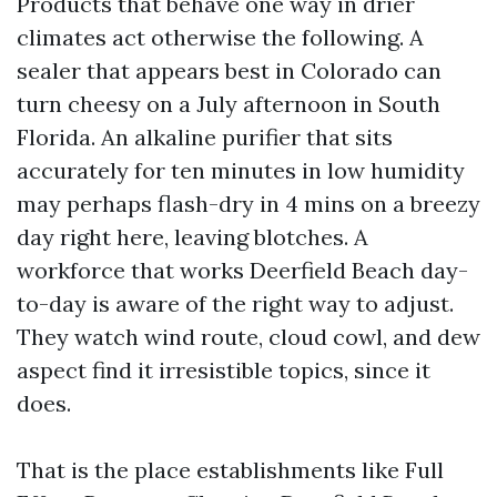
Products that behave one way in drier
climates act otherwise the following. A
sealer that appears best in Colorado can
turn cheesy on a July afternoon in South
Florida. An alkaline purifier that sits
accurately for ten minutes in low humidity
may perhaps flash-dry in 4 mins on a breezy
day right here, leaving blotches. A
workforce that works Deerfield Beach day-
to-day is aware of the right way to adjust.
They watch wind route, cloud cowl, and dew
aspect find it irresistible topics, since it
does.
That is the place establishments like Full