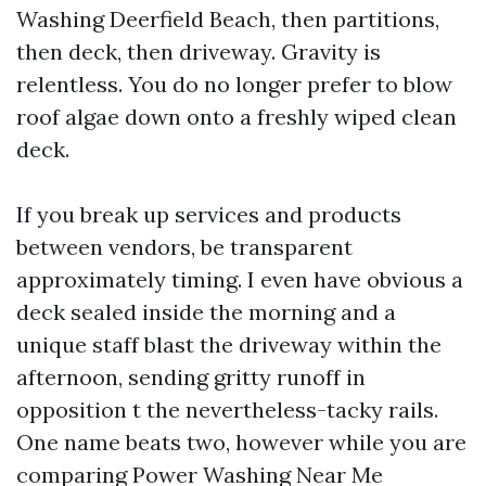
Washing Deerfield Beach, then partitions,
then deck, then driveway. Gravity is
relentless. You do no longer prefer to blow
roof algae down onto a freshly wiped clean
deck.
If you break up services and products
between vendors, be transparent
approximately timing. I even have obvious a
deck sealed inside the morning and a
unique staff blast the driveway within the
afternoon, sending gritty runoff in
opposition t the nevertheless-tacky rails.
One name beats two, however while you are
comparing Power Washing Near Me