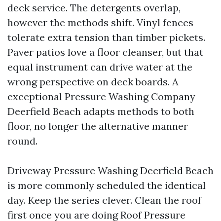
deck service. The detergents overlap,
however the methods shift. Vinyl fences
tolerate extra tension than timber pickets.
Paver patios love a floor cleanser, but that
equal instrument can drive water at the
wrong perspective on deck boards. A
exceptional Pressure Washing Company
Deerfield Beach adapts methods to both
floor, no longer the alternative manner
round.
Driveway Pressure Washing Deerfield Beach
is more commonly scheduled the identical
day. Keep the series clever. Clean the roof
first once you are doing Roof Pressure