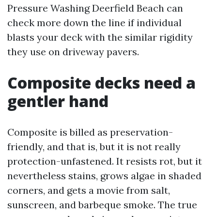
Pressure Washing Deerfield Beach can
check more down the line if individual
blasts your deck with the similar rigidity
they use on driveway pavers.
Composite decks need a
gentler hand
Composite is billed as preservation-
friendly, and that is, but it is not really
protection-unfastened. It resists rot, but it
nevertheless stains, grows algae in shaded
corners, and gets a movie from salt,
sunscreen, and barbeque smoke. The true