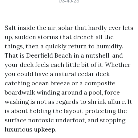
03:45:23
Salt inside the air, solar that hardly ever lets
up, sudden storms that drench all the
things, then a quickly return to humidity.
That is Deerfield Beach in a nutshell, and
your deck feels each little bit of it. Whether
you could have a natural cedar deck
catching ocean breeze or a composite
boardwalk winding around a pool, force
washing is not as regards to shrink allure. It
is about holding the layout, protecting the
surface nontoxic underfoot, and stopping
luxurious upkeep.