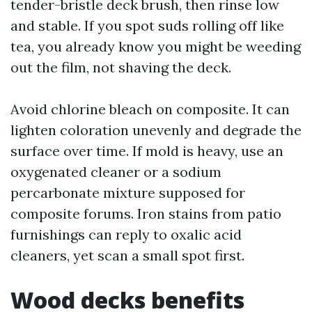
tender-bristle deck brush, then rinse low
and stable. If you spot suds rolling off like
tea, you already know you might be weeding
out the film, not shaving the deck.
Avoid chlorine bleach on composite. It can
lighten coloration unevenly and degrade the
surface over time. If mold is heavy, use an
oxygenated cleaner or a sodium
percarbonate mixture supposed for
composite forums. Iron stains from patio
furnishings can reply to oxalic acid
cleaners, yet scan a small spot first.
Wood decks benefits