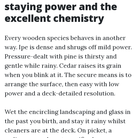
staying power and the
excellent chemistry
Every wooden species behaves in another
way. Ipe is dense and shrugs off mild power.
Pressure-dealt with pine is thirsty and
gentle while rainy. Cedar raises its grain
when you blink at it. The secure means is to
arrange the surface, then easy with low
power and a deck-detailed resolution.
Wet the encircling landscaping and glass in
the past you birth, and stay it rainy whilst
cleaners are at the deck. On picket, a