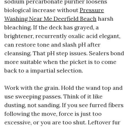
sodium percarbonate purifier loosens
biological increase without
Pressure
Washing Near Me Deerfield Beach
harsh
bleaching. If the deck has grayed, a
brightener, recurrently oxalic acid elegant,
can restore tone and slash pH after
cleansing. That pH step issues. Sealers bond
more suitable when the picket is to come
back to a impartial selection.
Work with the grain. Hold the wand top and
use sweeping passes. Think of it like
dusting, not sanding. If you see furred fibers
following the move, force is just too
excessive, or you are too shut. Leftover fur