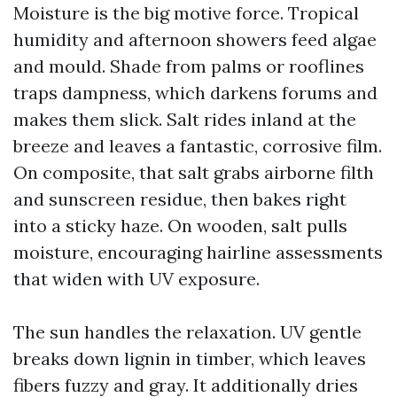
Moisture is the big motive force. Tropical
humidity and afternoon showers feed algae
and mould. Shade from palms or rooflines
traps dampness, which darkens forums and
makes them slick. Salt rides inland at the
breeze and leaves a fantastic, corrosive film.
On composite, that salt grabs airborne filth
and sunscreen residue, then bakes right
into a sticky haze. On wooden, salt pulls
moisture, encouraging hairline assessments
that widen with UV exposure.
The sun handles the relaxation. UV gentle
breaks down lignin in timber, which leaves
fibers fuzzy and gray. It additionally dries