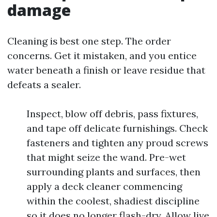
damage
Cleaning is best one step. The order
concerns. Get it mistaken, and you entice
water beneath a finish or leave residue that
defeats a sealer.
Inspect, blow off debris, pass fixtures,
and tape off delicate furnishings. Check
fasteners and tighten any proud screws
that might seize the wand. Pre-wet
surrounding plants and surfaces, then
apply a deck cleaner commencing
within the coolest, shadiest discipline
so it does no longer flash-dry. Allow live