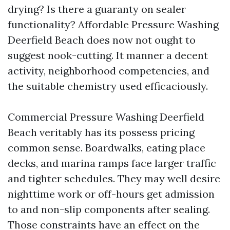
drying? Is there a guaranty on sealer
functionality? Affordable Pressure Washing
Deerfield Beach does now not ought to
suggest nook-cutting. It manner a decent
activity, neighborhood competencies, and
the suitable chemistry used efficaciously.
Commercial Pressure Washing Deerfield
Beach veritably has its possess pricing
common sense. Boardwalks, eating place
decks, and marina ramps face larger traffic
and tighter schedules. They may well desire
nighttime work or off-hours get admission
to and non-slip components after sealing.
Those constraints have an effect on the