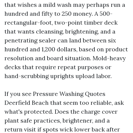
that wishes a mild wash may perhaps run a
hundred and fifty to 250 money. A 500-
rectangular-foot, two-point timber deck
that wants cleansing, brightening, and a
penetrating sealer can land between six
hundred and 1,200 dollars, based on product
resolution and board situation. Mold-heavy
decks that require repeat purposes or
hand-scrubbing uprights upload labor.
If you see Pressure Washing Quotes
Deerfield Beach that seem too reliable, ask
what's protected. Does the charge cover
plant safe practices, brightener, and a
return visit if spots wick lower back after