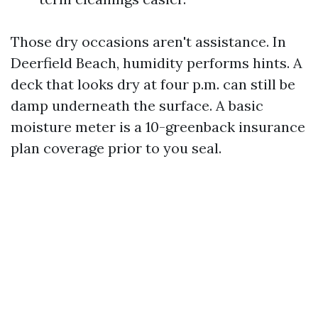
Those dry occasions aren't assistance. In
Deerfield Beach, humidity performs hints. A
deck that looks dry at four p.m. can still be
damp underneath the surface. A basic
moisture meter is a 10-greenback insurance
plan coverage prior to you seal.