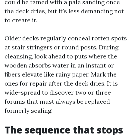
could be tamed with a pale sanding once
the deck dries, but it's less demanding not
to create it.
Older decks regularly conceal rotten spots
at stair stringers or round posts. During
cleansing, look ahead to puts where the
wooden absorbs water in an instant or
fibers elevate like rainy paper. Mark the
ones for repair after the deck dries. It is
wide-spread to discover two or three
forums that must always be replaced
formerly sealing.
The sequence that stops