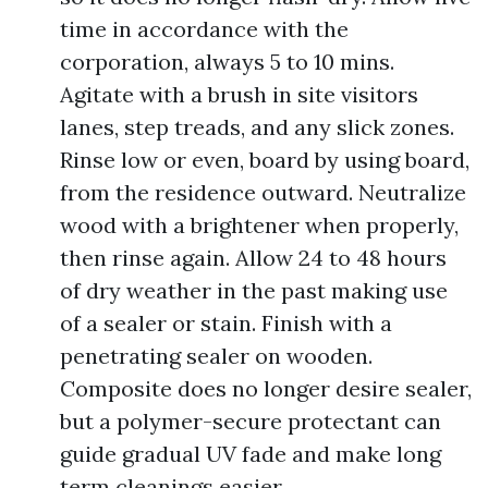
time in accordance with the
corporation, always 5 to 10 mins.
Agitate with a brush in site visitors
lanes, step treads, and any slick zones.
Rinse low or even, board by using board,
from the residence outward. Neutralize
wood with a brightener when properly,
then rinse again. Allow 24 to 48 hours
of dry weather in the past making use
of a sealer or stain. Finish with a
penetrating sealer on wooden.
Composite does no longer desire sealer,
but a polymer-secure protectant can
guide gradual UV fade and make long
term cleanings easier.