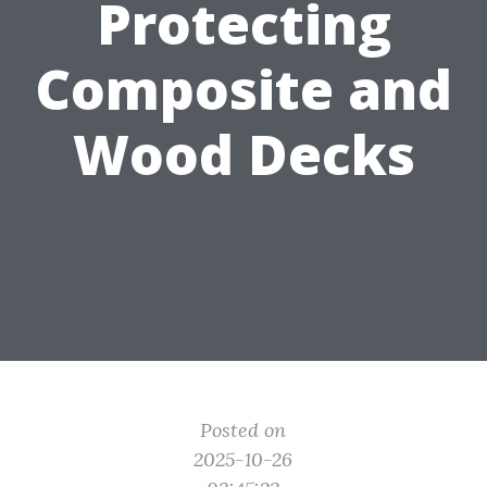
Protecting
Composite and
Wood Decks
Posted on
2025-10-26