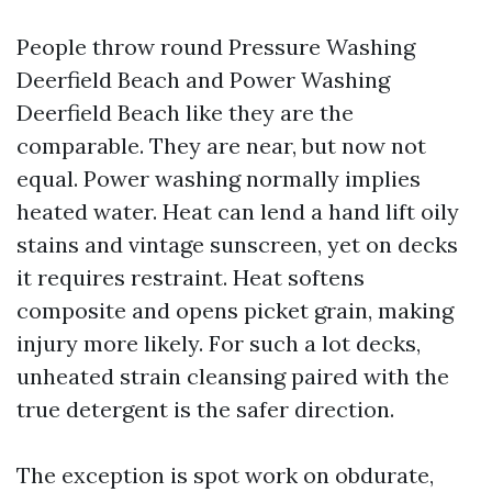
People throw round Pressure Washing
Deerfield Beach and Power Washing
Deerfield Beach like they are the
comparable. They are near, but now not
equal. Power washing normally implies
heated water. Heat can lend a hand lift oily
stains and vintage sunscreen, yet on decks
it requires restraint. Heat softens
composite and opens picket grain, making
injury more likely. For such a lot decks,
unheated strain cleansing paired with the
true detergent is the safer direction.
The exception is spot work on obdurate,