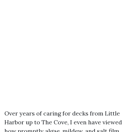
Over years of caring for decks from Little
Harbor up to The Cove, I even have viewed
how promptly algae, mildew, and salt film