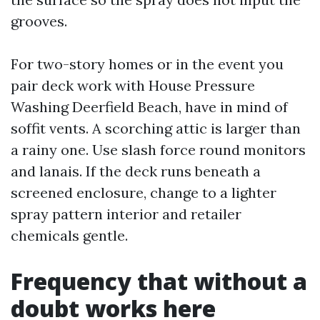
grooves.
For two-story homes or in the event you
pair deck work with House Pressure
Washing Deerfield Beach, have in mind of
soffit vents. A scorching attic is larger than
a rainy one. Use slash force round monitors
and lanais. If the deck runs beneath a
screened enclosure, change to a lighter
spray pattern interior and retailer
chemicals gentle.
Frequency that without a
doubt works here