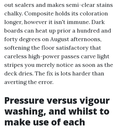
out sealers and makes semi-clear stains
chalky. Composite holds its coloration
longer, however it isn't immune. Dark
boards can heat up prior a hundred and
forty degrees on August afternoons,
softening the floor satisfactory that
careless high-power passes carve light
stripes you merely notice as soon as the
deck dries. The fix is lots harder than
averting the error.
Pressure versus vigour
washing, and whilst to
make use of each