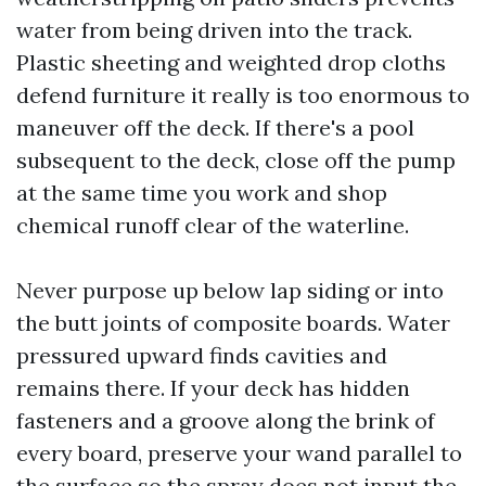
water from being driven into the track.
Plastic sheeting and weighted drop cloths
defend furniture it really is too enormous to
maneuver off the deck. If there's a pool
subsequent to the deck, close off the pump
at the same time you work and shop
chemical runoff clear of the waterline.
Never purpose up below lap siding or into
the butt joints of composite boards. Water
pressured upward finds cavities and
remains there. If your deck has hidden
fasteners and a groove along the brink of
every board, preserve your wand parallel to
the surface so the spray does not input the