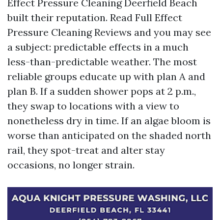
Effect Pressure Cleaning Deerfield Beach
built their reputation. Read Full Effect
Pressure Cleaning Reviews and you may see
a subject: predictable effects in a much
less-than-predictable weather. The most
reliable groups educate up with plan A and
plan B. If a sudden shower pops at 2 p.m.,
they swap to locations with a view to
nonetheless dry in time. If an algae bloom is
worse than anticipated on the shaded north
rail, they spot-treat and alter stay
occasions, no longer strain.