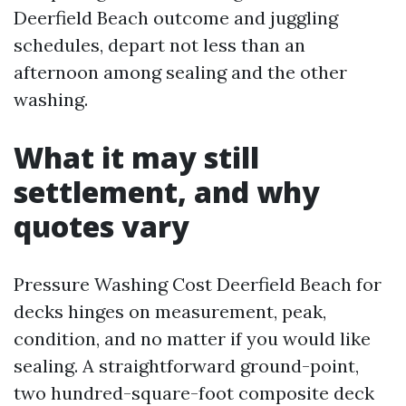
Deerfield Beach outcome and juggling
schedules, depart not less than an
afternoon among sealing and the other
washing.
What it may still
settlement, and why
quotes vary
Pressure Washing Cost Deerfield Beach for
decks hinges on measurement, peak,
condition, and no matter if you would like
sealing. A straightforward ground-point,
two hundred-square-foot composite deck