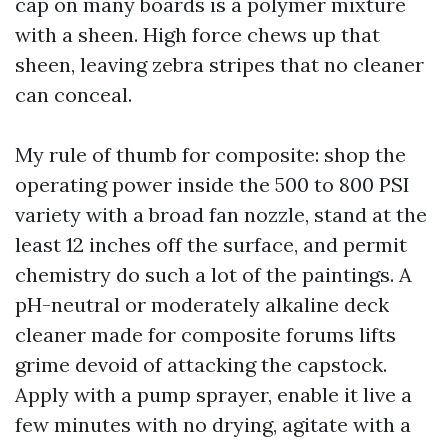
cap on many boards is a polymer mixture
with a sheen. High force chews up that
sheen, leaving zebra stripes that no cleaner
can conceal.
My rule of thumb for composite: shop the
operating power inside the 500 to 800 PSI
variety with a broad fan nozzle, stand at the
least 12 inches off the surface, and permit
chemistry do such a lot of the paintings. A
pH-neutral or moderately alkaline deck
cleaner made for composite forums lifts
grime devoid of attacking the capstock.
Apply with a pump sprayer, enable it live a
few minutes with no drying, agitate with a