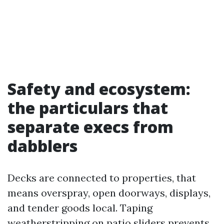
Safety and ecosystem:
the particulars that
separate execs from
dabblers
Decks are connected to properties, that
means overspray, open doorways, displays,
and tender goods local. Taping
weatherstripping on patio sliders prevents