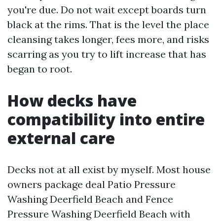
you're due. Do not wait except boards turn
black at the rims. That is the level the place
cleansing takes longer, fees more, and risks
scarring as you try to lift increase that has
began to root.
How decks have
compatibility into entire
external care
Decks not at all exist by myself. Most house
owners package deal Patio Pressure
Washing Deerfield Beach and Fence
Pressure Washing Deerfield Beach with