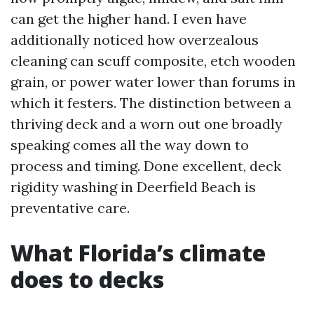
can get the higher hand. I even have
additionally noticed how overzealous
cleaning can scuff composite, etch wooden
grain, or power water lower than forums in
which it festers. The distinction between a
thriving deck and a worn out one broadly
speaking comes all the way down to
process and timing. Done excellent, deck
rigidity washing in Deerfield Beach is
preventative care.
What Florida’s climate
does to decks