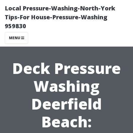
Local Pressure-Washing-North-York
Tips-For House-Pressure-Washing
959830
MENU
Deck Pressure
Washing
Deerfield
Beach: