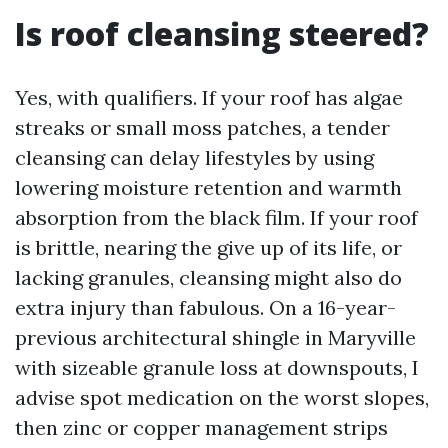
Is roof cleansing steered?
Yes, with qualifiers. If your roof has algae
streaks or small moss patches, a tender
cleansing can delay lifestyles by using
lowering moisture retention and warmth
absorption from the black film. If your roof
is brittle, nearing the give up of its life, or
lacking granules, cleansing might also do
extra injury than fabulous. On a 16-year-
previous architectural shingle in Maryville
with sizeable granule loss at downspouts, I
advise spot medication on the worst slopes,
then zinc or copper management strips