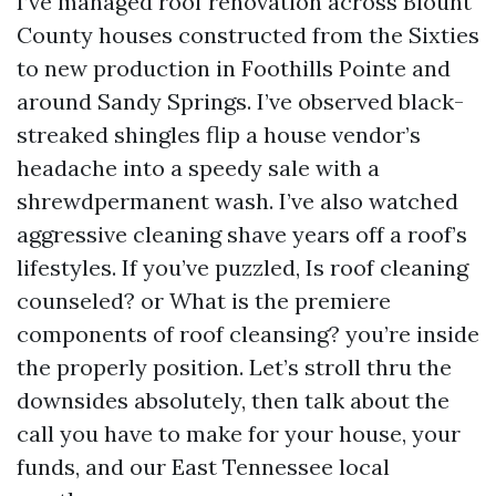
I’ve managed roof renovation across Blount
County houses constructed from the Sixties
to new production in Foothills Pointe and
around Sandy Springs. I’ve observed black-
streaked shingles flip a house vendor’s
headache into a speedy sale with a
shrewdpermanent wash. I’ve also watched
aggressive cleaning shave years off a roof’s
lifestyles. If you’ve puzzled, Is roof cleaning
counseled? or What is the premiere
components of roof cleansing? you’re inside
the properly position. Let’s stroll thru the
downsides absolutely, then talk about the
call you have to make for your house, your
funds, and our East Tennessee local