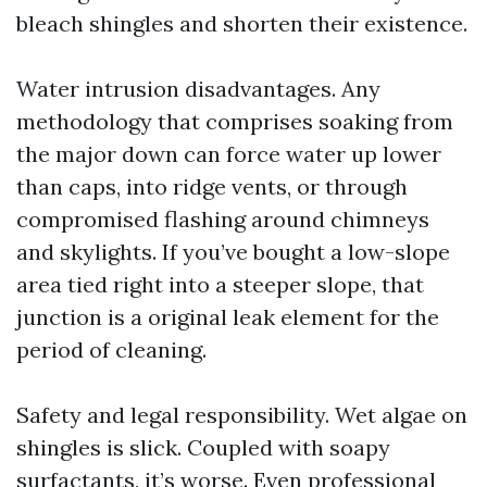
bleach shingles and shorten their existence.
Water intrusion disadvantages. Any
methodology that comprises soaking from
the major down can force water up lower
than caps, into ridge vents, or through
compromised flashing around chimneys
and skylights. If you’ve bought a low-slope
area tied right into a steeper slope, that
junction is a original leak element for the
period of cleaning.
Safety and legal responsibility. Wet algae on
shingles is slick. Coupled with soapy
surfactants, it’s worse. Even professional