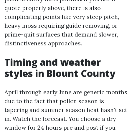
quote properly above, there is also
complicating points like very steep pitch,
heavy moss requiring guide removing, or
prime-quit surfaces that demand slower,
distinctiveness approaches.
Timing and weather
styles in Blount County
April through early June are generic months
due to the fact that pollen season is
tapering and summer season heat hasn’t set
in. Watch the forecast. You choose a dry
window for 24 hours pre and post if you