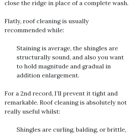
close the ridge in place of a complete wash.
Flatly, roof cleaning is usually
recommended while:
Staining is average, the shingles are
structurally sound, and also you want
to hold magnitude and gradual in
addition enlargement.
For a 2nd record, I’ll prevent it tight and
remarkable. Roof cleaning is absolutely not
really useful whilst:
Shingles are curling, balding, or brittle,