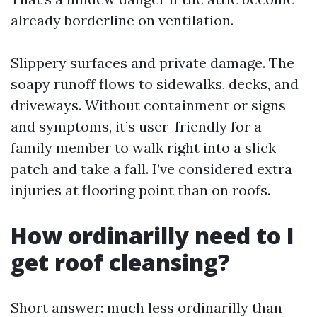
already borderline on ventilation.
Slippery surfaces and private damage. The
soapy runoff flows to sidewalks, decks, and
driveways. Without containment or signs
and symptoms, it’s user-friendly for a
family member to walk right into a slick
patch and take a fall. I’ve considered extra
injuries at flooring point than on roofs.
How ordinarilly need to I
get roof cleansing?
Short answer: much less ordinarilly than