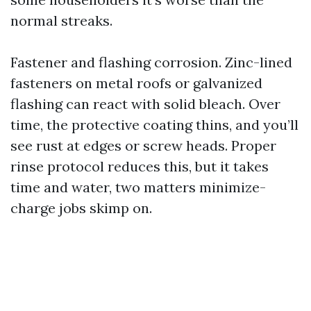
normal streaks.
Fastener and flashing corrosion. Zinc-lined
fasteners on metal roofs or galvanized
flashing can react with solid bleach. Over
time, the protective coating thins, and you’ll
see rust at edges or screw heads. Proper
rinse protocol reduces this, but it takes
time and water, two matters minimize-
charge jobs skimp on.