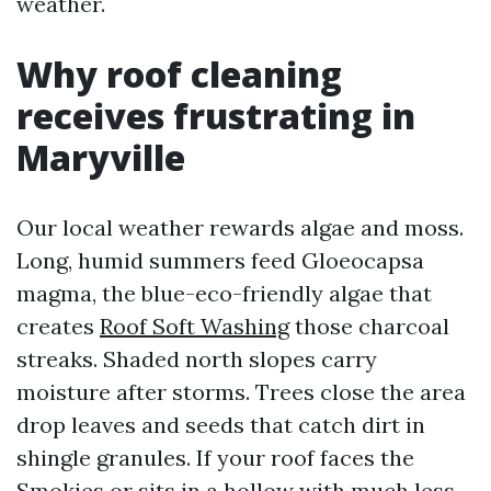
weather.
Why roof cleaning
receives frustrating in
Maryville
Our local weather rewards algae and moss.
Long, humid summers feed Gloeocapsa
magma, the blue-eco-friendly algae that
creates
Roof Soft Washing
those charcoal
streaks. Shaded north slopes carry
moisture after storms. Trees close the area
drop leaves and seeds that catch dirt in
shingle granules. If your roof faces the
Smokies or sits in a hollow with much less