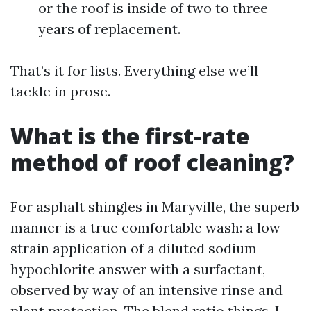
or the roof is inside of two to three
years of replacement.
That’s it for lists. Everything else we’ll
tackle in prose.
What is the first-rate
method of roof cleaning?
For asphalt shingles in Maryville, the superb
manner is a true comfortable wash: a low-
strain application of a diluted sodium
hypochlorite answer with a surfactant,
observed by way of an intensive rinse and
plant protection. The blend ratio things. I