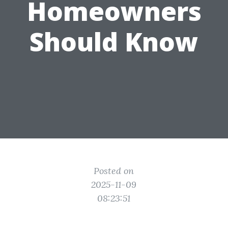
Homeowners
Should Know
Posted on
2025-11-09
08:23:51