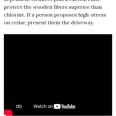
protect the wooden fibers superior than
chlorine. If a person proposes high-stress
on cedar, present them the driveway.