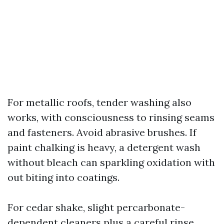
For metallic roofs, tender washing also
works, with consciousness to rinsing seams
and fasteners. Avoid abrasive brushes. If
paint chalking is heavy, a detergent wash
without bleach can sparkling oxidation with
out biting into coatings.
For cedar shake, slight percarbonate-
dependent cleaners plus a careful rinse