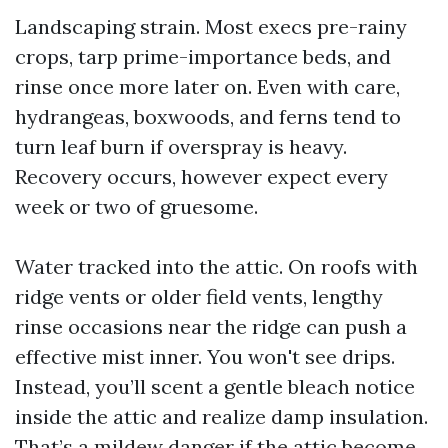
Landscaping strain. Most execs pre-rainy
crops, tarp prime-importance beds, and
rinse once more later on. Even with care,
hydrangeas, boxwoods, and ferns tend to
turn leaf burn if overspray is heavy.
Recovery occurs, however expect every
week or two of gruesome.
Water tracked into the attic. On roofs with
ridge vents or older field vents, lengthy
rinse occasions near the ridge can push a
effective mist inner. You won't see drips.
Instead, you’ll scent a gentle bleach notice
inside the attic and realize damp insulation.
That’s a mildew danger if the attic become