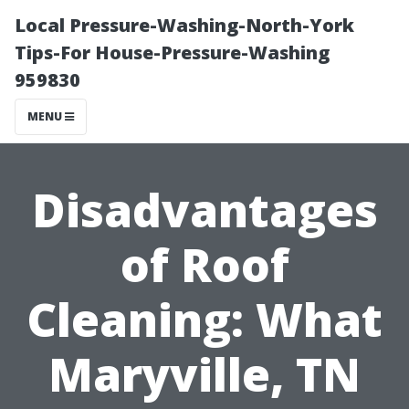
Local Pressure-Washing-North-York
Tips-For House-Pressure-Washing
959830
MENU
Disadvantages
of Roof
Cleaning: What
Maryville, TN