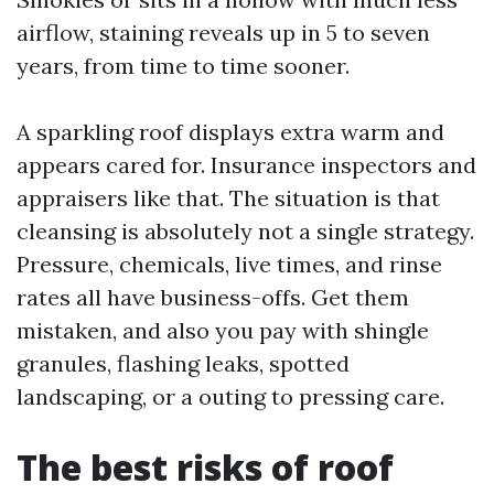
airflow, staining reveals up in 5 to seven
years, from time to time sooner.
A sparkling roof displays extra warm and
appears cared for. Insurance inspectors and
appraisers like that. The situation is that
cleansing is absolutely not a single strategy.
Pressure, chemicals, live times, and rinse
rates all have business-offs. Get them
mistaken, and also you pay with shingle
granules, flashing leaks, spotted
landscaping, or a outing to pressing care.
The best risks of roof