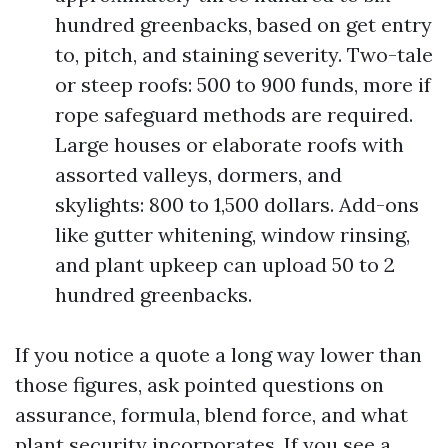
hundred greenbacks, based on get entry
to, pitch, and staining severity. Two-tale
or steep roofs: 500 to 900 funds, more if
rope safeguard methods are required.
Large houses or elaborate roofs with
assorted valleys, dormers, and
skylights: 800 to 1,500 dollars. Add-ons
like gutter whitening, window rinsing,
and plant upkeep can upload 50 to 2
hundred greenbacks.
If you notice a quote a long way lower than
those figures, ask pointed questions on
assurance, formula, blend force, and what
plant security incorporates. If you see a