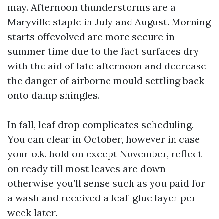
may. Afternoon thunderstorms are a
Maryville staple in July and August. Morning
starts offevolved are more secure in
summer time due to the fact surfaces dry
with the aid of late afternoon and decrease
the danger of airborne mould settling back
onto damp shingles.
In fall, leaf drop complicates scheduling.
You can clear in October, however in case
your o.k. hold on except November, reflect
on ready till most leaves are down
otherwise you’ll sense such as you paid for
a wash and received a leaf-glue layer per
week later.