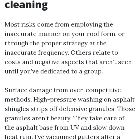
cleaning
Most risks come from employing the
inaccurate manner on your roof form, or
through the proper strategy at the
inaccurate frequency. Others relate to
costs and negative aspects that aren’t seen
until you’ve dedicated to a group.
Surface damage from over-competitive
methods. High-pressure washing on asphalt
shingles strips off defensive granules. Those
granules aren’t beauty. They take care of
the asphalt base from UV and slow down
heat ruin. I’ve vacuumed gutters after a