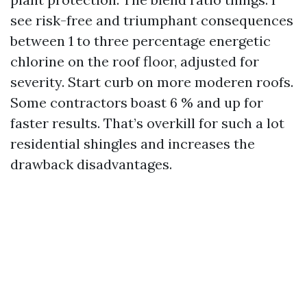
see risk-free and triumphant consequences
between 1 to three percentage energetic
chlorine on the roof floor, adjusted for
severity. Start curb on more moderen roofs.
Some contractors boast 6 % and up for
faster results. That’s overkill for such a lot
residential shingles and increases the
drawback disadvantages.