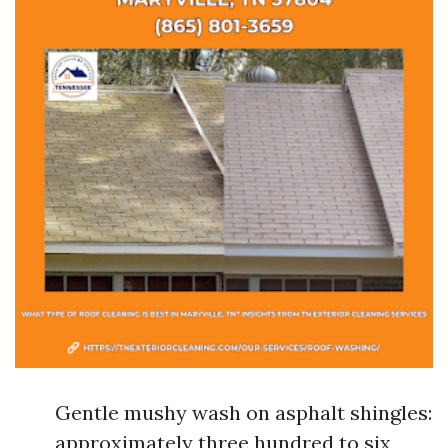
Gentle mushy wash on asphalt shingles:
approximately three hundred to six