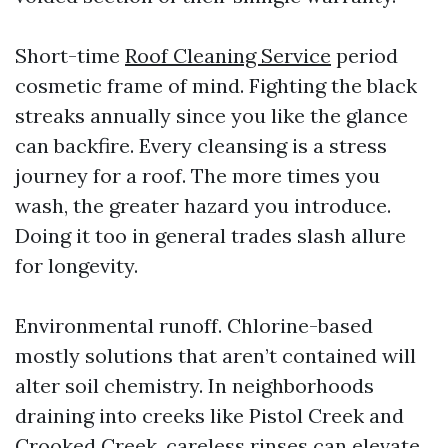
Short-time
Roof Cleaning Service
period
cosmetic frame of mind. Fighting the black
streaks annually since you like the glance
can backfire. Every cleansing is a stress
journey for a roof. The more times you
wash, the greater hazard you introduce.
Doing it too in general trades slash allure
for longevity.
Environmental runoff. Chlorine-based
mostly solutions that aren’t contained will
alter soil chemistry. In neighborhoods
draining into creeks like Pistol Creek and
Crooked Creek, careless rinses can elevate