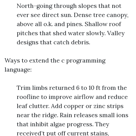
North-going through slopes that not
ever see direct sun. Dense tree canopy,
above all o.k. and pines. Shallow roof
pitches that shed water slowly. Valley
designs that catch debris.
Ways to extend the c programming
language:
Trim limbs returned 6 to 10 ft from the
roofline to improve airflow and reduce
leaf clutter. Add copper or zinc strips
near the ridge. Rain releases small ions
that inhibit algae progress. They
received’t put off current stains,