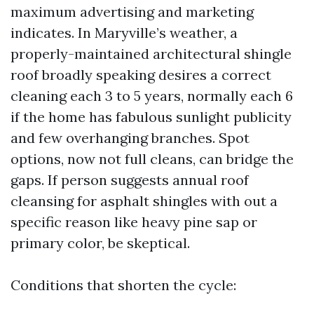
maximum advertising and marketing
indicates. In Maryville’s weather, a
properly-maintained architectural shingle
roof broadly speaking desires a correct
cleaning each 3 to 5 years, normally each 6
if the home has fabulous sunlight publicity
and few overhanging branches. Spot
options, now not full cleans, can bridge the
gaps. If person suggests annual roof
cleansing for asphalt shingles with out a
specific reason like heavy pine sap or
primary color, be skeptical.
Conditions that shorten the cycle: