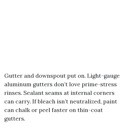
Gutter and downspout put on. Light-gauge
aluminum gutters don’t love prime-stress
rinses. Sealant seams at internal corners
can carry. If bleach isn’t neutralized, paint
can chalk or peel faster on thin-coat
gutters.