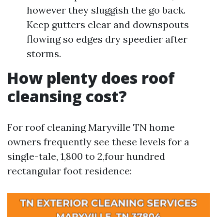
however they sluggish the go back.
Keep gutters clear and downspouts
flowing so edges dry speedier after
storms.
How plenty does roof
cleansing cost?
For roof cleaning Maryville TN home
owners frequently see these levels for a
single-tale, 1,800 to 2,four hundred
rectangular foot residence: