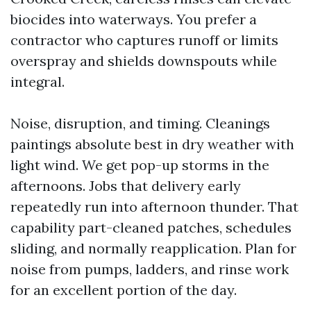
biocides into waterways. You prefer a
contractor who captures runoff or limits
overspray and shields downspouts while
integral.
Noise, disruption, and timing. Cleanings
paintings absolute best in dry weather with
light wind. We get pop-up storms in the
afternoons. Jobs that delivery early
repeatedly run into afternoon thunder. That
capability part-cleaned patches, schedules
sliding, and normally reapplication. Plan for
noise from pumps, ladders, and rinse work
for an excellent portion of the day.