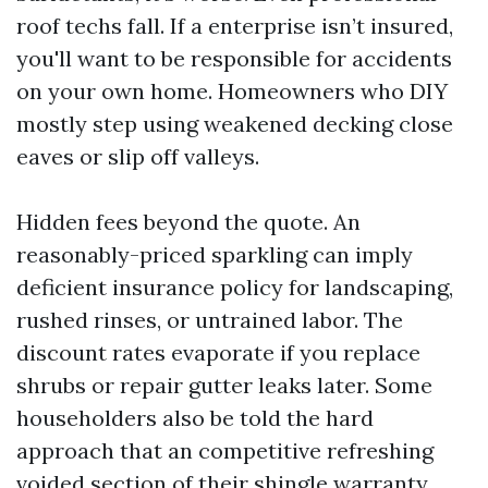
roof techs fall. If a enterprise isn’t insured,
you'll want to be responsible for accidents
on your own home. Homeowners who DIY
mostly step using weakened decking close
eaves or slip off valleys.
Hidden fees beyond the quote. An
reasonably-priced sparkling can imply
deficient insurance policy for landscaping,
rushed rinses, or untrained labor. The
discount rates evaporate if you replace
shrubs or repair gutter leaks later. Some
householders also be told the hard
approach that an competitive refreshing
voided section of their shingle warranty.