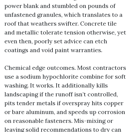
power blank and stumbled on pounds of
unfastened granules, which translates to a
roof that weathers swifter. Concrete tile
and metallic tolerate tension otherwise, yet
even then, poorly set advice can etch
coatings and void paint warranties.
Chemical edge outcomes. Most contractors
use a sodium hypochlorite combine for soft
washing. It works. It additionally kills
landscaping if the runoff isn’t controlled,
pits tender metals if overspray hits copper
or bare aluminum, and speeds up corrosion
on reasonable fasteners. Mis-mixing or
leaving solid recommendations to dry can