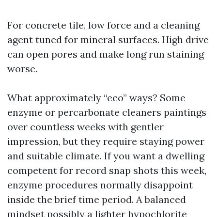
For concrete tile, low force and a cleaning
agent tuned for mineral surfaces. High drive
can open pores and make long run staining
worse.
What approximately “eco” ways? Some
enzyme or percarbonate cleaners paintings
over countless weeks with gentler
impression, but they require staying power
and suitable climate. If you want a dwelling
competent for record snap shots this week,
enzyme procedures normally disappoint
inside the brief time period. A balanced
mindset possibly a lighter hypochlorite