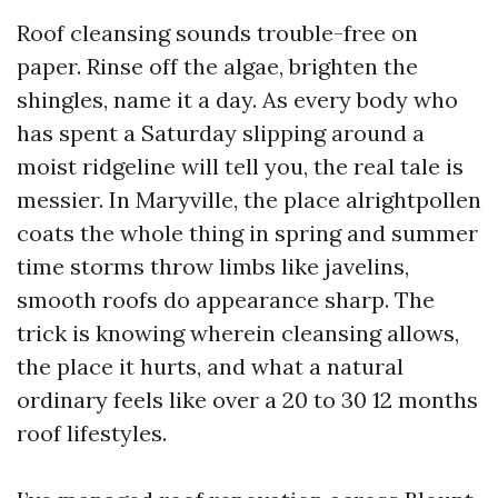
Roof cleansing sounds trouble-free on
paper. Rinse off the algae, brighten the
shingles, name it a day. As every body who
has spent a Saturday slipping around a
moist ridgeline will tell you, the real tale is
messier. In Maryville, the place alrightpollen
coats the whole thing in spring and summer
time storms throw limbs like javelins,
smooth roofs do appearance sharp. The
trick is knowing wherein cleansing allows,
the place it hurts, and what a natural
ordinary feels like over a 20 to 30 12 months
roof lifestyles.