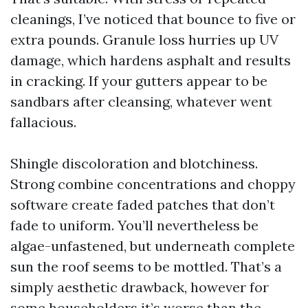
cleanings, I’ve noticed that bounce to five or
extra pounds. Granule loss hurries up UV
damage, which hardens asphalt and results
in cracking. If your gutters appear to be
sandbars after cleansing, whatever went
fallacious.
Shingle discoloration and blotchiness.
Strong combine concentrations and choppy
software create faded patches that don’t
fade to uniform. You’ll nevertheless be
algae-unfastened, but underneath complete
sun the roof seems to be mottled. That’s a
simply aesthetic drawback, however for
some householders it’s worse than the