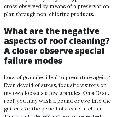
cross observed by means of a preservation
plan through non-chlorine products.
What are the negative
aspects of roof cleaning?
A closer observe special
failure modes
Loss of granules ideal to premature ageing.
Even devoid of stress, foot site visitors on
my own loosens a few granules. On a 10 sq.
roof, you may wash a pound or two into the
gutters for the period of a careful clean.
That’s suitable. With stress or repeated