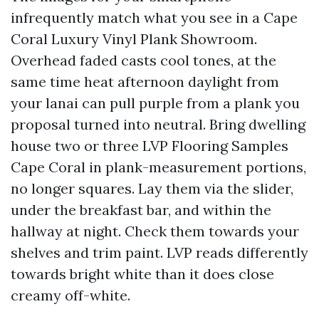
infrequently match what you see in a Cape
Coral Luxury Vinyl Plank Showroom.
Overhead faded casts cool tones, at the
same time heat afternoon daylight from
your lanai can pull purple from a plank you
proposal turned into neutral. Bring dwelling
house two or three LVP Flooring Samples
Cape Coral in plank-measurement portions,
no longer squares. Lay them via the slider,
under the breakfast bar, and within the
hallway at night. Check them towards your
shelves and trim paint. LVP reads differently
towards bright white than it does close
creamy off-white.