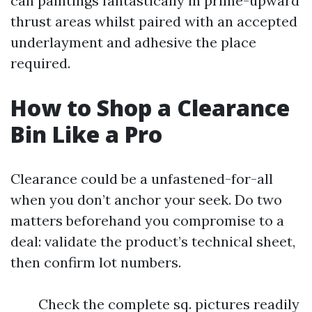
can paintings fantastically in prime-upward
thrust areas whilst paired with an accepted
underlayment and adhesive the place
required.
How to Shop a Clearance
Bin Like a Pro
Clearance could be a unfastened-for-all
when you don’t anchor your seek. Do two
matters beforehand you compromise to a
deal: validate the product’s technical sheet,
then confirm lot numbers.
Check the complete sq. pictures readily