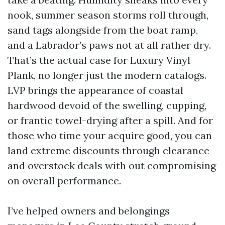
nook, summer season storms roll through,
sand tags alongside from the boat ramp,
and a Labrador’s paws not at all rather dry.
That’s the actual case for Luxury Vinyl
Plank, no longer just the modern catalogs.
LVP brings the appearance of coastal
hardwood devoid of the swelling, cupping,
or frantic towel-drying after a spill. And for
those who time your acquire good, you can
land extreme discounts through clearance
and overstock deals with out compromising
on overall performance.
I’ve helped owners and belongings