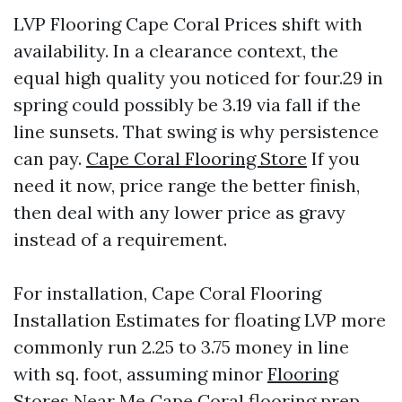
LVP Flooring Cape Coral Prices shift with
availability. In a clearance context, the
equal high quality you noticed for four.29 in
spring could possibly be 3.19 via fall if the
line sunsets. That swing is why persistence
can pay.
Cape Coral Flooring Store
If you
need it now, price range the better finish,
then deal with any lower price as gravy
instead of a requirement.
For installation, Cape Coral Flooring
Installation Estimates for floating LVP more
commonly run 2.25 to 3.75 money in line
with sq. foot, assuming minor
Flooring
Stores Near Me Cape Coral
flooring prep.