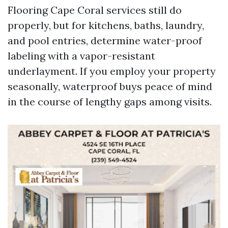
Flooring Cape Coral services still do
properly, but for kitchens, baths, laundry,
and pool entries, determine water-proof
labeling with a vapor-resistant
underlayment. If you employ your property
seasonally, waterproof buys peace of mind
in the course of lengthy gaps among visits.