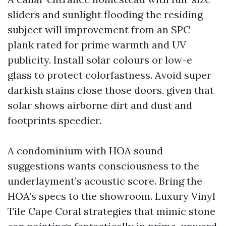
sliders and sunlight flooding the residing
subject will improvement from an SPC
plank rated for prime warmth and UV
publicity. Install solar colours or low-e
glass to protect colorfastness. Avoid super
darkish stains close those doors, given that
solar shows airborne dirt and dust and
footprints speedier.
A condominium with HOA sound
suggestions wants consciousness to the
underlayment’s acoustic score. Bring the
HOA’s specs to the showroom. Luxury Vinyl
Tile Cape Coral strategies that mimic stone