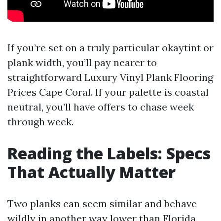
If you’re set on a truly particular okaytint or
plank width, you’ll pay nearer to
straightforward Luxury Vinyl Plank Flooring
Prices Cape Coral. If your palette is coastal
neutral, you’ll have offers to chase week
through week.
Reading the Labels: Specs
That Actually Matter
Two planks can seem similar and behave
wildly in another way lower than Florida