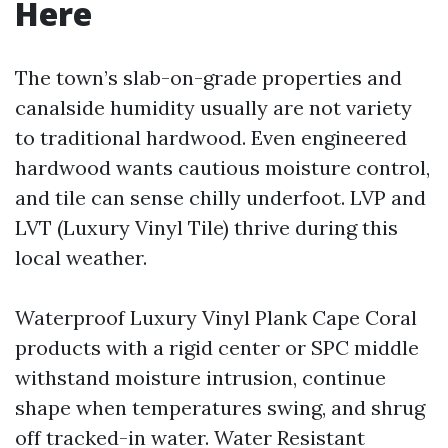
Here
The town’s slab-on-grade properties and
canalside humidity usually are not variety
to traditional hardwood. Even engineered
hardwood wants cautious moisture control,
and tile can sense chilly underfoot. LVP and
LVT (Luxury Vinyl Tile) thrive during this
local weather.
Waterproof Luxury Vinyl Plank Cape Coral
products with a rigid center or SPC middle
withstand moisture intrusion, continue
shape when temperatures swing, and shrug
off tracked-in water. Water Resistant