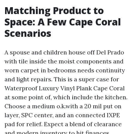
Matching Product to
Space: A Few Cape Coral
Scenarios
A spouse and children house off Del Prado
with tile inside the moist components and
worn carpet in bedrooms needs continuity
and light repairs. This is a super case for
Waterproof Luxury Vinyl Plank Cape Coral
at some point of, which include the kitchen.
Choose a medium o.k.with a 20 mil put on
layer, SPC center, and an connected IXPE
pad for relief. Expect a blend of clearance
and modern inventory to hit finances