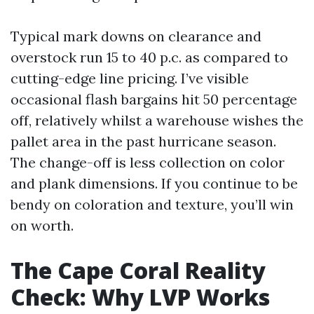
Typical mark downs on clearance and
overstock run 15 to 40 p.c. as compared to
cutting-edge line pricing. I’ve visible
occasional flash bargains hit 50 percentage
off, relatively whilst a warehouse wishes the
pallet area in the past hurricane season.
The change-off is less collection on color
and plank dimensions. If you continue to be
bendy on coloration and texture, you’ll win
on worth.
The Cape Coral Reality
Check: Why LVP Works