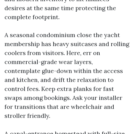
desires at the same time protecting the
complete footprint.
A seasonal condominium close the yacht
membership has heavy suitcases and rolling
coolers from visitors. Here, err on
commercial-grade wear layers,
contemplate glue-down within the access
and kitchen, and drift the relaxation to
control fees. Keep extra planks for fast
swaps among bookings. Ask your installer
for transitions that are wheelchair and
stroller friendly.
A canal-entrance homestead with full-size