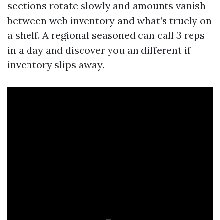
sections rotate slowly and amounts vanish
between web inventory and what’s truely on
a shelf. A regional seasoned can call 3 reps
in a day and discover you an different if
inventory slips away.