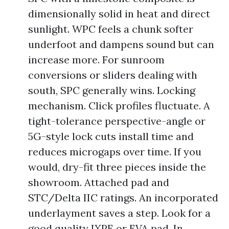
dimensionally solid in heat and direct
sunlight. WPC feels a chunk softer
underfoot and dampens sound but can
increase more. For sunroom
conversions or sliders dealing with
south, SPC generally wins. Locking
mechanism. Click profiles fluctuate. A
tight-tolerance perspective-angle or
5G-style lock cuts install time and
reduces microgaps over time. If you
would, dry-fit three pieces inside the
showroom. Attached pad and
STC/Delta IIC ratings. An incorporated
underlayment saves a step. Look for a
good quality IXPE or EVA pad. In