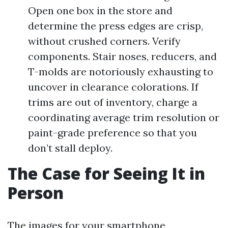
Open one box in the store and
determine the press edges are crisp,
without crushed corners. Verify
components. Stair noses, reducers, and
T-molds are notoriously exhausting to
uncover in clearance colorations. If
trims are out of inventory, charge a
coordinating average trim resolution or
paint-grade preference so that you
don’t stall deploy.
The Case for Seeing It in
Person
The images for your smartphone