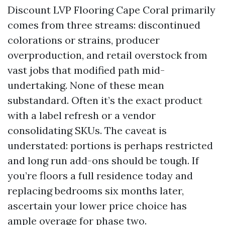
Discount LVP Flooring Cape Coral primarily
comes from three streams: discontinued
colorations or strains, producer
overproduction, and retail overstock from
vast jobs that modified path mid-
undertaking. None of these mean
substandard. Often it’s the exact product
with a label refresh or a vendor
consolidating SKUs. The caveat is
understated: portions is perhaps restricted
and long run add-ons should be tough. If
you’re floors a full residence today and
replacing bedrooms six months later,
ascertain your lower price choice has
ample overage for phase two.