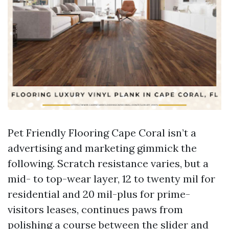
Pet Friendly Flooring Cape Coral isn’t a
advertising and marketing gimmick the
following. Scratch resistance varies, but a
mid- to top-wear layer, 12 to twenty mil for
residential and 20 mil-plus for prime-
visitors leases, continues paws from
polishing a course between the slider and