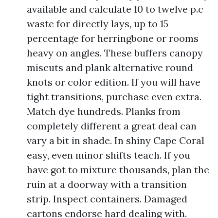
available and calculate 10 to twelve p.c
waste for directly lays, up to 15
percentage for herringbone or rooms
heavy on angles. These buffers canopy
miscuts and plank alternative round
knots or color edition. If you will have
tight transitions, purchase even extra.
Match dye hundreds. Planks from
completely different a great deal can
vary a bit in shade. In shiny Cape Coral
easy, even minor shifts teach. If you
have got to mixture thousands, plan the
ruin at a doorway with a transition
strip. Inspect containers. Damaged
cartons endorse hard dealing with.