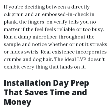
If you’re deciding between a directly
o.k.grain and an embossed-in-check in
plank, the fingers-on verify tells you no
matter if the feel feels reliable or too busy.
Run a damp microfiber throughout the
sample and notice whether or not it streaks
or hides swirls. Real existence incorporates
crumbs and dog hair. The ideal LVP doesn’t
exhibit every thing that lands on it.
Installation Day Prep
That Saves Time and
Money