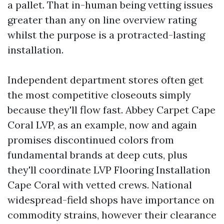
a pallet. That in-human being vetting issues
greater than any on line overview rating
whilst the purpose is a protracted-lasting
installation.
Independent department stores often get
the most competitive closeouts simply
because they'll flow fast. Abbey Carpet Cape
Coral LVP, as an example, now and again
promises discontinued colors from
fundamental brands at deep cuts, plus
they'll coordinate LVP Flooring Installation
Cape Coral with vetted crews. National
widespread-field shops have importance on
commodity strains, however their clearance