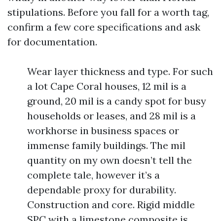
stipulations. Before you fall for a worth tag,
confirm a few core specifications and ask
for documentation.
Wear layer thickness and type. For such
a lot Cape Coral houses, 12 mil is a
ground, 20 mil is a candy spot for busy
households or leases, and 28 mil is a
workhorse in business spaces or
immense family buildings. The mil
quantity on my own doesn’t tell the
complete tale, however it’s a
dependable proxy for durability.
Construction and core. Rigid middle
SPC with a limestone composite is