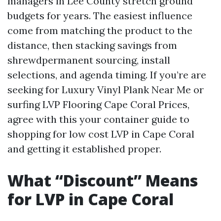
managers in Lee County stretch ground
budgets for years. The easiest influence
come from matching the product to the
distance, then stacking savings from
shrewdpermanent sourcing, install
selections, and agenda timing. If you’re are
seeking for Luxury Vinyl Plank Near Me or
surfing LVP Flooring Cape Coral Prices,
agree with this your container guide to
shopping for low cost LVP in Cape Coral
and getting it established proper.
What “Discount” Means
for LVP in Cape Coral