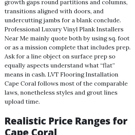
growth gaps round partitions and columns,
transitions aligned with doors, and
undercutting jambs for a blank conclude.
Professional Luxury Vinyl Plank Installers
Near Me mainly quote both by using sq. foot
or as a mission complete that includes prep.
Ask for a line object on surface prep so
equally aspects understand what “flat”
means in cash. LVT Flooring Installation
Cape Coral follows most of the comparable
laws, nonetheless styles and grout lines
upload time.
Realistic Price Ranges for
Cape Coral