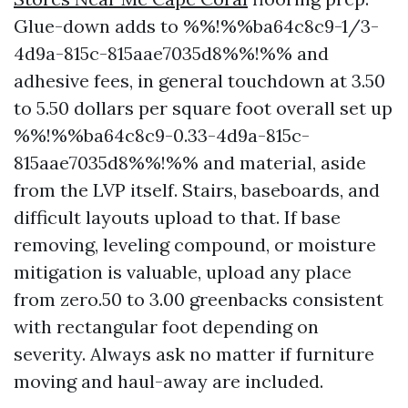
Glue-down adds to %%!%%ba64c8c9-1/3-
4d9a-815c-815aae7035d8%%!%% and
adhesive fees, in general touchdown at 3.50
to 5.50 dollars per square foot overall set up
%%!%%ba64c8c9-0.33-4d9a-815c-
815aae7035d8%%!%% and material, aside
from the LVP itself. Stairs, baseboards, and
difficult layouts upload to that. If base
removing, leveling compound, or moisture
mitigation is valuable, upload any place
from zero.50 to 3.00 greenbacks consistent
with rectangular foot depending on
severity. Always ask no matter if furniture
moving and haul-away are included.