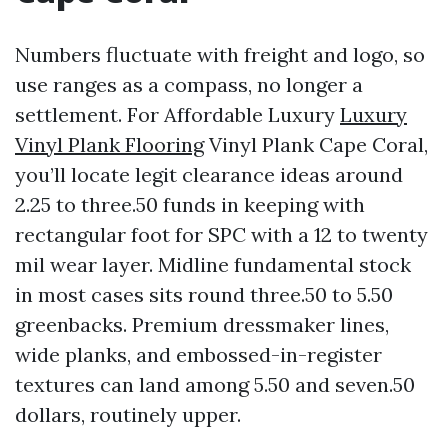
Numbers fluctuate with freight and logo, so
use ranges as a compass, no longer a
settlement. For Affordable Luxury
Luxury
Vinyl Plank Flooring
Vinyl Plank Cape Coral,
you’ll locate legit clearance ideas around
2.25 to three.50 funds in keeping with
rectangular foot for SPC with a 12 to twenty
mil wear layer. Midline fundamental stock
in most cases sits round three.50 to 5.50
greenbacks. Premium dressmaker lines,
wide planks, and embossed-in-register
textures can land among 5.50 and seven.50
dollars, routinely upper.