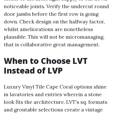
noticeable joints. Verify the undercut round
door jambs before the first row is going
down. Check design on the halfway factor,
whilst ameliorations are nonetheless
plausible. This will not be micromanaging,
that is collaborative great management.
When to Choose LVT
Instead of LVP
Luxury Vinyl Tile Cape Coral options shine
in lavatories and entries wherein a stone
look fits the architecture. LVT’s sq. formats
and groutable selections create a vintage