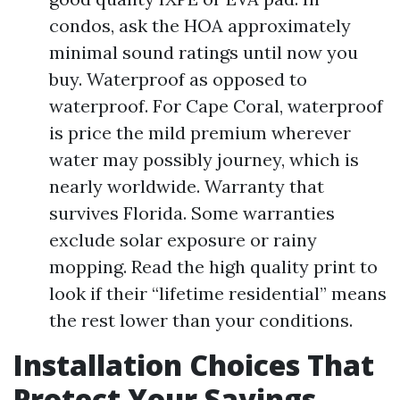
condos, ask the HOA approximately
minimal sound ratings until now you
buy. Waterproof as opposed to
waterproof. For Cape Coral, waterproof
is price the mild premium wherever
water may possibly journey, which is
nearly worldwide. Warranty that
survives Florida. Some warranties
exclude solar exposure or rainy
mopping. Read the high quality print to
look if their “lifetime residential” means
the rest lower than your conditions.
Installation Choices That
Protect Your Savings