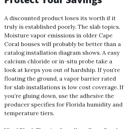
A discounted product loses its worth if it
truly is established poorly. The slab topics.
Moisture vapor emissions in older Cape
Coral houses will probably be better than a
catalog installation diagram shows. A easy
calcium chloride or in-situ probe take a
look at keeps you out of hardship. If you’re
floating the ground, a vapor barrier rated
for slab installations is low cost coverage. If
you’re gluing down, use the adhesive the
producer specifies for Florida humidity and
temperature tiers.