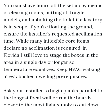
You can shave hours off the set up by means
of clearing rooms, putting off fragile
models, and unbolting the toilet if a lavatory
is in scope. If you’re floating the ground,
ensure the installer’s requested acclimation
time. While many inflexible core items
declare no acclimation is required, in
Florida I still love to stage the boxes in the
area in a single day or longer so
temperature equalizes. Keep HVAC walking
at established dwelling prerequisites.
Ask your installer to begin planks parallel to
the longest focal wall or run the boards
closer to the most light supply to cut down