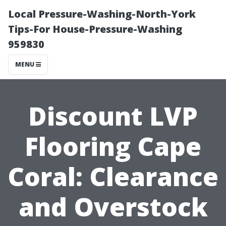
Local Pressure-Washing-North-York
Tips-For House-Pressure-Washing
959830
MENU
Discount LVP
Flooring Cape
Coral: Clearance
and Overstock