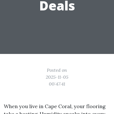
Deals
Posted on
2025-11-05
00:47:41
When you live in Cape Coral, your flooring
take a beating. Humidity sneaks into every