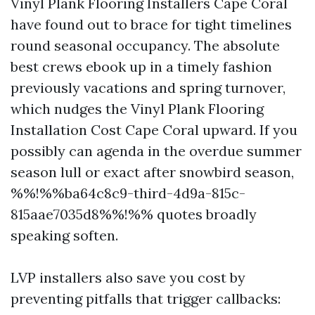
Vinyl Plank Flooring Installers Cape Coral
have found out to brace for tight timelines
round seasonal occupancy. The absolute
best crews ebook up in a timely fashion
previously vacations and spring turnover,
which nudges the Vinyl Plank Flooring
Installation Cost Cape Coral upward. If you
possibly can agenda in the overdue summer
season lull or exact after snowbird season,
%%!%%ba64c8c9-third-4d9a-815c-
815aae7035d8%%!%% quotes broadly
speaking soften.
LVP installers also save you cost by
preventing pitfalls that trigger callbacks: