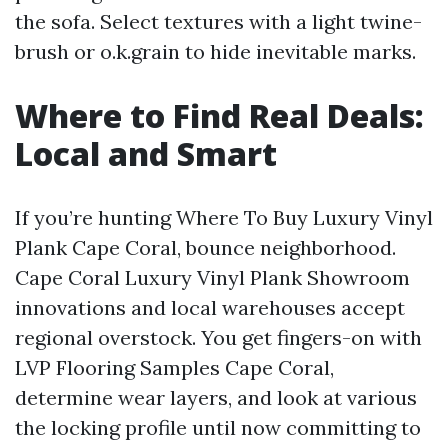
the sofa. Select textures with a light twine-
brush or o.k.grain to hide inevitable marks.
Where to Find Real Deals:
Local and Smart
If you’re hunting Where To Buy Luxury Vinyl
Plank Cape Coral, bounce neighborhood.
Cape Coral Luxury Vinyl Plank Showroom
innovations and local warehouses accept
regional overstock. You get fingers-on with
LVP Flooring Samples Cape Coral,
determine wear layers, and look at various
the locking profile until now committing to