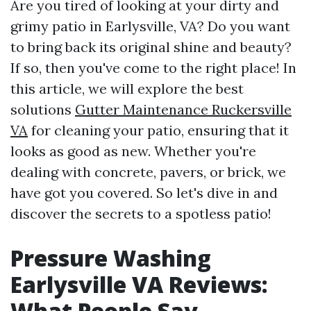
Are you tired of looking at your dirty and
grimy patio in Earlysville, VA? Do you want
to bring back its original shine and beauty?
If so, then you've come to the right place! In
this article, we will explore the best
solutions
Gutter Maintenance Ruckersville
VA
for cleaning your patio, ensuring that it
looks as good as new. Whether you're
dealing with concrete, pavers, or brick, we
have got you covered. So let's dive in and
discover the secrets to a spotless patio!
Pressure Washing
Earlysville VA Reviews:
What People Say