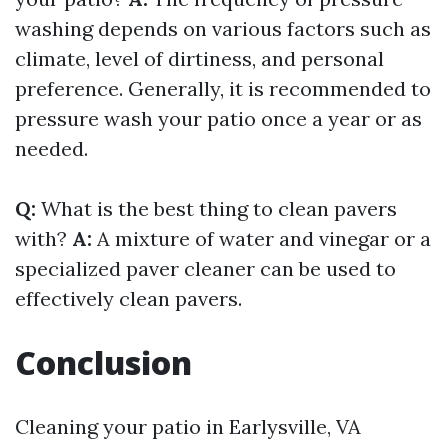
washing depends on various factors such as
climate, level of dirtiness, and personal
preference. Generally, it is recommended to
pressure wash your patio once a year or as
needed.
Q:
What is the best thing to clean pavers
with?
A:
A mixture of water and vinegar or a
specialized paver cleaner can be used to
effectively clean pavers.
Conclusion
Cleaning your patio in Earlysville, VA