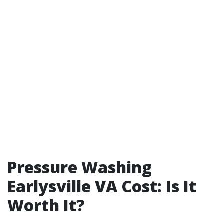
Pressure Washing
Earlysville VA Cost: Is It
Worth It?