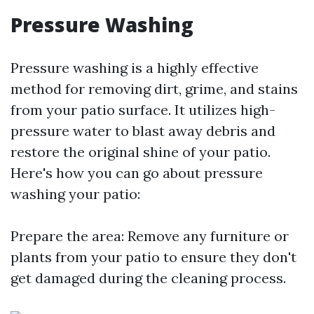
Pressure Washing
Pressure washing is a highly effective
method for removing dirt, grime, and stains
from your patio surface. It utilizes high-
pressure water to blast away debris and
restore the original shine of your patio.
Here's how you can go about pressure
washing your patio:
Prepare the area: Remove any furniture or
plants from your patio to ensure they don't
get damaged during the cleaning process.