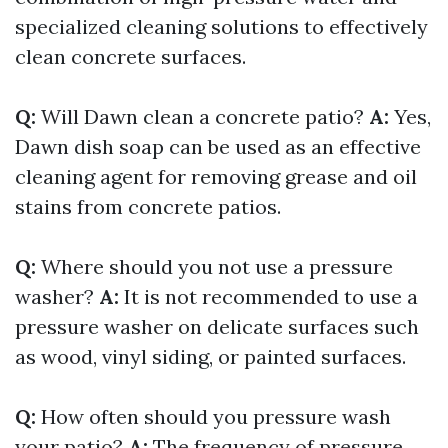
specialized cleaning solutions to effectively
clean concrete surfaces.
Q:
Will Dawn clean a concrete patio?
A:
Yes,
Dawn dish soap can be used as an effective
cleaning agent for removing grease and oil
stains from concrete patios.
Q:
Where should you not use a pressure
washer?
A:
It is not recommended to use a
pressure washer on delicate surfaces such
as wood, vinyl siding, or painted surfaces.
Q:
How often should you pressure wash
your patio?
A:
The frequency of pressure