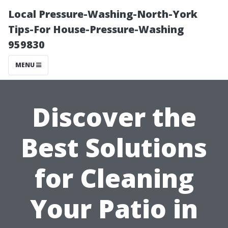
Local Pressure-Washing-North-York
Tips-For House-Pressure-Washing
959830
MENU
Discover the
Best Solutions
for Cleaning
Your Patio in