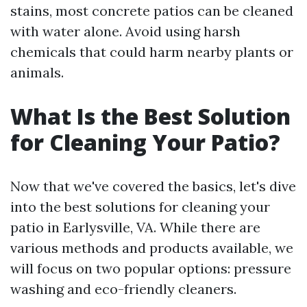
stains, most concrete patios can be cleaned
with water alone. Avoid using harsh
chemicals that could harm nearby plants or
animals.
What Is the Best Solution
for Cleaning Your Patio?
Now that we've covered the basics, let's dive
into the best solutions for cleaning your
patio in Earlysville, VA. While there are
various methods and products available, we
will focus on two popular options: pressure
washing and eco-friendly cleaners.