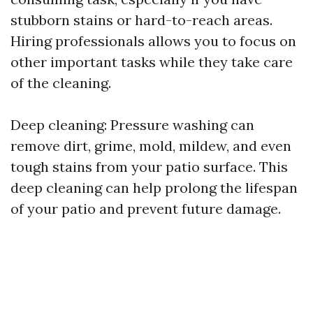
stubborn stains or hard-to-reach areas.
Hiring professionals allows you to focus on
other important tasks while they take care
of the cleaning.
Deep cleaning: Pressure washing can
remove dirt, grime, mold, mildew, and even
tough stains from your patio surface. This
deep cleaning can help prolong the lifespan
of your patio and prevent future damage.