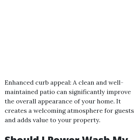
Enhanced curb appeal: A clean and well-
maintained patio can significantly improve
the overall appearance of your home. It
creates a welcoming atmosphere for guests
and adds value to your property.
Should I Power Wash My