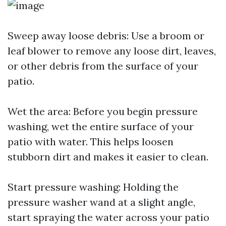
Sweep away loose debris: Use a broom or
leaf blower to remove any loose dirt, leaves,
or other debris from the surface of your
patio.
Wet the area: Before you begin pressure
washing, wet the entire surface of your
patio with water. This helps loosen
stubborn dirt and makes it easier to clean.
Start pressure washing: Holding the
pressure washer wand at a slight angle,
start spraying the water across your patio