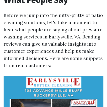
Before we jump into the nitty-gritty of patio
cleaning solutions, let's take a moment to
hear what people are saying about pressure
washing services in Earlysville, VA. Reading
reviews can give us valuable insights into
customer experiences and help us make
informed decisions. Here are some snippets
from real customers: