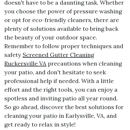
doesn't have to be a daunting task. Whether
you choose the power of pressure washing
or opt for eco-friendly cleaners, there are
plenty of solutions available to bring back
the beauty of your outdoor space.
Remember to follow proper techniques and
safety
Screened Gutter Cleaning
Ruckersville VA
precautions when cleaning
your patio, and don't hesitate to seek
professional help if needed. With a little
effort and the right tools, you can enjoy a
spotless and inviting patio all year round.
So go ahead, discover the best solutions for
cleaning your patio in Earlysville, VA, and
get ready to relax in style!