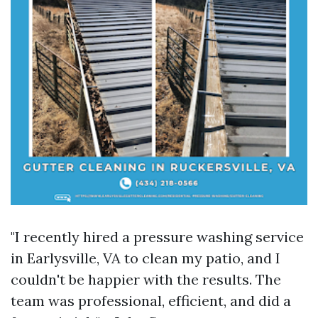
"I recently hired a pressure washing service
in Earlysville, VA to clean my patio, and I
couldn't be happier with the results. The
team was professional, efficient, and did a