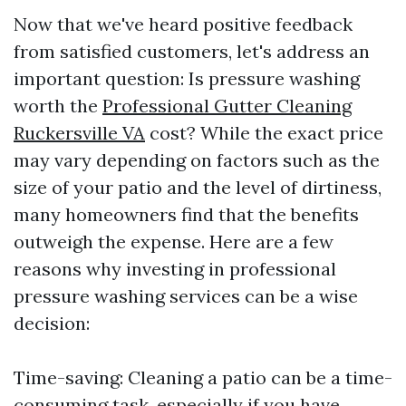
Now that we've heard positive feedback
from satisfied customers, let's address an
important question: Is pressure washing
worth the
Professional Gutter Cleaning
Ruckersville VA
cost? While the exact price
may vary depending on factors such as the
size of your patio and the level of dirtiness,
many homeowners find that the benefits
outweigh the expense. Here are a few
reasons why investing in professional
pressure washing services can be a wise
decision:
Time-saving: Cleaning a patio can be a time-
consuming task, especially if you have