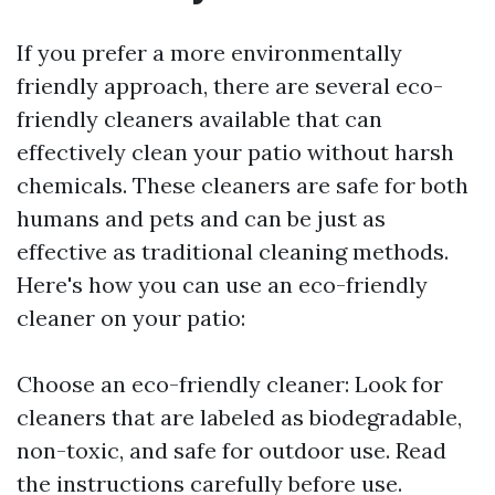
If you prefer a more environmentally
friendly approach, there are several eco-
friendly cleaners available that can
effectively clean your patio without harsh
chemicals. These cleaners are safe for both
humans and pets and can be just as
effective as traditional cleaning methods.
Here's how you can use an eco-friendly
cleaner on your patio:
Choose an eco-friendly cleaner: Look for
cleaners that are labeled as biodegradable,
non-toxic, and safe for outdoor use. Read
the instructions carefully before use.