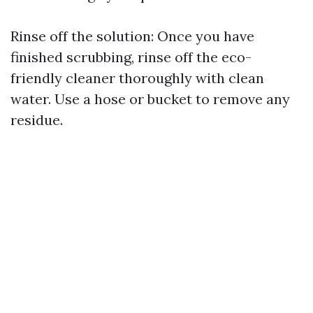
Rinse off the solution: Once you have
finished scrubbing, rinse off the eco-
friendly cleaner thoroughly with clean
water. Use a hose or bucket to remove any
residue.