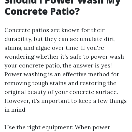
Concrete Patio?
Concrete patios are known for their
durability, but they can accumulate dirt,
stains, and algae over time. If you're
wondering whether it's safe to power wash
your concrete patio, the answer is yes!
Power washing is an effective method for
removing tough stains and restoring the
original beauty of your concrete surface.
However, it's important to keep a few things
in mind:
Use the right equipment: When power