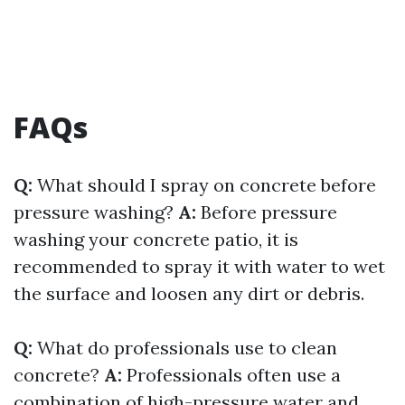
FAQs
Q:
What should I spray on concrete before
pressure washing?
A:
Before pressure
washing your concrete patio, it is
recommended to spray it with water to wet
the surface and loosen any dirt or debris.
Q:
What do professionals use to clean
concrete?
A:
Professionals often use a
combination of high-pressure water and