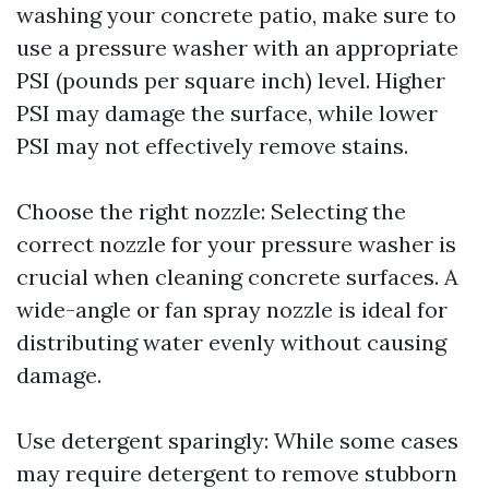
washing your concrete patio, make sure to
use a pressure washer with an appropriate
PSI (pounds per square inch) level. Higher
PSI may damage the surface, while lower
PSI may not effectively remove stains.
Choose the right nozzle: Selecting the
correct nozzle for your pressure washer is
crucial when cleaning concrete surfaces. A
wide-angle or fan spray nozzle is ideal for
distributing water evenly without causing
damage.
Use detergent sparingly: While some cases
may require detergent to remove stubborn