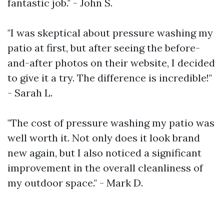
fantastic job." - John S.
"I was skeptical about pressure washing my
patio at first, but after seeing the before-
and-after photos on their website, I decided
to give it a try. The difference is incredible!"
- Sarah L.
"The cost of pressure washing my patio was
well worth it. Not only does it look brand
new again, but I also noticed a significant
improvement in the overall cleanliness of
my outdoor space." - Mark D.