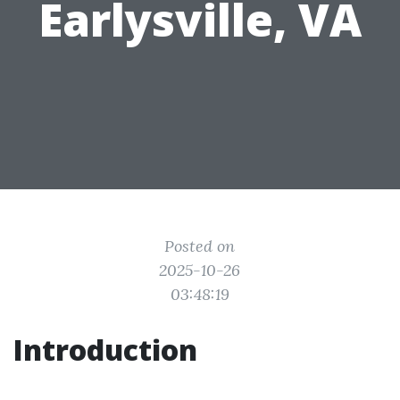
Earlysville, VA
Posted on
2025-10-26
03:48:19
Introduction