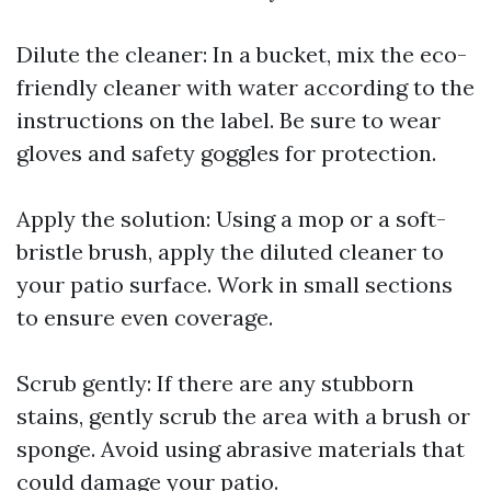
Dilute the cleaner: In a bucket, mix the eco-
friendly cleaner with water according to the
instructions on the label. Be sure to wear
gloves and safety goggles for protection.
Apply the solution: Using a mop or a soft-
bristle brush, apply the diluted cleaner to
your patio surface. Work in small sections
to ensure even coverage.
Scrub gently: If there are any stubborn
stains, gently scrub the area with a brush or
sponge. Avoid using abrasive materials that
could damage your patio.