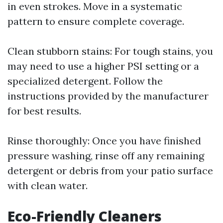
in even strokes. Move in a systematic
pattern to ensure complete coverage.
Clean stubborn stains: For tough stains, you
may need to use a higher PSI setting or a
specialized detergent. Follow the
instructions provided by the manufacturer
for best results.
Rinse thoroughly: Once you have finished
pressure washing, rinse off any remaining
detergent or debris from your patio surface
with clean water.
Eco-Friendly Cleaners