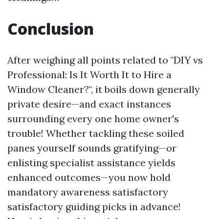
Conclusion
After weighing all points related to "DIY vs
Professional: Is It Worth It to Hire a
Window Cleaner?", it boils down generally
private desire—and exact instances
surrounding every one home owner's
trouble! Whether tackling these soiled
panes yourself sounds gratifying—or
enlisting specialist assistance yields
enhanced outcomes—you now hold
mandatory awareness satisfactory
satisfactory guiding picks in advance!