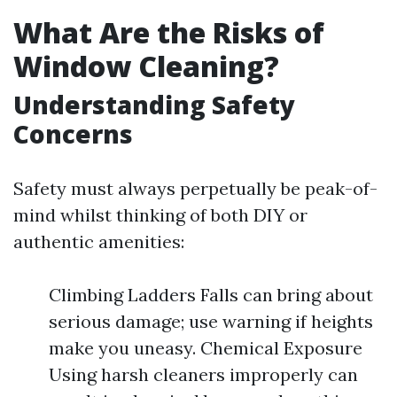
What Are the Risks of
Window Cleaning?
Understanding Safety
Concerns
Safety must always perpetually be peak-of-
mind whilst thinking of both DIY or
authentic amenities:
Climbing Ladders Falls can bring about
serious damage; use warning if heights
make you uneasy. Chemical Exposure
Using harsh cleaners improperly can