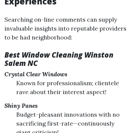
Experiences
Searching on-line comments can supply
invaluable insights into reputable providers
to be had neighborhood:
Best Window Cleaning Winston
Salem NC
Crystal Clear Windows
Known for professionalism; clientele
rave about their interest aspect!
Shiny Panes
Budget-pleasant innovations with no
sacrificing first-rate—continuously
giant criticism!