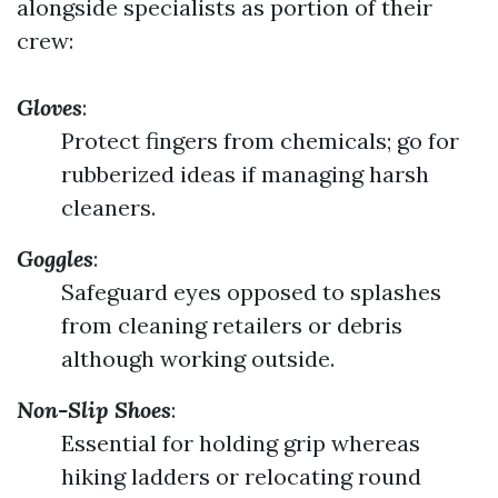
alongside specialists as portion of their
crew:
Gloves
:
Protect fingers from chemicals; go for
rubberized ideas if managing harsh
cleaners.
Goggles
:
Safeguard eyes opposed to splashes
from cleaning retailers or debris
although working outside.
Non-Slip Shoes
:
Essential for holding grip whereas
hiking ladders or relocating round