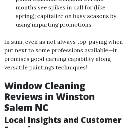
months see spikes in call for (like
spring); capitalize on busy seasons by
using imparting promotions!
In sum, even as not always top-paying when
put next to some professions available—it
promises good earning capability along
versatile paintings techniques!
Window Cleaning
Reviews in Winston
Salem NC
Local Insights and Customer