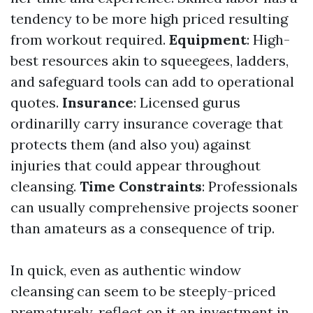
tendency to be more high priced resulting
from workout required.
Equipment
: High-
best resources akin to squeegees, ladders,
and safeguard tools can add to operational
quotes.
Insurance
: Licensed gurus
ordinarilly carry insurance coverage that
protects them (and also you) against
injuries that could appear throughout
cleansing.
Time Constraints
: Professionals
can usually comprehensive projects sooner
than amateurs as a consequence of trip.
In quick, even as authentic window
cleansing can seem to be steeply-priced
prematurely, reflect on it an investment in