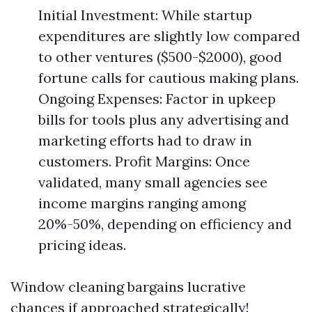
Initial Investment: While startup
expenditures are slightly low compared
to other ventures ($500-$2000), good
fortune calls for cautious making plans.
Ongoing Expenses: Factor in upkeep
bills for tools plus any advertising and
marketing efforts had to draw in
customers. Profit Margins: Once
validated, many small agencies see
income margins ranging among
20%-50%, depending on efficiency and
pricing ideas.
Window cleaning bargains lucrative
chances if approached strategically!