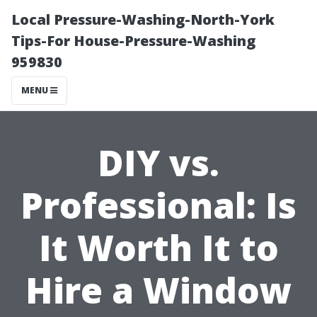
Local Pressure-Washing-North-York
Tips-For House-Pressure-Washing
959830
MENU
DIY vs.
Professional: Is
It Worth It to
Hire a Window