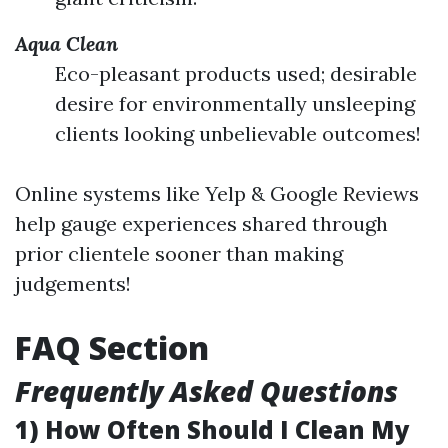
Aqua Clean
Eco-pleasant products used; desirable
desire for environmentally unsleeping
clients looking unbelievable outcomes!
Online systems like Yelp & Google Reviews
help gauge experiences shared through
prior clientele sooner than making
judgements!
FAQ Section
Frequently Asked Questions
1) How Often Should I Clean My