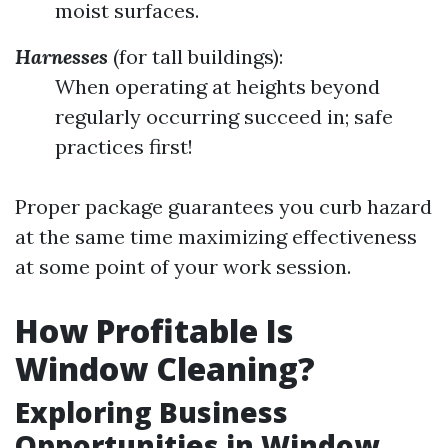
moist surfaces.
Harnesses
(for tall buildings):
When operating at heights beyond
regularly occurring succeed in; safe
practices first!
Proper package guarantees you curb hazard
at the same time maximizing effectiveness
at some point of your work session.
How Profitable Is
Window Cleaning?
Exploring Business
Opportunities in Window