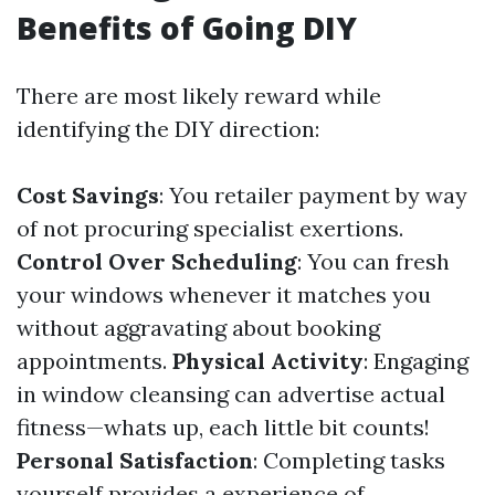
Benefits of Going DIY
There are most likely reward while
identifying the DIY direction:
Cost Savings
: You retailer payment by way
of not procuring specialist exertions.
Control Over Scheduling
: You can fresh
your windows whenever it matches you
without aggravating about booking
appointments.
Physical Activity
: Engaging
in window cleansing can advertise actual
fitness—whats up, each little bit counts!
Personal Satisfaction
: Completing tasks
yourself provides a experience of