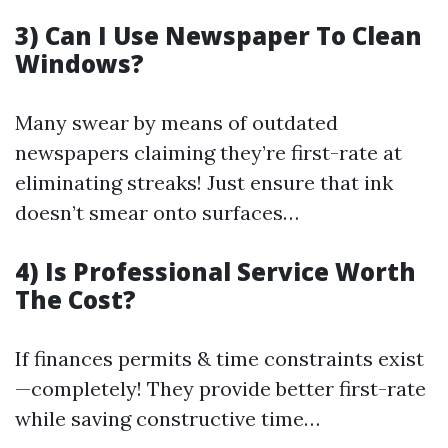
3) Can I Use Newspaper To Clean
Windows?
Many swear by means of outdated
newspapers claiming they’re first-rate at
eliminating streaks! Just ensure that ink
doesn’t smear onto surfaces…
4) Is Professional Service Worth
The Cost?
If finances permits & time constraints exist
—completely! They provide better first-rate
while saving constructive time…