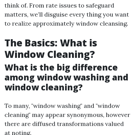
think of. From rate issues to safeguard
matters, we’ll disguise every thing you want
to realize approximately window cleansing.
The Basics: What is
Window Cleaning?
What is the big difference
among window washing and
window cleaning?
To many, "window washing" and "window
cleaning" may appear synonymous, however
there are diffused transformations valued
at noting.