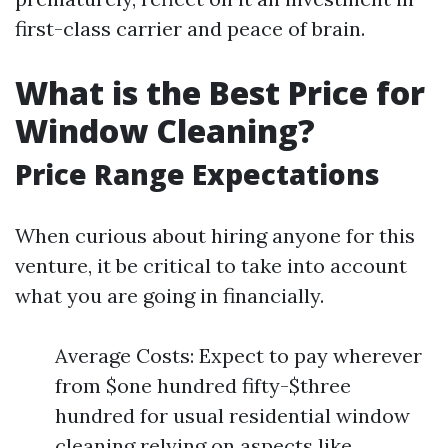
first-class carrier and peace of brain.
What is the Best Price for
Window Cleaning?
Price Range Expectations
When curious about hiring anyone for this
venture, it be critical to take into account
what you are going in financially.
Average Costs: Expect to pay wherever
from $one hundred fifty-$three
hundred for usual residential window
cleaning relying on aspects like