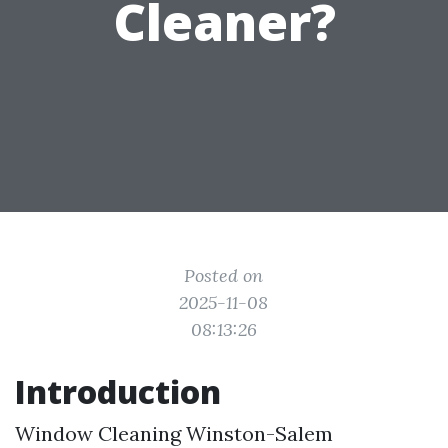
Cleaner?
Posted on
2025-11-08
08:13:26
Introduction
Window Cleaning Winston-Salem