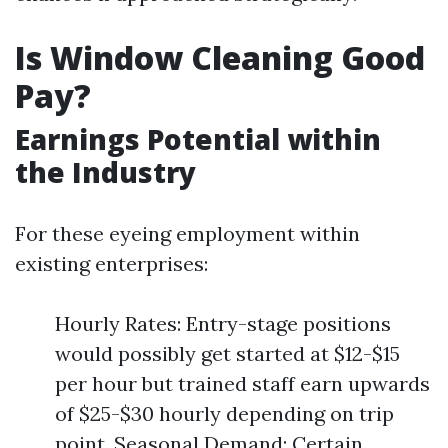
Is Window Cleaning Good
Pay?
Earnings Potential within
the Industry
For these eyeing employment within
existing enterprises:
Hourly Rates: Entry-stage positions
would possibly get started at $12-$15
per hour but trained staff earn upwards
of $25-$30 hourly depending on trip
point. Seasonal Demand: Certain