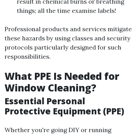
result in chemical burns or breathing
things; all the time examine labels!
Professional products and services mitigate
these hazards by using classes and security
protocols particularly designed for such
responsibilities.
What PPE Is Needed for
Window Cleaning?
Essential Personal
Protective Equipment (PPE)
Whether you're going DIY or running