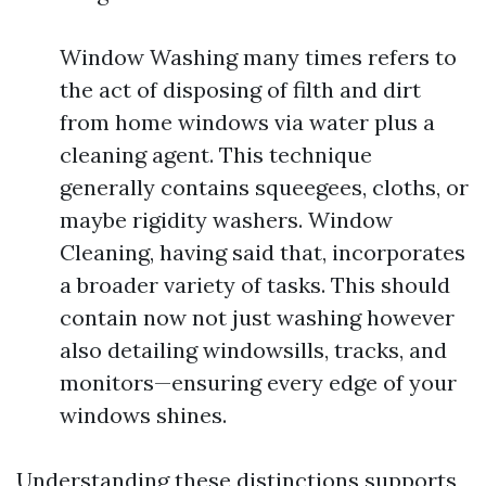
Window Washing many times refers to
the act of disposing of filth and dirt
from home windows via water plus a
cleaning agent. This technique
generally contains squeegees, cloths, or
maybe rigidity washers. Window
Cleaning, having said that, incorporates
a broader variety of tasks. This should
contain now not just washing however
also detailing windowsills, tracks, and
monitors—ensuring every edge of your
windows shines.
Understanding these distinctions supports