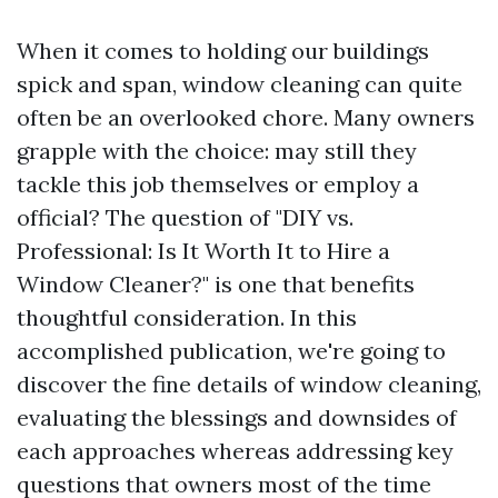
When it comes to holding our buildings
spick and span, window cleaning can quite
often be an overlooked chore. Many owners
grapple with the choice: may still they
tackle this job themselves or employ a
official? The question of "DIY vs.
Professional: Is It Worth It to Hire a
Window Cleaner?" is one that benefits
thoughtful consideration. In this
accomplished publication, we're going to
discover the fine details of window cleaning,
evaluating the blessings and downsides of
each approaches whereas addressing key
questions that owners most of the time