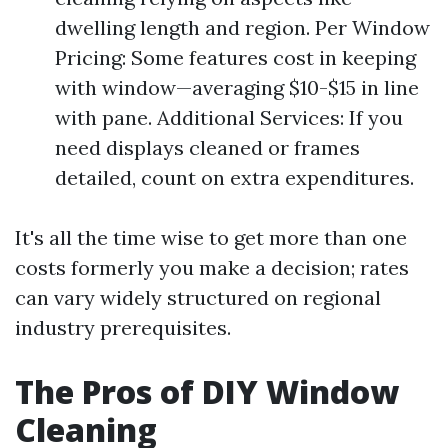
dwelling length and region. Per Window
Pricing: Some features cost in keeping
with window—averaging $10-$15 in line
with pane. Additional Services: If you
need displays cleaned or frames
detailed, count on extra expenditures.
It's all the time wise to get more than one
costs formerly you make a decision; rates
can vary widely structured on regional
industry prerequisites.
The Pros of DIY Window
Cleaning