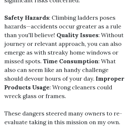
significant risks concerned:
Safety Hazards
: Climbing ladders poses
hazards—accidents occur greater as a rule
than you'll believe!
Quality Issues
: Without
journey or relevant approach, you can also
emerge as with streaky home windows or
missed spots.
Time Consumption
: What
also can seem like an handy challenge
should devour hours of your day.
Improper
Products Usage
: Wrong cleaners could
wreck glass or frames.
These dangers steered many owners to re-
evaluate taking in this mission on my own.