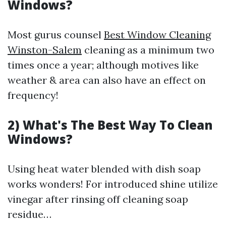
Windows?
Most gurus counsel
Best Window Cleaning
Winston-Salem
cleaning as a minimum two
times once a year; although motives like
weather & area can also have an effect on
frequency!
2) What's The Best Way To Clean
Windows?
Using heat water blended with dish soap
works wonders! For introduced shine utilize
vinegar after rinsing off cleaning soap
residue…