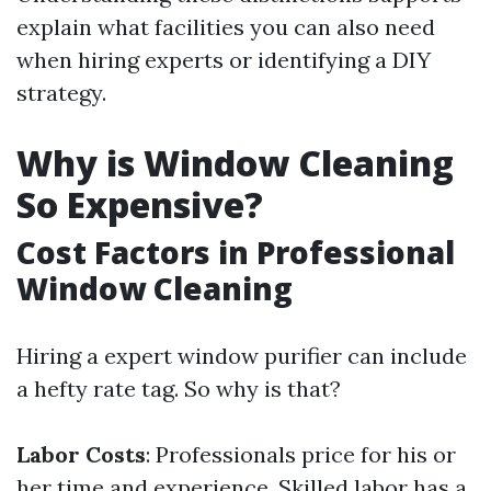
explain what facilities you can also need
when hiring experts or identifying a DIY
strategy.
Why is Window Cleaning
So Expensive?
Cost Factors in Professional
Window Cleaning
Hiring a expert window purifier can include
a hefty rate tag. So why is that?
Labor Costs
: Professionals price for his or
her time and experience. Skilled labor has a