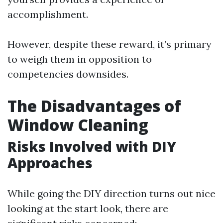
accomplishment.
However, despite these reward, it’s primary
to weigh them in opposition to
competencies downsides.
The Disadvantages of
Window Cleaning
Risks Involved with DIY
Approaches
While going the DIY direction turns out nice
looking at the start look, there are