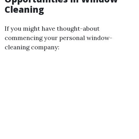
Cleaning
If you might have thought-about
commencing your personal window-
cleaning company: