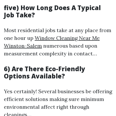
five) How Long Does A Typical
Job Take?
Most residential jobs take at any place from
one hour up
Window Cleaning Near Me
Winston-Salem
numerous based upon
measurement complexity in contact…
6) Are There Eco-Friendly
Options Available?
Yes certainly! Several businesses be offering
efficient solutions making sure minimum
environmental affect right through
cleanings…