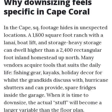
Why downsizing feels
specific in Cape Coral
In the Cape, sq. footage hides in unexpected
locations. A 1,800 square foot ranch with a
lanai, boat lift, and storage-heavy storage
can dwell higher than a 2,400 rectangular
foot inland homestead up north. Many
vendors acquire tools that suits the daily
life: fishing gear, kayaks, holiday decor for
whilst the grandkids discuss with, hurricane
shutters and can provide, spare fridges
inside the garage. When it is time to
downsize, the actual “stuff” will become a
larger variable than the floor plan.