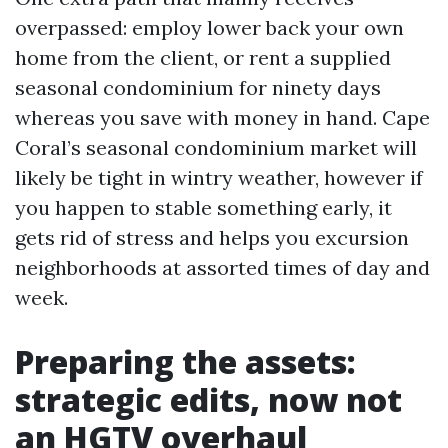
overpassed: employ lower back your own
home from the client, or rent a supplied
seasonal condominium for ninety days
whereas you save with money in hand. Cape
Coral’s seasonal condominium market will
likely be tight in wintry weather, however if
you happen to stable something early, it
gets rid of stress and helps you excursion
neighborhoods at assorted times of day and
week.
Preparing the assets:
strategic edits, now not
an HGTV overhaul