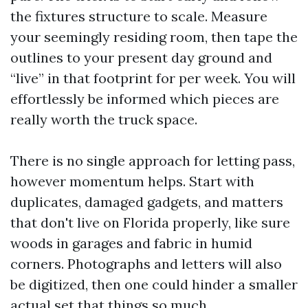
the fixtures structure to scale. Measure
your seemingly residing room, then tape the
outlines to your present day ground and
“live” in that footprint for per week. You will
effortlessly be informed which pieces are
really worth the truck space.
There is no single approach for letting pass,
however momentum helps. Start with
duplicates, damaged gadgets, and matters
that don't live on Florida properly, like sure
woods in garages and fabric in humid
corners. Photographs and letters will also
be digitized, then one could hinder a smaller
actual set that things so much.