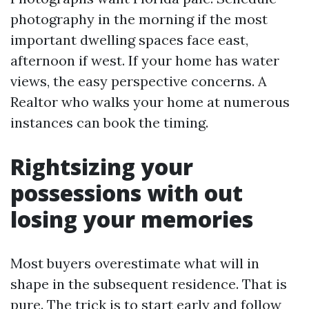
photography in the morning if the most
important dwelling spaces face east,
afternoon if west. If your home has water
views, the easy perspective concerns. A
Realtor who walks your home at numerous
instances can book the timing.
Rightsizing your
possessions with out
losing your memories
Most buyers overestimate what will in
shape in the subsequent residence. That is
pure. The trick is to start early and follow