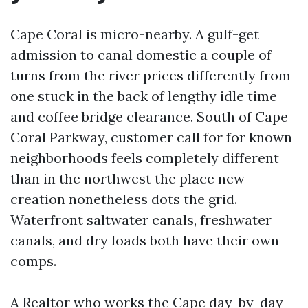
Cape Coral is micro-nearby. A gulf-get
admission to canal domestic a couple of
turns from the river prices differently from
one stuck in the back of lengthy idle time
and coffee bridge clearance. South of Cape
Coral Parkway, customer call for for known
neighborhoods feels completely different
than in the northwest the place new
creation nonetheless dots the grid.
Waterfront saltwater canals, freshwater
canals, and dry loads both have their own
comps.
A Realtor who works the Cape day-by-day