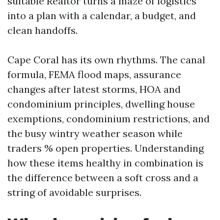
suitable Realtor turns a maze of logistics
into a plan with a calendar, a budget, and
clean handoffs.
Cape Coral has its own rhythms. The canal
formula, FEMA flood maps, assurance
changes after latest storms, HOA and
condominium principles, dwelling house
exemptions, condominium restrictions, and
the busy wintry weather season while
traders % open properties. Understanding
how these items healthy in combination is
the difference between a soft cross and a
string of avoidable surprises.