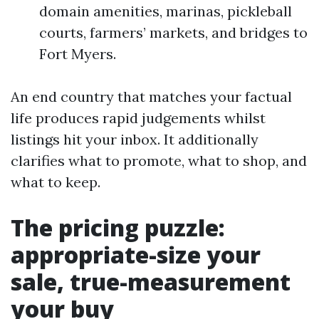
domain amenities, marinas, pickleball
courts, farmers’ markets, and bridges to
Fort Myers.
An end country that matches your factual
life produces rapid judgements whilst
listings hit your inbox. It additionally
clarifies what to promote, what to shop, and
what to keep.
The pricing puzzle:
appropriate-size your
sale, true-measurement
your buy