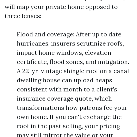
will map your private home opposed to
three lenses:
Flood and coverage: After up to date
hurricanes, insurers scrutinize roofs,
impact home windows, elevation
certificate, flood zones, and mitigation.
A 22-yr-vintage shingle roof on a canal
dwelling house can upload heaps
consistent with month to a client’s
insurance coverage quote, which
transformations how patrons fee your
own home. If you can't exchange the
roof in the past selling, your pricing
may still mirror the value or your