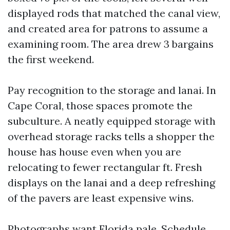
displayed rods that matched the canal view,
and created area for patrons to assume a
examining room. The area drew 3 bargains
the first weekend.
Pay recognition to the storage and lanai. In
Cape Coral, those spaces promote the
subculture. A neatly equipped storage with
overhead storage racks tells a shopper the
house has house even when you are
relocating to fewer rectangular ft. Fresh
displays on the lanai and a deep refreshing
of the pavers are least expensive wins.
Photographs want Florida pale. Schedule