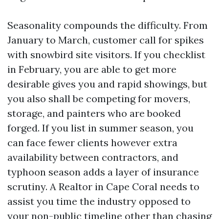
Seasonality compounds the difficulty. From
January to March, customer call for spikes
with snowbird site visitors. If you checklist
in February, you are able to get more
desirable gives you and rapid showings, but
you also shall be competing for movers,
storage, and painters who are booked
forged. If you list in summer season, you
can face fewer clients however extra
availability between contractors, and
typhoon season adds a layer of insurance
scrutiny. A Realtor in Cape Coral needs to
assist you time the industry opposed to
your non-public timeline other than chasing