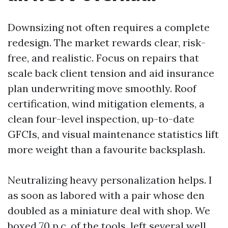
Downsizing not often requires a complete
redesign. The market rewards clear, risk-
free, and realistic. Focus on repairs that
scale back client tension and aid insurance
plan underwriting move smoothly. Roof
certification, wind mitigation elements, a
clean four-level inspection, up-to-date
GFCIs, and visual maintenance statistics lift
more weight than a favourite backsplash.
Neutralizing heavy personalization helps. I
as soon as labored with a pair whose den
doubled as a miniature deal with shop. We
boxed 70 p.c. of the tools, left several well