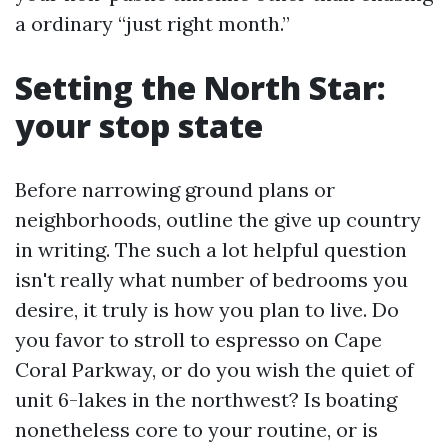
a ordinary “just right month.”
Setting the North Star:
your stop state
Before narrowing ground plans or
neighborhoods, outline the give up country
in writing. The such a lot helpful question
isn't really what number of bedrooms you
desire, it truly is how you plan to live. Do
you favor to stroll to espresso on Cape
Coral Parkway, or do you wish the quiet of
unit 6-lakes in the northwest? Is boating
nonetheless core to your routine, or is