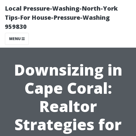
Local Pressure-Washing-North-York
Tips-For House-Pressure-Washing
959830
MENU
Downsizing in
Cape Coral:
Realtor
Strategies for