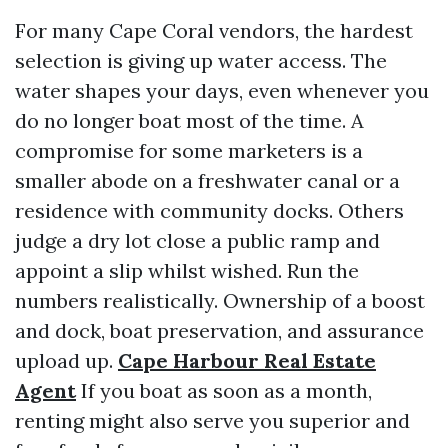
For many Cape Coral vendors, the hardest
selection is giving up water access. The
water shapes your days, even whenever you
do no longer boat most of the time. A
compromise for some marketers is a
smaller abode on a freshwater canal or a
residence with community docks. Others
judge a dry lot close a public ramp and
appoint a slip whilst wished. Run the
numbers realistically. Ownership of a boost
and dock, boat preservation, and assurance
upload up.
Cape Harbour Real Estate
Agent
If you boat as soon as a month,
renting might also serve you superior and