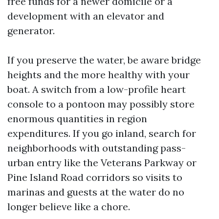
free funds for a newer domicile or a
development with an elevator and
generator.
If you preserve the water, be aware bridge
heights and the more healthy with your
boat. A switch from a low-profile heart
console to a pontoon may possibly store
enormous quantities in region
expenditures. If you go inland, search for
neighborhoods with outstanding pass-
urban entry like the Veterans Parkway or
Pine Island Road corridors so visits to
marinas and guests at the water do no
longer believe like a chore.