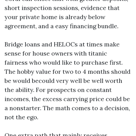
short inspection sessions, evidence that
your private home is already below
agreement, and a easy financing bundle.
Bridge loans and HELOCs at times make
sense for house owners with titanic
fairness who would like to purchase first.
The hobby value for two to 4 months should
be would becould very well be well worth
the ability. For prospects on constant
incomes, the excess carrying price could be
a nonstarter. The math comes to a decision,
not the ego.
One extra path that mainly receives