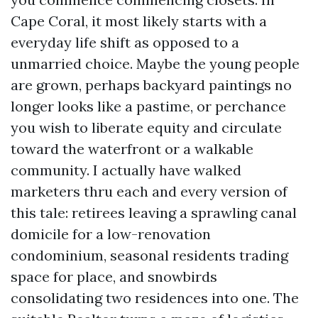
Cape Coral, it most likely starts with a
everyday life shift as opposed to a
unmarried choice. Maybe the young people
are grown, perhaps backyard paintings no
longer looks like a pastime, or perchance
you wish to liberate equity and circulate
toward the waterfront or a walkable
community. I actually have walked
marketers thru each and every version of
this tale: retirees leaving a sprawling canal
domicile for a low-renovation
condominium, seasonal residents trading
space for place, and snowbirds
consolidating two residences into one. The