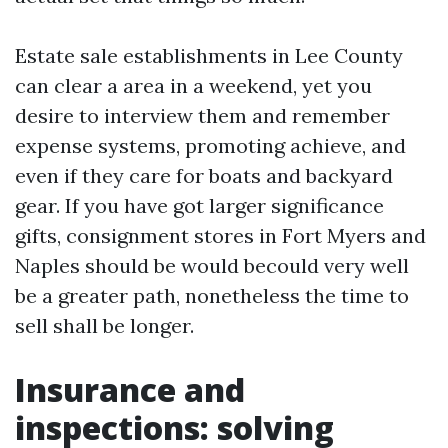
Estate sale establishments in Lee County
can clear a area in a weekend, yet you
desire to interview them and remember
expense systems, promoting achieve, and
even if they care for boats and backyard
gear. If you have got larger significance
gifts, consignment stores in Fort Myers and
Naples should be would becould very well
be a greater path, nonetheless the time to
sell shall be longer.
Insurance and
inspections: solving