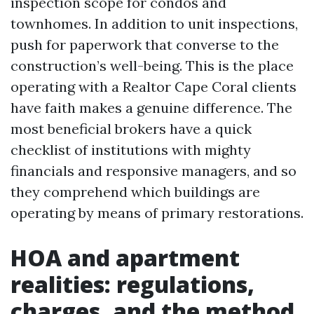
inspection scope for condos and
townhomes. In addition to unit inspections,
push for paperwork that converse to the
construction’s well-being. This is the place
operating with a Realtor Cape Coral clients
have faith makes a genuine difference. The
most beneficial brokers have a quick
checklist of institutions with mighty
financials and responsive managers, and so
they comprehend which buildings are
operating by means of primary restorations.
HOA and apartment
realities: regulations,
charges, and the method