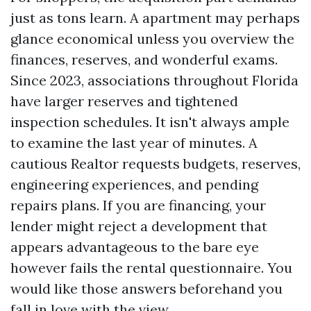
just as tons learn. A apartment may perhaps
glance economical unless you overview the
finances, reserves, and wonderful exams.
Since 2023, associations throughout Florida
have larger reserves and tightened
inspection schedules. It isn't always ample
to examine the last year of minutes. A
cautious Realtor requests budgets, reserves,
engineering experiences, and pending
repairs plans. If you are financing, your
lender might reject a development that
appears advantageous to the bare eye
however fails the rental questionnaire. You
would like those answers beforehand you
fall in love with the view.