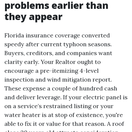
problems earlier than
they appear
Florida insurance coverage converted
speedy after current typhoon seasons.
Buyers, creditors, and companies want
clarity early. Your Realtor ought to
encourage a pre-itemizing 4-level
inspection and wind mitigation report.
These expense a couple of hundred cash
and deliver leverage. If your electric panel is
on a service’s restrained listing or your
water heater is at stop of existence, you're
able to fix it or value for that reason. A roof