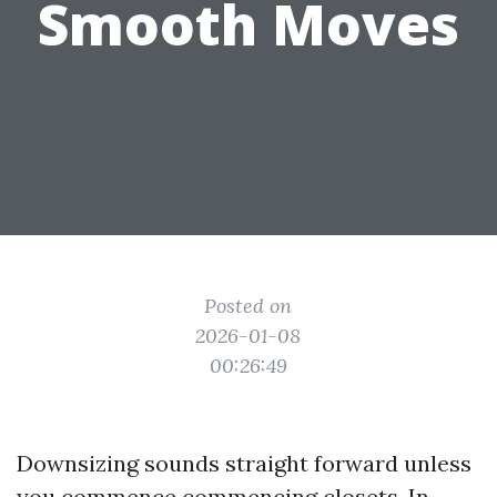
Smooth Moves
Posted on
2026-01-08
00:26:49
Downsizing sounds straight forward unless
you commence commencing closets. In