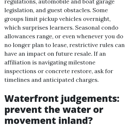
regulations, automobile and boat garage
legislation, and guest obstacles. Some
groups limit pickup vehicles overnight,
which surprises learners. Seasonal condo
allowances range, or even whenever you do
no longer plan to lease, restrictive rules can
have an impact on future resale. If an
affiliation is navigating milestone
inspections or concrete restore, ask for
timelines and anticipated charges.
Waterfront judgements:
prevent the water or
movement inland?