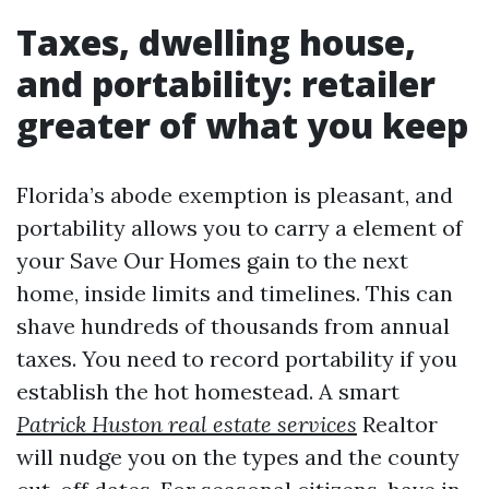
Taxes, dwelling house,
and portability: retailer
greater of what you keep
Florida’s abode exemption is pleasant, and
portability allows you to carry a element of
your Save Our Homes gain to the next
home, inside limits and timelines. This can
shave hundreds of thousands from annual
taxes. You need to record portability if you
establish the hot homestead. A smart
Patrick Huston real estate services
Realtor
will nudge you on the types and the county