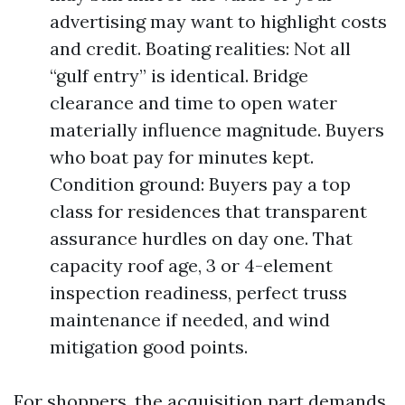
advertising may want to highlight costs
and credit. Boating realities: Not all
“gulf entry” is identical. Bridge
clearance and time to open water
materially influence magnitude. Buyers
who boat pay for minutes kept.
Condition ground: Buyers pay a top
class for residences that transparent
assurance hurdles on day one. That
capacity roof age, 3 or 4-element
inspection readiness, perfect truss
maintenance if needed, and wind
mitigation good points.
For shoppers, the acquisition part demands