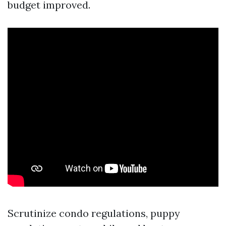
budget improved.
Scrutinize condo regulations, puppy