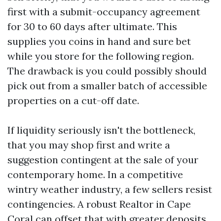
first with a submit-occupancy agreement
for 30 to 60 days after ultimate. This
supplies you coins in hand and sure bet
while you store for the following region.
The drawback is you could possibly should
pick out from a smaller batch of accessible
properties on a cut-off date.
If liquidity seriously isn't the bottleneck,
that you may shop first and write a
suggestion contingent at the sale of your
contemporary home. In a competitive
wintry weather industry, a few sellers resist
contingencies. A robust Realtor in Cape
Coral can offset that with greater deposits,