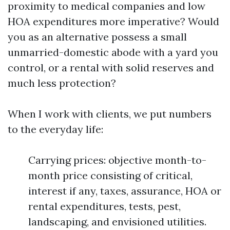
proximity to medical companies and low
HOA expenditures more imperative? Would
you as an alternative possess a small
unmarried-domestic abode with a yard you
control, or a rental with solid reserves and
much less protection?
When I work with clients, we put numbers
to the everyday life:
Carrying prices: objective month-to-
month price consisting of critical,
interest if any, taxes, assurance, HOA or
rental expenditures, tests, pest,
landscaping, and envisioned utilities.