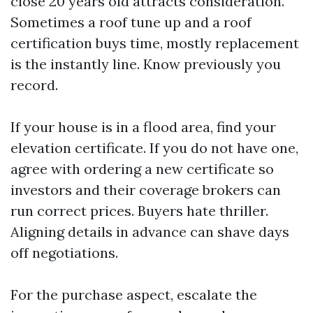
close 20 years old attracts consideration.
Sometimes a roof tune up and a roof
certification buys time, mostly replacement
is the instantly line. Know previously you
record.
If your house is in a flood area, find your
elevation certificate. If you do not have one,
agree with ordering a new certificate so
investors and their coverage brokers can
run correct prices. Buyers hate thriller.
Aligning details in advance can shave days
off negotiations.
For the purchase aspect, escalate the