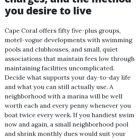
you desire to live
Cape Coral offers fifty five-plus groups,
motel-vogue developments with swimming
pools and clubhouses, and small, quiet
associations that maintain fees low through
maintaining facilities uncomplicated.
Decide what supports your day-to-day life
and what you can still actually use. A
neighborhood with a marina will be well
worth each and every penny whenever you
boat twice every week. If you handiest swim
now and again, a small neighborhood pool
and shrink monthly dues would suit your