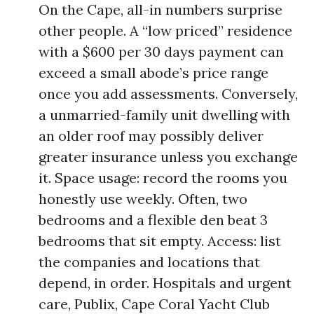
On the Cape, all-in numbers surprise
other people. A “low priced” residence
with a $600 per 30 days payment can
exceed a small abode’s price range
once you add assessments. Conversely,
a unmarried-family unit dwelling with
an older roof may possibly deliver
greater insurance unless you exchange
it. Space usage: record the rooms you
honestly use weekly. Often, two
bedrooms and a flexible den beat 3
bedrooms that sit empty. Access: list
the companies and locations that
depend, in order. Hospitals and urgent
care, Publix, Cape Coral Yacht Club