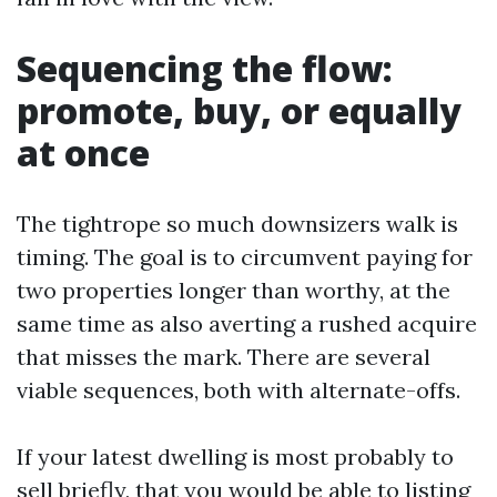
Sequencing the flow:
promote, buy, or equally
at once
The tightrope so much downsizers walk is
timing. The goal is to circumvent paying for
two properties longer than worthy, at the
same time as also averting a rushed acquire
that misses the mark. There are several
viable sequences, both with alternate-offs.
If your latest dwelling is most probably to
sell briefly, that you would be able to listing