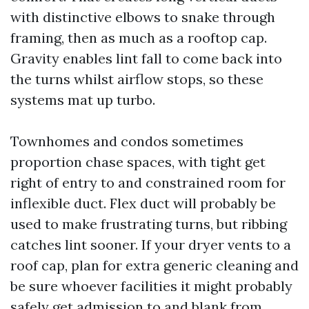
with distinctive elbows to snake through
framing, then as much as a rooftop cap.
Gravity enables lint fall to come back into
the turns whilst airflow stops, so these
systems mat up turbo.
Townhomes and condos sometimes
proportion chase spaces, with tight get
right of entry to and constrained room for
inflexible duct. Flex duct will probably be
used to make frustrating turns, but ribbing
catches lint sooner. If your dryer vents to a
roof cap, plan for extra generic cleaning and
be sure whoever facilities it might probably
safely get admission to and blank from