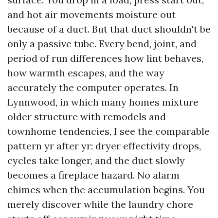
and hot air movements moisture out
because of a duct. But that duct shouldn't be
only a passive tube. Every bend, joint, and
period of run differences how lint behaves,
how warmth escapes, and the way
accurately the computer operates. In
Lynnwood, in which many homes mixture
older structure with remodels and
townhome tendencies, I see the comparable
pattern yr after yr: dryer effectivity drops,
cycles take longer, and the duct slowly
becomes a fireplace hazard. No alarm
chimes when the accumulation begins. You
merely discover while the laundry chore