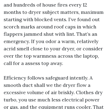
and hundreds of house fires every 12
months to dryer subject matters, maximum
starting with blocked vents. I’ve found out
scorch marks around roof caps in which
flappers jammed shut with lint. That’s an
emergency. If you odor a warm, relatively
acrid smell close to your dryer, or consider
over the top warmness across the laptop,
call for a assess top away.
Efficiency follows safeguard intently. A
smooth duct shall we the dryer flow a
excessive volume of air briskly. Clothes dry
turbo, you use much less electrical power
or gas, and the equipment runs cooler. That