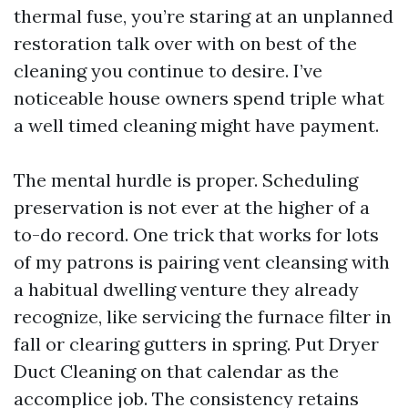
thermal fuse, you’re staring at an unplanned
restoration talk over with on best of the
cleaning you continue to desire. I’ve
noticeable house owners spend triple what
a well timed cleaning might have payment.
The mental hurdle is proper. Scheduling
preservation is not ever at the higher of a
to-do record. One trick that works for lots
of my patrons is pairing vent cleansing with
a habitual dwelling venture they already
recognize, like servicing the furnace filter in
fall or clearing gutters in spring. Put Dryer
Duct Cleaning on that calendar as the
accomplice job. The consistency retains