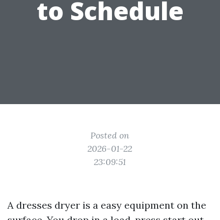
to Schedule
Posted on
2026-01-22
23:09:51
A dresses dryer is a easy equipment on the
surface. You drop in a load, press start out,