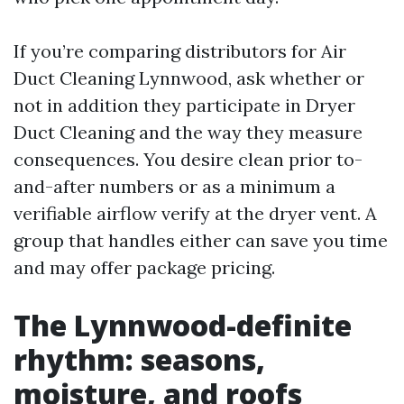
If you’re comparing distributors for Air
Duct Cleaning Lynnwood, ask whether or
not in addition they participate in Dryer
Duct Cleaning and the way they measure
consequences. You desire clean prior to-
and-after numbers or as a minimum a
verifiable airflow verify at the dryer vent. A
group that handles either can save you time
and may offer package pricing.
The Lynnwood-definite
rhythm: seasons,
moisture, and roofs