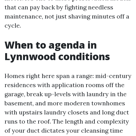
that can pay back by fighting needless
maintenance, not just shaving minutes off a
cycle.
When to agenda in
Lynnwood conditions
Homes right here span a range: mid-century
residences with application rooms off the
garage, break up-levels with laundry in the
basement, and more moderen townhomes
with upstairs laundry closets and long duct
runs to the roof. The length and complexity
of your duct dictates your cleansing time