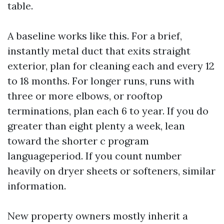
table.
A baseline works like this. For a brief,
instantly metal duct that exits straight
exterior, plan for cleaning each and every 12
to 18 months. For longer runs, runs with
three or more elbows, or rooftop
terminations, plan each 6 to year. If you do
greater than eight plenty a week, lean
toward the shorter c program
languageperiod. If you count number
heavily on dryer sheets or softeners, similar
information.
New property owners mostly inherit a