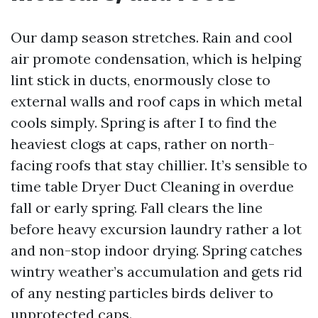
Our damp season stretches. Rain and cool
air promote condensation, which is helping
lint stick in ducts, enormously close to
external walls and roof caps in which metal
cools simply. Spring is after I to find the
heaviest clogs at caps, rather on north-
facing roofs that stay chillier. It’s sensible to
time table Dryer Duct Cleaning in overdue
fall or early spring. Fall clears the line
before heavy excursion laundry rather a lot
and non-stop indoor drying. Spring catches
wintry weather’s accumulation and gets rid
of any nesting particles birds deliver to
unprotected caps.