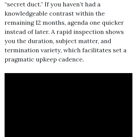
“secret duct.” If you haven’t had a
knowledgeable contrast within the
remaining 12 months, agenda one quicker
instead of later. A rapid inspection shows
you the duration, subject matter, and
termination variety, which facilitates set a
pragmatic upkeep cadence.