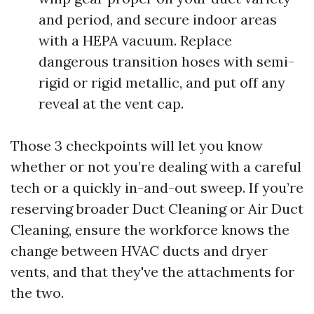
and period, and secure indoor areas
with a HEPA vacuum. Replace
dangerous transition hoses with semi-
rigid or rigid metallic, and put off any
reveal at the vent cap.
Those 3 checkpoints will let you know
whether or not you’re dealing with a careful
tech or a quickly in-and-out sweep. If you’re
reserving broader Duct Cleaning or Air Duct
Cleaning, ensure the workforce knows the
change between HVAC ducts and dryer
vents, and that they've the attachments for
the two.