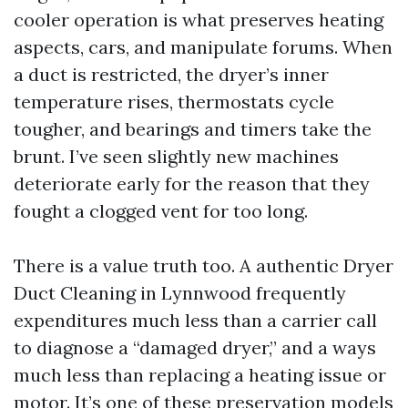
cooler operation is what preserves heating
aspects, cars, and manipulate forums. When
a duct is restricted, the dryer’s inner
temperature rises, thermostats cycle
tougher, and bearings and timers take the
brunt. I’ve seen slightly new machines
deteriorate early for the reason that they
fought a clogged vent for too long.
There is a value truth too. A authentic Dryer
Duct Cleaning in Lynnwood frequently
expenditures much less than a carrier call
to diagnose a “damaged dryer,” and a ways
much less than replacing a heating issue or
motor. It’s one of these preservation models