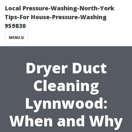
Local Pressure-Washing-North-York
Tips-For House-Pressure-Washing
959830
MENU
Dryer Duct
Cleaning
Lynnwood:
When and Why