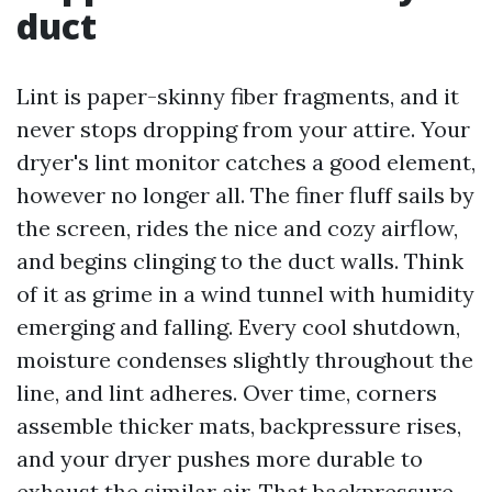
duct
Lint is paper-skinny fiber fragments, and it
never stops dropping from your attire. Your
dryer's lint monitor catches a good element,
however no longer all. The finer fluff sails by
the screen, rides the nice and cozy airflow,
and begins clinging to the duct walls. Think
of it as grime in a wind tunnel with humidity
emerging and falling. Every cool shutdown,
moisture condenses slightly throughout the
line, and lint adheres. Over time, corners
assemble thicker mats, backpressure rises,
and your dryer pushes more durable to
exhaust the similar air. That backpressure