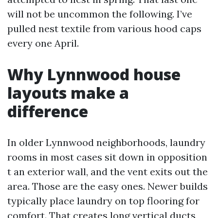
will not be uncommon the following. I’ve
pulled nest textile from various hood caps
every one April.
Why Lynnwood house
layouts make a
difference
In older Lynnwood neighborhoods, laundry
rooms in most cases sit down in opposition
t an exterior wall, and the vent exits out the
area. Those are the easy ones. Newer builds
typically place laundry on top flooring for
comfort. That creates long vertical ducts