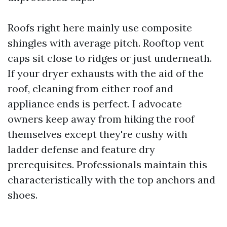
Roofs right here mainly use composite
shingles with average pitch. Rooftop vent
caps sit close to ridges or just underneath.
If your dryer exhausts with the aid of the
roof, cleaning from either roof and
appliance ends is perfect. I advocate
owners keep away from hiking the roof
themselves except they're cushy with
ladder defense and feature dry
prerequisites. Professionals maintain this
characteristically with the top anchors and
shoes.