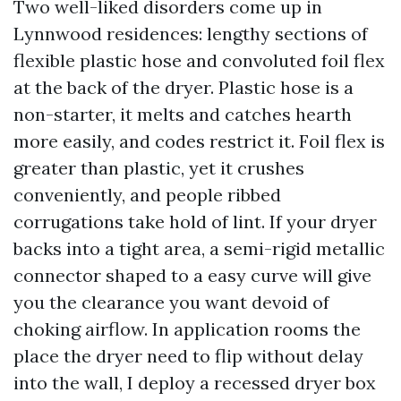
Two well-liked disorders come up in
Lynnwood residences: lengthy sections of
flexible plastic hose and convoluted foil flex
at the back of the dryer. Plastic hose is a
non-starter, it melts and catches hearth
more easily, and codes restrict it. Foil flex is
greater than plastic, yet it crushes
conveniently, and people ribbed
corrugations take hold of lint. If your dryer
backs into a tight area, a semi-rigid metallic
connector shaped to a easy curve will give
you the clearance you want devoid of
choking airflow. In application rooms the
place the dryer need to flip without delay
into the wall, I deploy a recessed dryer box