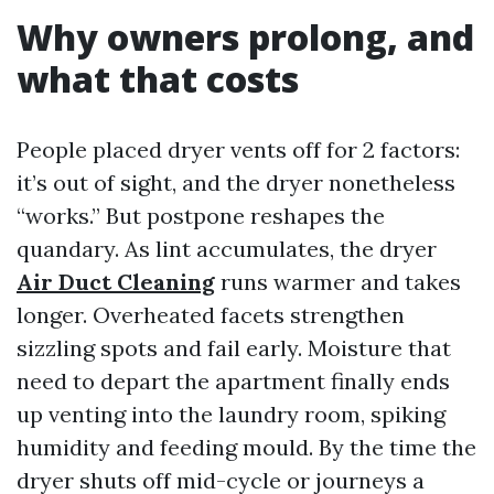
Why owners prolong, and
what that costs
People placed dryer vents off for 2 factors:
it’s out of sight, and the dryer nonetheless
“works.” But postpone reshapes the
quandary. As lint accumulates, the dryer
Air Duct Cleaning
runs warmer and takes
longer. Overheated facets strengthen
sizzling spots and fail early. Moisture that
need to depart the apartment finally ends
up venting into the laundry room, spiking
humidity and feeding mould. By the time the
dryer shuts off mid-cycle or journeys a