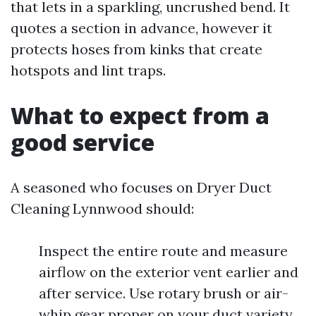
that lets in a sparkling, uncrushed bend. It
quotes a section in advance, however it
protects hoses from kinks that create
hotspots and lint traps.
What to expect from a
good service
A seasoned who focuses on Dryer Duct
Cleaning Lynnwood should:
Inspect the entire route and measure
airflow on the exterior vent earlier and
after service. Use rotary brush or air-
whip gear proper on your duct variety