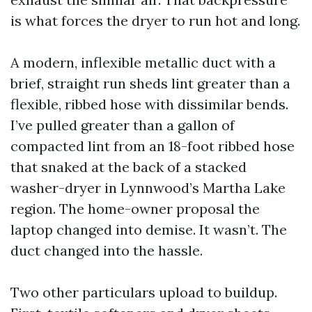
is what forces the dryer to run hot and long.
A modern, inflexible metallic duct with a
brief, straight run sheds lint greater than a
flexible, ribbed hose with dissimilar bends.
I’ve pulled greater than a gallon of
compacted lint from an 18-foot ribbed hose
that snaked at the back of a stacked
washer-dryer in Lynnwood’s Martha Lake
region. The home-owner proposal the
laptop changed into demise. It wasn’t. The
duct changed into the hassle.
Two other particulars upload to buildup.