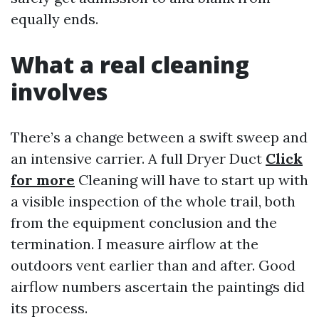
equally ends.
What a real cleaning
involves
There’s a change between a swift sweep and
an intensive carrier. A full Dryer Duct
Click
for more
Cleaning will have to start up with
a visible inspection of the whole trail, both
from the equipment conclusion and the
termination. I measure airflow at the
outdoors vent earlier than and after. Good
airflow numbers ascertain the paintings did
its process.