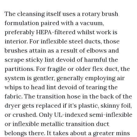
The cleansing itself uses a rotary brush
formulation paired with a vacuum,
preferably HEPA-filtered whilst work is
interior. For inflexible steel ducts, those
brushes attain as a result of elbows and
scrape sticky lint devoid of harmful the
partitions. For fragile or older flex duct, the
system is gentler, generally employing air
whips to head lint devoid of tearing the
fabric. The transition hose in the back of the
dryer gets replaced if it’s plastic, skinny foil,
or crushed. Only UL-indexed semi-inflexible
or inflexible metallic transition duct
belongs there. It takes about a greater mins