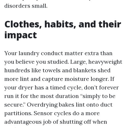
disorders small.
Clothes, habits, and their
impact
Your laundry conduct matter extra than
you believe you studied. Large, heavyweight
hundreds like towels and blankets shed
more lint and capture moisture longer. If
your dryer has a timed cycle, don’t forever
run it for the most duration “simply to be
secure.” Overdrying bakes lint onto duct
partitions. Sensor cycles do a more
advantageous job of shutting off when