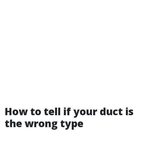
How to tell if your duct is
the wrong type