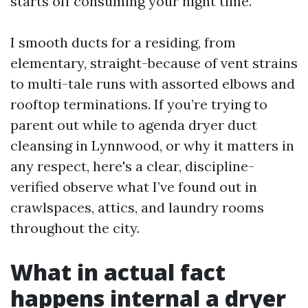
starts off consuming your night time.
I smooth ducts for a residing, from
elementary, straight-because of vent strains
to multi-tale runs with assorted elbows and
rooftop terminations. If you’re trying to
parent out while to agenda dryer duct
cleansing in Lynnwood, or why it matters in
any respect, here's a clear, discipline-
verified observe what I’ve found out in
crawlspaces, attics, and laundry rooms
throughout the city.
What in actual fact
happens internal a dryer