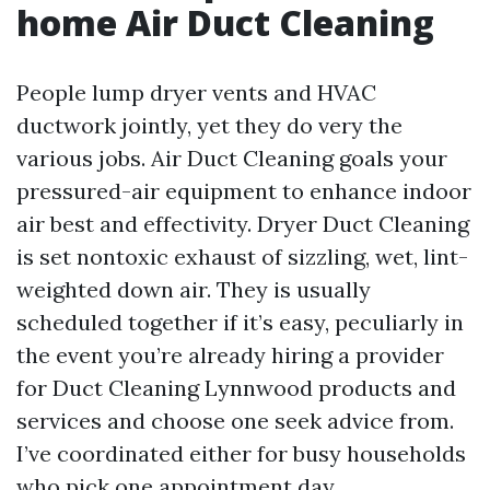
home Air Duct Cleaning
People lump dryer vents and HVAC
ductwork jointly, yet they do very the
various jobs. Air Duct Cleaning goals your
pressured-air equipment to enhance indoor
air best and effectivity. Dryer Duct Cleaning
is set nontoxic exhaust of sizzling, wet, lint-
weighted down air. They is usually
scheduled together if it’s easy, peculiarly in
the event you’re already hiring a provider
for Duct Cleaning Lynnwood products and
services and choose one seek advice from.
I’ve coordinated either for busy households
who pick one appointment day.