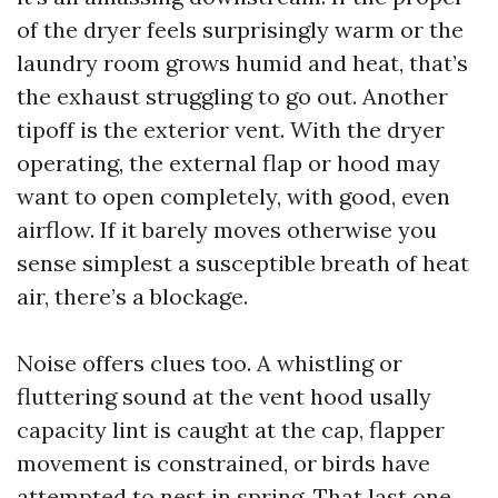
of the dryer feels surprisingly warm or the
laundry room grows humid and heat, that’s
the exhaust struggling to go out. Another
tipoff is the exterior vent. With the dryer
operating, the external flap or hood may
want to open completely, with good, even
airflow. If it barely moves otherwise you
sense simplest a susceptible breath of heat
air, there’s a blockage.
Noise offers clues too. A whistling or
fluttering sound at the vent hood usally
capacity lint is caught at the cap, flapper
movement is constrained, or birds have
attempted to nest in spring. That last one