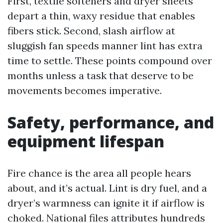
First, textile softeners and dryer sheets
depart a thin, waxy residue that enables
fibers stick. Second, slash airflow at
sluggish fan speeds manner lint has extra
time to settle. These points compound over
months unless a task that deserve to be
movements becomes imperative.
Safety, performance, and
equipment lifespan
Fire chance is the area all people hears
about, and it’s actual. Lint is dry fuel, and a
dryer’s warmness can ignite it if airflow is
choked. National files attributes hundreds