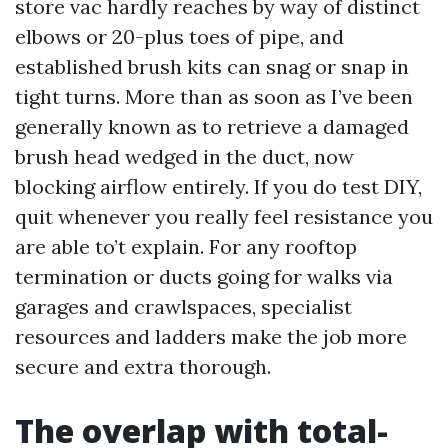
store vac hardly reaches by way of distinct
elbows or 20-plus toes of pipe, and
established brush kits can snag or snap in
tight turns. More than as soon as I’ve been
generally known as to retrieve a damaged
brush head wedged in the duct, now
blocking airflow entirely. If you do test DIY,
quit whenever you really feel resistance you
are able to’t explain. For any rooftop
termination or ducts going for walks via
garages and crawlspaces, specialist
resources and ladders make the job more
secure and extra thorough.
The overlap with total-