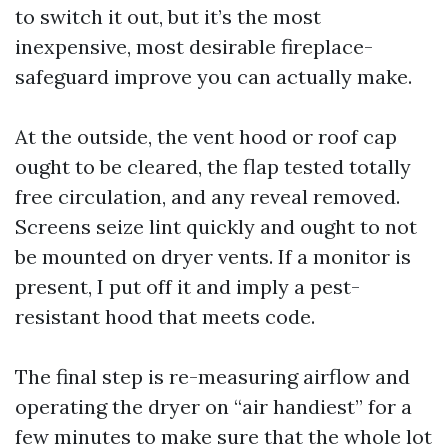
to switch it out, but it’s the most
inexpensive, most desirable fireplace-
safeguard improve you can actually make.
At the outside, the vent hood or roof cap
ought to be cleared, the flap tested totally
free circulation, and any reveal removed.
Screens seize lint quickly and ought to not
be mounted on dryer vents. If a monitor is
present, I put off it and imply a pest-
resistant hood that meets code.
The final step is re-measuring airflow and
operating the dryer on “air handiest” for a
few minutes to make sure that the whole lot