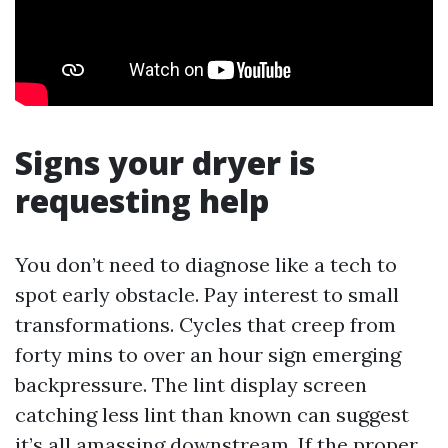
Signs your dryer is
requesting help
You don’t need to diagnose like a tech to
spot early obstacle. Pay interest to small
transformations. Cycles that creep from
forty mins to over an hour sign emerging
backpressure. The lint display screen
catching less lint than known can suggest
it’s all amassing downstream. If the proper