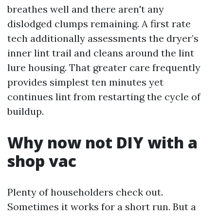
breathes well and there aren't any
dislodged clumps remaining. A first rate
tech additionally assessments the dryer’s
inner lint trail and cleans around the lint
lure housing. That greater care frequently
provides simplest ten minutes yet
continues lint from restarting the cycle of
buildup.
Why now not DIY with a
shop vac
Plenty of householders check out.
Sometimes it works for a short run. But a