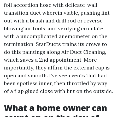
foil accordion hose with delicate-wall
transition duct wherein viable, pushing lint
out with a brush and drill rod or reverse-
blowing air tools, and verifying circulate
with a uncomplicated anemometer on the
termination. StarDucts trains its crews to
do this paintings along Air Duct Cleaning,
which saves a 2nd appointment. More
importantly, they affirm the external cap is
open and smooth. I’ve seen vents that had
been spotless inner, then throttled by way
of a flap glued close with lint on the outside.
What a home owner can