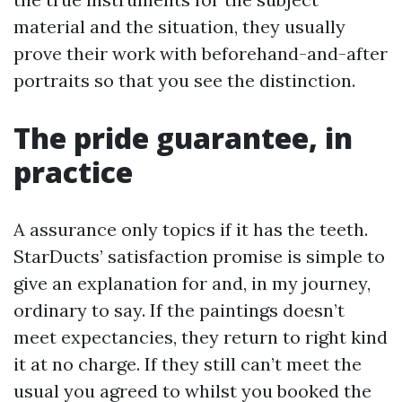
material and the situation, they usually
prove their work with beforehand-and-after
portraits so that you see the distinction.
The pride guarantee, in
practice
A assurance only topics if it has the teeth.
StarDucts’ satisfaction promise is simple to
give an explanation for and, in my journey,
ordinary to say. If the paintings doesn’t
meet expectancies, they return to right kind
it at no charge. If they still can’t meet the
usual you agreed to whilst you booked the