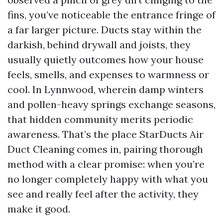
fins, you’ve noticeable the entrance fringe of
a far larger picture. Ducts stay within the
darkish, behind drywall and joists, they
usually quietly outcomes how your house
feels, smells, and expenses to warmness or
cool. In Lynnwood, wherein damp winters
and pollen-heavy springs exchange seasons,
that hidden community merits periodic
awareness. That’s the place StarDucts Air
Duct Cleaning comes in, pairing thorough
method with a clear promise: when you’re
no longer completely happy with what you
see and really feel after the activity, they
make it good.