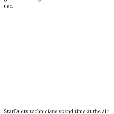
use.
StarDucts technicians spend time at the air