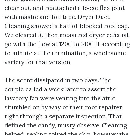
clear out, and reattached a loose flex joint
with mastic and foil tape. Dryer Duct
Cleaning showed a half of-blocked roof cap.
We cleared it, then measured dryer exhaust
go with the flow at 1200 to 1400 ft according
to minute at the termination, a wholesome
variety for that version.
The scent dissipated in two days. The
couple called a week later to assert the
lavatory fan were venting into the attic,
stumbled on by way of their roof repairer
right through a separate inspection. That
defined the candy, musty observe. Cleaning
helped, sealing solved the skip, however the