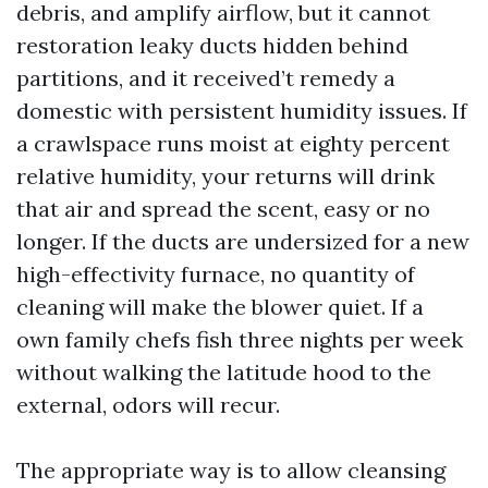
debris, and amplify airflow, but it cannot
restoration leaky ducts hidden behind
partitions, and it received’t remedy a
domestic with persistent humidity issues. If
a crawlspace runs moist at eighty percent
relative humidity, your returns will drink
that air and spread the scent, easy or no
longer. If the ducts are undersized for a new
high-effectivity furnace, no quantity of
cleaning will make the blower quiet. If a
own family chefs fish three nights per week
without walking the latitude hood to the
external, odors will recur.
The appropriate way is to allow cleansing