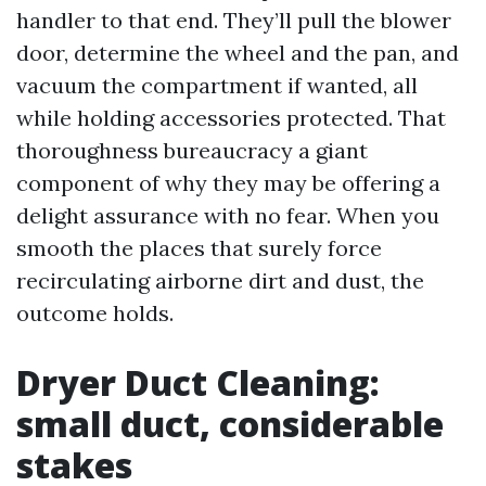
handler to that end. They’ll pull the blower
door, determine the wheel and the pan, and
vacuum the compartment if wanted, all
while holding accessories protected. That
thoroughness bureaucracy a giant
component of why they may be offering a
delight assurance with no fear. When you
smooth the places that surely force
recirculating airborne dirt and dust, the
outcome holds.
Dryer Duct Cleaning:
small duct, considerable
stakes