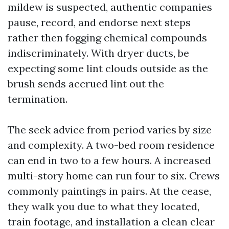
mildew is suspected, authentic companies
pause, record, and endorse next steps
rather then fogging chemical compounds
indiscriminately. With dryer ducts, be
expecting some lint clouds outside as the
brush sends accrued lint out the
termination.
The seek advice from period varies by size
and complexity. A two-bed room residence
can end in two to a few hours. A increased
multi-story home can run four to six. Crews
commonly paintings in pairs. At the cease,
they walk you due to what they located,
train footage, and installation a clean clear