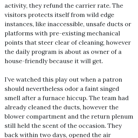
activity, they refund the carrier rate. The
visitors protects itself from wild edge
instances, like inaccessible, unsafe ducts or
platforms with pre-existing mechanical
points that steer clear of cleaning, however
the daily program is about as owner of a
house-friendly because it will get.
I’ve watched this play out when a patron
should nevertheless odor a faint singed
smell after a furnace hiccup. The team had
already cleaned the ducts, however the
blower compartment and the return plenum
still held the scent of the occasion. They
back within two days, opened the air