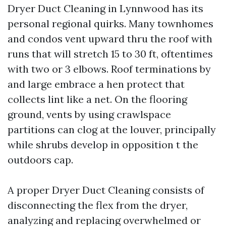
Dryer Duct Cleaning in Lynnwood has its
personal regional quirks. Many townhomes
and condos vent upward thru the roof with
runs that will stretch 15 to 30 ft, oftentimes
with two or 3 elbows. Roof terminations by
and large embrace a hen protect that
collects lint like a net. On the flooring
ground, vents by using crawlspace
partitions can clog at the louver, principally
while shrubs develop in opposition t the
outdoors cap.
A proper Dryer Duct Cleaning consists of
disconnecting the flex from the dryer,
analyzing and replacing overwhelmed or