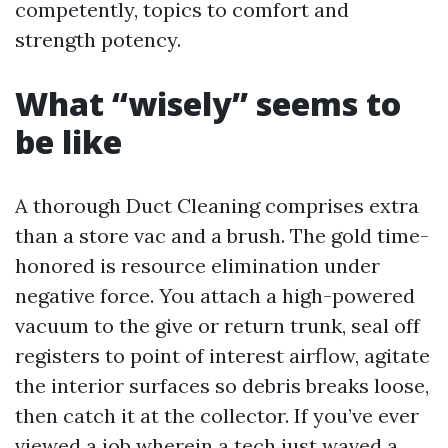
competently, topics to comfort and
strength potency.
What “wisely” seems to
be like
A thorough Duct Cleaning comprises extra
than a store vac and a brush. The gold time-
honored is resource elimination under
negative force. You attach a high-powered
vacuum to the give or return trunk, seal off
registers to point of interest airflow, agitate
the interior surfaces so debris breaks loose,
then catch it at the collector. If you’ve ever
viewed a job wherein a tech just waved a