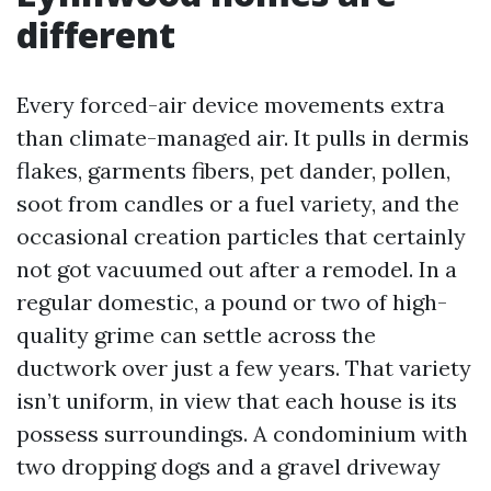
different
Every forced-air device movements extra
than climate-managed air. It pulls in dermis
flakes, garments fibers, pet dander, pollen,
soot from candles or a fuel variety, and the
occasional creation particles that certainly
not got vacuumed out after a remodel. In a
regular domestic, a pound or two of high-
quality grime can settle across the
ductwork over just a few years. That variety
isn’t uniform, in view that each house is its
possess surroundings. A condominium with
two dropping dogs and a gravel driveway