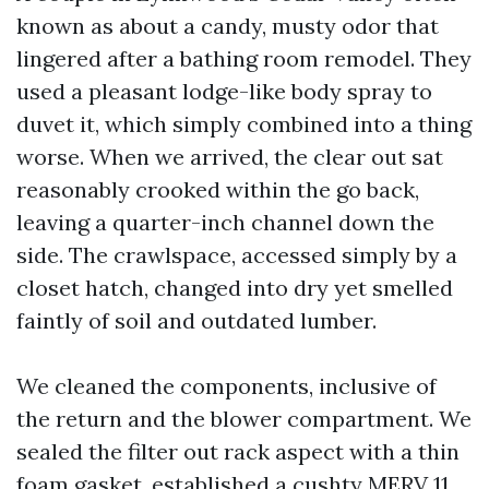
known as about a candy, musty odor that
lingered after a bathing room remodel. They
used a pleasant lodge-like body spray to
duvet it, which simply combined into a thing
worse. When we arrived, the clear out sat
reasonably crooked within the go back,
leaving a quarter-inch channel down the
side. The crawlspace, accessed simply by a
closet hatch, changed into dry yet smelled
faintly of soil and outdated lumber.
We cleaned the components, inclusive of
the return and the blower compartment. We
sealed the filter out rack aspect with a thin
foam gasket, established a cushty MERV 11