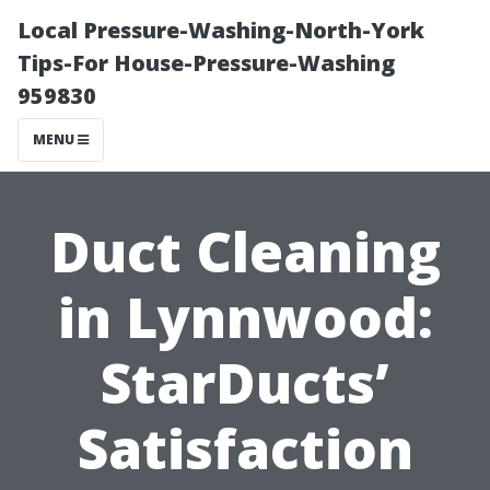
Local Pressure-Washing-North-York
Tips-For House-Pressure-Washing
959830
MENU
Duct Cleaning
in Lynnwood:
StarDucts’
Satisfaction