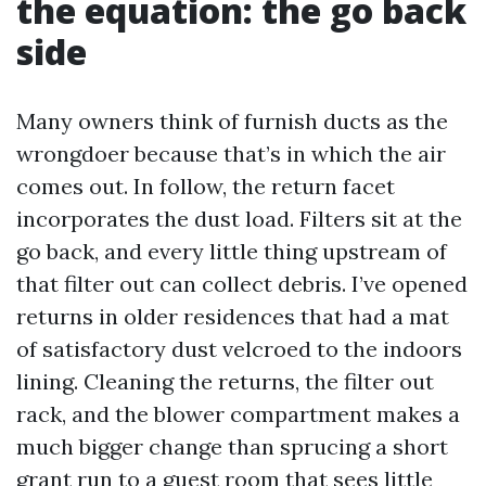
the equation: the go back
side
Many owners think of furnish ducts as the
wrongdoer because that’s in which the air
comes out. In follow, the return facet
incorporates the dust load. Filters sit at the
go back, and every little thing upstream of
that filter out can collect debris. I’ve opened
returns in older residences that had a mat
of satisfactory dust velcroed to the indoors
lining. Cleaning the returns, the filter out
rack, and the blower compartment makes a
much bigger change than sprucing a short
grant run to a guest room that sees little