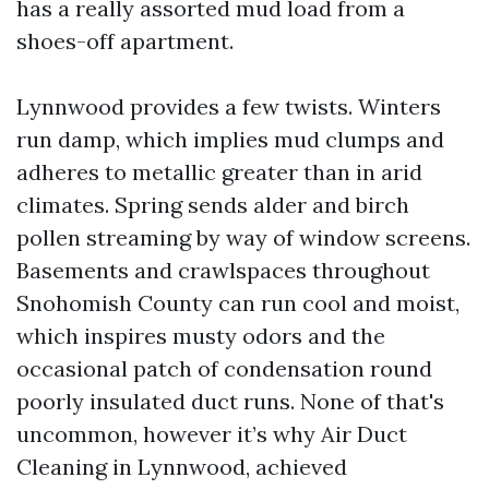
has a really assorted mud load from a
shoes-off apartment.
Lynnwood provides a few twists. Winters
run damp, which implies mud clumps and
adheres to metallic greater than in arid
climates. Spring sends alder and birch
pollen streaming by way of window screens.
Basements and crawlspaces throughout
Snohomish County can run cool and moist,
which inspires musty odors and the
occasional patch of condensation round
poorly insulated duct runs. None of that's
uncommon, however it’s why Air Duct
Cleaning in Lynnwood, achieved