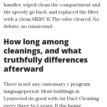
handler, wiped clean the compartment and
the speedy go back, and replaced the filter
with a clean MERV 11. The odor cleared. No
debate, no runaround.
How long among
cleanings, and what
truthfully differences
afterward
There is not any customary c program
languageperiod. Most buildings in
Lynnwood do good with Air Duct Cleaning
every three to 5 years. If the house