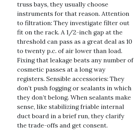
truss bays, they usually choose
instruments for that reason. Attention
to filtration: They investigate filter out
fit on the rack. A 1/2-inch gap at the
threshold can pass as a great deal as 10
to twenty p.c. of air lower than load.
Fixing that leakage beats any number of
cosmetic passes at a long way
registers. Sensible accessories: They
don’t push fogging or sealants in which
they don’t belong. When sealants make
sense, like stabilizing friable internal
duct board in a brief run, they clarify
the trade-offs and get consent.