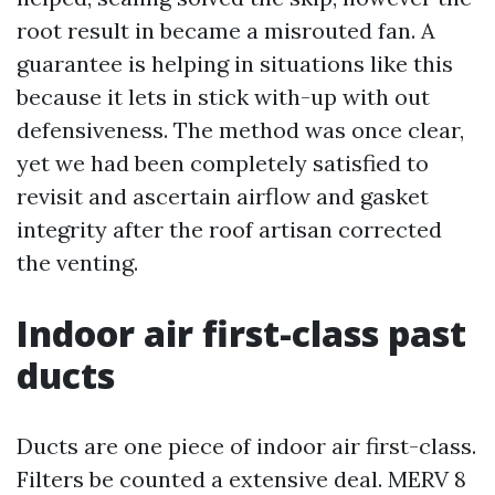
root result in became a misrouted fan. A
guarantee is helping in situations like this
because it lets in stick with-up with out
defensiveness. The method was once clear,
yet we had been completely satisfied to
revisit and ascertain airflow and gasket
integrity after the roof artisan corrected
the venting.
Indoor air first-class past
ducts
Ducts are one piece of indoor air first-class.
Filters be counted a extensive deal. MERV 8