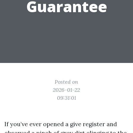
Guarantee
Posted on
2026-01-22
09:31:01
If you’ve ever opened a give register and
observed a pinch of grey dirt clinging to the