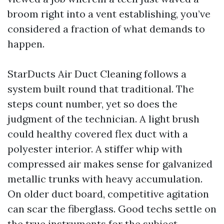
broom right into a vent establishing, you’ve
considered a fraction of what demands to
happen.
StarDucts Air Duct Cleaning follows a
system built round that traditional. The
steps count number, yet so does the
judgment of the technician. A light brush
could healthy covered flex duct with a
polyester interior. A stiffer whip with
compressed air makes sense for galvanized
metallic trunks with heavy accumulation.
On older duct board, competitive agitation
can scar the fiberglass. Good techs settle on
the true instruments for the subject