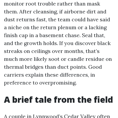
monitor root trouble rather than mask
them. After cleansing, if airborne dirt and
dust returns fast, the team could have said
a niche on the return plenum or a lacking
finish cap in a basement chase. Seal that,
and the growth holds. If you discover black
streaks on ceilings over months, that’s
much more likely soot or candle residue on
thermal bridges than duct points. Good
carriers explain these differences, in
preference to overpromising.
A brief tale from the field
A couple in Lynnwood’s Cedar Valley often