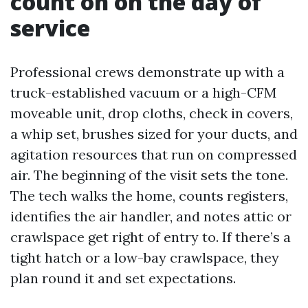
count on on the day of
service
Professional crews demonstrate up with a
truck-established vacuum or a high-CFM
moveable unit, drop cloths, check in covers,
a whip set, brushes sized for your ducts, and
agitation resources that run on compressed
air. The beginning of the visit sets the tone.
The tech walks the home, counts registers,
identifies the air handler, and notes attic or
crawlspace get right of entry to. If there’s a
tight hatch or a low-bay crawlspace, they
plan round it and set expectations.