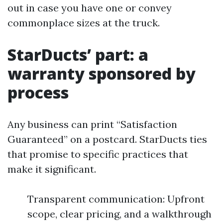
out in case you have one or convey
commonplace sizes at the truck.
StarDucts’ part: a
warranty sponsored by
process
Any business can print “Satisfaction
Guaranteed” on a postcard. StarDucts ties
that promise to specific practices that
make it significant.
Transparent communication: Upfront
scope, clear pricing, and a walkthrough