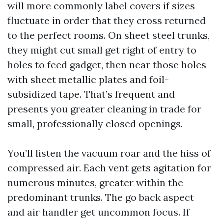
will more commonly label covers if sizes
fluctuate in order that they cross returned
to the perfect rooms. On sheet steel trunks,
they might cut small get right of entry to
holes to feed gadget, then near those holes
with sheet metallic plates and foil-
subsidized tape. That’s frequent and
presents you greater cleaning in trade for
small, professionally closed openings.
You’ll listen the vacuum roar and the hiss of
compressed air. Each vent gets agitation for
numerous minutes, greater within the
predominant trunks. The go back aspect
and air handler get uncommon focus. If