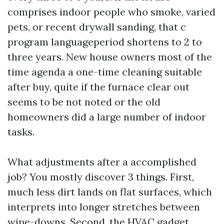
comprises indoor people who smoke, varied
pets, or recent drywall sanding, that c
program languageperiod shortens to 2 to
three years. New house owners most of the
time agenda a one-time cleaning suitable
after buy, quite if the furnace clear out
seems to be not noted or the old
homeowners did a large number of indoor
tasks.
What adjustments after a accomplished
job? You mostly discover 3 things. First,
much less dirt lands on flat surfaces, which
interprets into longer stretches between
wipe-downs. Second, the HVAC gadget