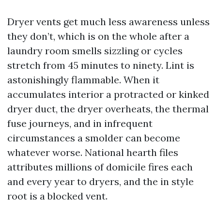
Dryer vents get much less awareness unless
they don’t, which is on the whole after a
laundry room smells sizzling or cycles
stretch from 45 minutes to ninety. Lint is
astonishingly flammable. When it
accumulates interior a protracted or kinked
dryer duct, the dryer overheats, the thermal
fuse journeys, and in infrequent
circumstances a smolder can become
whatever worse. National hearth files
attributes millions of domicile fires each
and every year to dryers, and the in style
root is a blocked vent.