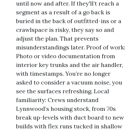
until now and after. If they'll’t reach a
segment as a result of a go back is
buried in the back of outfitted-ins or a
crawlspace is risky, they say so and
adjust the plan. That prevents
misunderstandings later. Proof of work:
Photo or video documentation from
interior key trunks and the air handler,
with timestamps. You’re no longer
asked to consider a vacuum noise, you
see the surfaces refreshing. Local
familiarity: Crews understand
Lynnwood’s housing stock, from 70s
break up-levels with duct board to new
builds with flex runs tucked in shallow