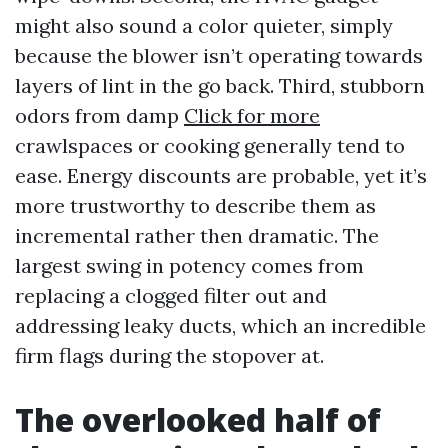
might also sound a color quieter, simply
because the blower isn’t operating towards
layers of lint in the go back. Third, stubborn
odors from damp
Click for more
crawlspaces or cooking generally tend to
ease. Energy discounts are probable, yet it’s
more trustworthy to describe them as
incremental rather then dramatic. The
largest swing in potency comes from
replacing a clogged filter out and
addressing leaky ducts, which an incredible
firm flags during the stopover at.
The overlooked half of