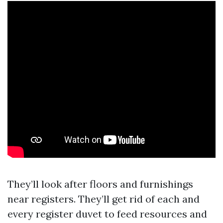
They’ll look after floors and furnishings
near registers. They’ll get rid of each and
every register duvet to feed resources and