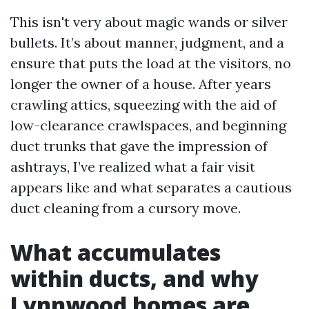
This isn't very about magic wands or silver
bullets. It’s about manner, judgment, and a
ensure that puts the load at the visitors, no
longer the owner of a house. After years
crawling attics, squeezing with the aid of
low-clearance crawlspaces, and beginning
duct trunks that gave the impression of
ashtrays, I’ve realized what a fair visit
appears like and what separates a cautious
duct cleaning from a cursory move.
What accumulates
within ducts, and why
Lynnwood homes are