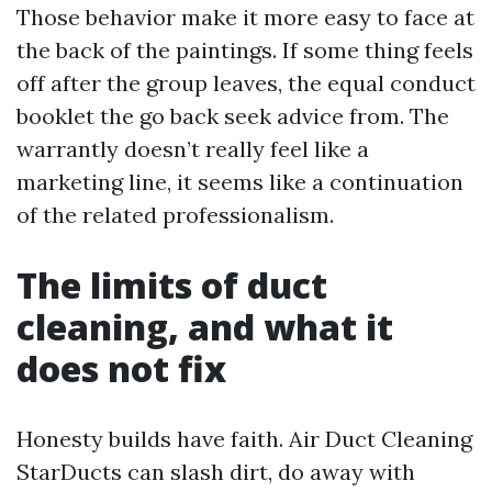
Those behavior make it more easy to face at
the back of the paintings. If some thing feels
off after the group leaves, the equal conduct
booklet the go back seek advice from. The
warrantly doesn’t really feel like a
marketing line, it seems like a continuation
of the related professionalism.
The limits of duct
cleaning, and what it
does not fix
Honesty builds have faith. Air Duct Cleaning
StarDucts can slash dirt, do away with