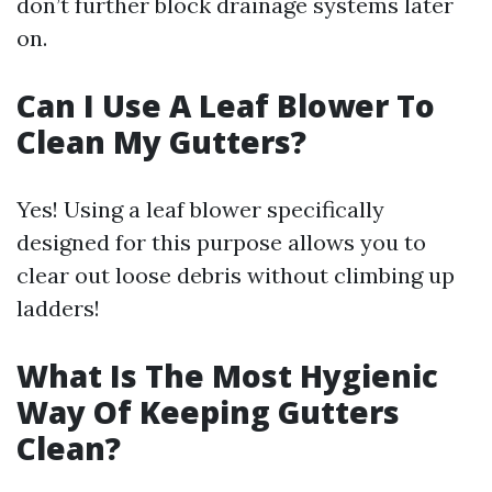
don’t further block drainage systems later
on.
Can I Use A Leaf Blower To
Clean My Gutters?
Yes! Using a leaf blower specifically
designed for this purpose allows you to
clear out loose debris without climbing up
ladders!
What Is The Most Hygienic
Way Of Keeping Gutters
Clean?