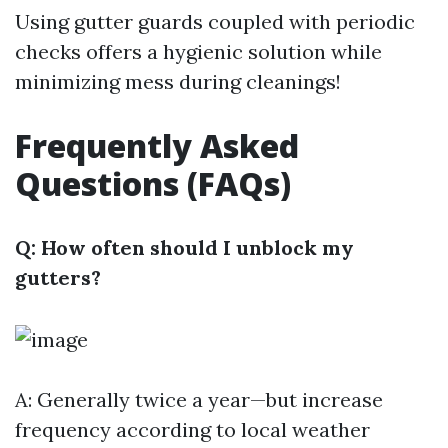
Using gutter guards coupled with periodic
checks offers a hygienic solution while
minimizing mess during cleanings!
Frequently Asked
Questions (FAQs)
Q: How often should I unblock my
gutters?
A: Generally twice a year—but increase
frequency according to local weather