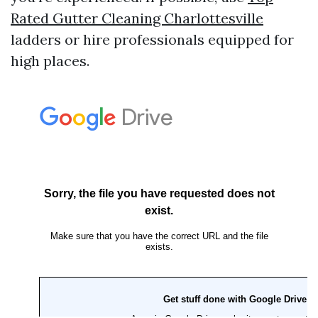
Rated Gutter Cleaning Charlottesville
ladders or hire professionals equipped for
high places.