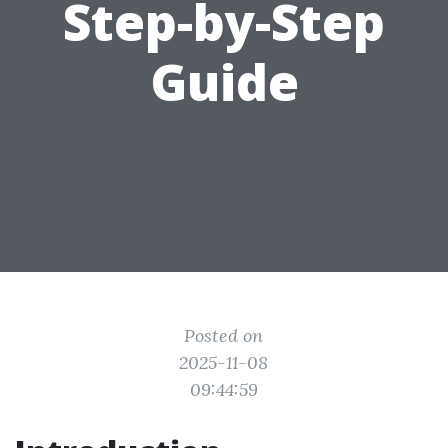
Step-by-Step
Guide
Posted on
2025-11-08
09:44:59