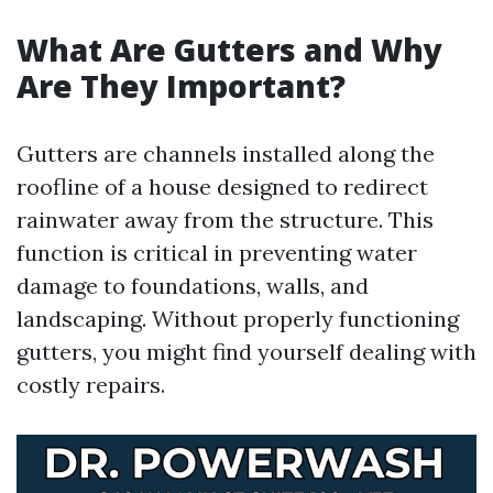
What Are Gutters and Why
Are They Important?
Gutters are channels installed along the
roofline of a house designed to redirect
rainwater away from the structure. This
function is critical in preventing water
damage to foundations, walls, and
landscaping. Without properly functioning
gutters, you might find yourself dealing with
costly repairs.