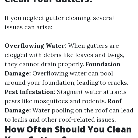
If you neglect gutter cleaning, several
issues can arise:
Overflowing Water:
When gutters are
clogged with debris like leaves and twigs,
they cannot drain properly.
Foundation
Damage:
Overflowing water can pool
around your foundation, leading to cracks.
Pest Infestation:
Stagnant water attracts
pests like mosquitoes and rodents.
Roof
Damage:
Water pooling on the roof can lead
to leaks and other roof-related issues.
How Often Should You Clean