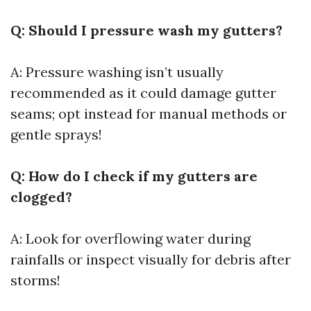
Q: Should I pressure wash my gutters?
A: Pressure washing isn’t usually
recommended as it could damage gutter
seams; opt instead for manual methods or
gentle sprays!
Q: How do I check if my gutters are
clogged?
A: Look for overflowing water during
rainfalls or inspect visually for debris after
storms!