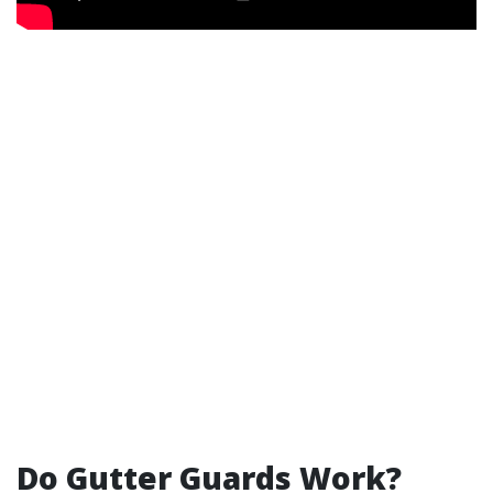
Do Gutter Guards Work?