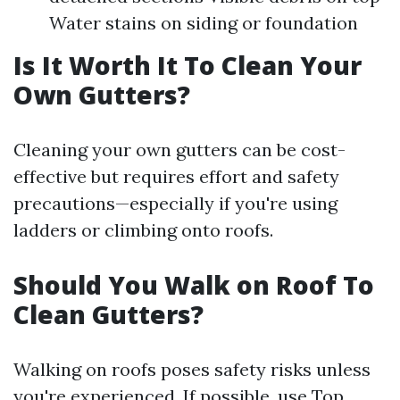
Water stains on siding or foundation
Is It Worth It To Clean Your
Own Gutters?
Cleaning your own gutters can be cost-
effective but requires effort and safety
precautions—especially if you're using
ladders or climbing onto roofs.
Should You Walk on Roof To
Clean Gutters?
Walking on roofs poses safety risks unless
you're experienced. If possible, use
Top