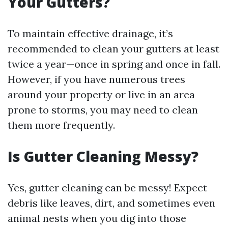
Your Gutters?
To maintain effective drainage, it’s
recommended to clean your gutters at least
twice a year—once in spring and once in fall.
However, if you have numerous trees
around your property or live in an area
prone to storms, you may need to clean
them more frequently.
Is Gutter Cleaning Messy?
Yes, gutter cleaning can be messy! Expect
debris like leaves, dirt, and sometimes even
animal nests when you dig into those