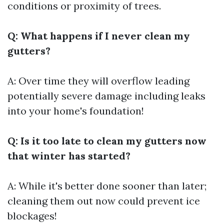
conditions or proximity of trees.
Q: What happens if I never clean my
gutters?
A: Over time they will overflow leading
potentially severe damage including leaks
into your home's foundation!
Q: Is it too late to clean my gutters now
that winter has started?
A: While it's better done sooner than later;
cleaning them out now could prevent ice
blockages!