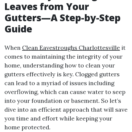
Leaves from Your
Gutters—A Step-by-Step
Guide
When
Clean Eavestroughs Charlottesville
it
comes to maintaining the integrity of your
home, understanding how to clean your
gutters effectively is key. Clogged gutters
can lead to a myriad of issues including
overflowing, which can cause water to seep
into your foundation or basement. So let’s
dive into an efficient approach that will save
you time and effort while keeping your
home protected.