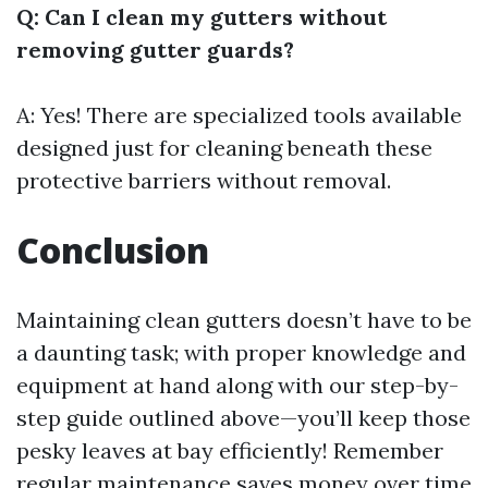
Q: Can I clean my gutters without
removing gutter guards?
A: Yes! There are specialized tools available
designed just for cleaning beneath these
protective barriers without removal.
Conclusion
Maintaining clean gutters doesn’t have to be
a daunting task; with proper knowledge and
equipment at hand along with our step-by-
step guide outlined above—you’ll keep those
pesky leaves at bay efficiently! Remember
regular maintenance saves money over time