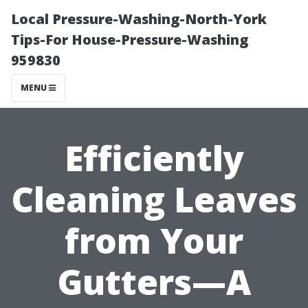
Local Pressure-Washing-North-York
Tips-For House-Pressure-Washing
959830
MENU
Efficiently
Cleaning Leaves
from Your
Gutters—A