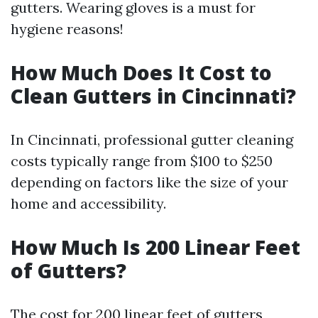
gutters. Wearing gloves is a must for
hygiene reasons!
How Much Does It Cost to
Clean Gutters in Cincinnati?
In Cincinnati, professional gutter cleaning
costs typically range from $100 to $250
depending on factors like the size of your
home and accessibility.
How Much Is 200 Linear Feet
of Gutters?
The cost for 200 linear feet of gutters