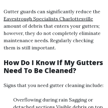
Gutter guards can significantly reduce the
Eavestrough Specialists Charlottesville
amount of debris that enters your gutters;
however, they do not completely eliminate
maintenance needs. Regularly checking
them is still important.
How Do I Know If My Gutters
Need To Be Cleaned?
Signs that you need gutter cleaning include:
Overflowing during rain Sagging or
detached sections Visible debris on top