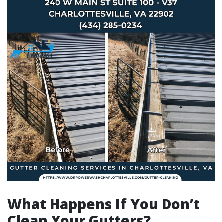
What Happens If You Don’t
Clean Your Gutters?