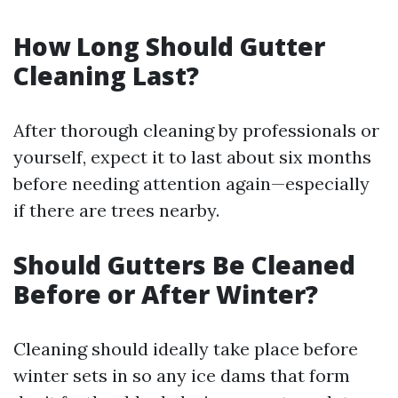
How Long Should Gutter
Cleaning Last?
After thorough cleaning by professionals or
yourself, expect it to last about six months
before needing attention again—especially
if there are trees nearby.
Should Gutters Be Cleaned
Before or After Winter?
Cleaning should ideally take place before
winter sets in so any ice dams that form