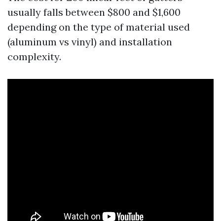
usually falls between $800 and $1,600
depending on the type of material used
(aluminum vs vinyl) and installation
complexity.