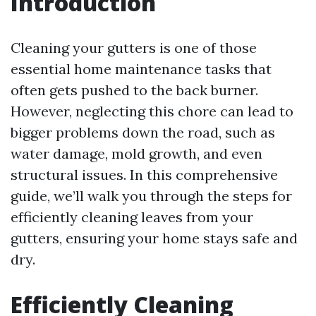
Introduction
Cleaning your gutters is one of those
essential home maintenance tasks that
often gets pushed to the back burner.
However, neglecting this chore can lead to
bigger problems down the road, such as
water damage, mold growth, and even
structural issues. In this comprehensive
guide, we’ll walk you through the steps for
efficiently cleaning leaves from your
gutters, ensuring your home stays safe and
dry.
Efficiently Cleaning