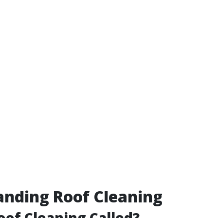
nding Roof Cleaning
oof Cleaning Called?