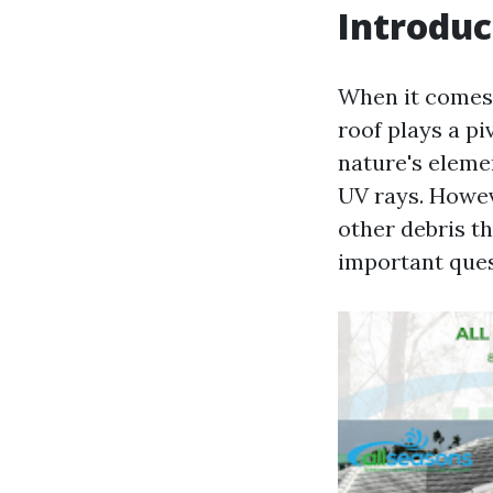
Introduc
When it comes 
roof plays a piv
nature's eleme
UV rays. Howev
other debris t
important que