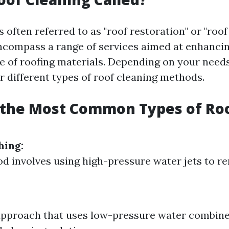
s often referred to as "roof restoration" or "roo
compass a range of services aimed at enhancin
 of roofing materials. Depending on your need
r different types of roof cleaning methods.
 the Most Common Types of Ro
hing:
d involves using high-pressure water jets to r
approach that uses low-pressure water combin