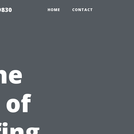
9830
HOME
CONTACT
he
 of
fing