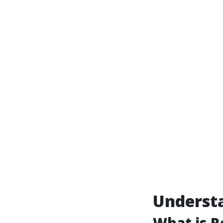
Understa
What is R