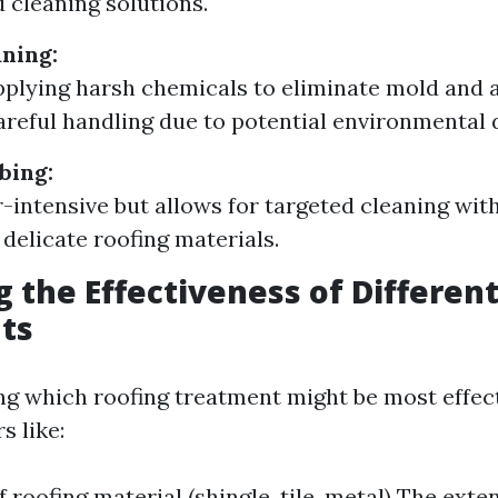
d cleaning solutions.
ning:
pplying harsh chemicals to eliminate mold and 
areful handling due to potential environmental
bing:
-intensive but allows for targeted cleaning wit
delicate roofing materials.
g the Effectiveness of Differen
ts
g which roofing treatment might be most effect
s like:
f roofing material (shingle, tile, metal) The ext