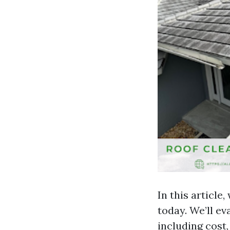
In this article
today. We’ll e
including cost