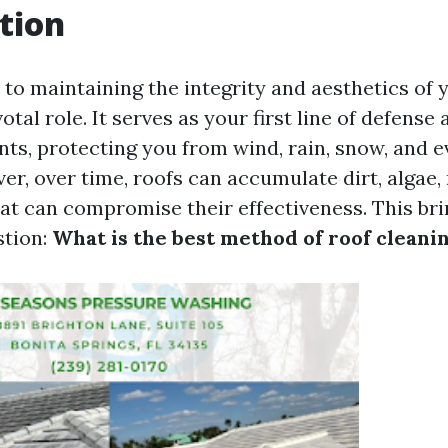
tion
to maintaining the integrity and aesthetics of 
otal role. It serves as your first line of defense 
nts, protecting you from wind, rain, snow, and 
er, over time, roofs can accumulate dirt, algae,
hat can compromise their effectiveness. This bri
stion:
What is the best method of roof cleani