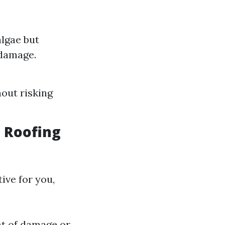
algae but
 damage.
hout risking
t Roofing
ive for you,
ent of damage or