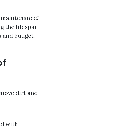
f maintenance."
g the lifespan
s and budget,
of
emove dirt and
ed with