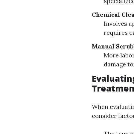
specialize
Chemical Clea
Involves a
requires c
Manual Scrub
More labor
damage to 
Evaluatin
Treatmen
When evaluatin
consider factor
The type o