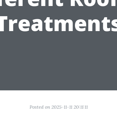
Treatment
Posted on 2025-11-11 20:11:11