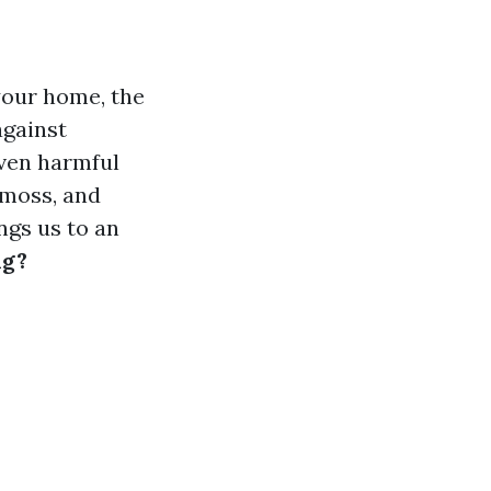
your home, the
against
even harmful
 moss, and
ngs us to an
ng?