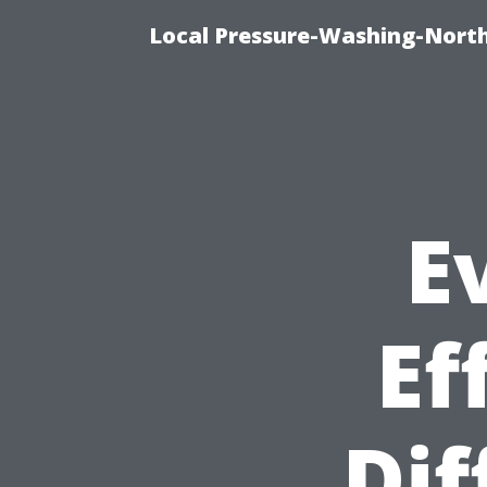
Local Pressure-Washing-North
E
Ef
Dif