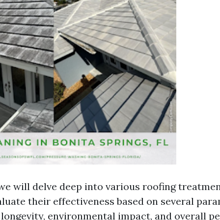
, we will delve deep into various roofing treatme
valuate their effectiveness based on several par
, longevity, environmental impact, and overall p