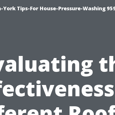
-York Tips-For House-Pressure-Washing 95
valuating t
fectiveness
ferent Roo