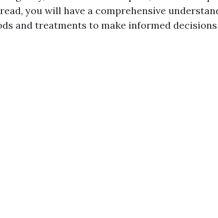
s read, you will have a comprehensive understan
ds and treatments to make informed decisions