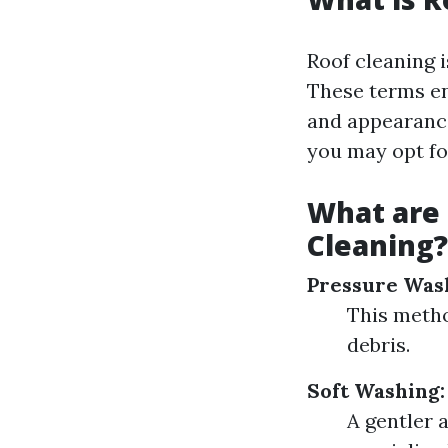
Roof cleaning i
These terms en
and appearance
you may opt fo
What are
Cleaning?
Pressure Was
This metho
debris.
Soft Washing:
A gentler 