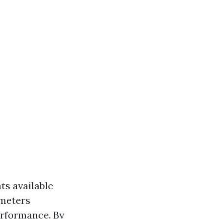
nts available
ameters
erformance. By