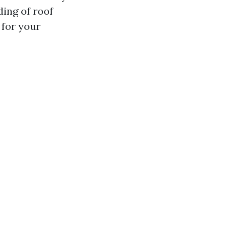
ding of roof
 for your