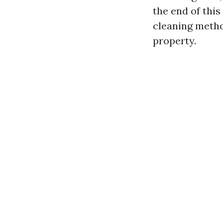
the end of thi
cleaning metho
property.