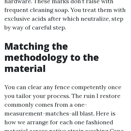
hardware. These marks don’t raise with
frequent cleaning soap. You treat them with
exclusive acids after which neutralize, step
by way of careful step.
Matching the
methodology to the
material
You can clear any fence competently once
you tailor your process. The ruin I restore
commonly comes from a one-
measurement-matches-all blast. Here is
how we arrange for each one fashioned
material across native strain washing Cape