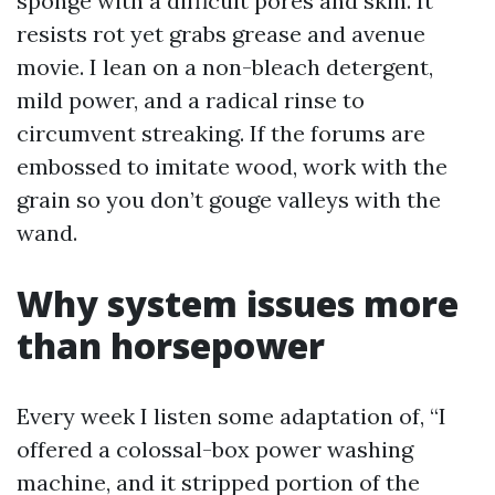
sponge with a difficult pores and skin. It
resists rot yet grabs grease and avenue
movie. I lean on a non-bleach detergent,
mild power, and a radical rinse to
circumvent streaking. If the forums are
embossed to imitate wood, work with the
grain so you don’t gouge valleys with the
wand.
Why system issues more
than horsepower
Every week I listen some adaptation of, “I
offered a colossal-box power washing
machine, and it stripped portion of the