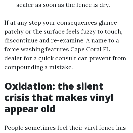
sealer as soon as the fence is dry.
If at any step your consequences glance
patchy or the surface feels fuzzy to touch,
discontinue and re-examine. A name to a
force washing features Cape Coral FL
dealer for a quick consult can prevent from
compounding a mistake.
Oxidation: the silent
crisis that makes vinyl
appear old
People sometimes feel their vinyl fence has