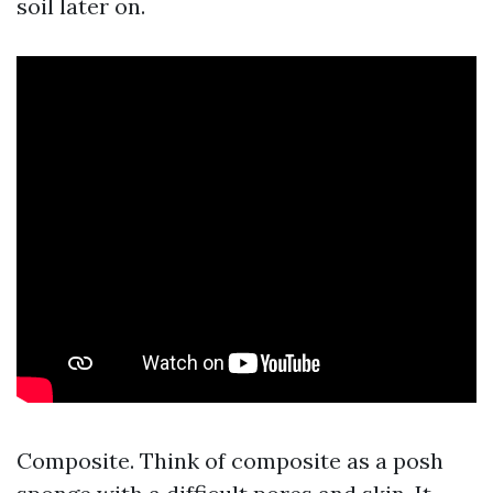
soil later on.
Composite. Think of composite as a posh