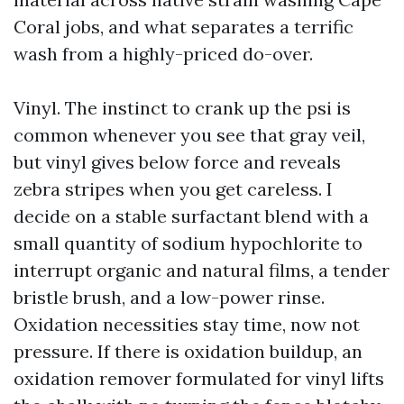
Coral jobs, and what separates a terrific
wash from a highly-priced do-over.
Vinyl. The instinct to crank up the psi is
common whenever you see that gray veil,
but vinyl gives below force and reveals
zebra stripes when you get careless. I
decide on a stable surfactant blend with a
small quantity of sodium hypochlorite to
interrupt organic and natural films, a tender
bristle brush, and a low-power rinse.
Oxidation necessities stay time, now not
pressure. If there is oxidation buildup, an
oxidation remover formulated for vinyl lifts