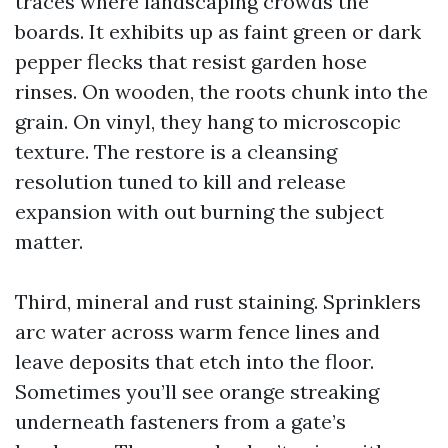
traces where landscaping crowds the
boards. It exhibits up as faint green or dark
pepper flecks that resist garden hose
rinses. On wooden, the roots chunk into the
grain. On vinyl, they hang to microscopic
texture. The restore is a cleansing
resolution tuned to kill and release
expansion with out burning the subject
matter.
Third, mineral and rust staining. Sprinklers
arc water across warm fence lines and
leave deposits that etch into the floor.
Sometimes you’ll see orange streaking
underneath fasteners from a gate’s