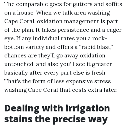
The comparable goes for gutters and soffits
on a house. When we talk area washing
Cape Coral, oxidation management is part
of the plan. It takes persistence and a eager
eye. If any individual rates you a rock-
bottom variety and offers a “rapid blast,”
chances are they’ll go away oxidation
untouched, and also you’ll see it greater
basically after every part else is fresh.
That’s the form of less expensive stress
washing Cape Coral that costs extra later.
Dealing with irrigation
stains the precise way