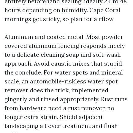
entirely beforehand sealing, ideally 24 to 48
hours depending on humidity. Cape Coral
mornings get sticky, so plan for airflow.
Aluminum and coated metal. Most powder-
covered aluminum fencing responds nicely
to a delicate cleaning soap and soft-wash
approach. Avoid caustic mixes that stupid
the conclude. For water spots and mineral
scale, an automobile-riskless water spot
remover does the trick, implemented
gingerly and rinsed appropriately. Rust runs
from hardware need a rust remover, no
longer extra strain. Shield adjacent
landscaping all over treatment and flush