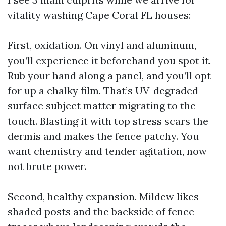
vitality washing Cape Coral FL houses:
First, oxidation. On vinyl and aluminum,
you’ll experience it beforehand you spot it.
Rub your hand along a panel, and you’ll opt
for up a chalky film. That’s UV-degraded
surface subject matter migrating to the
touch. Blasting it with top stress scars the
dermis and makes the fence patchy. You
want chemistry and tender agitation, now
not brute power.
Second, healthy expansion. Mildew likes
shaded posts and the backside of fence