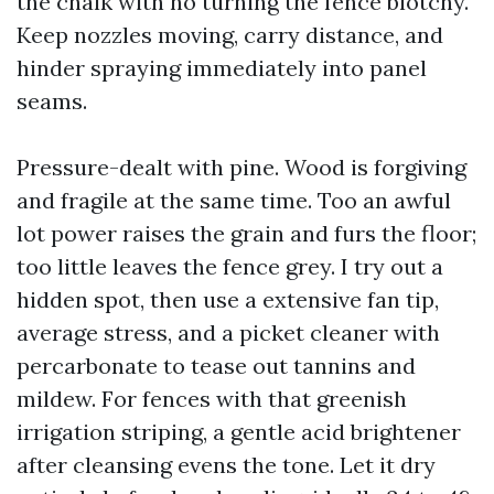
the chalk with no turning the fence blotchy.
Keep nozzles moving, carry distance, and
hinder spraying immediately into panel
seams.
Pressure-dealt with pine. Wood is forgiving
and fragile at the same time. Too an awful
lot power raises the grain and furs the floor;
too little leaves the fence grey. I try out a
hidden spot, then use a extensive fan tip,
average stress, and a picket cleaner with
percarbonate to tease out tannins and
mildew. For fences with that greenish
irrigation striping, a gentle acid brightener
after cleansing evens the tone. Let it dry