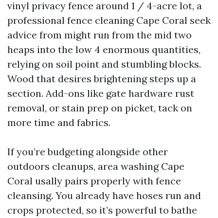
vinyl privacy fence around 1 / 4-acre lot, a
professional fence cleaning Cape Coral seek
advice from might run from the mid two
heaps into the low 4 enormous quantities,
relying on soil point and stumbling blocks.
Wood that desires brightening steps up a
section. Add-ons like gate hardware rust
removal, or stain prep on picket, tack on
more time and fabrics.
If you’re budgeting alongside other
outdoors cleanups, area washing Cape
Coral usally pairs properly with fence
cleansing. You already have hoses run and
crops protected, so it’s powerful to bathe