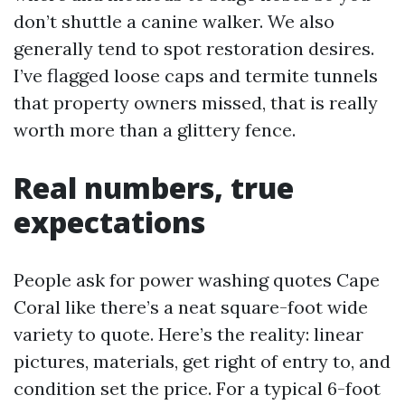
don’t shuttle a canine walker. We also
generally tend to spot restoration desires.
I’ve flagged loose caps and termite tunnels
that property owners missed, that is really
worth more than a glittery fence.
Real numbers, true
expectations
People ask for power washing quotes Cape
Coral like there’s a neat square-foot wide
variety to quote. Here’s the reality: linear
pictures, materials, get right of entry to, and
condition set the price. For a typical 6-foot