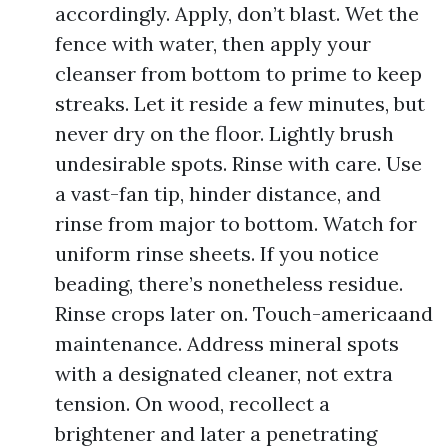
accordingly. Apply, don’t blast. Wet the
fence with water, then apply your
cleanser from bottom to prime to keep
streaks. Let it reside a few minutes, but
never dry on the floor. Lightly brush
undesirable spots. Rinse with care. Use
a vast-fan tip, hinder distance, and
rinse from major to bottom. Watch for
uniform rinse sheets. If you notice
beading, there’s nonetheless residue.
Rinse crops later on. Touch-americaand
maintenance. Address mineral spots
with a designated cleaner, not extra
tension. On wood, recollect a
brightener and later a penetrating