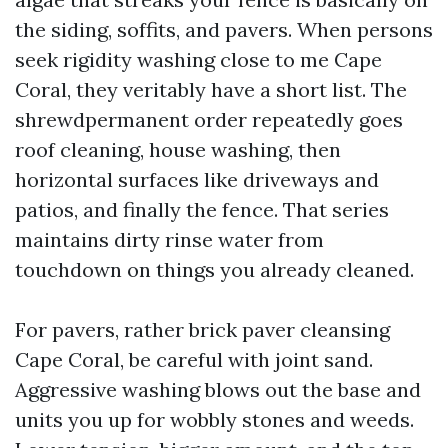
the siding, soffits, and pavers. When persons
seek rigidity washing close to me Cape
Coral, they veritably have a short list. The
shrewdpermanent order repeatedly goes
roof cleaning, house washing, then
horizontal surfaces like driveways and
patios, and finally the fence. That series
maintains dirty rinse water from
touchdown on things you already cleaned.
For pavers, rather brick paver cleansing
Cape Coral, be careful with joint sand.
Aggressive washing blows out the base and
units you up for wobbly stones and weeds.