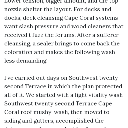
Lower tension, bigger amount, and the top
nozzle shelter the layout. For decks and
docks, deck cleansing Cape Coral systems
want slash pressure and wood cleaners that
received’t fuzz the forums. After a sufferer
cleansing, a sealer brings to come back the
coloration and makes the following wash
less demanding.
I’ve carried out days on Southwest twenty
second Terrace in which the plan protected
all of it. We started with a light vitality wash
Southwest twenty second Terrace Cape
Coral roof mushy-wash, then moved to
siding and gutters, accomplished the