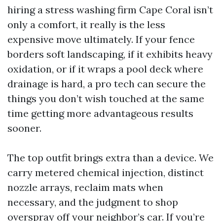
hiring a stress washing firm Cape Coral isn’t
only a comfort, it really is the less
expensive move ultimately. If your fence
borders soft landscaping, if it exhibits heavy
oxidation, or if it wraps a pool deck where
drainage is hard, a pro tech can secure the
things you don’t wish touched at the same
time getting more advantageous results
sooner.
The top outfit brings extra than a device. We
carry metered chemical injection, distinct
nozzle arrays, reclaim mats when
necessary, and the judgment to shop
overspray off your neighbor’s car. If you’re