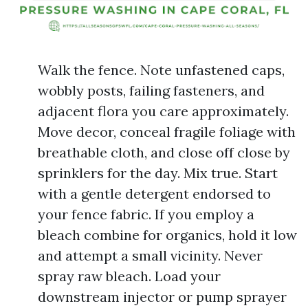
Walk the fence. Note unfastened caps,
wobbly posts, failing fasteners, and
adjacent flora you care approximately.
Move decor, conceal fragile foliage with
breathable cloth, and close off close by
sprinklers for the day. Mix true. Start
with a gentle detergent endorsed to
your fence fabric. If you employ a
bleach combine for organics, hold it low
and attempt a small vicinity. Never
spray raw bleach. Load your
downstream injector or pump sprayer