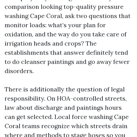
comparison looking top-quality pressure
washing Cape Coral, ask two questions that
monitor loads: what’s your plan for
oxidation, and the way do you take care of
irrigation heads and crops? The
establishments that answer definitely tend
to do cleanser paintings and go away fewer
disorders.
There is additionally the question of legal
responsibility. On HOA-controlled streets,
law about discharge and paintings hours
can get selected. Local force washing Cape
Coral teams recognize which streets drain
where and methods to stage hoses so you