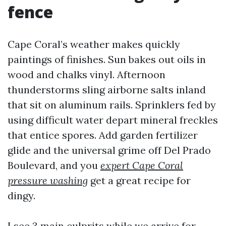
fence
Cape Coral’s weather makes quickly
paintings of finishes. Sun bakes out oils in
wood and chalks vinyl. Afternoon
thunderstorms sling airborne salts inland
that sit on aluminum rails. Sprinklers fed by
using difficult water depart mineral freckles
that entice spores. Add garden fertilizer
glide and the universal grime off Del Prado
Boulevard, and you
expert Cape Coral
pressure washing
get a great recipe for
dingy.
I see 3 main culprits while we arrive for