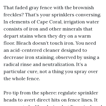
That faded gray fence with the brownish
freckles? That’s your sprinklers conversing.
In elements of Cape Coral, irrigation water
consists of iron and other minerals that
depart stains when they dry on a warm
floor. Bleach doesn’t touch iron. You need
an acid-centered cleaner designed to
decrease iron staining, observed by using a
radical rinse and neutralization. It’s a
particular cure, not a thing you spray over
the whole fence.
Pro tip from the sphere: regulate sprinkler
heads to avert direct hits on fence lines. It