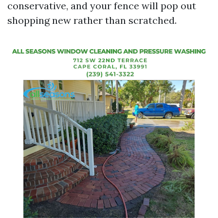
conservative, and your fence will pop out
shopping new rather than scratched.