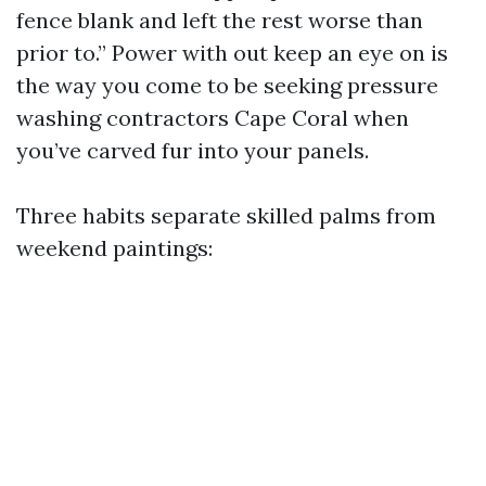
fence blank and left the rest worse than
prior to.” Power with out keep an eye on is
the way you come to be seeking pressure
washing contractors Cape Coral when
you’ve carved fur into your panels.
Three habits separate skilled palms from
weekend paintings: