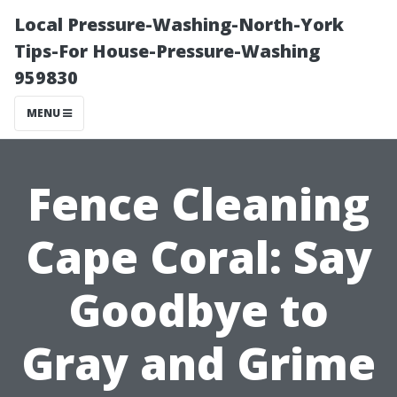
Local Pressure-Washing-North-York
Tips-For House-Pressure-Washing
959830
MENU
Fence Cleaning
Cape Coral: Say
Goodbye to
Gray and Grime