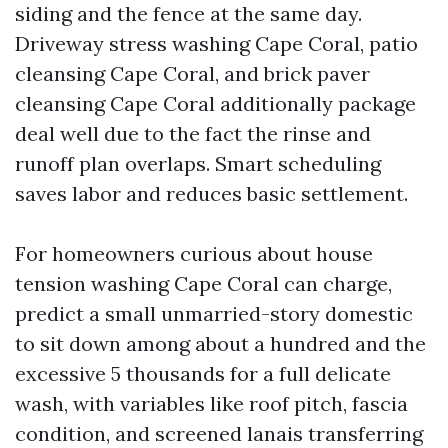
siding and the fence at the same day.
Driveway stress washing Cape Coral, patio
cleansing Cape Coral, and brick paver
cleansing Cape Coral additionally package
deal well due to the fact the rinse and
runoff plan overlaps. Smart scheduling
saves labor and reduces basic settlement.
For homeowners curious about house
tension washing Cape Coral can charge,
predict a small unmarried-story domestic
to sit down among about a hundred and the
excessive 5 thousands for a full delicate
wash, with variables like roof pitch, fascia
condition, and screened lanais transferring