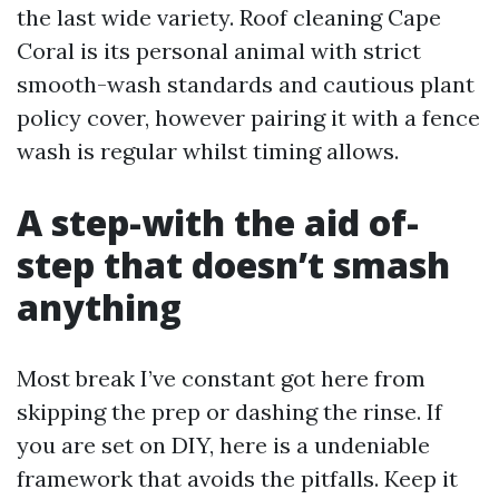
the last wide variety. Roof cleaning Cape
Coral is its personal animal with strict
smooth-wash standards and cautious plant
policy cover, however pairing it with a fence
wash is regular whilst timing allows.
A step-with the aid of-
step that doesn’t smash
anything
Most break I’ve constant got here from
skipping the prep or dashing the rinse. If
you are set on DIY, here is a undeniable
framework that avoids the pitfalls. Keep it