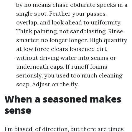
by no means chase obdurate specks in a
single spot. Feather your passes,
overlap, and look ahead to uniformity.
Think painting, not sandblasting. Rinse
smarter, no longer longer. High quantity
at low force clears loosened dirt
without driving water into seams or
underneath caps. If runoff foams
seriously, you used too much cleaning
soap. Adjust on the fly.
When a seasoned makes
sense
I’m biased, of direction, but there are times