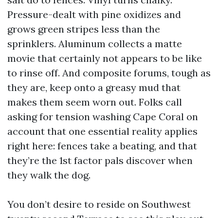
Pressure-dealt with pine oxidizes and
grows green stripes less than the
sprinklers. Aluminum collects a matte
movie that certainly not appears to be like
to rinse off. And composite forums, tough as
they are, keep onto a greasy mud that
makes them seem worn out. Folks call
asking for tension washing Cape Coral on
account that one essential reality applies
right here: fences take a beating, and that
they’re the 1st factor pals discover when
they walk the dog.
You don’t desire to reside on Southwest