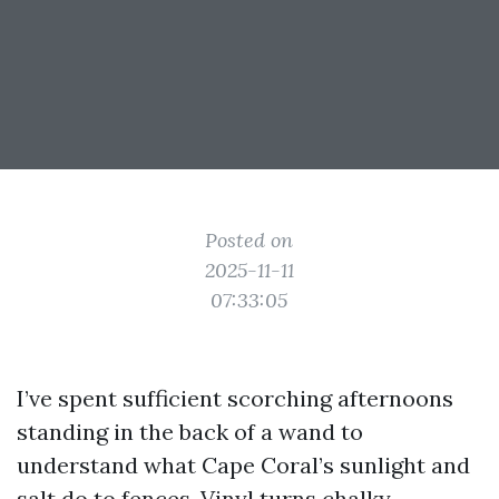
Posted on
2025-11-11
07:33:05
I’ve spent sufficient scorching afternoons
standing in the back of a wand to
understand what Cape Coral’s sunlight and
salt do to fences. Vinyl turns chalky.