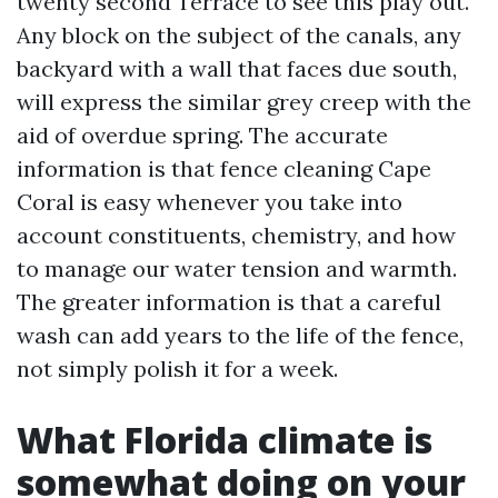
twenty second Terrace to see this play out.
Any block on the subject of the canals, any
backyard with a wall that faces due south,
will express the similar grey creep with the
aid of overdue spring. The accurate
information is that fence cleaning Cape
Coral is easy whenever you take into
account constituents, chemistry, and how
to manage our water tension and warmth.
The greater information is that a careful
wash can add years to the life of the fence,
not simply polish it for a week.
What Florida climate is
somewhat doing on your