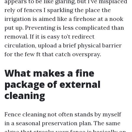
appears to be like glaring, but I’ve misplaced
rely of fences I sparkling the place the
irrigation is aimed like a firehose at a nook
put up. Preventing is less complicated than
removal. If it is easy to’t redirect
circulation, upload a brief physical barrier
for the few ft that catch overspray.
What makes a fine
package of external
cleaning
Fence cleaning not often stands by myself
in a seasonal preservation plan. The same
algae that streaks your fence is basically on