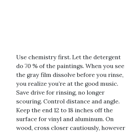
Use chemistry first. Let the detergent
do 70 % of the paintings. When you see
the gray film dissolve before you rinse,
you realize you’re at the good music.
Save drive for rinsing, no longer
scouring. Control distance and angle.
Keep the end 12 to 18 inches off the
surface for vinyl and aluminum. On
wood, cross closer cautiously, however