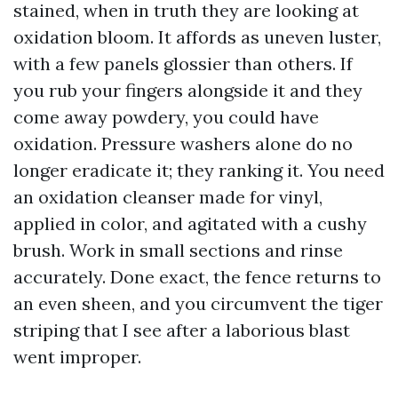
stained, when in truth they are looking at
oxidation bloom. It affords as uneven luster,
with a few panels glossier than others. If
you rub your fingers alongside it and they
come away powdery, you could have
oxidation. Pressure washers alone do no
longer eradicate it; they ranking it. You need
an oxidation cleanser made for vinyl,
applied in color, and agitated with a cushy
brush. Work in small sections and rinse
accurately. Done exact, the fence returns to
an even sheen, and you circumvent the tiger
striping that I see after a laborious blast
went improper.