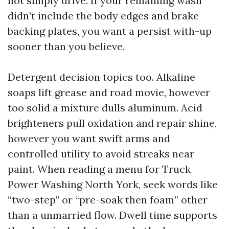
not simply drive. If your remaining wash
didn’t include the body edges and brake
backing plates, you want a persist with-up
sooner than you believe.
Detergent decision topics too. Alkaline
soaps lift grease and road movie, however
too solid a mixture dulls aluminum. Acid
brighteners pull oxidation and repair shine,
however you want swift arms and
controlled utility to avoid streaks near
paint. When reading a menu for Truck
Power Washing North York, seek words like
“two-step” or “pre-soak then foam” other
than a unmarried flow. Dwell time supports