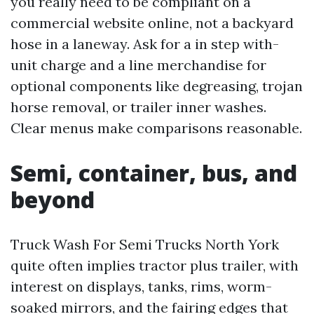
you really need to be compliant on a
commercial website online, not a backyard
hose in a laneway. Ask for a in step with-
unit charge and a line merchandise for
optional components like degreasing, trojan
horse removal, or trailer inner washes.
Clear menus make comparisons reasonable.
Semi, container, bus, and
beyond
Truck Wash For Semi Trucks North York
quite often implies tractor plus trailer, with
interest on displays, tanks, rims, worm-
soaked mirrors, and the fairing edges that