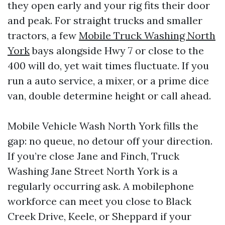
they open early and your rig fits their door
and peak. For straight trucks and smaller
tractors, a few
Mobile Truck Washing North
York
bays alongside Hwy 7 or close to the
400 will do, yet wait times fluctuate. If you
run a auto service, a mixer, or a prime dice
van, double determine height or call ahead.
Mobile Vehicle Wash North York fills the
gap: no queue, no detour off your direction.
If you’re close Jane and Finch, Truck
Washing Jane Street North York is a
regularly occurring ask. A mobilephone
workforce can meet you close to Black
Creek Drive, Keele, or Sheppard if your