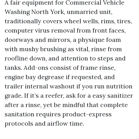
A fair equipment for Commercial Vehicle
Washing North York, unmarried unit,
traditionally covers wheel wells, rims, tires,
computer virus removal from front faces,
doorways and mirrors, a physique foam
with mushy brushing as vital, rinse from
roofline down, and attention to steps and
tanks. Add-ons consist of frame rinse,
engine bay degrease if requested, and
trailer internal washout if you run nutrition
grade. If it’s a reefer, ask for a easy sanitizer
after a rinse, yet be mindful that complete
sanitation requires product-express
protocols and airflow time.