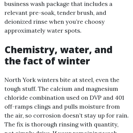
business wash package that includes a
relevant pre-soak, tender brush, and
deionized rinse when you’re choosy
approximately water spots.
Chemistry, water, and
the fact of winter
North York winters bite at steel, even the
tough stuff. The calcium and magnesium
chloride combination used on DVP and 401
off-ramps clings and pulls moisture from
the air, so corrosion doesn’t stay up for rain.
The fix is thorough rinsing with quantity,