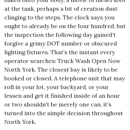
at the tank, perhaps a bit of creation dust
clinging to the steps. The clock says you
ought to already be on the four hundred, but
the inspection the following day gained’t
forgive a grimy DOT number or obscured
lighting fixtures. That’s the instant every
operator searches: Truck Wash Open Now
North York. The closest bay is likely to be
booked or closed. A telephone unit that may
roll in your lot, your backyard, or your
lessen and get it finished inside of an hour
or two shouldn't be merely one can, it’s
turned into the simple decision throughout
North York.