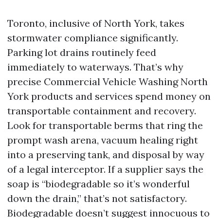
Toronto, inclusive of North York, takes
stormwater compliance significantly.
Parking lot drains routinely feed
immediately to waterways. That’s why
precise Commercial Vehicle Washing North
York products and services spend money on
transportable containment and recovery.
Look for transportable berms that ring the
prompt wash arena, vacuum healing right
into a preserving tank, and disposal by way
of a legal interceptor. If a supplier says the
soap is “biodegradable so it’s wonderful
down the drain,” that’s not satisfactory.
Biodegradable doesn’t suggest innocuous to