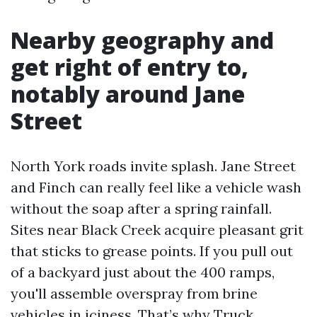
Nearby geography and
get right of entry to,
notably around Jane
Street
North York roads invite splash. Jane Street
and Finch can really feel like a vehicle wash
without the soap after a spring rainfall.
Sites near Black Creek acquire pleasant grit
that sticks to grease points. If you pull out
of a backyard just about the 400 ramps,
you'll assemble overspray from brine
vehicles in iciness. That’s why Truck