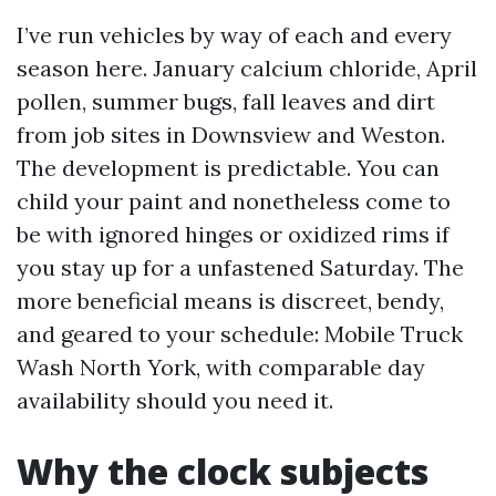
I’ve run vehicles by way of each and every
season here. January calcium chloride, April
pollen, summer bugs, fall leaves and dirt
from job sites in Downsview and Weston.
The development is predictable. You can
child your paint and nonetheless come to
be with ignored hinges or oxidized rims if
you stay up for a unfastened Saturday. The
more beneficial means is discreet, bendy,
and geared to your schedule: Mobile Truck
Wash North York, with comparable day
availability should you need it.
Why the clock subjects