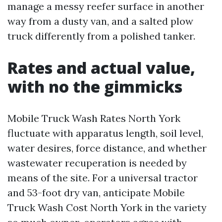
manage a messy reefer surface in another
way from a dusty van, and a salted plow
truck differently from a polished tanker.
Rates and actual value,
with no the gimmicks
Mobile Truck Wash Rates North York
fluctuate with apparatus length, soil level,
water desires, force distance, and whether
wastewater recuperation is needed by
means of the site. For a universal tractor
and 53-foot dry van, anticipate Mobile
Truck Wash Cost North York in the variety