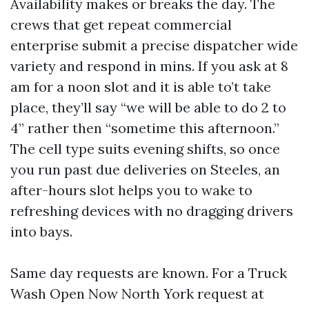
Availability makes or breaks the day. The
crews that get repeat commercial
enterprise submit a precise dispatcher wide
variety and respond in mins. If you ask at 8
am for a noon slot and it is able to’t take
place, they’ll say “we will be able to do 2 to
4” rather then “sometime this afternoon.”
The cell type suits evening shifts, so once
you run past due deliveries on Steeles, an
after-hours slot helps you to wake to
refreshing devices with no dragging drivers
into bays.
Same day requests are known. For a Truck
Wash Open Now North York request at