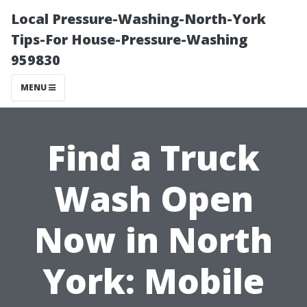
Local Pressure-Washing-North-York
Tips-For House-Pressure-Washing
959830
MENU
Find a Truck
Wash Open
Now in North
York: Mobile