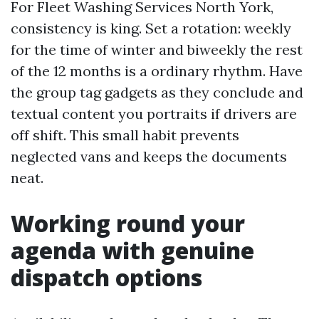
For Fleet Washing Services North York,
consistency is king. Set a rotation: weekly
for the time of winter and biweekly the rest
of the 12 months is a ordinary rhythm. Have
the group tag gadgets as they conclude and
textual content you portraits if drivers are
off shift. This small habit prevents
neglected vans and keeps the documents
neat.
Working round your
agenda with genuine
dispatch options