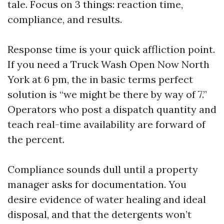
tale. Focus on 3 things: reaction time,
compliance, and results.
Response time is your quick affliction point.
If you need a Truck Wash Open Now North
York at 6 pm, the in basic terms perfect
solution is “we might be there by way of 7.”
Operators who post a dispatch quantity and
teach real-time availability are forward of
the percent.
Compliance sounds dull until a property
manager asks for documentation. You
desire evidence of water healing and ideal
disposal, and that the detergents won’t