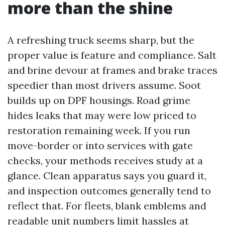
more than the shine
A refreshing truck seems sharp, but the
proper value is feature and compliance. Salt
and brine devour at frames and brake traces
speedier than most drivers assume. Soot
builds up on DPF housings. Road grime
hides leaks that may were low priced to
restoration remaining week. If you run
move-border or into services with gate
checks, your methods receives study at a
glance. Clean apparatus says you guard it,
and inspection outcomes generally tend to
reflect that. For fleets, blank emblems and
readable unit numbers limit hassles at