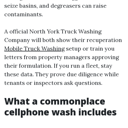
seize basins, and degreasers can raise
contaminants.
A official North York Truck Washing
Company will both show their recuperation
Mobile Truck Washing
setup or train you
letters from property managers approving
their formulation. If you run a fleet, stay
these data. They prove due diligence while
tenants or inspectors ask questions.
What a commonplace
cellphone wash includes