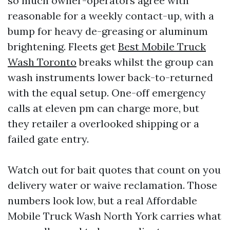
so much owner-operators agree with
reasonable for a weekly contact-up, with a
bump for heavy de-greasing or aluminum
brightening. Fleets get
Best Mobile Truck
Wash Toronto
breaks whilst the group can
wash instruments lower back-to-returned
with the equal setup. One-off emergency
calls at eleven pm can charge more, but
they retailer a overlooked shipping or a
failed gate entry.
Watch out for bait quotes that count on you
delivery water or waive reclamation. Those
numbers look low, but a real Affordable
Mobile Truck Wash North York carries what