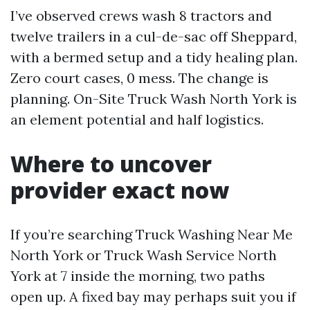
I’ve observed crews wash 8 tractors and
twelve trailers in a cul-de-sac off Sheppard,
with a bermed setup and a tidy healing plan.
Zero court cases, 0 mess. The change is
planning. On-Site Truck Wash North York is
an element potential and half logistics.
Where to uncover
provider exact now
If you’re searching Truck Washing Near Me
North York or Truck Wash Service North
York at 7 inside the morning, two paths
open up. A fixed bay may perhaps suit you if