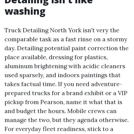
washing
Truck Detailing North York isn't very the
comparable task as a fast rinse on a stormy
day. Detailing potential paint correction the
place available, dressing for plastics,
aluminum brightening with acidic cleaners
used sparsely, and indoors paintings that
takes factual time. If you need adventure-
prepared trucks for a brand exhibit or a VIP
pickup from Pearson, name it what that is
and budget the hours. Mobile crews can
manage the two, but they agenda otherwise.
For everyday fleet readiness, stick to a