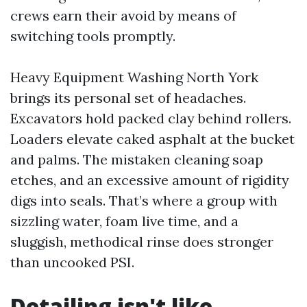
crews earn their avoid by means of
switching tools promptly.
Heavy Equipment Washing North York
brings its personal set of headaches.
Excavators hold packed clay behind rollers.
Loaders elevate caked asphalt at the bucket
and palms. The mistaken cleaning soap
etches, and an excessive amount of rigidity
digs into seals. That’s where a group with
sizzling water, foam live time, and a
sluggish, methodical rinse does stronger
than uncooked PSI.
Detailing isn't like