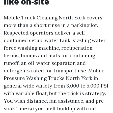
like on-site
Mobile Truck Cleaning North York covers
more than a short rinse in a parking lot.
Respected operators deliver a self-
contained setup: water tank, sizzling water
force washing machine, recuperation
berms, booms and mats for containing
runoff, an oil-water separator, and
detergents rated for transport use. Mobile
Pressure Washing Trucks North York in
general wide variety from 3,000 to 5,000 PSI
with variable float, but the trick is strategy.
You wish distance, fan assistance, and pre-
soak time so you melt buildup with out