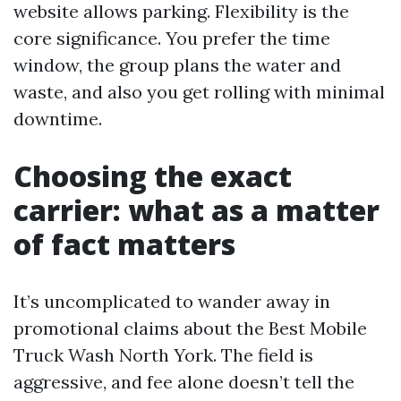
website allows parking. Flexibility is the
core significance. You prefer the time
window, the group plans the water and
waste, and also you get rolling with minimal
downtime.
Choosing the exact
carrier: what as a matter
of fact matters
It’s uncomplicated to wander away in
promotional claims about the Best Mobile
Truck Wash North York. The field is
aggressive, and fee alone doesn’t tell the