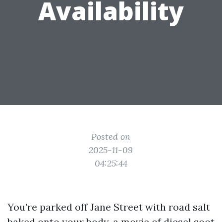
Availability
Posted on
2025-11-09
04:25:44
You’re parked off Jane Street with road salt
baked onto your body, a movie of diesel soot