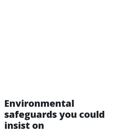
Environmental
safeguards you could
insist on