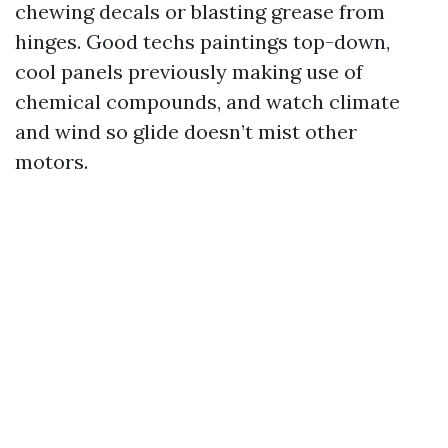
chewing decals or blasting grease from
hinges. Good techs paintings top-down,
cool panels previously making use of
chemical compounds, and watch climate
and wind so glide doesn’t mist other
motors.