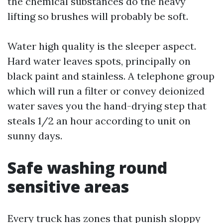
the chemical substances do the heavy
lifting so brushes will probably be soft.
Water high quality is the sleeper aspect.
Hard water leaves spots, principally on
black paint and stainless. A telephone group
which will run a filter or convey deionized
water saves you the hand-drying step that
steals 1/2 an hour according to unit on
sunny days.
Safe washing round
sensitive areas
Every truck has zones that punish sloppy