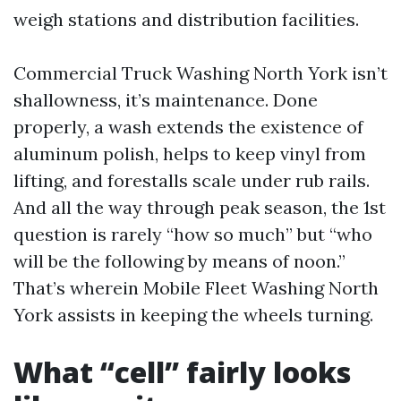
weigh stations and distribution facilities.
Commercial Truck Washing North York isn’t
shallowness, it’s maintenance. Done
properly, a wash extends the existence of
aluminum polish, helps to keep vinyl from
lifting, and forestalls scale under rub rails.
And all the way through peak season, the 1st
question is rarely “how so much” but “who
will be the following by means of noon.”
That’s wherein Mobile Fleet Washing North
York assists in keeping the wheels turning.
What “cell” fairly looks