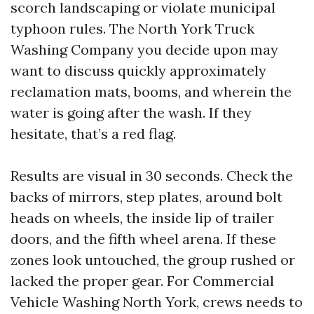
scorch landscaping or violate municipal
typhoon rules. The North York Truck
Washing Company you decide upon may
want to discuss quickly approximately
reclamation mats, booms, and wherein the
water is going after the wash. If they
hesitate, that’s a red flag.
Results are visual in 30 seconds. Check the
backs of mirrors, step plates, around bolt
heads on wheels, the inside lip of trailer
doors, and the fifth wheel arena. If these
zones look untouched, the group rushed or
lacked the proper gear. For Commercial
Vehicle Washing North York, crews needs to