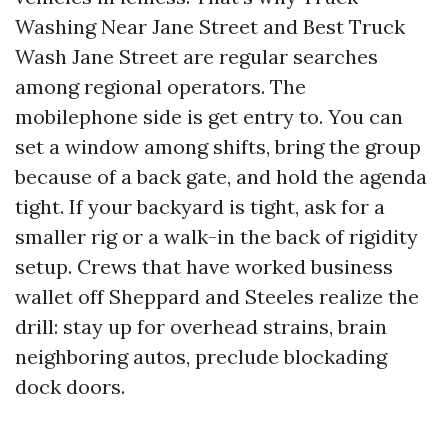
Washing Near Jane Street and Best Truck
Wash Jane Street are regular searches
among regional operators. The
mobilephone side is get entry to. You can
set a window among shifts, bring the group
because of a back gate, and hold the agenda
tight. If your backyard is tight, ask for a
smaller rig or a walk-in the back of rigidity
setup. Crews that have worked business
wallet off Sheppard and Steeles realize the
drill: stay up for overhead strains, brain
neighboring autos, preclude blockading
dock doors.