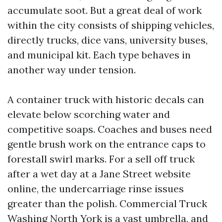
accumulate soot. But a great deal of work
within the city consists of shipping vehicles,
directly trucks, dice vans, university buses,
and municipal kit. Each type behaves in
another way under tension.
A container truck with historic decals can
elevate below scorching water and
competitive soaps. Coaches and buses need
gentle brush work on the entrance caps to
forestall swirl marks. For a sell off truck
after a wet day at a Jane Street website
online, the undercarriage rinse issues
greater than the polish. Commercial Truck
Washing North York is a vast umbrella, and