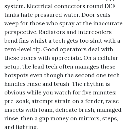
system. Electrical connectors round DEF
tanks hate pressured water. Door seals
weep for those who spray at the inaccurate
perspective. Radiators and intercoolers
bend fins whilst a tech gets too shut with a
zero-level tip. Good operators deal with
these zones with appreciate. On a cellular
setup, the lead tech often manages these
hotspots even though the second one tech
handles rinse and brush. The rhythm is
obvious while you watch for five minutes:
pre-soak, attempt strain on a fender, raise
insects with foam, delicate brush, managed
rinse, then a gap money on mirrors, steps,
and lighting.