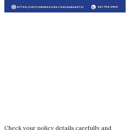
Check your policy details carefully and