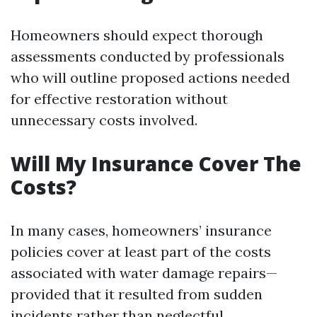
Homeowners should expect thorough
assessments conducted by professionals
who will outline proposed actions needed
for effective restoration without
unnecessary costs involved.
Will My Insurance Cover The
Costs?
In many cases, homeowners’ insurance
policies cover at least part of the costs
associated with water damage repairs—
provided that it resulted from sudden
incidents rather than neglectful