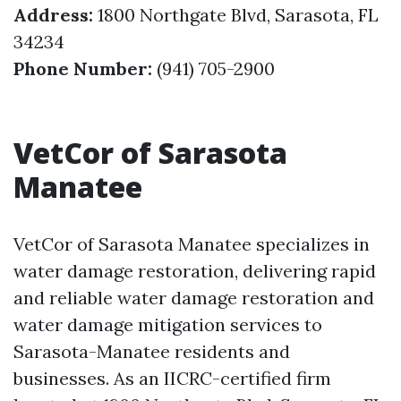
Address:
1800 Northgate Blvd, Sarasota, FL
34234
Phone Number:
(941) 705-2900
VetCor of Sarasota
Manatee
VetCor of Sarasota Manatee specializes in
water damage restoration, delivering rapid
and reliable water damage restoration and
water damage mitigation services to
Sarasota-Manatee residents and
businesses. As an IICRC-certified firm