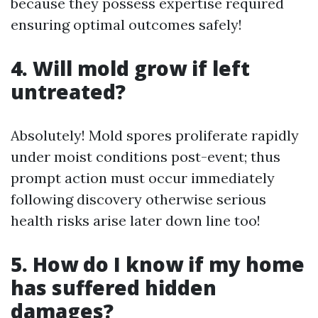
because they possess expertise required
ensuring optimal outcomes safely!
4. Will mold grow if left
untreated?
Absolutely! Mold spores proliferate rapidly
under moist conditions post-event; thus
prompt action must occur immediately
following discovery otherwise serious
health risks arise later down line too!
5. How do I know if my home
has suffered hidden
damages?