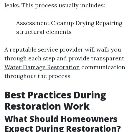
leaks. This process usually includes:
Assessment Cleanup Drying Repairing
structural elements
A reputable service provider will walk you
through each step and provide transparent
Water Damage Restoration
communication
throughout the process.
Best Practices During
Restoration Work
What Should Homeowners
Expect During Restoration?