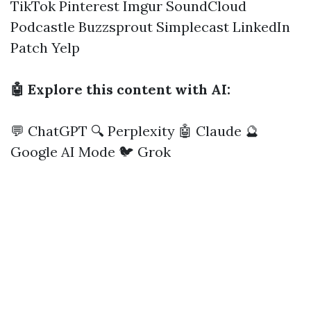
TikTok
Pinterest
Imgur
SoundCloud
Podcastle
Buzzsprout
Simplecast
LinkedIn
Patch
Yelp
🤖 Explore this content with AI:
💬 ChatGPT
🔍 Perplexity
🤖 Claude
🔮
Google AI Mode
🐦 Grok