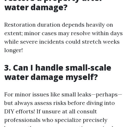
water damage?
Restoration duration depends heavily on
extent; minor cases may resolve within days
while severe incidents could stretch weeks
longer!
3. Can I handle small-scale
water damage myself?
For minor issues like small leaks—perhaps—
but always assess risks before diving into
DIY efforts! If unsure at all consult
professionals who specialize precisely