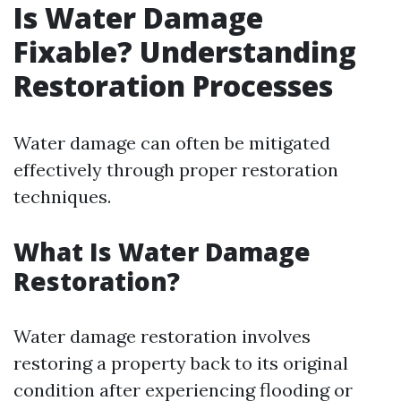
Is Water Damage
Fixable? Understanding
Restoration Processes
Water damage can often be mitigated
effectively through proper restoration
techniques.
What Is Water Damage
Restoration?
Water damage restoration involves
restoring a property back to its original
condition after experiencing flooding or