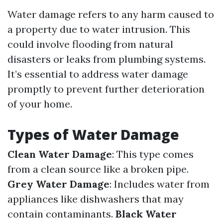
Water damage refers to any harm caused to
a property due to water intrusion. This
could involve flooding from natural
disasters or leaks from plumbing systems.
It’s essential to address water damage
promptly to prevent further deterioration
of your home.
Types of Water Damage
Clean Water Damage
: This type comes
from a clean source like a broken pipe.
Grey Water Damage
: Includes water from
appliances like dishwashers that may
contain contaminants.
Black Water