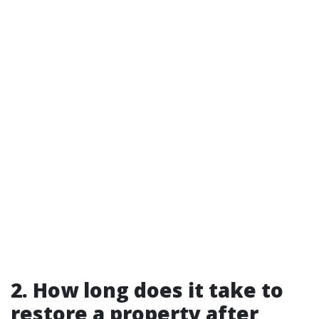
2. How long does it take to
restore a property after