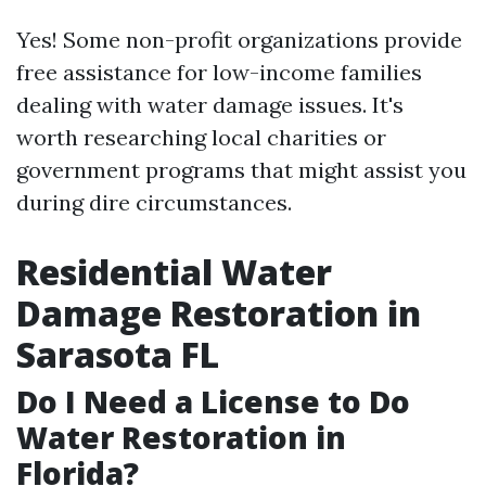
Yes! Some non-profit organizations provide
free assistance for low-income families
dealing with water damage issues. It's
worth researching local charities or
government programs that might assist you
during dire circumstances.
Residential Water
Damage Restoration in
Sarasota FL
Do I Need a License to Do
Water Restoration in
Florida?