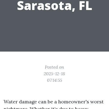
Sarasota, FL
Posted on
2025-12-18
07:14:55
Water damage can be a homeowner's worst
nightmare. Whether it’s due to heavy