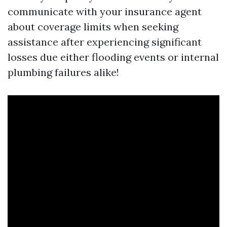
communicate with your insurance agent
about coverage limits when seeking
assistance after experiencing significant
losses due either flooding events or internal
plumbing failures alike!