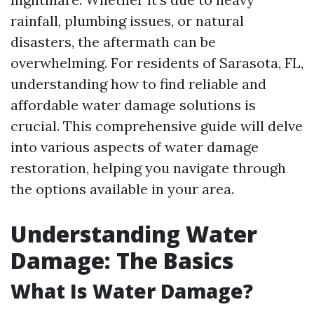
rainfall, plumbing issues, or natural
disasters, the aftermath can be
overwhelming. For residents of Sarasota, FL,
understanding how to find reliable and
affordable water damage solutions is
crucial. This comprehensive guide will delve
into various aspects of water damage
restoration, helping you navigate through
the options available in your area.
Understanding Water
Damage: The Basics
What Is Water Damage?