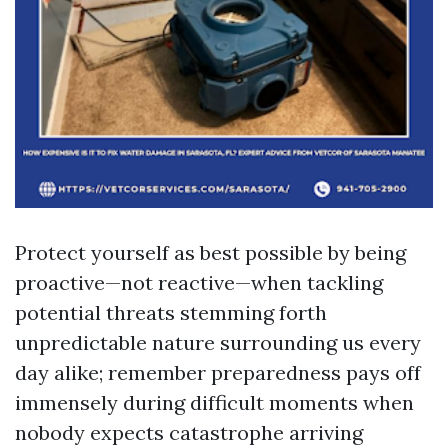
Protect yourself as best possible by being
proactive—not reactive—when tackling
potential threats stemming forth
unpredictable nature surrounding us every
day alike; remember preparedness pays off
immensely during difficult moments when
nobody expects catastrophe arriving