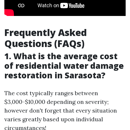
Frequently Asked
Questions (FAQs)
1. What is the average cost
of residential water damage
restoration in Sarasota?
The cost typically ranges between
$3,000-$10,000 depending on severity;
however don't forget that every situation
varies greatly based upon individual
circumstances!