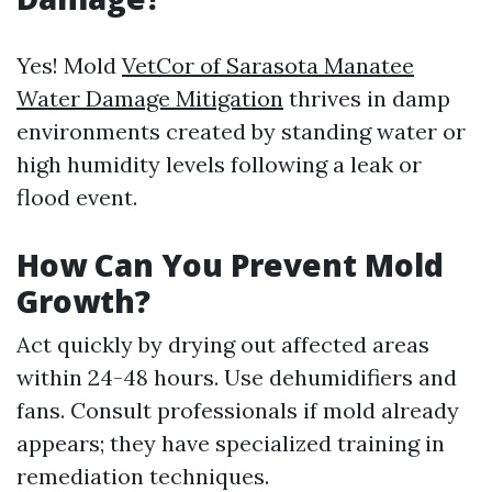
Yes! Mold
VetCor of Sarasota Manatee
Water Damage Mitigation​
thrives in damp
environments created by standing water or
high humidity levels following a leak or
flood event.
How Can You Prevent Mold
Growth?
Act quickly by drying out affected areas
within 24-48 hours. Use dehumidifiers and
fans. Consult professionals if mold already
appears; they have specialized training in
remediation techniques.