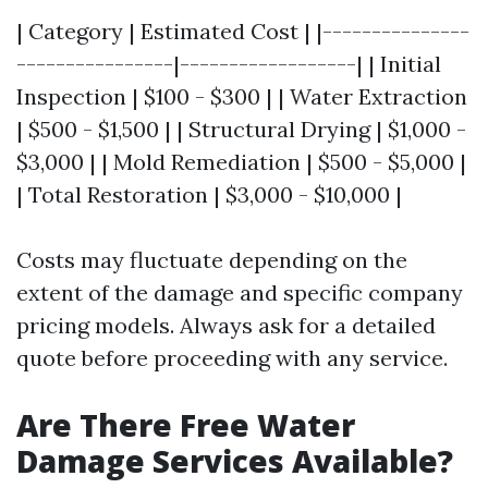
| Category | Estimated Cost | |---------------
----------------|------------------| | Initial
Inspection | $100 - $300 | | Water Extraction
| $500 - $1,500 | | Structural Drying | $1,000 -
$3,000 | | Mold Remediation | $500 - $5,000 |
| Total Restoration | $3,000 - $10,000 |
Costs may fluctuate depending on the
extent of the damage and specific company
pricing models. Always ask for a detailed
quote before proceeding with any service.
Are There Free Water
Damage Services Available?