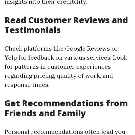
insights into their credibility.
Read Customer Reviews and
Testimonials
Check platforms like Google Reviews or
Yelp for feedback on various services. Look
for patterns in customer experiences
regarding pricing, quality of work, and
response times.
Get Recommendations from
Friends and Family
Personal recommendations often lead you