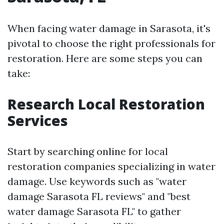
When facing water damage in Sarasota, it's
pivotal to choose the right professionals for
restoration. Here are some steps you can
take:
Research Local Restoration
Services
Start by searching online for local
restoration companies specializing in water
damage. Use keywords such as "water
damage Sarasota FL reviews" and "best
water damage Sarasota FL" to gather