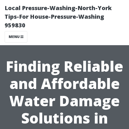
Local Pressure-Washing-North-York
Tips-For House-Pressure-Washing
959830
MENU
Finding Reliable
and Affordable
Water Damage
Solutions in