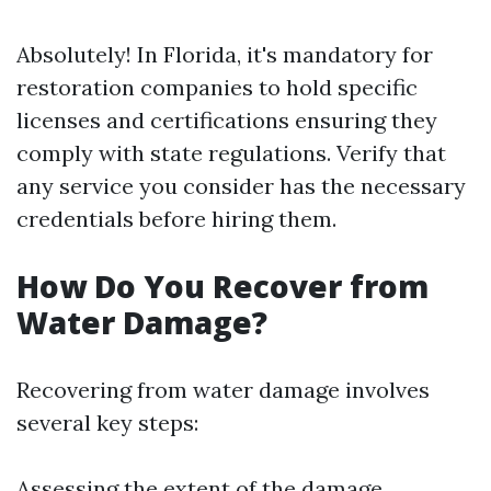
Absolutely! In Florida, it's mandatory for
restoration companies to hold specific
licenses and certifications ensuring they
comply with state regulations. Verify that
any service you consider has the necessary
credentials before hiring them.
How Do You Recover from
Water Damage?
Recovering from water damage involves
several key steps:
Assessing the extent of the damage.