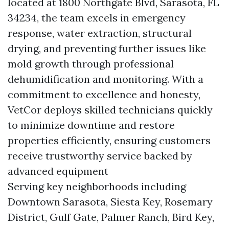
located at 1800 Northgate Blvd, Sarasota, FL
34234, the team excels in emergency
response, water extraction, structural
drying, and preventing further issues like
mold growth through professional
dehumidification and monitoring. With a
commitment to excellence and honesty,
VetCor deploys skilled technicians quickly
to minimize downtime and restore
properties efficiently, ensuring customers
receive trustworthy service backed by
advanced equipment
Serving key neighborhoods including
Downtown Sarasota, Siesta Key, Rosemary
District, Gulf Gate, Palmer Ranch, Bird Key,