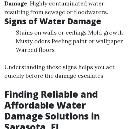
Damage
: Highly contaminated water
resulting from sewage or floodwaters.
Signs of Water Damage
Stains on walls or ceilings Mold growth
Musty odors Peeling paint or wallpaper
Warped floors
Understanding these signs helps you act
quickly before the damage escalates.
Finding Reliable and
Affordable Water
Damage Solutions in
Sarasota, FL