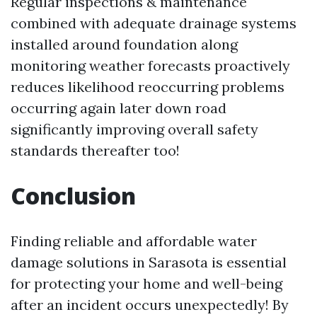
Regular inspections & maintenance
combined with adequate drainage systems
installed around foundation along
monitoring weather forecasts proactively
reduces likelihood reoccurring problems
occurring again later down road
significantly improving overall safety
standards thereafter too!
Conclusion
Finding reliable and affordable water
damage solutions in Sarasota is essential
for protecting your home and well-being
after an incident occurs unexpectedly! By