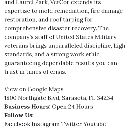
and Laurel Park, VetCor extends its
expertise to mold remediation, fire damage
restoration, and roof tarping for
comprehensive disaster recovery. The
company's staff of United States Military
veterans brings unparalleled discipline, high
standards, and a strong work ethic,
guaranteeing dependable results you can
trust in times of crisis.
View on Google Maps
1800 Northgate Blvd, Sarasota, FL 34234
Business Hours:
Open 24 Hours
Follow Us:
Facebook
Instagram
Twitter
Youtube