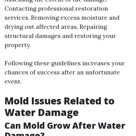
Contacting professional restoration
services. Removing excess moisture and
drying out affected areas. Repairing
structural damages and restoring your
property.
Following these guidelines increases your
chances of success after an unfortunate
event.
Mold Issues Related to
Water Damage
Can Mold Grow After Water
Damage?