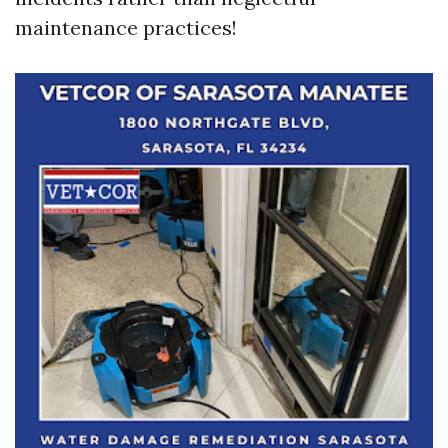
maintenance practices!