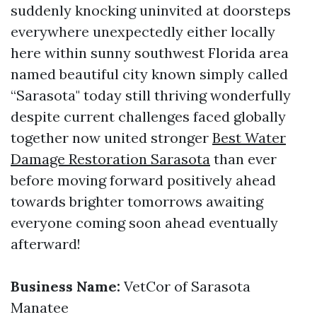
suddenly knocking uninvited at doorsteps
everywhere unexpectedly either locally
here within sunny southwest Florida area
named beautiful city known simply called
“Sarasota" today still thriving wonderfully
despite current challenges faced globally
together now united stronger
Best Water
Damage Restoration Sarasota
than ever
before moving forward positively ahead
towards brighter tomorrows awaiting
everyone coming soon ahead eventually
afterward!
Business Name:
VetCor of Sarasota
Manatee