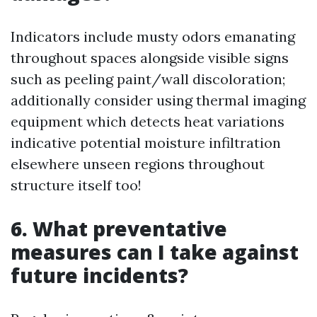
Indicators include musty odors emanating
throughout spaces alongside visible signs
such as peeling paint/wall discoloration;
additionally consider using thermal imaging
equipment which detects heat variations
indicative potential moisture infiltration
elsewhere unseen regions throughout
structure itself too!
6. What preventative
measures can I take against
future incidents?