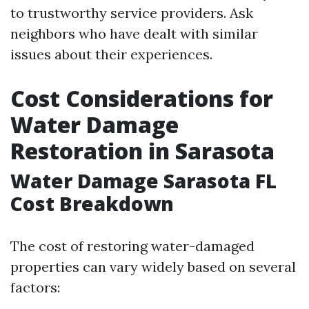
to trustworthy service providers. Ask
neighbors who have dealt with similar
issues about their experiences.
Cost Considerations for
Water Damage
Restoration in Sarasota
Water Damage Sarasota FL
Cost Breakdown
The cost of restoring water-damaged
properties can vary widely based on several
factors: