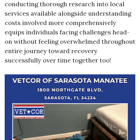
conducting thorough research into local
services available alongside understanding
costs involved more comprehensively
equips individuals facing challenges head-
on without feeling overwhelmed throughout
entire journey toward recovery
successfully over time together too!