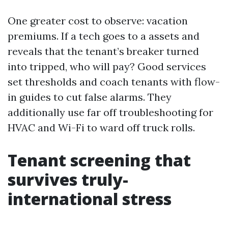
One greater cost to observe: vacation
premiums. If a tech goes to a assets and
reveals that the tenant’s breaker turned
into tripped, who will pay? Good services
set thresholds and coach tenants with flow-
in guides to cut false alarms. They
additionally use far off troubleshooting for
HVAC and Wi-Fi to ward off truck rolls.
Tenant screening that
survives truly-
international stress