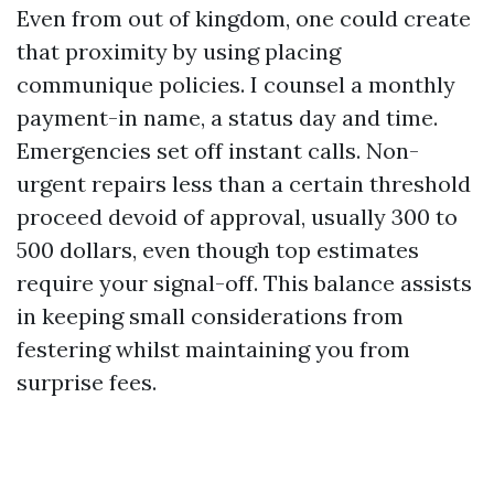
Even from out of kingdom, one could create
that proximity by using placing
communique policies. I counsel a monthly
payment-in name, a status day and time.
Emergencies set off instant calls. Non-
urgent repairs less than a certain threshold
proceed devoid of approval, usually 300 to
500 dollars, even though top estimates
require your signal-off. This balance assists
in keeping small considerations from
festering whilst maintaining you from
surprise fees.