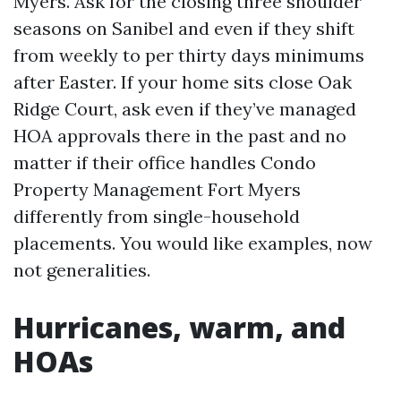
Myers. Ask for the closing three shoulder
seasons on Sanibel and even if they shift
from weekly to per thirty days minimums
after Easter. If your home sits close Oak
Ridge Court, ask even if they’ve managed
HOA approvals there in the past and no
matter if their office handles Condo
Property Management Fort Myers
differently from single-household
placements. You would like examples, now
not generalities.
Hurricanes, warm, and
HOAs