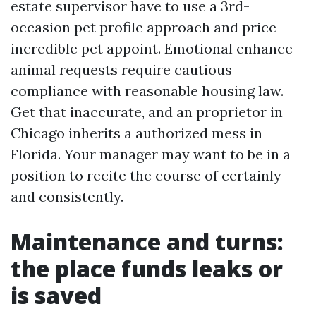
estate supervisor have to use a 3rd-
occasion pet profile approach and price
incredible pet appoint. Emotional enhance
animal requests require cautious
compliance with reasonable housing law.
Get that inaccurate, and an proprietor in
Chicago inherits a authorized mess in
Florida. Your manager may want to be in a
position to recite the course of certainly
and consistently.
Maintenance and turns:
the place funds leaks or
is saved