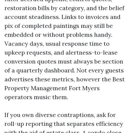
restoration bills by category, and the belief
account steadiness. Links to invoices and
pix of completed paintings may still be
embedded or without problems handy.
Vacancy days, usual response time to
upkeep requests, and alertness-to-lease
conversion quotes must always be section
of a quarterly dashboard. Not every guests
advertises these metrics, however the Best
Property Management Fort Myers
operators music them.
If you own diverse contraptions, ask for
roll-up reporting that separates efficiency
with the aid of estate class. A condo close