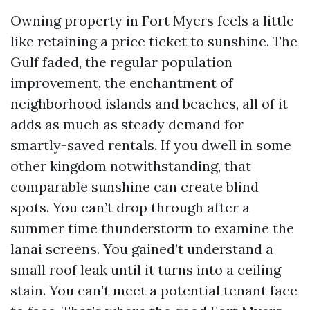
Owning property in Fort Myers feels a little
like retaining a price ticket to sunshine. The
Gulf faded, the regular population
improvement, the enchantment of
neighborhood islands and beaches, all of it
adds as much as steady demand for
smartly-saved rentals. If you dwell in some
other kingdom notwithstanding, that
comparable sunshine can create blind
spots. You can’t drop through after a
summer time thunderstorm to examine the
lanai screens. You gained’t understand a
small roof leak until it turns into a ceiling
stain. You can’t meet a potential tenant face