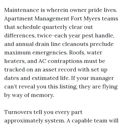
Maintenance is wherein owner pride lives.
Apartment Management Fort Myers teams
that schedule quarterly clear out
differences, twice-each year pest handle,
and annual drain line cleanouts preclude
maximum emergencies. Roofs, water
heaters, and AC contraptions must be
tracked on an asset record with set up
dates and estimated life. If your manager
can’t reveal you this listing, they are flying
by way of memory.
Turnovers tell you every part
approximately system. A capable team will