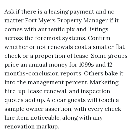
Ask if there is a leasing payment and no
matter
Fort Myers Property Manager
if it
comes with authentic pix and listings
across the foremost systems. Confirm
whether or not renewals cost a smaller flat
check or a proportion of lease. Some groups
price an annual money for 1099s and 12
months-conclusion reports. Others bake it
into the management percent. Marketing,
hire-up, lease renewal, and inspection
quotes add up. A clear guests will teach a
sample owner assertion, with every check
line item noticeable, along with any
renovation markup.