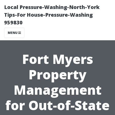
Local Pressure-Washing-North-York
Tips-For House-Pressure-Washing
959830
MENU
Fort Myers
Property
Management
for Out-of-State