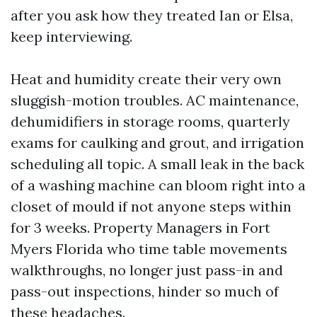
after you ask how they treated Ian or Elsa,
keep interviewing.
Heat and humidity create their very own
sluggish-motion troubles. AC maintenance,
dehumidifiers in storage rooms, quarterly
exams for caulking and grout, and irrigation
scheduling all topic. A small leak in the back
of a washing machine can bloom right into a
closet of mould if not anyone steps within
for 3 weeks. Property Managers in Fort
Myers Florida who time table movements
walkthroughs, no longer just pass-in and
pass-out inspections, hinder so much of
these headaches.