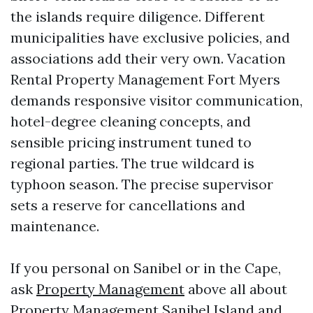
the islands require diligence. Different
municipalities have exclusive policies, and
associations add their very own. Vacation
Rental Property Management Fort Myers
demands responsive visitor communication,
hotel-degree cleaning concepts, and
sensible pricing instrument tuned to
regional parties. The true wildcard is
typhoon season. The precise supervisor
sets a reserve for cancellations and
maintenance.
If you personal on Sanibel or in the Cape,
ask
Property Management
above all about
Property Management Sanibel Island and