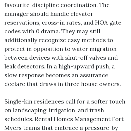
favourite-discipline coordination. The
manager should handle elevator
reservations, cross-in rates, and HOA gate
codes with 0 drama. They may still
additionally recognize easy methods to
protect in opposition to water migration
between devices with shut-off valves and
leak detectors. In a high-upward push, a
slow response becomes an assurance
declare that draws in three house owners.
Single-kin residences call for a softer touch
on landscaping, irrigation, and trash
schedules. Rental Homes Management Fort
Myers teams that embrace a pressure-by