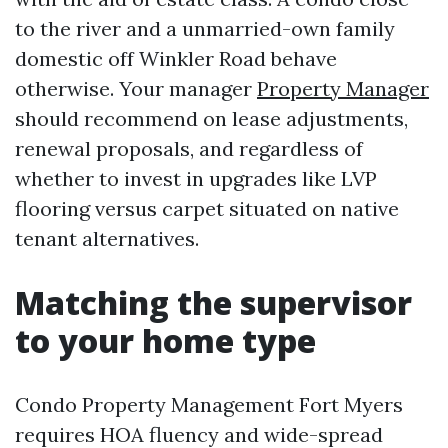
to the river and a unmarried-own family
domestic off Winkler Road behave
otherwise. Your manager
Property Manager
should recommend on lease adjustments,
renewal proposals, and regardless of
whether to invest in upgrades like LVP
flooring versus carpet situated on native
tenant alternatives.
Matching the supervisor
to your home type
Condo Property Management Fort Myers
requires HOA fluency and wide-spread