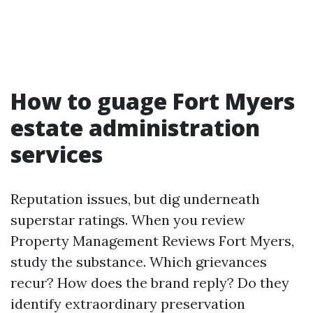
How to guage Fort Myers
estate administration
services
Reputation issues, but dig underneath
superstar ratings. When you review
Property Management Reviews Fort Myers,
study the substance. Which grievances
recur? How does the brand reply? Do they
identify extraordinary preservation