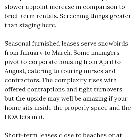
slower appoint increase in comparison to
brief-term rentals. Screening things greater
than staging here.
Seasonal furnished leases serve snowbirds
from January to March. Some managers
pivot to corporate housing from April to
August, catering to touring nurses and
contractors. The complexity rises with
offered contraptions and tight turnovers,
but the upside may well be amazing if your
home sits inside the properly space and the
HOA lets in it.
Short-term leases close to beaches or at