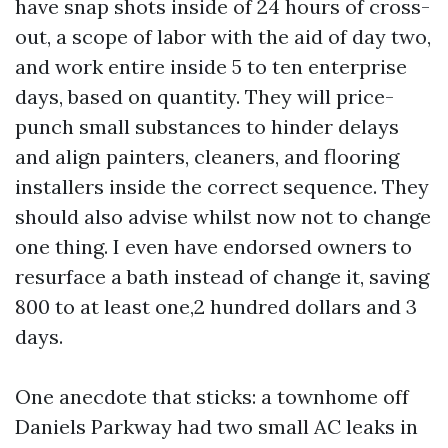
have snap shots inside of 24 hours of cross-
out, a scope of labor with the aid of day two,
and work entire inside 5 to ten enterprise
days, based on quantity. They will price-
punch small substances to hinder delays
and align painters, cleaners, and flooring
installers inside the correct sequence. They
should also advise whilst now not to change
one thing. I even have endorsed owners to
resurface a bath instead of change it, saving
800 to at least one,2 hundred dollars and 3
days.
One anecdote that sticks: a townhome off
Daniels Parkway had two small AC leaks in