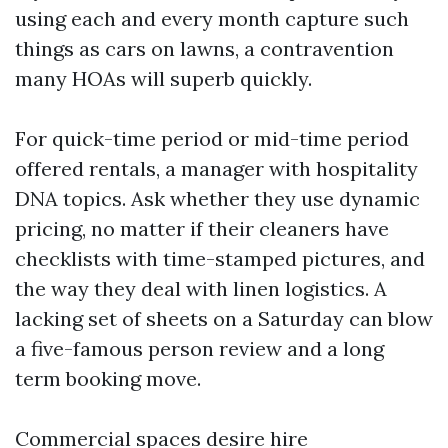
using each and every month capture such
things as cars on lawns, a contravention
many HOAs will superb quickly.
For quick-time period or mid-time period
offered rentals, a manager with hospitality
DNA topics. Ask whether they use dynamic
pricing, no matter if their cleaners have
checklists with time-stamped pictures, and
the way they deal with linen logistics. A
lacking set of sheets on a Saturday can blow
a five-famous person review and a long
term booking move.
Commercial spaces desire hire