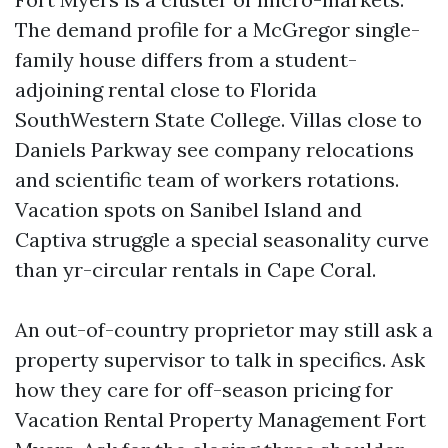
The demand profile for a McGregor single-
family house differs from a student-
adjoining rental close to Florida
SouthWestern State College. Villas close to
Daniels Parkway see company relocations
and scientific team of workers rotations.
Vacation spots on Sanibel Island and
Captiva struggle a special seasonality curve
than yr-circular rentals in Cape Coral.
An out-of-country proprietor may still ask a
property supervisor to talk in specifics. Ask
how they care for off-season pricing for
Vacation Rental Property Management Fort