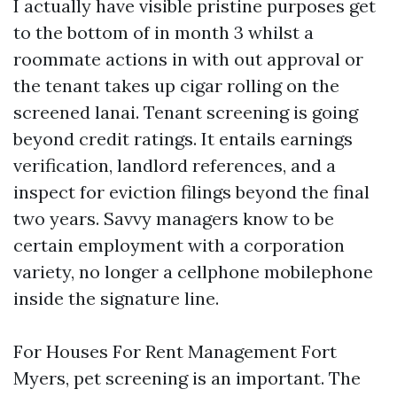
I actually have visible pristine purposes get
to the bottom of in month 3 whilst a
roommate actions in with out approval or
the tenant takes up cigar rolling on the
screened lanai. Tenant screening is going
beyond credit ratings. It entails earnings
verification, landlord references, and a
inspect for eviction filings beyond the final
two years. Savvy managers know to be
certain employment with a corporation
variety, no longer a cellphone mobilephone
inside the signature line.
For Houses For Rent Management Fort
Myers, pet screening is an important. The