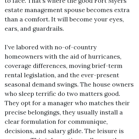
to face. That’s where the good Fort Myers
estate management spouse becomes extra
than a comfort. It will become your eyes,
ears, and guardrails.
I’ve labored with no-of-country
homeowners with the aid of hurricanes,
coverage differences, moving brief-term
rental legislation, and the ever-present
seasonal demand swings. The house owners
who sleep terrific do two matters good.
They opt for a manager who matches their
precise belongings, they usually install a
clear formulation for communique,
decisions, and salary glide. The leisure is