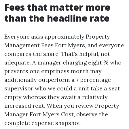
Fees that matter more
than the headline rate
Everyone asks approximately Property
Management Fees Fort Myers, and everyone
compares the share. That’s helpful, not
adequate. A manager charging eight % who
prevents one emptiness month may
additionally outperform a 7 percentage
supervisor who we could a unit take a seat
empty whereas they await a relatively
increased rent. When you review Property
Manager Fort Myers Cost, observe the
complete expense snapshot.