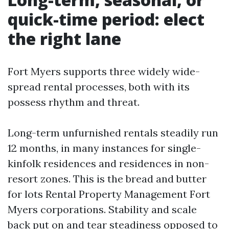
quick-time period: elect
the right lane
Fort Myers supports three widely wide-
spread rental processes, both with its
possess rhythm and threat.
Long-term unfurnished rentals steadily run
12 months, in many instances for single-
kinfolk residences and residences in non-
resort zones. This is the bread and butter
for lots Rental Property Management Fort
Myers corporations. Stability and scale
back put on and tear steadiness opposed to