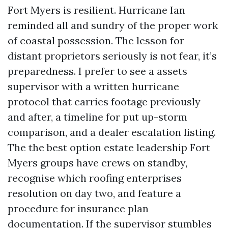
Fort Myers is resilient. Hurricane Ian
reminded all and sundry of the proper work
of coastal possession. The lesson for
distant proprietors seriously is not fear, it’s
preparedness. I prefer to see a assets
supervisor with a written hurricane
protocol that carries footage previously
and after, a timeline for put up-storm
comparison, and a dealer escalation listing.
The the best option estate leadership Fort
Myers groups have crews on standby,
recognise which roofing enterprises
resolution on day two, and feature a
procedure for insurance plan
documentation. If the supervisor stumbles