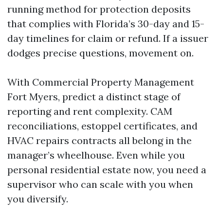
running method for protection deposits
that complies with Florida’s 30-day and 15-
day timelines for claim or refund. If a issuer
dodges precise questions, movement on.
With Commercial Property Management
Fort Myers, predict a distinct stage of
reporting and rent complexity. CAM
reconciliations, estoppel certificates, and
HVAC repairs contracts all belong in the
manager’s wheelhouse. Even while you
personal residential estate now, you need a
supervisor who can scale with you when
you diversify.