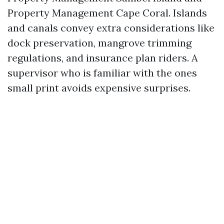
Property Management Cape Coral. Islands
and canals convey extra considerations like
dock preservation, mangrove trimming
regulations, and insurance plan riders. A
supervisor who is familiar with the ones
small print avoids expensive surprises.