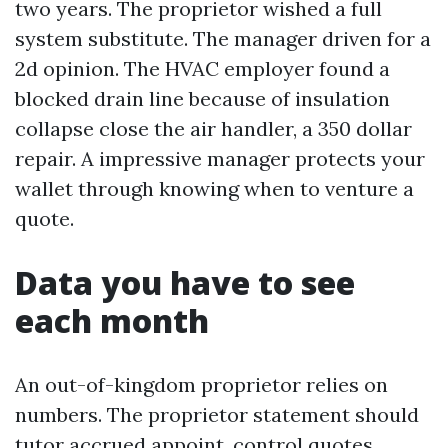
two years. The proprietor wished a full
system substitute. The manager driven for a
2d opinion. The HVAC employer found a
blocked drain line because of insulation
collapse close the air handler, a 350 dollar
repair. A impressive manager protects your
wallet through knowing when to venture a
quote.
Data you have to see
each month
An out-of-kingdom proprietor relies on
numbers. The proprietor statement should
tutor accrued appoint, control quotes,