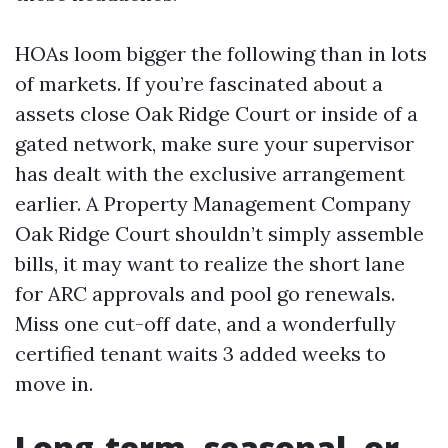
HOAs loom bigger the following than in lots
of markets. If you’re fascinated about a
assets close Oak Ridge Court or inside of a
gated network, make sure your supervisor
has dealt with the exclusive arrangement
earlier. A Property Management Company
Oak Ridge Court shouldn’t simply assemble
bills, it may want to realize the short lane
for ARC approvals and pool go renewals.
Miss one cut-off date, and a wonderfully
certified tenant waits 3 added weeks to
move in.
Long-term, seasonal, or