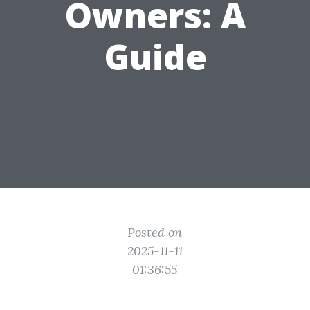
Owners: A
Guide
Posted on
2025-11-11
01:36:55