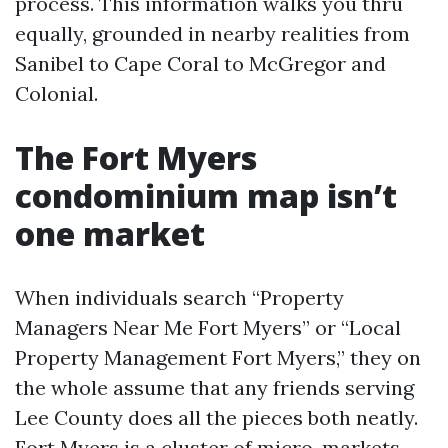
process. This information walks you thru
equally, grounded in nearby realities from
Sanibel to Cape Coral to McGregor and
Colonial.
The Fort Myers
condominium map isn’t
one market
When individuals search “Property
Managers Near Me Fort Myers” or “Local
Property Management Fort Myers,” they on
the whole assume that any friends serving
Lee County does all the pieces both neatly.
Fort Myers is a cluster of micro-markets.