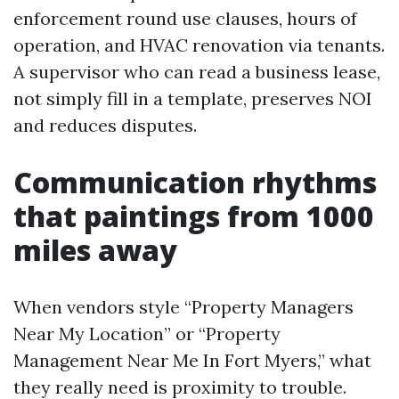
enforcement round use clauses, hours of
operation, and HVAC renovation via tenants.
A supervisor who can read a business lease,
not simply fill in a template, preserves NOI
and reduces disputes.
Communication rhythms
that paintings from 1000
miles away
When vendors style “Property Managers
Near My Location” or “Property
Management Near Me In Fort Myers,” what
they really need is proximity to trouble.