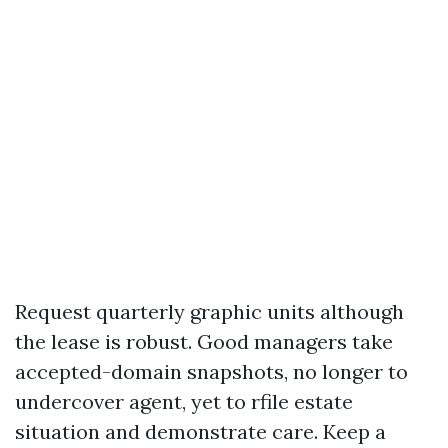
Request quarterly graphic units although
the lease is robust. Good managers take
accepted-domain snapshots, no longer to
undercover agent, yet to rfile estate
situation and demonstrate care. Keep a