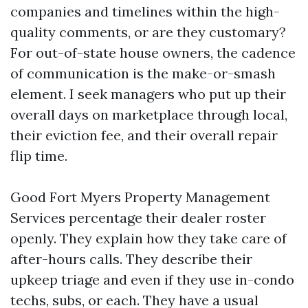
companies and timelines within the high-
quality comments, or are they customary?
For out-of-state house owners, the cadence
of communication is the make-or-smash
element. I seek managers who put up their
overall days on marketplace through local,
their eviction fee, and their overall repair
flip time.
Good Fort Myers Property Management
Services percentage their dealer roster
openly. They explain how they take care of
after-hours calls. They describe their
upkeep triage and even if they use in-condo
techs, subs, or each. They have a usual