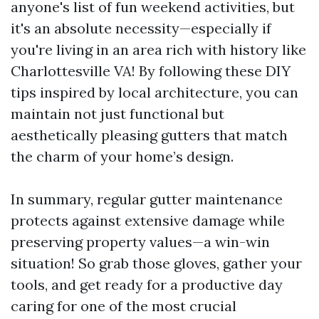
anyone's list of fun weekend activities, but
it's an absolute necessity—especially if
you're living in an area rich with history like
Charlottesville VA! By following these DIY
tips inspired by local architecture, you can
maintain not just functional but
aesthetically pleasing gutters that match
the charm of your home’s design.
In summary, regular gutter maintenance
protects against extensive damage while
preserving property values—a win-win
situation! So grab those gloves, gather your
tools, and get ready for a productive day
caring for one of the most crucial