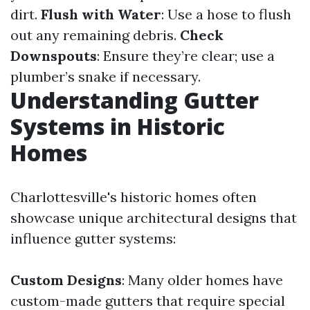
dirt.
Flush with Water
: Use a hose to flush
out any remaining debris.
Check
Downspouts
: Ensure they’re clear; use a
plumber’s snake if necessary.
Understanding Gutter
Systems in Historic
Homes
Charlottesville's historic homes often
showcase unique architectural designs that
influence gutter systems:
Custom Designs
: Many older homes have
custom-made gutters that require special