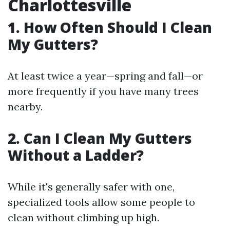
Charlottesville
1. How Often Should I Clean
My Gutters?
At least twice a year—spring and fall—or
more frequently if you have many trees
nearby.
2. Can I Clean My Gutters
Without a Ladder?
While it's generally safer with one,
specialized tools allow some people to
clean without climbing up high.