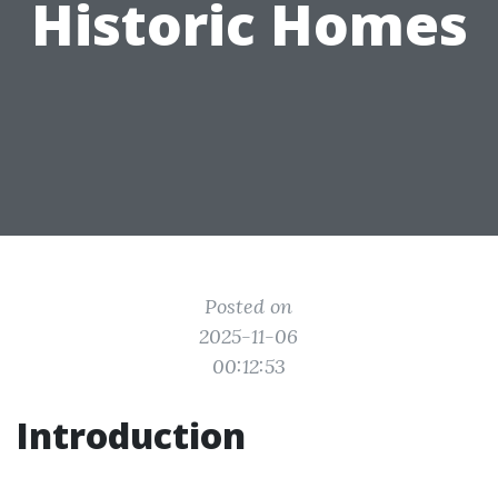
Historic Homes
Posted on
2025-11-06
00:12:53
Introduction