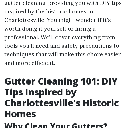
gutter cleaning, providing you with DIY tips
inspired by the historic homes in
Charlottesville. You might wonder if it's
worth doing it yourself or hiring a
professional. We’ll cover everything from
tools you'll need and safety precautions to
techniques that will make this chore easier
and more efficient.
Gutter Cleaning 101: DIY
Tips Inspired by
Charlottesville's Historic
Homes
Why Clean Your Gutters?