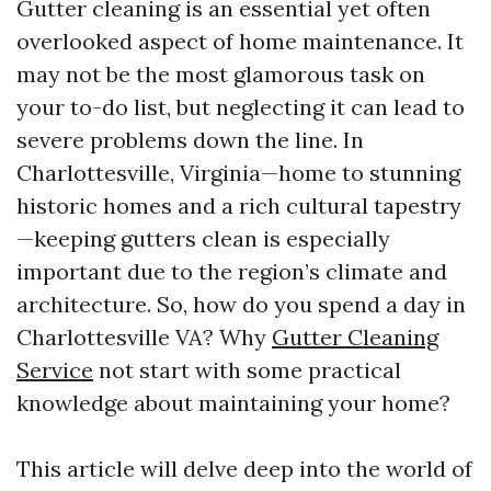
Gutter cleaning is an essential yet often
overlooked aspect of home maintenance. It
may not be the most glamorous task on
your to-do list, but neglecting it can lead to
severe problems down the line. In
Charlottesville, Virginia—home to stunning
historic homes and a rich cultural tapestry
—keeping gutters clean is especially
important due to the region’s climate and
architecture. So, how do you spend a day in
Charlottesville VA? Why
Gutter Cleaning
Service
not start with some practical
knowledge about maintaining your home?
This article will delve deep into the world of