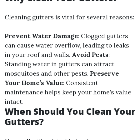
Cleaning gutters is vital for several reasons:
Prevent Water Damage
: Clogged gutters
can cause water overflow, leading to leaks
in your roof and walls.
Avoid Pests
:
Standing water in gutters can attract
mosquitoes and other pests.
Preserve
Your Home’s Value
: Consistent
maintenance helps keep your home’s value
intact.
When Should You Clean Your
Gutters?