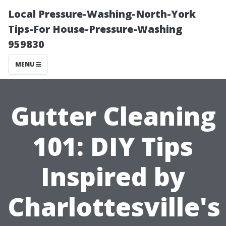
Local Pressure-Washing-North-York
Tips-For House-Pressure-Washing
959830
MENU
Gutter Cleaning
101: DIY Tips
Inspired by
Charlottesville's