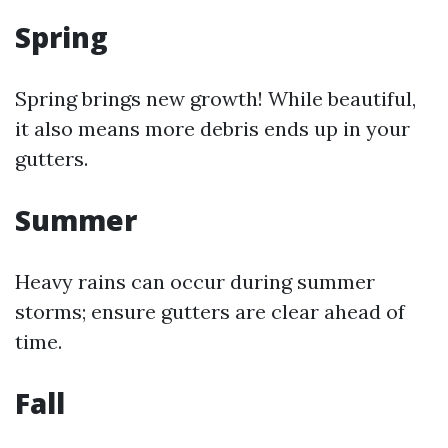
Spring
Spring brings new growth! While beautiful,
it also means more debris ends up in your
gutters.
Summer
Heavy rains can occur during summer
storms; ensure gutters are clear ahead of
time.
Fall