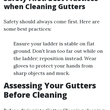
when Cleaning Gutters
Safety should always come first. Here are
some best practices:
Ensure your ladder is stable on flat
ground. Don't lean too far out while on
the ladder; reposition instead. Wear
gloves to protect your hands from
sharp objects and muck.
Assessing Your Gutters
Before Cleaning