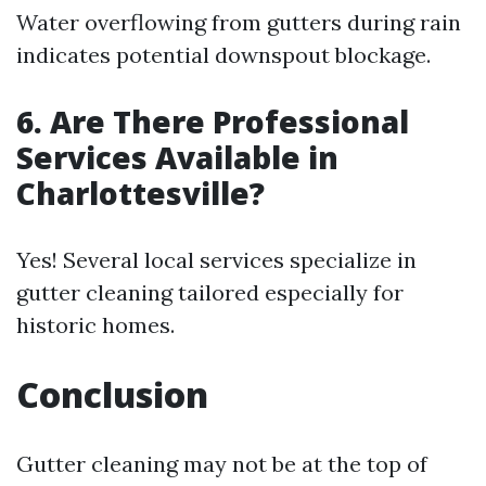
Water overflowing from gutters during rain
indicates potential downspout blockage.
6. Are There Professional
Services Available in
Charlottesville?
Yes! Several local services specialize in
gutter cleaning tailored especially for
historic homes.
Conclusion
Gutter cleaning may not be at the top of