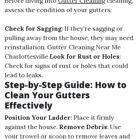
Before diving into
Gutter Cleaning
cleaning,
assess the condition of your gutters:
Check for Sagging
: If they're sagging or
pulling away from the house, they may need
reinstallation.
Gutter Cleaning Near Me
Charlottesville
Look for Rust or Holes
:
Check for signs of rust or holes that could
lead to leaks.
Step-by-Step Guide: How to
Clean Your Gutters
Effectively
Position Your Ladder
: Place it firmly
against the house.
Remove Debris
: Use
your trowel or scoop to remove leaves and