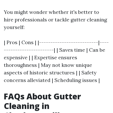
You might wonder whether it's better to
hire professionals or tackle gutter cleaning
yourself:
| Pros | Cons | |--------------------------|----
----------------------| | Saves time | Can be
expensive | | Expertise ensures
thoroughness | May not know unique
aspects of historic structures | | Safety
concerns alleviated | Scheduling issues |
FAQs About Gutter
Cleaning in