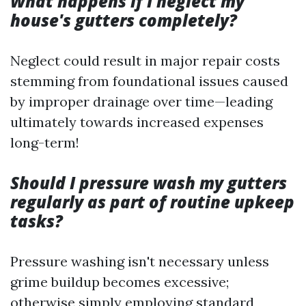
What happens if I neglect my
house's gutters completely?
Neglect could result in major repair costs
stemming from foundational issues caused
by improper drainage over time—leading
ultimately towards increased expenses
long-term!
Should I pressure wash my gutters
regularly as part of routine upkeep
tasks?
Pressure washing isn't necessary unless
grime buildup becomes excessive;
otherwise simply employing standard