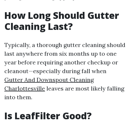
How Long Should Gutter
Cleaning Last?
Typically, a thorough gutter cleaning should
last anywhere from six months up to one
year before requiring another checkup or
cleanout—especially during fall when
Gutter And Downspout Cleaning
Charlottesville
leaves are most likely falling
into them.
Is LeafFilter Good?