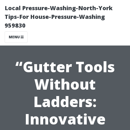
Local Pressure-Washing-North-York
Tips-For House-Pressure-Washing
959830
MENU
“Gutter Tools
Without
Ladders:
Innovative