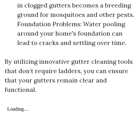
in clogged gutters becomes a breeding
ground for mosquitoes and other pests.
Foundation Problems: Water pooling
around your home's foundation can
lead to cracks and settling over time.
By utilizing innovative gutter cleaning tools
that don’t require ladders, you can ensure
that your gutters remain clear and
functional.