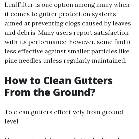
LeafFilter is one option among many when
it comes to gutter protection systems
aimed at preventing clogs caused by leaves
and debris. Many users report satisfaction
with its performance; however, some find it
less effective against smaller particles like
pine needles unless regularly maintained.
How to Clean Gutters
From the Ground?
To clean gutters effectively from ground
level: