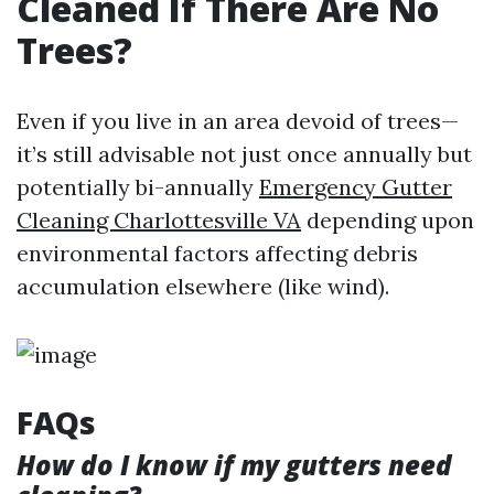
Cleaned If There Are No
Trees?
Even if you live in an area devoid of trees—
it’s still advisable not just once annually but
potentially bi-annually
Emergency Gutter
Cleaning Charlottesville VA
depending upon
environmental factors affecting debris
accumulation elsewhere (like wind).
FAQs
How do I know if my gutters need