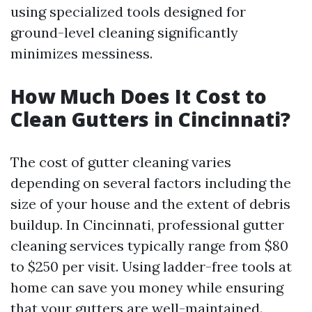
using specialized tools designed for
ground-level cleaning significantly
minimizes messiness.
How Much Does It Cost to
Clean Gutters in Cincinnati?
The cost of gutter cleaning varies
depending on several factors including the
size of your house and the extent of debris
buildup. In Cincinnati, professional gutter
cleaning services typically range from $80
to $250 per visit. Using ladder-free tools at
home can save you money while ensuring
that your gutters are well-maintained.