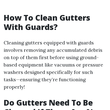
How To Clean Gutters
With Guards?
Cleaning gutters equipped with guards
involves removing any accumulated debris
on top of them first before using ground-
based equipment like vacuums or pressure
washers designed specifically for such
tasks—ensuring they’re functioning
properly!
Do Gutters Need To Be