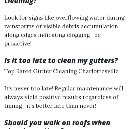
cleaning?
Look for signs like overflowing water during
rainstorms or visible debris accumulation
along edges indicating clogging—be
proactive!
Is it too late to clean my gutters?
Top Rated Gutter Cleaning Charlottesville
It’s never too late! Regular maintenance will
always yield positive results regardless of
timing—it’s better late than never!
Should you walk on roofs when