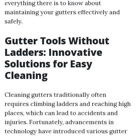
everything there is to know about
maintaining your gutters effectively and
safely.
Gutter Tools Without
Ladders: Innovative
Solutions for Easy
Cleaning
Cleaning gutters traditionally often
requires climbing ladders and reaching high
places, which can lead to accidents and
injuries. Fortunately, advancements in
technology have introduced various gutter