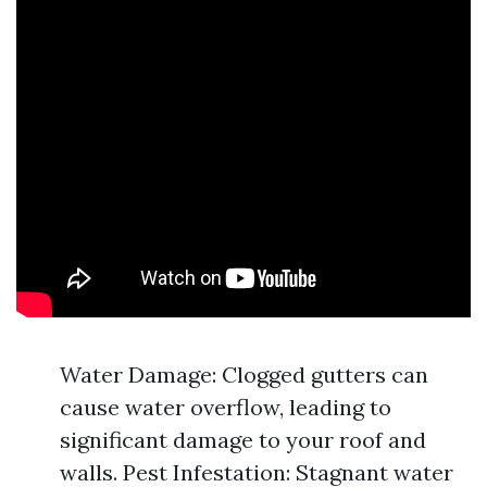
Water Damage: Clogged gutters can
cause water overflow, leading to
significant damage to your roof and
walls. Pest Infestation: Stagnant water