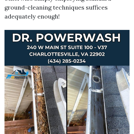
ground-cleaning techniques suffices
adequately enough!