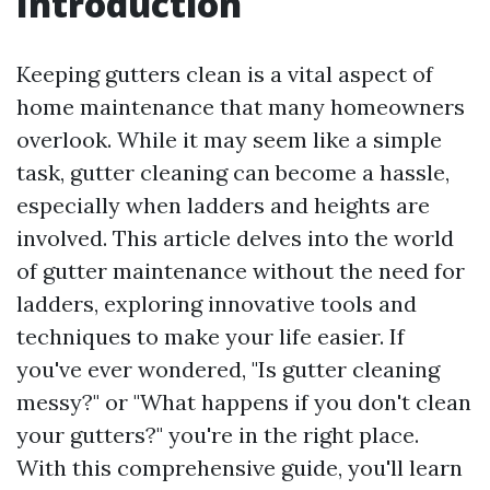
Introduction
Keeping gutters clean is a vital aspect of
home maintenance that many homeowners
overlook. While it may seem like a simple
task, gutter cleaning can become a hassle,
especially when ladders and heights are
involved. This article delves into the world
of gutter maintenance without the need for
ladders, exploring innovative tools and
techniques to make your life easier. If
you've ever wondered, "Is gutter cleaning
messy?" or "What happens if you don't clean
your gutters?" you're in the right place.
With this comprehensive guide, you'll learn