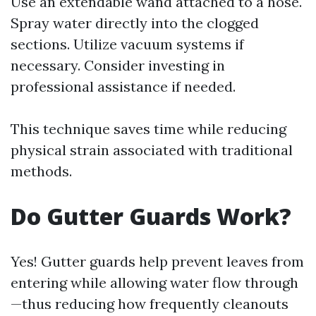
Use an extendable wand attached to a hose.
Spray water directly into the clogged
sections. Utilize vacuum systems if
necessary. Consider investing in
professional assistance if needed.
This technique saves time while reducing
physical strain associated with traditional
methods.
Do Gutter Guards Work?
Yes! Gutter guards help prevent leaves from
entering while allowing water flow through
—thus reducing how frequently cleanouts