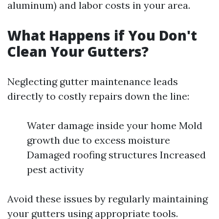
aluminum) and labor costs in your area.
What Happens if You Don't
Clean Your Gutters?
Neglecting gutter maintenance leads
directly to costly repairs down the line:
Water damage inside your home Mold
growth due to excess moisture
Damaged roofing structures Increased
pest activity
Avoid these issues by regularly maintaining
your gutters using appropriate tools.