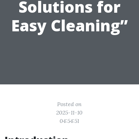
Solutions for
Easy Cleaning”
Posted on
2025-11-10
04:54:51