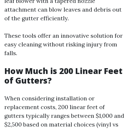
leaf blower with a tapered nozzle
attachment can blow leaves and debris out
of the gutter efficiently.
These tools offer an innovative solution for
easy cleaning without risking injury from
falls.
How Much is 200 Linear Feet
of Gutters?
When considering installation or
replacement costs, 200 linear feet of
gutters typically ranges between $1,000 and
$2,500 based on material choices (vinyl vs