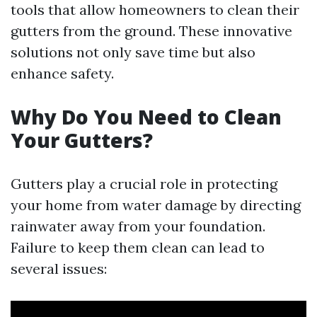
tools that allow homeowners to clean their
gutters from the ground. These innovative
solutions not only save time but also
enhance safety.
Why Do You Need to Clean
Your Gutters?
Gutters play a crucial role in protecting
your home from water damage by directing
rainwater away from your foundation.
Failure to keep them clean can lead to
several issues: