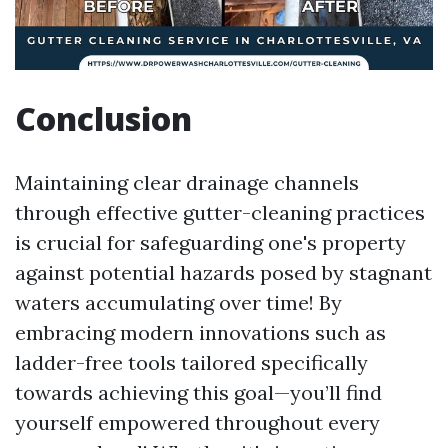
Conclusion
Maintaining clear drainage channels
through effective gutter-cleaning practices
is crucial for safeguarding one's property
against potential hazards posed by stagnant
waters accumulating over time! By
embracing modern innovations such as
ladder-free tools tailored specifically
towards achieving this goal—you’ll find
yourself empowered throughout every