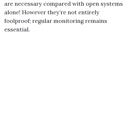
are necessary compared with open systems
alone! However they’re not entirely
foolproof; regular monitoring remains
essential.