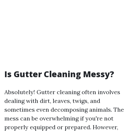
Is Gutter Cleaning Messy?
Absolutely! Gutter cleaning often involves
dealing with dirt, leaves, twigs, and
sometimes even decomposing animals. The
mess can be overwhelming if you're not
properly equipped or prepared. However,