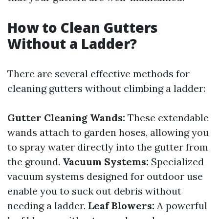
How to Clean Gutters
Without a Ladder?
There are several effective methods for
cleaning gutters without climbing a ladder:
Gutter Cleaning Wands:
These extendable
wands attach to garden hoses, allowing you
to spray water directly into the gutter from
the ground.
Vacuum Systems:
Specialized
vacuum systems designed for outdoor use
enable you to suck out debris without
needing a ladder.
Leaf Blowers:
A powerful