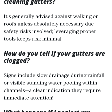
cleaning gutters?
It's generally advised against walking on
roofs unless absolutely necessary due
safety risks involved; leveraging proper
tools keeps risk minimal!
How do you tell if your gutters are
clogged?
Signs include slow drainage during rainfall
or visible standing water pooling within
channels—a clear indication they require
immediate attention!