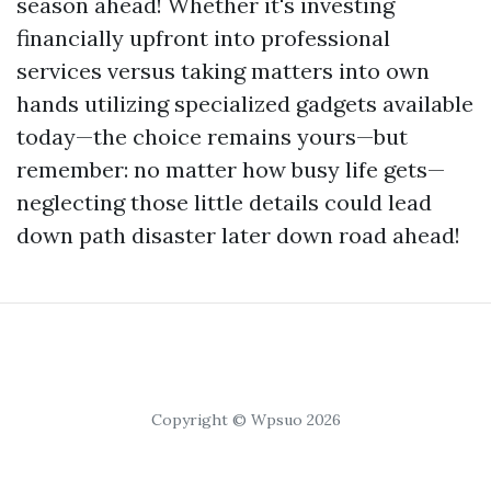
season ahead! Whether it's investing
financially upfront into professional
services versus taking matters into own
hands utilizing specialized gadgets available
today—the choice remains yours—but
remember: no matter how busy life gets—
neglecting those little details could lead
down path disaster later down road ahead!
Copyright © Wpsuo 2026