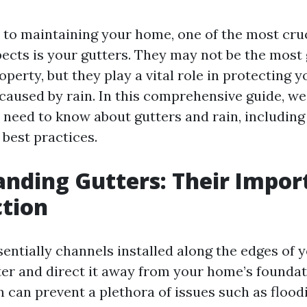
to maintaining your home, one of the most cruc
ects is your gutters. They may not be the mos
operty, but they play a vital role in protecting
aused by rain. In this comprehensive guide, we'
 need to know about gutters and rain, includin
d best practices.
nding Gutters: Their Impor
tion
entially channels installed along the edges of y
ter and direct it away from your home’s foundat
n can prevent a plethora of issues such as flood