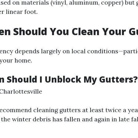
ased on materials (vinyl, aluminum, copper) but 
r linear foot.
n Should You Clean Your G
ency depends largely on local conditions—parti
 your home.
 Should I Unblock My Gutters?
Charlottesville
ecommend cleaning gutters at least twice a yea
 the winter debris has fallen and again in late fal