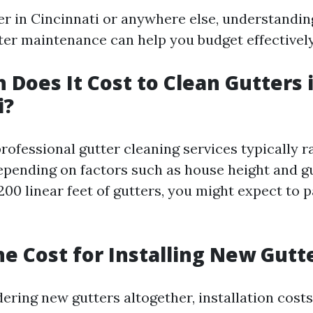
 in Cincinnati or anywhere else, understandin
tter maintenance can help you budget effectively
Does It Cost to Clean Gutters 
i?
professional gutter cleaning services typically
epending on factors such as house height and g
200 linear feet of gutters, you might expect to 
he Cost for Installing New Gutt
dering new gutters altogether, installation cost