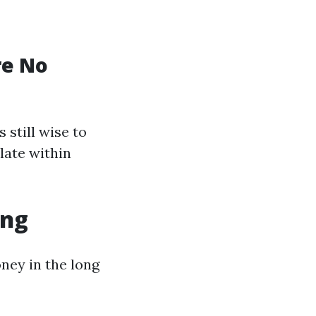
re No
 still wise to
late within
ing
ney in the long