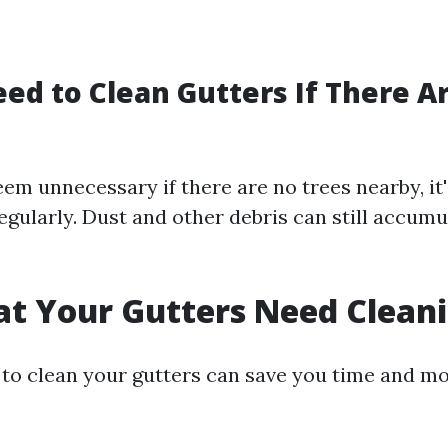
ed to Clean Gutters If There A
em unnecessary if there are no trees nearby, it's
egularly. Dust and other debris can still accumu
at Your Gutters Need Clean
o clean your gutters can save you time and mo