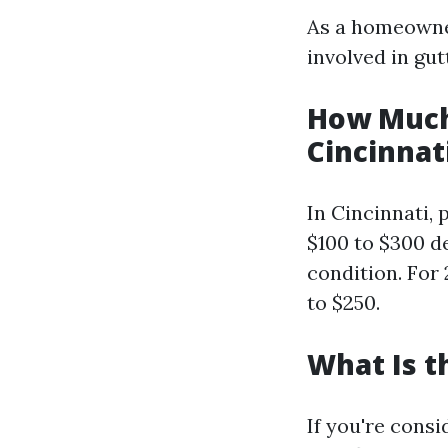
As a homeowner
involved in gu
How Much 
Cincinnat
In Cincinnati, 
$100 to $300 d
condition. For 
to $250.
What Is t
If you're consi