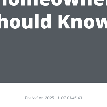
hould Kno
Posted on 2025-11-07 01:45:43