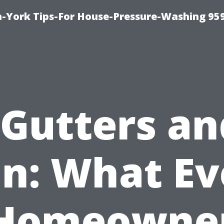
-York Tips-For House-Pressure-Washing 95
“Gutters an
in: What Ev
Homeowne