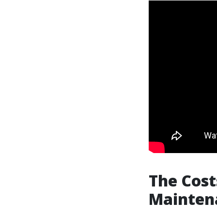
The Cost
Mainten