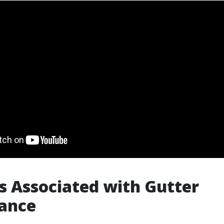
s Associated with Gutter
ance