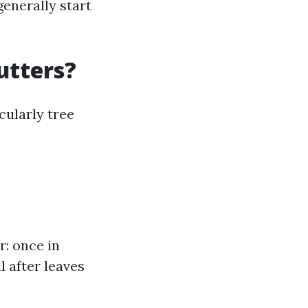
generally start
utters?
cularly tree
r: once in
l after leaves