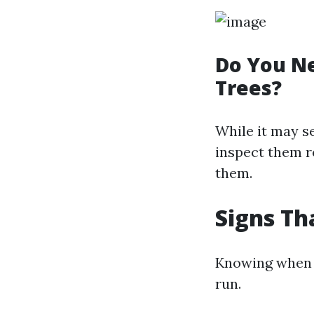
Do You Ne
Trees?
While it may se
inspect them r
them.
Signs Th
Knowing when t
run.