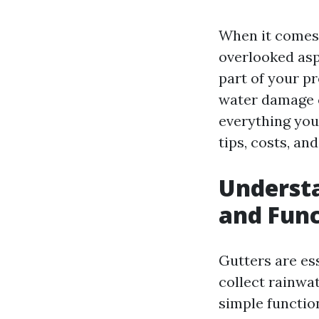
When it comes 
overlooked asp
part of your pr
water damage c
everything you
tips, costs, an
Understa
and Func
Gutters are ess
collect rainwa
simple functio