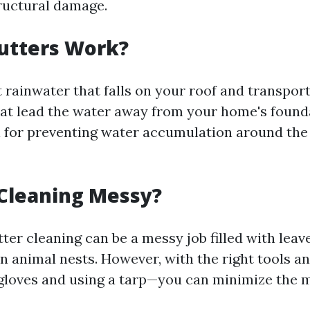
ructural damage.
utters Work?
 rainwater that falls on your roof and transport
t lead the water away from your home's founda
al for preventing water accumulation around the
 Cleaning Messy?
ter cleaning can be a messy job filled with leave
 animal nests. However, with the right tools a
gloves and using a tarp—you can minimize the 