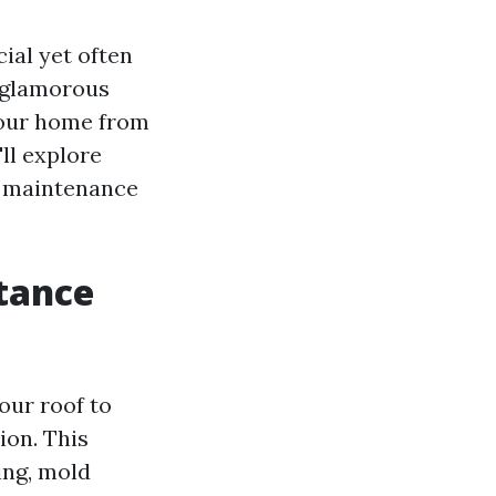
ial yet often
t glamorous
 your home from
ll explore
g maintenance
tance
our roof to
ion. This
ing, mold