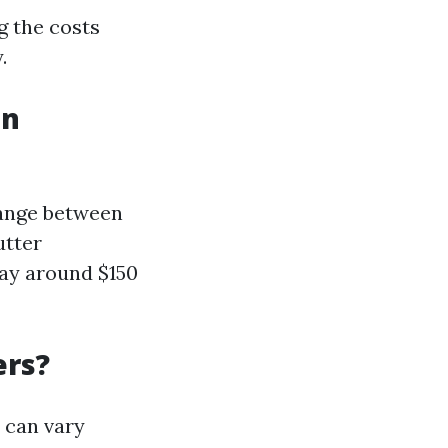
g the costs
.
in
 range between
utter
pay around $150
ers?
s can vary