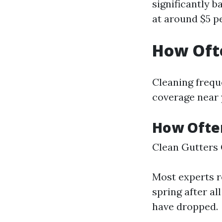
significantly b
at around $5 pe
How Ofte
Cleaning frequ
coverage near
How Often
Clean Gutters 
Most experts r
spring after all
have dropped.