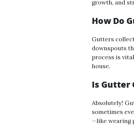
growth, and st
How Do G
Gutters collect
downspouts tha
process is vit
house.
Is Gutter
Absolutely! Gut
sometimes even
—like wearing 