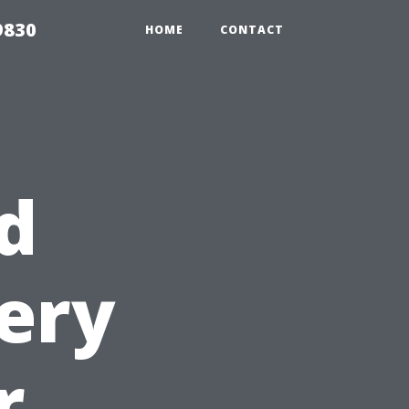
9830
HOME
CONTACT
d
ery
r