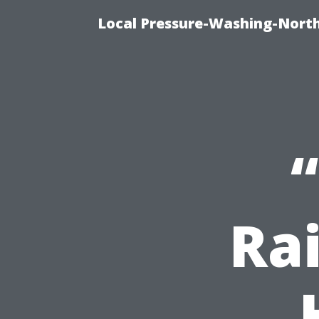
Local Pressure-Washing-North
Ra