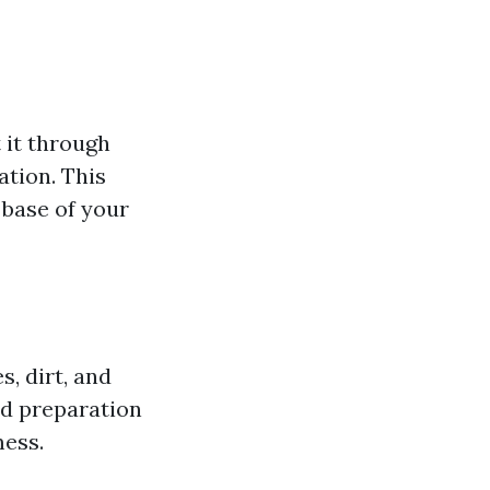
 it through
tion. This
 base of your
s, dirt, and
nd preparation
mess.