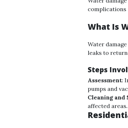
Water damage is
complications i
What Is 
Water damage r
leaks to return
Steps Invo
Assessment
: 
pumps and va
Cleaning and 
affected areas.
Residenti