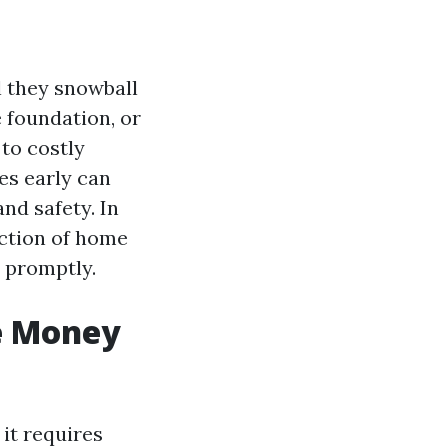
l they snowball
e foundation, or
to costly
es early can
nd safety. In
ection of home
 promptly.
e Money
 it requires