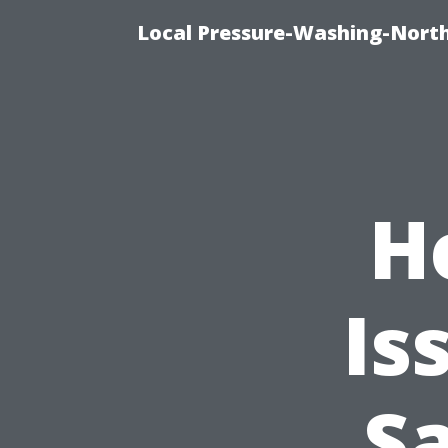
Local Pressure-Washing-North
H
Is
S