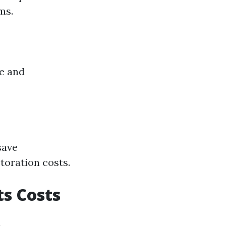
ms.
e and
save
oration costs.
s Costs