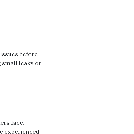
 issues before
 small leaks or
rs face.
ve experienced