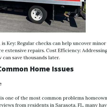
 is Key: Regular checks can help uncover minor
re extensive repairs. Cost Efficiency: Addressing
 can save thousands later.
 Common Home Issues
e
is one of the most common problems homeowne
eviews from residents in Sarasota, FL, many ha