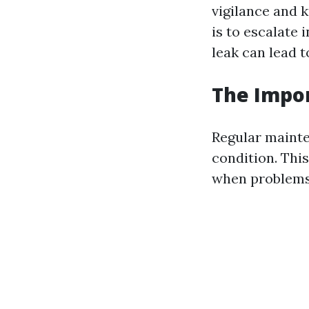
vigilance and k
is to escalate
leak can lead 
The Impo
Regular mainte
condition. Thi
when problems 