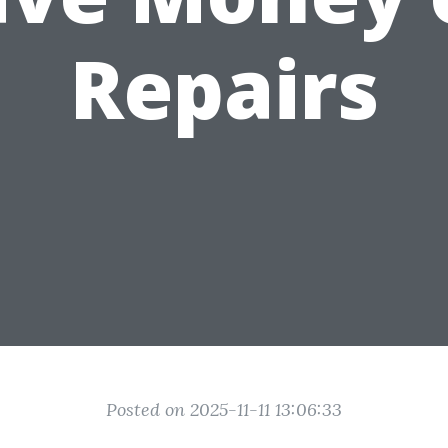
Repairs
Posted on 2025-11-11 13:06:33