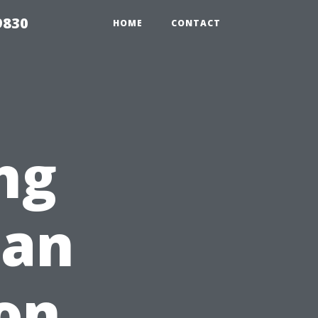
9830
HOME
CONTACT
ng
Can
on