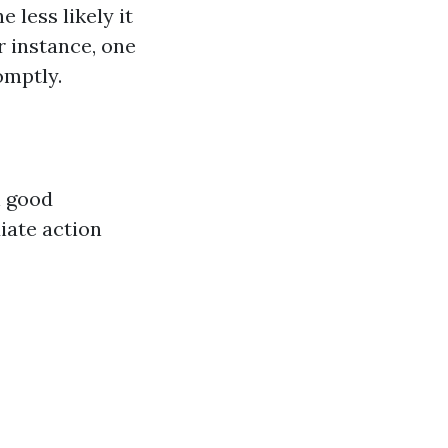
 less likely it
r instance, one
omptly.
n good
iate action