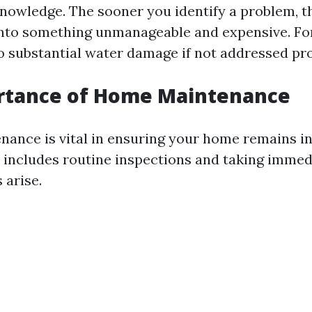
nowledge. The sooner you identify a problem, the
 into something unmanageable and expensive. Fo
to substantial water damage if not addressed pr
rtance of Home Maintenance
nance is vital in ensuring your home remains i
s includes routine inspections and taking immed
arise.