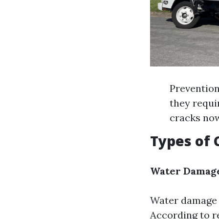
Prevention
they requi
cracks now
Types of
Water Damag
Water damage 
According to r