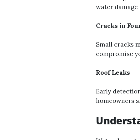
water damage d
Cracks in Fou
Small cracks m
compromise you
Roof Leaks
Early detectio
homeowners sig
Underst