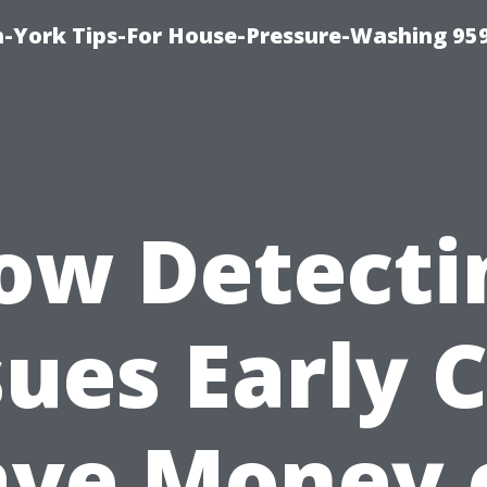
-York Tips-For House-Pressure-Washing 95
ow Detecti
sues Early 
ave Money 