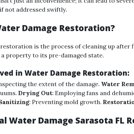
n’t just an inconvenience; it can lead to sever
f not addressed swiftly.
Water Damage Restoration?
estoration is the process of cleaning up after 
 a property to its pre-damaged state.
lved in Water Damage Restoration
:
Inspecting the extent of the damage.
Water Rem
cuums.
Drying Out
: Employing fans and dehumid
Sanitizing
: Preventing mold growth.
Restorati
al Water Damage Sarasota FL 