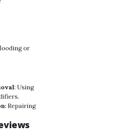
e
flooding or
oval
: Using
ifiers.
on
: Repairing
Reviews