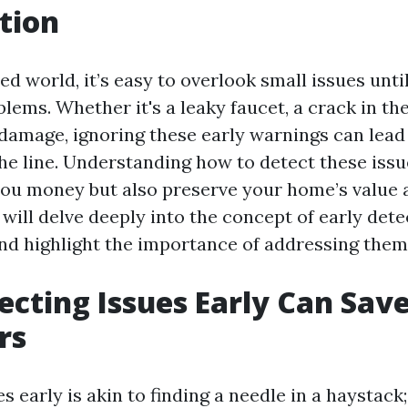
tion
ed world, it’s easy to overlook small issues unti
lems. Whether it's a leaky faucet, a crack in th
 damage, ignoring these early warnings can lead 
he line. Understanding how to detect these issu
you money but also preserve your home’s value a
e will delve deeply into the concept of early det
and highlight the importance of addressing them
cting Issues Early Can Sav
rs
s early is akin to finding a needle in a haystack;