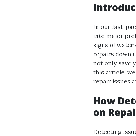
Introduc
In our fast-pac
into major prob
signs of water
repairs down t
not only save 
this article, w
repair issues 
How Dete
on Repai
Detecting issue