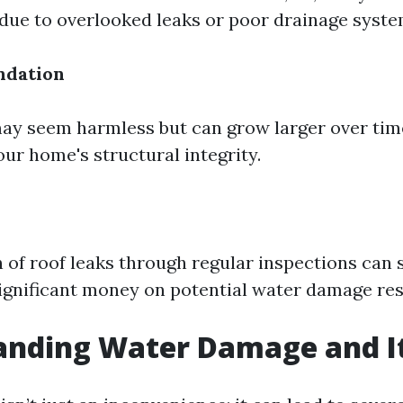
ue to overlooked leaks or poor drainage syste
ndation
ay seem harmless but can grow larger over tim
r home's structural integrity.
n of roof leaks through regular inspections can 
nificant money on potential water damage rest
anding Water Damage and It