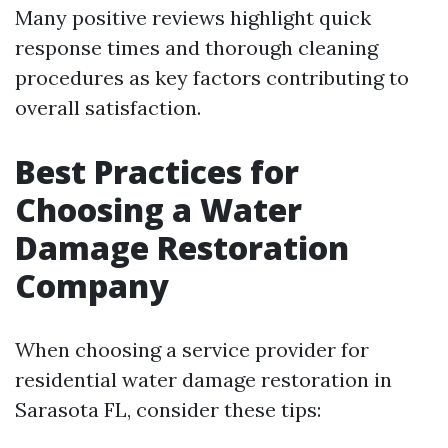
Many positive reviews highlight quick
response times and thorough cleaning
procedures as key factors contributing to
overall satisfaction.
Best Practices for
Choosing a Water
Damage Restoration
Company
When choosing a service provider for
residential water damage restoration in
Sarasota FL, consider these tips: