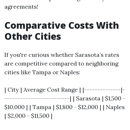
agreements!
Comparative Costs With
Other Cities
If you're curious whether Sarasota’s rates
are competitive compared to neighboring
cities like Tampa or Naples:
| City | Average Cost Range | |--------------|-
-------------------------| | Sarasota | $1,500 -
$10,000 | | Tampa | $1,800 - $12,000 | | Naples
| $2,000 - $11,500 |