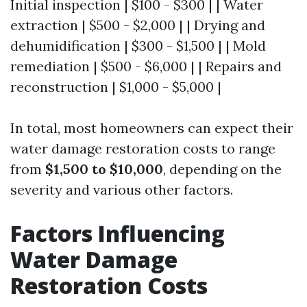
Initial inspection | $100 - $300 | | Water
extraction | $500 - $2,000 | | Drying and
dehumidification | $300 - $1,500 | | Mold
remediation | $500 - $6,000 | | Repairs and
reconstruction | $1,000 - $5,000 |
In total, most homeowners can expect their
water damage restoration costs to range
from
$1,500 to $10,000
, depending on the
severity and various other factors.
Factors Influencing
Water Damage
Restoration Costs