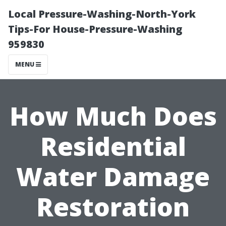
Local Pressure-Washing-North-York
Tips-For House-Pressure-Washing
959830
MENU
How Much Does
Residential
Water Damage
Restoration