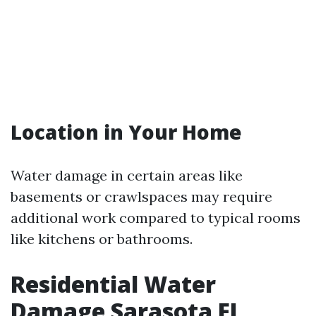
Location in Your Home
Water damage in certain areas like
basements or crawlspaces may require
additional work compared to typical rooms
like kitchens or bathrooms.
Residential Water
Damage Sarasota FL