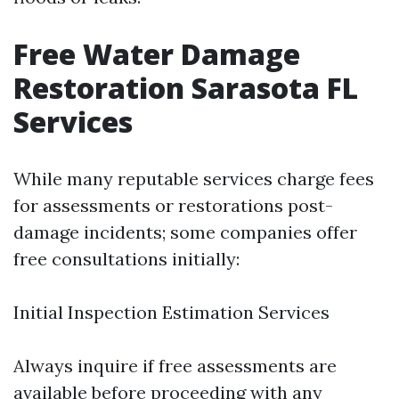
Free Water Damage
Restoration Sarasota FL
Services
While many reputable services charge fees
for assessments or restorations post-
damage incidents; some companies offer
free consultations initially:
Initial Inspection Estimation Services
Always inquire if free assessments are
available before proceeding with any