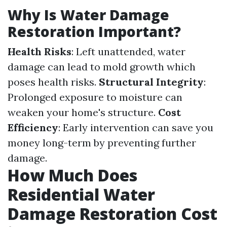
Why Is Water Damage
Restoration Important?
Health Risks
: Left unattended, water
damage can lead to mold growth which
poses health risks.
Structural Integrity
:
Prolonged exposure to moisture can
weaken your home's structure.
Cost
Efficiency
: Early intervention can save you
money long-term by preventing further
damage.
How Much Does
Residential Water
Damage Restoration Cost