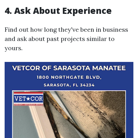
4. Ask About Experience
Find out how long they've been in business
and ask about past projects similar to
yours.