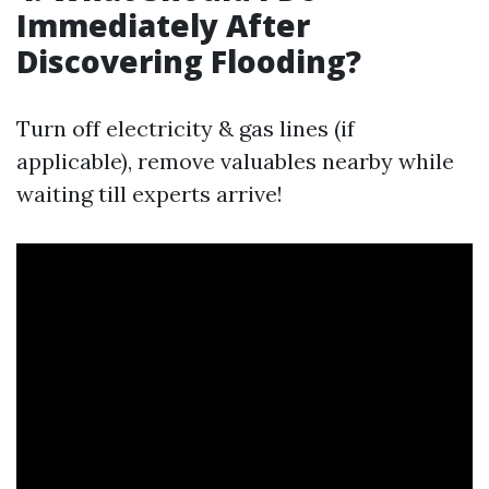
Immediately After
Discovering Flooding?
Turn off electricity & gas lines (if
applicable), remove valuables nearby while
waiting till experts arrive!