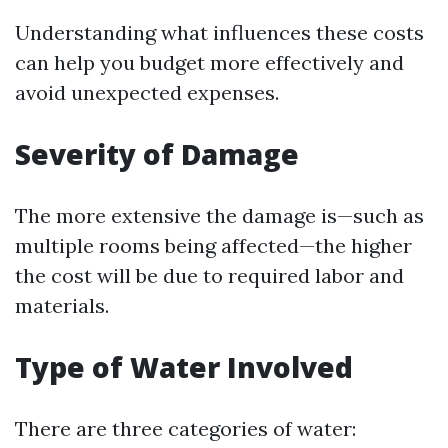
Understanding what influences these costs
can help you budget more effectively and
avoid unexpected expenses.
Severity of Damage
The more extensive the damage is—such as
multiple rooms being affected—the higher
the cost will be due to required labor and
materials.
Type of Water Involved
There are three categories of water: