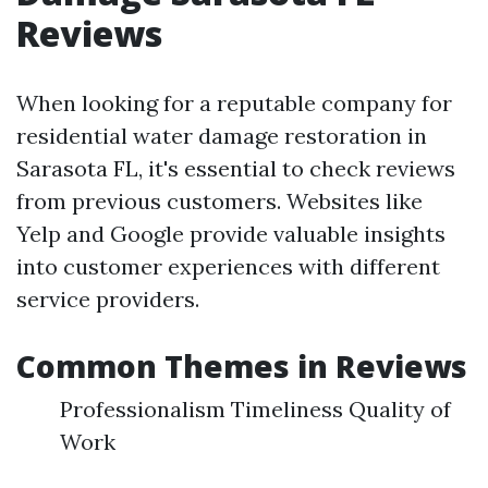
Reviews
When looking for a reputable company for
residential water damage restoration in
Sarasota FL, it's essential to check reviews
from previous customers. Websites like
Yelp and Google provide valuable insights
into customer experiences with different
service providers.
Common Themes in Reviews
Professionalism Timeliness Quality of
Work