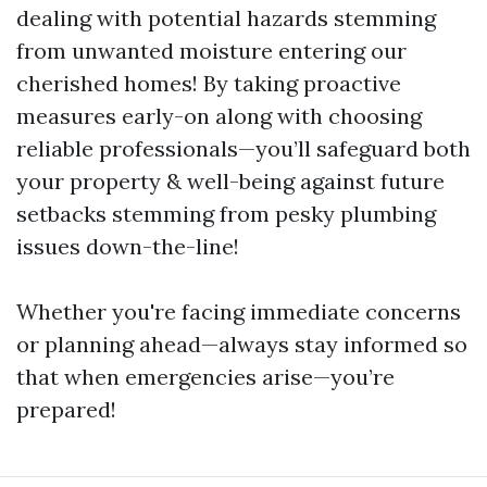
dealing with potential hazards stemming
from unwanted moisture entering our
cherished homes! By taking proactive
measures early-on along with choosing
reliable professionals—you’ll safeguard both
your property & well-being against future
setbacks stemming from pesky plumbing
issues down-the-line!
Whether you're facing immediate concerns
or planning ahead—always stay informed so
that when emergencies arise—you’re
prepared!