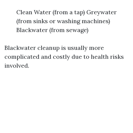
Clean Water (from a tap) Greywater
(from sinks or washing machines)
Blackwater (from sewage)
Blackwater cleanup is usually more
complicated and costly due to health risks
involved.