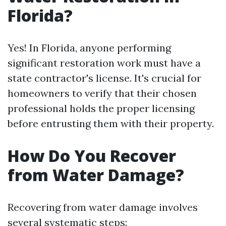
Florida?
Yes! In Florida, anyone performing
significant restoration work must have a
state contractor's license. It's crucial for
homeowners to verify that their chosen
professional holds the proper licensing
before entrusting them with their property.
How Do You Recover
from Water Damage?
Recovering from water damage involves
several systematic steps: