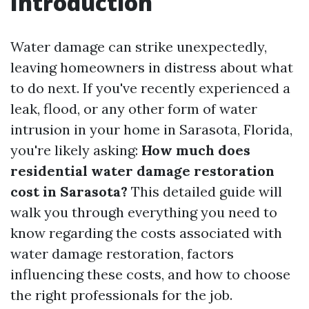
Introduction
Water damage can strike unexpectedly,
leaving homeowners in distress about what
to do next. If you've recently experienced a
leak, flood, or any other form of water
intrusion in your home in Sarasota, Florida,
you're likely asking:
How much does
residential water damage restoration
cost in Sarasota?
This detailed guide will
walk you through everything you need to
know regarding the costs associated with
water damage restoration, factors
influencing these costs, and how to choose
the right professionals for the job.