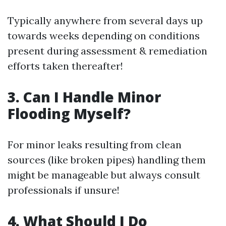
Typically anywhere from several days up
towards weeks depending on conditions
present during assessment & remediation
efforts taken thereafter!
3. Can I Handle Minor
Flooding Myself?
For minor leaks resulting from clean
sources (like broken pipes) handling them
might be manageable but always consult
professionals if unsure!
4. What Should I Do