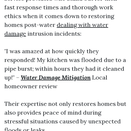
fast response times and thorough work
ethics when it comes down to restoring
homes post-water
dealing with water
damage
intrusion incidents:
"I was amazed at how quickly they
responded! My kitchen was flooded due to a
pipe burst; within hours they had it cleaned
up!" –
Water Damage Mitigation
Local
homeowner review
Their expertise not only restores homes but
also provides peace of mind during
stressful situations caused by unexpected
floods or leaks.