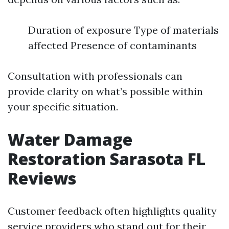
Duration of exposure Type of materials
affected Presence of contaminants
Consultation with professionals can
provide clarity on what’s possible within
your specific situation.
Water Damage
Restoration Sarasota FL
Reviews
Customer feedback often highlights quality
service providers who stand out for their