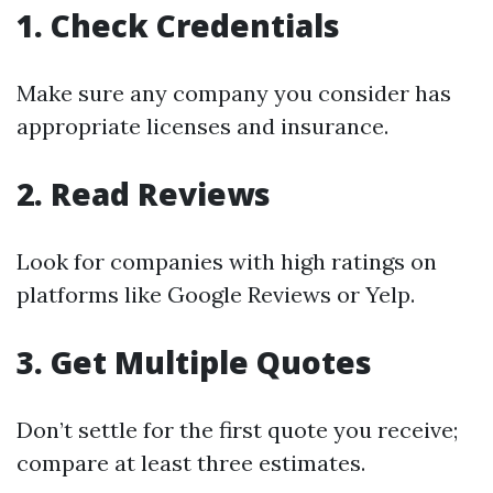
1. Check Credentials
Make sure any company you consider has
appropriate licenses and insurance.
2. Read Reviews
Look for companies with high ratings on
platforms like Google Reviews or Yelp.
3. Get Multiple Quotes
Don’t settle for the first quote you receive;
compare at least three estimates.