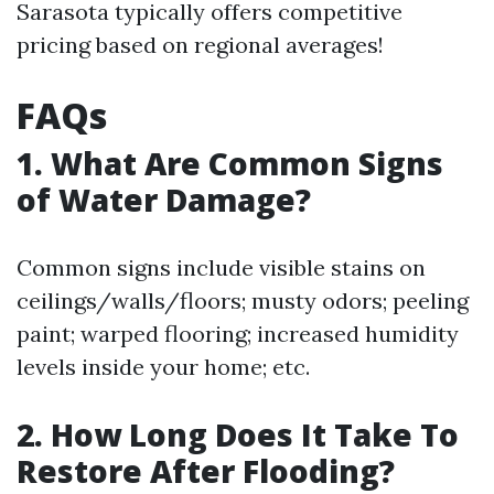
Sarasota typically offers competitive
pricing based on regional averages!
FAQs
1. What Are Common Signs
of Water Damage?
Common signs include visible stains on
ceilings/walls/floors; musty odors; peeling
paint; warped flooring; increased humidity
levels inside your home; etc.
2. How Long Does It Take To
Restore After Flooding?