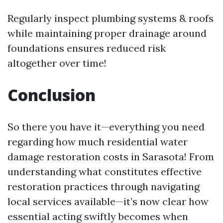
Regularly inspect plumbing systems & roofs
while maintaining proper drainage around
foundations ensures reduced risk
altogether over time!
Conclusion
So there you have it—everything you need
regarding how much residential water
damage restoration costs in Sarasota! From
understanding what constitutes effective
restoration practices through navigating
local services available—it’s now clear how
essential acting swiftly becomes when