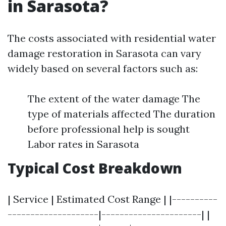
in Sarasota?
The costs associated with residential water
damage restoration in Sarasota can vary
widely based on several factors such as:
The extent of the water damage The
type of materials affected The duration
before professional help is sought
Labor rates in Sarasota
Typical Cost Breakdown
| Service | Estimated Cost Range | |----------
--------------------|----------------------| |