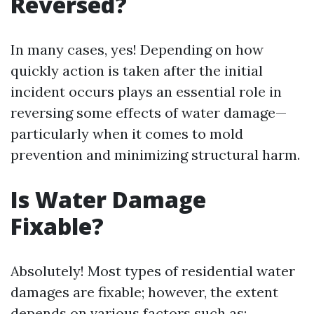
Reversed?
In many cases, yes! Depending on how
quickly action is taken after the initial
incident occurs plays an essential role in
reversing some effects of water damage—
particularly when it comes to mold
prevention and minimizing structural harm.
Is Water Damage
Fixable?
Absolutely! Most types of residential water
damages are fixable; however, the extent
depends on various factors such as: