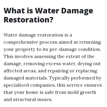
What is Water Damage
Restoration?
Water damage restoration is a
comprehensive process aimed at returning
your property to its pre-damage condition.
This involves assessing the extent of the
damage, removing excess water, drying out
affected areas, and repairing or replacing
damaged materials. Typically performed by
specialized companies, this service ensures
that your home is safe from mold growth
and structural issues.