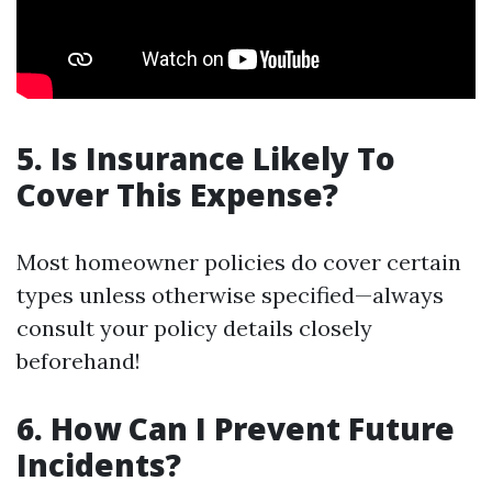
5. Is Insurance Likely To
Cover This Expense?
Most homeowner policies do cover certain
types unless otherwise specified—always
consult your policy details closely
beforehand!
6. How Can I Prevent Future
Incidents?