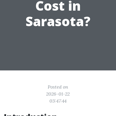
Cost in
Sarasota?
Posted on
2026-01-22
03:47:44