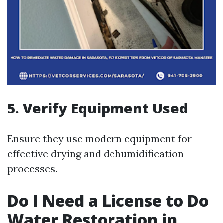
5. Verify Equipment Used
Ensure they use modern equipment for
effective drying and dehumidification
processes.
Do I Need a License to Do
Water Restoration in