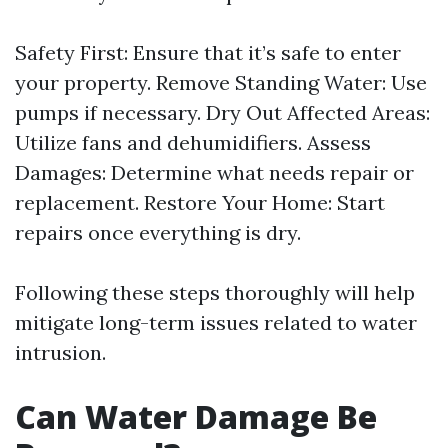
Safety First: Ensure that it’s safe to enter
your property. Remove Standing Water: Use
pumps if necessary. Dry Out Affected Areas:
Utilize fans and dehumidifiers. Assess
Damages: Determine what needs repair or
replacement. Restore Your Home: Start
repairs once everything is dry.
Following these steps thoroughly will help
mitigate long-term issues related to water
intrusion.
Can Water Damage Be