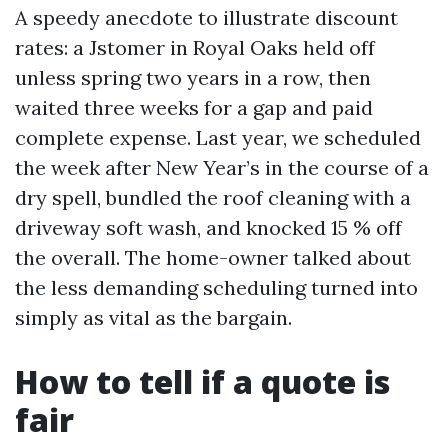
A speedy anecdote to illustrate discount
rates: a Jstomer in Royal Oaks held off
unless spring two years in a row, then
waited three weeks for a gap and paid
complete expense. Last year, we scheduled
the week after New Year’s in the course of a
dry spell, bundled the roof cleaning with a
driveway soft wash, and knocked 15 % off
the overall. The home-owner talked about
the less demanding scheduling turned into
simply as vital as the bargain.
How to tell if a quote is
fair