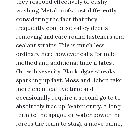
they respond effectively to cushy
washing. Metal roofs cost differently
considering the fact that they
frequently comprise valley debris
removing and care round fasteners and
sealant strains. Tile is much less
ordinary here however calls for mild
method and additional time if latest.
Growth severity. Black algae streaks
sparkling up fast. Moss and lichen take
more chemical live time and
occasionally require a second go to to
absolutely free up. Water entry. A long-
term to the spigot, or water power that
forces the team to stage a move pump,