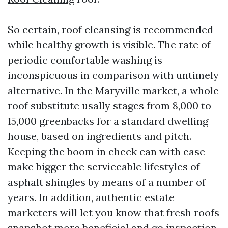
So certain, roof cleansing is recommended
while healthy growth is visible. The rate of
periodic comfortable washing is
inconspicuous in comparison with untimely
alternative. In the Maryville market, a whole
roof substitute usally stages from 8,000 to
15,000 greenbacks for a standard dwelling
house, based on ingredients and pitch.
Keeping the boom in check can with ease
make bigger the serviceable lifestyles of
asphalt shingles by means of a number of
years. In addition, authentic estate
marketers will let you know that fresh roofs
snapshot more beneficial and go inspection