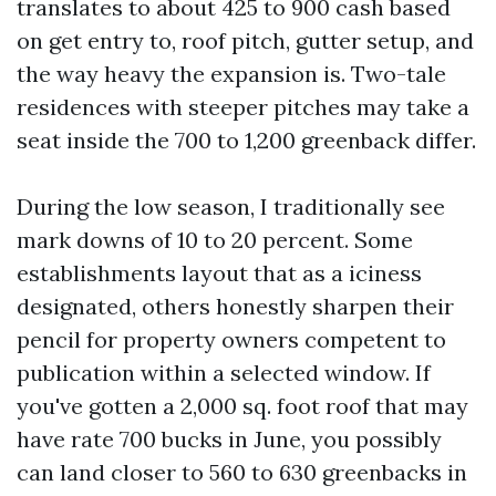
translates to about 425 to 900 cash based
on get entry to, roof pitch, gutter setup, and
the way heavy the expansion is. Two-tale
residences with steeper pitches may take a
seat inside the 700 to 1,200 greenback differ.
During the low season, I traditionally see
mark downs of 10 to 20 percent. Some
establishments layout that as a iciness
designated, others honestly sharpen their
pencil for property owners competent to
publication within a selected window. If
you've gotten a 2,000 sq. foot roof that may
have rate 700 bucks in June, you possibly
can land closer to 560 to 630 greenbacks in