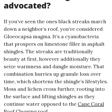
advocated?
If you’ve seen the ones black streaks march
down a neighbor’s roof, you’ve considered
Gloeocapsa magma. It’s a cyanobacteria
that prospers on limestone filler in asphalt
shingles. The streaks are traditionally
beauty at first, however additionally they
seize warmness and dangle moisture. That
combination hurries up granule loss over
time, which shortens the shingle’s lifestyles.
Moss and lichen cross further, rooting into
the surface and lifting shingles as they
continue water opposed to the
Cape Coral
Roof Cleaning
roof.