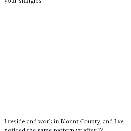
your shingles.
I reside and work in Blount County, and I’ve
noticed the same pattern yr after 12