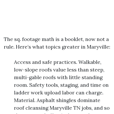
The sq. footage math is a booklet, now not a
rule. Here’s what topics greater in Maryville:
Access and safe practices. Walkable,
low-slope roofs value less than steep,
multi-gable roofs with little standing
room. Safety tools, staging, and time on
ladder work upload labor can charge.
Material. Asphalt shingles dominate
roof cleansing Maryville TN jobs, and so