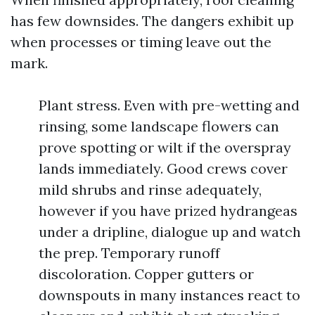
has few downsides. The dangers exhibit up
when processes or timing leave out the
mark.
Plant stress. Even with pre-wetting and
rinsing, some landscape flowers can
prove spotting or wilt if the overspray
lands immediately. Good crews cover
mild shrubs and rinse adequately,
however if you have prized hydrangeas
under a dripline, dialogue up and watch
the prep. Temporary runoff
discoloration. Copper gutters or
downspouts in many instances react to