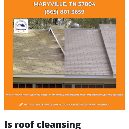
Is roof cleansing