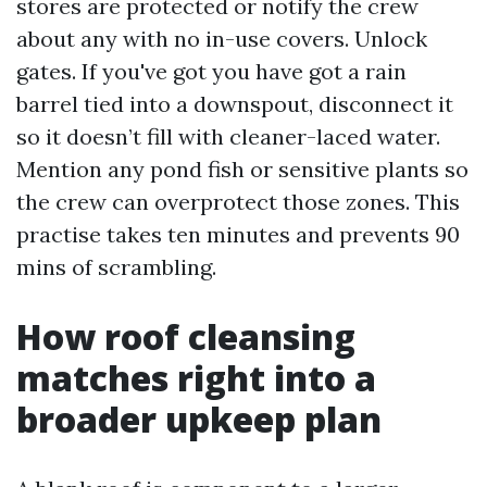
stores are protected or notify the crew
about any with no in-use covers. Unlock
gates. If you've got you have got a rain
barrel tied into a downspout, disconnect it
so it doesn’t fill with cleaner-laced water.
Mention any pond fish or sensitive plants so
the crew can overprotect those zones. This
practise takes ten minutes and prevents 90
mins of scrambling.
How roof cleansing
matches right into a
broader upkeep plan