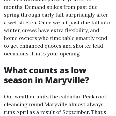
months. Demand spikes from past due
spring through early fall, surprisingly after
a wet stretch. Once we hit past due fall into
winter, crews have extra flexibility, and
home owners who time table smartly tend
to get enhanced quotes and shorter lead
occasions. That’s your opening.
What counts as low
season in Maryville?
Our weather units the calendar. Peak roof
cleansing round Maryville almost always
runs April as a result of September. That’s