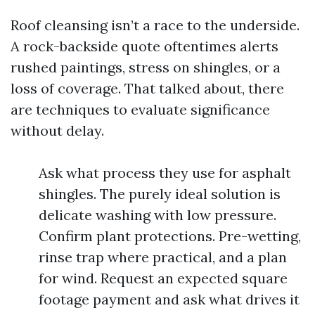
Roof cleansing isn’t a race to the underside.
A rock-backside quote oftentimes alerts
rushed paintings, stress on shingles, or a
loss of coverage. That talked about, there
are techniques to evaluate significance
without delay.
Ask what process they use for asphalt
shingles. The purely ideal solution is
delicate washing with low pressure.
Confirm plant protections. Pre-wetting,
rinse trap where practical, and a plan
for wind. Request an expected square
footage payment and ask what drives it