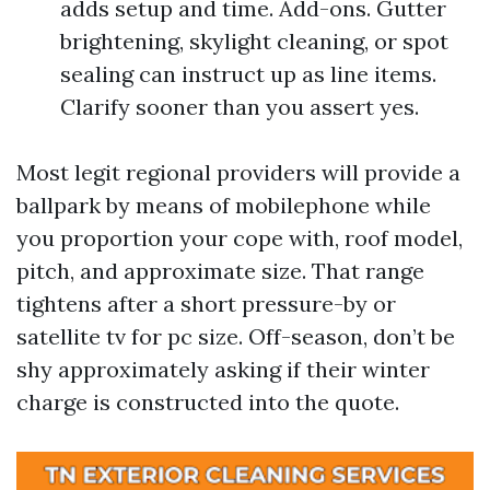
adds setup and time. Add-ons. Gutter
brightening, skylight cleaning, or spot
sealing can instruct up as line items.
Clarify sooner than you assert yes.
Most legit regional providers will provide a
ballpark by means of mobilephone while
you proportion your cope with, roof model,
pitch, and approximate size. That range
tightens after a short pressure-by or
satellite tv for pc size. Off-season, don’t be
shy approximately asking if their winter
charge is constructed into the quote.