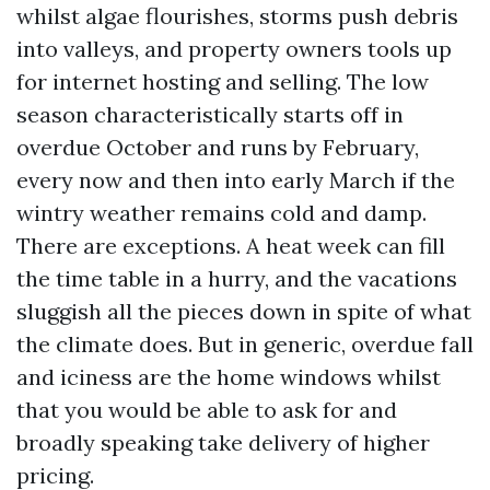
whilst algae flourishes, storms push debris
into valleys, and property owners tools up
for internet hosting and selling. The low
season characteristically starts off in
overdue October and runs by February,
every now and then into early March if the
wintry weather remains cold and damp.
There are exceptions. A heat week can fill
the time table in a hurry, and the vacations
sluggish all the pieces down in spite of what
the climate does. But in generic, overdue fall
and iciness are the home windows whilst
that you would be able to ask for and
broadly speaking take delivery of higher
pricing.