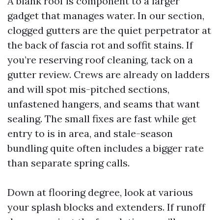
A blank roof is component to a larger
gadget that manages water. In our section,
clogged gutters are the quiet perpetrator at
the back of fascia rot and soffit stains. If
you’re reserving roof cleaning, tack on a
gutter review. Crews are already on ladders
and will spot mis-pitched sections,
unfastened hangers, and seams that want
sealing. The small fixes are fast while get
entry to is in area, and stale-season
bundling quite often includes a bigger rate
than separate spring calls.
Down at flooring degree, look at various
your splash blocks and extenders. If runoff