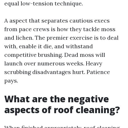
equal low-tension technique.
A aspect that separates cautious execs
from pace crews is how they tackle moss
and lichen. The premier exercise is to deal
with, enable it die, and withstand
competitive brushing. Dead moss will
launch over numerous weeks. Heavy
scrubbing disadvantages hurt. Patience
pays.
What are the negative
aspects of roof cleaning?
When finished appropriately, roof cleaning