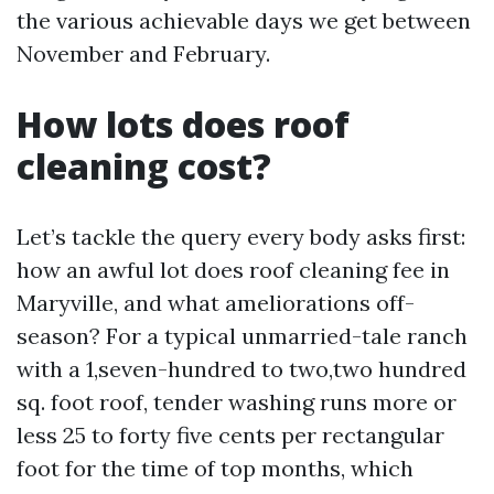
the various achievable days we get between
November and February.
How lots does roof
cleaning cost?
Let’s tackle the query every body asks first:
how an awful lot does roof cleaning fee in
Maryville, and what ameliorations off-
season? For a typical unmarried-tale ranch
with a 1,seven-hundred to two,two hundred
sq. foot roof, tender washing runs more or
less 25 to forty five cents per rectangular
foot for the time of top months, which