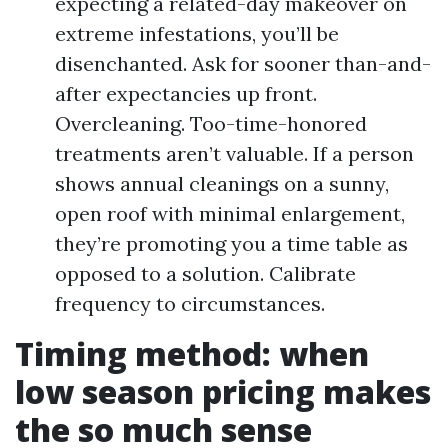
expecting a related-day makeover on
extreme infestations, you’ll be
disenchanted. Ask for sooner than-and-
after expectancies up front.
Overcleaning. Too-time-honored
treatments aren’t valuable. If a person
shows annual cleanings on a sunny,
open roof with minimal enlargement,
they’re promoting you a time table as
opposed to a solution. Calibrate
frequency to circumstances.
Timing method: when
low season pricing makes
the so much sense