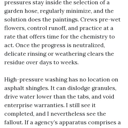
pressures stay inside the selection of a
garden hose, regularly minimize, and the
solution does the paintings. Crews pre-wet
flowers, control runoff, and practice at a
rate that offers time for the chemistry to
act. Once the progress is neutralized,
delicate rinsing or weathering clears the
residue over days to weeks.
High-pressure washing has no location on
asphalt shingles. It can dislodge granules,
drive water lower than the tabs, and void
enterprise warranties. I still see it
completed, and I nevertheless see the
fallout. If a agency’s apparatus comprises a