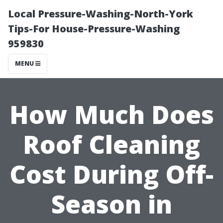
Local Pressure-Washing-North-York
Tips-For House-Pressure-Washing
959830
MENU
How Much Does
Roof Cleaning
Cost During Off-
Season in