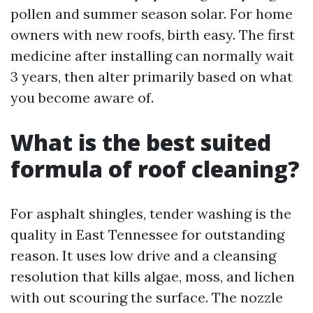
pollen and summer season solar. For home
owners with new roofs, birth easy. The first
medicine after installing can normally wait
3 years, then alter primarily based on what
you become aware of.
What is the best suited
formula of roof cleaning?
For asphalt shingles, tender washing is the
quality in East Tennessee for outstanding
reason. It uses low drive and a cleansing
resolution that kills algae, moss, and lichen
with out scouring the surface. The nozzle