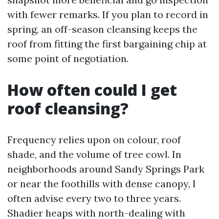
with fewer remarks. If you plan to record in
spring, an off-season cleansing keeps the
roof from fitting the first bargaining chip at
some point of negotiation.
How often could I get
roof cleansing?
Frequency relies upon on colour, roof
shade, and the volume of tree cowl. In
neighborhoods around Sandy Springs Park
or near the foothills with dense canopy, I
often advise every two to three years.
Shadier heaps with north-dealing with