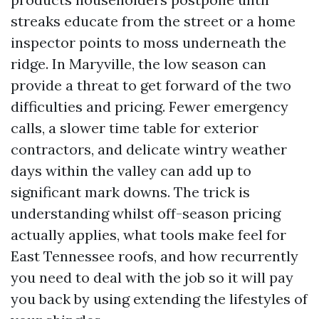
streaks educate from the street or a home
inspector points to moss underneath the
ridge. In Maryville, the low season can
provide a threat to get forward of the two
difficulties and pricing. Fewer emergency
calls, a slower time table for exterior
contractors, and delicate wintry weather
days within the valley can add up to
significant mark downs. The trick is
understanding whilst off-season pricing
actually applies, what tools make feel for
East Tennessee roofs, and how recurrently
you need to deal with the job so it will pay
you back by using extending the lifestyles of