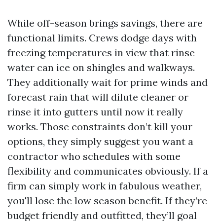
While off-season brings savings, there are
functional limits. Crews dodge days with
freezing temperatures in view that rinse
water can ice on shingles and walkways.
They additionally wait for prime winds and
forecast rain that will dilute cleaner or
rinse it into gutters until now it really
works. Those constraints don’t kill your
options, they simply suggest you want a
contractor who schedules with some
flexibility and communicates obviously. If a
firm can simply work in fabulous weather,
you'll lose the low season benefit. If they’re
budget friendly and outfitted, they’ll goal