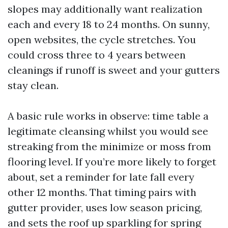
slopes may additionally want realization
each and every 18 to 24 months. On sunny,
open websites, the cycle stretches. You
could cross three to 4 years between
cleanings if runoff is sweet and your gutters
stay clean.
A basic rule works in observe: time table a
legitimate cleansing whilst you would see
streaking from the minimize or moss from
flooring level. If you’re more likely to forget
about, set a reminder for late fall every
other 12 months. That timing pairs with
gutter provider, uses low season pricing,
and sets the roof up sparkling for spring