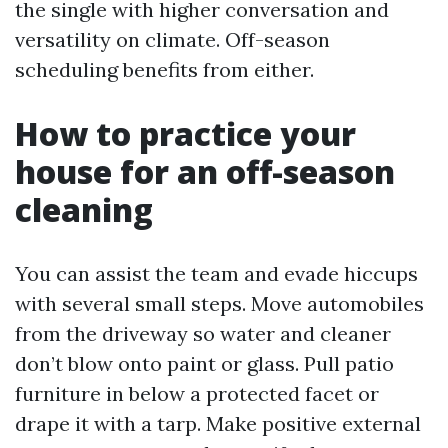
the single with higher conversation and
versatility on climate. Off-season
scheduling benefits from either.
How to practice your
house for an off-season
cleaning
You can assist the team and evade hiccups
with several small steps. Move automobiles
from the driveway so water and cleaner
don’t blow onto paint or glass. Pull patio
furniture in below a protected facet or
drape it with a tarp. Make positive external