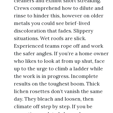
cleaners and exhibit short streaking.
Crews comprehend how to dilute and
rinse to hinder this, however on older
metals you could see brief-lived
discoloration that fades. Slippery
situations. Wet roofs are slick.
Experienced teams rope off and work
the safer angles. If you’re a home owner
who likes to look at from up shut, face
up to the urge to climb a ladder while
the work is in progress. Incomplete
results on the toughest boom. Thick
lichen rosettes don’t vanish the same
day. They bleach and loosen, then
climate off step by step. If you be