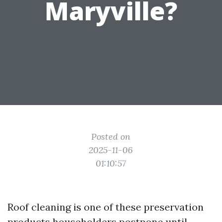
Maryville?
Posted on
2025-11-06
01:10:57
Roof cleaning is one of these preservation
products householders postpone until