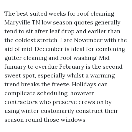
The best suited weeks for roof cleaning
Maryville TN low season quotes generally
tend to sit after leaf drop and earlier than
the coldest stretch. Late November with the
aid of mid-December is ideal for combining
gutter cleaning and roof washing. Mid-
January to overdue February is the second
sweet spot, especially whilst a warming
trend breaks the freeze. Holidays can
complicate scheduling, however
contractors who preserve crews on by
using winter customarily construct their
season round those windows.