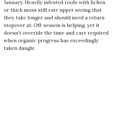
January. Heavily infested roofs with lichen
or thick moss still rate upper seeing that
they take longer and should need a return
stopover at. Off-season is helping, yet it
doesn’t override the time and care required
when organic progress has exceedingly
taken dangle.