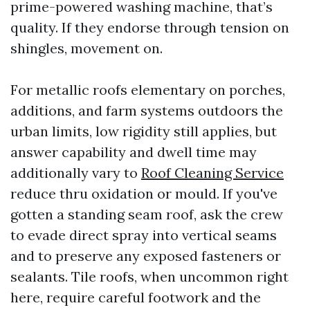
prime-powered washing machine, that’s
quality. If they endorse through tension on
shingles, movement on.
For metallic roofs elementary on porches,
additions, and farm systems outdoors the
urban limits, low rigidity still applies, but
answer capability and dwell time may
additionally vary to
Roof Cleaning Service
reduce thru oxidation or mould. If you've
gotten a standing seam roof, ask the crew
to evade direct spray into vertical seams
and to preserve any exposed fasteners or
sealants. Tile roofs, when uncommon right
here, require careful footwork and the