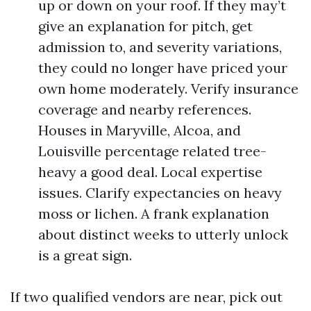
up or down on your roof. If they may’t
give an explanation for pitch, get
admission to, and severity variations,
they could no longer have priced your
own home moderately. Verify insurance
coverage and nearby references.
Houses in Maryville, Alcoa, and
Louisville percentage related tree-
heavy a good deal. Local expertise
issues. Clarify expectancies on heavy
moss or lichen. A frank explanation
about distinct weeks to utterly unlock
is a great sign.
If two qualified vendors are near, pick out