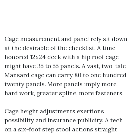
Cage measurement and panel rely sit down
at the desirable of the checklist. A time-
honored 12x24 deck with a hip roof cage
might have 35 to 55 panels. A vast, two-tale
Mansard cage can carry 80 to one hundred
twenty panels. More panels imply more
hard work, greater spline, more fasteners.
Cage height adjustments exertions
possibility and insurance publicity. A tech
on a six-foot step stool actions straight