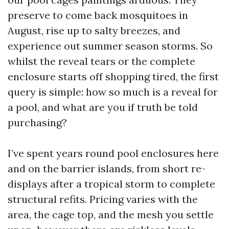
preserve to come back mosquitoes in
August, rise up to salty breezes, and
experience out summer season storms. So
whilst the reveal tears or the complete
enclosure starts off shopping tired, the first
query is simple: how so much is a reveal for
a pool, and what are you if truth be told
purchasing?
I’ve spent years round pool enclosures here
and on the barrier islands, from short re-
displays after a tropical storm to complete
structural refits. Pricing varies with the
area, the cage top, and the mesh you settle