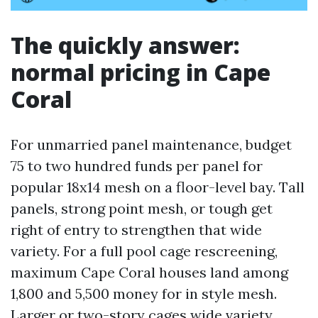
The quickly answer:
normal pricing in Cape
Coral
For unmarried panel maintenance, budget
75 to two hundred funds per panel for
popular 18x14 mesh on a floor-level bay. Tall
panels, strong point mesh, or tough get
right of entry to strengthen that wide
variety. For a full pool cage rescreening,
maximum Cape Coral houses land among
1,800 and 5,500 money for in style mesh.
Larger or two-story cages wide variety