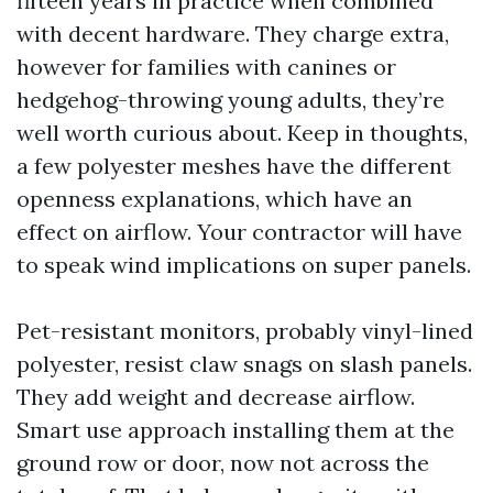
fifteen years in practice when combined
with decent hardware. They charge extra,
however for families with canines or
hedgehog-throwing young adults, they’re
well worth curious about. Keep in thoughts,
a few polyester meshes have the different
openness explanations, which have an
effect on airflow. Your contractor will have
to speak wind implications on super panels.
Pet-resistant monitors, probably vinyl-lined
polyester, resist claw snags on slash panels.
They add weight and decrease airflow.
Smart use approach installing them at the
ground row or door, now not across the