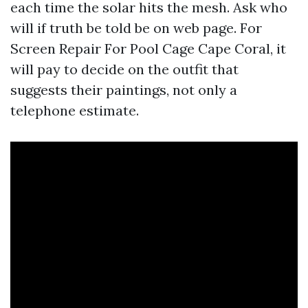
each time the solar hits the mesh. Ask who
will if truth be told be on web page. For
Screen Repair For Pool Cage Cape Coral, it
will pay to decide on the outfit that
suggests their paintings, not only a
telephone estimate.