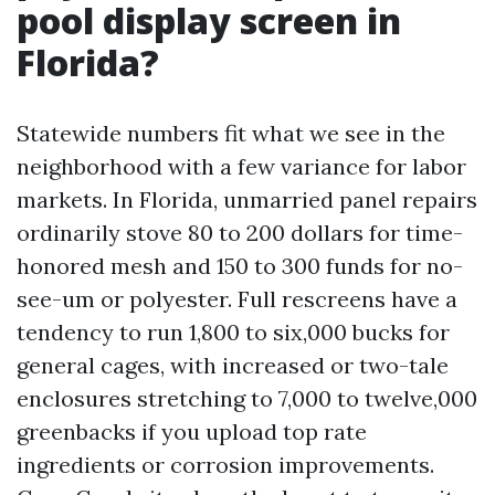
pool display screen in
Florida?
Statewide numbers fit what we see in the
neighborhood with a few variance for labor
markets. In Florida, unmarried panel repairs
ordinarily stove 80 to 200 dollars for time-
honored mesh and 150 to 300 funds for no-
see-um or polyester. Full rescreens have a
tendency to run 1,800 to six,000 bucks for
general cages, with increased or two-tale
enclosures stretching to 7,000 to twelve,000
greenbacks if you upload top rate
ingredients or corrosion improvements.