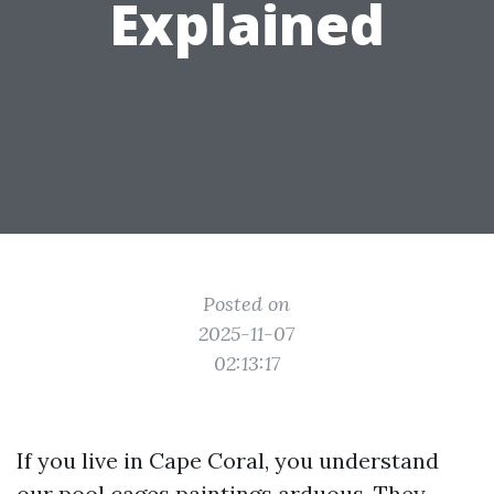
Explained
Posted on
2025-11-07
02:13:17
If you live in Cape Coral, you understand
our pool cages paintings arduous. They