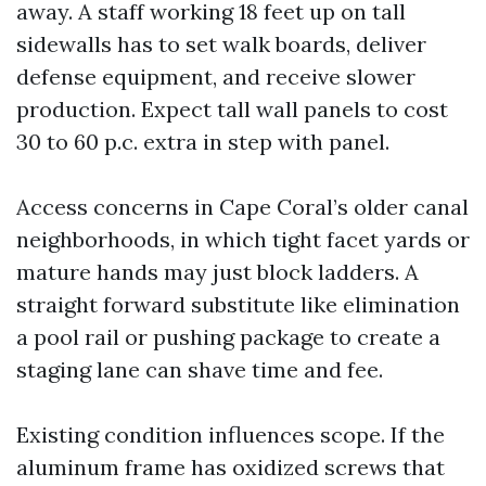
away. A staff working 18 feet up on tall
sidewalls has to set walk boards, deliver
defense equipment, and receive slower
production. Expect tall wall panels to cost
30 to 60 p.c. extra in step with panel.
Access concerns in Cape Coral’s older canal
neighborhoods, in which tight facet yards or
mature hands may just block ladders. A
straight forward substitute like elimination
a pool rail or pushing package to create a
staging lane can shave time and fee.
Existing condition influences scope. If the
aluminum frame has oxidized screws that