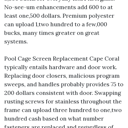
No-see-um enhancements add 600 to at
least one,500 dollars. Premium polyester
can upload 1,two hundred to a few,000
bucks, many times greater on great
systems.
Pool Cage Screen Replacement Cape Coral
typically entails hardware and door work.
Replacing door closers, malicious program
sweeps, and handles probably provides 75 to
200 dollars consistent with door. Swapping
rusting screws for stainless throughout the
frame can upload three hundred to one,two
hundred cash based on what number
fasteners are replaced and regardless of