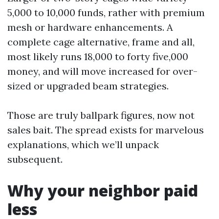
5,000 to 10,000 funds, rather with premium
mesh or hardware enhancements. A
complete cage alternative, frame and all,
most likely runs 18,000 to forty five,000
money, and will move increased for over-
sized or upgraded beam strategies.
Those are truly ballpark figures, now not
sales bait. The spread exists for marvelous
explanations, which we’ll unpack
subsequent.
Why your neighbor paid
less