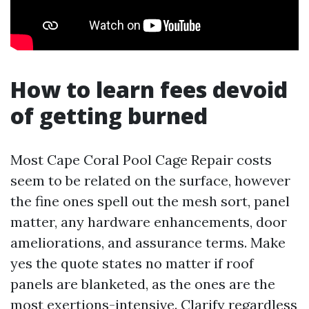
How to learn fees devoid
of getting burned
Most Cape Coral Pool Cage Repair costs
seem to be related on the surface, however
the fine ones spell out the mesh sort, panel
matter, any hardware enhancements, door
ameliorations, and assurance terms. Make
yes the quote states no matter if roof
panels are blanketed, as the ones are the
most exertions-intensive. Clarify regardless