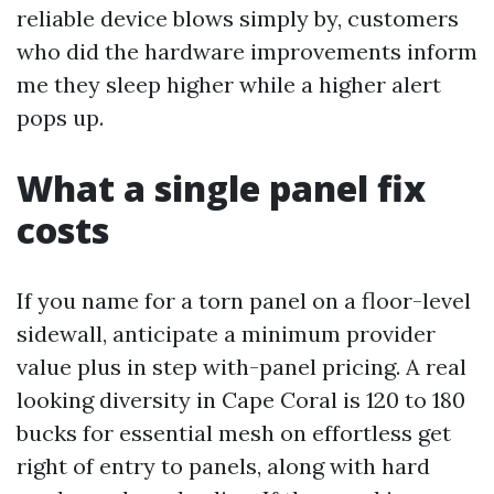
reliable device blows simply by, customers
who did the hardware improvements inform
me they sleep higher while a higher alert
pops up.
What a single panel fix
costs
If you name for a torn panel on a floor-level
sidewall, anticipate a minimum provider
value plus in step with-panel pricing. A real
looking diversity in Cape Coral is 120 to 180
bucks for essential mesh on effortless get
right of entry to panels, along with hard