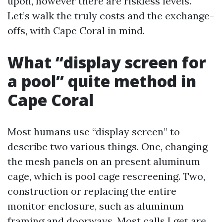
upon, however there are riskless levels.
Let’s walk the truly costs and the exchange-
offs, with Cape Coral in mind.
What “display screen for
a pool” quite method in
Cape Coral
Most humans use “display screen” to
describe two various things. One, changing
the mesh panels on an present aluminum
cage, which is pool cage rescreening. Two,
construction or replacing the entire
monitor enclosure, such as aluminum
framing and doorways. Most calls I get are