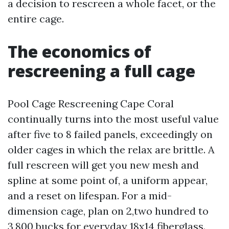
a decision to rescreen a whole facet, or the
entire cage.
The economics of
rescreening a full cage
Pool Cage Rescreening Cape Coral
continually turns into the most useful value
after five to 8 failed panels, exceedingly on
older cages in which the relax are brittle. A
full rescreen will get you new mesh and
spline at some point of, a uniform appear,
and a reset on lifespan. For a mid-
dimension cage, plan on 2,two hundred to
3,800 bucks for everyday 18x14 fiberglass.