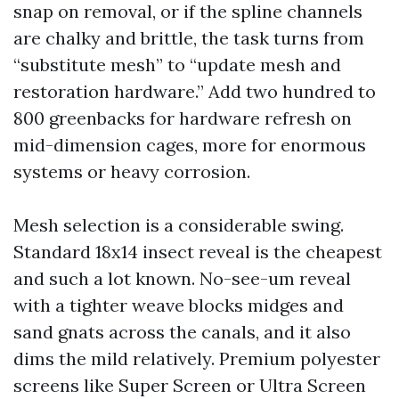
snap on removal, or if the spline channels
are chalky and brittle, the task turns from
“substitute mesh” to “update mesh and
restoration hardware.” Add two hundred to
800 greenbacks for hardware refresh on
mid-dimension cages, more for enormous
systems or heavy corrosion.
Mesh selection is a considerable swing.
Standard 18x14 insect reveal is the cheapest
and such a lot known. No-see-um reveal
with a tighter weave blocks midges and
sand gnats across the canals, and it also
dims the mild relatively. Premium polyester
screens like Super Screen or Ultra Screen