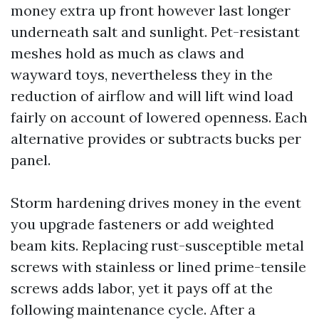
money extra up front however last longer
underneath salt and sunlight. Pet-resistant
meshes hold as much as claws and
wayward toys, nevertheless they in the
reduction of airflow and will lift wind load
fairly on account of lowered openness. Each
alternative provides or subtracts bucks per
panel.
Storm hardening drives money in the event
you upgrade fasteners or add weighted
beam kits. Replacing rust-susceptible metal
screws with stainless or lined prime-tensile
screws adds labor, yet it pays off at the
following maintenance cycle. After a