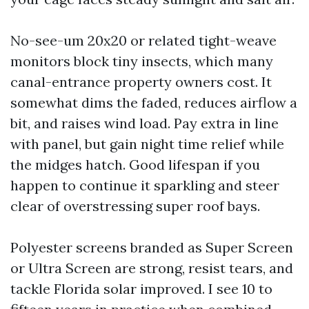
No-see-um 20x20 or related tight-weave
monitors block tiny insects, which many
canal-entrance property owners cost. It
somewhat dims the faded, reduces airflow a
bit, and raises wind load. Pay extra in line
with panel, but gain night time relief while
the midges hatch. Good lifespan if you
happen to continue it sparkling and steer
clear of overstressing super roof bays.
Polyester screens branded as Super Screen
or Ultra Screen are strong, resist tears, and
tackle Florida solar improved. I see 10 to