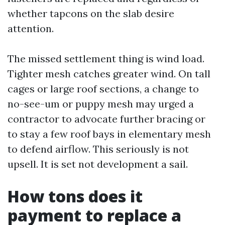
whether tapcons on the slab desire
attention.
The missed settlement thing is wind load.
Tighter mesh catches greater wind. On tall
cages or large roof sections, a change to
no-see-um or puppy mesh may urged a
contractor to advocate further bracing or
to stay a few roof bays in elementary mesh
to defend airflow. This seriously is not
upsell. It is set not development a sail.
How tons does it
payment to replace a