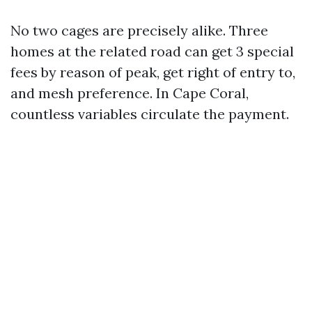
No two cages are precisely alike. Three
homes at the related road can get 3 special
fees by reason of peak, get right of entry to,
and mesh preference. In Cape Coral,
countless variables circulate the payment.