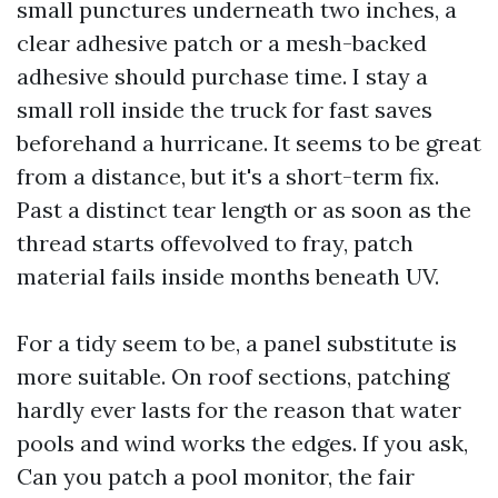
small punctures underneath two inches, a
clear adhesive patch or a mesh-backed
adhesive should purchase time. I stay a
small roll inside the truck for fast saves
beforehand a hurricane. It seems to be great
from a distance, but it's a short-term fix.
Past a distinct tear length or as soon as the
thread starts offevolved to fray, patch
material fails inside months beneath UV.
For a tidy seem to be, a panel substitute is
more suitable. On roof sections, patching
hardly ever lasts for the reason that water
pools and wind works the edges. If you ask,
Can you patch a pool monitor, the fair