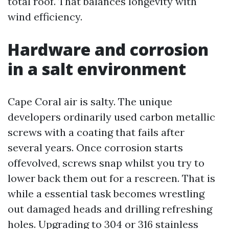
total roof. That balances longevity with
wind efficiency.
Hardware and corrosion
in a salt environment
Cape Coral air is salty. The unique
developers ordinarily used carbon metallic
screws with a coating that fails after
several years. Once corrosion starts
offevolved, screws snap whilst you try to
lower back them out for a rescreen. That is
while a essential task becomes wrestling
out damaged heads and drilling refreshing
holes. Upgrading to 304 or 316 stainless