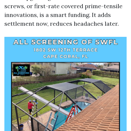
screws, or first-rate covered prime-tensile
innovations, is a smart funding. It adds
settlement now, reduces headaches later.