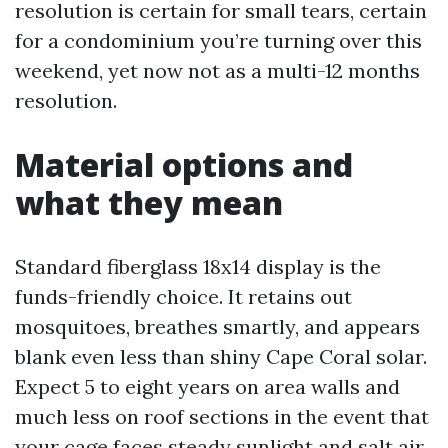
resolution is certain for small tears, certain
for a condominium you’re turning over this
weekend, yet now not as a multi-12 months
resolution.
Material options and
what they mean
Standard fiberglass 18x14 display is the
funds-friendly choice. It retains out
mosquitoes, breathes smartly, and appears
blank even less than shiny Cape Coral solar.
Expect 5 to eight years on area walls and
much less on roof sections in the event that
your cage faces steady sunlight and salt air.