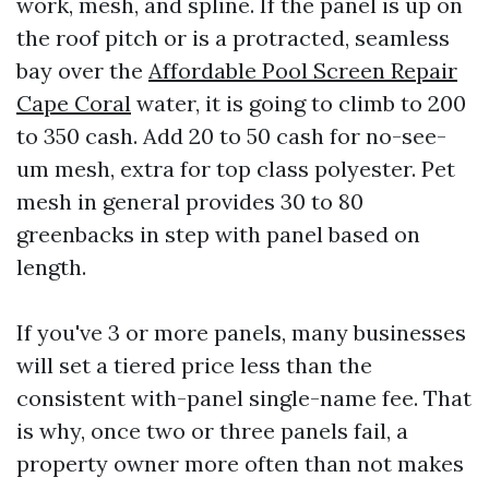
work, mesh, and spline. If the panel is up on
the roof pitch or is a protracted, seamless
bay over the
Affordable Pool Screen Repair
Cape Coral
water, it is going to climb to 200
to 350 cash. Add 20 to 50 cash for no-see-
um mesh, extra for top class polyester. Pet
mesh in general provides 30 to 80
greenbacks in step with panel based on
length.
If you've 3 or more panels, many businesses
will set a tiered price less than the
consistent with-panel single-name fee. That
is why, once two or three panels fail, a
property owner more often than not makes