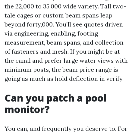
the 22,000 to 35,000 wide variety. Tall two-
tale cages or custom beam spans leap
beyond forty,000. You’ll see quotes driven
via engineering, enabling, footing
measurement, beam spans, and collection
of fasteners and mesh. If you might be at
the canal and prefer large water views with
minimum posts, the beam price range is
going as much as hold deflection in verify.
Can you patch a pool
monitor?
You can, and frequently you deserve to. For