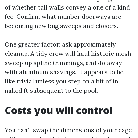
of whether tall walls convey a one of a kind
fee. Confirm what number doorways are
becoming new bug sweeps and closers.
One greater factor: ask approximately
cleanup. A tidy crew will haul historic mesh,
sweep up spline trimmings, and do away
with aluminum shavings. It appears to be
like trivial unless you step on a bit of in
naked ft subsequent to the pool.
Costs you will control
You can’t swap the dimensions of your cage