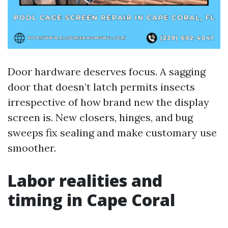
Door hardware deserves focus. A sagging
door that doesn’t latch permits insects
irrespective of how brand new the display
screen is. New closers, hinges, and bug
sweeps fix sealing and make customary use
smoother.
Labor realities and
timing in Cape Coral