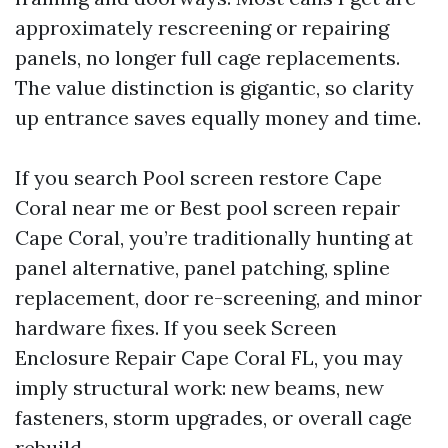
approximately rescreening or repairing
panels, no longer full cage replacements.
The value distinction is gigantic, so clarity
up entrance saves equally money and time.
If you search Pool screen restore Cape
Coral near me or Best pool screen repair
Cape Coral, you’re traditionally hunting at
panel alternative, panel patching, spline
replacement, door re-screening, and minor
hardware fixes. If you seek Screen
Enclosure Repair Cape Coral FL, you may
imply structural work: new beams, new
fasteners, storm upgrades, or overall cage
rebuild.