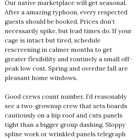
Our native marketplace will get seasonal.
After a amazing typhoon, every respected
guests should be booked. Prices don’t
necessarily spike, but lead times do. If your
cage is intact but tired, schedule
rescreening in calmer months to get
greater flexibility and routinely a small off-
peak low cost. Spring and overdue fall are
pleasant home windows.
Good crews count number. I’d reasonably
see a two-grownup crew that sets boards
cautiously on a hip roof and cuts panels
tight than a bigger group dashing. Sloppy
spline work or wrinkled panels telegraph