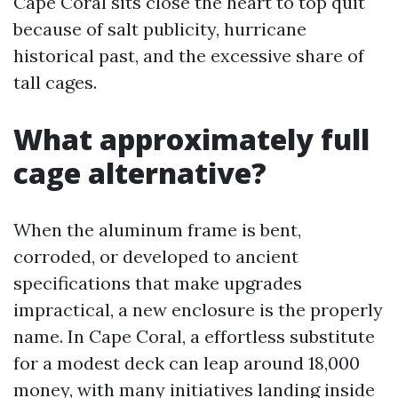
Cape Coral sits close the heart to top quit
because of salt publicity, hurricane
historical past, and the excessive share of
tall cages.
What approximately full
cage alternative?
When the aluminum frame is bent,
corroded, or developed to ancient
specifications that make upgrades
impractical, a new enclosure is the properly
name. In Cape Coral, a effortless substitute
for a modest deck can leap around 18,000
money, with many initiatives landing inside