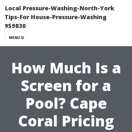
Local Pressure-Washing-North-York
Tips-For House-Pressure-Washing
959830
MENU
How Much Is a
Screen for a
Pool? Cape
Coral Pricing