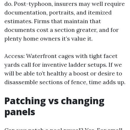
do. Post-typhoon, insurers may well require
documentation, portraits, and itemized
estimates. Firms that maintain that
documents cost a section greater, and for
plenty home owners it’s value it.
Access: Waterfront cages with tight facet
yards call for inventive ladder setups. If we
will be able to’t healthy a boost or desire to
disassemble sections of fence, time adds up.
Patching vs changing
panels