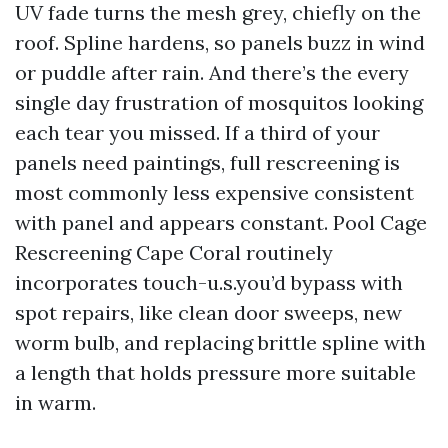
UV fade turns the mesh grey, chiefly on the
roof. Spline hardens, so panels buzz in wind
or puddle after rain. And there’s the every
single day frustration of mosquitos looking
each tear you missed. If a third of your
panels need paintings, full rescreening is
most commonly less expensive consistent
with panel and appears constant. Pool Cage
Rescreening Cape Coral routinely
incorporates touch-u.s.you’d bypass with
spot repairs, like clean door sweeps, new
worm bulb, and replacing brittle spline with
a length that holds pressure more suitable
in warm.