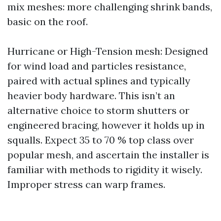
mix meshes: more challenging shrink bands,
basic on the roof.
Hurricane or High-Tension mesh: Designed
for wind load and particles resistance,
paired with actual splines and typically
heavier body hardware. This isn’t an
alternative choice to storm shutters or
engineered bracing, however it holds up in
squalls. Expect 35 to 70 % top class over
popular mesh, and ascertain the installer is
familiar with methods to rigidity it wisely.
Improper stress can warp frames.