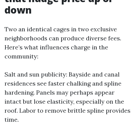
down
Two an identical cages in two exclusive
neighborhoods can produce diverse fees.
Here’s what influences charge in the
community:
Salt and sun publicity: Bayside and canal
residences see faster chalking and spline
hardening. Panels may perhaps appear
intact but lose elasticity, especially on the
roof. Labor to remove brittle spline provides
time.