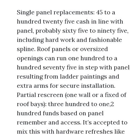
Single panel replacements: 45 to a
hundred twenty five cash in line with
panel, probably sixty five to ninety five,
including hard work and fashionable
spline. Roof panels or oversized
openings can run one hundred to a
hundred seventy five in step with panel
resulting from ladder paintings and
extra arms for secure installation.
Partial rescreen (one wall or a fixed of
roof bays): three hundred to one,2
hundred funds based on panel
remember and access. It’s accepted to
mix this with hardware refreshes like