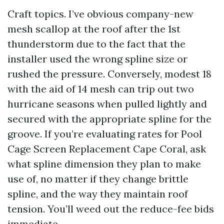
Craft topics. I’ve obvious company-new
mesh scallop at the roof after the 1st
thunderstorm due to the fact that the
installer used the wrong spline size or
rushed the pressure. Conversely, modest 18
with the aid of 14 mesh can trip out two
hurricane seasons when pulled lightly and
secured with the appropriate spline for the
groove. If you’re evaluating rates for Pool
Cage Screen Replacement Cape Coral, ask
what spline dimension they plan to make
use of, no matter if they change brittle
spline, and the way they maintain roof
tension. You’ll weed out the reduce-fee bids
immediate.