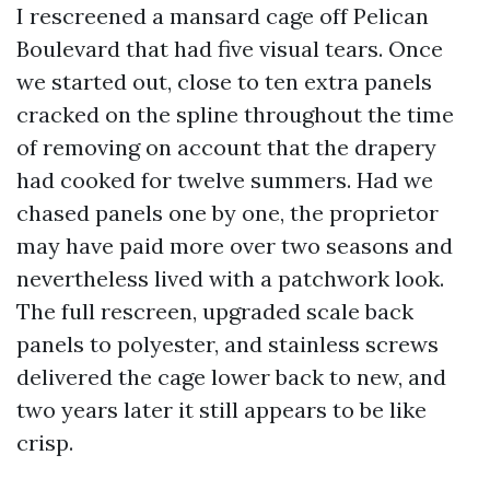
I rescreened a mansard cage off Pelican
Boulevard that had five visual tears. Once
we started out, close to ten extra panels
cracked on the spline throughout the time
of removing on account that the drapery
had cooked for twelve summers. Had we
chased panels one by one, the proprietor
may have paid more over two seasons and
nevertheless lived with a patchwork look.
The full rescreen, upgraded scale back
panels to polyester, and stainless screws
delivered the cage lower back to new, and
two years later it still appears to be like
crisp.