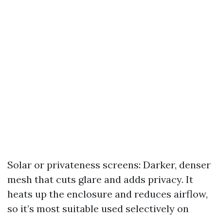
Solar or privateness screens: Darker, denser
mesh that cuts glare and adds privacy. It
heats up the enclosure and reduces airflow,
so it’s most suitable used selectively on