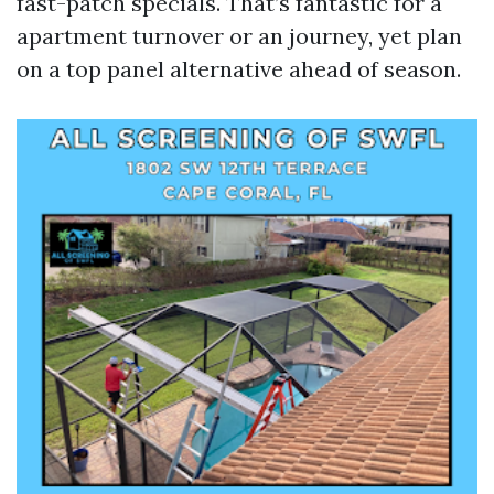
fast-patch specials. That’s fantastic for a
apartment turnover or an journey, yet plan
on a top panel alternative ahead of season.