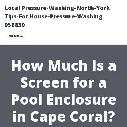
Local Pressure-Washing-North-York
Tips-For House-Pressure-Washing
959830
MENU
How Much Is a
Screen for a
Pool Enclosure
in Cape Coral?