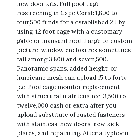
new door kits. Full pool cage
rescreening in Cape Coral: 1,800 to
four,500 funds for a established 24 by
using 42 foot cage with a customary
gable or mansard roof. Large or custom
picture-window enclosures sometimes
fall among 3,800 and seven,500.
Panoramic spans, added height, or
hurricane mesh can upload 15 to forty
p.c. Pool cage monitor replacement
with structural maintenance: 3,500 to
twelve,000 cash or extra after you
upload substitute of rusted fasteners
with stainless, new doors, new kick
plates, and repainting. After a typhoon