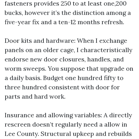
fasteners provides 250 to at least one,200
bucks, however it’s the distinction among a
five-year fix and a ten-12 months refresh.
Door kits and hardware: When I exchange
panels on an older cage, I characteristically
endorse new door closures, handles, and
worm sweeps. You suppose that upgrade on
a daily basis. Budget one hundred fifty to
three hundred consistent with door for
parts and hard work.
Insurance and allowing variables: A directly
rescreen doesn’t regularly need a allow in
Lee County. Structural upkeep and rebuilds