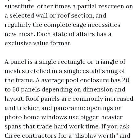
substitute, other times a partial rescreen on
a selected wall or roof section, and
regularly the complete cage necessities
new mesh. Each state of affairs has a
exclusive value format.
A panel is a single rectangle or triangle of
mesh stretched in a single establishing of
the frame. A average pool enclosure has 20
to 60 panels depending on dimension and
layout. Roof panels are commonly increased
and trickier, and panoramic openings or
photo home windows use bigger, heavier
spans that trade hard work time. If you ask
three contractors for a “display worth” and