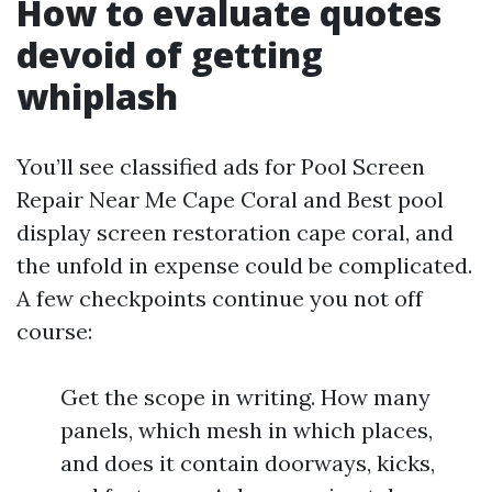
How to evaluate quotes
devoid of getting
whiplash
You’ll see classified ads for Pool Screen
Repair Near Me Cape Coral and Best pool
display screen restoration cape coral, and
the unfold in expense could be complicated.
A few checkpoints continue you not off
course:
Get the scope in writing. How many
panels, which mesh in which places,
and does it contain doorways, kicks,