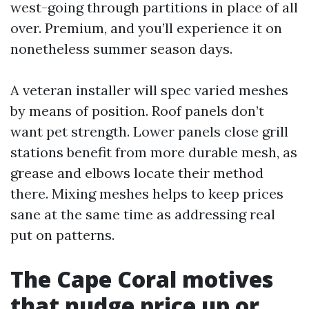
west-going through partitions in place of all
over. Premium, and you’ll experience it on
nonetheless summer season days.
A veteran installer will spec varied meshes
by means of position. Roof panels don’t
want pet strength. Lower panels close grill
stations benefit from more durable mesh, as
grease and elbows locate their method
there. Mixing meshes helps to keep prices
sane at the same time as addressing real
put on patterns.
The Cape Coral motives
that nudge price up or