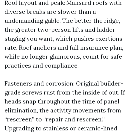
Roof layout and peak: Mansard roofs with
diverse breaks are slower than a
undemanding gable. The better the ridge,
the greater two-person lifts and ladder
staging you want, which pushes exertions
rate. Roof anchors and fall insurance plan,
while no longer glamorous, count for safe
practices and compliance.
Fasteners and corrosion: Original builder-
grade screws rust from the inside of out. If
heads snap throughout the time of panel
elimination, the activity movements from
“rescreen” to “repair and rescreen.”
Upgrading to stainless or ceramic-lined