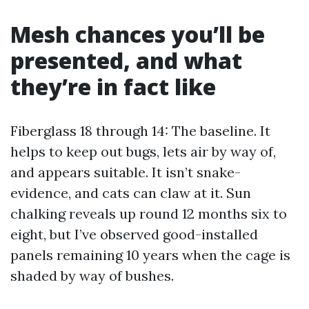
Mesh chances you’ll be
presented, and what
they’re in fact like
Fiberglass 18 through 14: The baseline. It
helps to keep out bugs, lets air by way of,
and appears suitable. It isn’t snake-
evidence, and cats can claw at it. Sun
chalking reveals up round 12 months six to
eight, but I’ve observed good-installed
panels remaining 10 years when the cage is
shaded by way of bushes.