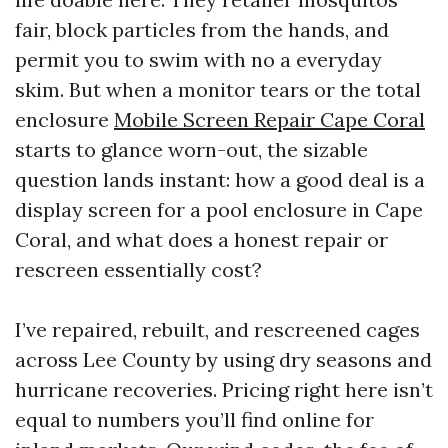
fair, block particles from the hands, and
permit you to swim with no a everyday
skim. But when a monitor tears or the total
enclosure
Mobile Screen Repair Cape Coral
starts to glance worn-out, the sizable
question lands instant: how a good deal is a
display screen for a pool enclosure in Cape
Coral, and what does a honest repair or
rescreen essentially cost?
I’ve repaired, rebuilt, and rescreened cages
across Lee County by using dry seasons and
hurricane recoveries. Pricing right here isn’t
equal to numbers you’ll find online for