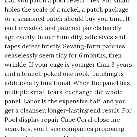
Can you patch a pool reveal? Yes. For small
holes the scale of a nickel, a patch package
or a seasoned patch should buy you time. It
isn’t invisible, and patched panels hardly
age evenly. In our humidity, adhesives and
tapes defeat briefly. Sewing-form patches
ceaselessly seem tidy for 6 months, then
wrinkle. If your cage is younger than 3 years
and a branch poked one nook, patching is
additionally functional. When the panel has
multiple small tears, exchange the whole
panel. Labor is the expensive half, and you
get a cleanser, longer-lasting end result. For
Pool display repair Cape Coral close me
searches, you’ll see companies proposing