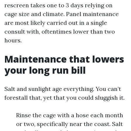
rescreen takes one to 3 days relying on
cage size and climate. Panel maintenance
are most likely carried out in a single
consult with, oftentimes lower than two
hours.
Maintenance that lowers
your long run bill
Salt and sunlight age everything. You can’t
forestall that, yet that you could sluggish it.
Rinse the cage with a hose each month
or two, specifically near the coast. Salt