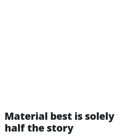
Material best is solely
half the story