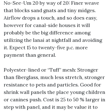
No-See-Um 20 by way of 20: Finer weave
that blocks sand gnats and tiny midges.
Airflow drops a touch, and so does easy,
however for canal-side houses it will
probably be the big difference among
utilizing the lanai at nightfall and avoiding
it. Expect 15 to twenty-five p.c. more
payment than general.
Polyester-lined or “Tuff” mesh: Stronger
than fiberglass, much less stretch, stronger
resistance to pets and particles. Good for
shrink wall panels the place young children
or canines push. Cost is 25 to 50 % larger in
step with panel, and it may be value it to