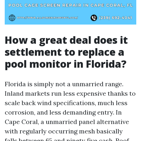
How a great deal does it
settlement to replace a
pool monitor in Florida?
Florida is simply not a unmarried range.
Inland markets run less expensive thanks to
scale back wind specifications, much less
corrosion, and less demanding entry. In
Cape Coral, a unmarried panel alternative
with regularly occurring mesh basically
falls between 65 and ninety five cash. Roof