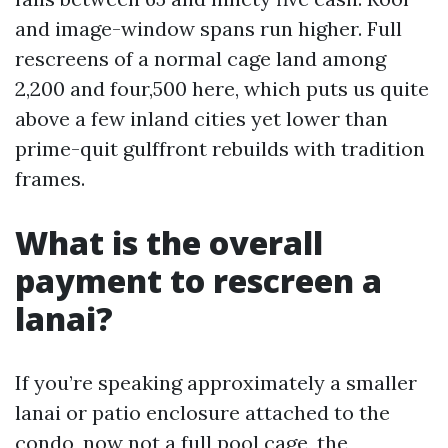
and image-window spans run higher. Full
rescreens of a normal cage land among
2,200 and four,500 here, which puts us quite
above a few inland cities yet lower than
prime-quit gulffront rebuilds with tradition
frames.
What is the overall
payment to rescreen a
lanai?
If you’re speaking approximately a smaller
lanai or patio enclosure attached to the
condo, now not a full pool cage, the