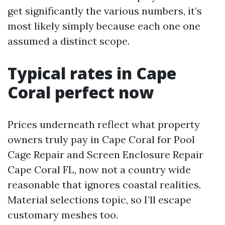
get significantly the various numbers, it’s
most likely simply because each one one
assumed a distinct scope.
Typical rates in Cape
Coral perfect now
Prices underneath reflect what property
owners truly pay in Cape Coral for Pool
Cage Repair and Screen Enclosure Repair
Cape Coral FL, now not a country wide
reasonable that ignores coastal realities.
Material selections topic, so I’ll escape
customary meshes too.