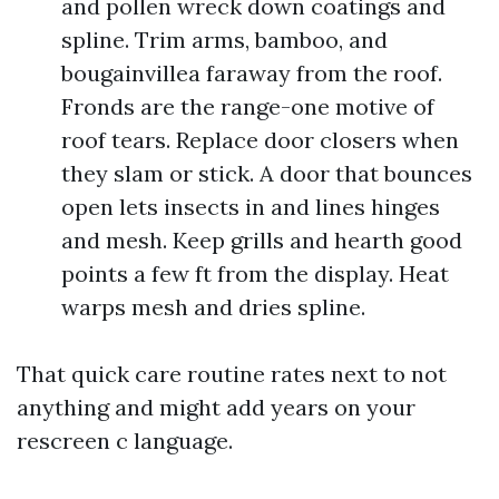
and pollen wreck down coatings and
spline. Trim arms, bamboo, and
bougainvillea faraway from the roof.
Fronds are the range-one motive of
roof tears. Replace door closers when
they slam or stick. A door that bounces
open lets insects in and lines hinges
and mesh. Keep grills and hearth good
points a few ft from the display. Heat
warps mesh and dries spline.
That quick care routine rates next to not
anything and might add years on your
rescreen c language.