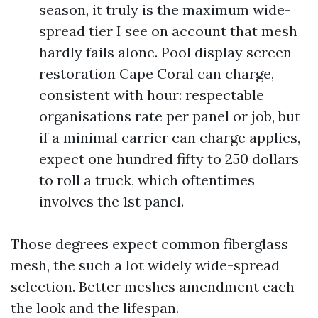
season, it truly is the maximum wide-
spread tier I see on account that mesh
hardly fails alone. Pool display screen
restoration Cape Coral can charge,
consistent with hour: respectable
organisations rate per panel or job, but
if a minimal carrier can charge applies,
expect one hundred fifty to 250 dollars
to roll a truck, which oftentimes
involves the 1st panel.
Those degrees expect common fiberglass
mesh, the such a lot widely wide-spread
selection. Better meshes amendment each
the look and the lifespan.