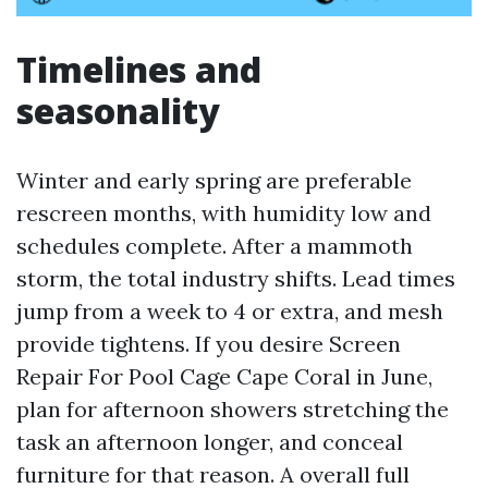
Timelines and
seasonality
Winter and early spring are preferable
rescreen months, with humidity low and
schedules complete. After a mammoth
storm, the total industry shifts. Lead times
jump from a week to 4 or extra, and mesh
provide tightens. If you desire Screen
Repair For Pool Cage Cape Coral in June,
plan for afternoon showers stretching the
task an afternoon longer, and conceal
furniture for that reason. A overall full