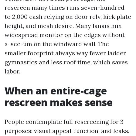
rescreen many times runs seven-hundred
to 2,000 cash relying on door rely, kick plate
height, and mesh desire. Many lanais mix
widespread monitor on the edges without
a-see-um on the windward wall. The
smaller footprint always way fewer ladder
gymnastics and less roof time, which saves
labor.
When an entire-cage
rescreen makes sense
People contemplate full rescreening for 3
purposes: visual appeal, function, and leaks.