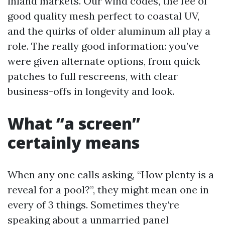
inland markets. Our wind codes, the fee of
good quality mesh perfect to coastal UV,
and the quirks of older aluminum all play a
role. The really good information: you’ve
were given alternate options, from quick
patches to full rescreens, with clear
business-offs in longevity and look.
What “a screen”
certainly means
When any one calls asking, “How plenty is a
reveal for a pool?”, they might mean one in
every of 3 things. Sometimes they’re
speaking about a unmarried panel