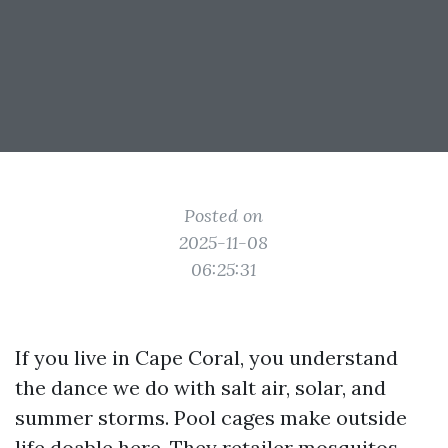
Posted on
2025-11-08
06:25:31
If you live in Cape Coral, you understand
the dance we do with salt air, solar, and
summer storms. Pool cages make outside
life doable here. They retailer mosquitos