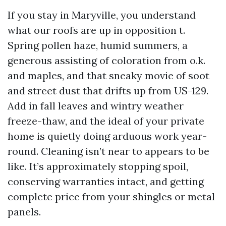
If you stay in Maryville, you understand
what our roofs are up in opposition t.
Spring pollen haze, humid summers, a
generous assisting of coloration from o.k.
and maples, and that sneaky movie of soot
and street dust that drifts up from US-129.
Add in fall leaves and wintry weather
freeze-thaw, and the ideal of your private
home is quietly doing arduous work year-
round. Cleaning isn’t near to appears to be
like. It’s approximately stopping spoil,
conserving warranties intact, and getting
complete price from your shingles or metal
panels.