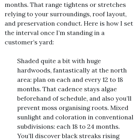
months. That range tightens or stretches
relying to your surroundings, roof layout,
and preservation conduct. Here is how I set
the interval once I’m standing in a
customer’s yard:
Shaded quite a bit with huge
hardwoods, fantastically at the north
area: plan on each and every 12 to 18
months. That cadence stays algae
beforehand of schedule, and also you’ll
prevent moss organising roots. Mixed
sunlight and coloration in conventional
subdivisions: each 18 to 24 months.
You’ll discover black streaks rising