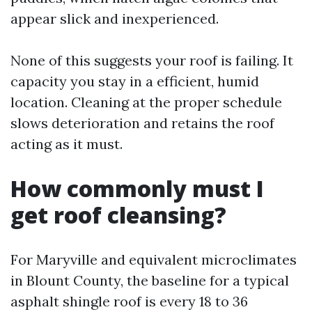
appear slick and inexperienced.
None of this suggests your roof is failing. It
capacity you stay in a efficient, humid
location. Cleaning at the proper schedule
slows deterioration and retains the roof
acting as it must.
How commonly must I
get roof cleansing?
For Maryville and equivalent microclimates
in Blount County, the baseline for a typical
asphalt shingle roof is every 18 to 36