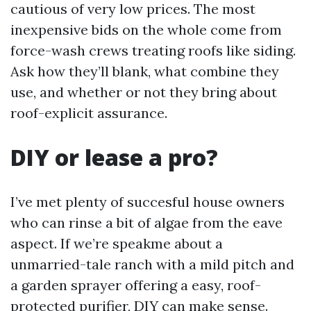
cautious of very low prices. The most
inexpensive bids on the whole come from
force-wash crews treating roofs like siding.
Ask how they’ll blank, what combine they
use, and whether or not they bring about
roof-explicit assurance.
DIY or lease a pro?
I’ve met plenty of succesful house owners
who can rinse a bit of algae from the eave
aspect. If we’re speakme about a
unmarried-tale ranch with a mild pitch and
a garden sprayer offering a easy, roof-
protected purifier, DIY can make sense.