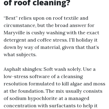
of roof cleaning?
“Best” relies upon on roof textile and
circumstance, but the broad answer for
Maryville is cushy washing with the exact
detergent and coffee stress. I’ll holiday it
down by way of material, given that that’s
what subjects.
Asphalt shingles: Soft wash solely. Use a
low-stress software of a cleansing
resolution formulated to kill algae and moss
at the foundation. The mix usually consists
of sodium hypochlorite at a managed
concentration with surfactants to help it