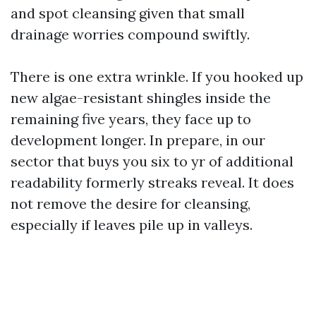
and spot cleansing given that small
drainage worries compound swiftly.
There is one extra wrinkle. If you hooked up
new algae-resistant shingles inside the
remaining five years, they face up to
development longer. In prepare, in our
sector that buys you six to yr of additional
readability formerly streaks reveal. It does
not remove the desire for cleansing,
especially if leaves pile up in valleys.