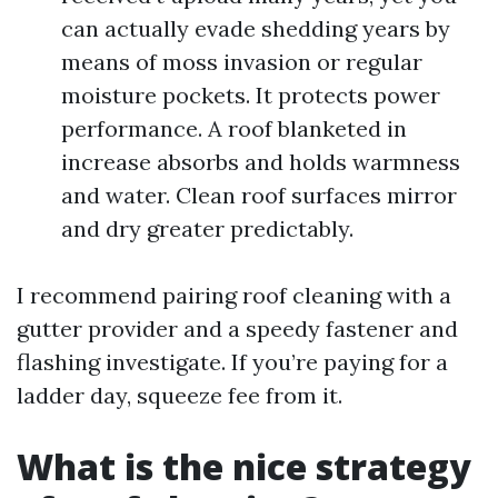
can actually evade shedding years by
means of moss invasion or regular
moisture pockets. It protects power
performance. A roof blanketed in
increase absorbs and holds warmness
and water. Clean roof surfaces mirror
and dry greater predictably.
I recommend pairing roof cleaning with a
gutter provider and a speedy fastener and
flashing investigate. If you’re paying for a
ladder day, squeeze fee from it.
What is the nice strategy