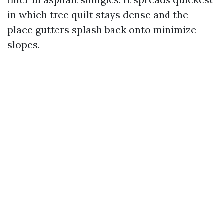
in which tree quilt stays dense and the
place gutters splash back onto minimize
slopes.