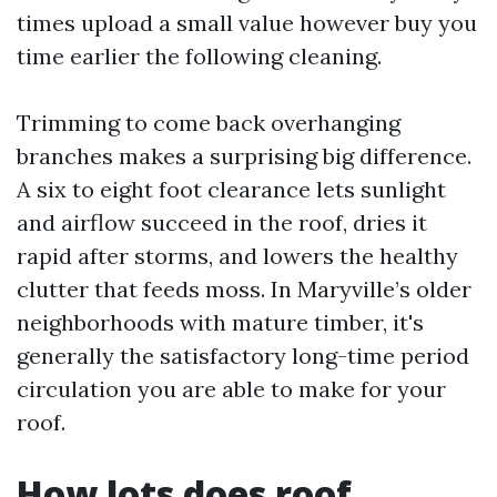
times upload a small value however buy you
time earlier the following cleaning.
Trimming to come back overhanging
branches makes a surprising big difference.
A six to eight foot clearance lets sunlight
and airflow succeed in the roof, dries it
rapid after storms, and lowers the healthy
clutter that feeds moss. In Maryville’s older
neighborhoods with mature timber, it's
generally the satisfactory long-time period
circulation you are able to make for your
roof.
How lots does roof