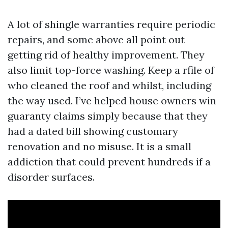
A lot of shingle warranties require periodic
repairs, and some above all point out
getting rid of healthy improvement. They
also limit top-force washing. Keep a rfile of
who cleaned the roof and whilst, including
the way used. I’ve helped house owners win
guaranty claims simply because that they
had a dated bill showing customary
renovation and no misuse. It is a small
addiction that could prevent hundreds if a
disorder surfaces.