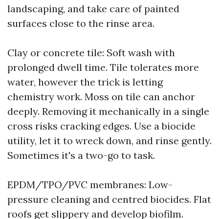
landscaping, and take care of painted
surfaces close to the rinse area.
Clay or concrete tile: Soft wash with
prolonged dwell time. Tile tolerates more
water, however the trick is letting
chemistry work. Moss on tile can anchor
deeply. Removing it mechanically in a single
cross risks cracking edges. Use a biocide
utility, let it to wreck down, and rinse gently.
Sometimes it's a two-go to task.
EPDM/TPO/PVC membranes: Low-
pressure cleaning and centred biocides. Flat
roofs get slippery and develop biofilm.