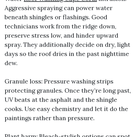
Aggressive spraying can power water
beneath shingles or flashings. Good
technicians work from the ridge down,
preserve stress low, and hinder upward
spray. They additionally decide on dry, light
days so the roof dries in the past nighttime
dew.
Granule loss: Pressure washing strips
protecting granules. Once they’re long past,
UV beats at the asphalt and the shingle
cooks. Use easy chemistry and let it do the
paintings rather than pressure.
Plant harm: Bleach-stylish options can spot