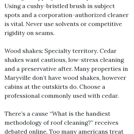
Using a cushy-bristled brush in subject
spots and a corporation-authorized cleaner
is vital. Never use solvents or competitive
rigidity on seams.
Wood shakes: Specialty territory. Cedar
shakes want cautious, low-stress cleaning
and a preservative after. Many properties in
Maryville don’t have wood shakes, however
cabins at the outskirts do. Choose a
professional commonly used with cedar.
There’s a cause “What is the handiest
methodology of roof cleaning?” receives
debated online. Too many americans treat