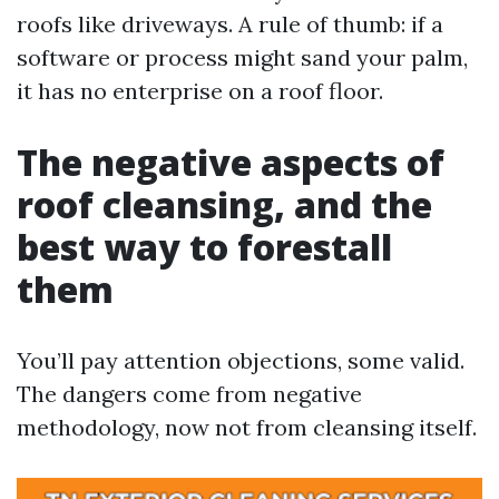
roofs like driveways. A rule of thumb: if a
software or process might sand your palm,
it has no enterprise on a roof floor.
The negative aspects of
roof cleansing, and the
best way to forestall
them
You’ll pay attention objections, some valid.
The dangers come from negative
methodology, now not from cleansing itself.