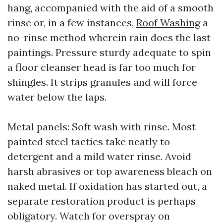
hang, accompanied with the aid of a smooth
rinse or, in a few instances,
Roof Washing
a
no-rinse method wherein rain does the last
paintings. Pressure sturdy adequate to spin
a floor cleanser head is far too much for
shingles. It strips granules and will force
water below the laps.
Metal panels: Soft wash with rinse. Most
painted steel tactics take neatly to
detergent and a mild water rinse. Avoid
harsh abrasives or top awareness bleach on
naked metal. If oxidation has started out, a
separate restoration product is perhaps
obligatory. Watch for overspray on