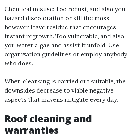
Chemical misuse: Too robust, and also you
hazard discoloration or kill the moss
however leave residue that encourages
instant regrowth. Too vulnerable, and also
you water algae and assist it unfold. Use
organization guidelines or employ anybody
who does.
When cleansing is carried out suitable, the
downsides decrease to viable negative
aspects that mavens mitigate every day.
Roof cleaning and
warranties