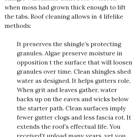
when moss had grown thick enough to lift
the tabs. Roof cleaning allows in 4 lifelike
methods:
It preserves the shingle’s protecting
granules. Algae preserve moisture in
opposition t the surface that will loosen
granules over time. Clean shingles shed
water as designed. It helps gutters role.
When grit and leaves gather, water
backs up on the eaves and wicks below
the starter path. Clean surfaces imply
fewer gutter clogs and less fascia rot. It
extends the roof’s effectual life. You
received’t upload many years, yet you