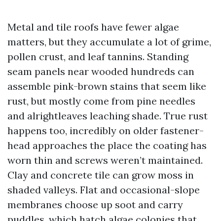
Metal and tile roofs have fewer algae
matters, but they accumulate a lot of grime,
pollen crust, and leaf tannins. Standing
seam panels near wooded hundreds can
assemble pink-brown stains that seem like
rust, but mostly come from pine needles
and alrightleaves leaching shade. True rust
happens too, incredibly on older fastener-
head approaches the place the coating has
worn thin and screws weren’t maintained.
Clay and concrete tile can grow moss in
shaded valleys. Flat and occasional-slope
membranes choose up soot and carry
puddles, which hatch algae colonies that