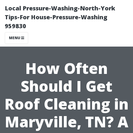
Local Pressure-Washing-North-York
Tips-For House-Pressure-Washing
959830
MENU
How Often
Should I Get
Roof Cleaning in
Maryville, TN? A