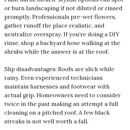
or burn landscaping if not diluted or rinsed
promptly. Professionals pre-wet flowers,
gather runoff the place realistic, and
neutralize overspray. If you’re doing a DIY
rinse, shop a backyard hose walking at the
shrubs while the answer is at the roof.
Slip disadvantages: Roofs are slick while
rainy. Even experienced technicians
maintain harnesses and footwear with
actual grip. Homeowners need to consider
twice in the past making an attempt a full
cleaning on a pitched roof. A few black
streaks is not well worth a fall.