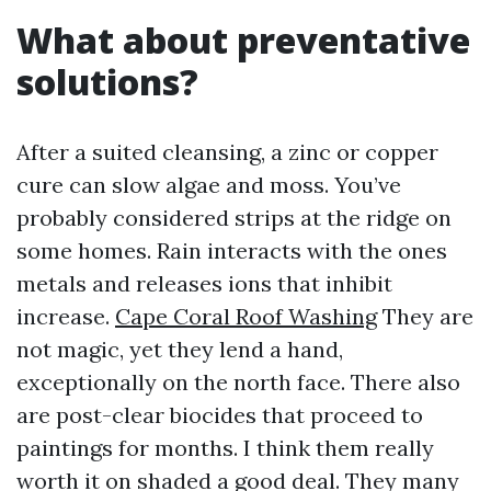
What about preventative
solutions?
After a suited cleansing, a zinc or copper
cure can slow algae and moss. You’ve
probably considered strips at the ridge on
some homes. Rain interacts with the ones
metals and releases ions that inhibit
increase.
Cape Coral Roof Washing
They are
not magic, yet they lend a hand,
exceptionally on the north face. There also
are post-clear biocides that proceed to
paintings for months. I think them really
worth it on shaded a good deal. They many