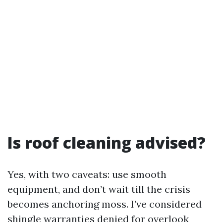
Is roof cleaning advised?
Yes, with two caveats: use smooth
equipment, and don’t wait till the crisis
becomes anchoring moss. I’ve considered
shingle warranties denied for overlook