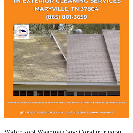
Water
Roof Washing Cape Coral
intrusion: