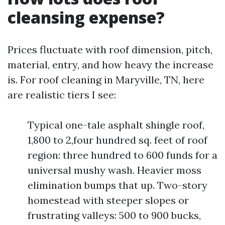
cleansing expense?
Prices fluctuate with roof dimension, pitch,
material, entry, and how heavy the increase
is. For roof cleaning in Maryville, TN, here
are realistic tiers I see:
Typical one-tale asphalt shingle roof,
1,800 to 2,four hundred sq. feet of roof
region: three hundred to 600 funds for a
universal mushy wash. Heavier moss
elimination bumps that up. Two-story
homestead with steeper slopes or
frustrating valleys: 500 to 900 bucks,