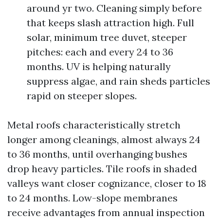
around yr two. Cleaning simply before
that keeps slash attraction high. Full
solar, minimum tree duvet, steeper
pitches: each and every 24 to 36
months. UV is helping naturally
suppress algae, and rain sheds particles
rapid on steeper slopes.
Metal roofs characteristically stretch
longer among cleanings, almost always 24
to 36 months, until overhanging bushes
drop heavy particles. Tile roofs in shaded
valleys want closer cognizance, closer to 18
to 24 months. Low-slope membranes
receive advantages from annual inspection