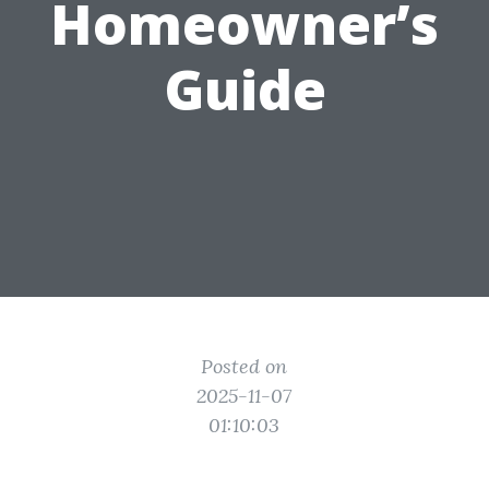
Homeowner’s
Guide
Posted on
2025-11-07
01:10:03