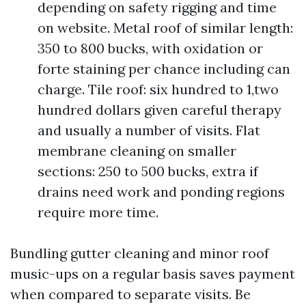
depending on safety rigging and time
on website. Metal roof of similar length:
350 to 800 bucks, with oxidation or
forte staining per chance including can
charge. Tile roof: six hundred to 1,two
hundred dollars given careful therapy
and usually a number of visits. Flat
membrane cleaning on smaller
sections: 250 to 500 bucks, extra if
drains need work and ponding regions
require more time.
Bundling gutter cleaning and minor roof
music-ups on a regular basis saves payment
when compared to separate visits. Be