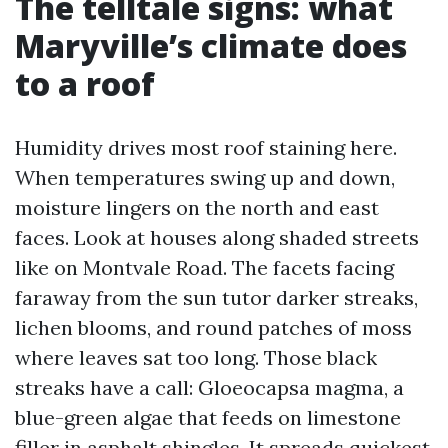
The telltale signs: what
Maryville’s climate does
to a roof
Humidity drives most roof staining here.
When temperatures swing up and down,
moisture lingers on the north and east
faces. Look at houses along shaded streets
like on Montvale Road. The facets facing
faraway from the sun tutor darker streaks,
lichen blooms, and round patches of moss
where leaves sat too long. Those black
streaks have a call: Gloeocapsa magma, a
blue-green algae that feeds on limestone
filler in asphalt shingles. It spreads quickest