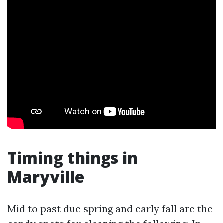
Timing things in
Maryville
Mid to past due spring and early fall are the