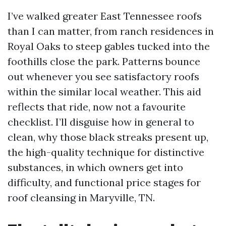
I’ve walked greater East Tennessee roofs
than I can matter, from ranch residences in
Royal Oaks to steep gables tucked into the
foothills close the park. Patterns bounce
out whenever you see satisfactory roofs
within the similar local weather. This aid
reflects that ride, now not a favourite
checklist. I’ll disguise how in general to
clean, why those black streaks present up,
the high-quality technique for distinctive
substances, in which owners get into
difficulty, and functional price stages for
roof cleansing in Maryville, TN.