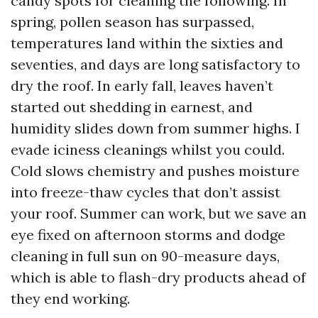
candy spots for cleaning the following. In
spring, pollen season has surpassed,
temperatures land within the sixties and
seventies, and days are long satisfactory to
dry the roof. In early fall, leaves haven’t
started out shedding in earnest, and
humidity slides down from summer highs. I
evade iciness cleanings whilst you could.
Cold slows chemistry and pushes moisture
into freeze-thaw cycles that don’t assist
your roof. Summer can work, but we save an
eye fixed on afternoon storms and dodge
cleaning in full sun on 90-measure days,
which is able to flash-dry products ahead of
they end working.